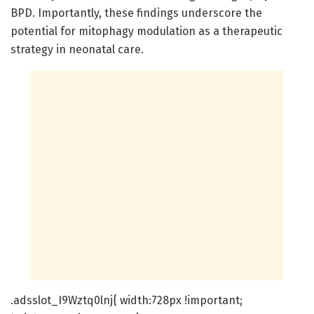
BPD. Importantly, these findings underscore the
potential for mitophagy modulation as a therapeutic
strategy in neonatal care.
.adsslot_I9Wztq0lnj{ width:728px !important;