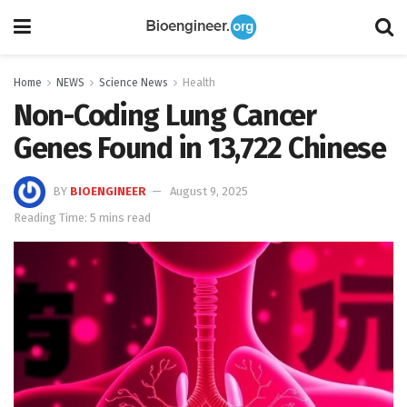
Home
NEWS
Science News
Health
Non-Coding Lung Cancer
Genes Found in 13,722 Chinese
BY
BIOENGINEER
August 9, 2025
Reading Time: 5 mins read