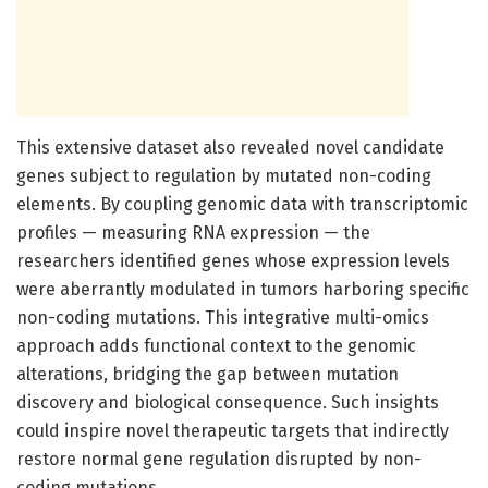
This extensive dataset also revealed novel candidate
genes subject to regulation by mutated non-coding
elements. By coupling genomic data with transcriptomic
profiles — measuring RNA expression — the
researchers identified genes whose expression levels
were aberrantly modulated in tumors harboring specific
non-coding mutations. This integrative multi-omics
approach adds functional context to the genomic
alterations, bridging the gap between mutation
discovery and biological consequence. Such insights
could inspire novel therapeutic targets that indirectly
restore normal gene regulation disrupted by non-
coding mutations.