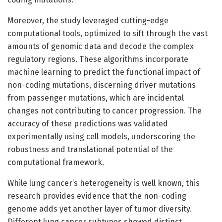
Moreover, the study leveraged cutting-edge
computational tools, optimized to sift through the vast
amounts of genomic data and decode the complex
regulatory regions. These algorithms incorporate
machine learning to predict the functional impact of
non-coding mutations, discerning driver mutations
from passenger mutations, which are incidental
changes not contributing to cancer progression. The
accuracy of these predictions was validated
experimentally using cell models, underscoring the
robustness and translational potential of the
computational framework.
While lung cancer’s heterogeneity is well known, this
research provides evidence that the non-coding
genome adds yet another layer of tumor diversity.
Different lung cancer subtypes showed distinct