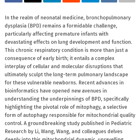
In the realm of neonatal medicine, bronchopulmonary
dysplasia (BPD) remains a formidable challenge,
particularly affecting premature infants with
devastating effects on lung development and function.
This chronic respiratory condition is more than just a
consequence of early birth; it entails a complex
interplay of cellular and molecular disruptions that
ultimately sculpt the long-term pulmonary landscape
for these vulnerable newborns. Recent advances in
bioinformatics have opened new avenues in
understanding the underpinnings of BPD, specifically
highlighting the pivotal role of mitophagy, a selective
form of autophagy responsible for mitochondrial quality
control. A groundbreaking study published in Pediatric
Research by Li, Wang, Wang, and colleagues delves
deeply into this mitochondrial dynamic, unravelling