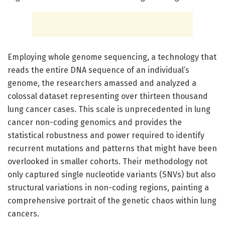
Employing whole genome sequencing, a technology that
reads the entire DNA sequence of an individual’s
genome, the researchers amassed and analyzed a
colossal dataset representing over thirteen thousand
lung cancer cases. This scale is unprecedented in lung
cancer non-coding genomics and provides the
statistical robustness and power required to identify
recurrent mutations and patterns that might have been
overlooked in smaller cohorts. Their methodology not
only captured single nucleotide variants (SNVs) but also
structural variations in non-coding regions, painting a
comprehensive portrait of the genetic chaos within lung
cancers.