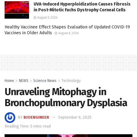
UVA-Induced Hyperploidization Causes Fibrosis
in Post-Mitotic Fuchs Dystrophy Corneal Cells
August 9, 2026
Healthy Vaccinee Effect Shapes Evaluation of Updated COVID-19
Vaccines in Older Adults
August 8, 2026
Home
NEWS
Science News
Technology
Unraveling Mitophagy in
Bronchopulmonary Dysplasia
BY
BIOENGINEER
September 6, 2025
Reading Time: 5 mins read