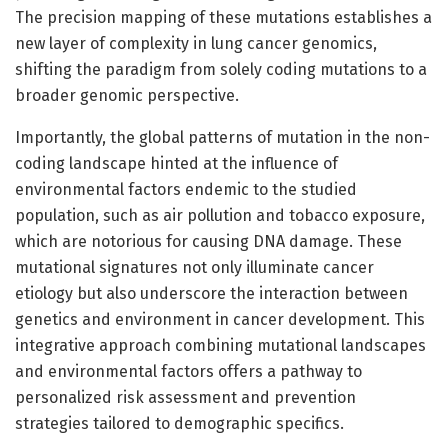
The precision mapping of these mutations establishes a
new layer of complexity in lung cancer genomics,
shifting the paradigm from solely coding mutations to a
broader genomic perspective.
Importantly, the global patterns of mutation in the non-
coding landscape hinted at the influence of
environmental factors endemic to the studied
population, such as air pollution and tobacco exposure,
which are notorious for causing DNA damage. These
mutational signatures not only illuminate cancer
etiology but also underscore the interaction between
genetics and environment in cancer development. This
integrative approach combining mutational landscapes
and environmental factors offers a pathway to
personalized risk assessment and prevention
strategies tailored to demographic specifics.