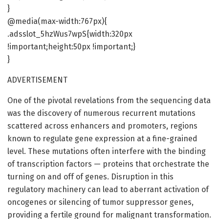
}
@media(max-width:767px){
.adsslot_5hzWus7wpS{width:320px
!important;height:50px !important;}
}
ADVERTISEMENT
One of the pivotal revelations from the sequencing data
was the discovery of numerous recurrent mutations
scattered across enhancers and promoters, regions
known to regulate gene expression at a fine-grained
level. These mutations often interfere with the binding
of transcription factors — proteins that orchestrate the
turning on and off of genes. Disruption in this
regulatory machinery can lead to aberrant activation of
oncogenes or silencing of tumor suppressor genes,
providing a fertile ground for malignant transformation.