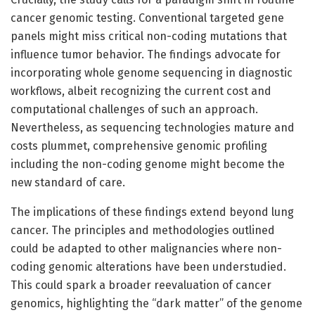
cancer genomic testing. Conventional targeted gene
panels might miss critical non-coding mutations that
influence tumor behavior. The findings advocate for
incorporating whole genome sequencing in diagnostic
workflows, albeit recognizing the current cost and
computational challenges of such an approach.
Nevertheless, as sequencing technologies mature and
costs plummet, comprehensive genomic profiling
including the non-coding genome might become the
new standard of care.
The implications of these findings extend beyond lung
cancer. The principles and methodologies outlined
could be adapted to other malignancies where non-
coding genomic alterations have been understudied.
This could spark a broader reevaluation of cancer
genomics, highlighting the “dark matter” of the genome