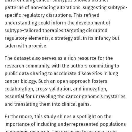
patterns of non-coding alterations, suggesting subtype-
specific regulatory disruptions. This refined
understanding could inform the development of
subtype-tailored therapies targeting disrupted
regulatory elements, a strategy still in its infancy but
laden with promise.
The dataset also serves as a rich resource for the
research community, with the authors committing to
public data sharing to accelerate discoveries in lung
cancer biology. Such an open approach fosters
collaboration, cross-validation, and innovation,
essential for unraveling the cancer genome’s mysteries
and translating them into clinical gains.
Furthermore, this study shines a spotlight on the
importance of including underrepresented populations
in genomic research. The exclusive focus on a large