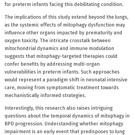
for preterm infants facing this debilitating condition.
The implications of this study extend beyond the lungs,
as the systemic effects of mitophagy dysfunction may
influence other organs impacted by prematurity and
oxygen toxicity. The intricate crosstalk between
mitochondrial dynamics and immune modulation
suggests that mitophagy-targeted therapies could
confer benefits by addressing multi-organ
vulnerabilities in preterm infants. Such approaches
would represent a paradigm shift in neonatal intensive
care, moving from symptomatic treatment towards
mechanistically informed strategies.
Interestingly, this research also raises intriguing
questions about the temporal dynamics of mitophagy in
BPD progression. Understanding whether mitophagy
impairment is an early event that predisposes to lung