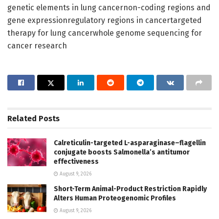
genetic elements in lung cancernon-coding regions and
gene expressionregulatory regions in cancertargeted
therapy for lung cancerwhole genome sequencing for
cancer research
Related
Posts
Calreticulin-targeted L-asparaginase–flagellin
conjugate boosts Salmonella’s antitumor
effectiveness
August 9, 2026
Short-Term Animal-Product Restriction Rapidly
Alters Human Proteogenomic Profiles
August 9, 2026