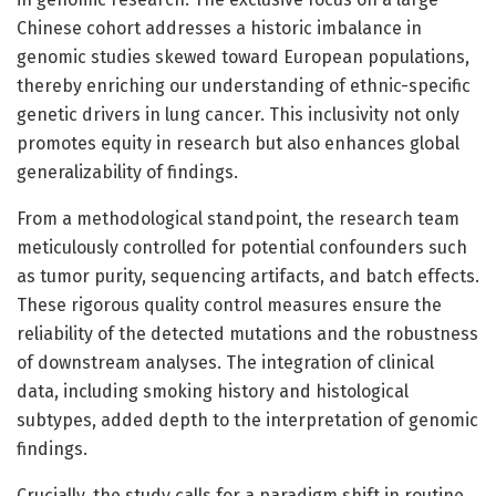
Chinese cohort addresses a historic imbalance in
genomic studies skewed toward European populations,
thereby enriching our understanding of ethnic-specific
genetic drivers in lung cancer. This inclusivity not only
promotes equity in research but also enhances global
generalizability of findings.
From a methodological standpoint, the research team
meticulously controlled for potential confounders such
as tumor purity, sequencing artifacts, and batch effects.
These rigorous quality control measures ensure the
reliability of the detected mutations and the robustness
of downstream analyses. The integration of clinical
data, including smoking history and histological
subtypes, added depth to the interpretation of genomic
findings.
Crucially, the study calls for a paradigm shift in routine