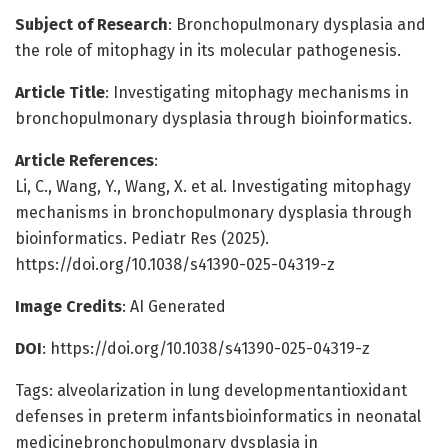
Subject of Research
: Bronchopulmonary dysplasia and
the role of mitophagy in its molecular pathogenesis.
Article Title
: Investigating mitophagy mechanisms in
bronchopulmonary dysplasia through bioinformatics.
Article References
:
Li, C., Wang, Y., Wang, X. et al. Investigating mitophagy
mechanisms in bronchopulmonary dysplasia through
bioinformatics. Pediatr Res (2025).
https://doi.org/10.1038/s41390-025-04319-z
Image Credits
: AI Generated
DOI
: https://doi.org/10.1038/s41390-025-04319-z
Tags: alveolarization in lung developmentantioxidant
defenses in preterm infantsbioinformatics in neonatal
medicinebronchopulmonary dysplasia in