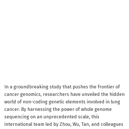
In a groundbreaking study that pushes the frontier of
cancer genomics, researchers have unveiled the hidden
world of non-coding genetic elements involved in lung
cancer. By harnessing the power of whole genome
sequencing on an unprecedented scale, this
international team led by Zhou, Wu, Tan, and colleagues