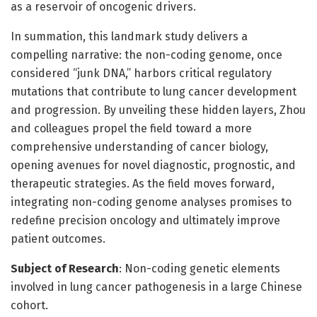
as a reservoir of oncogenic drivers.
In summation, this landmark study delivers a
compelling narrative: the non-coding genome, once
considered “junk DNA,” harbors critical regulatory
mutations that contribute to lung cancer development
and progression. By unveiling these hidden layers, Zhou
and colleagues propel the field toward a more
comprehensive understanding of cancer biology,
opening avenues for novel diagnostic, prognostic, and
therapeutic strategies. As the field moves forward,
integrating non-coding genome analyses promises to
redefine precision oncology and ultimately improve
patient outcomes.
Subject of Research
: Non-coding genetic elements
involved in lung cancer pathogenesis in a large Chinese
cohort.