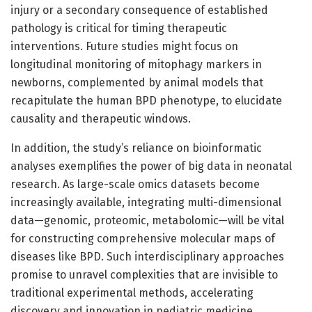
injury or a secondary consequence of established
pathology is critical for timing therapeutic
interventions. Future studies might focus on
longitudinal monitoring of mitophagy markers in
newborns, complemented by animal models that
recapitulate the human BPD phenotype, to elucidate
causality and therapeutic windows.
In addition, the study’s reliance on bioinformatic
analyses exemplifies the power of big data in neonatal
research. As large-scale omics datasets become
increasingly available, integrating multi-dimensional
data—genomic, proteomic, metabolomic—will be vital
for constructing comprehensive molecular maps of
diseases like BPD. Such interdisciplinary approaches
promise to unravel complexities that are invisible to
traditional experimental methods, accelerating
discovery and innovation in pediatric medicine.