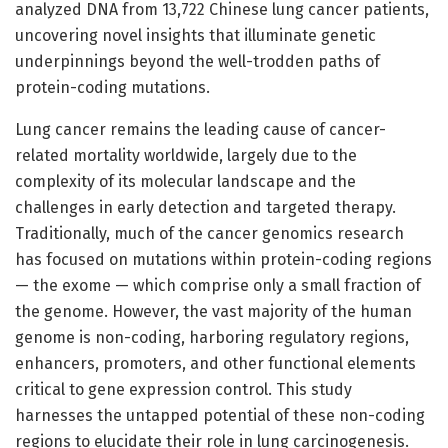
analyzed DNA from 13,722 Chinese lung cancer patients,
uncovering novel insights that illuminate genetic
underpinnings beyond the well-trodden paths of
protein-coding mutations.
Lung cancer remains the leading cause of cancer-
related mortality worldwide, largely due to the
complexity of its molecular landscape and the
challenges in early detection and targeted therapy.
Traditionally, much of the cancer genomics research
has focused on mutations within protein-coding regions
— the exome — which comprise only a small fraction of
the genome. However, the vast majority of the human
genome is non-coding, harboring regulatory regions,
enhancers, promoters, and other functional elements
critical to gene expression control. This study
harnesses the untapped potential of these non-coding
regions to elucidate their role in lung carcinogenesis.