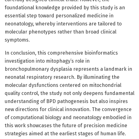
foundational knowledge provided by this study is an
essential step toward personalized medicine in
neonatology, whereby interventions are tailored to
molecular phenotypes rather than broad clinical
symptoms.
In conclusion, this comprehensive bioinformatics
investigation into mitophagy’s role in
bronchopulmonary dysplasia represents a landmark in
neonatal respiratory research. By illuminating the
molecular dysfunctions centered on mitochondrial
quality control, the study not only deepens fundamental
understanding of BPD pathogenesis but also inspires
new directions for clinical innovation. The convergence
of computational biology and neonatology embodied in
this work showcases the future of precision medicine
strategies aimed at the earliest stages of human life.