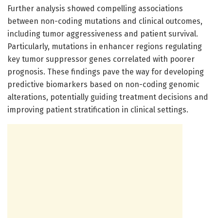
Further analysis showed compelling associations
between non-coding mutations and clinical outcomes,
including tumor aggressiveness and patient survival.
Particularly, mutations in enhancer regions regulating
key tumor suppressor genes correlated with poorer
prognosis. These findings pave the way for developing
predictive biomarkers based on non-coding genomic
alterations, potentially guiding treatment decisions and
improving patient stratification in clinical settings.