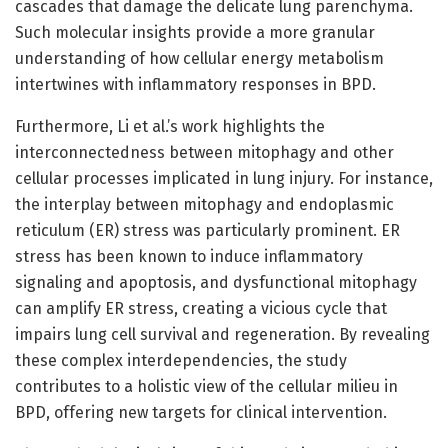
cascades that damage the delicate lung parenchyma.
Such molecular insights provide a more granular
understanding of how cellular energy metabolism
intertwines with inflammatory responses in BPD.
Furthermore, Li et al.’s work highlights the
interconnectedness between mitophagy and other
cellular processes implicated in lung injury. For instance,
the interplay between mitophagy and endoplasmic
reticulum (ER) stress was particularly prominent. ER
stress has been known to induce inflammatory
signaling and apoptosis, and dysfunctional mitophagy
can amplify ER stress, creating a vicious cycle that
impairs lung cell survival and regeneration. By revealing
these complex interdependencies, the study
contributes to a holistic view of the cellular milieu in
BPD, offering new targets for clinical intervention.