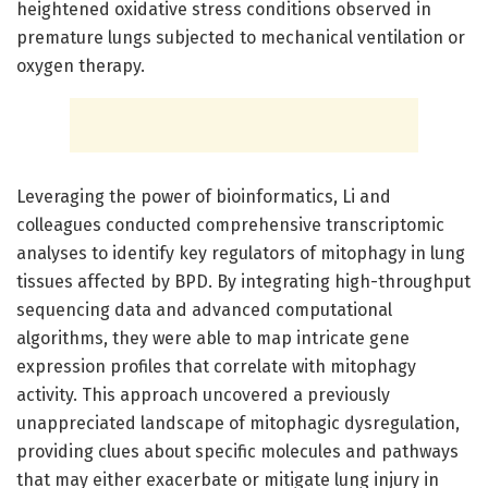
heightened oxidative stress conditions observed in
premature lungs subjected to mechanical ventilation or
oxygen therapy.
Leveraging the power of bioinformatics, Li and
colleagues conducted comprehensive transcriptomic
analyses to identify key regulators of mitophagy in lung
tissues affected by BPD. By integrating high-throughput
sequencing data and advanced computational
algorithms, they were able to map intricate gene
expression profiles that correlate with mitophagy
activity. This approach uncovered a previously
unappreciated landscape of mitophagic dysregulation,
providing clues about specific molecules and pathways
that may either exacerbate or mitigate lung injury in