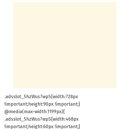
.adsslot_5hzWus7wpS{width:728px
!important;height:90px !important;}
@media(max-width:1199px){
.adsslot_5hzWus7wpS{width:468px
!important;height:60px !important;}