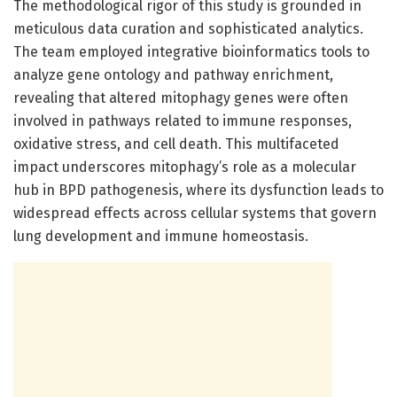
The methodological rigor of this study is grounded in
meticulous data curation and sophisticated analytics.
The team employed integrative bioinformatics tools to
analyze gene ontology and pathway enrichment,
revealing that altered mitophagy genes were often
involved in pathways related to immune responses,
oxidative stress, and cell death. This multifaceted
impact underscores mitophagy’s role as a molecular
hub in BPD pathogenesis, where its dysfunction leads to
widespread effects across cellular systems that govern
lung development and immune homeostasis.