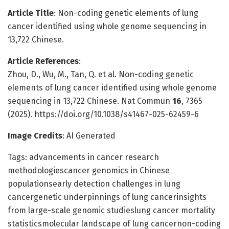
Article Title
: Non-coding genetic elements of lung
cancer identified using whole genome sequencing in
13,722 Chinese.
Article References
:
Zhou, D., Wu, M., Tan, Q. et al. Non-coding genetic
elements of lung cancer identified using whole genome
sequencing in 13,722 Chinese. Nat Commun
16
, 7365
(2025). https://doi.org/10.1038/s41467-025-62459-6
Image Credits
: AI Generated
Tags: advancements in cancer research
methodologiescancer genomics in Chinese
populationsearly detection challenges in lung
cancergenetic underpinnings of lung cancerinsights
from large-scale genomic studieslung cancer mortality
statisticsmolecular landscape of lung cancernon-coding