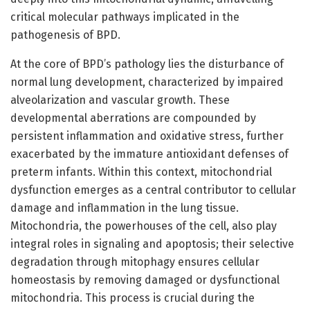
critical molecular pathways implicated in the
pathogenesis of BPD.
At the core of BPD’s pathology lies the disturbance of
normal lung development, characterized by impaired
alveolarization and vascular growth. These
developmental aberrations are compounded by
persistent inflammation and oxidative stress, further
exacerbated by the immature antioxidant defenses of
preterm infants. Within this context, mitochondrial
dysfunction emerges as a central contributor to cellular
damage and inflammation in the lung tissue.
Mitochondria, the powerhouses of the cell, also play
integral roles in signaling and apoptosis; their selective
degradation through mitophagy ensures cellular
homeostasis by removing damaged or dysfunctional
mitochondria. This process is crucial during the