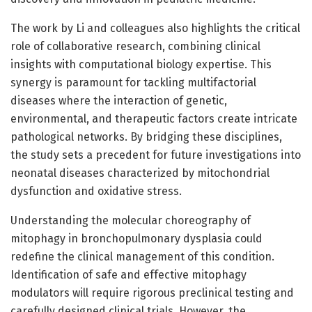
The work by Li and colleagues also highlights the critical
role of collaborative research, combining clinical
insights with computational biology expertise. This
synergy is paramount for tackling multifactorial
diseases where the interaction of genetic,
environmental, and therapeutic factors create intricate
pathological networks. By bridging these disciplines,
the study sets a precedent for future investigations into
neonatal diseases characterized by mitochondrial
dysfunction and oxidative stress.
Understanding the molecular choreography of
mitophagy in bronchopulmonary dysplasia could
redefine the clinical management of this condition.
Identification of safe and effective mitophagy
modulators will require rigorous preclinical testing and
carefully designed clinical trials. However, the