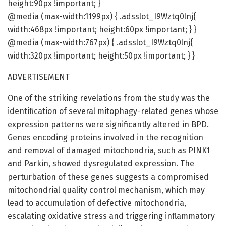
height:90px !important; }
@media (max-width:1199px) { .adsslot_I9Wztq0lnj{
width:468px !important; height:60px !important; } }
@media (max-width:767px) { .adsslot_I9Wztq0lnj{
width:320px !important; height:50px !important; } }
ADVERTISEMENT
One of the striking revelations from the study was the
identification of several mitophagy-related genes whose
expression patterns were significantly altered in BPD.
Genes encoding proteins involved in the recognition
and removal of damaged mitochondria, such as PINK1
and Parkin, showed dysregulated expression. The
perturbation of these genes suggests a compromised
mitochondrial quality control mechanism, which may
lead to accumulation of defective mitochondria,
escalating oxidative stress and triggering inflammatory