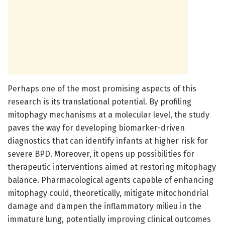
Perhaps one of the most promising aspects of this
research is its translational potential. By profiling
mitophagy mechanisms at a molecular level, the study
paves the way for developing biomarker-driven
diagnostics that can identify infants at higher risk for
severe BPD. Moreover, it opens up possibilities for
therapeutic interventions aimed at restoring mitophagy
balance. Pharmacological agents capable of enhancing
mitophagy could, theoretically, mitigate mitochondrial
damage and dampen the inflammatory milieu in the
immature lung, potentially improving clinical outcomes