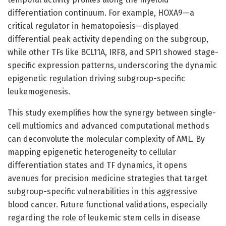
differentiation continuum. For example, HOXA9—a
critical regulator in hematopoiesis—displayed
differential peak activity depending on the subgroup,
while other TFs like BCL11A, IRF8, and SPI1 showed stage-
specific expression patterns, underscoring the dynamic
epigenetic regulation driving subgroup-specific
leukemogenesis.
This study exemplifies how the synergy between single-
cell multiomics and advanced computational methods
can deconvolute the molecular complexity of AML. By
mapping epigenetic heterogeneity to cellular
differentiation states and TF dynamics, it opens
avenues for precision medicine strategies that target
subgroup-specific vulnerabilities in this aggressive
blood cancer. Future functional validations, especially
regarding the role of leukemic stem cells in disease