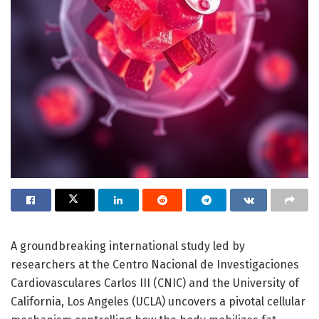
A groundbreaking international study led by
researchers at the Centro Nacional de Investigaciones
Cardiovasculares Carlos III (CNIC) and the University of
California, Los Angeles (UCLA) uncovers a pivotal cellular