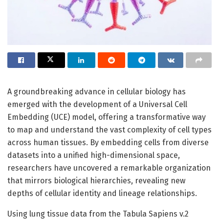
A groundbreaking advance in cellular biology has
emerged with the development of a Universal Cell
Embedding (UCE) model, offering a transformative way
to map and understand the vast complexity of cell types
across human tissues. By embedding cells from diverse
datasets into a unified high-dimensional space,
researchers have uncovered a remarkable organization
that mirrors biological hierarchies, revealing new
depths of cellular identity and lineage relationships.
Using lung tissue data from the Tabula Sapiens v.2