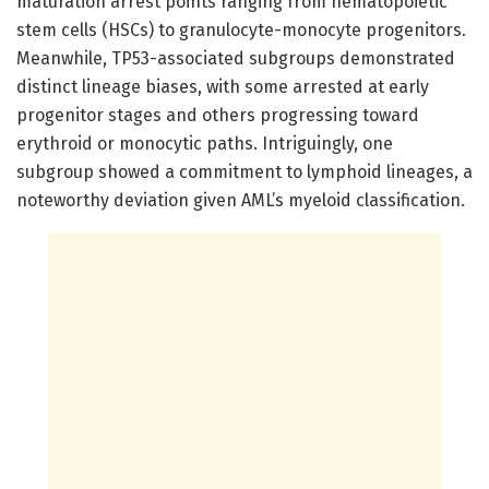
maturation arrest points ranging from hematopoietic
stem cells (HSCs) to granulocyte-monocyte progenitors.
Meanwhile, TP53-associated subgroups demonstrated
distinct lineage biases, with some arrested at early
progenitor stages and others progressing toward
erythroid or monocytic paths. Intriguingly, one
subgroup showed a commitment to lymphoid lineages, a
noteworthy deviation given AML’s myeloid classification.