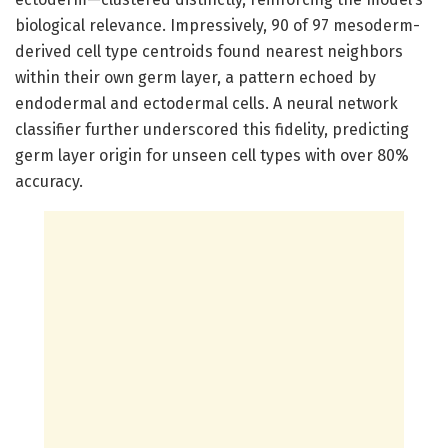
biological relevance. Impressively, 90 of 97 mesoderm-
derived cell type centroids found nearest neighbors
within their own germ layer, a pattern echoed by
endodermal and ectodermal cells. A neural network
classifier further underscored this fidelity, predicting
germ layer origin for unseen cell types with over 80%
accuracy.