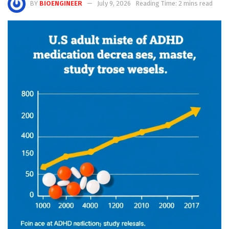
BY
BIOENGINEER
July 9, 2026
Reading Time: 2 mins read