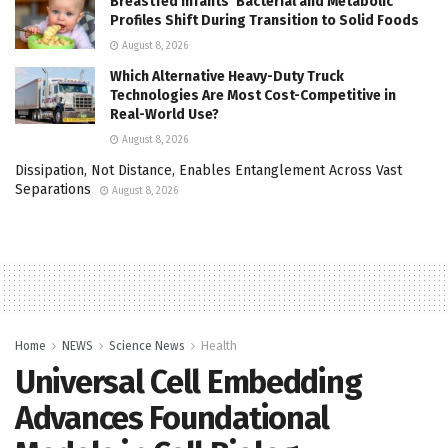
Breastfed Infants’ Bacterial and Metabolic
Profiles Shift During Transition to Solid Foods
August 8, 2026
Which Alternative Heavy-Duty Truck
Technologies Are Most Cost-Competitive in
Real-World Use?
August 8, 2026
Dissipation, Not Distance, Enables Entanglement Across Vast
Separations
August 8, 2026
Home
NEWS
Science News
Health
Universal Cell Embedding
Advances Foundational