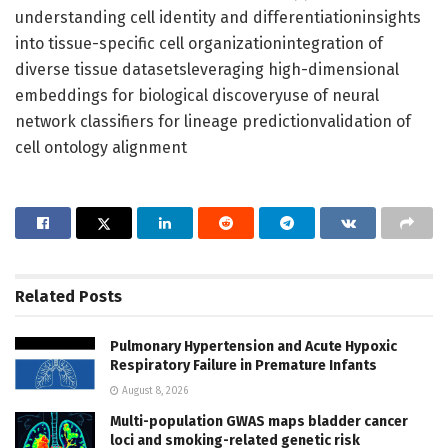
understanding cell identity and differentiationinsights
into tissue-specific cell organizationintegration of
diverse tissue datasetsleveraging high-dimensional
embeddings for biological discoveryuse of neural
network classifiers for lineage predictionvalidation of
cell ontology alignment
Related
Posts
Pulmonary Hypertension and Acute Hypoxic
Respiratory Failure in Premature Infants
August 8, 2026
Multi-population GWAS maps bladder cancer
loci and smoking-related genetic risk