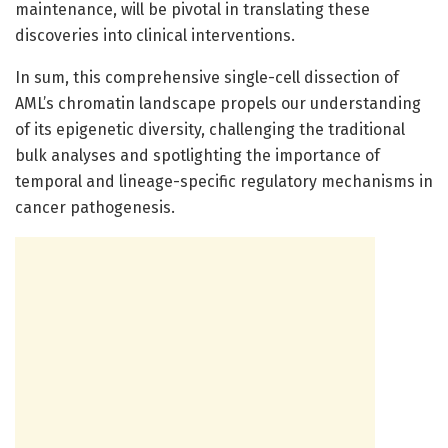
maintenance, will be pivotal in translating these
discoveries into clinical interventions.
In sum, this comprehensive single-cell dissection of
AML’s chromatin landscape propels our understanding
of its epigenetic diversity, challenging the traditional
bulk analyses and spotlighting the importance of
temporal and lineage-specific regulatory mechanisms in
cancer pathogenesis.