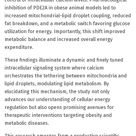
inhibition of PDE2A in obese animal models led to
increased mitochondrial-lipid droplet coupling, reduced
fat breakdown, and a metabolic switch favoring glucose
utilization for energy. Importantly, this shift improved
metabolic balance and increased overall energy
expenditure.
These findings illuminate a dynamic and finely tuned
intracellular signaling system where calcium
orchestrates the tethering between mitochondria and
lipid droplets, modulating lipid metabolism. By
elucidating this mechanism, the study not only
advances our understanding of cellular energy
regulation but also opens promising avenues for
therapeutic interventions targeting obesity and
metabolic diseases.
This research emerges from a productive scientific