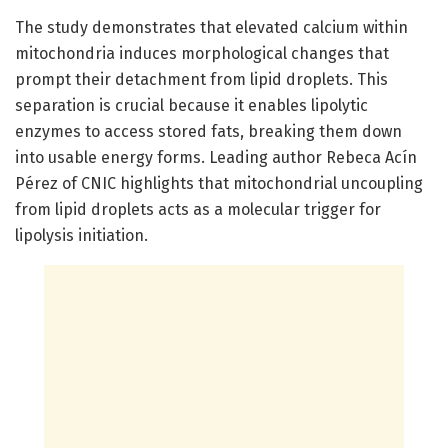
The study demonstrates that elevated calcium within
mitochondria induces morphological changes that
prompt their detachment from lipid droplets. This
separation is crucial because it enables lipolytic
enzymes to access stored fats, breaking them down
into usable energy forms. Leading author Rebeca Acín
Pérez of CNIC highlights that mitochondrial uncoupling
from lipid droplets acts as a molecular trigger for
lipolysis initiation.