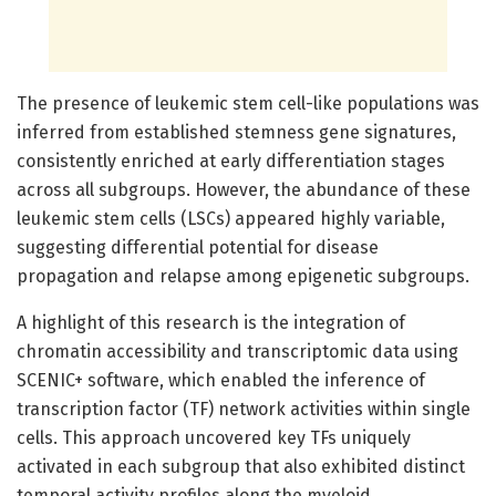
The presence of leukemic stem cell-like populations was
inferred from established stemness gene signatures,
consistently enriched at early differentiation stages
across all subgroups. However, the abundance of these
leukemic stem cells (LSCs) appeared highly variable,
suggesting differential potential for disease
propagation and relapse among epigenetic subgroups.
A highlight of this research is the integration of
chromatin accessibility and transcriptomic data using
SCENIC+ software, which enabled the inference of
transcription factor (TF) network activities within single
cells. This approach uncovered key TFs uniquely
activated in each subgroup that also exhibited distinct
temporal activity profiles along the myeloid