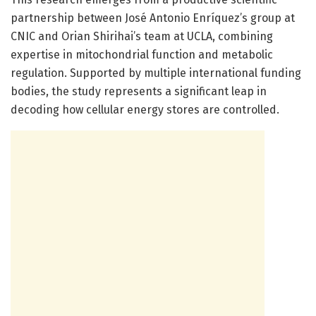
partnership between José Antonio Enríquez’s group at
CNIC and Orian Shirihai’s team at UCLA, combining
expertise in mitochondrial function and metabolic
regulation. Supported by multiple international funding
bodies, the study represents a significant leap in
decoding how cellular energy stores are controlled.