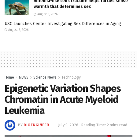
Antenna-like cell structure helps turtles sense
warmth that determines sex
August 8, 2026
USC Launches Center Investigating Sex Differences in Aging
August 8, 2026
Home
NEWS
Science News
Technology
Epigenetic Variation Shapes
Chromatin in Acute Myeloid
Leukemia
BY
BIOENGINEER
July 9, 2026
Reading Time: 2 mins read