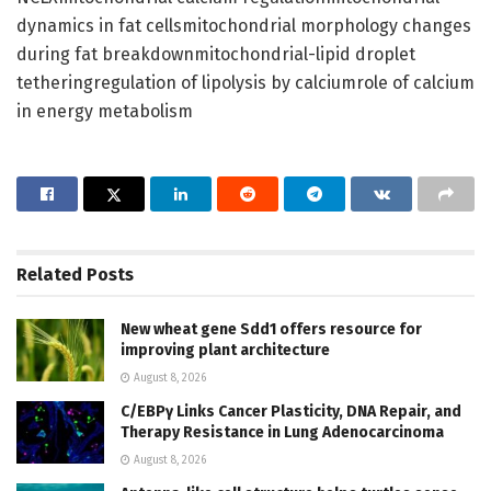
dynamics in fat cellsmitochondrial morphology changes
during fat breakdownmitochondrial-lipid droplet
tetheringregulation of lipolysis by calciumrole of calcium
in energy metabolism
Related
Posts
New wheat gene Sdd1 offers resource for
improving plant architecture
August 8, 2026
C/EBPγ Links Cancer Plasticity, DNA Repair, and
Therapy Resistance in Lung Adenocarcinoma
August 8, 2026