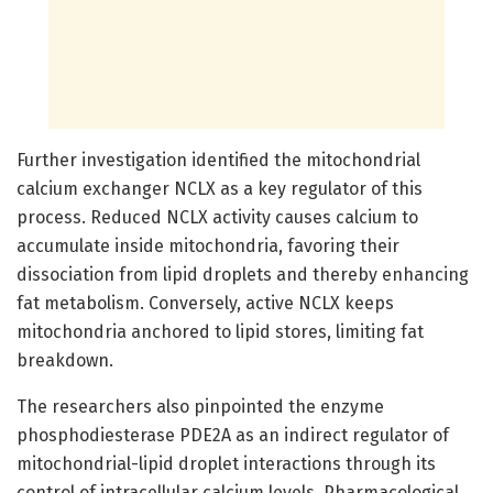
Further investigation identified the mitochondrial
calcium exchanger NCLX as a key regulator of this
process. Reduced NCLX activity causes calcium to
accumulate inside mitochondria, favoring their
dissociation from lipid droplets and thereby enhancing
fat metabolism. Conversely, active NCLX keeps
mitochondria anchored to lipid stores, limiting fat
breakdown.
The researchers also pinpointed the enzyme
phosphodiesterase PDE2A as an indirect regulator of
mitochondrial-lipid droplet interactions through its
control of intracellular calcium levels. Pharmacological