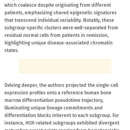
which coalesce despite originating from different
patients, emphasizing shared epigenetic signatures
that transcend individual variability. Notably, these
subgroup-specific clusters were well-separated from
residual normal cells from patients in remission,
highlighting unique disease-associated chromatin
states.
Delving deeper, the authors projected the single-cell
expression profiles onto a reference human bone
marrow differentiation pseudotime trajectory,
illuminating unique lineage commitments and
differentiation blocks inherent to each subgroup. For
instance, HOX-related subgroups exhibited divergent