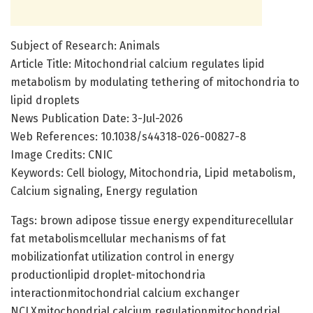
Subject of Research: Animals
Article Title: Mitochondrial calcium regulates lipid
metabolism by modulating tethering of mitochondria to
lipid droplets
News Publication Date: 3-Jul-2026
Web References: 10.1038/s44318-026-00827-8
Image Credits: CNIC
Keywords: Cell biology, Mitochondria, Lipid metabolism,
Calcium signaling, Energy regulation
Tags: brown adipose tissue energy expenditurecellular
fat metabolismcellular mechanisms of fat
mobilizationfat utilization control in energy
productionlipid droplet-mitochondria
interactionmitochondrial calcium exchanger
NCLXmitochondrial calcium regulationmitochondrial