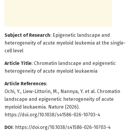
Subject of Research
: Epigenetic landscape and
heterogeneity of acute myeloid leukemia at the single-
cell level
Article Title
: Chromatin landscape and epigenetic
heterogeneity of acute myeloid leukaemia
Article References
:
Ochi, Y., Liew-Littorin, M., Nannya, Y. et al. Chromatin
landscape and epigenetic heterogeneity of acute
myeloid leukaemia. Nature (2026).
https://doi.org/10.1038/s41586-026-10703-4
DOI
: https://doi.org/10.1038/s41586-026-10703-4