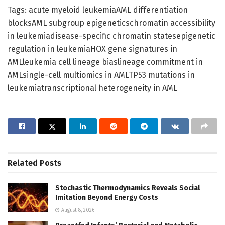
Tags: acute myeloid leukemiaAML differentiation
blocksAML subgroup epigeneticschromatin accessibility
in leukemiadisease-specific chromatin statesepigenetic
regulation in leukemiaHOX gene signatures in
AMLleukemia cell lineage biaslineage commitment in
AMLsingle-cell multiomics in AMLTP53 mutations in
leukemiatranscriptional heterogeneity in AML
Related
Posts
Stochastic Thermodynamics Reveals Social
Imitation Beyond Energy Costs
August 8, 2026