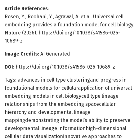
Article References
:
Rosen, Y., Roohani, Y., Agrawal, A. et al. Universal cell
embedding provides a foundation model for cell biology.
Nature (2026). https://doi.org/10.1038/s41586-026-
10689-z
Image Credits
: AI Generated
DOI
: https://doi.org/10.1038/s41586-026-10689-z
Tags: advances in cell type clusteringand progress in
foundational models for cellularapplication of universal
embedding models in cell biologycell type lineage
relationships from the embedding spacecellular
hierarchy and developmental lineage
mappingdemonstrating the model’s ability to preserve
developmental lineage informationhigh-dimensional
cellular data visualizationinnovative approaches to