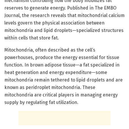
mechanism controlling how the body mobilizes fat
reserves to generate energy. Published in The EMBO
Journal, the research reveals that mitochondrial calcium
levels govern the physical association between
mitochondria and lipid droplets—specialized structures
within cells that store fat.
Mitochondria, often described as the cell’s
powerhouses, produce the energy essential for tissue
function. In brown adipose tissue—a fat specialized in
heat generation and energy expenditure—some
mitochondria remain tethered to lipid droplets and are
known as peridroplet mitochondria. These
mitochondria are critical players in managing energy
supply by regulating fat utilization.