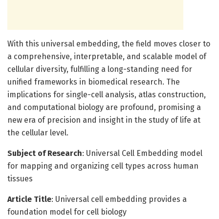
With this universal embedding, the field moves closer to
a comprehensive, interpretable, and scalable model of
cellular diversity, fulfilling a long-standing need for
unified frameworks in biomedical research. The
implications for single-cell analysis, atlas construction,
and computational biology are profound, promising a
new era of precision and insight in the study of life at
the cellular level.
Subject of Research
: Universal Cell Embedding model
for mapping and organizing cell types across human
tissues
Article Title
: Universal cell embedding provides a
foundation model for cell biology