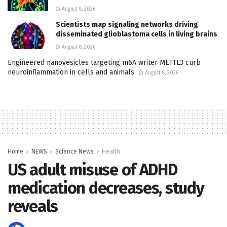
August 8, 2026
Scientists map signaling networks driving
disseminated glioblastoma cells in living brains
August 8, 2026
Engineered nanovesicles targeting m6A writer METTL3 curb
neuroinflammation in cells and animals
August 8, 2026
Home
NEWS
Science News
Health
US adult misuse of ADHD
medication decreases, study
reveals