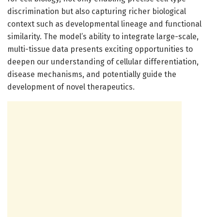
discrimination but also capturing richer biological
context such as developmental lineage and functional
similarity. The model’s ability to integrate large-scale,
multi-tissue data presents exciting opportunities to
deepen our understanding of cellular differentiation,
disease mechanisms, and potentially guide the
development of novel therapeutics.