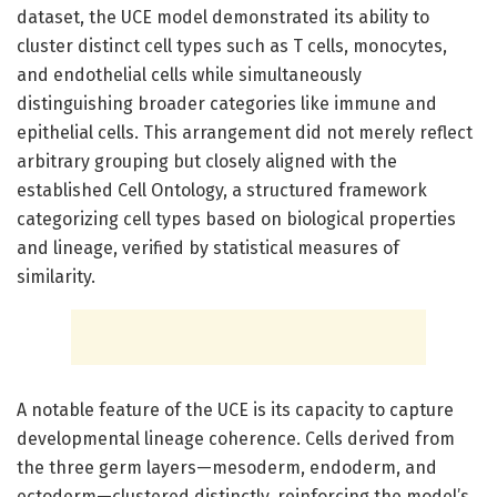
dataset, the UCE model demonstrated its ability to
cluster distinct cell types such as T cells, monocytes,
and endothelial cells while simultaneously
distinguishing broader categories like immune and
epithelial cells. This arrangement did not merely reflect
arbitrary grouping but closely aligned with the
established Cell Ontology, a structured framework
categorizing cell types based on biological properties
and lineage, verified by statistical measures of
similarity.
A notable feature of the UCE is its capacity to capture
developmental lineage coherence. Cells derived from
the three germ layers—mesoderm, endoderm, and
ectoderm—clustered distinctly, reinforcing the model’s