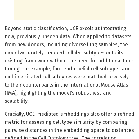
Beyond static classification, UCE excels at integrating
new, previously unseen data. When applied to datasets
from new donors, including diverse lung samples, the
model accurately mapped cellular subtypes onto its
existing framework without the need for additional fine-
tuning. For example, four endothelial cell subtypes and
multiple ciliated cell subtypes were matched precisely
to their counterparts in the International Mouse Atlas
(IMA), highlighting the model’s robustness and
scalability.
Crucially, UCE-mediated embeddings also offer a refined
metric for assessing cell type similarity by comparing
pairwise distances in the embedding space to distances
defined in the Cell Ontology tree. The correlation