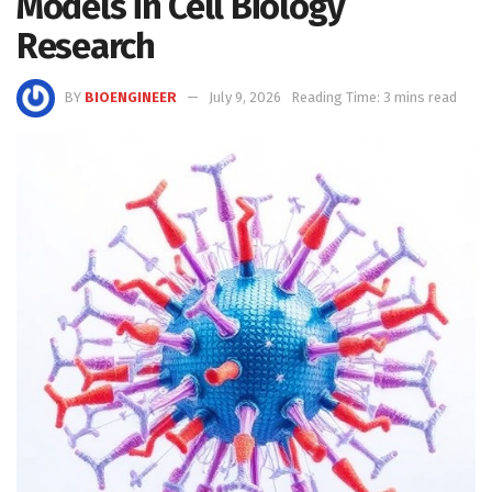
Models in Cell Biology
Research
BY
BIOENGINEER
July 9, 2026
Reading Time: 3 mins read