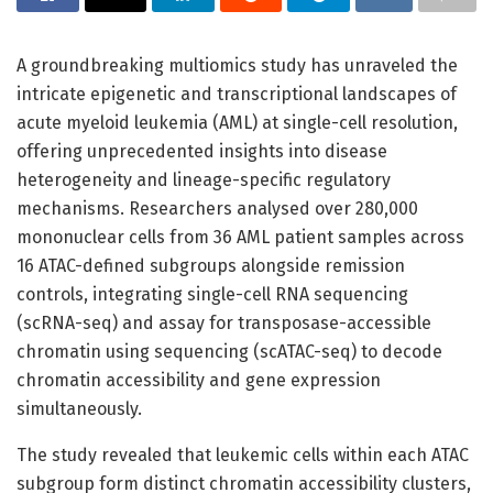
A groundbreaking multiomics study has unraveled the
intricate epigenetic and transcriptional landscapes of
acute myeloid leukemia (AML) at single-cell resolution,
offering unprecedented insights into disease
heterogeneity and lineage-specific regulatory
mechanisms. Researchers analysed over 280,000
mononuclear cells from 36 AML patient samples across
16 ATAC-defined subgroups alongside remission
controls, integrating single-cell RNA sequencing
(scRNA-seq) and assay for transposase-accessible
chromatin using sequencing (scATAC-seq) to decode
chromatin accessibility and gene expression
simultaneously.
The study revealed that leukemic cells within each ATAC
subgroup form distinct chromatin accessibility clusters,