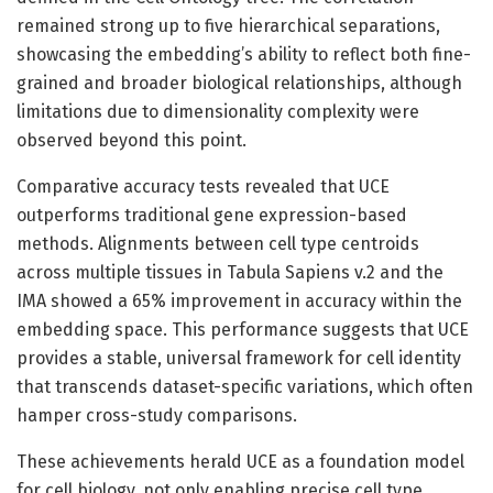
remained strong up to five hierarchical separations,
showcasing the embedding’s ability to reflect both fine-
grained and broader biological relationships, although
limitations due to dimensionality complexity were
observed beyond this point.
Comparative accuracy tests revealed that UCE
outperforms traditional gene expression-based
methods. Alignments between cell type centroids
across multiple tissues in Tabula Sapiens v.2 and the
IMA showed a 65% improvement in accuracy within the
embedding space. This performance suggests that UCE
provides a stable, universal framework for cell identity
that transcends dataset-specific variations, which often
hamper cross-study comparisons.
These achievements herald UCE as a foundation model
for cell biology, not only enabling precise cell type