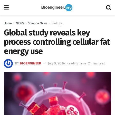
Home
NEWS
Science News
Biology
Global study reveals key
process controlling cellular fat
energy use
BY
BIOENGINEER
July 9, 2026
Reading Time: 2 mins read