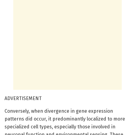
ADVERTISEMENT
Conversely, when divergence in gene expression
patterns did occur, it predominantly localized to more
specialized cell types, especially those involved in
neuronal function and environmental sensing. These