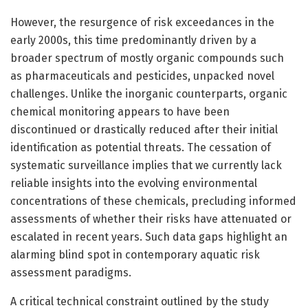
However, the resurgence of risk exceedances in the
early 2000s, this time predominantly driven by a
broader spectrum of mostly organic compounds such
as pharmaceuticals and pesticides, unpacked novel
challenges. Unlike the inorganic counterparts, organic
chemical monitoring appears to have been
discontinued or drastically reduced after their initial
identification as potential threats. The cessation of
systematic surveillance implies that we currently lack
reliable insights into the evolving environmental
concentrations of these chemicals, precluding informed
assessments of whether their risks have attenuated or
escalated in recent years. Such data gaps highlight an
alarming blind spot in contemporary aquatic risk
assessment paradigms.
A critical technical constraint outlined by the study