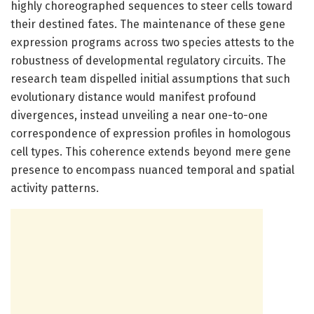
highly choreographed sequences to steer cells toward
their destined fates. The maintenance of these gene
expression programs across two species attests to the
robustness of developmental regulatory circuits. The
research team dispelled initial assumptions that such
evolutionary distance would manifest profound
divergences, instead unveiling a near one-to-one
correspondence of expression profiles in homologous
cell types. This coherence extends beyond mere gene
presence to encompass nuanced temporal and spatial
activity patterns.