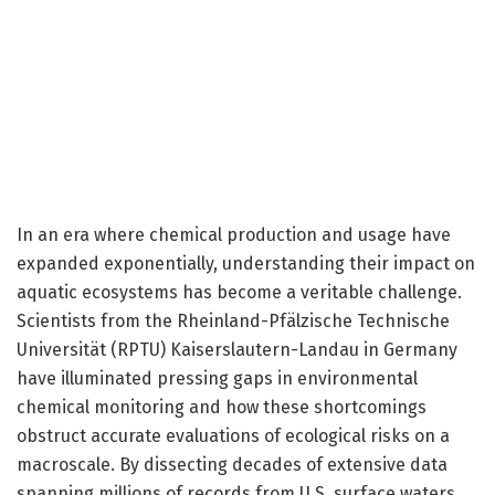
In an era where chemical production and usage have
expanded exponentially, understanding their impact on
aquatic ecosystems has become a veritable challenge.
Scientists from the Rheinland-Pfälzische Technische
Universität (RPTU) Kaiserslautern-Landau in Germany
have illuminated pressing gaps in environmental
chemical monitoring and how these shortcomings
obstruct accurate evaluations of ecological risks on a
macroscale. By dissecting decades of extensive data
spanning millions of records from U.S. surface waters,