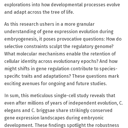
explorations into how developmental processes evolve
and adapt across the tree of life.
As this research ushers in a more granular
understanding of gene expression evolution during
embryogenesis, it poses provocative questions: How do
selective constraints sculpt the regulatory genome?
What molecular mechanisms enable the retention of
cellular identity across evolutionary epochs? And how
might shifts in gene regulation contribute to species-
specific traits and adaptations? These questions mark
exciting avenues for ongoing and future studies.
In sum, this meticulous single-cell study reveals that
even after millions of years of independent evolution, C.
elegans and C. briggsae share strikingly conserved
gene expression landscapes during embryonic
development. These findings spotlight the robustness