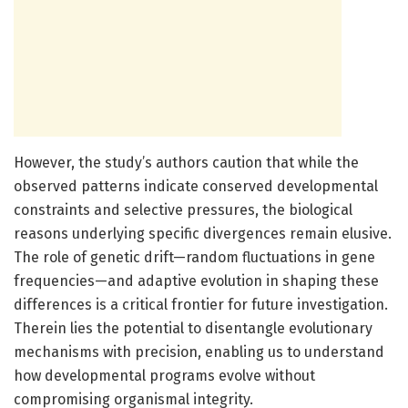
However, the study’s authors caution that while the
observed patterns indicate conserved developmental
constraints and selective pressures, the biological
reasons underlying specific divergences remain elusive.
The role of genetic drift—random fluctuations in gene
frequencies—and adaptive evolution in shaping these
differences is a critical frontier for future investigation.
Therein lies the potential to disentangle evolutionary
mechanisms with precision, enabling us to understand
how developmental programs evolve without
compromising organismal integrity.