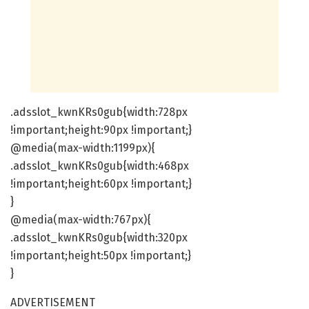
.adsslot_kwnKRs0gub{width:728px
!important;height:90px !important;}
@media(max-width:1199px){
.adsslot_kwnKRs0gub{width:468px
!important;height:60px !important;}
}
@media(max-width:767px){
.adsslot_kwnKRs0gub{width:320px
!important;height:50px !important;}
}
ADVERTISEMENT