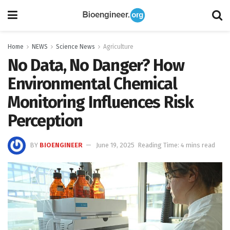
Home
NEWS
Science News
Agriculture
No Data, No Danger? How
Environmental Chemical
Monitoring Influences Risk
Perception
BY
BIOENGINEER
June 19, 2025
Reading Time: 4 mins read