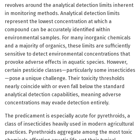
revolves around the analytical detection limits inherent
in monitoring methods. Analytical detection limits
represent the lowest concentration at which a
compound can be accurately identified within
environmental samples. For many inorganic chemicals
and a majority of organics, these limits are sufficiently
sensitive to detect environmental concentrations that
provoke adverse effects in aquatic species. However,
certain pesticide classes—particularly some insecticides
—pose a unique challenge. Their toxicity thresholds
nearly coincide with or even fall below the standard
analytical detection capabilities, meaning adverse
concentrations may evade detection entirely.
The predicament is especially acute for pyrethroids, a
class of insecticides heavily used in modern agricultural
practices. Pyrethroids aggregate among the most toxic