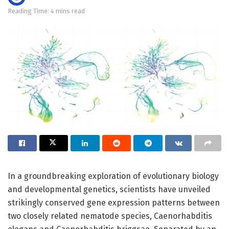
Reading Time: 4 mins read
In a groundbreaking exploration of evolutionary biology
and developmental genetics, scientists have unveiled
strikingly conserved gene expression patterns between
two closely related nematode species, Caenorhabditis