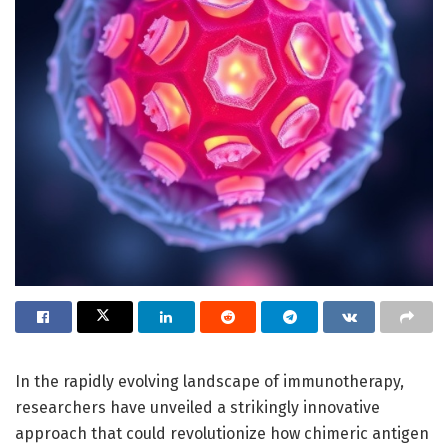
In the rapidly evolving landscape of immunotherapy,
researchers have unveiled a strikingly innovative
approach that could revolutionize how chimeric antigen