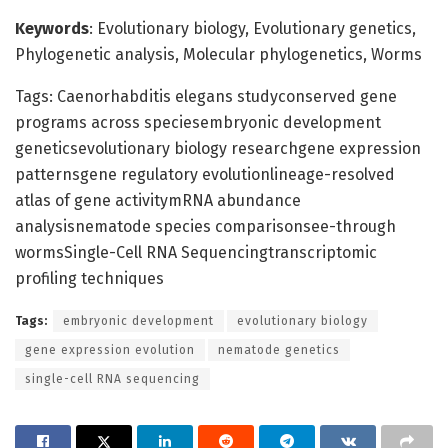
Keywords
: Evolutionary biology, Evolutionary genetics,
Phylogenetic analysis, Molecular phylogenetics, Worms
Tags: Caenorhabditis elegans studyconserved gene
programs across speciesembryonic development
geneticsevolutionary biology researchgene expression
patternsgene regulatory evolutionlineage-resolved
atlas of gene activitymRNA abundance
analysisnematode species comparisonsee-through
wormsSingle-Cell RNA Sequencingtranscriptomic
profiling techniques
Tags:
embryonic development
evolutionary biology
gene expression evolution
nematode genetics
single-cell RNA sequencing