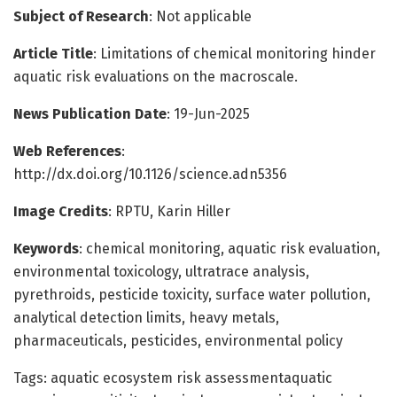
Subject of Research
: Not applicable
Article Title
: Limitations of chemical monitoring hinder
aquatic risk evaluations on the macroscale.
News Publication Date
: 19-Jun-2025
Web References
:
http://dx.doi.org/10.1126/science.adn5356
Image Credits
: RPTU, Karin Hiller
Keywords
: chemical monitoring, aquatic risk evaluation,
environmental toxicology, ultratrace analysis,
pyrethroids, pesticide toxicity, surface water pollution,
analytical detection limits, heavy metals,
pharmaceuticals, pesticides, environmental policy
Tags: aquatic ecosystem risk assessmentaquatic