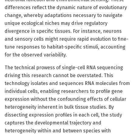
differences reflect the dynamic nature of evolutionary
change, whereby adaptations necessary to navigate
unique ecological niches may drive regulatory
divergence in specific tissues. For instance, neurons
and sensory cells might require rapid evolution to fine-
tune responses to habitat-specific stimuli, accounting
for the observed variability.
The technical prowess of single-cell RNA sequencing
driving this research cannot be overstated. This
technology isolates and sequences RNA molecules from
individual cells, enabling researchers to profile gene
expression without the confounding effects of cellular
heterogeneity inherent in bulk tissue studies. By
dissecting expression profiles in each cell, the study
captures the developmental trajectory and
heterogeneity within and between species with