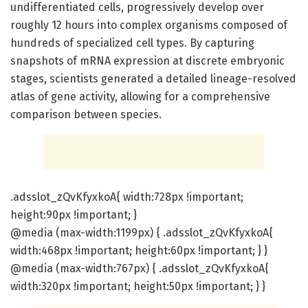
undifferentiated cells, progressively develop over
roughly 12 hours into complex organisms composed of
hundreds of specialized cell types. By capturing
snapshots of mRNA expression at discrete embryonic
stages, scientists generated a detailed lineage-resolved
atlas of gene activity, allowing for a comprehensive
comparison between species.
.adsslot_zQvKfyxkoA{ width:728px !important;
height:90px !important; }
@media (max-width:1199px) { .adsslot_zQvKfyxkoA{
width:468px !important; height:60px !important; } }
@media (max-width:767px) { .adsslot_zQvKfyxkoA{
width:320px !important; height:50px !important; } }