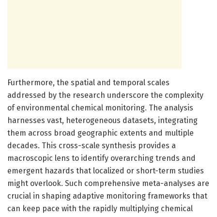
Furthermore, the spatial and temporal scales
addressed by the research underscore the complexity
of environmental chemical monitoring. The analysis
harnesses vast, heterogeneous datasets, integrating
them across broad geographic extents and multiple
decades. This cross-scale synthesis provides a
macroscopic lens to identify overarching trends and
emergent hazards that localized or short-term studies
might overlook. Such comprehensive meta-analyses are
crucial in shaping adaptive monitoring frameworks that
can keep pace with the rapidly multiplying chemical