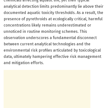
chemicals affecting aquatic life, yet their typical
analytical detection limits predominantly lie above their
documented aquatic toxicity thresholds. As a result, the
presence of pyrethroids at ecologically critical, harmful
concentrations likely remains underestimated or
unnoticed in routine monitoring schemes. This
observation underscores a fundamental disconnect
between current analytical technologies and the
environmental risk profiles articulated by toxicological
data, ultimately hampering effective risk management
and mitigation efforts.