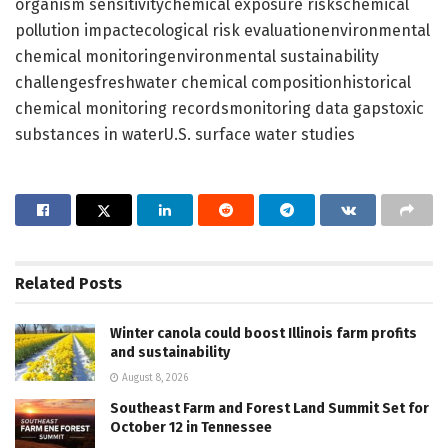
organism sensitivitychemical exposure riskschemical
pollution impactecological risk evaluationenvironmental
chemical monitoringenvironmental sustainability
challengesfreshwater chemical compositionhistorical
chemical monitoring recordsmonitoring data gapstoxic
substances in waterU.S. surface water studies
Related
Posts
Winter canola could boost Illinois farm profits
and sustainability
August 8, 2026
Southeast Farm and Forest Land Summit Set for
October 12 in Tennessee