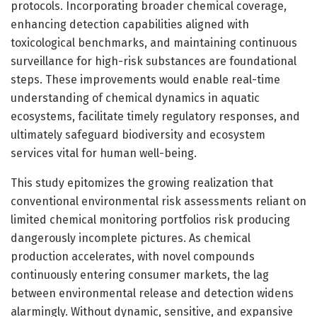
protocols. Incorporating broader chemical coverage,
enhancing detection capabilities aligned with
toxicological benchmarks, and maintaining continuous
surveillance for high-risk substances are foundational
steps. These improvements would enable real-time
understanding of chemical dynamics in aquatic
ecosystems, facilitate timely regulatory responses, and
ultimately safeguard biodiversity and ecosystem
services vital for human well-being.
This study epitomizes the growing realization that
conventional environmental risk assessments reliant on
limited chemical monitoring portfolios risk producing
dangerously incomplete pictures. As chemical
production accelerates, with novel compounds
continuously entering consumer markets, the lag
between environmental release and detection widens
alarmingly. Without dynamic, sensitive, and expansive