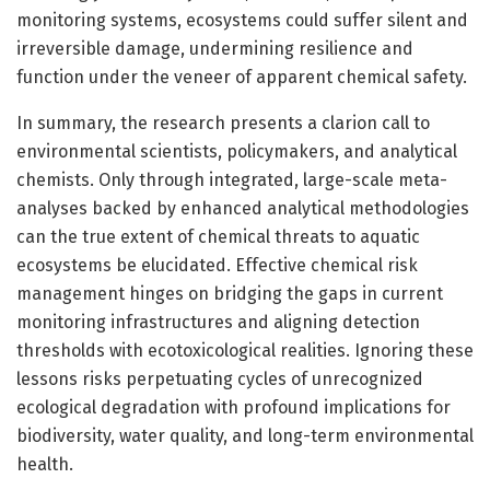
monitoring systems, ecosystems could suffer silent and
irreversible damage, undermining resilience and
function under the veneer of apparent chemical safety.
In summary, the research presents a clarion call to
environmental scientists, policymakers, and analytical
chemists. Only through integrated, large-scale meta-
analyses backed by enhanced analytical methodologies
can the true extent of chemical threats to aquatic
ecosystems be elucidated. Effective chemical risk
management hinges on bridging the gaps in current
monitoring infrastructures and aligning detection
thresholds with ecotoxicological realities. Ignoring these
lessons risks perpetuating cycles of unrecognized
ecological degradation with profound implications for
biodiversity, water quality, and long-term environmental
health.