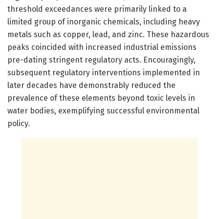
threshold exceedances were primarily linked to a
limited group of inorganic chemicals, including heavy
metals such as copper, lead, and zinc. These hazardous
peaks coincided with increased industrial emissions
pre-dating stringent regulatory acts. Encouragingly,
subsequent regulatory interventions implemented in
later decades have demonstrably reduced the
prevalence of these elements beyond toxic levels in
water bodies, exemplifying successful environmental
policy.