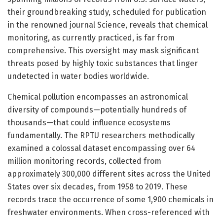
their groundbreaking study, scheduled for publication
in the renowned journal Science, reveals that chemical
monitoring, as currently practiced, is far from
comprehensive. This oversight may mask significant
threats posed by highly toxic substances that linger
undetected in water bodies worldwide.
Chemical pollution encompasses an astronomical
diversity of compounds—potentially hundreds of
thousands—that could influence ecosystems
fundamentally. The RPTU researchers methodically
examined a colossal dataset encompassing over 64
million monitoring records, collected from
approximately 300,000 different sites across the United
States over six decades, from 1958 to 2019. These
records trace the occurrence of some 1,900 chemicals in
freshwater environments. When cross-referenced with