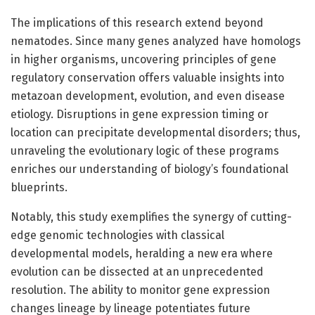
The implications of this research extend beyond
nematodes. Since many genes analyzed have homologs
in higher organisms, uncovering principles of gene
regulatory conservation offers valuable insights into
metazoan development, evolution, and even disease
etiology. Disruptions in gene expression timing or
location can precipitate developmental disorders; thus,
unraveling the evolutionary logic of these programs
enriches our understanding of biology’s foundational
blueprints.
Notably, this study exemplifies the synergy of cutting-
edge genomic technologies with classical
developmental models, heralding a new era where
evolution can be dissected at an unprecedented
resolution. The ability to monitor gene expression
changes lineage by lineage potentiates future