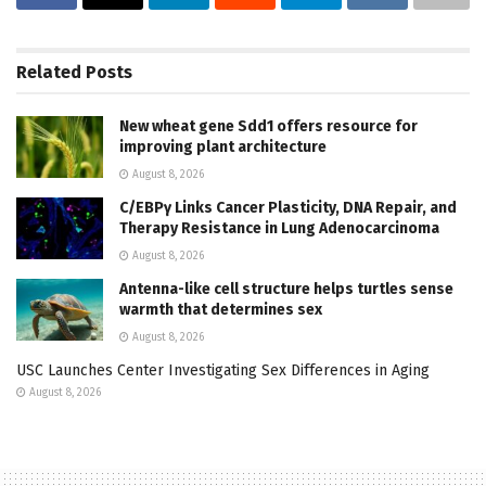
Related
Posts
New wheat gene Sdd1 offers resource for
improving plant architecture
August 8, 2026
C/EBPγ Links Cancer Plasticity, DNA Repair, and
Therapy Resistance in Lung Adenocarcinoma
August 8, 2026
Antenna-like cell structure helps turtles sense
warmth that determines sex
August 8, 2026
USC Launches Center Investigating Sex Differences in Aging
August 8, 2026