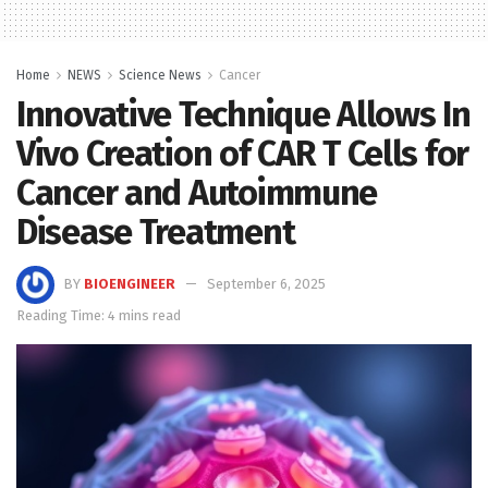
Home
NEWS
Science News
Cancer
Innovative Technique Allows In
Vivo Creation of CAR T Cells for
Cancer and Autoimmune
Disease Treatment
BY
BIOENGINEER
September 6, 2025
Reading Time: 4 mins read