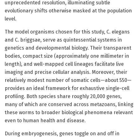
unprecedented resolution, illuminating subtle
evolutionary shifts otherwise masked at the population
level.
The model organisms chosen for this study, C. elegans
and C. briggsae, serve as quintessential systems in
genetics and developmental biology. Their transparent
bodies, compact size (approximately one millimeter in
length), and well-mapped cell lineages facilitate live
imaging and precise cellular analysis. Moreover, their
relatively modest number of somatic cells—about 550—
provides an ideal framework for exhaustive single-cell
profiling. Both species share roughly 20,000 genes,
many of which are conserved across metazoans, linking
these worms to broader biological phenomena relevant
even to human health and disease.
During embryogenesis, genes toggle on and off in