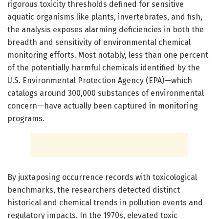
rigorous toxicity thresholds defined for sensitive
aquatic organisms like plants, invertebrates, and fish,
the analysis exposes alarming deficiencies in both the
breadth and sensitivity of environmental chemical
monitoring efforts. Most notably, less than one percent
of the potentially harmful chemicals identified by the
U.S. Environmental Protection Agency (EPA)—which
catalogs around 300,000 substances of environmental
concern—have actually been captured in monitoring
programs.
By juxtaposing occurrence records with toxicological
benchmarks, the researchers detected distinct
historical and chemical trends in pollution events and
regulatory impacts. In the 1970s, elevated toxic