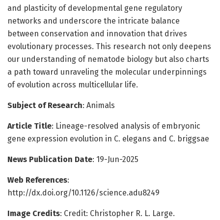
and plasticity of developmental gene regulatory
networks and underscore the intricate balance
between conservation and innovation that drives
evolutionary processes. This research not only deepens
our understanding of nematode biology but also charts
a path toward unraveling the molecular underpinnings
of evolution across multicellular life.
Subject of Research
: Animals
Article Title
: Lineage-resolved analysis of embryonic
gene expression evolution in C. elegans and C. briggsae
News Publication Date
: 19-Jun-2025
Web References
:
http://dx.doi.org/10.1126/science.adu8249
Image Credits
: Credit: Christopher R. L. Large.