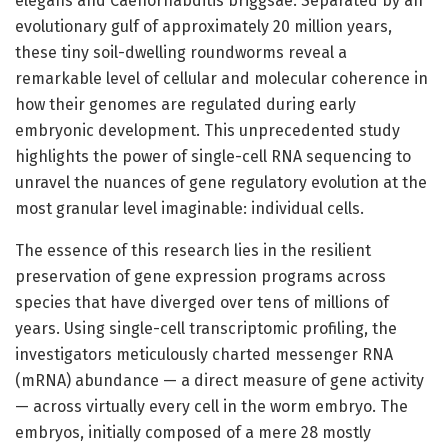
elegans and Caenorhabditis briggsae. Separated by an
evolutionary gulf of approximately 20 million years,
these tiny soil-dwelling roundworms reveal a
remarkable level of cellular and molecular coherence in
how their genomes are regulated during early
embryonic development. This unprecedented study
highlights the power of single-cell RNA sequencing to
unravel the nuances of gene regulatory evolution at the
most granular level imaginable: individual cells.
The essence of this research lies in the resilient
preservation of gene expression programs across
species that have diverged over tens of millions of
years. Using single-cell transcriptomic profiling, the
investigators meticulously charted messenger RNA
(mRNA) abundance — a direct measure of gene activity
— across virtually every cell in the worm embryo. The
embryos, initially composed of a mere 28 mostly