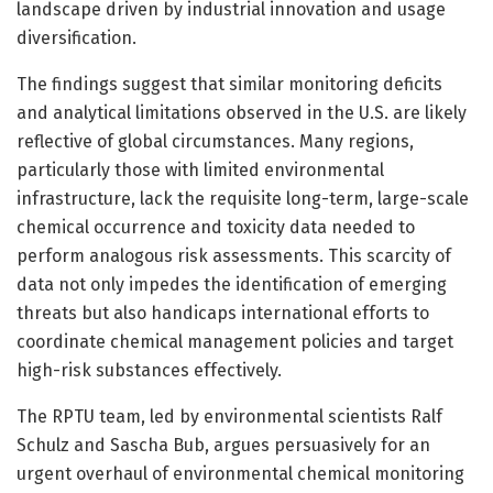
landscape driven by industrial innovation and usage
diversification.
The findings suggest that similar monitoring deficits
and analytical limitations observed in the U.S. are likely
reflective of global circumstances. Many regions,
particularly those with limited environmental
infrastructure, lack the requisite long-term, large-scale
chemical occurrence and toxicity data needed to
perform analogous risk assessments. This scarcity of
data not only impedes the identification of emerging
threats but also handicaps international efforts to
coordinate chemical management policies and target
high-risk substances effectively.
The RPTU team, led by environmental scientists Ralf
Schulz and Sascha Bub, argues persuasively for an
urgent overhaul of environmental chemical monitoring