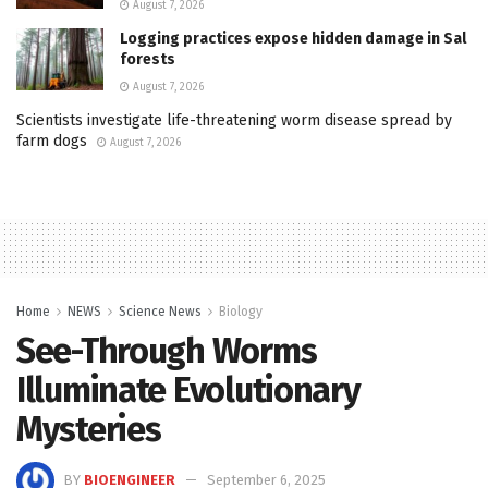
August 7, 2026
Logging practices expose hidden damage in Sal
forests
August 7, 2026
Scientists investigate life-threatening worm disease spread by
farm dogs
August 7, 2026
Home
NEWS
Science News
Biology
See-Through Worms
Illuminate Evolutionary
Mysteries
BY
BIOENGINEER
September 6, 2025