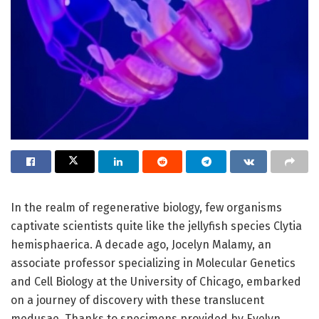
In the realm of regenerative biology, few organisms
captivate scientists quite like the jellyfish species Clytia
hemisphaerica. A decade ago, Jocelyn Malamy, an
associate professor specializing in Molecular Genetics
and Cell Biology at the University of Chicago, embarked
on a journey of discovery with these translucent
medusae. Thanks to specimens provided by Evelyn