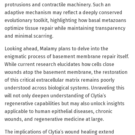
protrusions and contractile machinery. Such an
adaptive mechanism may reflect a deeply conserved
evolutionary toolkit, highlighting how basal metazoans
optimize tissue repair while maintaining transparency
and minimal scarring.
Looking ahead, Malamy plans to delve into the
enigmatic process of basement membrane repair itself.
While current research elucidates how cells close
wounds atop the basement membrane, the restoration
of this critical extracellular matrix remains poorly
understood across biological systems. Unraveling this
will not only deepen understanding of Clytia’s
regenerative capabilities but may also unlock insights
applicable to human epithelial diseases, chronic
wounds, and regenerative medicine at large.
The implications of Clytia’s wound healing extend