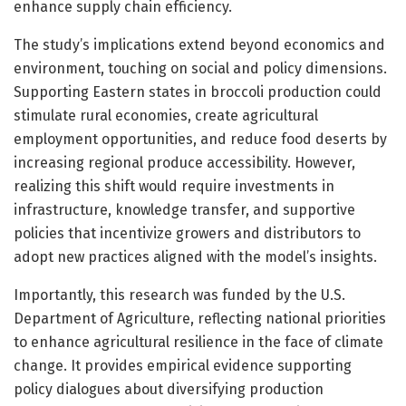
enhance supply chain efficiency.
The study’s implications extend beyond economics and
environment, touching on social and policy dimensions.
Supporting Eastern states in broccoli production could
stimulate rural economies, create agricultural
employment opportunities, and reduce food deserts by
increasing regional produce accessibility. However,
realizing this shift would require investments in
infrastructure, knowledge transfer, and supportive
policies that incentivize growers and distributors to
adopt new practices aligned with the model’s insights.
Importantly, this research was funded by the U.S.
Department of Agriculture, reflecting national priorities
to enhance agricultural resilience in the face of climate
change. It provides empirical evidence supporting
policy dialogues about diversifying production