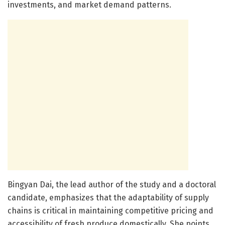
investments, and market demand patterns.
Bingyan Dai, the lead author of the study and a doctoral
candidate, emphasizes that the adaptability of supply
chains is critical in maintaining competitive pricing and
accessibility of fresh produce domestically. She points