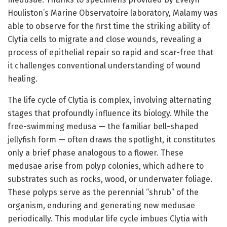
Houliston’s Marine Observatoire laboratory, Malamy was
able to observe for the first time the striking ability of
Clytia cells to migrate and close wounds, revealing a
process of epithelial repair so rapid and scar-free that
it challenges conventional understanding of wound
healing.
The life cycle of Clytia is complex, involving alternating
stages that profoundly influence its biology. While the
free-swimming medusa — the familiar bell-shaped
jellyfish form — often draws the spotlight, it constitutes
only a brief phase analogous to a flower. These
medusae arise from polyp colonies, which adhere to
substrates such as rocks, wood, or underwater foliage.
These polyps serve as the perennial “shrub” of the
organism, enduring and generating new medusae
periodically. This modular life cycle imbues Clytia with