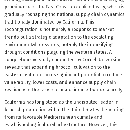
prominence of the East Coast broccoli industry, which is
gradually reshaping the national supply chain dynamics
traditionally dominated by California. This
reconfiguration is not merely a response to market
trends but a strategic adaptation to the escalating
environmental pressures, notably the intensifying
drought conditions plaguing the western states. A
comprehensive study conducted by Cornell University
reveals that expanding broccoli cultivation to the
eastern seaboard holds significant potential to reduce
vulnerability, lower costs, and enhance supply chain
resilience in the face of climate-induced water scarcity.
California has long stood as the undisputed leader in
broccoli production within the United States, benefiting
from its favorable Mediterranean climate and
established agricultural infrastructure. However, this