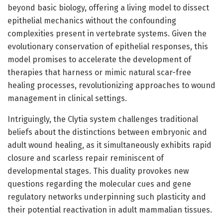
beyond basic biology, offering a living model to dissect
epithelial mechanics without the confounding
complexities present in vertebrate systems. Given the
evolutionary conservation of epithelial responses, this
model promises to accelerate the development of
therapies that harness or mimic natural scar-free
healing processes, revolutionizing approaches to wound
management in clinical settings.
Intriguingly, the Clytia system challenges traditional
beliefs about the distinctions between embryonic and
adult wound healing, as it simultaneously exhibits rapid
closure and scarless repair reminiscent of
developmental stages. This duality provokes new
questions regarding the molecular cues and gene
regulatory networks underpinning such plasticity and
their potential reactivation in adult mammalian tissues.