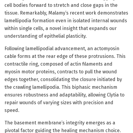
cell bodies forward to stretch and close gaps in the
tissue. Remarkably, Malamy’s recent work demonstrates
lamellipodia formation even in isolated internal wounds
within single cells, a novel insight that expands our
understanding of epithelial plasticity.
Following lamellipodial advancement, an actomyosin
cable forms at the rear edge of these protrusions. This
contractile ring, composed of actin filaments and
myosin motor proteins, contracts to pull the wound
edges together, consolidating the closure initiated by
the crawling lamellipodia. This biphasic mechanism
ensures robustness and adaptability, allowing Clytia to
repair wounds of varying sizes with precision and
speed.
The basement membrane’s integrity emerges as a
pivotal factor guiding the healing mechanism choice.