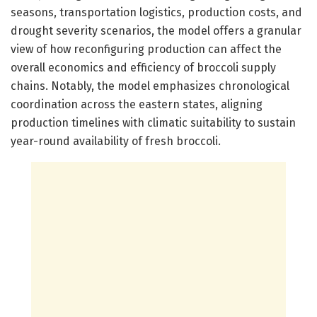
seasons, transportation logistics, production costs, and
drought severity scenarios, the model offers a granular
view of how reconfiguring production can affect the
overall economics and efficiency of broccoli supply
chains. Notably, the model emphasizes chronological
coordination across the eastern states, aligning
production timelines with climatic suitability to sustain
year-round availability of fresh broccoli.