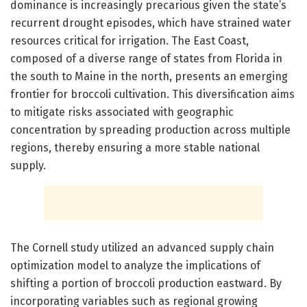
dominance is increasingly precarious given the state’s
recurrent drought episodes, which have strained water
resources critical for irrigation. The East Coast,
composed of a diverse range of states from Florida in
the south to Maine in the north, presents an emerging
frontier for broccoli cultivation. This diversification aims
to mitigate risks associated with geographic
concentration by spreading production across multiple
regions, thereby ensuring a more stable national
supply.
The Cornell study utilized an advanced supply chain
optimization model to analyze the implications of
shifting a portion of broccoli production eastward. By
incorporating variables such as regional growing