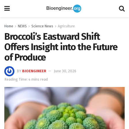
Home
NEWS
Science News
Agriculture
Broccoli’s Eastward Shift
Offers Insight into the Future
of Produce
BY
BIOENGINEER
June 30, 2026
Reading Time: 4 mins read