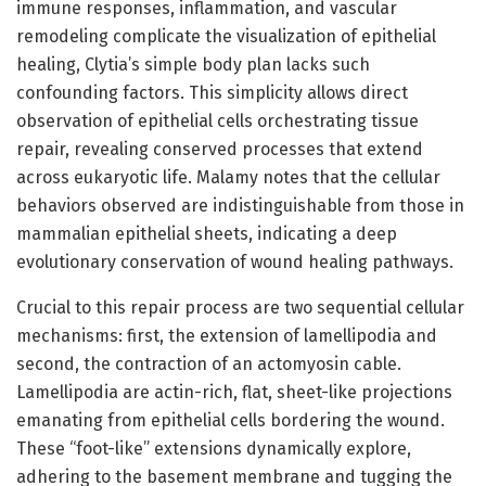
immune responses, inflammation, and vascular
remodeling complicate the visualization of epithelial
healing, Clytia’s simple body plan lacks such
confounding factors. This simplicity allows direct
observation of epithelial cells orchestrating tissue
repair, revealing conserved processes that extend
across eukaryotic life. Malamy notes that the cellular
behaviors observed are indistinguishable from those in
mammalian epithelial sheets, indicating a deep
evolutionary conservation of wound healing pathways.
Crucial to this repair process are two sequential cellular
mechanisms: first, the extension of lamellipodia and
second, the contraction of an actomyosin cable.
Lamellipodia are actin-rich, flat, sheet-like projections
emanating from epithelial cells bordering the wound.
These “foot-like” extensions dynamically explore,
adhering to the basement membrane and tugging the