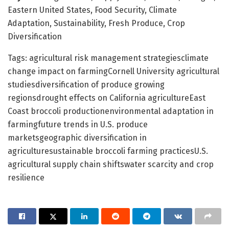
Eastern United States, Food Security, Climate
Adaptation, Sustainability, Fresh Produce, Crop
Diversification
Tags: agricultural risk management strategiesclimate
change impact on farmingCornell University agricultural
studiesdiversification of produce growing
regionsdrought effects on California agricultureEast
Coast broccoli productionenvironmental adaptation in
farmingfuture trends in U.S. produce
marketsgeographic diversification in
agriculturesustainable broccoli farming practicesU.S.
agricultural supply chain shiftswater scarcity and crop
resilience