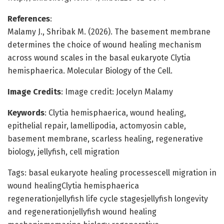
References
:
Malamy J., Shribak M. (2026). The basement membrane
determines the choice of wound healing mechanism
across wound scales in the basal eukaryote Clytia
hemisphaerica. Molecular Biology of the Cell.
Image Credits
: Image credit: Jocelyn Malamy
Keywords
: Clytia hemisphaerica, wound healing,
epithelial repair, lamellipodia, actomyosin cable,
basement membrane, scarless healing, regenerative
biology, jellyfish, cell migration
Tags: basal eukaryote healing processescell migration in
wound healingClytia hemisphaerica
regenerationjellyfish life cycle stagesjellyfish longevity
and regenerationjellyfish wound healing