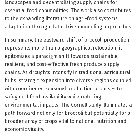
landscapes and decentralizing supply chains for
essential food commodities. The work also contributes
to the expanding literature on agri-food systems
adaptation through data-driven modeling approaches.
In summary, the eastward shift of broccoli production
represents more than a geographical relocation; it
epitomizes a paradigm shift towards sustainable,
resilient, and cost-effective fresh produce supply
chains. As droughts intensify in traditional agricultural
hubs, strategic expansion into diverse regions coupled
with coordinated seasonal production promises to
safeguard food availability while reducing
environmental impacts. The Cornell study illuminates a
path forward not only for broccoli but potentially for a
broader array of crops vital to national nutrition and
economic vitality.