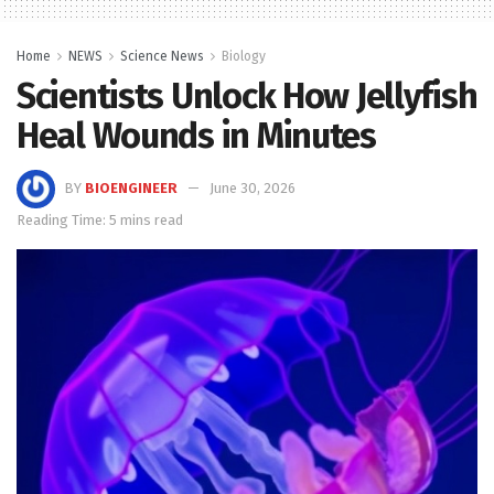
Home
NEWS
Science News
Biology
Scientists Unlock How Jellyfish
Heal Wounds in Minutes
BY
BIOENGINEER
June 30, 2026
Reading Time: 5 mins read