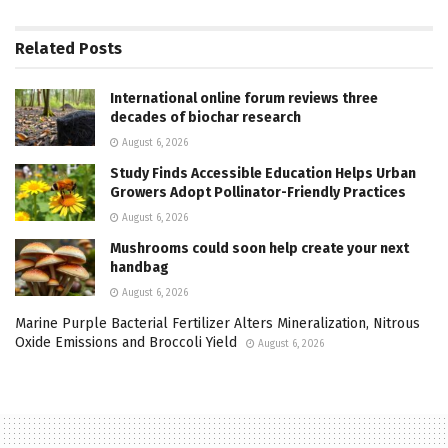
Related
Posts
International online forum reviews three
decades of biochar research
August 6, 2026
Study Finds Accessible Education Helps Urban
Growers Adopt Pollinator-Friendly Practices
August 6, 2026
Mushrooms could soon help create your next
handbag
August 6, 2026
Marine Purple Bacterial Fertilizer Alters Mineralization, Nitrous
Oxide Emissions and Broccoli Yield
August 6, 2026