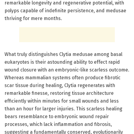
remarkable longevity and regenerative potential, with
polyps capable of indefinite persistence, and medusae
thriving for mere months.
What truly distinguishes Clytia medusae among basal
eukaryotes is their astounding ability to effect rapid
wound closure with an embryonic-like scarless outcome.
Whereas mammalian systems often produce fibrotic
scar tissue during healing, Clytia regenerates with
remarkable finesse, restoring tissue architecture
efficiently within minutes for small wounds and less
than an hour for larger injuries. This scarless healing
bears resemblance to embryonic wound repair
processes, which lack inflammation and fibrosis,
suggesting a fundamentally conserved, evolutionarily