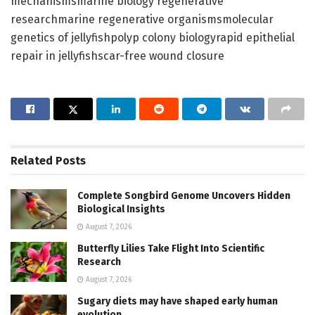
mechanismsmarine biology regenerative
researchmarine regenerative organismsmolecular
genetics of jellyfishpolyp colony biologyrapid epithelial
repair in jellyfishscar-free wound closure
Related
Posts
Complete Songbird Genome Uncovers Hidden
Biological Insights
August 7, 2026
Butterfly Lilies Take Flight Into Scientific
Research
August 7, 2026
Sugary diets may have shaped early human
evolution