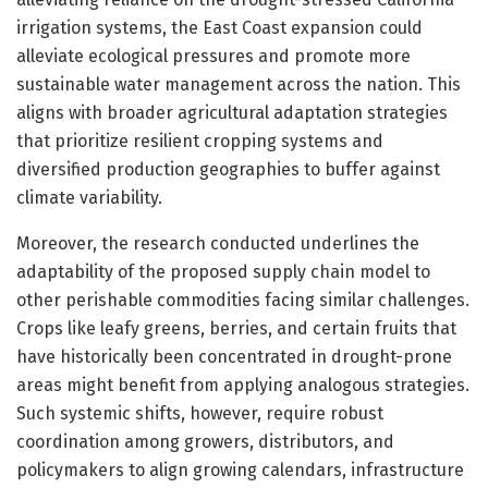
irrigation systems, the East Coast expansion could
alleviate ecological pressures and promote more
sustainable water management across the nation. This
aligns with broader agricultural adaptation strategies
that prioritize resilient cropping systems and
diversified production geographies to buffer against
climate variability.
Moreover, the research conducted underlines the
adaptability of the proposed supply chain model to
other perishable commodities facing similar challenges.
Crops like leafy greens, berries, and certain fruits that
have historically been concentrated in drought-prone
areas might benefit from applying analogous strategies.
Such systemic shifts, however, require robust
coordination among growers, distributors, and
policymakers to align growing calendars, infrastructure