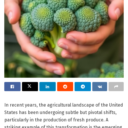
In recent years, the agricultural landscape of the United
States has been undergoing subtle but pivotal shifts,
particularly in the production of fresh produce. A
striking example of this transformation is the emerging