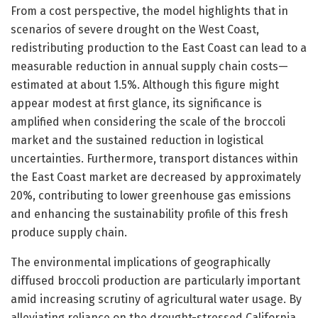
From a cost perspective, the model highlights that in
scenarios of severe drought on the West Coast,
redistributing production to the East Coast can lead to a
measurable reduction in annual supply chain costs—
estimated at about 1.5%. Although this figure might
appear modest at first glance, its significance is
amplified when considering the scale of the broccoli
market and the sustained reduction in logistical
uncertainties. Furthermore, transport distances within
the East Coast market are decreased by approximately
20%, contributing to lower greenhouse gas emissions
and enhancing the sustainability profile of this fresh
produce supply chain.
The environmental implications of geographically
diffused broccoli production are particularly important
amid increasing scrutiny of agricultural water usage. By
alleviating reliance on the drought-stressed California