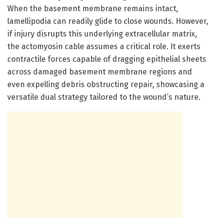
When the basement membrane remains intact,
lamellipodia can readily glide to close wounds. However,
if injury disrupts this underlying extracellular matrix,
the actomyosin cable assumes a critical role. It exerts
contractile forces capable of dragging epithelial sheets
across damaged basement membrane regions and
even expelling debris obstructing repair, showcasing a
versatile dual strategy tailored to the wound’s nature.