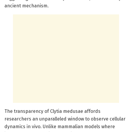
ancient mechanism.
The transparency of Clytia medusae affords
researchers an unparalleled window to observe cellular
dynamics in vivo. Unlike mammalian models where