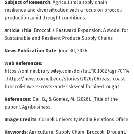
Subject of Research
: Agricultural supply chain
resilience and diversification with a focus on broccoli
production amid drought conditions.
Article Title
: Broccoli’s Eastward Expansion: A Model for
Sustainable and Resilient Produce Supply Chains
News Publication Date
: June 30, 2026
Web References
:
https://onlinelibrary.wiley.com/doi/full/10.1002/agr.70114
, https://news.cornell.edu/stories/2026/06/east-coast-
broccoli-lowers-costs-and-risks-california-drought
References
: Dai, B., & Gómez, M. (2026). [Title of the
paper]. Agribusiness.
Image Credits
: Cornell University Media Relations Office
Keywords
: Agriculture, Supply Chain, Broccoli, Drought,