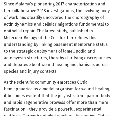
Since Malamy’s pioneering 2017 characterization and
her collaborative 2018 investigations, the evolving body
of work has steadily uncovered the choreography of
actin dynamics and cellular migrations fundamental to
epithelial repair. The latest study, published in
Molecular Biology of the Cell, further refines this
understanding by linking basement membrane status
to the strategic deployment of lamellipodia and
actomyosin structures, thereby clarifying discrepancies
and debates about wound healing mechanisms across
species and injury contexts.
As the scientific community embraces Clytia
hemisphaerica as a model organism for wound healing,
it becomes evident that the jellyfish’s transparent body
and rapid regenerative prowess offer more than mere
fascination—they provide a powerful experimental
platform. Through detailed mechanistic studies, Clytia