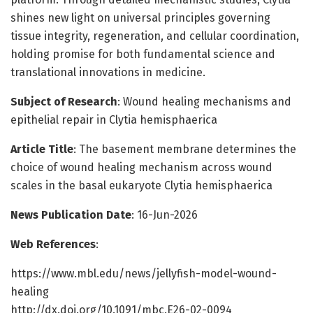
shines new light on universal principles governing
tissue integrity, regeneration, and cellular coordination,
holding promise for both fundamental science and
translational innovations in medicine.
Subject of Research
: Wound healing mechanisms and
epithelial repair in Clytia hemisphaerica
Article Title
: The basement membrane determines the
choice of wound healing mechanism across wound
scales in the basal eukaryote Clytia hemisphaerica
News Publication Date
: 16-Jun-2026
Web References
:
https://www.mbl.edu/news/jellyfish-model-wound-
healing
http://dx.doi.org/10.1091/mbc.E26-02-0094