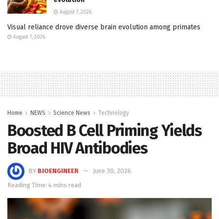
August 7, 2026
Visual reliance drove diverse brain evolution among primates
August 7, 2026
Home
NEWS
Science News
Technology
Boosted B Cell Priming Yields
Broad HIV Antibodies
BY
BIOENGINEER
June 30, 2026
Reading Time: 4 mins read