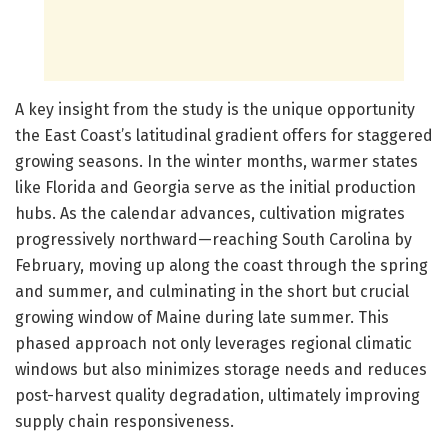
A key insight from the study is the unique opportunity
the East Coast’s latitudinal gradient offers for staggered
growing seasons. In the winter months, warmer states
like Florida and Georgia serve as the initial production
hubs. As the calendar advances, cultivation migrates
progressively northward—reaching South Carolina by
February, moving up along the coast through the spring
and summer, and culminating in the short but crucial
growing window of Maine during late summer. This
phased approach not only leverages regional climatic
windows but also minimizes storage needs and reduces
post-harvest quality degradation, ultimately improving
supply chain responsiveness.