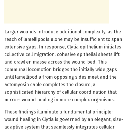
Larger wounds introduce additional complexity, as the
reach of lamellipodia alone may be insufficient to span
extensive gaps. In response, Clytia epithelium initiates
collective cell migration: cohesive epithelial sheets lift
and crawl en masse across the wound bed. This
communal locomotion bridges the initially wide gaps
until lamellipodia from opposing sides meet and the
actomyosin cable completes the closure, a
sophisticated hierarchy of cellular coordination that
mirrors wound healing in more complex organisms.
These findings illuminate a fundamental principle:
wound healing in Clytia is governed by an elegant, size-
adaptive system that seamlessly integrates cellular