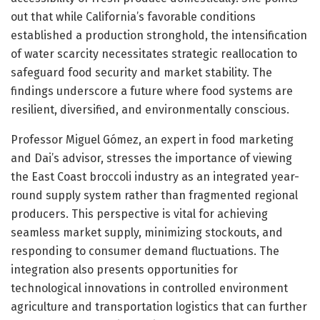
out that while California’s favorable conditions
established a production stronghold, the intensification
of water scarcity necessitates strategic reallocation to
safeguard food security and market stability. The
findings underscore a future where food systems are
resilient, diversified, and environmentally conscious.
Professor Miguel Gómez, an expert in food marketing
and Dai’s advisor, stresses the importance of viewing
the East Coast broccoli industry as an integrated year-
round supply system rather than fragmented regional
producers. This perspective is vital for achieving
seamless market supply, minimizing stockouts, and
responding to consumer demand fluctuations. The
integration also presents opportunities for
technological innovations in controlled environment
agriculture and transportation logistics that can further