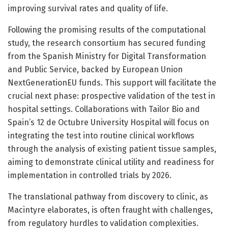
improving survival rates and quality of life.
Following the promising results of the computational
study, the research consortium has secured funding
from the Spanish Ministry for Digital Transformation
and Public Service, backed by European Union
NextGenerationEU funds. This support will facilitate the
crucial next phase: prospective validation of the test in
hospital settings. Collaborations with Tailor Bio and
Spain’s 12 de Octubre University Hospital will focus on
integrating the test into routine clinical workflows
through the analysis of existing patient tissue samples,
aiming to demonstrate clinical utility and readiness for
implementation in controlled trials by 2026.
The translational pathway from discovery to clinic, as
Macintyre elaborates, is often fraught with challenges,
from regulatory hurdles to validation complexities.