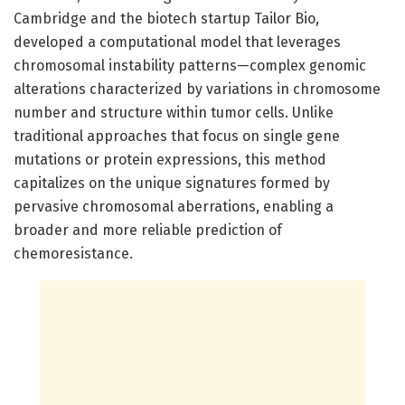
Cambridge and the biotech startup Tailor Bio,
developed a computational model that leverages
chromosomal instability patterns—complex genomic
alterations characterized by variations in chromosome
number and structure within tumor cells. Unlike
traditional approaches that focus on single gene
mutations or protein expressions, this method
capitalizes on the unique signatures formed by
pervasive chromosomal aberrations, enabling a
broader and more reliable prediction of
chemoresistance.