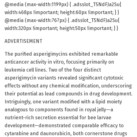
@media (max-width:1199px) { .adsslot_T5NdFJa2Su{
width:468px !important; height:60px !important; } }
@media (max-width:767px) { .adsslot_T5NdFJa2Su{
width:320px !important; height:50px !important; } }
ADVERTISEMENT
The purified asperigimycins exhibited remarkable
anticancer activity in vitro, focusing primarily on
leukemia cell lines. Two of the four distinct
asperigimycin variants revealed significant cytotoxic
effects without any chemical modification, underscoring
their potential as lead compounds in drug development.
Intriguingly, one variant modified with a lipid moiety
analogous to components found in royal jelly—a
nutrient-rich secretion essential for bee larvae
development—demonstrated comparable efficacy to
cytarabine and daunorubicin, both cornerstone drugs