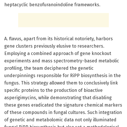
heptacyclic benzofuranoindoline frameworks.
A. flavus, apart from its historical notoriety, harbors
gene clusters previously elusive to researchers.
Employing a combined approach of gene knockout
experiments and mass spectrometry-based metabolic
profiling, the team deciphered the genetic
underpinnings responsible for RiPP biosynthesis in the
fungus. This strategy allowed them to conclusively link
specific proteins to the production of bioactive
asperigimycins, while demonstrating that disabling
these genes eradicated the signature chemical markers
of these compounds in fungal cultures. Such integration
of genetic and metabolomic data not only illuminated