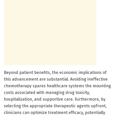
Beyond patient benefits, the economic implications of
this advancement are substantial. Avoiding ineffective
chemotherapy spares healthcare systems the mounting
costs associated with managing drug toxicity,
hospitalization, and supportive care. Furthermore, by
selecting the appropriate therapeutic agents upfront,
clinicians can optimize treatment efficacy, potentially