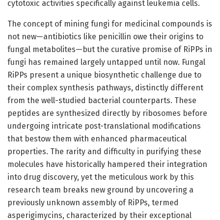
cytotoxic activities specifically against leukemia cells.
The concept of mining fungi for medicinal compounds is
not new—antibiotics like penicillin owe their origins to
fungal metabolites—but the curative promise of RiPPs in
fungi has remained largely untapped until now. Fungal
RiPPs present a unique biosynthetic challenge due to
their complex synthesis pathways, distinctly different
from the well-studied bacterial counterparts. These
peptides are synthesized directly by ribosomes before
undergoing intricate post-translational modifications
that bestow them with enhanced pharmaceutical
properties. The rarity and difficulty in purifying these
molecules have historically hampered their integration
into drug discovery, yet the meticulous work by this
research team breaks new ground by uncovering a
previously unknown assembly of RiPPs, termed
asperigimycins, characterized by their exceptional