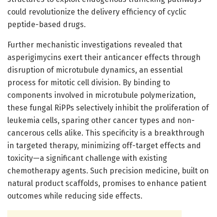
could revolutionize the delivery efficiency of cyclic
peptide-based drugs.
Further mechanistic investigations revealed that
asperigimycins exert their anticancer effects through
disruption of microtubule dynamics, an essential
process for mitotic cell division. By binding to
components involved in microtubule polymerization,
these fungal RiPPs selectively inhibit the proliferation of
leukemia cells, sparing other cancer types and non-
cancerous cells alike. This specificity is a breakthrough
in targeted therapy, minimizing off-target effects and
toxicity—a significant challenge with existing
chemotherapy agents. Such precision medicine, built on
natural product scaffolds, promises to enhance patient
outcomes while reducing side effects.