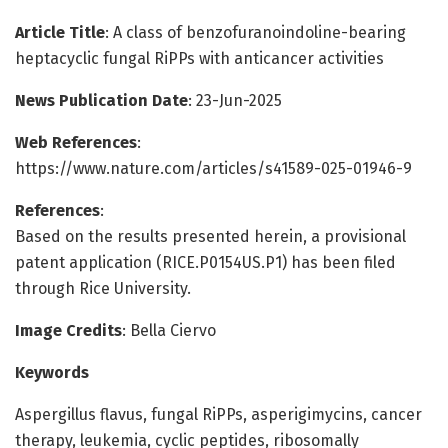
Article Title
: A class of benzofuranoindoline-bearing
heptacyclic fungal RiPPs with anticancer activities
News Publication Date
: 23-Jun-2025
Web References
:
https://www.nature.com/articles/s41589-025-01946-9
References
:
Based on the results presented herein, a provisional
patent application (RICE.P0154US.P1) has been filed
through Rice University.
Image Credits
: Bella Ciervo
Keywords
Aspergillus flavus, fungal RiPPs, asperigimycins, cancer
therapy, leukemia, cyclic peptides, ribosomally