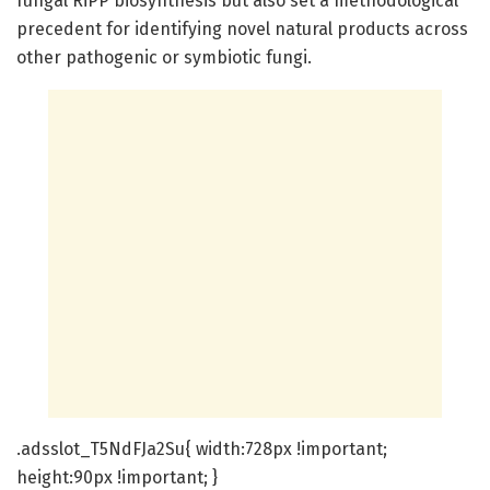
fungal RiPP biosynthesis but also set a methodological
precedent for identifying novel natural products across
other pathogenic or symbiotic fungi.
.adsslot_T5NdFJa2Su{ width:728px !important;
height:90px !important; }