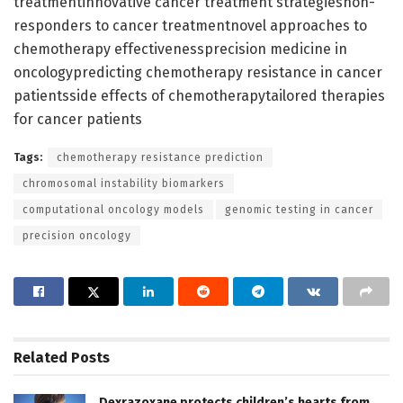
treatmentinnovative cancer treatment strategiesnon-
responders to cancer treatmentnovel approaches to
chemotherapy effectivenessprecision medicine in
oncologypredicting chemotherapy resistance in cancer
patientsside effects of chemotherapytailored therapies
for cancer patients
Tags:
chemotherapy resistance prediction
chromosomal instability biomarkers
computational oncology models
genomic testing in cancer
precision oncology
Related
Posts
Dexrazoxane protects children’s hearts from