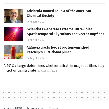
Advincula Named Fellow of the American
Chemical Society
August 7, 2026
Scientists Generate Extreme-Ultraviolet
Spatiotemporal Skyrmions and Vector Hopfions
August 7, 2026
Algae extracts boost protein-enriched
ketchup’s nutritional punch
August 7, 2026
A 50°C change determines whether ultrathin magnetic films stay
intact or disintegrate
August 7, 2026
Home
NEWS
Science News
Cancer