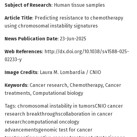
Subject of Research
: Human tissue samples
Article Title
: Predicting resistance to chemotherapy
using chromosomal instability signatures
News Publication Date
: 23-Jun-2025
Web References
: http://dx.doi.org/10.1038/s41588-025-
02233-y
Image Credits
: Laura M. Lombardía / CNIO
Keywords
: Cancer research, Chemotherapy, Cancer
treatments, Computational biology
Tags: chromosomal instability in tumorsCNIO cancer
research breakthroughscollaboration in cancer
researchcomputational oncology
advancementsgenomic test for cancer