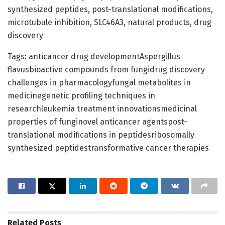
synthesized peptides, post-translational modifications,
microtubule inhibition, SLC46A3, natural products, drug
discovery
Tags: anticancer drug developmentAspergillus
flavusbioactive compounds from fungidrug discovery
challenges in pharmacologyfungal metabolites in
medicinegenetic profiling techniques in
researchleukemia treatment innovationsmedicinal
properties of funginovel anticancer agentspost-
translational modifications in peptidesribosomally
synthesized peptidestransformative cancer therapies
Related
Posts