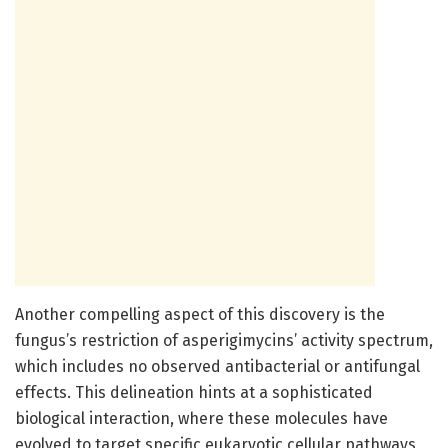
Another compelling aspect of this discovery is the
fungus’s restriction of asperigimycins’ activity spectrum,
which includes no observed antibacterial or antifungal
effects. This delineation hints at a sophisticated
biological interaction, where these molecules have
evolved to target specific eukaryotic cellular pathways,