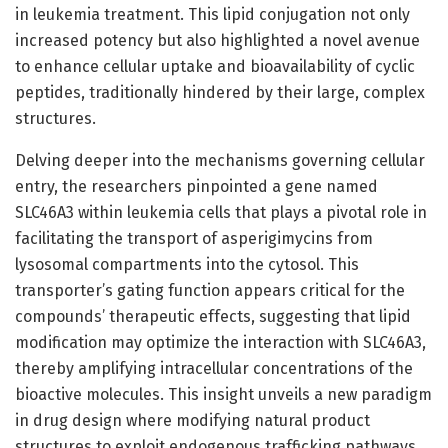
in leukemia treatment. This lipid conjugation not only
increased potency but also highlighted a novel avenue
to enhance cellular uptake and bioavailability of cyclic
peptides, traditionally hindered by their large, complex
structures.
Delving deeper into the mechanisms governing cellular
entry, the researchers pinpointed a gene named
SLC46A3 within leukemia cells that plays a pivotal role in
facilitating the transport of asperigimycins from
lysosomal compartments into the cytosol. This
transporter’s gating function appears critical for the
compounds’ therapeutic effects, suggesting that lipid
modification may optimize the interaction with SLC46A3,
thereby amplifying intracellular concentrations of the
bioactive molecules. This insight unveils a new paradigm
in drug design where modifying natural product
structures to exploit endogenous trafficking pathways