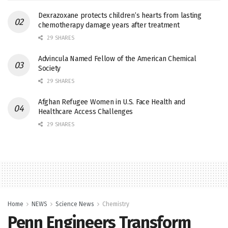
Dexrazoxane protects children’s hearts from lasting
chemotherapy damage years after treatment
29 SHARES
Advincula Named Fellow of the American Chemical
Society
29 SHARES
Afghan Refugee Women in U.S. Face Health and
Healthcare Access Challenges
29 SHARES
Home
NEWS
Science News
Chemistry
Penn Engineers Transform