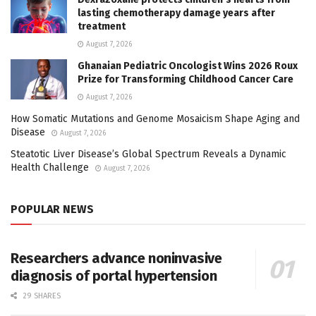
lasting chemotherapy damage years after
treatment
August 7, 2026
Ghanaian Pediatric Oncologist Wins 2026 Roux
Prize for Transforming Childhood Cancer Care
August 7, 2026
How Somatic Mutations and Genome Mosaicism Shape Aging and
Disease
August 7, 2026
Steatotic Liver Disease’s Global Spectrum Reveals a Dynamic
Health Challenge
August 7, 2026
POPULAR NEWS
Researchers advance noninvasive
diagnosis of portal hypertension
29 SHARES