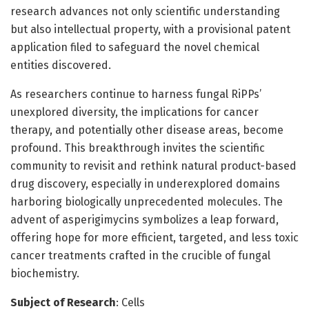
research advances not only scientific understanding
but also intellectual property, with a provisional patent
application filed to safeguard the novel chemical
entities discovered.
As researchers continue to harness fungal RiPPs’
unexplored diversity, the implications for cancer
therapy, and potentially other disease areas, become
profound. This breakthrough invites the scientific
community to revisit and rethink natural product-based
drug discovery, especially in underexplored domains
harboring biologically unprecedented molecules. The
advent of asperigimycins symbolizes a leap forward,
offering hope for more efficient, targeted, and less toxic
cancer treatments crafted in the crucible of fungal
biochemistry.
Subject of Research
: Cells