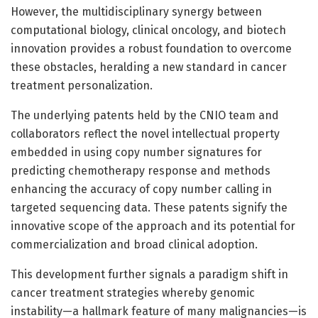
However, the multidisciplinary synergy between
computational biology, clinical oncology, and biotech
innovation provides a robust foundation to overcome
these obstacles, heralding a new standard in cancer
treatment personalization.
The underlying patents held by the CNIO team and
collaborators reflect the novel intellectual property
embedded in using copy number signatures for
predicting chemotherapy response and methods
enhancing the accuracy of copy number calling in
targeted sequencing data. These patents signify the
innovative scope of the approach and its potential for
commercialization and broad clinical adoption.
This development further signals a paradigm shift in
cancer treatment strategies whereby genomic
instability—a hallmark feature of many malignancies—is