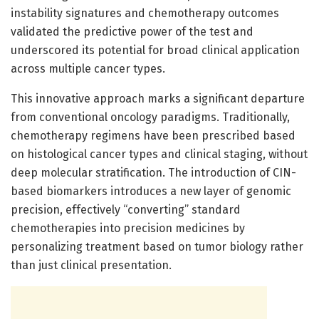
instability signatures and chemotherapy outcomes
validated the predictive power of the test and
underscored its potential for broad clinical application
across multiple cancer types.
This innovative approach marks a significant departure
from conventional oncology paradigms. Traditionally,
chemotherapy regimens have been prescribed based
on histological cancer types and clinical staging, without
deep molecular stratification. The introduction of CIN-
based biomarkers introduces a new layer of genomic
precision, effectively “converting” standard
chemotherapies into precision medicines by
personalizing treatment based on tumor biology rather
than just clinical presentation.