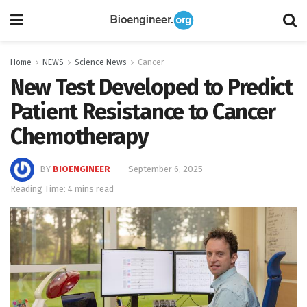
Home
NEWS
Science News
Cancer
New Test Developed to Predict
Patient Resistance to Cancer
Chemotherapy
BY
BIOENGINEER
September 6, 2025
Reading Time: 4 mins read