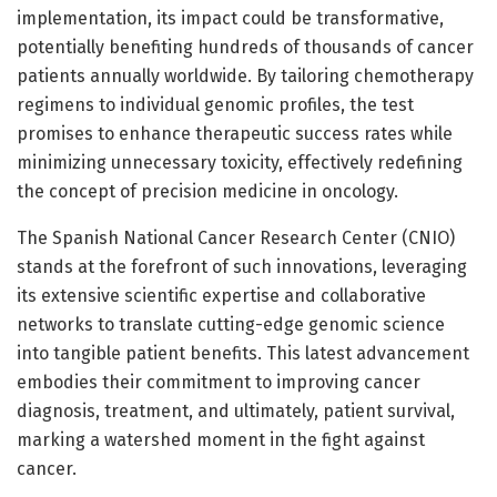
implementation, its impact could be transformative,
potentially benefiting hundreds of thousands of cancer
patients annually worldwide. By tailoring chemotherapy
regimens to individual genomic profiles, the test
promises to enhance therapeutic success rates while
minimizing unnecessary toxicity, effectively redefining
the concept of precision medicine in oncology.
The Spanish National Cancer Research Center (CNIO)
stands at the forefront of such innovations, leveraging
its extensive scientific expertise and collaborative
networks to translate cutting-edge genomic science
into tangible patient benefits. This latest advancement
embodies their commitment to improving cancer
diagnosis, treatment, and ultimately, patient survival,
marking a watershed moment in the fight against
cancer.