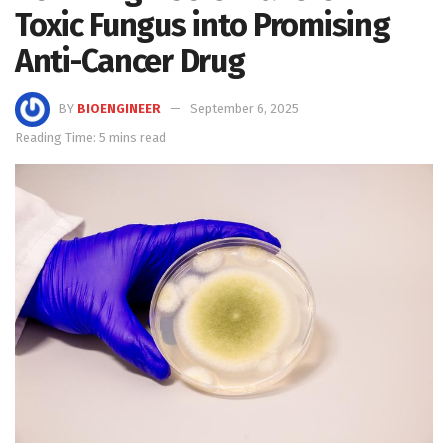
Toxic Fungus into Promising
Anti-Cancer Drug
BY
BIOENGINEER
September 6, 2025
Reading Time: 5 mins read