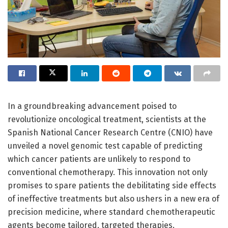
In a groundbreaking advancement poised to
revolutionize oncological treatment, scientists at the
Spanish National Cancer Research Centre (CNIO) have
unveiled a novel genomic test capable of predicting
which cancer patients are unlikely to respond to
conventional chemotherapy. This innovation not only
promises to spare patients the debilitating side effects
of ineffective treatments but also ushers in a new era of
precision medicine, where standard chemotherapeutic
agents become tailored, targeted therapies.