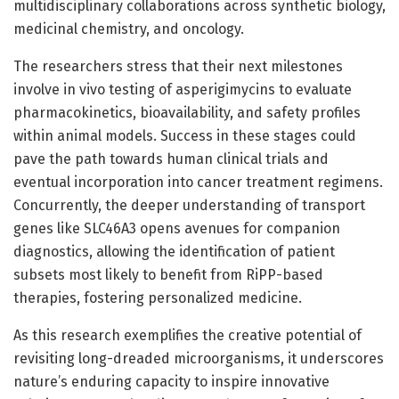
multidisciplinary collaborations across synthetic biology,
medicinal chemistry, and oncology.
The researchers stress that their next milestones
involve in vivo testing of asperigimycins to evaluate
pharmacokinetics, bioavailability, and safety profiles
within animal models. Success in these stages could
pave the path towards human clinical trials and
eventual incorporation into cancer treatment regimens.
Concurrently, the deeper understanding of transport
genes like SLC46A3 opens avenues for companion
diagnostics, allowing the identification of patient
subsets most likely to benefit from RiPP-based
therapies, fostering personalized medicine.
As this research exemplifies the creative potential of
revisiting long-dreaded microorganisms, it underscores
nature’s enduring capacity to inspire innovative