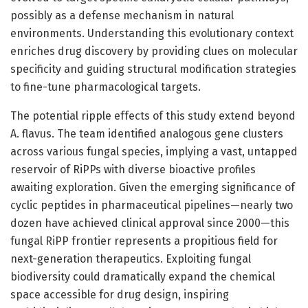
possibly as a defense mechanism in natural
environments. Understanding this evolutionary context
enriches drug discovery by providing clues on molecular
specificity and guiding structural modification strategies
to fine-tune pharmacological targets.
The potential ripple effects of this study extend beyond
A. flavus. The team identified analogous gene clusters
across various fungal species, implying a vast, untapped
reservoir of RiPPs with diverse bioactive profiles
awaiting exploration. Given the emerging significance of
cyclic peptides in pharmaceutical pipelines—nearly two
dozen have achieved clinical approval since 2000—this
fungal RiPP frontier represents a propitious field for
next-generation therapeutics. Exploiting fungal
biodiversity could dramatically expand the chemical
space accessible for drug design, inspiring