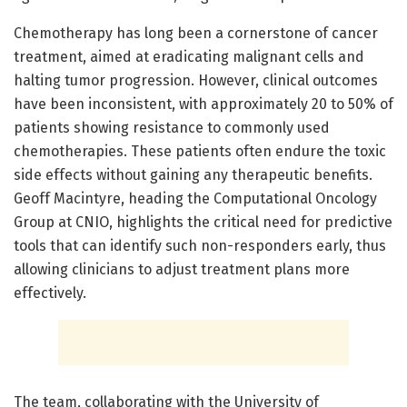
Chemotherapy has long been a cornerstone of cancer
treatment, aimed at eradicating malignant cells and
halting tumor progression. However, clinical outcomes
have been inconsistent, with approximately 20 to 50% of
patients showing resistance to commonly used
chemotherapies. These patients often endure the toxic
side effects without gaining any therapeutic benefits.
Geoff Macintyre, heading the Computational Oncology
Group at CNIO, highlights the critical need for predictive
tools that can identify such non-responders early, thus
allowing clinicians to adjust treatment plans more
effectively.
The team, collaborating with the University of