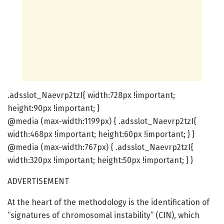
.adsslot_Naevrp2tzI{ width:728px !important;
height:90px !important; }
@media (max-width:1199px) { .adsslot_Naevrp2tzI{
width:468px !important; height:60px !important; } }
@media (max-width:767px) { .adsslot_Naevrp2tzI{
width:320px !important; height:50px !important; } }
ADVERTISEMENT
At the heart of the methodology is the identification of
“signatures of chromosomal instability” (CIN), which