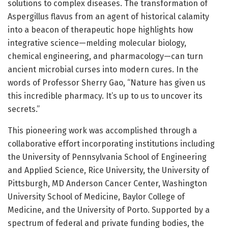
solutions to complex diseases. The transformation of
Aspergillus flavus from an agent of historical calamity
into a beacon of therapeutic hope highlights how
integrative science—melding molecular biology,
chemical engineering, and pharmacology—can turn
ancient microbial curses into modern cures. In the
words of Professor Sherry Gao, “Nature has given us
this incredible pharmacy. It’s up to us to uncover its
secrets.”
This pioneering work was accomplished through a
collaborative effort incorporating institutions including
the University of Pennsylvania School of Engineering
and Applied Science, Rice University, the University of
Pittsburgh, MD Anderson Cancer Center, Washington
University School of Medicine, Baylor College of
Medicine, and the University of Porto. Supported by a
spectrum of federal and private funding bodies, the