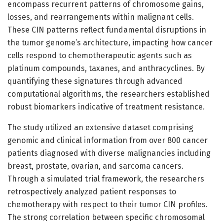
encompass recurrent patterns of chromosome gains,
losses, and rearrangements within malignant cells.
These CIN patterns reflect fundamental disruptions in
the tumor genome’s architecture, impacting how cancer
cells respond to chemotherapeutic agents such as
platinum compounds, taxanes, and anthracyclines. By
quantifying these signatures through advanced
computational algorithms, the researchers established
robust biomarkers indicative of treatment resistance.
The study utilized an extensive dataset comprising
genomic and clinical information from over 800 cancer
patients diagnosed with diverse malignancies including
breast, prostate, ovarian, and sarcoma cancers.
Through a simulated trial framework, the researchers
retrospectively analyzed patient responses to
chemotherapy with respect to their tumor CIN profiles.
The strong correlation between specific chromosomal