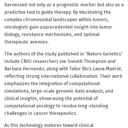
harnessed not only as a prognostic marker but also as a
predictive tool to guide therapy. By elucidating the
complex chromosomal landscapes within tumors,
oncologists gain unprecedented insight into tumor
biology, resistance mechanisms, and optimal
therapeutic avenues.
The authors of the study published in “Nature Genetics”
include CNIO researchers Joe Sneath Thompson and
Barbara Hernando, along with Tailor Bio’s Laura Madrid,
reflecting strong international collaboration. Their work
emphasizes the integration of computational
simulations, large-scale genomic data analysis, and
clinical insights, showcasing the potential of
computational oncology to resolve long-standing
challenges in cancer therapeutics.
As this technology matures toward clinical