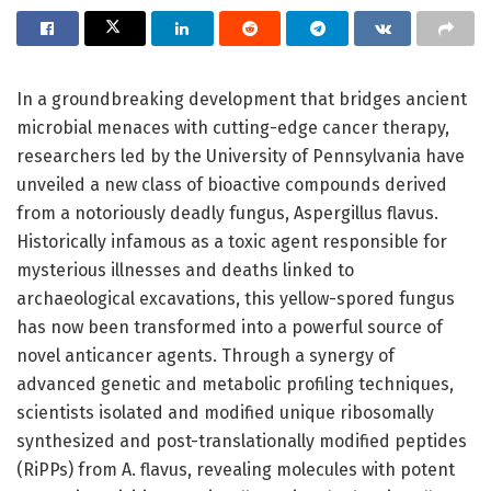
In a groundbreaking development that bridges ancient
microbial menaces with cutting-edge cancer therapy,
researchers led by the University of Pennsylvania have
unveiled a new class of bioactive compounds derived
from a notoriously deadly fungus, Aspergillus flavus.
Historically infamous as a toxic agent responsible for
mysterious illnesses and deaths linked to
archaeological excavations, this yellow-spored fungus
has now been transformed into a powerful source of
novel anticancer agents. Through a synergy of
advanced genetic and metabolic profiling techniques,
scientists isolated and modified unique ribosomally
synthesized and post-translationally modified peptides
(RiPPs) from A. flavus, revealing molecules with potent