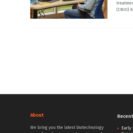
treatmen
(CNIO) ha
About
Recen
We bring you the latest biotechnology
Early 