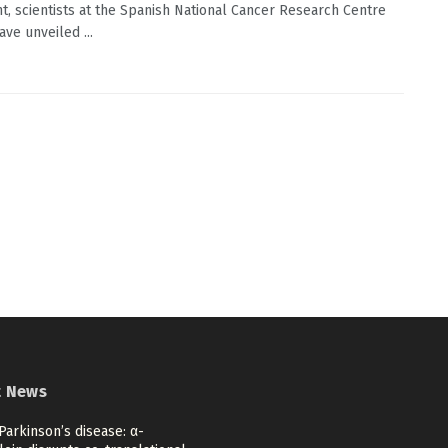
t, scientists at the Spanish National Cancer Research Centre
ve unveiled ...
t News
Parkinson’s disease: α-