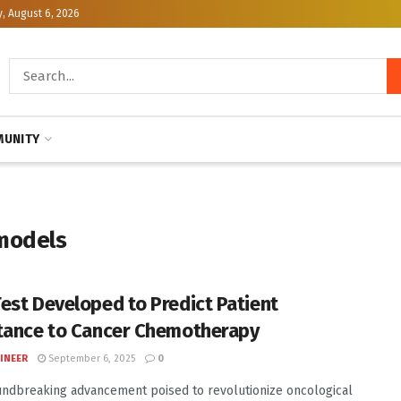
, August 6, 2026
UNITY
models
est Developed to Predict Patient
tance to Cancer Chemotherapy
INEER
September 6, 2025
0
undbreaking advancement poised to revolutionize oncological