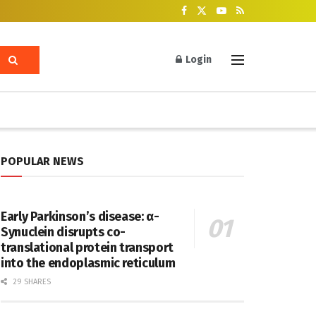
Login
POPULAR NEWS
Early Parkinson’s disease: α-
Synuclein disrupts co-
translational protein transport
into the endoplasmic reticulum
29 SHARES