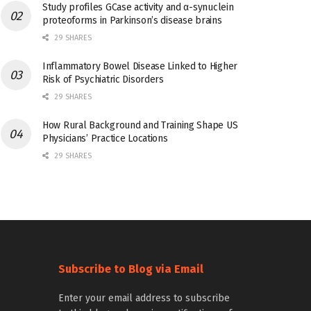
Study profiles GCase activity and α-synuclein
proteoforms in Parkinson’s disease brains
29 SHARES
Inflammatory Bowel Disease Linked to Higher
Risk of Psychiatric Disorders
29 SHARES
How Rural Background and Training Shape US
Physicians’ Practice Locations
29 SHARES
Subscribe to Blog via Email
Enter your email address to subscribe