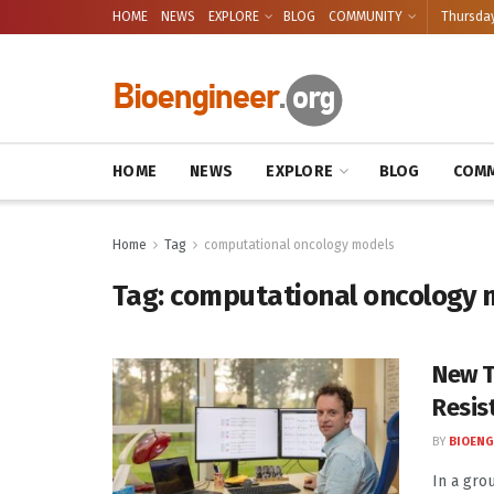
HOME
NEWS
EXPLORE
BLOG
COMMUNITY
Thursday
HOME
NEWS
EXPLORE
BLOG
COMM
Home
Tag
computational oncology models
Tag:
computational oncology 
New T
Resis
BY
BIOENG
In a gro