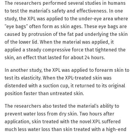
The researchers performed several studies in humans
to test the material’s safety and effectiveness. In one
study, the XPL was applied to the under-eye area where
“eye bags” often form as skin ages. These eye bags are
caused by protrusion of the fat pad underlying the skin
of the lower lid. When the material was applied, it
applied a steady compressive force that tightened the
skin, an effect that lasted for about 24 hours.
In another study, the XPL was applied to forearm skin to
test its elasticity. When the XPL-treated skin was
distended with a suction cup, it returned to its original
position faster than untreated skin.
The researchers also tested the material’s ability to
prevent water loss from dry skin. Two hours after
application, skin treated with the novel XPL suffered
much less water loss than skin treated with a high-end