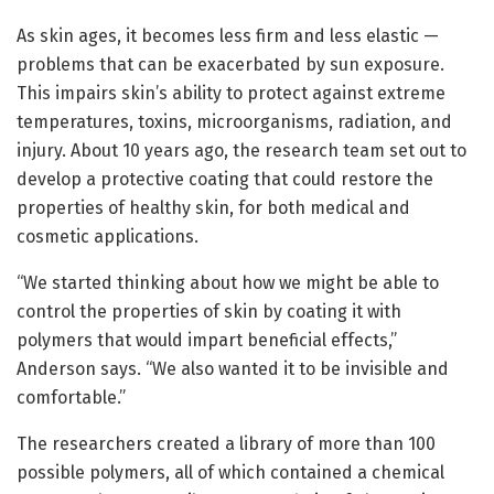
As skin ages, it becomes less firm and less elastic —
problems that can be exacerbated by sun exposure.
This impairs skin’s ability to protect against extreme
temperatures, toxins, microorganisms, radiation, and
injury. About 10 years ago, the research team set out to
develop a protective coating that could restore the
properties of healthy skin, for both medical and
cosmetic applications.
“We started thinking about how we might be able to
control the properties of skin by coating it with
polymers that would impart beneficial effects,”
Anderson says. “We also wanted it to be invisible and
comfortable.”
The researchers created a library of more than 100
possible polymers, all of which contained a chemical