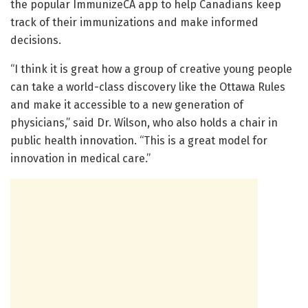
the popular ImmunizeCA app to help Canadians keep
track of their immunizations and make informed
decisions.
“I think it is great how a group of creative young people
can take a world-class discovery like the Ottawa Rules
and make it accessible to a new generation of
physicians,” said Dr. Wilson, who also holds a chair in
public health innovation. “This is a great model for
innovation in medical care.”