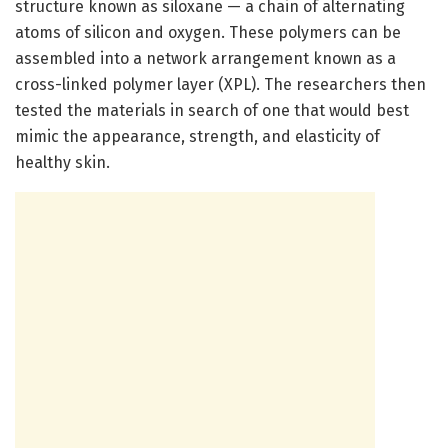
structure known as siloxane — a chain of alternating
atoms of silicon and oxygen. These polymers can be
assembled into a network arrangement known as a
cross-linked polymer layer (XPL). The researchers then
tested the materials in search of one that would best
mimic the appearance, strength, and elasticity of
healthy skin.