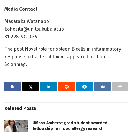
Media Contact
Masataka Watanabe
kohositu@un.tsukuba.ac.jp
81-298-532-039
The post Novel role for spleen B cells in inflammatory
response to bacterial toxins appeared first on
Scienmag.
Related
Posts
UMass Amherst grad student awarded
fellowship for food allergy research