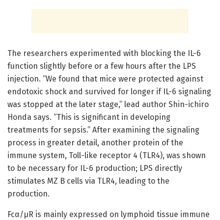
The researchers experimented with blocking the IL-6
function slightly before or a few hours after the LPS
injection. “We found that mice were protected against
endotoxic shock and survived for longer if IL-6 signaling
was stopped at the later stage,” lead author Shin-ichiro
Honda says. “This is significant in developing
treatments for sepsis.” After examining the signaling
process in greater detail, another protein of the
immune system, Toll-like receptor 4 (TLR4), was shown
to be necessary for IL-6 production; LPS directly
stimulates MZ B cells via TLR4, leading to the
production.
Fcα/µR is mainly expressed on lymphoid tissue immune