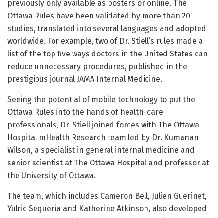
previously only available as posters or online. The
Ottawa Rules have been validated by more than 20
studies, translated into several languages and adopted
worldwide. For example, two of Dr. Stiell’s rules made a
list of the top five ways doctors in the United States can
reduce unnecessary procedures, published in the
prestigious journal JAMA Internal Medicine.
Seeing the potential of mobile technology to put the
Ottawa Rules into the hands of health-care
professionals, Dr. Stiell joined forces with The Ottawa
Hospital mHealth Research team led by Dr. Kumanan
Wilson, a specialist in general internal medicine and
senior scientist at The Ottawa Hospital and professor at
the University of Ottawa.
The team, which includes Cameron Bell, Julien Guerinet,
Yulric Sequeria and Katherine Atkinson, also developed