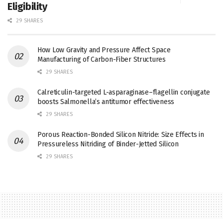
Eligibility
29 SHARES
How Low Gravity and Pressure Affect Space
Manufacturing of Carbon-Fiber Structures
29 SHARES
Calreticulin-targeted L-asparaginase–flagellin conjugate
boosts Salmonella’s antitumor effectiveness
29 SHARES
Porous Reaction-Bonded Silicon Nitride: Size Effects in
Pressureless Nitriding of Binder-Jetted Silicon
29 SHARES