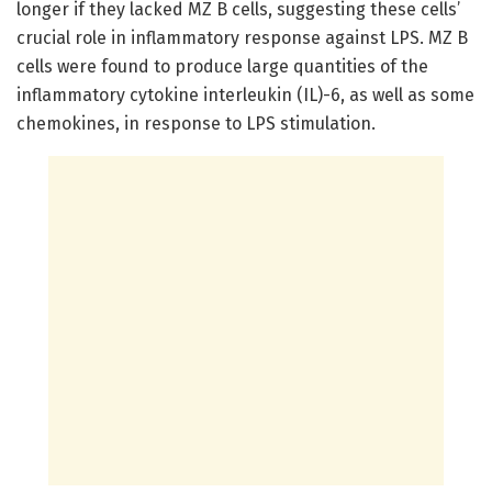
longer if they lacked MZ B cells, suggesting these cells’
crucial role in inflammatory response against LPS. MZ B
cells were found to produce large quantities of the
inflammatory cytokine interleukin (IL)-6, as well as some
chemokines, in response to LPS stimulation.