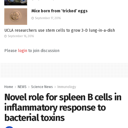
Mice born from ‘tricked’ eggs
September 17, 2016
UCLA researchers use stem cells to grow 3-D lung-in-a-dish
September 16, 2016
Please
login
to join discussion
Home
NEWS
Science News
Immunology
Novel role for spleen B cells in
inflammatory response to
bacterial toxins