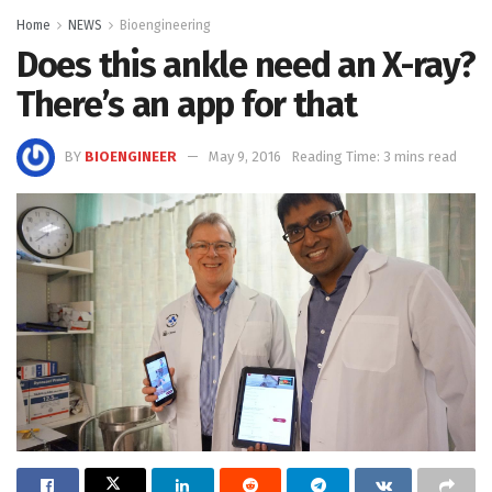
Home
NEWS
Bioengineering
Does this ankle need an X-ray?
There’s an app for that
BY
BIOENGINEER
May 9, 2016
Reading Time: 3 mins read