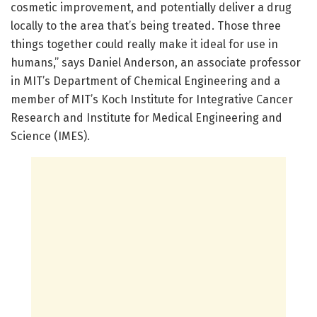
cosmetic improvement, and potentially deliver a drug
locally to the area that’s being treated. Those three
things together could really make it ideal for use in
humans,” says Daniel Anderson, an associate professor
in MIT’s Department of Chemical Engineering and a
member of MIT’s Koch Institute for Integrative Cancer
Research and Institute for Medical Engineering and
Science (IMES).