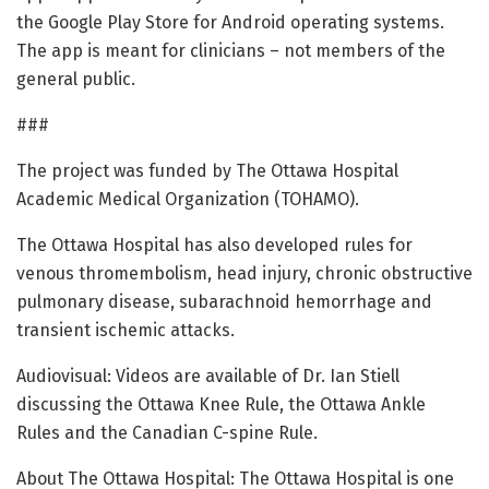
the Google Play Store for Android operating systems.
The app is meant for clinicians – not members of the
general public.
###
The project was funded by The Ottawa Hospital
Academic Medical Organization (TOHAMO).
The Ottawa Hospital has also developed rules for
venous thromembolism, head injury, chronic obstructive
pulmonary disease, subarachnoid hemorrhage and
transient ischemic attacks.
Audiovisual: Videos are available of Dr. Ian Stiell
discussing the Ottawa Knee Rule, the Ottawa Ankle
Rules and the Canadian C-spine Rule.
About The Ottawa Hospital: The Ottawa Hospital is one