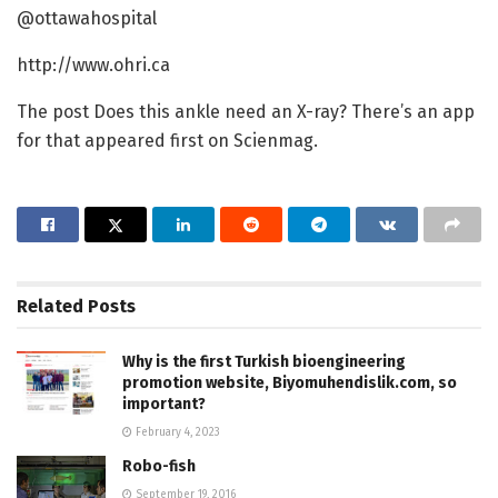
@ottawahospital
http://www.ohri.ca
The post Does this ankle need an X-ray? There’s an app
for that appeared first on Scienmag.
Related
Posts
Why is the first Turkish bioengineering
promotion website, Biyomuhendislik.com, so
important?
February 4, 2023
Robo-fish
September 19, 2016