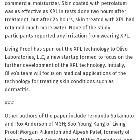
commercial moisturizer. Skin coated with petrolatum
was as effective as XPL in tests done two hours after
treatment, but after 24 hours, skin treated with XPL had
retained much more water. None of the study
participants reported any irritation from wearing XPL.
Living Proof has spun out the XPL technology to Olivo
Laboratories, LLC, a new startup formed to focus on the
further development of the XPL technology. Initially,
Olivo’s team will focus on medical applications of the
technology for treating skin conditions such as
dermatitis.
###
Other authors of the paper include Fernanda Sakamoto
and Rox Anderson of MGH; Soo-Young Kang of Living
Proof; Morgan Pilkenton and Alpesh Patel, formerly of