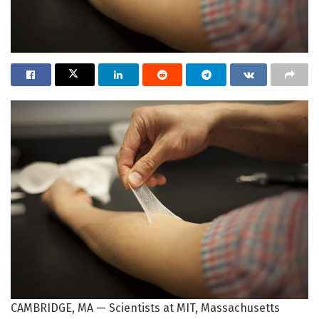
CAMBRIDGE, MA — Scientists at MIT, Massachusetts