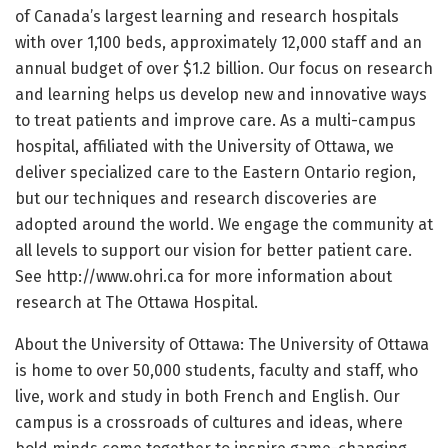
of Canada’s largest learning and research hospitals
with over 1,100 beds, approximately 12,000 staff and an
annual budget of over $1.2 billion. Our focus on research
and learning helps us develop new and innovative ways
to treat patients and improve care. As a multi-campus
hospital, affiliated with the University of Ottawa, we
deliver specialized care to the Eastern Ontario region,
but our techniques and research discoveries are
adopted around the world. We engage the community at
all levels to support our vision for better patient care.
See http://www.ohri.ca for more information about
research at The Ottawa Hospital.
About the University of Ottawa: The University of Ottawa
is home to over 50,000 students, faculty and staff, who
live, work and study in both French and English. Our
campus is a crossroads of cultures and ideas, where