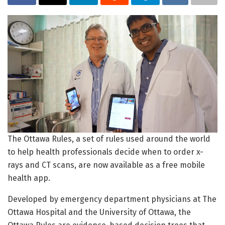
The Ottawa Rules, a set of rules used around the world
to help health professionals decide when to order x-
rays and CT scans, are now available as a free mobile
health app.
Developed by emergency department physicians at The
Ottawa Hospital and the University of Ottawa, the