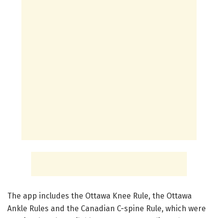
The app includes the Ottawa Knee Rule, the Ottawa
Ankle Rules and the Canadian C-spine Rule, which were