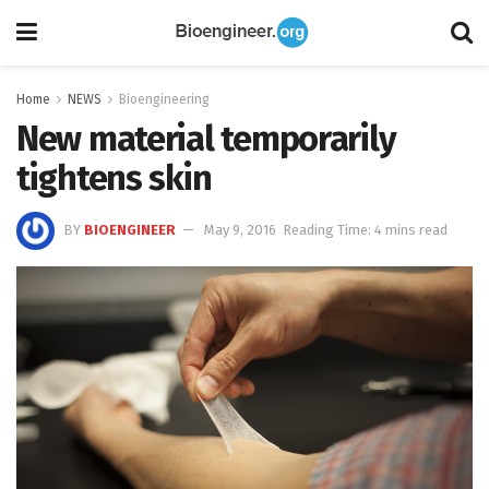
Home
NEWS
Bioengineering
New material temporarily
tightens skin
BY
BIOENGINEER
May 9, 2016
Reading Time: 4 mins read