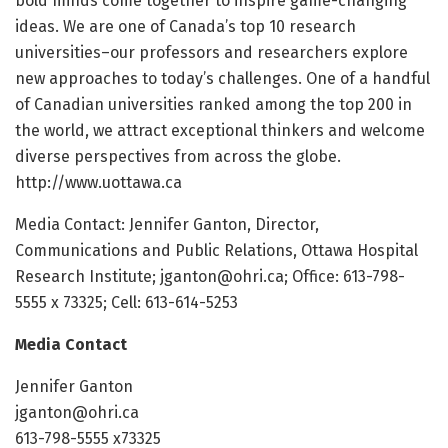
bold minds come together to inspire game-changing
ideas. We are one of Canada’s top 10 research
universities–our professors and researchers explore
new approaches to today’s challenges. One of a handful
of Canadian universities ranked among the top 200 in
the world, we attract exceptional thinkers and welcome
diverse perspectives from across the globe.
http://www.uottawa.ca
Media Contact: Jennifer Ganton, Director,
Communications and Public Relations, Ottawa Hospital
Research Institute; jganton@ohri.ca; Office: 613-798-
5555 x 73325; Cell: 613-614-5253
Media Contact
Jennifer Ganton
jganton@ohri.ca
613-798-5555 x73325