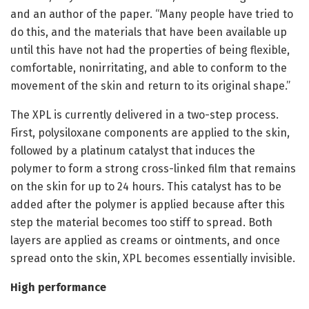
and an author of the paper. “Many people have tried to
do this, and the materials that have been available up
until this have not had the properties of being flexible,
comfortable, nonirritating, and able to conform to the
movement of the skin and return to its original shape.”
The XPL is currently delivered in a two-step process.
First, polysiloxane components are applied to the skin,
followed by a platinum catalyst that induces the
polymer to form a strong cross-linked film that remains
on the skin for up to 24 hours. This catalyst has to be
added after the polymer is applied because after this
step the material becomes too stiff to spread. Both
layers are applied as creams or ointments, and once
spread onto the skin, XPL becomes essentially invisible.
High performance