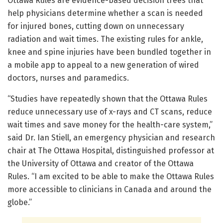
Ottawa Rules are evidence-based decision trees that
help physicians determine whether a scan is needed
for injured bones, cutting down on unnecessary
radiation and wait times. The existing rules for ankle,
knee and spine injuries have been bundled together in
a mobile app to appeal to a new generation of wired
doctors, nurses and paramedics.
“Studies have repeatedly shown that the Ottawa Rules
reduce unnecessary use of x-rays and CT scans, reduce
wait times and save money for the health-care system,”
said Dr. Ian Stiell, an emergency physician and research
chair at The Ottawa Hospital, distinguished professor at
the University of Ottawa and creator of the Ottawa
Rules. “I am excited to be able to make the Ottawa Rules
more accessible to clinicians in Canada and around the
globe.”