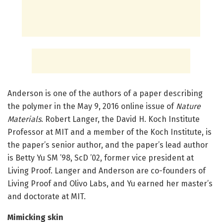
Anderson is one of the authors of a paper describing
the polymer in the May 9, 2016 online issue of
Nature
Materials
. Robert Langer, the David H. Koch Institute
Professor at MIT and a member of the Koch Institute, is
the paper’s senior author, and the paper’s lead author
is Betty Yu SM ’98, ScD ’02, former vice president at
Living Proof. Langer and Anderson are co-founders of
Living Proof and Olivo Labs, and Yu earned her master’s
and doctorate at MIT.
Mimicking skin