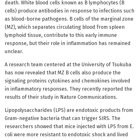
death. White blood cells known as B lymphocytes (B
cells) produce antibodies in response to infections such
as blood-borne pathogens. B cells of the marginal zone
(MZ), which separates circulating blood from spleen
lymphoid tissue, contribute to this early immune
response, but their role in inflammation has remained
unclear.
A research team centered at the University of Tsukuba
has now revealed that MZ B cells also produce the
signaling proteins cytokines and chemokines involved
in inflammatory responses. They recently reported the
results of their study in Nature Communications.
Lipopolysaccharides (LPS) are endotoxic products from
Gram-negative bacteria that can trigger SIRS. The
researchers showed that mice injected with LPS from E.
coli were more resistant to endotoxic shock and lived