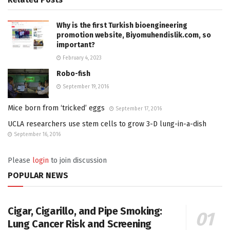
Why is the first Turkish bioengineering
promotion website, Biyomuhendislik.com, so
important?
February 4, 2023
Robo-fish
September 19, 2016
Mice born from ‘tricked’ eggs
September 17, 2016
UCLA researchers use stem cells to grow 3-D lung-in-a-dish
September 16, 2016
Please
login
to join discussion
POPULAR NEWS
Cigar, Cigarillo, and Pipe Smoking:
Lung Cancer Risk and Screening