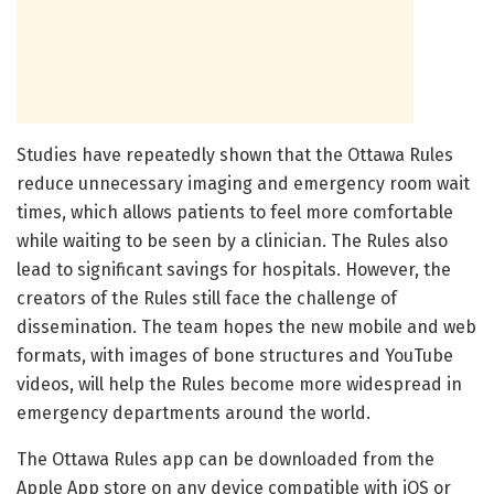
Studies have repeatedly shown that the Ottawa Rules
reduce unnecessary imaging and emergency room wait
times, which allows patients to feel more comfortable
while waiting to be seen by a clinician. The Rules also
lead to significant savings for hospitals. However, the
creators of the Rules still face the challenge of
dissemination. The team hopes the new mobile and web
formats, with images of bone structures and YouTube
videos, will help the Rules become more widespread in
emergency departments around the world.
The Ottawa Rules app can be downloaded from the
Apple App store on any device compatible with iOS or