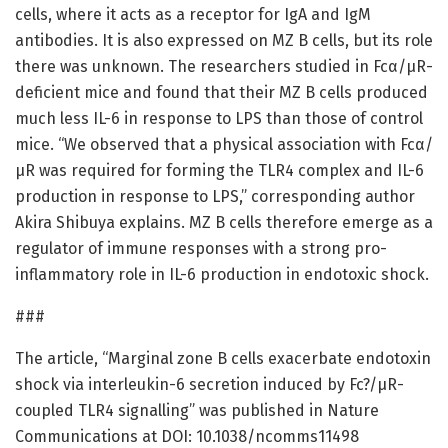
cells, where it acts as a receptor for IgA and IgM
antibodies. It is also expressed on MZ B cells, but its role
there was unknown. The researchers studied in Fcα/µR-
deficient mice and found that their MZ B cells produced
much less IL-6 in response to LPS than those of control
mice. “We observed that a physical association with Fcα/
µR was required for forming the TLR4 complex and IL-6
production in response to LPS,” corresponding author
Akira Shibuya explains. MZ B cells therefore emerge as a
regulator of immune responses with a strong pro-
inflammatory role in IL-6 production in endotoxic shock.
###
The article, “Marginal zone B cells exacerbate endotoxin
shock via interleukin-6 secretion induced by Fc?/µR-
coupled TLR4 signalling” was published in Nature
Communications at DOI: 10.1038/ncomms11498