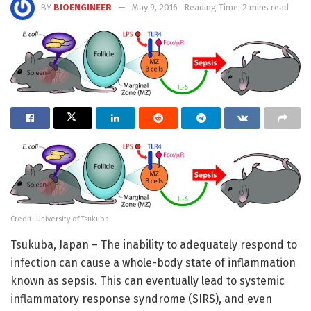
BY
BIOENGINEER
May 9, 2016
Reading Time: 2 mins read
Credit: University of Tsukuba
Tsukuba, Japan – The inability to adequately respond to
infection can cause a whole-body state of inflammation
known as sepsis. This can eventually lead to systemic
inflammatory response syndrome (SIRS), and even