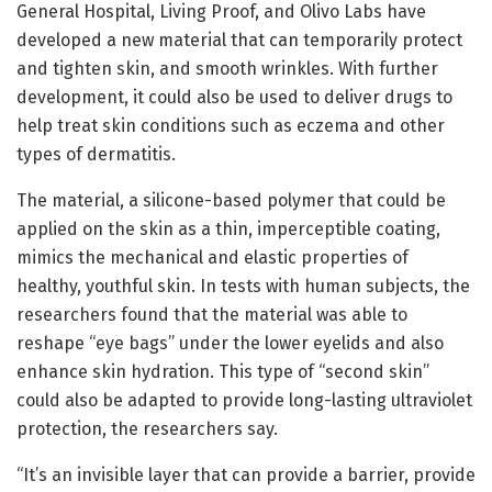
General Hospital, Living Proof, and Olivo Labs have
developed a new material that can temporarily protect
and tighten skin, and smooth wrinkles. With further
development, it could also be used to deliver drugs to
help treat skin conditions such as eczema and other
types of dermatitis.
The material, a silicone-based polymer that could be
applied on the skin as a thin, imperceptible coating,
mimics the mechanical and elastic properties of
healthy, youthful skin. In tests with human subjects, the
researchers found that the material was able to
reshape “eye bags” under the lower eyelids and also
enhance skin hydration. This type of “second skin”
could also be adapted to provide long-lasting ultraviolet
protection, the researchers say.
“It’s an invisible layer that can provide a barrier, provide