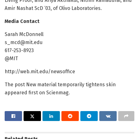
Living Proof; and Ariya Akthakul, Nithin Ramadurai, and
Amir Nashat ScD ’03, of Olivo Laboratories.
Media Contact
Sarah McDonnell
s_mcd@mit.edu
617-253-8923
@MIT
http://web.mit.edu/newsoffice
The post New material temporarily tightens skin
appeared first on Scienmag.
Related
Posts