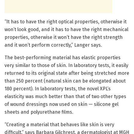
“It has to have the right optical properties, otherwise it
won’t look good, and it has to have the right mechanical
properties, otherwise it won’t have the right strength
and it won’t perform correctly,” Langer says.
The best-performing material has elastic properties
very similar to those of skin. In laboratory tests, it easily
returned to its original state after being stretched more
than 250 percent (natural skin can be elongated about
180 percent). In laboratory tests, the novel XPL’s
elasticity was much better than that of two other types
of wound dressings now used on skin — silicone gel
sheets and polyurethane films.
“Creating a material that behaves like skin is very
difficult,” says Barbara Gilchrest, a dermatologist at MGH