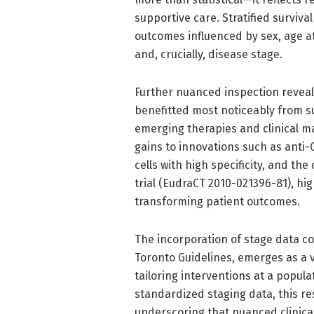
supportive care. Stratified survival
outcomes influenced by sex, age a
and, crucially, disease stage.
Further nuanced inspection reveal
benefitted most noticeably from su
emerging therapies and clinical m
gains to innovations such as ant
cells with high specificity, and th
trial (EudraCT 2010-021396-81), high
transforming patient outcomes.
The incorporation of stage data co
Toronto Guidelines, emerges as a vi
tailoring interventions at a popula
standardized staging data, this re
underscoring that nuanced clinical