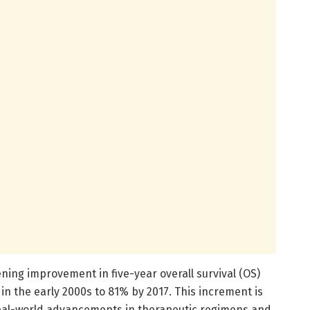
ening improvement in five-year overall survival (OS)
% in the early 2000s to 81% by 2017. This increment is
 real-world advancements in therapeutic regimens and