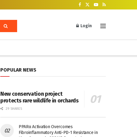
Login
POPULAR NEWS
New conservation project
protects rare wildlife in orchards
29 SHARES
PPARα Activation Overcomes
Fibroinflammatory Anti-PD-1 Resistance in