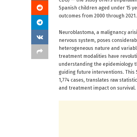
Spanish children aged under 15 yea
outcomes from 2000 through 2021.
Neuroblastoma, a malignancy arisi
nervous system, poses considerable
heterogeneous nature and variable 
treatment modalities have revolut
understanding the epidemiology th
guiding future interventions. This
1,774 cases, translates raw statist
and treatment impact on survival.