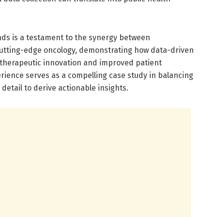
ds is a testament to the synergy between
cutting-edge oncology, demonstrating how data-driven
 therapeutic innovation and improved patient
rience serves as a compelling case study in balancing
 detail to derive actionable insights.