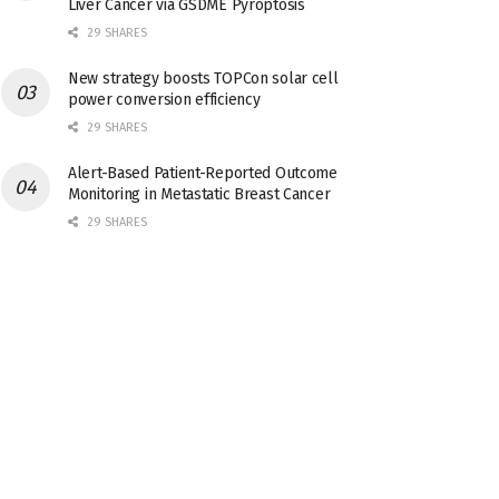
Liver Cancer via GSDME Pyroptosis
29 SHARES
New strategy boosts TOPCon solar cell
power conversion efficiency
29 SHARES
Alert-Based Patient-Reported Outcome
Monitoring in Metastatic Breast Cancer
29 SHARES