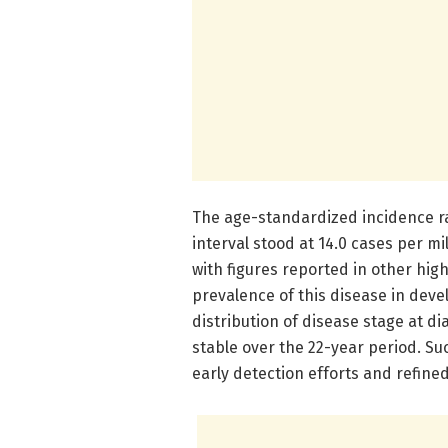
The age-standardized incidence ra
interval stood at 14.0 cases per mi
with figures reported in other hig
prevalence of this disease in deve
distribution of disease stage at 
stable over the 22-year period. Suc
early detection efforts and refine