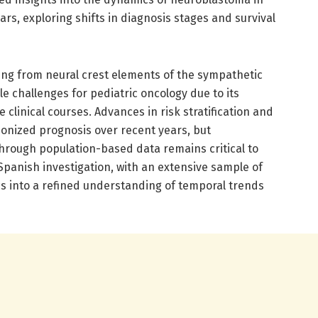
rs, exploring shifts in diagnosis stages and survival
ng from neural crest elements of the sympathetic
 challenges for pediatric oncology due to its
clinical courses. Advances in risk stratification and
ionized prognosis over recent years, but
rough population-based data remains critical to
 Spanish investigation, with an extensive sample of
ics into a refined understanding of temporal trends