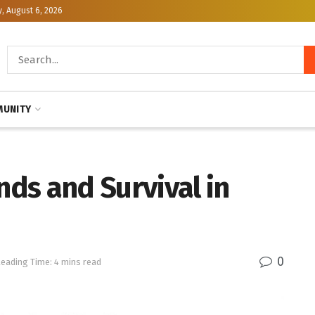
, August 6, 2026
UNITY
ds and Survival in
0
eading Time: 4 mins read