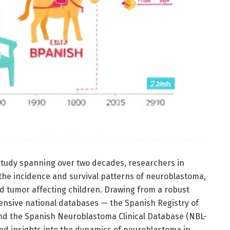
study spanning over two decades, researchers in
the incidence and survival patterns of neuroblastoma,
d tumor affecting children. Drawing from a robust
nsive national databases — the Spanish Registry of
d the Spanish Neuroblastoma Clinical Database (NBL-
led insights into the dynamics of neuroblastoma in