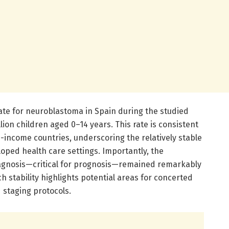
te for neuroblastoma in Spain during the studied
llion children aged 0–14 years. This rate is consistent
h-income countries, underscoring the relatively stable
loped health care settings. Importantly, the
diagnosis—critical for prognosis—remained remarkably
h stability highlights potential areas for concerted
d staging protocols.