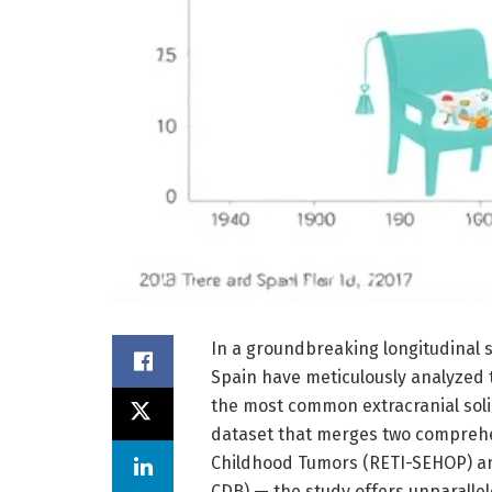
In a groundbreaking longitudinal 
Spain have meticulously analyzed 
the most common extracranial soli
dataset that merges two comprehe
Childhood Tumors (RETI-SEHOP) an
CDB) — the study offers unparalle