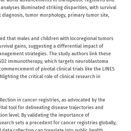
 analyses illuminated striking disparities, with survival
t diagnosis, tumor morphology, primary tumor site,
ed that males and children with locoregional tumors
rvival gains, suggesting a differential impact of
anagement strategies. The study authors link these
i-GD2 immunotherapy, which targets neuroblastoma
e commencement of pivotal clinical trials like the LINES
lighting the critical role of clinical research in
llection in cancer registries, as advocated by the
tal tool for delineating disease trajectories and
tion level. By validating the importance of
search sets a precedent for cancer registries globally,
 data collection can translate into public health