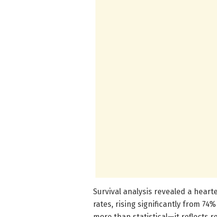
Survival analysis revealed a heart
rates, rising significantly from 74
more than statistical—it reflects