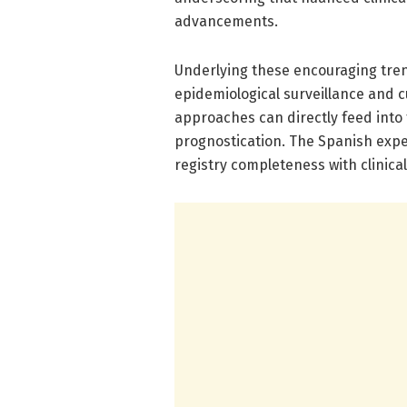
advancements.
Underlying these encouraging tren
epidemiological surveillance and 
approaches can directly feed into
prognostication. The Spanish expe
registry completeness with clinical