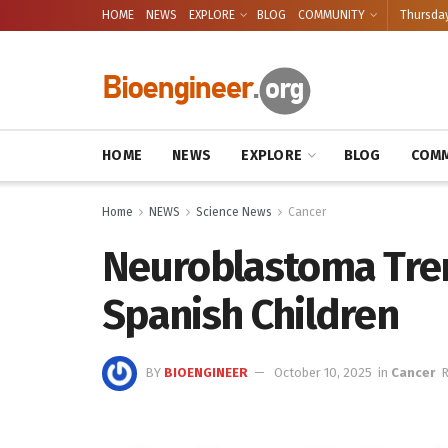
HOME
NEWS
EXPLORE
BLOG
COMMUNITY
Thursday
HOME
NEWS
EXPLORE
BLOG
COMM
Home
NEWS
Science News
Cancer
Neuroblastoma Tren
Spanish Children
BY
BIOENGINEER
October 10, 2025
in
Cancer
R