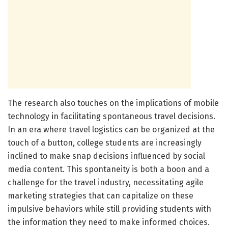
The research also touches on the implications of mobile
technology in facilitating spontaneous travel decisions.
In an era where travel logistics can be organized at the
touch of a button, college students are increasingly
inclined to make snap decisions influenced by social
media content. This spontaneity is both a boon and a
challenge for the travel industry, necessitating agile
marketing strategies that can capitalize on these
impulsive behaviors while still providing students with
the information they need to make informed choices.