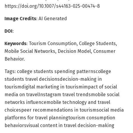
https://doi.org/10.1007/s44163-025-00474-8
Image Credits
: AI Generated
DOI
:
Keywords
: Tourism Consumption, College Students,
Mobile Social Networks, Decision Model, Consumer
Behavior.
Tags: college students spending patternscollege
students travel decisionsdecision-making in
tourismdigital marketing in tourismimpact of social
media on travelInstagram travel trendsmobile social
networks influencemobile technology and travel
choicespeer recommendations in tourismsocial media
platforms for travel planningtourism consumption
behaviorsvisual content in travel decision-making