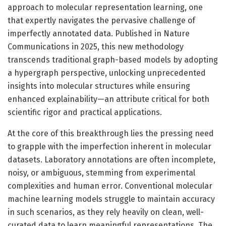
approach to molecular representation learning, one
that expertly navigates the pervasive challenge of
imperfectly annotated data. Published in Nature
Communications in 2025, this new methodology
transcends traditional graph-based models by adopting
a hypergraph perspective, unlocking unprecedented
insights into molecular structures while ensuring
enhanced explainability—an attribute critical for both
scientific rigor and practical applications.
At the core of this breakthrough lies the pressing need
to grapple with the imperfection inherent in molecular
datasets. Laboratory annotations are often incomplete,
noisy, or ambiguous, stemming from experimental
complexities and human error. Conventional molecular
machine learning models struggle to maintain accuracy
in such scenarios, as they rely heavily on clean, well-
curated data to learn meaningful representations. The