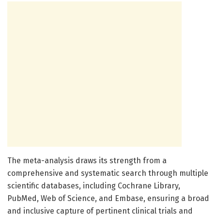
The meta-analysis draws its strength from a
comprehensive and systematic search through multiple
scientific databases, including Cochrane Library,
PubMed, Web of Science, and Embase, ensuring a broad
and inclusive capture of pertinent clinical trials and