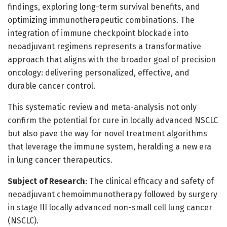
findings, exploring long-term survival benefits, and
optimizing immunotherapeutic combinations. The
integration of immune checkpoint blockade into
neoadjuvant regimens represents a transformative
approach that aligns with the broader goal of precision
oncology: delivering personalized, effective, and
durable cancer control.
This systematic review and meta-analysis not only
confirm the potential for cure in locally advanced NSCLC
but also pave the way for novel treatment algorithms
that leverage the immune system, heralding a new era
in lung cancer therapeutics.
Subject of Research
: The clinical efficacy and safety of
neoadjuvant chemoimmunotherapy followed by surgery
in stage III locally advanced non-small cell lung cancer
(NSCLC).