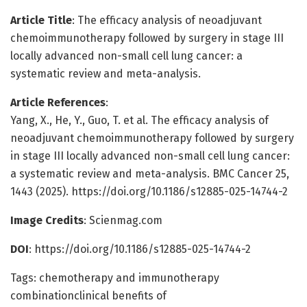
Article Title
: The efficacy analysis of neoadjuvant
chemoimmunotherapy followed by surgery in stage III
locally advanced non-small cell lung cancer: a
systematic review and meta-analysis.
Article References
:
Yang, X., He, Y., Guo, T. et al. The efficacy analysis of
neoadjuvant chemoimmunotherapy followed by surgery
in stage III locally advanced non-small cell lung cancer:
a systematic review and meta-analysis. BMC Cancer 25,
1443 (2025). https://doi.org/10.1186/s12885-025-14744-2
Image Credits
: Scienmag.com
DOI
: https://doi.org/10.1186/s12885-025-14744-2
Tags: chemotherapy and immunotherapy
combinationclinical benefits of