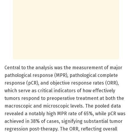
Central to the analysis was the measurement of major
pathological response (MPR), pathological complete
response (pCR), and objective response rates (ORR),
which serve as critical indicators of how effectively
tumors respond to preoperative treatment at both the
macroscopic and microscopic levels. The pooled data
revealed a notably high MPR rate of 65%, while pCR was
achieved in 38% of cases, signifying substantial tumor
regression post-therapy. The ORR, reflecting overall