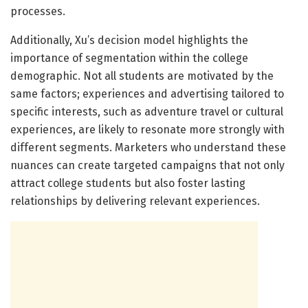
processes.
Additionally, Xu’s decision model highlights the
importance of segmentation within the college
demographic. Not all students are motivated by the
same factors; experiences and advertising tailored to
specific interests, such as adventure travel or cultural
experiences, are likely to resonate more strongly with
different segments. Marketers who understand these
nuances can create targeted campaigns that not only
attract college students but also foster lasting
relationships by delivering relevant experiences.