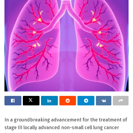
In a groundbreaking advancement for the treatment of
stage III locally advanced non-small cell lung cancer