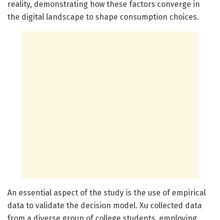
reality, demonstrating how these factors converge in
the digital landscape to shape consumption choices.
An essential aspect of the study is the use of empirical
data to validate the decision model. Xu collected data
from a diverse group of college students, employing