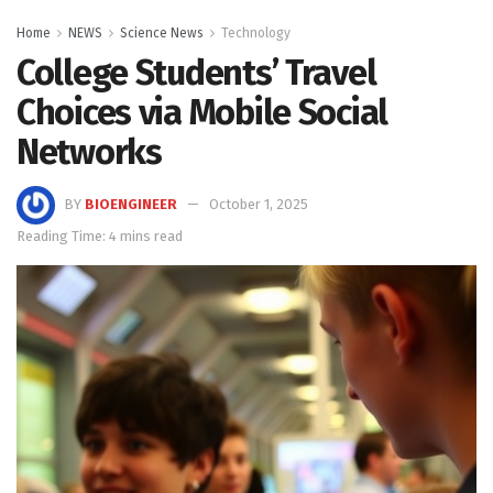
Home
NEWS
Science News
Technology
College Students’ Travel
Choices via Mobile Social
Networks
BY
BIOENGINEER
October 1, 2025
Reading Time: 4 mins read