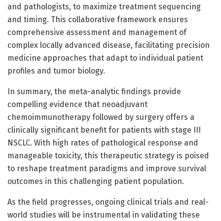
and pathologists, to maximize treatment sequencing
and timing. This collaborative framework ensures
comprehensive assessment and management of
complex locally advanced disease, facilitating precision
medicine approaches that adapt to individual patient
profiles and tumor biology.
In summary, the meta-analytic findings provide
compelling evidence that neoadjuvant
chemoimmunotherapy followed by surgery offers a
clinically significant benefit for patients with stage III
NSCLC. With high rates of pathological response and
manageable toxicity, this therapeutic strategy is poised
to reshape treatment paradigms and improve survival
outcomes in this challenging patient population.
As the field progresses, ongoing clinical trials and real-
world studies will be instrumental in validating these