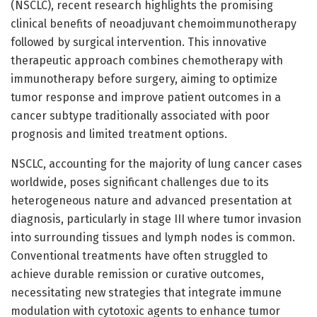
(NSCLC), recent research highlights the promising
clinical benefits of neoadjuvant chemoimmunotherapy
followed by surgical intervention. This innovative
therapeutic approach combines chemotherapy with
immunotherapy before surgery, aiming to optimize
tumor response and improve patient outcomes in a
cancer subtype traditionally associated with poor
prognosis and limited treatment options.
NSCLC, accounting for the majority of lung cancer cases
worldwide, poses significant challenges due to its
heterogeneous nature and advanced presentation at
diagnosis, particularly in stage III where tumor invasion
into surrounding tissues and lymph nodes is common.
Conventional treatments have often struggled to
achieve durable remission or curative outcomes,
necessitating new strategies that integrate immune
modulation with cytotoxic agents to enhance tumor