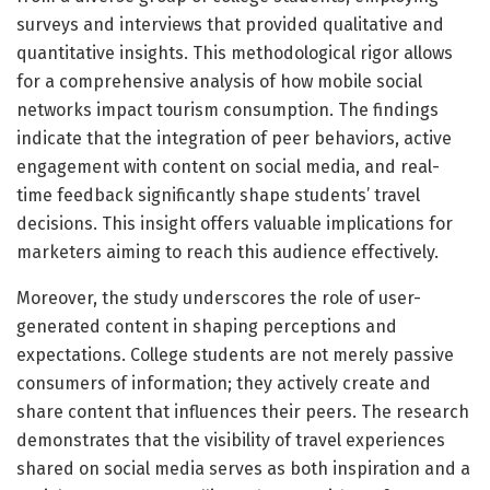
surveys and interviews that provided qualitative and
quantitative insights. This methodological rigor allows
for a comprehensive analysis of how mobile social
networks impact tourism consumption. The findings
indicate that the integration of peer behaviors, active
engagement with content on social media, and real-
time feedback significantly shape students’ travel
decisions. This insight offers valuable implications for
marketers aiming to reach this audience effectively.
Moreover, the study underscores the role of user-
generated content in shaping perceptions and
expectations. College students are not merely passive
consumers of information; they actively create and
share content that influences their peers. The research
demonstrates that the visibility of travel experiences
shared on social media serves as both inspiration and a