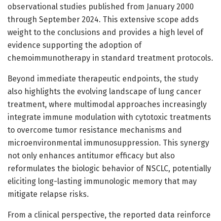
observational studies published from January 2000
through September 2024. This extensive scope adds
weight to the conclusions and provides a high level of
evidence supporting the adoption of
chemoimmunotherapy in standard treatment protocols.
Beyond immediate therapeutic endpoints, the study
also highlights the evolving landscape of lung cancer
treatment, where multimodal approaches increasingly
integrate immune modulation with cytotoxic treatments
to overcome tumor resistance mechanisms and
microenvironmental immunosuppression. This synergy
not only enhances antitumor efficacy but also
reformulates the biologic behavior of NSCLC, potentially
eliciting long-lasting immunologic memory that may
mitigate relapse risks.
From a clinical perspective, the reported data reinforce