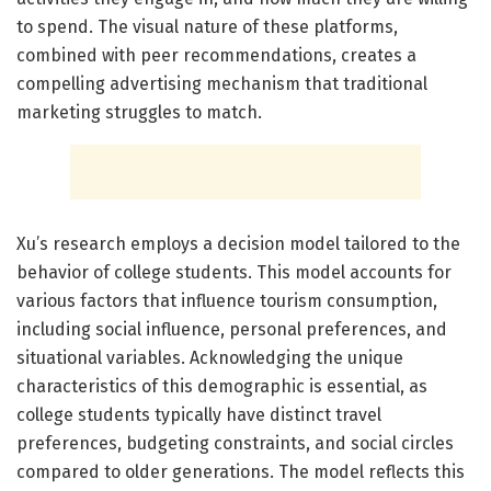
to spend. The visual nature of these platforms,
combined with peer recommendations, creates a
compelling advertising mechanism that traditional
marketing struggles to match.
Xu’s research employs a decision model tailored to the
behavior of college students. This model accounts for
various factors that influence tourism consumption,
including social influence, personal preferences, and
situational variables. Acknowledging the unique
characteristics of this demographic is essential, as
college students typically have distinct travel
preferences, budgeting constraints, and social circles
compared to older generations. The model reflects this