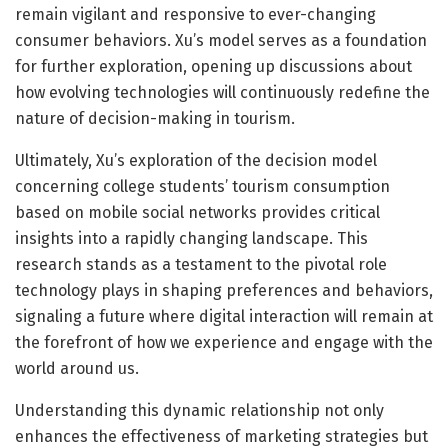
remain vigilant and responsive to ever-changing
consumer behaviors. Xu’s model serves as a foundation
for further exploration, opening up discussions about
how evolving technologies will continuously redefine the
nature of decision-making in tourism.
Ultimately, Xu’s exploration of the decision model
concerning college students’ tourism consumption
based on mobile social networks provides critical
insights into a rapidly changing landscape. This
research stands as a testament to the pivotal role
technology plays in shaping preferences and behaviors,
signaling a future where digital interaction will remain at
the forefront of how we experience and engage with the
world around us.
Understanding this dynamic relationship not only
enhances the effectiveness of marketing strategies but