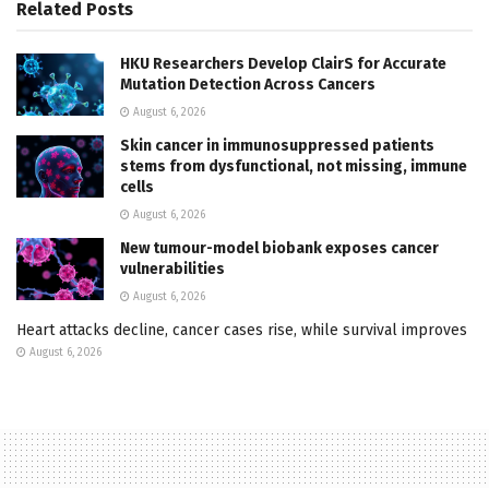
Related
Posts
HKU Researchers Develop ClairS for Accurate
Mutation Detection Across Cancers
August 6, 2026
Skin cancer in immunosuppressed patients
stems from dysfunctional, not missing, immune
cells
August 6, 2026
New tumour-model biobank exposes cancer
vulnerabilities
August 6, 2026
Heart attacks decline, cancer cases rise, while survival improves
August 6, 2026