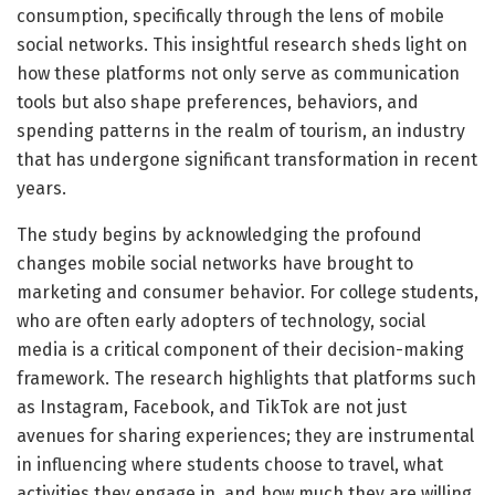
consumption, specifically through the lens of mobile
social networks. This insightful research sheds light on
how these platforms not only serve as communication
tools but also shape preferences, behaviors, and
spending patterns in the realm of tourism, an industry
that has undergone significant transformation in recent
years.
The study begins by acknowledging the profound
changes mobile social networks have brought to
marketing and consumer behavior. For college students,
who are often early adopters of technology, social
media is a critical component of their decision-making
framework. The research highlights that platforms such
as Instagram, Facebook, and TikTok are not just
avenues for sharing experiences; they are instrumental
in influencing where students choose to travel, what
activities they engage in, and how much they are willing