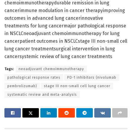
chemoimmunotherapydurable remission in lung
cancerimmune modulation in cancer therapyimproving
outcomes in advanced lung cancerinnovative
treatments for lung cancermajor pathological response
in NSCLCneoadjuvant chemoimmunotherapy for lung
cancerpatient outcomes in NSCLCstage III non-small cell
lung cancer treatmentsurgical intervention in lung
cancersystemic review of lung cancer treatments
Tags:
neoadjuvant chemoimmunotherapy
pathological response rates
PD-1 inhibitors (nivolumab
pembrolizumab)
stage III non-small cell lung cancer
systematic review and meta-analysis