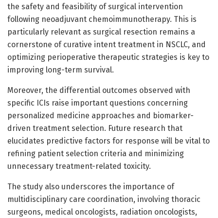
the safety and feasibility of surgical intervention
following neoadjuvant chemoimmunotherapy. This is
particularly relevant as surgical resection remains a
cornerstone of curative intent treatment in NSCLC, and
optimizing perioperative therapeutic strategies is key to
improving long-term survival.
Moreover, the differential outcomes observed with
specific ICIs raise important questions concerning
personalized medicine approaches and biomarker-
driven treatment selection. Future research that
elucidates predictive factors for response will be vital to
refining patient selection criteria and minimizing
unnecessary treatment-related toxicity.
The study also underscores the importance of
multidisciplinary care coordination, involving thoracic
surgeons, medical oncologists, radiation oncologists,