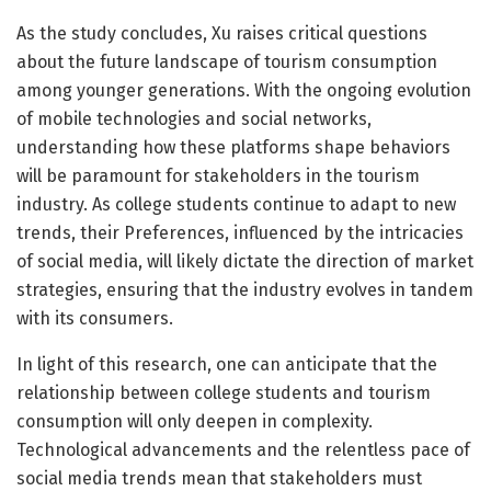
As the study concludes, Xu raises critical questions
about the future landscape of tourism consumption
among younger generations. With the ongoing evolution
of mobile technologies and social networks,
understanding how these platforms shape behaviors
will be paramount for stakeholders in the tourism
industry. As college students continue to adapt to new
trends, their Preferences, influenced by the intricacies
of social media, will likely dictate the direction of market
strategies, ensuring that the industry evolves in tandem
with its consumers.
In light of this research, one can anticipate that the
relationship between college students and tourism
consumption will only deepen in complexity.
Technological advancements and the relentless pace of
social media trends mean that stakeholders must