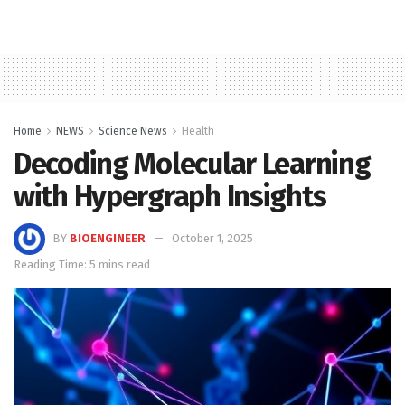
Home
NEWS
Science News
Health
Decoding Molecular Learning
with Hypergraph Insights
BY
BIOENGINEER
October 1, 2025
Reading Time: 5 mins read