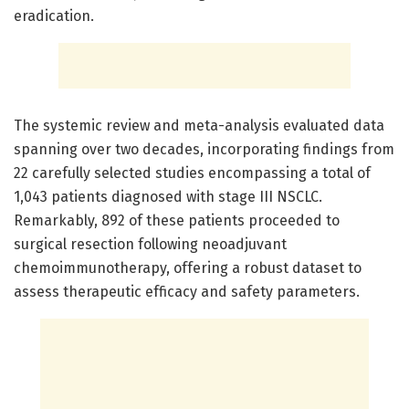
eradication.
The systemic review and meta-analysis evaluated data
spanning over two decades, incorporating findings from
22 carefully selected studies encompassing a total of
1,043 patients diagnosed with stage III NSCLC.
Remarkably, 892 of these patients proceeded to
surgical resection following neoadjuvant
chemoimmunotherapy, offering a robust dataset to
assess therapeutic efficacy and safety parameters.