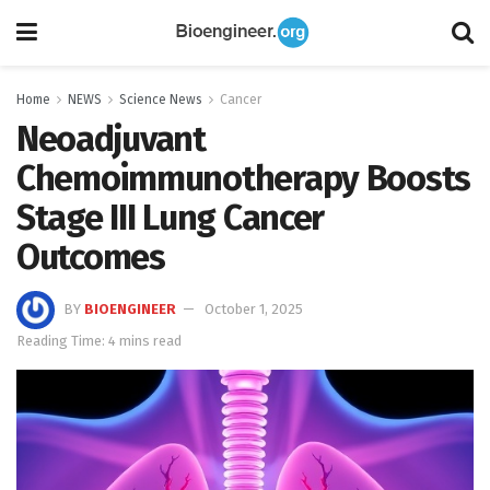
Home
NEWS
Science News
Cancer
Neoadjuvant
Chemoimmunotherapy Boosts
Stage III Lung Cancer
Outcomes
BY
BIOENGINEER
October 1, 2025
Reading Time: 4 mins read