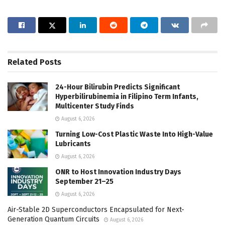
Related
Posts
24-Hour Bilirubin Predicts Significant
Hyperbilirubinemia in Filipino Term Infants,
Multicenter Study Finds
August 6, 2026
Turning Low-Cost Plastic Waste Into High-Value
Lubricants
August 6, 2026
ONR to Host Innovation Industry Days
September 21–25
August 6, 2026
Air-Stable 2D Superconductors Encapsulated for Next-
Generation Quantum Circuits
August 6, 2026