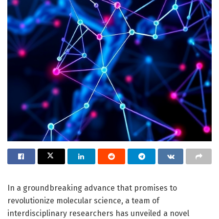
In a groundbreaking advance that promises to
revolutionize molecular science, a team of
interdisciplinary researchers has unveiled a novel