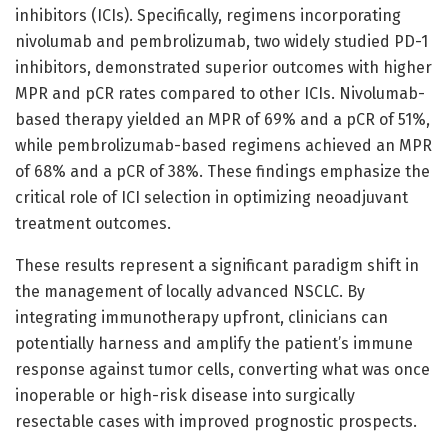
inhibitors (ICIs). Specifically, regimens incorporating
nivolumab and pembrolizumab, two widely studied PD-1
inhibitors, demonstrated superior outcomes with higher
MPR and pCR rates compared to other ICIs. Nivolumab-
based therapy yielded an MPR of 69% and a pCR of 51%,
while pembrolizumab-based regimens achieved an MPR
of 68% and a pCR of 38%. These findings emphasize the
critical role of ICI selection in optimizing neoadjuvant
treatment outcomes.
These results represent a significant paradigm shift in
the management of locally advanced NSCLC. By
integrating immunotherapy upfront, clinicians can
potentially harness and amplify the patient’s immune
response against tumor cells, converting what was once
inoperable or high-risk disease into surgically
resectable cases with improved prognostic prospects.