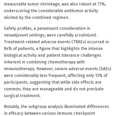
measurable tumor shrinkage, was also robust at 73%,
underscoring the considerable antitumor activity
elicited by the combined regimen.
Safety profiles, a paramount consideration in
neoadjuvant settings, were carefully scrutinized.
Treatment-related adverse events (TRAEs) occurred in
84% of patients, a figure that highlights the intense
biological activity and patient tolerance challenges
inherent in combining chemotherapy with
immunotherapy. However, severe adverse events (SAEs)
were considerably less frequent, affecting only 13% of
participants, suggesting that while side effects are
common, they are manageable and do not preclude
surgical treatment.
Notably, the subgroup analysis illuminated differences
in efficacy between various immune checkpoint