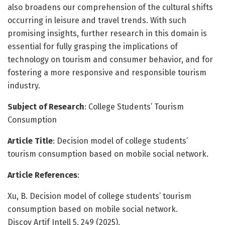
also broadens our comprehension of the cultural shifts
occurring in leisure and travel trends. With such
promising insights, further research in this domain is
essential for fully grasping the implications of
technology on tourism and consumer behavior, and for
fostering a more responsive and responsible tourism
industry.
Subject of Research
: College Students’ Tourism
Consumption
Article Title
: Decision model of college students’
tourism consumption based on mobile social network.
Article References
:
Xu, B. Decision model of college students’ tourism
consumption based on mobile social network.
Discov Artif Intell 5, 249 (2025).