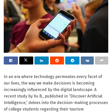
In an era where technology permeates every facet of
our lives, the way we make decisions is becoming
increasingly influenced by the digital landscape. A
recent study by Xu B., published in “Discover Artificial
Intelligence,” delves into the decision-making processes
of college students regarding their tourism