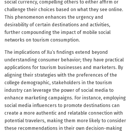
social currency, compelling others to either affirm or
challenge their choices based on what they see online.
This phenomenon enhances the urgency and
desirability of certain destinations and activities,
further compounding the impact of mobile social
networks on tourism consumption.
The implications of Xu’s findings extend beyond
understanding consumer behavior; they have practical
applications for tourism businesses and marketers. By
aligning their strategies with the preferences of the
college demographic, stakeholders in the tourism
industry can leverage the power of social media to
enhance marketing campaigns. For instance, employing
social media influencers to promote destinations can
create a more authentic and relatable connection with
potential travelers, making them more likely to consider
these recommendations in their own decision-making