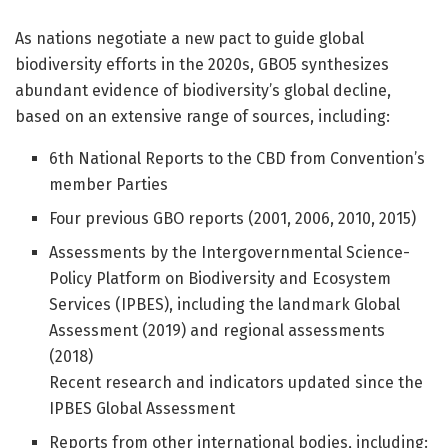
As nations negotiate a new pact to guide global
biodiversity efforts in the 2020s, GBO5 synthesizes
abundant evidence of biodiversity’s global decline,
based on an extensive range of sources, including:
6th National Reports to the CBD from Convention’s
member Parties
Four previous GBO reports (2001, 2006, 2010, 2015)
Assessments by the Intergovernmental Science-
Policy Platform on Biodiversity and Ecosystem
Services (IPBES), including the landmark Global
Assessment (2019) and regional assessments
(2018)
Recent research and indicators updated since the
IPBES Global Assessment
Reports from other international bodies, including: