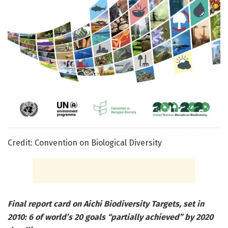
Credit: Convention on Biological Diversity
Final report card on Aichi Biodiversity Targets, set in
2010: 6 of world’s 20 goals “partially achieved” by 2020