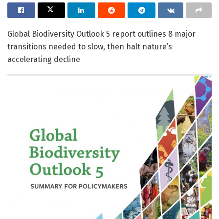
Global Biodiversity Outlook 5 report outlines 8 major
transitions needed to slow, then halt nature’s
accelerating decline