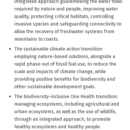
integrated approach guaranteeing the water flows
required by nature and people, improving water
quality, protecting critical habitats, controlling
invasive species and safeguarding connectivity to
allow the recovery of freshwater systems from
mountains to coasts.
The sustainable climate action transition:
employing nature-based solutions, alongside a
rapid phase-out of fossil fuel use, to reduce the
scale and impacts of climate change, while
providing positive benefits for biodiversity and
other sustainable development goals.
The biodiversity-inclusive One Health transition:
managing ecosystems, including agricultural and
urban ecosystems, as well as the use of wildlife,
through an integrated approach, to promote
healthy ecosystems and healthy people.