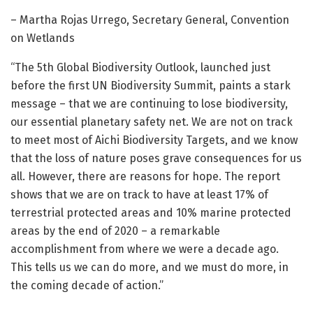
– Martha Rojas Urrego, Secretary General, Convention
on Wetlands
“The 5th Global Biodiversity Outlook, launched just
before the first UN Biodiversity Summit, paints a stark
message – that we are continuing to lose biodiversity,
our essential planetary safety net. We are not on track
to meet most of Aichi Biodiversity Targets, and we know
that the loss of nature poses grave consequences for us
all. However, there are reasons for hope. The report
shows that we are on track to have at least 17% of
terrestrial protected areas and 10% marine protected
areas by the end of 2020 – a remarkable
accomplishment from where we were a decade ago.
This tells us we can do more, and we must do more, in
the coming decade of action.”