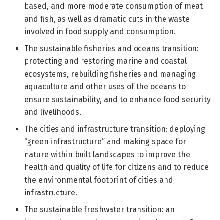
based, and more moderate consumption of meat
and fish, as well as dramatic cuts in the waste
involved in food supply and consumption.
The sustainable fisheries and oceans transition:
protecting and restoring marine and coastal
ecosystems, rebuilding fisheries and managing
aquaculture and other uses of the oceans to
ensure sustainability, and to enhance food security
and livelihoods.
The cities and infrastructure transition: deploying
“green infrastructure” and making space for
nature within built landscapes to improve the
health and quality of life for citizens and to reduce
the environmental footprint of cities and
infrastructure.
The sustainable freshwater transition: an