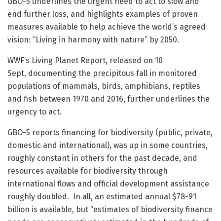
GBO-5 underlines the urgent need to act to slow and
end further loss, and highlights examples of proven
measures available to help achieve the world’s agreed
vision: “Living in harmony with nature” by 2050.
WWF’s Living Planet Report, released on 10
Sept, documenting the precipitous fall in monitored
populations of mammals, birds, amphibians, reptiles
and fish between 1970 and 2016, further underlines the
urgency to act.
GBO-5 reports financing for biodiversity (public, private,
domestic and international), was up in some countries,
roughly constant in others for the past decade, and
resources available for biodiversity through
international flows and official development assistance
roughly doubled. In all, an estimated annual $78-91
billion is available, but “estimates of biodiversity finance