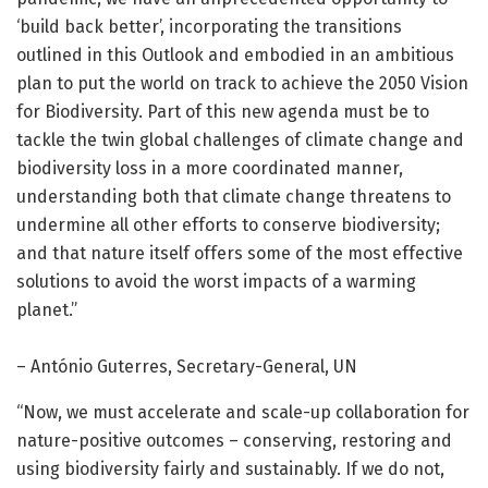
‘build back better’, incorporating the transitions
outlined in this Outlook and embodied in an ambitious
plan to put the world on track to achieve the 2050 Vision
for Biodiversity. Part of this new agenda must be to
tackle the twin global challenges of climate change and
biodiversity loss in a more coordinated manner,
understanding both that climate change threatens to
undermine all other efforts to conserve biodiversity;
and that nature itself offers some of the most effective
solutions to avoid the worst impacts of a warming
planet.”
– António Guterres, Secretary-General, UN
“Now, we must accelerate and scale-up collaboration for
nature-positive outcomes – conserving, restoring and
using biodiversity fairly and sustainably. If we do not,