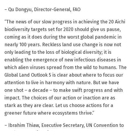
– Qu Dongyu, Director-General, FAO
“The news of our slow progress in achieving the 20 Aichi
biodiversity targets set for 2020 should give us pause,
coming as it does during the worst global pandemic in
nearly 100 years. Reckless land use change is now not
only leading to the loss of biological diversity; it is
enabling the emergence of new infectious diseases in
which alien viruses spread from the wild to humans. The
Global Land Outlook 5 is clear about where to focus our
attention to live in harmony with nature. But we have
one shot – a decade – to make swift progress and with
impact. The choices of our action or inaction are as
stark as they are clear. Let us choose actions for a
greener future where ecosystems thrive.”
– Ibrahim Thiaw, Executive Secretary, UN Convention to