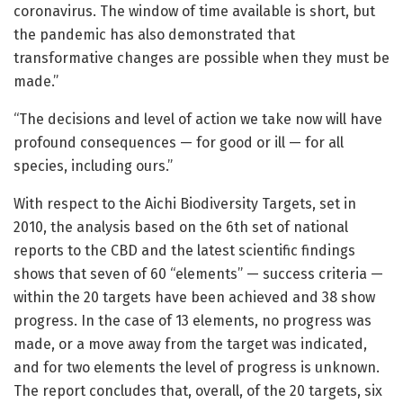
coronavirus. The window of time available is short, but
the pandemic has also demonstrated that
transformative changes are possible when they must be
made.”
“The decisions and level of action we take now will have
profound consequences — for good or ill — for all
species, including ours.”
With respect to the Aichi Biodiversity Targets, set in
2010, the analysis based on the 6th set of national
reports to the CBD and the latest scientific findings
shows that seven of 60 “elements” — success criteria —
within the 20 targets have been achieved and 38 show
progress. In the case of 13 elements, no progress was
made, or a move away from the target was indicated,
and for two elements the level of progress is unknown.
The report concludes that, overall, of the 20 targets, six