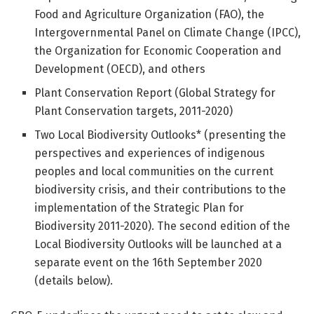
Food and Agriculture Organization (FAO), the
Intergovernmental Panel on Climate Change (IPCC),
the Organization for Economic Cooperation and
Development (OECD), and others
Plant Conservation Report (Global Strategy for
Plant Conservation targets, 2011-2020)
Two Local Biodiversity Outlooks* (presenting the
perspectives and experiences of indigenous
peoples and local communities on the current
biodiversity crisis, and their contributions to the
implementation of the Strategic Plan for
Biodiversity 2011-2020). The second edition of the
Local Biodiversity Outlooks will be launched at a
separate event on the 16th September 2020
(details below).