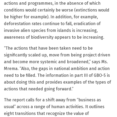
actions and programmes, in the absence of which
conditions would certainly be worse (extinctions would
be higher for example). In addition, for example,
deforestation rates continue to fall, eradication of
invasive alien species from islands is increasing,
awareness of biodiversity appears to be increasing.
“The actions that have been taken need to be
significantly scaled up, move from being project driven
and become more systemic and broadened,” says Ms.
Mrema. “Also, the gaps in national ambition and action
need to be filled. The information in part III of GBO-5 is
about doing this and provides examples of the types of
actions that needed going forward.”
The report calls for a shift away from “business as
usual” across a range of human activities. It outlines
eight transitions that recognize the value of