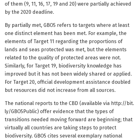
of them (9, 11, 16, 17, 19 and 20) were partially achieved
by the 2020 deadline.
By partially met, GBO5 refers to targets where at least
one distinct element has been met. For example, the
elements of Target 11 regarding the proportions of
lands and seas protected was met, but the elements
related to the quality of protected areas were not.
Similarly, for Target 19, biodiversity knowledge has
improved but it has not been widely shared or applied.
For Target 20, official development assistance doubled
but resources did not increase from all sources.
The national reports to the CBD (available via http://bit.
ly/
GBO5Public) offer evidence that the types of
transitions needed moving forward are beginning; that
virtually all countries are taking steps to protect
biodiversity. GBO5 cites several exemplary national