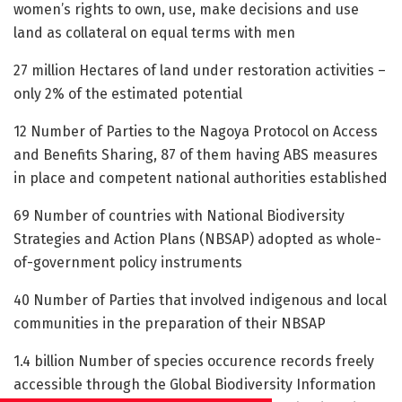
women’s rights to own, use, make decisions and use
land as collateral on equal terms with men
27 million Hectares of land under restoration activities –
only 2% of the estimated potential
12 Number of Parties to the Nagoya Protocol on Access
and Benefits Sharing, 87 of them having ABS measures
in place and competent national authorities established
69 Number of countries with National Biodiversity
Strategies and Action Plans (NBSAP) adopted as whole-
of-government policy instruments
40 Number of Parties that involved indigenous and local
communities in the preparation of their NBSAP
1.4 billion Number of species occurence records freely
accessible through the Global Biodiversity Information