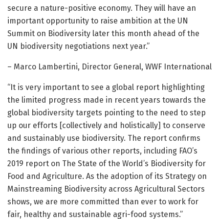
secure a nature-positive economy. They will have an
important opportunity to raise ambition at the UN
Summit on Biodiversity later this month ahead of the
UN biodiversity negotiations next year.”
– Marco Lambertini, Director General, WWF International
“It is very important to see a global report highlighting
the limited progress made in recent years towards the
global biodiversity targets pointing to the need to step
up our efforts [collectively and holistically] to conserve
and sustainably use biodiversity. The report confirms
the findings of various other reports, including FAO’s
2019 report on The State of the World’s Biodiversity for
Food and Agriculture. As the adoption of its Strategy on
Mainstreaming Biodiversity across Agricultural Sectors
shows, we are more committed than ever to work for
fair, healthy and sustainable agri-food systems.”