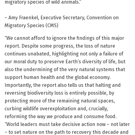
migratory species of wild animals.”
– Amy Fraenkel, Executive Secretary, Convention on
Migratory Species (CMS)
“We cannot afford to ignore the findings of this major
report. Despite some progress, the loss of nature
continues unabated, highlighting not only a failure of
our moral duty to preserve Earth’s diversity of life, but
also the undermining of the very natural systems that
support human health and the global economy.
Importantly, the report also tells us that halting and
reversing biodiversity loss is entirely possible, by
protecting more of the remaining natural spaces,
curbing wildlife overexploitation and, crucially,
reforming the way we produce and consume food.
“World leaders must take decisive action now – not later
– to set nature on the path to recovery this decade and