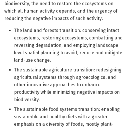
biodiversity, the need to restore the ecosystems on
which all human activity depends, and the urgency of
reducing the negative impacts of such activity:
The land and forests transition: conserving intact
ecosystems, restoring ecosystems, combatting and
reversing degradation, and employing landscape
level spatial planning to avoid, reduce and mitigate
land-use change.
The sustainable agriculture transition: redesigning
agricultural systems through agroecological and
other innovative approaches to enhance
productivity while minimizing negative impacts on
biodiversity.
The sustainable food systems transition: enabling
sustainable and healthy diets with a greater
emphasis on a diversity of foods, mostly plant-