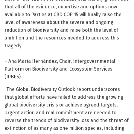
that all of the evidence, expertise and options now
available to Parties at CBD COP 15 will finally raise the
level of awareness about the severe and ongoing
reduction of biodiversity and raise both the level of
ambition and the resources needed to address this
tragedy.
– Ana María Hernández, Chair, Intergovernmental
Platform on Biodiversity and Ecosystem Services
(IPBES)
“The Global Biodiversity Outlook report underscores
that global efforts have failed to address the growing
global biodiversity crisis or achieve agreed targets.
Urgent action and real commitment are needed to
reverse the trends of biodiversity loss and the threat of
extinction of as many as one million species, including