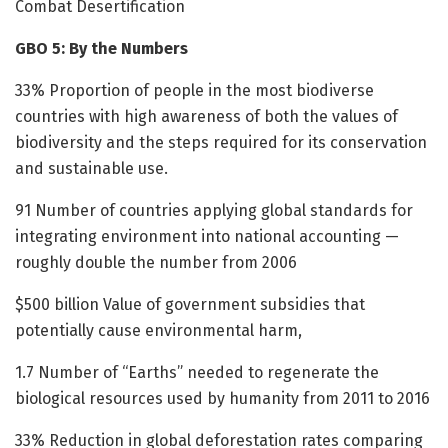
Combat Desertification
GBO 5: By the Numbers
33% Proportion of people in the most biodiverse
countries with high awareness of both the values of
biodiversity and the steps required for its conservation
and sustainable use.
91 Number of countries applying global standards for
integrating environment into national accounting —
roughly double the number from 2006
$500 billion Value of government subsidies that
potentially cause environmental harm,
1.7 Number of “Earths” needed to regenerate the
biological resources used by humanity from 2011 to 2016
33% Reduction in global deforestation rates comparing