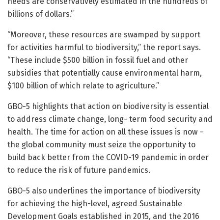
needs are conservatively estimated in the hundreds of
billions of dollars.”
“Moreover, these resources are swamped by support
for activities harmful to biodiversity,” the report says.
“These include $500 billion in fossil fuel and other
subsidies that potentially cause environmental harm,
$100 billion of which relate to agriculture.”
GBO-5 highlights that action on biodiversity is essential
to address climate change, long- term food security and
health. The time for action on all these issues is now –
the global community must seize the opportunity to
build back better from the COVID-19 pandemic in order
to reduce the risk of future pandemics.
GBO-5 also underlines the importance of biodiversity
for achieving the high-level, agreed Sustainable
Development Goals established in 2015, and the 2016