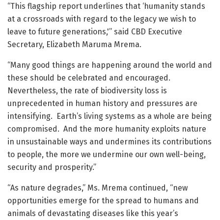
“This flagship report underlines that ‘humanity stands
at a crossroads with regard to the legacy we wish to
leave to future generations,'” said CBD Executive
Secretary, Elizabeth Maruma Mrema.
“Many good things are happening around the world and
these should be celebrated and encouraged.
Nevertheless, the rate of biodiversity loss is
unprecedented in human history and pressures are
intensifying. Earth’s living systems as a whole are being
compromised. And the more humanity exploits nature
in unsustainable ways and undermines its contributions
to people, the more we undermine our own well-being,
security and prosperity.”
“As nature degrades,” Ms. Mrema continued, “new
opportunities emerge for the spread to humans and
animals of devastating diseases like this year’s