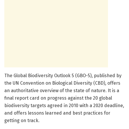
The Global Biodiversity Outlook 5 (GBO-5), published by
the UN Convention on Biological Diversity (CBD), offers
an authoritative overview of the state of nature. It is a
final report card on progress against the 20 global
biodiversity targets agreed in 2010 with a 2020 deadline,
and offers lessons learned and best practices for
getting on track.