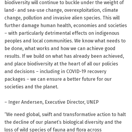
biodiversity will continue to buckle under the weight of
land- and sea-use change, overexploitation, climate
change, pollution and invasive alien species. This will
further damage human health, economies and societies
– with particularly detrimental effects on indigenous
peoples and local communities. We know what needs to
be done, what works and how we can achieve good
results. If we build on what has already been achieved,
and place biodiversity at the heart of all our policies
and decisions – including in COVID-19 recovery
packages – we can ensure a better future for our
societies and the planet.
– Inger Andersen, Executive Director, UNEP
“We need global, swift and transformative action to halt
the decline of our planet’s biological diversity and the
loss of wild species of fauna and flora across