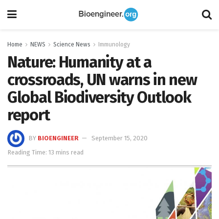
Home
NEWS
Science News
Immunology
Nature: Humanity at a
crossroads, UN warns in new
Global Biodiversity Outlook
report
BY
BIOENGINEER
September 15, 2020
Reading Time: 13 mins read