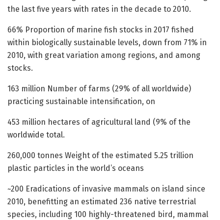
the last five years with rates in the decade to 2010.
66% Proportion of marine fish stocks in 2017 fished
within biologically sustainable levels, down from 71% in
2010, with great variation among regions, and among
stocks.
163 million Number of farms (29% of all worldwide)
practicing sustainable intensification, on
453 million hectares of agricultural land (9% of the
worldwide total.
260,000 tonnes Weight of the estimated 5.25 trillion
plastic particles in the world’s oceans
~200 Eradications of invasive mammals on island since
2010, benefitting an estimated 236 native terrestrial
species, including 100 highly-threatened bird, mammal