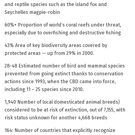
and reptile species such as the island fox and
Seychelles magpie-robin
60%+ Proportion of world’s coral reefs under threat,
especially due to overfishing and destructive fishing
43% Area of key biodiversity areas covered by
protected areas — up from 29% in 2000.
28-48 Estimated number of bird and mammal species
prevented from going extinct thanks to conservation
actions since 1993, when the CBD came into force,
including 11 – 25 species since 2010.
1,940 Number of local domesticated animal breeds)
considered to be at risk of extinction, out of 7,155, with
risk status unknown for another 4,668 breeds
164: Number of countries that explicitly recognize