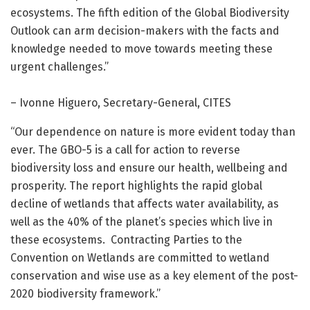
ecosystems. The fifth edition of the Global Biodiversity
Outlook can arm decision-makers with the facts and
knowledge needed to move towards meeting these
urgent challenges.”
– Ivonne Higuero, Secretary-General, CITES
“Our dependence on nature is more evident today than
ever. The GBO-5 is a call for action to reverse
biodiversity loss and ensure our health, wellbeing and
prosperity. The report highlights the rapid global
decline of wetlands that affects water availability, as
well as the 40% of the planet’s species which live in
these ecosystems. Contracting Parties to the
Convention on Wetlands are committed to wetland
conservation and wise use as a key element of the post-
2020 biodiversity framework.”