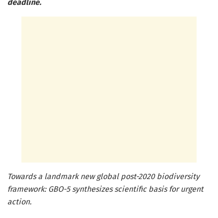
deadline.
Towards a landmark new global post-2020 biodiversity
framework: GBO-5 synthesizes scientific basis for urgent
action.