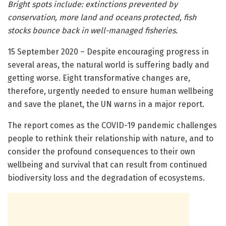
Bright spots include: extinctions prevented by
conservation, more land and oceans protected, fish
stocks bounce back in well-managed fisheries.
15 September 2020 – Despite encouraging progress in
several areas, the natural world is suffering badly and
getting worse. Eight transformative changes are,
therefore, urgently needed to ensure human wellbeing
and save the planet, the UN warns in a major report.
The report comes as the COVID-19 pandemic challenges
people to rethink their relationship with nature, and to
consider the profound consequences to their own
wellbeing and survival that can result from continued
biodiversity loss and the degradation of ecosystems.