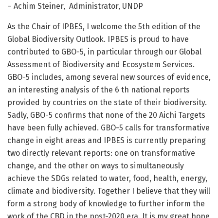
– Achim Steiner, Administrator, UNDP
As the Chair of IPBES, I welcome the 5th edition of the
Global Biodiversity Outlook. IPBES is proud to have
contributed to GBO-5, in particular through our Global
Assessment of Biodiversity and Ecosystem Services.
GBO-5 includes, among several new sources of evidence,
an interesting analysis of the 6 th national reports
provided by countries on the state of their biodiversity.
Sadly, GBO-5 confirms that none of the 20 Aichi Targets
have been fully achieved. GBO-5 calls for transformative
change in eight areas and IPBES is currently preparing
two directly relevant reports: one on transformative
change, and the other on ways to simultaneously
achieve the SDGs related to water, food, health, energy,
climate and biodiversity. Together I believe that they will
form a strong body of knowledge to further inform the
work of the CBD in the post-2020 era. It is my great hope