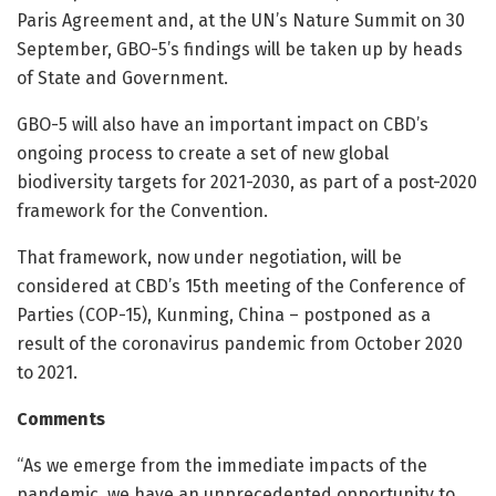
Paris Agreement and, at the UN’s Nature Summit on 30
September, GBO-5’s findings will be taken up by heads
of State and Government.
GBO-5 will also have an important impact on CBD’s
ongoing process to create a set of new global
biodiversity targets for 2021-2030, as part of a post-2020
framework for the Convention.
That framework, now under negotiation, will be
considered at CBD’s 15th meeting of the Conference of
Parties (COP-15), Kunming, China – postponed as a
result of the coronavirus pandemic from October 2020
to 2021.
Comments
“As we emerge from the immediate impacts of the
pandemic, we have an unprecedented opportunity to