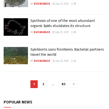
BY
BIOENGINEER
July 13, 2021
0
Synthesis of one of the most abundant
organic lipids elucidates its structure
BY
BIOENGINEER
July 13, 2021
0
Symbionts sans frontieres: Bacterial partners
travel the world
BY
BIOENGINEER
July 12, 2021
0
1
2
…
83
POPULAR NEWS