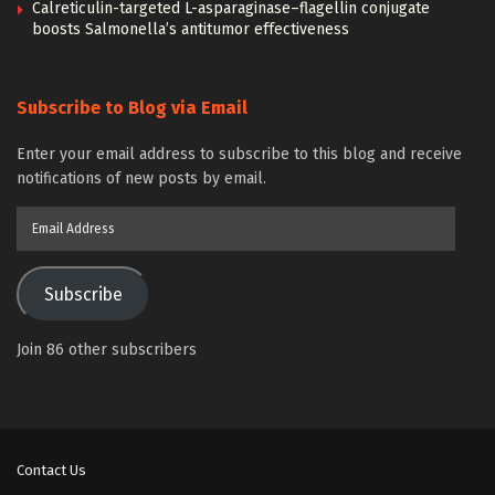
Calreticulin-targeted L-asparaginase–flagellin conjugate
boosts Salmonella’s antitumor effectiveness
Subscribe to Blog via Email
Enter your email address to subscribe to this blog and receive
notifications of new posts by email.
Email
Address
Subscribe
Join 86 other subscribers
Contact Us