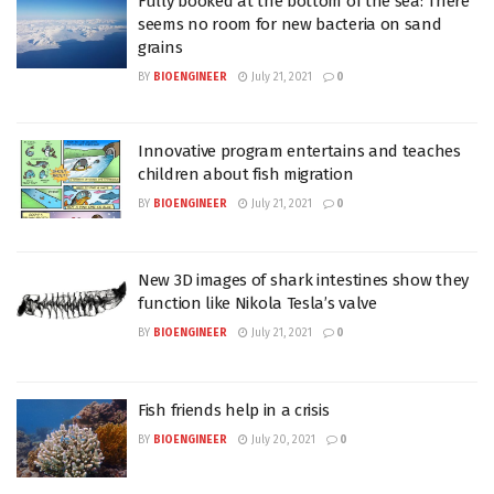
Fully booked at the bottom of the sea: There
seems no room for new bacteria on sand
grains
BY
BIOENGINEER
July 21, 2021
0
Innovative program entertains and teaches
children about fish migration
BY
BIOENGINEER
July 21, 2021
0
New 3D images of shark intestines show they
function like Nikola Tesla’s valve
BY
BIOENGINEER
July 21, 2021
0
Fish friends help in a crisis
BY
BIOENGINEER
July 20, 2021
0