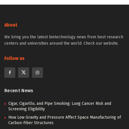
About
We bring you the latest biotechnology news from best research
centers and universities around the world. Check our website.
Follow us
Recent News
Cigar, Cigarillo, and Pipe Smoking: Lung Cancer Risk and
Screening Eligibility
How Low Gravity and Pressure Affect Space Manufacturing of
Carbon-Fiber Structures