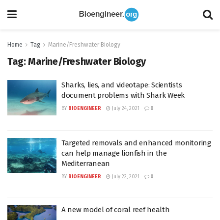
Home
Tag
Marine/Freshwater Biology
Tag:
Marine/Freshwater Biology
Sharks, lies, and videotape: Scientists
document problems with Shark Week
BY
BIOENGINEER
July 24, 2021
0
Targeted removals and enhanced monitoring
can help manage lionfish in the
Mediterranean
BY
BIOENGINEER
July 22, 2021
0
A new model of coral reef health