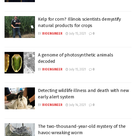
Kelp for corn? Illinois scientists demystify
natural products for crops
BY
BIOENGINEER
July 15, 2021
0
A genome of photosynthetic animals
decoded
BY
BIOENGINEER
July 15, 2021
0
Detecting wildlife illness and death with new
early alert system
BY
BIOENGINEER
July 14, 2021
0
The two-thousand-year-old mystery of the
havoc-wreaking worm