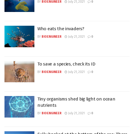
BY
BIOENGINEER
July 21, 2021
0
Who eats the invaders?
BY
BIOENGINEER
July 21, 2021
0
To save a species, check its ID
BY
BIOENGINEER
July 21, 2021
0
Tiny organisms shed big light on ocean
nutrients
BY
BIOENGINEER
July 21, 2021
0