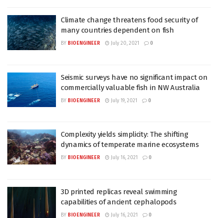
Climate change threatens food security of
many countries dependent on fish
BY
BIOENGINEER
July 20, 2021
0
Seismic surveys have no significant impact on
commercially valuable fish in NW Australia
BY
BIOENGINEER
July 19, 2021
0
Complexity yields simplicity: The shifting
dynamics of temperate marine ecosystems
BY
BIOENGINEER
July 16, 2021
0
3D printed replicas reveal swimming
capabilities of ancient cephalopods
BY
BIOENGINEER
July 16, 2021
0