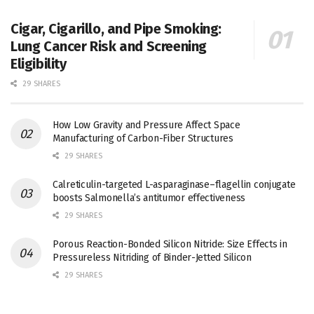
Cigar, Cigarillo, and Pipe Smoking:
Lung Cancer Risk and Screening
Eligibility
29 SHARES
How Low Gravity and Pressure Affect Space
Manufacturing of Carbon-Fiber Structures
29 SHARES
Calreticulin-targeted L-asparaginase–flagellin conjugate
boosts Salmonella’s antitumor effectiveness
29 SHARES
Porous Reaction-Bonded Silicon Nitride: Size Effects in
Pressureless Nitriding of Binder-Jetted Silicon
29 SHARES