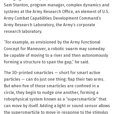
Sam Stanton, program manager, complex dynamics and
systems at the Army Research Office, an element of U.S.
Army Combat Capabilities Development Command’s
Army Research Laboratory, the Army’s corporate
research laboratory.
“For example, as envisioned by the Army Functional
Concept for Maneuver, a robotic swarm may someday
be capable of moving to a river and then autonomously
forming a structure to span the gap,” he said.
The 3D-printed smarticles — short for smart active
particles — can do just one thing: flap their two arms.
But when five of these smarticles are confined in a
circle, they begin to nudge one another, forming a
robophysical system known as a “supersmarticle” that
can move by itself. Adding a light or sound sensor allows
the supersmarticle to move in response to the stimulus