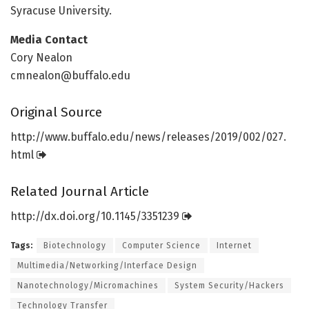
Syracuse University.
Media Contact
Cory Nealon
cmnealon@buffalo.edu
Original Source
http://www.
buffalo.
edu/
news/
releases/
2019/
002/
027.
html
Related Journal Article
http://dx.
doi.
org/
10.
1145/
3351239
Tags:
Biotechnology
Computer Science
Internet
Multimedia/Networking/Interface Design
Nanotechnology/Micromachines
System Security/Hackers
Technology Transfer