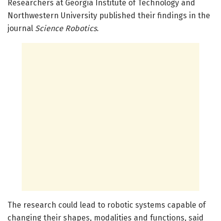
Researchers at Georgia Institute of Technology and
Northwestern University published their findings in the
journal
Science Robotics
.
The research could lead to robotic systems capable of
changing their shapes, modalities and functions, said