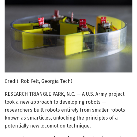
Credit: Rob Felt, Georgia Tech)
RESEARCH TRIANGLE PARK, N.C. — A U.S. Army project
took a new approach to developing robots —
researchers built robots entirely from smaller robots
known as smarticles, unlocking the principles of a
potentially new locomotion technique.