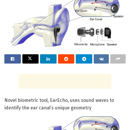
Novel biometric tool, EarEcho, uses sound waves to
identify the ear canal’s unique geometry