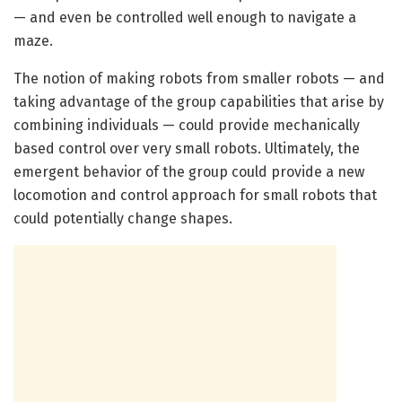
— and even be controlled well enough to navigate a
maze.
The notion of making robots from smaller robots — and
taking advantage of the group capabilities that arise by
combining individuals — could provide mechanically
based control over very small robots. Ultimately, the
emergent behavior of the group could provide a new
locomotion and control approach for small robots that
could potentially change shapes.