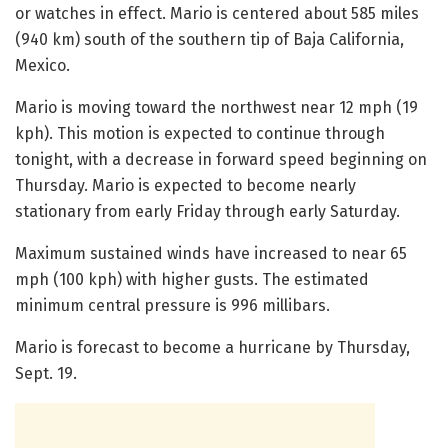
or watches in effect. Mario is centered about 585 miles
(940 km) south of the southern tip of Baja California,
Mexico.
Mario is moving toward the northwest near 12 mph (19
kph). This motion is expected to continue through
tonight, with a decrease in forward speed beginning on
Thursday. Mario is expected to become nearly
stationary from early Friday through early Saturday.
Maximum sustained winds have increased to near 65
mph (100 kph) with higher gusts. The estimated
minimum central pressure is 996 millibars.
Mario is forecast to become a hurricane by Thursday,
Sept. 19.