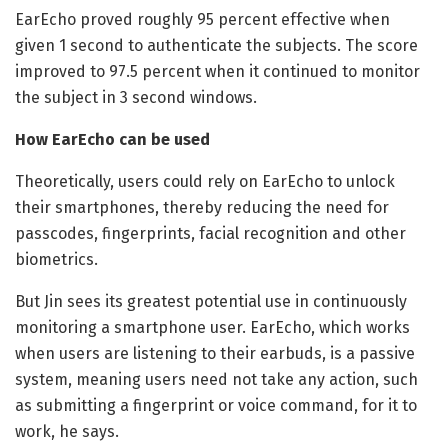
EarEcho proved roughly 95 percent effective when
given 1 second to authenticate the subjects. The score
improved to 97.5 percent when it continued to monitor
the subject in 3 second windows.
How EarEcho can be used
Theoretically, users could rely on EarEcho to unlock
their smartphones, thereby reducing the need for
passcodes, fingerprints, facial recognition and other
biometrics.
But Jin sees its greatest potential use in continuously
monitoring a smartphone user. EarEcho, which works
when users are listening to their earbuds, is a passive
system, meaning users need not take any action, such
as submitting a fingerprint or voice command, for it to
work, he says.