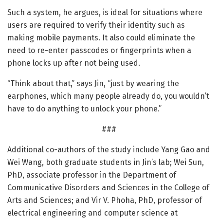
Such a system, he argues, is ideal for situations where
users are required to verify their identity such as
making mobile payments. It also could eliminate the
need to re-enter passcodes or fingerprints when a
phone locks up after not being used.
“Think about that,” says Jin, “just by wearing the
earphones, which many people already do, you wouldn’t
have to do anything to unlock your phone.”
###
Additional co-authors of the study include Yang Gao and
Wei Wang, both graduate students in Jin’s lab; Wei Sun,
PhD, associate professor in the Department of
Communicative Disorders and Sciences in the College of
Arts and Sciences; and Vir V. Phoha, PhD, professor of
electrical engineering and computer science at