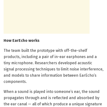
How EarEcho works
The team built the prototype with off-the-shelf
products, including a pair of in-ear earphones and a
tiny microphone. Researchers developed acoustic
signal processing techniques to limit noise interference,
and models to share information between EarEcho’s
components.
When a sound is played into someone’s ear, the sound
propagates through and is reflected and absorbed by
the ear canal — all of which produce a unique signature