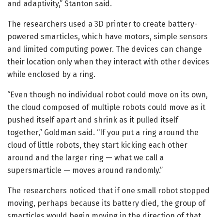
and adaptivity,” Stanton said.
The researchers used a 3D printer to create battery-
powered smarticles, which have motors, simple sensors
and limited computing power. The devices can change
their location only when they interact with other devices
while enclosed by a ring.
“Even though no individual robot could move on its own,
the cloud composed of multiple robots could move as it
pushed itself apart and shrink as it pulled itself
together,” Goldman said. “If you put a ring around the
cloud of little robots, they start kicking each other
around and the larger ring — what we call a
supersmarticle — moves around randomly.”
The researchers noticed that if one small robot stopped
moving, perhaps because its battery died, the group of
smarticles would begin moving in the direction of that