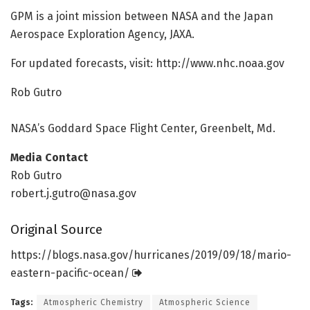
GPM is a joint mission between NASA and the Japan
Aerospace Exploration Agency, JAXA.
For updated forecasts, visit: http://www.
nhc.
noaa.
gov
Rob Gutro
NASA’s Goddard Space Flight Center, Greenbelt, Md.
Media Contact
Rob Gutro
robert.j.gutro@nasa.gov
Original Source
https:/
/
blogs.
nasa.
gov/
hurricanes/
2019/
09/
18/
mario-
eastern-pacific-ocean/
Tags:
Atmospheric Chemistry
Atmospheric Science