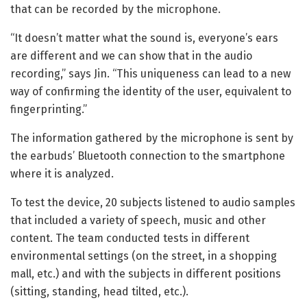
that can be recorded by the microphone.
“It doesn’t matter what the sound is, everyone’s ears
are different and we can show that in the audio
recording,” says Jin. “This uniqueness can lead to a new
way of confirming the identity of the user, equivalent to
fingerprinting.”
The information gathered by the microphone is sent by
the earbuds’ Bluetooth connection to the smartphone
where it is analyzed.
To test the device, 20 subjects listened to audio samples
that included a variety of speech, music and other
content. The team conducted tests in different
environmental settings (on the street, in a shopping
mall, etc.) and with the subjects in different positions
(sitting, standing, head tilted, etc.).