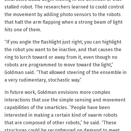
stalled robot. The researchers learned to could control
the movement by adding photo sensors to the robots
that halt the arm flapping when a strong beam of light
hits one of them.
“If you angle the flashlight just right, you can highlight
the robot you want to be inactive, and that causes the
ring to lurch toward or away from it, even though no
robots are programmed to move toward the light,”
Goldman said. “That allowed steering of the ensemble in
a very rudimentary, stochastic way.”
In future work, Goldman envisions more complex
interactions that use the simple sensing and movement
capabilities of the smarticles. “People have been
interested in making a certain kind of swarm robots
that are composed of other robots,” he said. “These
structures could be reconfigured on demand to meet