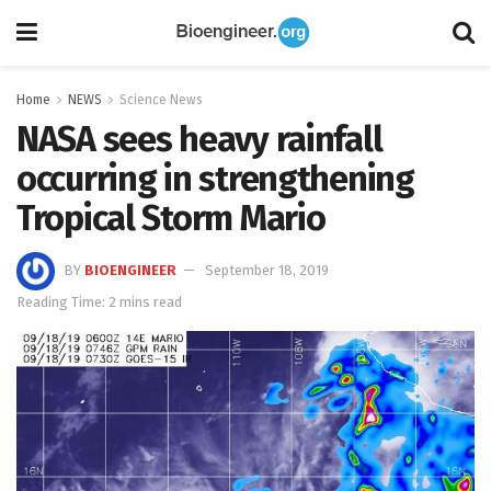
Home
NEWS
Science News
NASA sees heavy rainfall
occurring in strengthening
Tropical Storm Mario
BY
BIOENGINEER
September 18, 2019
Reading Time: 2 mins read