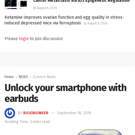
Cancer Metastasis via ID3 Epigenetic Regulation
August 8, 2026
Ketamine improves ovarian function and egg quality in stress-
induced depressed mice via ferroptosis
August 8, 2026
Please
login
to join discussion
Home
NEWS
Science News
Unlock your smartphone with
earbuds
BY
BIOENGINEER
September 18, 2019
Reading Time: 3 mins read