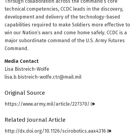
Through collaboration across the command’s core
technical competencies, CCDC leads in the discovery,
development and delivery of the technology-based
capabilities required to make Soldiers more effective to
win our Nation’s wars and come home safely. CCDC is a
major subordinate command of the U.S. Army Futures
Command.
Media Contact
Lisa Bistreich-Wolfe
lisa.b.bistreich-wolfe.ctr@mail.mil
Original Source
https:/
/
www.
army.
mil/
article/
227370/
Related Journal Article
http://dx.
doi.
org/
10.
1126/
scirobotics.
aax4316