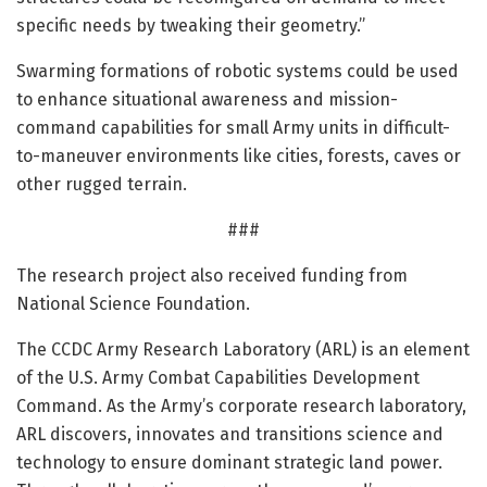
specific needs by tweaking their geometry.”
Swarming formations of robotic systems could be used
to enhance situational awareness and mission-
command capabilities for small Army units in difficult-
to-maneuver environments like cities, forests, caves or
other rugged terrain.
###
The research project also received funding from
National Science Foundation.
The CCDC Army Research Laboratory (ARL) is an element
of the U.S. Army Combat Capabilities Development
Command. As the Army’s corporate research laboratory,
ARL discovers, innovates and transitions science and
technology to ensure dominant strategic land power.