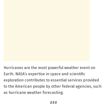
Hurricanes are the most powerful weather event on
Earth. NASA’s expertise in space and scientific
exploration contributes to essential services provided
to the American people by other federal agencies, such
as hurricane weather forecasting.
###