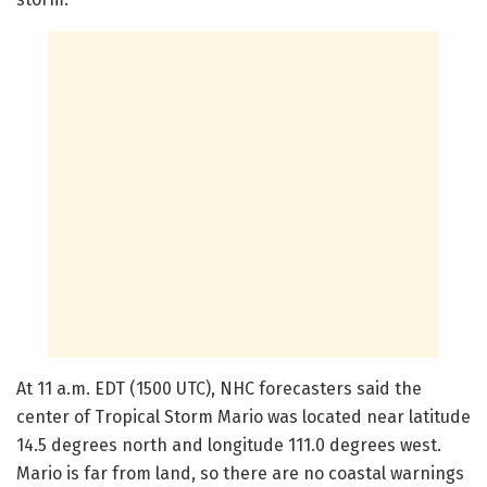
At 11 a.m. EDT (1500 UTC), NHC forecasters said the
center of Tropical Storm Mario was located near latitude
14.5 degrees north and longitude 111.0 degrees west.
Mario is far from land, so there are no coastal warnings