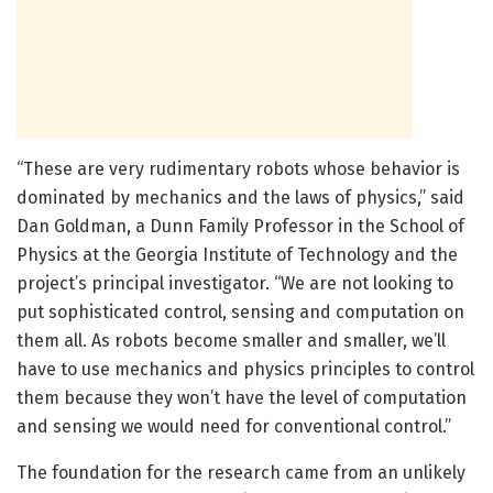
“These are very rudimentary robots whose behavior is
dominated by mechanics and the laws of physics,” said
Dan Goldman, a Dunn Family Professor in the School of
Physics at the Georgia Institute of Technology and the
project’s principal investigator. “We are not looking to
put sophisticated control, sensing and computation on
them all. As robots become smaller and smaller, we’ll
have to use mechanics and physics principles to control
them because they won’t have the level of computation
and sensing we would need for conventional control.”
The foundation for the research came from an unlikely