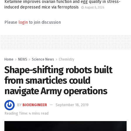
Ketamine improves ovarian function and egg quality in stress-
induced depressed mice via ferroptosis
August 8, 2026
Please
login
to join discussion
Home
NEWS
Science News
Chemistry
Shape-shifting robots built
from smarticles could
navigate Army operations
BY
BIOENGINEER
September 18, 2019
Reading Time: 4 mins read