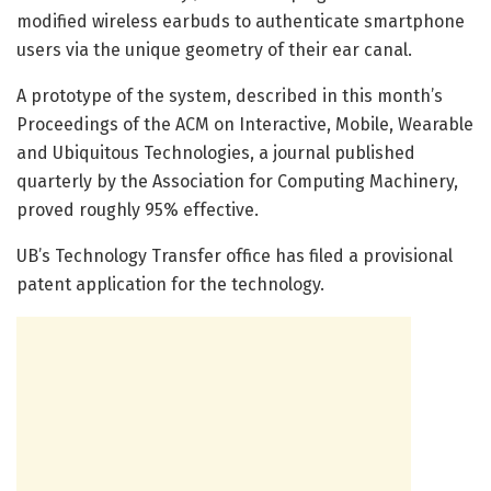
modified wireless earbuds to authenticate smartphone
users via the unique geometry of their ear canal.
A prototype of the system, described in this month’s
Proceedings of the ACM on Interactive, Mobile, Wearable
and Ubiquitous Technologies, a journal published
quarterly by the Association for Computing Machinery,
proved roughly 95% effective.
UB’s Technology Transfer office has filed a provisional
patent application for the technology.