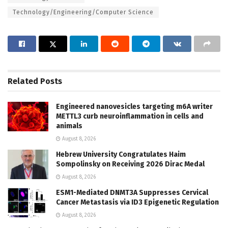
Technology/Engineering/Computer Science
Related
Posts
Engineered nanovesicles targeting m6A writer
METTL3 curb neuroinflammation in cells and
animals
August 8, 2026
Hebrew University Congratulates Haim
Sompolinsky on Receiving 2026 Dirac Medal
August 8, 2026
ESM1-Mediated DNMT3A Suppresses Cervical
Cancer Metastasis via ID3 Epigenetic Regulation
August 8, 2026