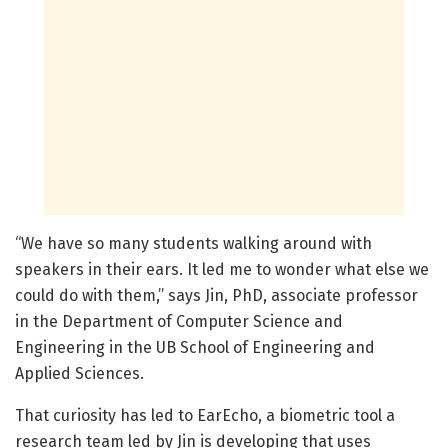
“We have so many students walking around with
speakers in their ears. It led me to wonder what else we
could do with them,” says Jin, PhD, associate professor
in the Department of Computer Science and
Engineering in the UB School of Engineering and
Applied Sciences.
That curiosity has led to EarEcho, a biometric tool a
research team led by Jin is developing that uses