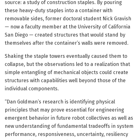
source: a study of construction staples. By pouring
these heavy-duty staples into a container with
removable sides, former doctoral student Nick Gravish
— now a faculty member at the University of California
San Diego — created structures that would stand by
themselves after the container’s walls were removed.
Shaking the staple towers eventually caused them to
collapse, but the observations led to a realization that
simple entangling of mechanical objects could create
structures with capabilities well beyond those of the
individual components.
“Dan Goldman’s research is identifying physical
principles that may prove essential for engineering
emergent behavior in future robot collectives as well as
new understanding of fundamental tradeoffs in system
performance, responsiveness, uncertainty, resiliency