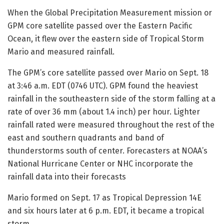
When the Global Precipitation Measurement mission or
GPM core satellite passed over the Eastern Pacific
Ocean, it flew over the eastern side of Tropical Storm
Mario and measured rainfall.
The GPM’s core satellite passed over Mario on Sept. 18
at 3:46 a.m. EDT (0746 UTC). GPM found the heaviest
rainfall in the southeastern side of the storm falling at a
rate of over 36 mm (about 1.4 inch) per hour. Lighter
rainfall rated were measured throughout the rest of the
east and southern quadrants and band of
thunderstorms south of center. Forecasters at NOAA’s
National Hurricane Center or NHC incorporate the
rainfall data into their forecasts
Mario formed on Sept. 17 as Tropical Depression 14E
and six hours later at 6 p.m. EDT, it became a tropical
storm.