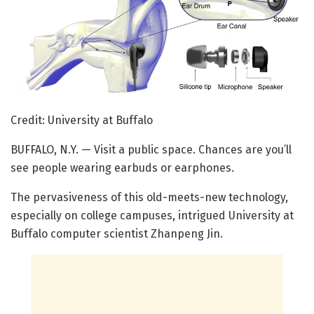
Credit: University at Buffalo
BUFFALO, N.Y. — Visit a public space. Chances are you’ll
see people wearing earbuds or earphones.
The pervasiveness of this old-meets-new technology,
especially on college campuses, intrigued University at
Buffalo computer scientist Zhanpeng Jin.