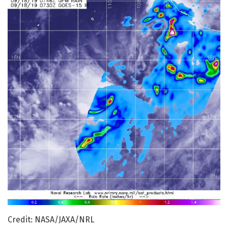
Credit: NASA/JAXA/NRL