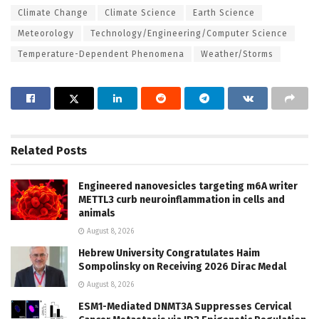
Climate Change
Climate Science
Earth Science
Meteorology
Technology/Engineering/Computer Science
Temperature-Dependent Phenomena
Weather/Storms
Related
Posts
Engineered nanovesicles targeting m6A writer
METTL3 curb neuroinflammation in cells and
animals
August 8, 2026
Hebrew University Congratulates Haim
Sompolinsky on Receiving 2026 Dirac Medal
August 8, 2026
ESM1-Mediated DNMT3A Suppresses Cervical