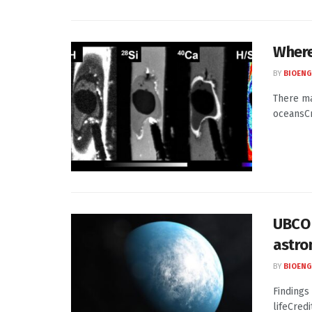
Where
BY
BIOENG
There ma
oceansCr
UBCO 
astro
BY
BIOENG
Findings 
lifeCred