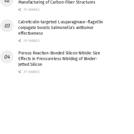
Manufacturing of Carbon-Fiber Structures
29 SHARES
Calreticulin-targeted L-asparaginase–flagellin
conjugate boosts Salmonella’s antitumor
effectiveness
29 SHARES
Porous Reaction-Bonded Silicon Nitride: Size
Effects in Pressureless Nitriding of Binder-
Jetted Silicon
29 SHARES