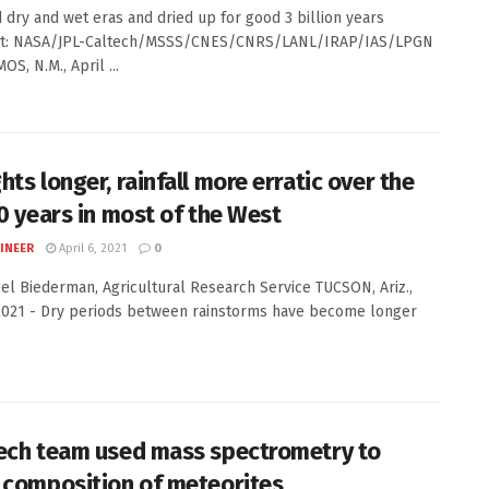
 dry and wet eras and dried up for good 3 billion years
it: NASA/JPL-Caltech/MSSS/CNES/CNRS/LANL/IRAP/IAS/LPGN
S, N.M., April ...
ts longer, rainfall more erratic over the
50 years in most of the West
INEER
April 6, 2021
0
Joel Biederman, Agricultural Research Service TUCSON, Ariz.,
 2021 - Dry periods between rainstorms have become longer
ech team used mass spectrometry to
 composition of meteorites