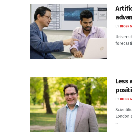
Artifi
advan
BY
BIOENG
Universit
forecast
Less 
posit
BY
BIOENG
Scientifi
London a
...