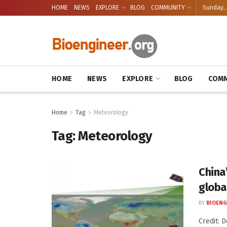
HOME
NEWS
EXPLORE
BLOG
COMMUNITY
Sunday, 
HOME
NEWS
EXPLORE
BLOG
COMM
Home
Tag
Meteorology
Tag:
Meteorology
China
globa
BY
BIOENG
Credit: 