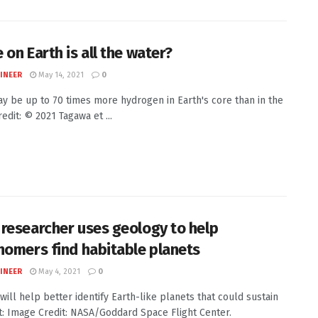
 on Earth is all the water?
INEER
May 14, 2021
0
y be up to 70 times more hydrogen in Earth's core than in the
edit: © 2021 Tagawa et ...
researcher uses geology to help
nomers find habitable planets
INEER
May 4, 2021
0
will help better identify Earth-like planets that could sustain
it: Image Credit: NASA/Goddard Space Flight Center.