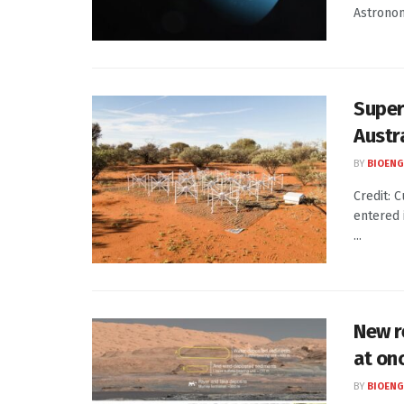
Astronom
Super
Austr
BY
BIOENG
Credit: 
entered 
...
New r
at on
BY
BIOENG