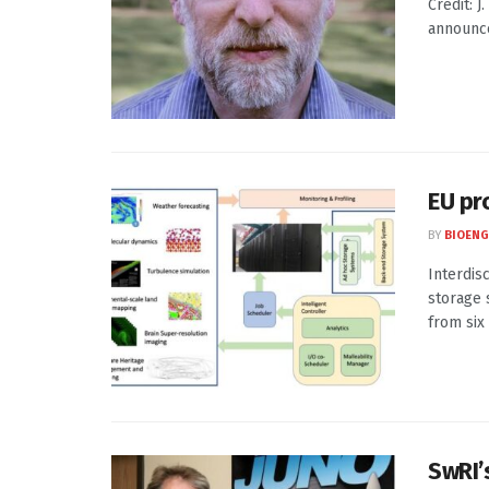
Credit: 
announce 
EU pr
BY
BIOENG
Interdis
storage 
from six
SwRI’