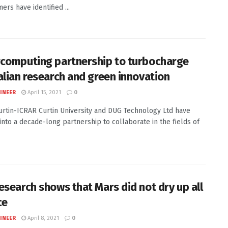
ers have identified ...
computing partnership to turbocharge
alian research and green innovation
INEER
April 15, 2021
0
Curtin-ICRAR Curtin University and DUG Technology Ltd have
into a decade-long partnership to collaborate in the fields of
esearch shows that Mars did not dry up all
ce
INEER
April 8, 2021
0