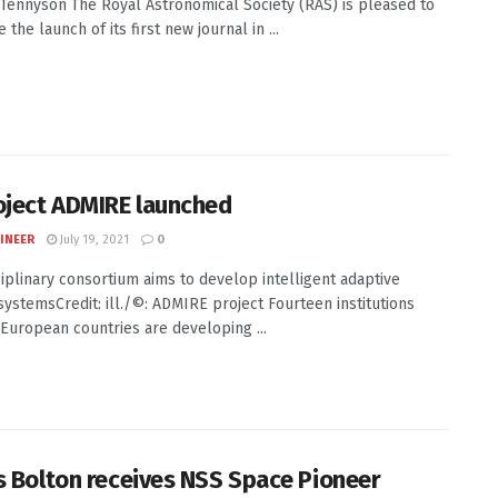
J. Tennyson The Royal Astronomical Society (RAS) is pleased to
the launch of its first new journal in ...
oject ADMIRE launched
INEER
July 19, 2021
0
ciplinary consortium aims to develop intelligent adaptive
systemsCredit: ill./©: ADMIRE project Fourteen institutions
 European countries are developing ...
s Bolton receives NSS Space Pioneer