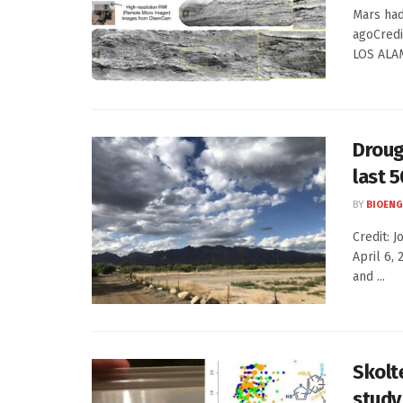
Mars had
agoCred
LOS ALAMO
Drough
last 
BY
BIOENG
Credit: 
April 6,
and ...
Skolt
study