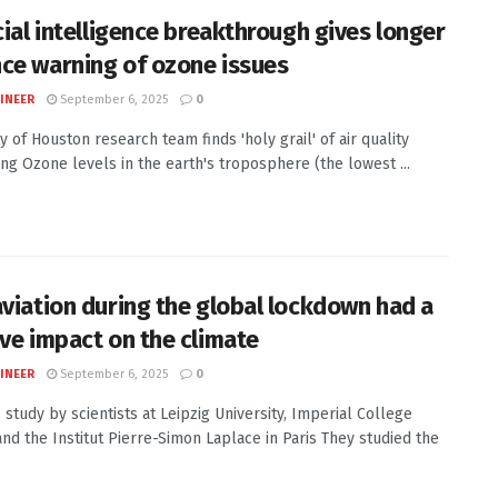
cial intelligence breakthrough gives longer
ce warning of ozone issues
INEER
September 6, 2025
0
y of Houston research team finds 'holy grail' of air quality
ing Ozone levels in the earth's troposphere (the lowest ...
aviation during the global lockdown had a
ive impact on the climate
INEER
September 6, 2025
0
c study by scientists at Leipzig University, Imperial College
nd the Institut Pierre-Simon Laplace in Paris They studied the