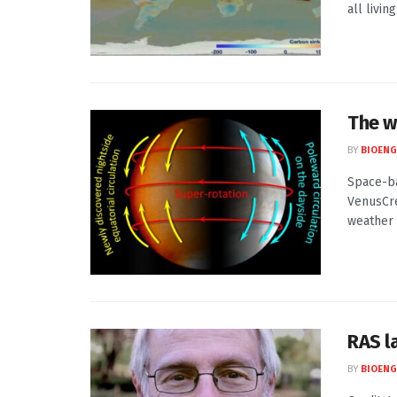
all livin
The w
BY
BIOENG
Space-ba
VenusCre
weather .
RAS l
BY
BIOENG