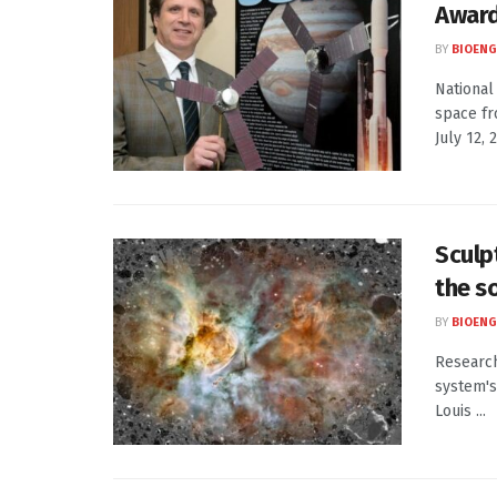
Awar
BY
BIOENG
National
space fr
July 12, 2
Sculp
the s
BY
BIOENG
Research
system's
Louis ...