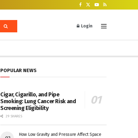
Login
POPULAR NEWS
Cigar, Cigarillo, and Pipe
Smoking: Lung Cancer Risk and
Screening Eligibility
29 SHARES
How Low Gravity and Pressure Affect Space