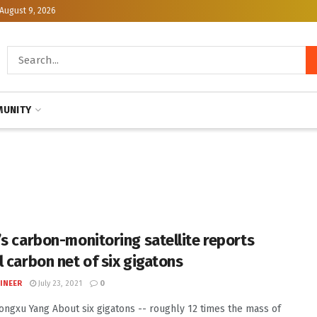
August 9, 2026
UNITY
’s carbon-monitoring satellite reports
l carbon net of six gigatons
INEER
July 23, 2021
0
Dongxu Yang About six gigatons -- roughly 12 times the mass of