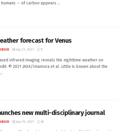
g humans -- of carbon appears ...
eather forecast for Venus
INEER
July 21, 2021
1
sed infrared imaging reveals the nighttime weather on
dit: © 2021 JAXA/Imamura et al. Little is known about the
..
aunches new multi-disciplinary journal
INEER
July 19, 2021
0