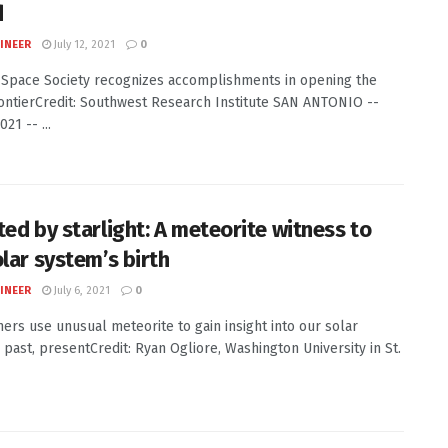
d
INEER
July 12, 2021
0
 Space Society recognizes accomplishments in opening the
ontierCredit: Southwest Research Institute SAN ANTONIO --
021 -- ...
ted by starlight: A meteorite witness to
olar system’s birth
INEER
July 6, 2021
0
ers use unusual meteorite to gain insight into our solar
 past, presentCredit: Ryan Ogliore, Washington University in St.