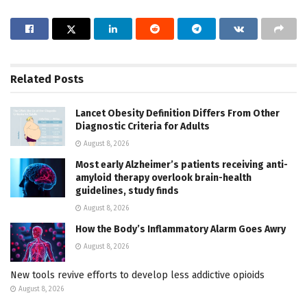
Related
Posts
Lancet Obesity Definition Differs From Other
Diagnostic Criteria for Adults
August 8, 2026
Most early Alzheimer’s patients receiving anti-
amyloid therapy overlook brain-health
guidelines, study finds
August 8, 2026
How the Body’s Inflammatory Alarm Goes Awry
August 8, 2026
New tools revive efforts to develop less addictive opioids
August 8, 2026