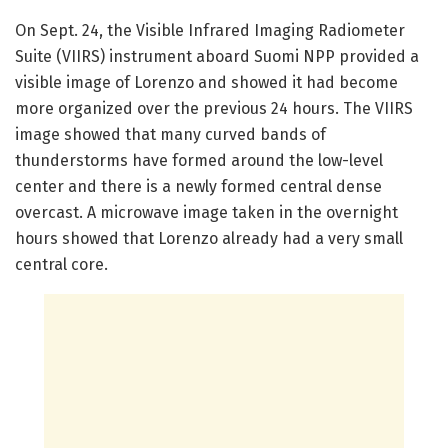
On Sept. 24, the Visible Infrared Imaging Radiometer
Suite (VIIRS) instrument aboard Suomi NPP provided a
visible image of Lorenzo and showed it had become
more organized over the previous 24 hours. The VIIRS
image showed that many curved bands of
thunderstorms have formed around the low-level
center and there is a newly formed central dense
overcast. A microwave image taken in the overnight
hours showed that Lorenzo already had a very small
central core.