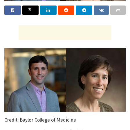
Credit: Baylor College of Medicine