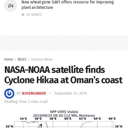
New wheat gene Sdd1 offers resource for improving
plant architecture
29 SHARES
Home
NEWS
Science News
NASA-NOAA satellite finds
Cyclone Hikaa at Oman’s coast
BY
BIOENGINEER
September 24, 2019
Reading Time: 2 mins read