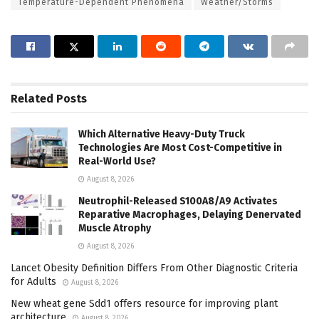
Temperature-Dependent Phenomena
Weather/Storms
Related
Posts
Which Alternative Heavy-Duty Truck
Technologies Are Most Cost-Competitive in
Real-World Use?
August 8, 2026
Neutrophil-Released S100A8/A9 Activates
Reparative Macrophages, Delaying Denervated
Muscle Atrophy
August 8, 2026
Lancet Obesity Definition Differs From Other Diagnostic Criteria
for Adults
August 8, 2026
New wheat gene Sdd1 offers resource for improving plant
architecture
August 8, 2026