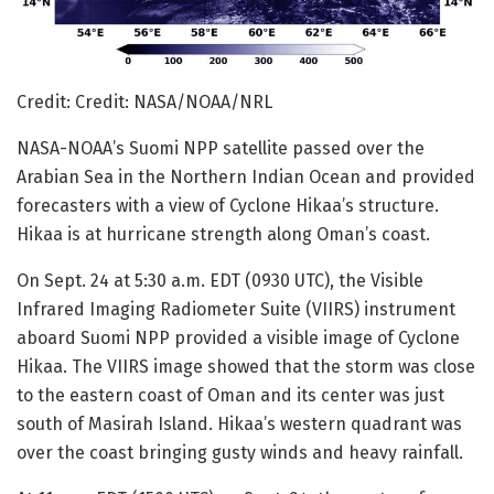
Credit: Credit: NASA/NOAA/NRL
NASA-NOAA’s Suomi NPP satellite passed over the
Arabian Sea in the Northern Indian Ocean and provided
forecasters with a view of Cyclone Hikaa’s structure.
Hikaa is at hurricane strength along Oman’s coast.
On Sept. 24 at 5:30 a.m. EDT (0930 UTC), the Visible
Infrared Imaging Radiometer Suite (VIIRS) instrument
aboard Suomi NPP provided a visible image of Cyclone
Hikaa. The VIIRS image showed that the storm was close
to the eastern coast of Oman and its center was just
south of Masirah Island. Hikaa’s western quadrant was
over the coast bringing gusty winds and heavy rainfall.