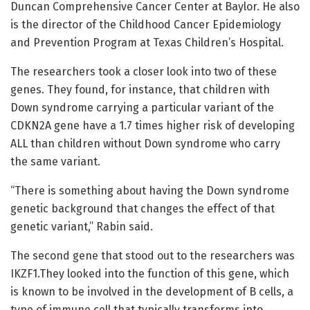
Duncan Comprehensive Cancer Center at Baylor. He also
is the director of the Childhood Cancer Epidemiology
and Prevention Program at Texas Children’s Hospital.
The researchers took a closer look into two of these
genes. They found, for instance, that children with
Down syndrome carrying a particular variant of the
CDKN2A gene have a 1.7 times higher risk of developing
ALL than children without Down syndrome who carry
the same variant.
“There is something about having the Down syndrome
genetic background that changes the effect of that
genetic variant,” Rabin said.
The second gene that stood out to the researchers was
IKZF1.They looked into the function of this gene, which
is known to be involved in the development of B cells, a
type of immune cell that typically transforms into