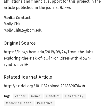
affiliations and financial support for this project in the
article published in the journal
Blood
.
Media Contact
Molly Chiu
Molly.Chiu2@bcm.edu
Original Source
https:/
/
blogs.
bcm.
edu/
2019/
09/
24/
from-the-labs-
exploring-the-risk-of-all-in-children-with-down-
syndrome/
Related Journal Article
http://dx.
doi.
org/
10.
1182/
blood.
2018890764
Tags:
cancer
Genes
Genetics
Hematology
Medicine/Health
Pediatrics