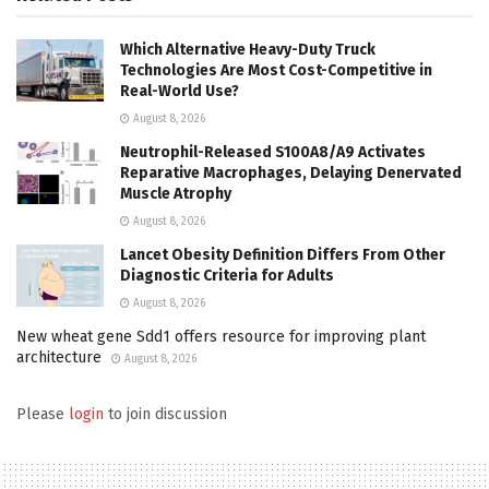
Which Alternative Heavy-Duty Truck
Technologies Are Most Cost-Competitive in
Real-World Use?
August 8, 2026
Neutrophil-Released S100A8/A9 Activates
Reparative Macrophages, Delaying Denervated
Muscle Atrophy
August 8, 2026
Lancet Obesity Definition Differs From Other
Diagnostic Criteria for Adults
August 8, 2026
New wheat gene Sdd1 offers resource for improving plant
architecture
August 8, 2026
Please
login
to join discussion