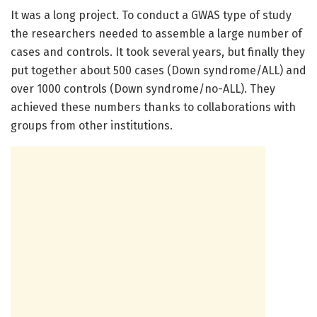
It was a long project. To conduct a GWAS type of study
the researchers needed to assemble a large number of
cases and controls. It took several years, but finally they
put together about 500 cases (Down syndrome/ALL) and
over 1000 controls (Down syndrome/no-ALL). They
achieved these numbers thanks to collaborations with
groups from other institutions.