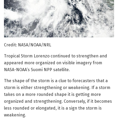
Credit: NASA/NOAA/NRL
Tropical Storm Lorenzo continued to strengthen and
appeared more organized on visible imagery from
NASA-NOAA’s Suomi NPP satellite.
The shape of the storm is a clue to forecasters that a
storm is either strengthening or weakening. If a storm
takes on a more rounded shape it is getting more
organized and strengthening. Conversely, if it becomes
less rounded or elongated, it is a sign the storm is
weakening.