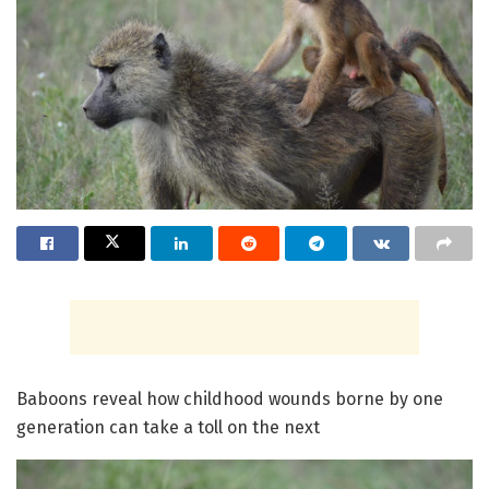
Baboons reveal how childhood wounds borne by one
generation can take a toll on the next