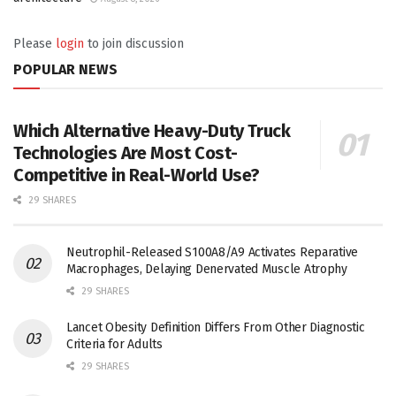
Please
login
to join discussion
POPULAR NEWS
Which Alternative Heavy-Duty Truck
Technologies Are Most Cost-
Competitive in Real-World Use?
29 SHARES
Neutrophil-Released S100A8/A9 Activates Reparative
Macrophages, Delaying Denervated Muscle Atrophy
29 SHARES
Lancet Obesity Definition Differs From Other Diagnostic
Criteria for Adults
29 SHARES