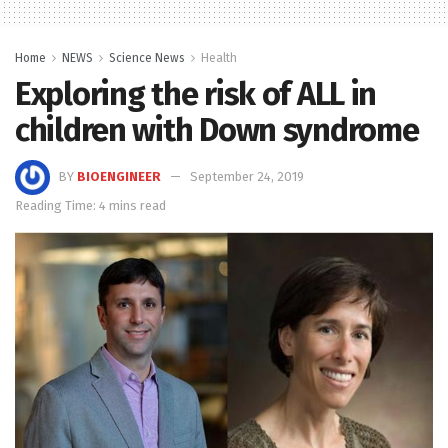
Home
NEWS
Science News
Health
Exploring the risk of ALL in
children with Down syndrome
BY
BIOENGINEER
September 24, 2019
Reading Time: 4 mins read