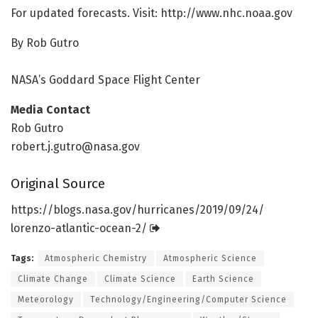
For updated forecasts. Visit: http://www.
nhc.
noaa.
gov
By Rob Gutro
NASA’s Goddard Space Flight Center
Media Contact
Rob Gutro
robert.j.gutro@nasa.gov
Original Source
https:/
/
blogs.
nasa.
gov/
hurricanes/
2019/
09/
24/
lorenzo-atlantic-ocean-2/
Tags:
Atmospheric Chemistry
Atmospheric Science
Climate Change
Climate Science
Earth Science
Meteorology
Technology/Engineering/Computer Science