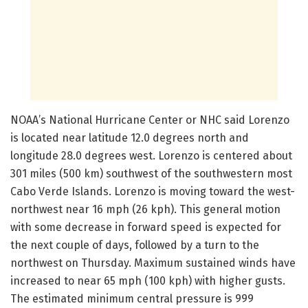
NOAA’s National Hurricane Center or NHC said Lorenzo
is located near latitude 12.0 degrees north and
longitude 28.0 degrees west. Lorenzo is centered about
301 miles (500 km) southwest of the southwestern most
Cabo Verde Islands. Lorenzo is moving toward the west-
northwest near 16 mph (26 kph). This general motion
with some decrease in forward speed is expected for
the next couple of days, followed by a turn to the
northwest on Thursday. Maximum sustained winds have
increased to near 65 mph (100 kph) with higher gusts.
The estimated minimum central pressure is 999