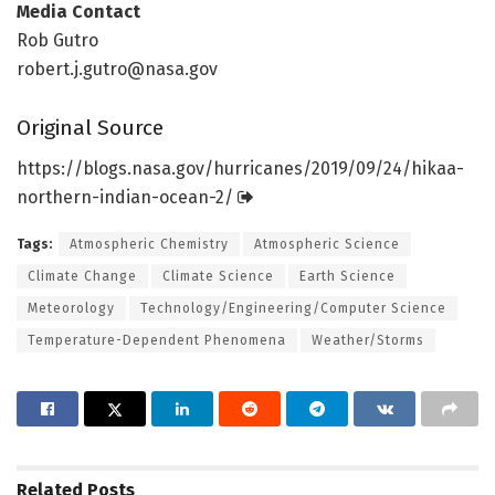
Media Contact
Rob Gutro
robert.j.gutro@nasa.gov
Original Source
https:/
/
blogs.
nasa.
gov/
hurricanes/
2019/
09/
24/
hikaa-
northern-indian-ocean-2/
Tags:
Atmospheric Chemistry
Atmospheric Science
Climate Change
Climate Science
Earth Science
Meteorology
Technology/Engineering/Computer Science
Temperature-Dependent Phenomena
Weather/Storms
Related
Posts