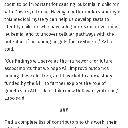
seem to be important for causing leukemia in children
with Down syndrome. Having a better understanding of
this medical mystery can help us develop tests to
identify children who have a higher risk of developing
leukemia, and to uncover cellular pathways with the
potential of becoming targets for treatment,” Rabin
said.
“Our findings will serve as the framework for future
assessments that we hope will improve outcomes
among these children, and have led to a new study
funded by the NIH to further explore the role of
genetics on ALL risk in children with Down syndrome,”
Lupo said.
###
Find a complete list of contributors to this work, their