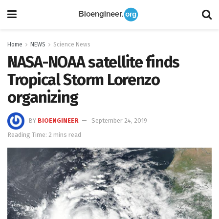
Home
NEWS
Science News
NASA-NOAA satellite finds
Tropical Storm Lorenzo
organizing
BY
BIOENGINEER
September 24, 2019
Reading Time: 2 mins read