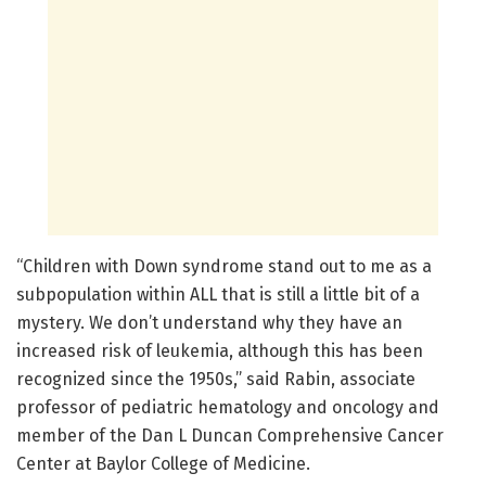
“Children with Down syndrome stand out to me as a
subpopulation within ALL that is still a little bit of a
mystery. We don’t understand why they have an
increased risk of leukemia, although this has been
recognized since the 1950s,” said Rabin, associate
professor of pediatric hematology and oncology and
member of the Dan L Duncan Comprehensive Cancer
Center at Baylor College of Medicine.