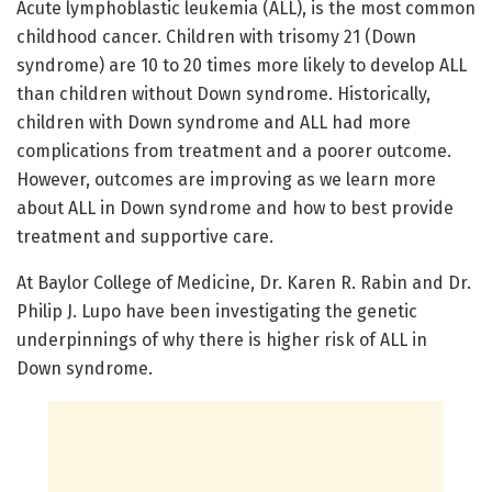
Acute lymphoblastic leukemia (ALL), is the most common
childhood cancer. Children with trisomy 21 (Down
syndrome) are 10 to 20 times more likely to develop ALL
than children without Down syndrome. Historically,
children with Down syndrome and ALL had more
complications from treatment and a poorer outcome.
However, outcomes are improving as we learn more
about ALL in Down syndrome and how to best provide
treatment and supportive care.
At Baylor College of Medicine, Dr. Karen R. Rabin and Dr.
Philip J. Lupo have been investigating the genetic
underpinnings of why there is higher risk of ALL in
Down syndrome.