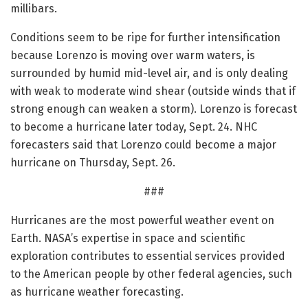
millibars.
Conditions seem to be ripe for further intensification
because Lorenzo is moving over warm waters, is
surrounded by humid mid-level air, and is only dealing
with weak to moderate wind shear (outside winds that if
strong enough can weaken a storm). Lorenzo is forecast
to become a hurricane later today, Sept. 24. NHC
forecasters said that Lorenzo could become a major
hurricane on Thursday, Sept. 26.
###
Hurricanes are the most powerful weather event on
Earth. NASA’s expertise in space and scientific
exploration contributes to essential services provided
to the American people by other federal agencies, such
as hurricane weather forecasting.