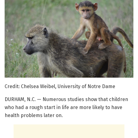
Credit: Chelsea Weibel, University of Notre Dame
DURHAM, N.C. — Numerous studies show that children
who had a rough start in life are more likely to have
health problems later on.