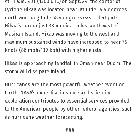
At 11 a.m. EDT (1500 UTC) on Sept. 24, the center of
Cyclone Hikaa was located near latitude 19.9 degrees
north and longitude 58.4 degrees east. That puts
Hikaa’s center just 38 nautical miles southwest of
Masirah Island. Hikaa was moving to the west and
maximum sustained winds have increased to near 75
knots (86 mph/139 kph) with higher gusts.
Hikaa is approaching landfall in Oman near Duqm. The
storm will dissipate inland.
Hurricanes are the most powerful weather event on
Earth. NASA’s expertise in space and scientific
exploration contributes to essential services provided
to the American people by other federal agencies, such
as hurricane weather forecasting.
###