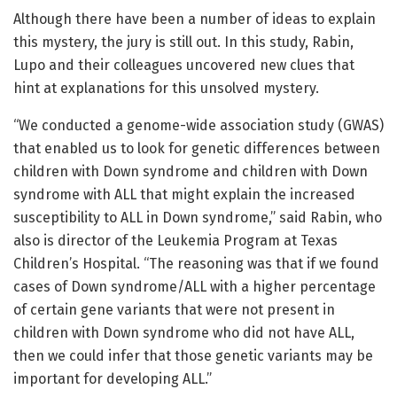
Although there have been a number of ideas to explain
this mystery, the jury is still out. In this study, Rabin,
Lupo and their colleagues uncovered new clues that
hint at explanations for this unsolved mystery.
“We conducted a genome-wide association study (GWAS)
that enabled us to look for genetic differences between
children with Down syndrome and children with Down
syndrome with ALL that might explain the increased
susceptibility to ALL in Down syndrome,” said Rabin, who
also is director of the Leukemia Program at Texas
Children’s Hospital. “The reasoning was that if we found
cases of Down syndrome/ALL with a higher percentage
of certain gene variants that were not present in
children with Down syndrome who did not have ALL,
then we could infer that those genetic variants may be
important for developing ALL.”