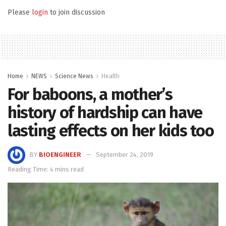
Please
login
to join discussion
Home
NEWS
Science News
Health
For baboons, a mother’s
history of hardship can have
lasting effects on her kids too
BY
BIOENGINEER
September 24, 2019
Reading Time: 4 mins read