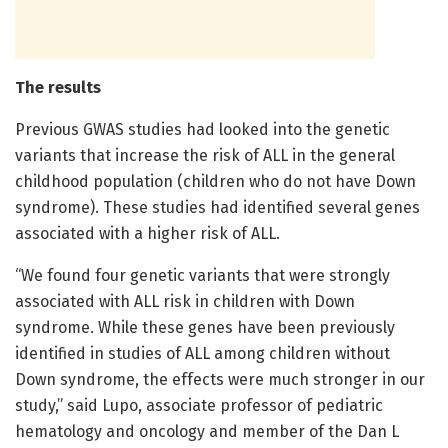
The results
Previous GWAS studies had looked into the genetic
variants that increase the risk of ALL in the general
childhood population (children who do not have Down
syndrome). These studies had identified several genes
associated with a higher risk of ALL.
“We found four genetic variants that were strongly
associated with ALL risk in children with Down
syndrome. While these genes have been previously
identified in studies of ALL among children without
Down syndrome, the effects were much stronger in our
study,” said Lupo, associate professor of pediatric
hematology and oncology and member of the Dan L