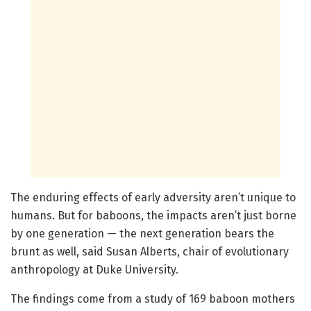
The enduring effects of early adversity aren’t unique to
humans. But for baboons, the impacts aren’t just borne
by one generation — the next generation bears the
brunt as well, said Susan Alberts, chair of evolutionary
anthropology at Duke University.
The findings come from a study of 169 baboon mothers