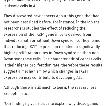
leukemic cells in ALL.
They discovered new aspects about this gene that had
not been described before. For instance, in the lab the
researchers studied the effect of reducing the
expression of the IKZF1 gene in cells derived from
individuals with or without Down syndrome. They found
that reducing IKZF1 expression resulted in significantly
higher proliferation rates in Down syndrome than non-
Down syndrome cells. One characteristic of cancer cells
is their higher proliferation rate, therefore these results
suggest a mechanism by which changes in IKZF1
expression may contribute to developing ALL.
Although there is still much to learn, the researchers
are optimistic.
“Our findings give us clues to explain why these genes