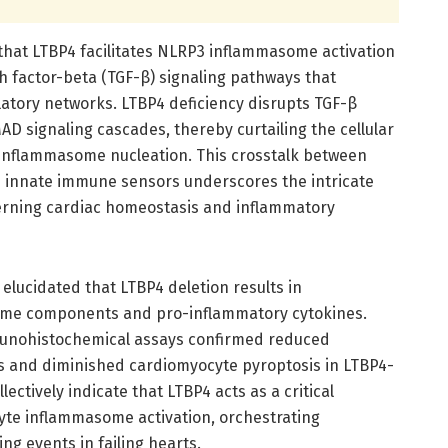
 that LTBP4 facilitates NLRP3 inflammasome activation
 factor-beta (TGF-β) signaling pathways that
atory networks. LTBP4 deficiency disrupts TGF-β
D signaling cascades, thereby curtailing the cellular
 inflammasome nucleation. This crosstalk between
d innate immune sensors underscores the intricate
rning cardiac homeostasis and inflammatory
elucidated that LTBP4 deletion results in
ome components and pro-inflammatory cytokines.
munohistochemical assays confirmed reduced
lls and diminished cardiomyocyte pyroptosis in LTBP4-
lectively indicate that LTBP4 acts as a critical
yte inflammasome activation, orchestrating
ng events in failing hearts.