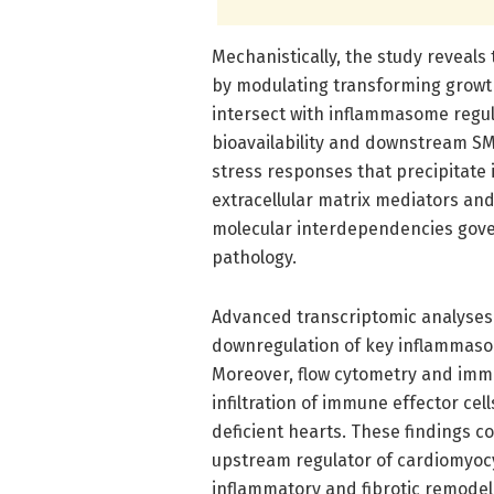
Mechanistically, the study reveals
by modulating transforming growth
intersect with inflammasome regul
bioavailability and downstream SMA
stress responses that precipitate
extracellular matrix mediators an
molecular interdependencies gove
pathology.
Advanced transcriptomic analyses 
downregulation of key inflammas
Moreover, flow cytometry and im
infiltration of immune effector ce
deficient hearts. These findings col
upstream regulator of cardiomyoc
inflammatory and fibrotic remodeli