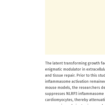
The latent transforming growth fa
enigmatic modulator in extracellul
and tissue repair. Prior to this st
inflammasome activation remained 
mouse models, the researchers dem
suppresses NLRP3 inflammasome a
cardiomyocytes, thereby attenuati