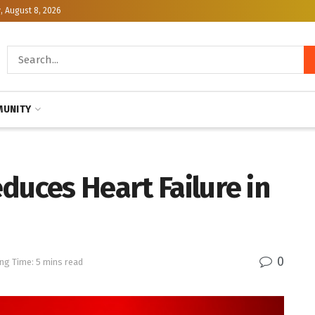
, August 8, 2026
UNITY
duces Heart Failure in
0
ng Time: 5 mins read