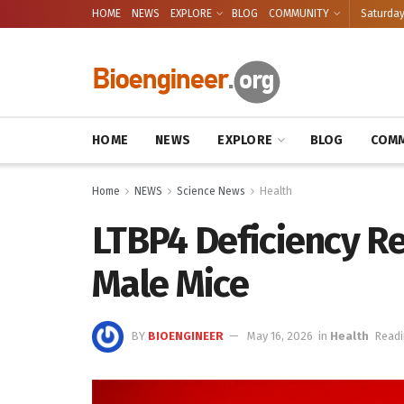
HOME
NEWS
EXPLORE
BLOG
COMMUNITY
Saturday
HOME
NEWS
EXPLORE
BLOG
COMM
Home
NEWS
Science News
Health
LTBP4 Deficiency Re
Male Mice
BY
BIOENGINEER
May 16, 2026
in
Health
Readi