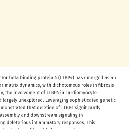
ctor beta binding protein 4 (LTBP4) has emerged as an
ar matrix dynamics, with dichotomous roles in fibrosis
udy, the involvement of LTBP4 in cardiomyocyte
largely unexplored. Leveraging sophisticated genetic
onstrated that deletion of LTBP4 significantly
ssembly and downstream signaling in
ng deleterious inflammatory responses. This