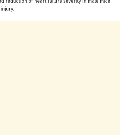
 reduction of heart failure severity in male mice
injury.