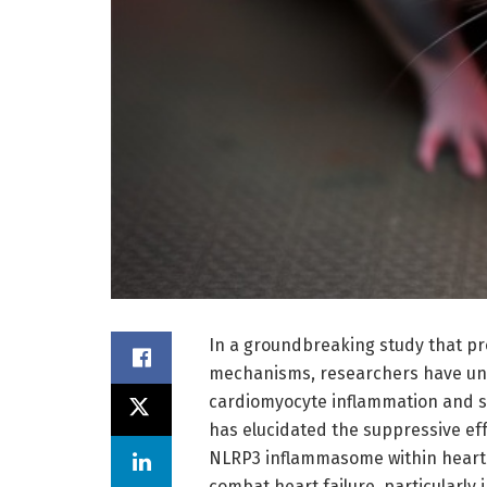
In a groundbreaking study that pr
mechanisms, researchers have unve
cardiomyocyte inflammation and su
has elucidated the suppressive eff
NLRP3 inflammasome within heart m
combat heart failure, particularly 