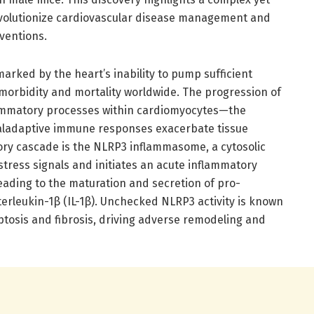
 revolutionize cardiovascular disease management and
ventions.
marked by the heart’s inability to pump sufficient
 morbidity and mortality worldwide. The progression of
nflammatory processes within cardiomyocytes—the
maladaptive immune responses exacerbate tissue
ory cascade is the NLRP3 inflammasome, a cytosolic
tress signals and initiates an acute inflammatory
leading to the maturation and secretion of pro-
erleukin-1β (IL-1β). Unchecked NLRP3 activity is known
ptosis and fibrosis, driving adverse remodeling and