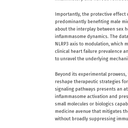
Importantly, the protective effect 
predominantly benefiting male mic
about the interplay between sex 
inflammasome dynamics. The data s
NLRP3 axis to modulation, which ma
clinical heart failure prevalence a
to unravel the underlying mechani
Beyond its experimental prowess, t
reshape therapeutic strategies for
signaling pathways presents an a
inflammasome activation and pres
small molecules or biologics capab
medicine avenue that mitigates the
without broadly suppressing imm