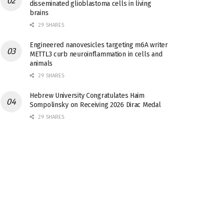
disseminated glioblastoma cells in living
brains
29 SHARES
Engineered nanovesicles targeting m6A writer
METTL3 curb neuroinflammation in cells and
animals
29 SHARES
Hebrew University Congratulates Haim
Sompolinsky on Receiving 2026 Dirac Medal
29 SHARES