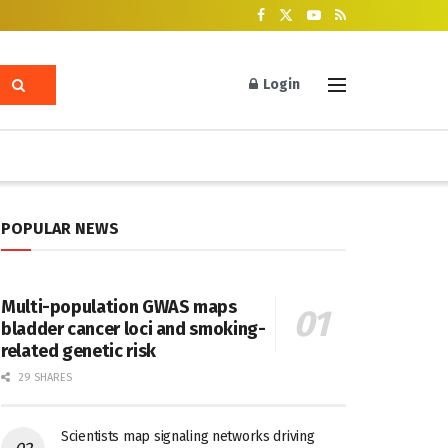
Login
POPULAR NEWS
Multi-population GWAS maps
bladder cancer loci and smoking-
related genetic risk
29 SHARES
Scientists map signaling networks driving