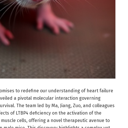
omises to redefine our understanding of heart failure
iled a pivotal molecular interaction governing
rvival. The team led by Ma, Jiang, Zuo, and colleagues
ects of LTBP4 deficiency on the activation of the
uscle cells, offering a novel therapeutic avenue to
in male mice. This discovery highlights a complex yet