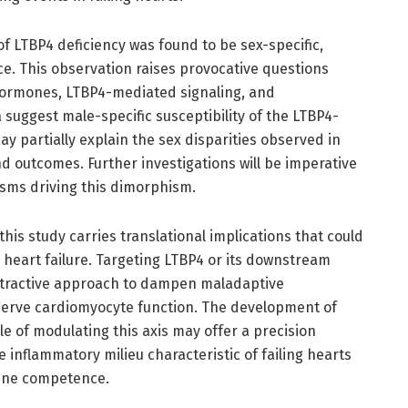
of LTBP4 deficiency was found to be sex-specific,
e. This observation raises provocative questions
hormones, LTBP4-mediated signaling, and
uggest male-specific susceptibility of the LTBP4-
y partially explain the sex disparities observed in
nd outcomes. Further investigations will be imperative
sms driving this dimorphism.
his study carries translational implications that could
 heart failure. Targeting LTBP4 or its downstream
ttractive approach to dampen maladaptive
erve cardiomyocyte function. The development of
le of modulating this axis may offer a precision
 inflammatory milieu characteristic of failing hearts
une competence.