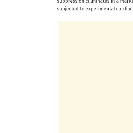
suppression culminates in a marked
subjected to experimental cardiac 