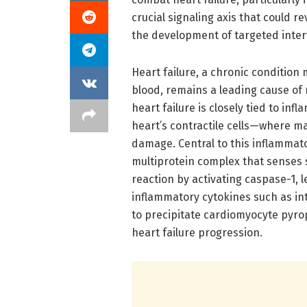
crucial signaling axis that could
the development of targeted inter
Heart failure, a chronic condition 
blood, remains a leading cause of
heart failure is closely tied to i
heart’s contractile cells—where 
damage. Central to this inflammat
multiprotein complex that senses s
reaction by activating caspase-1, 
inflammatory cytokines such as int
to precipitate cardiomyocyte pyro
heart failure progression.