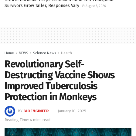
Survivors Grow Taller, Responses Vary
August 8, 2026
Home
NEWS
Science News
Health
Revolutionary Self-
Destructing Vaccine Shows
Improved Tuberculosis
Protection in Monkeys
BY
BIOENGINEER
January 10, 2025
Reading Time: 4 mins read