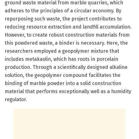
ground waste material from marble quarries, which
adheres to the principles of a circular economy. By
repurposing such waste, the project contributes to
reducing resource extraction and landfill accumulation.
However, to create robust construction materials from
this powdered waste, a binder is necessary. Here, the
researchers employed a geopolymer mixture that
includes metakaolin, which has roots in porcelain
production. Through a scientifically designed alkaline
solution, the geopolymer compound facilitates the
binding of marble powder into a solid construction
material that performs exceptionally well as a humidity
regulator.