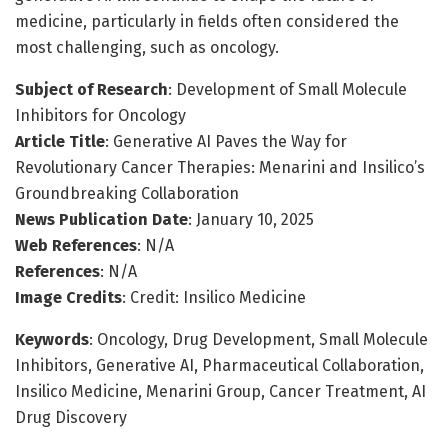
medicine, particularly in fields often considered the
most challenging, such as oncology.
Subject of Research
: Development of Small Molecule
Inhibitors for Oncology
Article Title
: Generative AI Paves the Way for
Revolutionary Cancer Therapies: Menarini and Insilico’s
Groundbreaking Collaboration
News Publication Date
: January 10, 2025
Web References
: N/A
References
: N/A
Image Credits
: Credit: Insilico Medicine
Keywords
: Oncology, Drug Development, Small Molecule
Inhibitors, Generative AI, Pharmaceutical Collaboration,
Insilico Medicine, Menarini Group, Cancer Treatment, AI
Drug Discovery