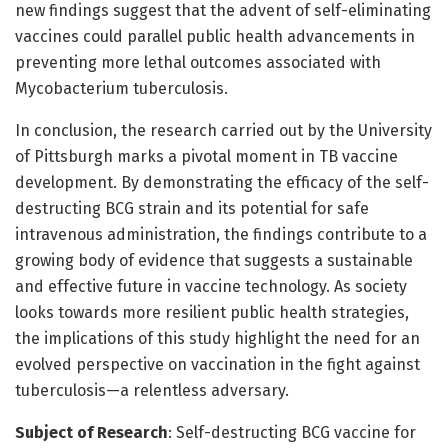
new findings suggest that the advent of self-eliminating
vaccines could parallel public health advancements in
preventing more lethal outcomes associated with
Mycobacterium tuberculosis.
In conclusion, the research carried out by the University
of Pittsburgh marks a pivotal moment in TB vaccine
development. By demonstrating the efficacy of the self-
destructing BCG strain and its potential for safe
intravenous administration, the findings contribute to a
growing body of evidence that suggests a sustainable
and effective future in vaccine technology. As society
looks towards more resilient public health strategies,
the implications of this study highlight the need for an
evolved perspective on vaccination in the fight against
tuberculosis—a relentless adversary.
Subject of Research
: Self-destructing BCG vaccine for