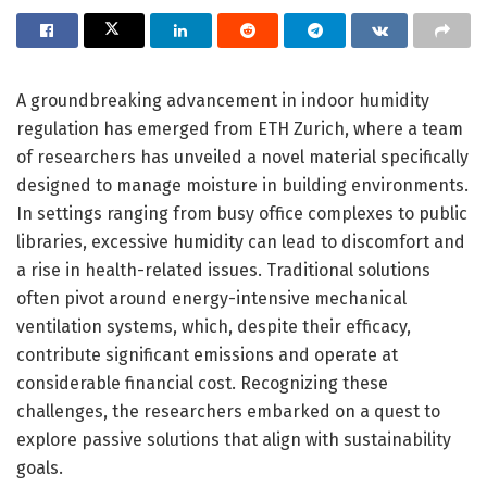
A groundbreaking advancement in indoor humidity
regulation has emerged from ETH Zurich, where a team
of researchers has unveiled a novel material specifically
designed to manage moisture in building environments.
In settings ranging from busy office complexes to public
libraries, excessive humidity can lead to discomfort and
a rise in health-related issues. Traditional solutions
often pivot around energy-intensive mechanical
ventilation systems, which, despite their efficacy,
contribute significant emissions and operate at
considerable financial cost. Recognizing these
challenges, the researchers embarked on a quest to
explore passive solutions that align with sustainability
goals.