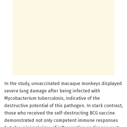
In the study, unvaccinated macaque monkeys displayed
severe lung damage after being infected with
Mycobacterium tuberculosis, indicative of the
destructive potential of this pathogen. In stark contrast,
those who received the self-destructing BCG vaccine
demonstrated not only competent immune responses