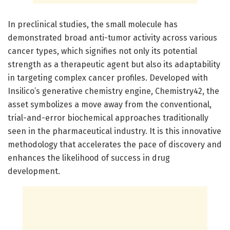
In preclinical studies, the small molecule has
demonstrated broad anti-tumor activity across various
cancer types, which signifies not only its potential
strength as a therapeutic agent but also its adaptability
in targeting complex cancer profiles. Developed with
Insilico’s generative chemistry engine, Chemistry42, the
asset symbolizes a move away from the conventional,
trial-and-error biochemical approaches traditionally
seen in the pharmaceutical industry. It is this innovative
methodology that accelerates the pace of discovery and
enhances the likelihood of success in drug
development.