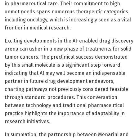
in pharmaceutical care. Their commitment to high
unmet needs spans numerous therapeutic categories
including oncology, which is increasingly seen as a vital
frontier in medical research.
Exciting developments in the AI-enabled drug discovery
arena can usher in a new phase of treatments for solid
tumor cancers. The preclinical success demonstrated
by this small molecule is a significant step forward,
indicating that AI may well become an indispensable
partner in future drug development endeavors,
charting pathways not previously considered feasible
through standard procedures. This conversation
between technology and traditional pharmaceutical
practice highlights the importance of adaptability in
research initiatives.
In summation, the partnership between Menarini and