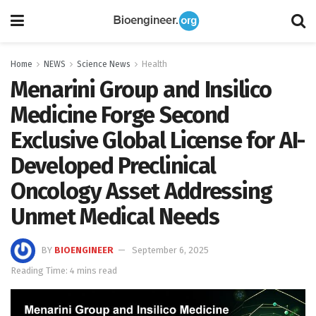
Home
NEWS
Science News
Health
Menarini Group and Insilico
Medicine Forge Second
Exclusive Global License for AI-
Developed Preclinical
Oncology Asset Addressing
Unmet Medical Needs
BY
BIOENGINEER
September 6, 2025
Reading Time: 4 mins read