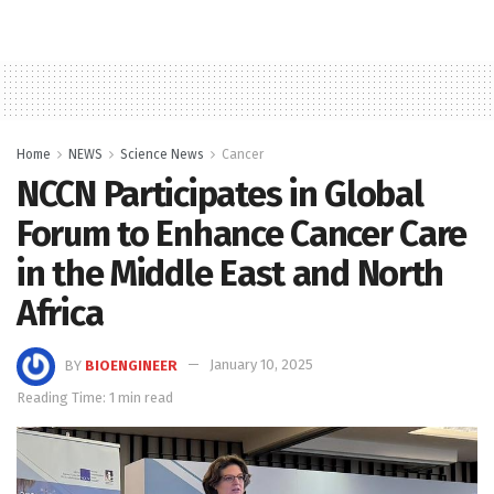
Home
NEWS
Science News
Cancer
NCCN Participates in Global
Forum to Enhance Cancer Care
in the Middle East and North
Africa
BY
BIOENGINEER
January 10, 2025
Reading Time: 1 min read