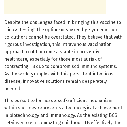
Despite the challenges faced in bringing this vaccine to
clinical testing, the optimism shared by Flynn and her
co-authors cannot be overstated. They believe that with
rigorous investigation, this intravenous vaccination
approach could become a staple in preventive
healthcare, especially for those most at risk of
contracting TB due to compromised immune systems.
As the world grapples with this persistent infectious
disease, innovative solutions remain desperately
needed.
This pursuit to harness a self-sufficient mechanism
within vaccines represents a technological achievement
in biotechnology and immunology. As the existing BCG
retains a role in combating childhood TB effectively, the