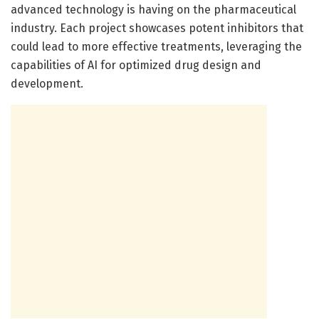
advanced technology is having on the pharmaceutical
industry. Each project showcases potent inhibitors that
could lead to more effective treatments, leveraging the
capabilities of AI for optimized drug design and
development.