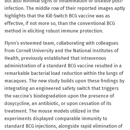
but also minimal signs of inflammation or disease post-
infection. The middle row of their reported images aptly
highlights that the Kill-Switch BCG vaccine was as
effective, if not more so, than the conventional BCG
method in eliciting robust immune protection.
Flynn’s esteemed team, collaborating with colleagues
from Cornell University and the National Institutes of
Health, previously established that intravenous
administration of a standard BCG vaccine resulted in a
remarkable bacterial load reduction within the lungs of
macaques. The new study builds upon these findings by
integrating an engineered safety switch that triggers
the vaccine’s biodegradation upon the presence of
doxycycline, an antibiotic, or upon cessation of its
treatment. The mouse models utilized in the
experiments displayed comparable immunity to
standard BCG injections, alongside rapid elimination of