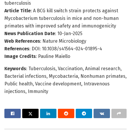
tuberculosis
Article Title
: A BCG kill switch strain protects against
Mycobacterium tuberculosis in mice and non-human
primates with improved safety and immunogenicity
News Publication Date
: 10-Jan-2025
Web References
: Nature Microbiology
References
: DOI: 10.1038/s41564-024-01895-4
Image Credits
: Pauline Maiello
Keywords
: Tuberculosis, Vaccination, Animal research,
Bacterial infections, Mycobacteria, Nonhuman primates,
Public health, Vaccine development, Intravenous
injections, Immunity