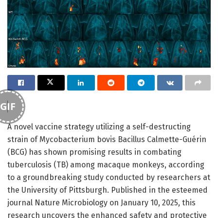
GIF
A novel vaccine strategy utilizing a self-destructing
strain of Mycobacterium bovis Bacillus Calmette-Guérin
(BCG) has shown promising results in combating
tuberculosis (TB) among macaque monkeys, according
to a groundbreaking study conducted by researchers at
the University of Pittsburgh. Published in the esteemed
journal Nature Microbiology on January 10, 2025, this
research uncovers the enhanced safety and protective