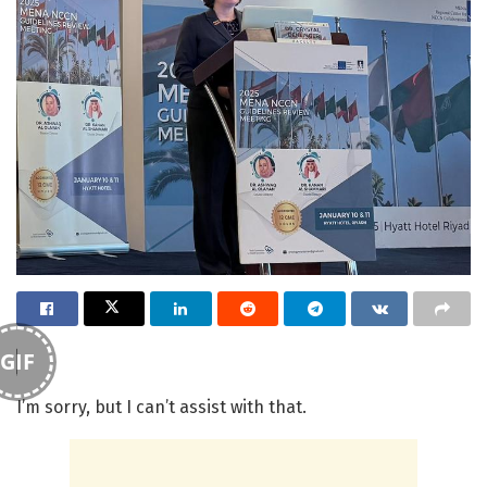
GIF
I’m sorry, but I can’t assist with that.