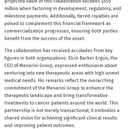
projected value of this collaboration exceeds $550
million when factoring in development, regulatory, and
milestone payments. Additionally, tiered royalties are
poised to complement this financial framework as
commercialization progresses, ensuring both parties
benefit from the success of the asset.
The collaboration has received accolades from key
figures in both organizations. Elcin Barker Ergun, the
CEO of Menarini Group, expressed enthusiasm about
venturing into new therapeutic areas with high unmet
medical needs. His remarks reflect the overarching
commitment of the Menarini Group to enhance the
therapeutic landscape and bring transformative
treatments to cancer patients around the world. This
partnership is not merely transactional; it embodies a
shared vision for achieving significant clinical results
and improving patient outcomes.