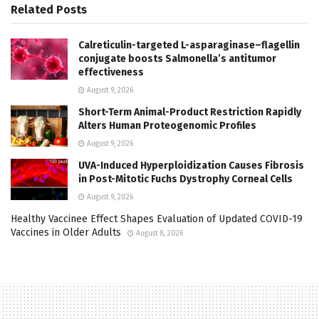
Related
Posts
Calreticulin-targeted L-asparaginase–flagellin
conjugate boosts Salmonella’s antitumor
effectiveness
August 9, 2026
Short-Term Animal-Product Restriction Rapidly
Alters Human Proteogenomic Profiles
August 9, 2026
UVA-Induced Hyperploidization Causes Fibrosis
in Post-Mitotic Fuchs Dystrophy Corneal Cells
August 9, 2026
Healthy Vaccinee Effect Shapes Evaluation of Updated COVID-19
Vaccines in Older Adults
August 8, 2026