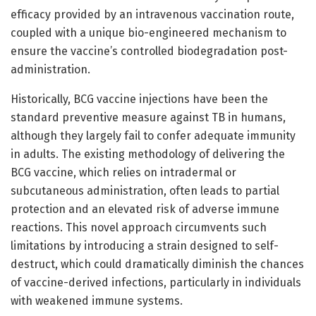
efficacy provided by an intravenous vaccination route,
coupled with a unique bio-engineered mechanism to
ensure the vaccine’s controlled biodegradation post-
administration.
Historically, BCG vaccine injections have been the
standard preventive measure against TB in humans,
although they largely fail to confer adequate immunity
in adults. The existing methodology of delivering the
BCG vaccine, which relies on intradermal or
subcutaneous administration, often leads to partial
protection and an elevated risk of adverse immune
reactions. This novel approach circumvents such
limitations by introducing a strain designed to self-
destruct, which could dramatically diminish the chances
of vaccine-derived infections, particularly in individuals
with weakened immune systems.