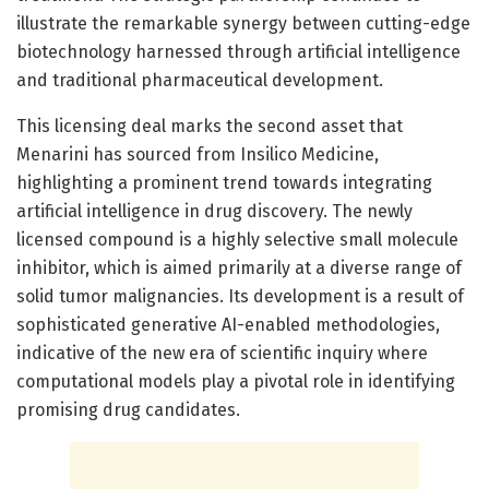
illustrate the remarkable synergy between cutting-edge
biotechnology harnessed through artificial intelligence
and traditional pharmaceutical development.
This licensing deal marks the second asset that
Menarini has sourced from Insilico Medicine,
highlighting a prominent trend towards integrating
artificial intelligence in drug discovery. The newly
licensed compound is a highly selective small molecule
inhibitor, which is aimed primarily at a diverse range of
solid tumor malignancies. Its development is a result of
sophisticated generative AI-enabled methodologies,
indicative of the new era of scientific inquiry where
computational models play a pivotal role in identifying
promising drug candidates.