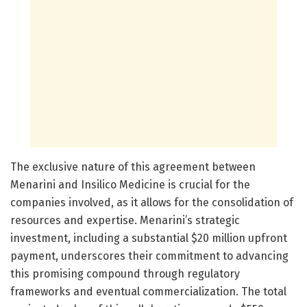
The exclusive nature of this agreement between
Menarini and Insilico Medicine is crucial for the
companies involved, as it allows for the consolidation of
resources and expertise. Menarini’s strategic
investment, including a substantial $20 million upfront
payment, underscores their commitment to advancing
this promising compound through regulatory
frameworks and eventual commercialization. The total