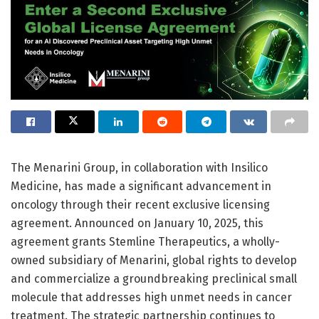
The Menarini Group, in collaboration with Insilico
Medicine, has made a significant advancement in
oncology through their recent exclusive licensing
agreement. Announced on January 10, 2025, this
agreement grants Stemline Therapeutics, a wholly-
owned subsidiary of Menarini, global rights to develop
and commercialize a groundbreaking preclinical small
molecule that addresses high unmet needs in cancer
treatment. The strategic partnership continues to