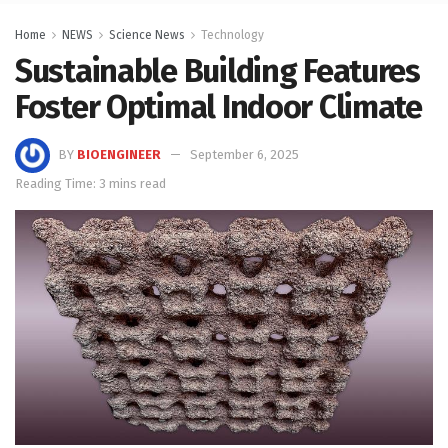
Home
NEWS
Science News
Technology
Sustainable Building Features
Foster Optimal Indoor Climate
BY
BIOENGINEER
September 6, 2025
Reading Time: 3 mins read