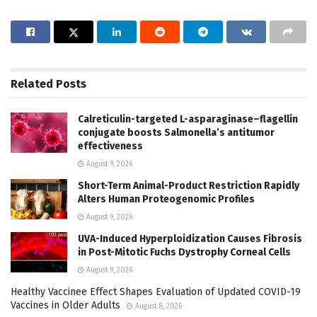
Related
Posts
Calreticulin-targeted L-asparaginase–flagellin
conjugate boosts Salmonella’s antitumor
effectiveness
August 9, 2026
Short-Term Animal-Product Restriction Rapidly
Alters Human Proteogenomic Profiles
August 9, 2026
UVA-Induced Hyperploidization Causes Fibrosis
in Post-Mitotic Fuchs Dystrophy Corneal Cells
August 9, 2026
Healthy Vaccinee Effect Shapes Evaluation of Updated COVID-19
Vaccines in Older Adults
August 8, 2026