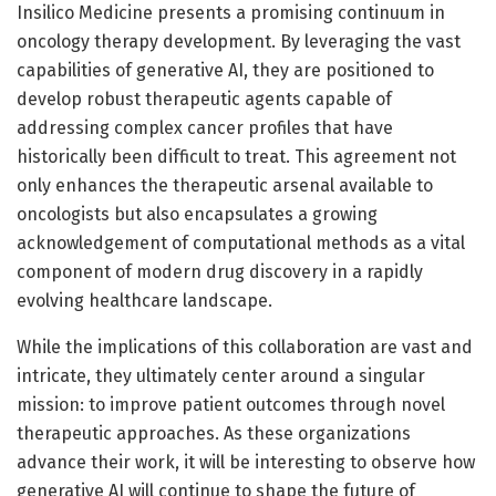
Insilico Medicine presents a promising continuum in
oncology therapy development. By leveraging the vast
capabilities of generative AI, they are positioned to
develop robust therapeutic agents capable of
addressing complex cancer profiles that have
historically been difficult to treat. This agreement not
only enhances the therapeutic arsenal available to
oncologists but also encapsulates a growing
acknowledgement of computational methods as a vital
component of modern drug discovery in a rapidly
evolving healthcare landscape.
While the implications of this collaboration are vast and
intricate, they ultimately center around a singular
mission: to improve patient outcomes through novel
therapeutic approaches. As these organizations
advance their work, it will be interesting to observe how
generative AI will continue to shape the future of