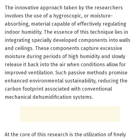
The innovative approach taken by the researchers
involves the use of a hygroscopic, or moisture-
absorbing, material capable of effectively regulating
indoor humidity. The essence of this technique lies in
integrating specially developed components into walls
and ceilings. These components capture excessive
moisture during periods of high humidity and slowly
release it back into the air when conditions allow for
improved ventilation. Such passive methods promise
enhanced environmental sustainability, reducing the
carbon footprint associated with conventional
mechanical dehumidification systems.
At the core of this research is the utilization of finely