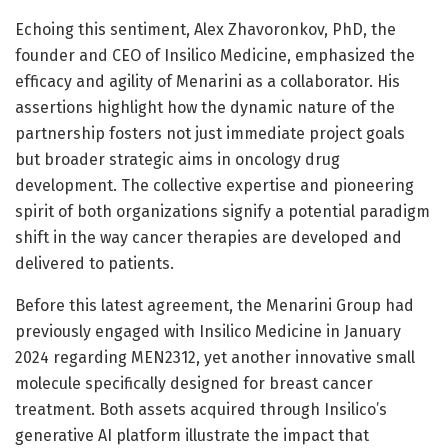
Echoing this sentiment, Alex Zhavoronkov, PhD, the
founder and CEO of Insilico Medicine, emphasized the
efficacy and agility of Menarini as a collaborator. His
assertions highlight how the dynamic nature of the
partnership fosters not just immediate project goals
but broader strategic aims in oncology drug
development. The collective expertise and pioneering
spirit of both organizations signify a potential paradigm
shift in the way cancer therapies are developed and
delivered to patients.
Before this latest agreement, the Menarini Group had
previously engaged with Insilico Medicine in January
2024 regarding MEN2312, yet another innovative small
molecule specifically designed for breast cancer
treatment. Both assets acquired through Insilico’s
generative AI platform illustrate the impact that