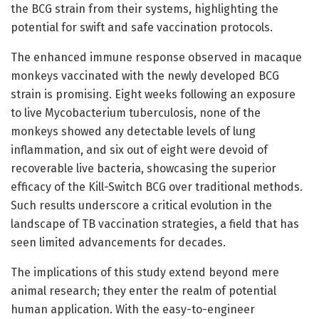
the BCG strain from their systems, highlighting the
potential for swift and safe vaccination protocols.
The enhanced immune response observed in macaque
monkeys vaccinated with the newly developed BCG
strain is promising. Eight weeks following an exposure
to live Mycobacterium tuberculosis, none of the
monkeys showed any detectable levels of lung
inflammation, and six out of eight were devoid of
recoverable live bacteria, showcasing the superior
efficacy of the Kill-Switch BCG over traditional methods.
Such results underscore a critical evolution in the
landscape of TB vaccination strategies, a field that has
seen limited advancements for decades.
The implications of this study extend beyond mere
animal research; they enter the realm of potential
human application. With the easy-to-engineer