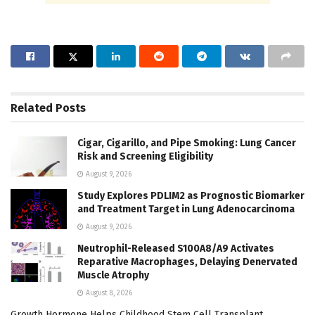
Related
Posts
Cigar, Cigarillo, and Pipe Smoking: Lung Cancer
Risk and Screening Eligibility
August 9, 2026
Study Explores PDLIM2 as Prognostic Biomarker
and Treatment Target in Lung Adenocarcinoma
August 9, 2026
Neutrophil-Released S100A8/A9 Activates
Reparative Macrophages, Delaying Denervated
Muscle Atrophy
August 8, 2026
Growth Hormone Helps Childhood Stem Cell Transplant