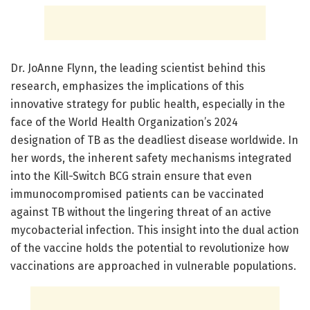
Dr. JoAnne Flynn, the leading scientist behind this
research, emphasizes the implications of this
innovative strategy for public health, especially in the
face of the World Health Organization’s 2024
designation of TB as the deadliest disease worldwide. In
her words, the inherent safety mechanisms integrated
into the Kill-Switch BCG strain ensure that even
immunocompromised patients can be vaccinated
against TB without the lingering threat of an active
mycobacterial infection. This insight into the dual action
of the vaccine holds the potential to revolutionize how
vaccinations are approached in vulnerable populations.