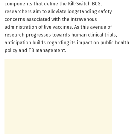
components that define the Kill-Switch BCG,
researchers aim to alleviate longstanding safety
concerns associated with the intravenous
administration of live vaccines. As this avenue of
research progresses towards human clinical trials,
anticipation builds regarding its impact on public health
policy and TB management.