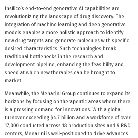
Insilico’s end-to-end generative AI capabilities are
revolutionizing the landscape of drug discovery. The
integration of machine learning and deep generative
models enables a more holistic approach to identify
new drug targets and generate molecules with specific
desired characteristics. Such technologies break
traditional bottlenecks in the research and
development pipeline, enhancing the feasibility and
speed at which new therapies can be brought to
market.
Meanwhile, the Menarini Group continues to expand its
horizons by focusing on therapeutic areas where there
is a pressing demand for innovations. With a global
turnover exceeding $4.7 billion and a workforce of over
17,000 conducted across 18 production sites and 9 R&D
centers, Menarini is well-positioned to drive advances