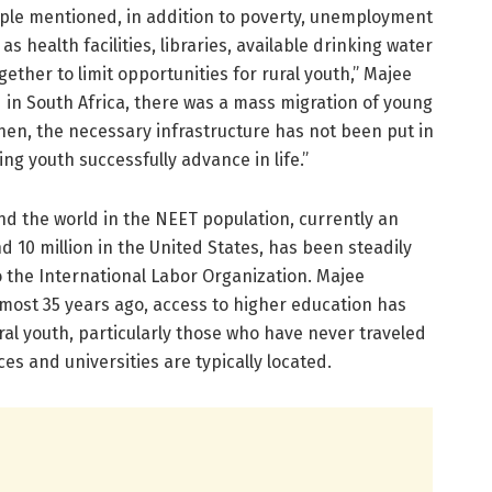
eople mentioned, in addition to poverty, unemployment
s health facilities, libraries, available drinking water
ther to limit opportunities for rural youth,” Majee
 in South Africa, there was a mass migration of young
then, the necessary infrastructure has not been put in
ing youth successfully advance in life.”
 the world in the NEET population, currently an
d 10 million in the United States, has been steadily
o the International Labor Organization. Majee
almost 35 years ago, access to higher education has
al youth, particularly those who have never traveled
es and universities are typically located.