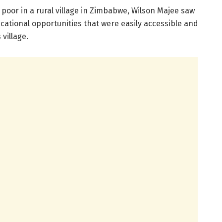
oor in a rural village in Zimbabwe, Wilson Majee saw
ucational opportunities that were easily accessible and
village.