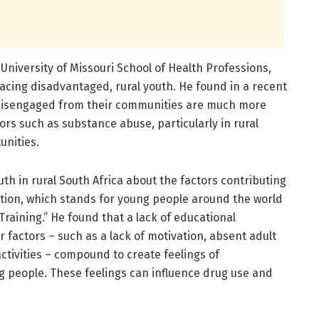
University of Missouri School of Health Professions,
acing disadvantaged, rural youth. He found in a recent
disengaged from their communities are much more
viors such as substance abuse, particularly in rural
unities.
th in rural South Africa about the factors contributing
tion, which stands for young people around the world
raining.” He found that a lack of educational
 factors – such as a lack of motivation, absent adult
ctivities – compound to create feelings of
 people. These feelings can influence drug use and