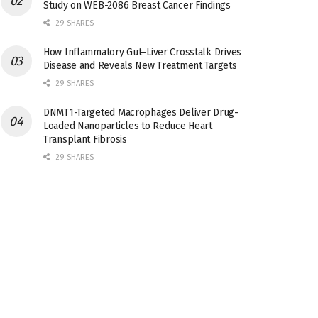
Study on WEB-2086 Breast Cancer Findings
29 SHARES
How Inflammatory Gut–Liver Crosstalk Drives
Disease and Reveals New Treatment Targets
29 SHARES
DNMT1-Targeted Macrophages Deliver Drug-
Loaded Nanoparticles to Reduce Heart
Transplant Fibrosis
29 SHARES