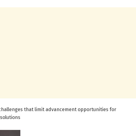
hallenges that limit advancement opportunities for
solutions