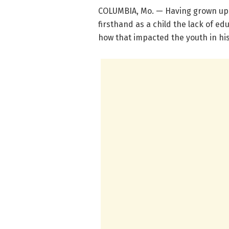
COLUMBIA, Mo. — Having grown up p
firsthand as a child the lack of ed
how that impacted the youth in his 