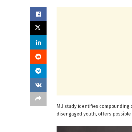
MU study identifies compounding c
disengaged youth, offers possible 