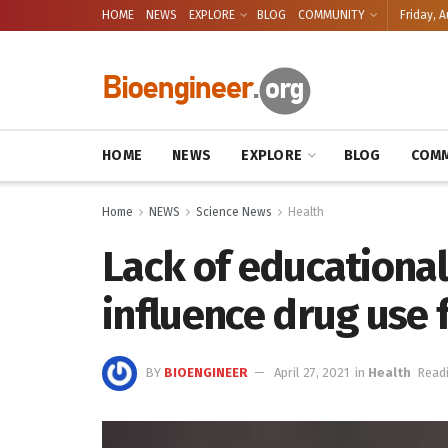
HOME
NEWS
EXPLORE
BLOG
COMMUNITY
Friday, A
HOME
NEWS
EXPLORE
BLOG
COMM
Home
NEWS
Science News
Health
Lack of educational
influence drug use 
BY
BIOENGINEER
April 27, 2021
in
Health
Readi