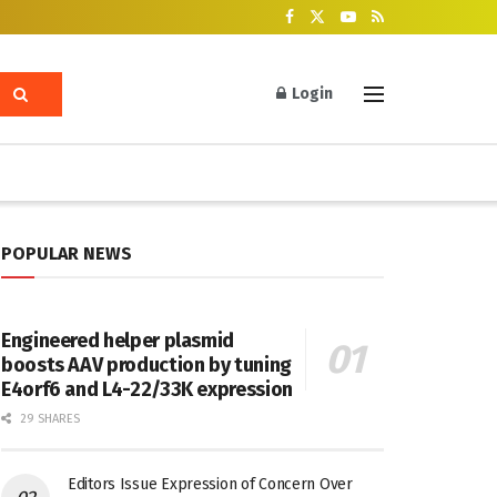
Login
POPULAR NEWS
Engineered helper plasmid
boosts AAV production by tuning
E4orf6 and L4-22/33K expression
29 SHARES
Editors Issue Expression of Concern Over