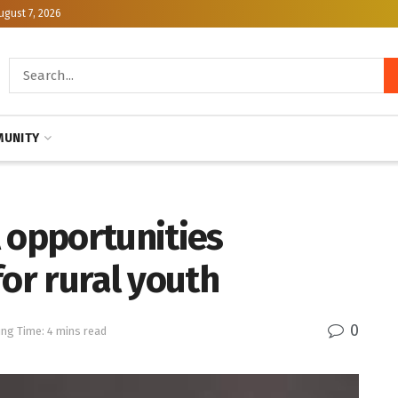
ugust 7, 2026
UNITY
 opportunities
for rural youth
0
ng Time: 4 mins read