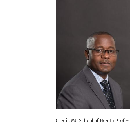
Credit: MU School of Health Profes