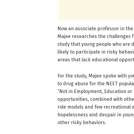
Now an associate professor in the 
Majee researches the challenges f
study that young people who are 
likely to participate in risky beha
areas that lack educational opport
For the study, Majee spoke with you
to drug abuse for the NEET popula
“Not in Employment, Education or T
opportunities, combined with other
role models and few recreational a
hopelessness and despair in young
other risky behaviors.