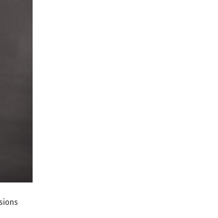
sions