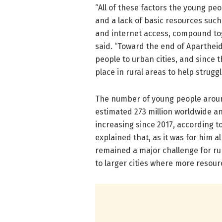
“All of these factors the young p
and a lack of basic resources such a
and internet access, compound toge
said. “Toward the end of Apartheid
people to urban cities, and since 
place in rural areas to help struggl
The number of young people around
estimated 273 million worldwide an
increasing since 2017, according t
explained that, as it was for him 
remained a major challenge for rur
to larger cities where more resourc