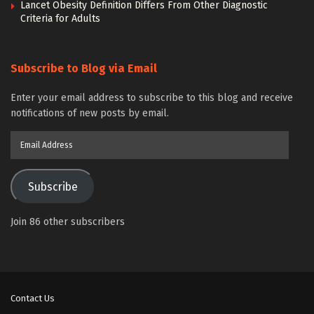
Lancet Obesity Definition Differs From Other Diagnostic
Criteria for Adults
Subscribe to Blog via Email
Enter your email address to subscribe to this blog and receive
notifications of new posts by email.
Email
Address
Subscribe
Join 86 other subscribers
Contact Us