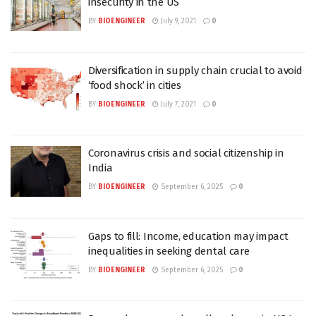
insecurity in the US
BY
BIOENGINEER
July 9, 2021
0
Diversification in supply chain crucial to avoid
‘food shock’ in cities
BY
BIOENGINEER
July 7, 2021
0
Coronavirus crisis and social citizenship in
India
BY
BIOENGINEER
September 6, 2025
0
Gaps to fill: Income, education may impact
inequalities in seeking dental care
BY
BIOENGINEER
September 6, 2025
0