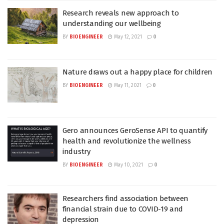
Research reveals new approach to
understanding our wellbeing
BY
BIOENGINEER
May 12, 2021
0
Nature draws out a happy place for children
BY
BIOENGINEER
May 11, 2021
0
Gero announces GeroSense API to quantify
health and revolutionize the wellness
industry
BY
BIOENGINEER
May 10, 2021
0
Researchers find association between
financial strain due to COVID-19 and
depression