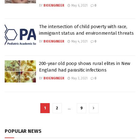
BY
BIOENGINEER
May 6, 2021
0
The intersection of child poverty with race,
immigrant status and environmental threats
BY
BIOENGINEER
May 4, 2021
0
200-year old poop shows rural elites in New
England had parasitic infections
BY
BIOENGINEER
May 3, 2021
0
1
2
…
9
POPULAR NEWS