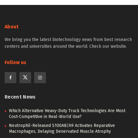
About
We bring you the latest biotechnology news from best research
centers and universities around the world. Check our website.
Follow us
Recent News
Which Alternative Heavy-Duty Truck Technologies Are Most
Cost-Competitive in Real-World Use?
Neutrophil-Released S100A8/A9 Activates Reparative
Macrophages, Delaying Denervated Muscle Atrophy