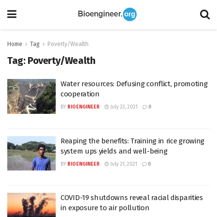
Home
Tag
Poverty/Wealth
Tag:
Poverty/Wealth
Water resources: Defusing conflict, promoting
cooperation
BY
BIOENGINEER
July 23, 2021
0
Reaping the benefits: Training in rice growing
system ups yields and well-being
BY
BIOENGINEER
July 21, 2021
0
COVID-19 shutdowns reveal racial disparities
in exposure to air pollution