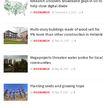
Research uncovers broadband gaps in US to
help close digital divide
BY
BIOENGINEER
September 6, 2025
0
Multi-story buildings made of wood sell for
9% more than other construction in Helsinki
BY
BIOENGINEER
May 20, 2021
0
Megaprojects threaten water justice for local
communities
BY
BIOENGINEER
May 18, 2021
0
Planting seeds and growing hope
BY
BIOENGINEER
May 17, 2021
0