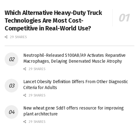
Which Alternative Heavy-Duty Truck
Technologies Are Most Cost-
Competitive in Real-World Use?
29 SHARES
Neutrophil-Released S100A8/A9 Activates Reparative
Macrophages, Delaying Denervated Muscle Atrophy
29 SHARES
Lancet Obesity Definition Differs From Other Diagnostic
Criteria for Adults
29 SHARES
New wheat gene Sdd1 offers resource for improving
plant architecture
29 SHARES