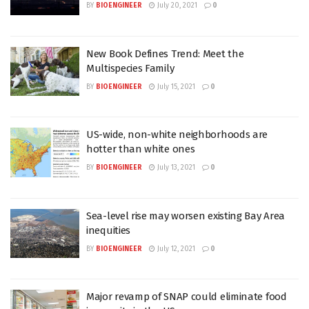
BY
BIOENGINEER
July 20, 2021
0
New Book Defines Trend: Meet the
Multispecies Family
BY
BIOENGINEER
July 15, 2021
0
US-wide, non-white neighborhoods are
hotter than white ones
BY
BIOENGINEER
July 13, 2021
0
Sea-level rise may worsen existing Bay Area
inequities
BY
BIOENGINEER
July 12, 2021
0
Major revamp of SNAP could eliminate food