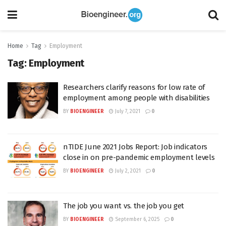
Home
Tag
Employment
Tag:
Employment
Researchers clarify reasons for low rate of
employment among people with disabilities
BY
BIOENGINEER
July 7, 2021
0
nTIDE June 2021 Jobs Report: Job indicators
close in on pre-pandemic employment levels
BY
BIOENGINEER
July 2, 2021
0
The job you want vs. the job you get
BY
BIOENGINEER
September 6, 2025
0