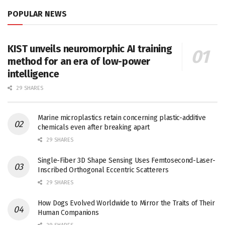
POPULAR NEWS
KIST unveils neuromorphic AI training
method for an era of low-power
intelligence
29 SHARES
Marine microplastics retain concerning plastic-additive
chemicals even after breaking apart
29 SHARES
Single-Fiber 3D Shape Sensing Uses Femtosecond-Laser-
Inscribed Orthogonal Eccentric Scatterers
29 SHARES
How Dogs Evolved Worldwide to Mirror the Traits of Their
Human Companions