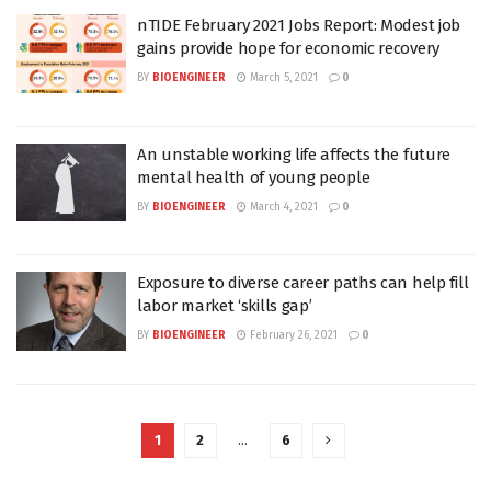
nTIDE February 2021 Jobs Report: Modest job
gains provide hope for economic recovery
BY
BIOENGINEER
March 5, 2021
0
An unstable working life affects the future
mental health of young people
BY
BIOENGINEER
March 4, 2021
0
Exposure to diverse career paths can help fill
labor market ‘skills gap’
BY
BIOENGINEER
February 26, 2021
0
1
2
…
6