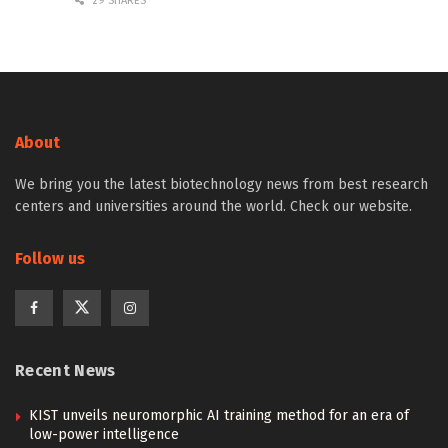
29 SHARES
About
We bring you the latest biotechnology news from best research
centers and universities around the world. Check our website.
Follow us
Recent News
KIST unveils neuromorphic AI training method for an era of
low-power intelligence