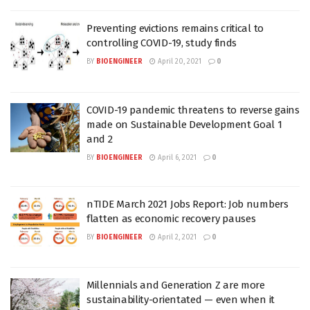
Preventing evictions remains critical to
controlling COVID-19, study finds
BY
BIOENGINEER
April 20, 2021
0
COVID-19 pandemic threatens to reverse gains
made on Sustainable Development Goal 1
and 2
BY
BIOENGINEER
April 6, 2021
0
nTIDE March 2021 Jobs Report: Job numbers
flatten as economic recovery pauses
BY
BIOENGINEER
April 2, 2021
0
Millennials and Generation Z are more
sustainability-orientated — even when it