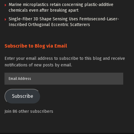
Marine microplastics retain concerning plastic-additive
chemicals even after breaking apart
Single-Fiber 3D Shape Sensing Uses Femtosecond-Laser-
Inscribed Orthogonal Eccentric Scatterers
Subscribe to Blog via Email
Enter your email address to subscribe to this blog and receive
notifications of new posts by email.
Email
Address
Subscribe
Join 86 other subscribers