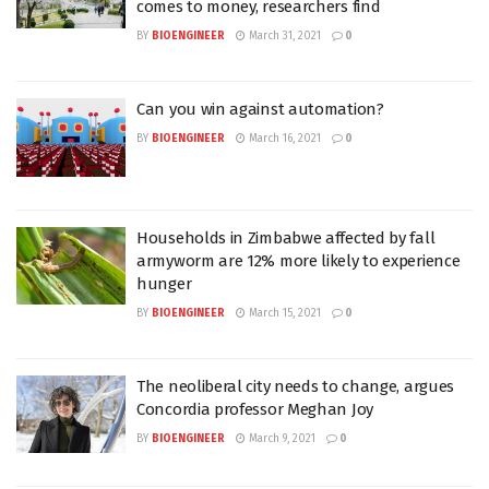
comes to money, researchers find
BY
BIOENGINEER
March 31, 2021
0
Can you win against automation?
BY
BIOENGINEER
March 16, 2021
0
Households in Zimbabwe affected by fall
armyworm are 12% more likely to experience
hunger
BY
BIOENGINEER
March 15, 2021
0
The neoliberal city needs to change, argues
Concordia professor Meghan Joy
BY
BIOENGINEER
March 9, 2021
0