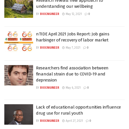
Research reveals new approach to
understanding our wellbeing
BY
BIOENGINEER
May 12, 2021
0
nTIDE April 2021 Jobs Report: Job gains
harbinger of recovery of labor market
BY
BIOENGINEER
May 7, 2021
0
Researchers find association between
financial strain due to COVID-19 and
depression
BY
BIOENGINEER
May 6, 2021
0
Lack of educational opportunities influence
drug use for rural youth
BY
BIOENGINEER
April 27, 2021
0