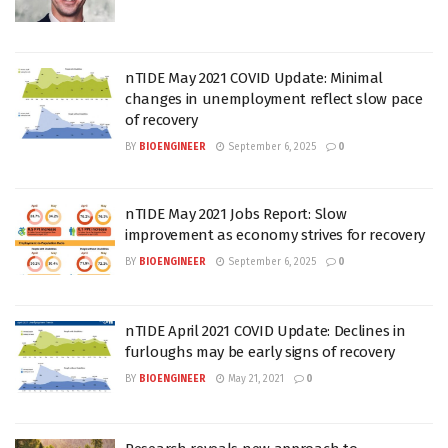
nTIDE May 2021 COVID Update: Minimal
changes in unemployment reflect slow pace
of recovery
BY
BIOENGINEER
September 6, 2025
0
nTIDE May 2021 Jobs Report: Slow
improvement as economy strives for recovery
BY
BIOENGINEER
September 6, 2025
0
nTIDE April 2021 COVID Update: Declines in
furloughs may be early signs of recovery
BY
BIOENGINEER
May 21, 2021
0