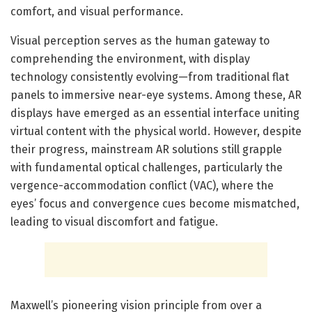
comfort, and visual performance.
Visual perception serves as the human gateway to
comprehending the environment, with display
technology consistently evolving—from traditional flat
panels to immersive near-eye systems. Among these, AR
displays have emerged as an essential interface uniting
virtual content with the physical world. However, despite
their progress, mainstream AR solutions still grapple
with fundamental optical challenges, particularly the
vergence-accommodation conflict (VAC), where the
eyes’ focus and convergence cues become mismatched,
leading to visual discomfort and fatigue.
Maxwell’s pioneering vision principle from over a