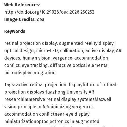
Web References
:
http://dx.doi.org/10.29026/oea.2026.250252
Image Credits
: oea
Keywords
retinal projection display, augmented reality display,
optical design, micro-LED, collimation, active display, AR
devices, human vision, vergence-accommodation
conflict, eye tracking, diffractive optical elements,
microdisplay integration
Tags: active retinal projection displayfuture of retinal
projection displaysHuazhong University AR
researchimmersive retinal display systemsMaxwell
vision principle in ARminimizing vergence-
accommodation conflictnear-eye display
miniaturizationoptoelectronics in augmented