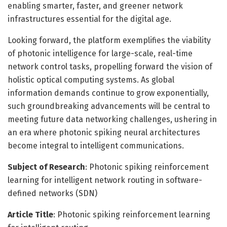
enabling smarter, faster, and greener network
infrastructures essential for the digital age.
Looking forward, the platform exemplifies the viability
of photonic intelligence for large-scale, real-time
network control tasks, propelling forward the vision of
holistic optical computing systems. As global
information demands continue to grow exponentially,
such groundbreaking advancements will be central to
meeting future data networking challenges, ushering in
an era where photonic spiking neural architectures
become integral to intelligent communications.
Subject of Research
: Photonic spiking reinforcement
learning for intelligent network routing in software-
defined networks (SDN)
Article Title
: Photonic spiking reinforcement learning