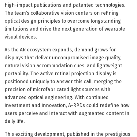
high-impact publications and patented technologies.
The team’s collaborative vision centers on refining
optical design principles to overcome longstanding
limitations and drive the next generation of wearable
visual devices.
As the AR ecosystem expands, demand grows for
displays that deliver uncompromised image quality,
natural vision accommodation cues, and lightweight
portability. The active retinal projection display is
positioned uniquely to answer this call, merging the
precision of microfabricated light sources with
advanced optical engineering. With continued
investment and innovation, A-RPDs could redefine how
users perceive and interact with augmented content in
daily life.
This exciting development, published in the prestigious