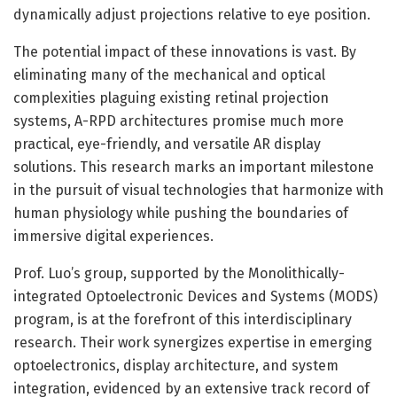
dynamically adjust projections relative to eye position.
The potential impact of these innovations is vast. By
eliminating many of the mechanical and optical
complexities plaguing existing retinal projection
systems, A-RPD architectures promise much more
practical, eye-friendly, and versatile AR display
solutions. This research marks an important milestone
in the pursuit of visual technologies that harmonize with
human physiology while pushing the boundaries of
immersive digital experiences.
Prof. Luo’s group, supported by the Monolithically-
integrated Optoelectronic Devices and Systems (MODS)
program, is at the forefront of this interdisciplinary
research. Their work synergizes expertise in emerging
optoelectronics, display architecture, and system
integration, evidenced by an extensive track record of