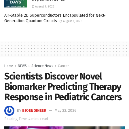
August 6, 2026
Air-Stable 2D Superconductors Encapsulated for Next-
Generation Quantum Circuits
August 6, 2026
Home
NEWS
Science News
Cancer
Scientists Discover Novel
Biomarker Predicting Therapy
Response in Pediatric Cancers
BY
BIOENGINEER
May 22, 2026
Reading Time: 4 mins read