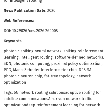
for intelligent routing
News Publication Date
: 2026
Web References
:
DOI: 10.29026/oes.2026.260005
Keywords
photonic spiking neural network, spiking reinforcement
learning, intelligent routing, software-defined networks,
SDN, photonic computing, proximal policy optimization,
PPO, Mach-Zehnder Interferometer chip, DFB-SA
photonic neuron chip, fat-tree topology, network
optimization
Tags: 6G network routing solutionsadaptive routing for
satellite communicationsAI-driven network traffic
optimizationdeep reinforcement learning for network