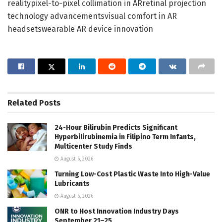
realitypixel-to-pixel collimation in ARretinal projection
technology advancementsvisual comfort in AR
headsetswearable AR device innovation
Related
Posts
24-Hour Bilirubin Predicts Significant
Hyperbilirubinemia in Filipino Term Infants,
Multicenter Study Finds
August 6, 2026
Turning Low-Cost Plastic Waste Into High-Value
Lubricants
August 6, 2026
ONR to Host Innovation Industry Days
September 21–25