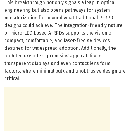
This breakthrough not only signals a leap in optical
engineering but also opens pathways for system
miniaturization far beyond what traditional P-RPD
designs could achieve. The integration-friendly nature
of micro-LED based A-RPDs supports the vision of
compact, comfortable, and laser-free AR devices
destined for widespread adoption. Additionally, the
architecture offers promising applicability in
transparent displays and even contact lens form
factors, where minimal bulk and unobtrusive design are
critical.