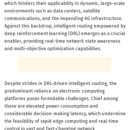
which hinders their applicability in dynamic, large-scale
environments such as data centers, satellite
communications, and the impending 6G infrastructure.
Against this backdrop, intelligent routing empowered by
deep reinforcement learning (DRL) emerges as a crucial
enabler, providing real-time network state awareness
and multi-objective optimization capabilities.
Despite strides in DRL-driven intelligent routing, the
predominant reliance on electronic computing
platforms poses formidable challenges. Chief among
these are elevated power consumption and
considerable decision-making latency, which undermine
the feasibility of rapid edge computing and real-time
control in vast and fast-changing network