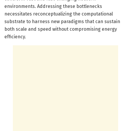
environments. Addressing these bottlenecks
necessitates reconceptualizing the computational
substrate to harness new paradigms that can sustain
both scale and speed without compromising energy
efficiency.