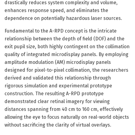
drastically reduces system complexity and volume,
enhances response speed, and eliminates the
dependence on potentially hazardous laser sources.
Fundamental to the A-RPD concept is the intricate
relationship between the depth of field (DOF) and the
exit pupil size, both highly contingent on the collimation
quality of integrated microdisplay panels. By employing
amplitude modulation (AM) microdisplay panels
designed for pixel-to-pixel collimation, the researchers
derived and validated this relationship through
rigorous simulation and experimental prototype
construction. The resulting A-RPD prototype
demonstrated clear retinal imagery for viewing
distances spanning from 40 cm to 160 cm, effectively
allowing the eye to focus naturally on real-world objects
without sacrificing the clarity of virtual overlays.