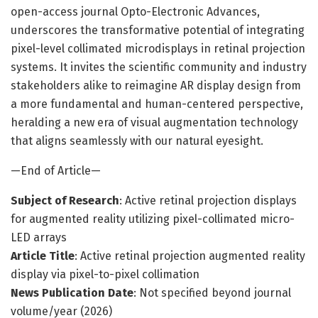
open-access journal Opto-Electronic Advances,
underscores the transformative potential of integrating
pixel-level collimated microdisplays in retinal projection
systems. It invites the scientific community and industry
stakeholders alike to reimagine AR display design from
a more fundamental and human-centered perspective,
heralding a new era of visual augmentation technology
that aligns seamlessly with our natural eyesight.
—End of Article—
Subject of Research
: Active retinal projection displays
for augmented reality utilizing pixel-collimated micro-
LED arrays
Article Title
: Active retinal projection augmented reality
display via pixel-to-pixel collimation
News Publication Date
: Not specified beyond journal
volume/year (2026)