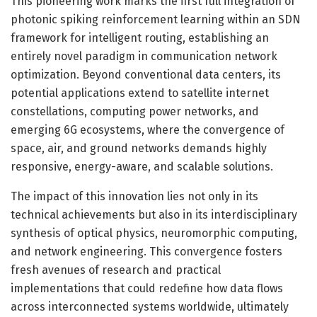
This pioneering work marks the first full integration of
photonic spiking reinforcement learning within an SDN
framework for intelligent routing, establishing an
entirely novel paradigm in communication network
optimization. Beyond conventional data centers, its
potential applications extend to satellite internet
constellations, computing power networks, and
emerging 6G ecosystems, where the convergence of
space, air, and ground networks demands highly
responsive, energy-aware, and scalable solutions.
The impact of this innovation lies not only in its
technical achievements but also in its interdisciplinary
synthesis of optical physics, neuromorphic computing,
and network engineering. This convergence fosters
fresh avenues of research and practical
implementations that could redefine how data flows
across interconnected systems worldwide, ultimately