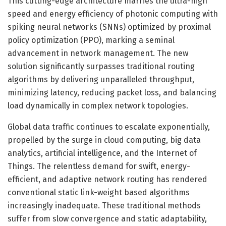
This cutting-edge architecture marries the ultra-high
speed and energy efficiency of photonic computing with
spiking neural networks (SNNs) optimized by proximal
policy optimization (PPO), marking a seminal
advancement in network management. The new
solution significantly surpasses traditional routing
algorithms by delivering unparalleled throughput,
minimizing latency, reducing packet loss, and balancing
load dynamically in complex network topologies.
Global data traffic continues to escalate exponentially,
propelled by the surge in cloud computing, big data
analytics, artificial intelligence, and the Internet of
Things. The relentless demand for swift, energy-
efficient, and adaptive network routing has rendered
conventional static link-weight based algorithms
increasingly inadequate. These traditional methods
suffer from slow convergence and static adaptability,