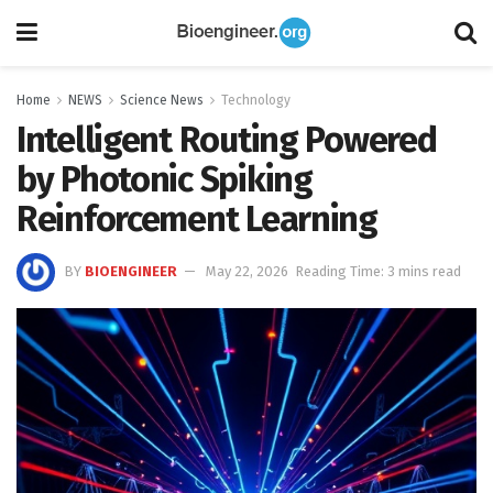
Home
NEWS
Science News
Technology
Intelligent Routing Powered
by Photonic Spiking
Reinforcement Learning
BY
BIOENGINEER
May 22, 2026
Reading Time: 3 mins read