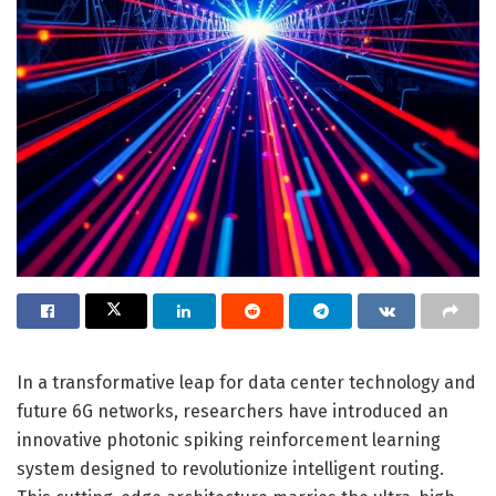
In a transformative leap for data center technology and
future 6G networks, researchers have introduced an
innovative photonic spiking reinforcement learning
system designed to revolutionize intelligent routing.