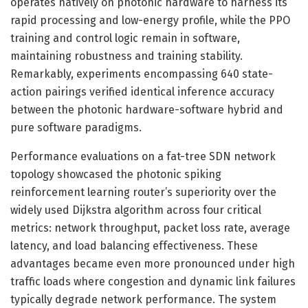
operates natively on photonic hardware to harness its
rapid processing and low-energy profile, while the PPO
training and control logic remain in software,
maintaining robustness and training stability.
Remarkably, experiments encompassing 640 state-
action pairings verified identical inference accuracy
between the photonic hardware-software hybrid and
pure software paradigms.
Performance evaluations on a fat-tree SDN network
topology showcased the photonic spiking
reinforcement learning router’s superiority over the
widely used Dijkstra algorithm across four critical
metrics: network throughput, packet loss rate, average
latency, and load balancing effectiveness. These
advantages became even more pronounced under high
traffic loads where congestion and dynamic link failures
typically degrade network performance. The system