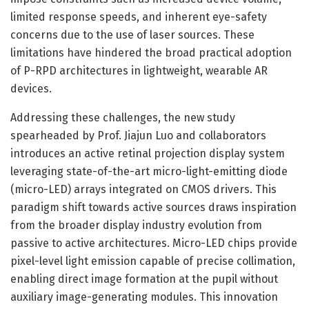
limited response speeds, and inherent eye-safety
concerns due to the use of laser sources. These
limitations have hindered the broad practical adoption
of P-RPD architectures in lightweight, wearable AR
devices.
Addressing these challenges, the new study
spearheaded by Prof. Jiajun Luo and collaborators
introduces an active retinal projection display system
leveraging state-of-the-art micro-light-emitting diode
(micro-LED) arrays integrated on CMOS drivers. This
paradigm shift towards active sources draws inspiration
from the broader display industry evolution from
passive to active architectures. Micro-LED chips provide
pixel-level light emission capable of precise collimation,
enabling direct image formation at the pupil without
auxiliary image-generating modules. This innovation