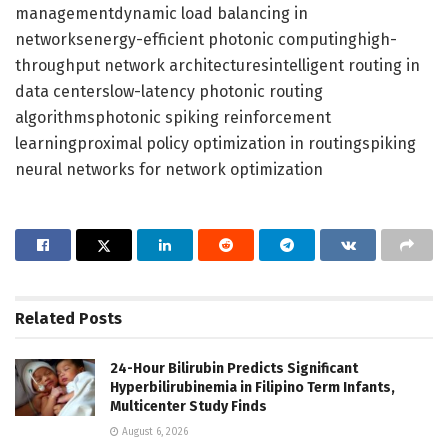
managementdynamic load balancing in
networksenergy-efficient photonic computinghigh-
throughput network architecturesintelligent routing in
data centerslow-latency photonic routing
algorithmsphotonic spiking reinforcement
learningproximal policy optimization in routingspiking
neural networks for network optimization
Related
Posts
24-Hour Bilirubin Predicts Significant
Hyperbilirubinemia in Filipino Term Infants,
Multicenter Study Finds
August 6, 2026