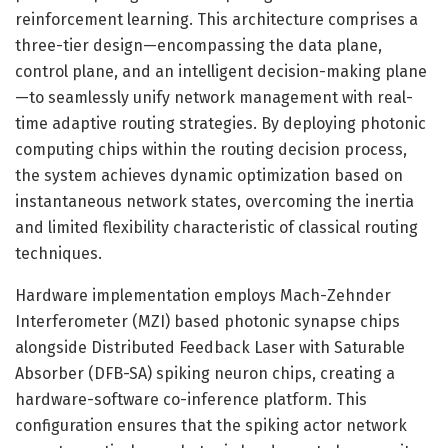
reinforcement learning. This architecture comprises a
three-tier design—encompassing the data plane,
control plane, and an intelligent decision-making plane
—to seamlessly unify network management with real-
time adaptive routing strategies. By deploying photonic
computing chips within the routing decision process,
the system achieves dynamic optimization based on
instantaneous network states, overcoming the inertia
and limited flexibility characteristic of classical routing
techniques.
Hardware implementation employs Mach-Zehnder
Interferometer (MZI) based photonic synapse chips
alongside Distributed Feedback Laser with Saturable
Absorber (DFB-SA) spiking neuron chips, creating a
hardware-software co-inference platform. This
configuration ensures that the spiking actor network