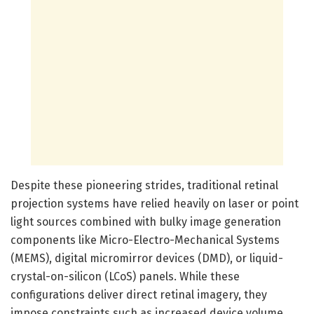
Despite these pioneering strides, traditional retinal
projection systems have relied heavily on laser or point
light sources combined with bulky image generation
components like Micro-Electro-Mechanical Systems
(MEMS), digital micromirror devices (DMD), or liquid-
crystal-on-silicon (LCoS) panels. While these
configurations deliver direct retinal imagery, they
impose constraints such as increased device volume,