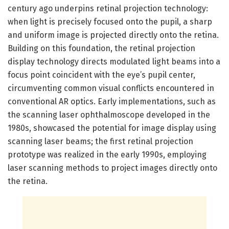
century ago underpins retinal projection technology:
when light is precisely focused onto the pupil, a sharp
and uniform image is projected directly onto the retina.
Building on this foundation, the retinal projection
display technology directs modulated light beams into a
focus point coincident with the eye’s pupil center,
circumventing common visual conflicts encountered in
conventional AR optics. Early implementations, such as
the scanning laser ophthalmoscope developed in the
1980s, showcased the potential for image display using
scanning laser beams; the first retinal projection
prototype was realized in the early 1990s, employing
laser scanning methods to project images directly onto
the retina.