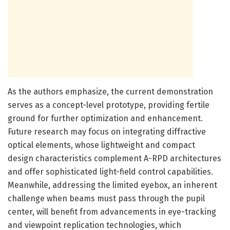
As the authors emphasize, the current demonstration
serves as a concept-level prototype, providing fertile
ground for further optimization and enhancement.
Future research may focus on integrating diffractive
optical elements, whose lightweight and compact
design characteristics complement A-RPD architectures
and offer sophisticated light-field control capabilities.
Meanwhile, addressing the limited eyebox, an inherent
challenge when beams must pass through the pupil
center, will benefit from advancements in eye-tracking
and viewpoint replication technologies, which