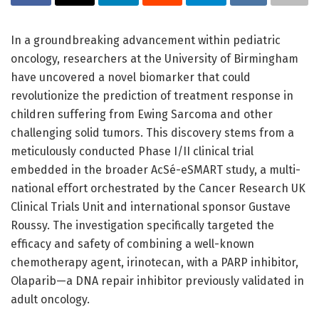
In a groundbreaking advancement within pediatric
oncology, researchers at the University of Birmingham
have uncovered a novel biomarker that could
revolutionize the prediction of treatment response in
children suffering from Ewing Sarcoma and other
challenging solid tumors. This discovery stems from a
meticulously conducted Phase I/II clinical trial
embedded in the broader AcSé-eSMART study, a multi-
national effort orchestrated by the Cancer Research UK
Clinical Trials Unit and international sponsor Gustave
Roussy. The investigation specifically targeted the
efficacy and safety of combining a well-known
chemotherapy agent, irinotecan, with a PARP inhibitor,
Olaparib—a DNA repair inhibitor previously validated in
adult oncology.