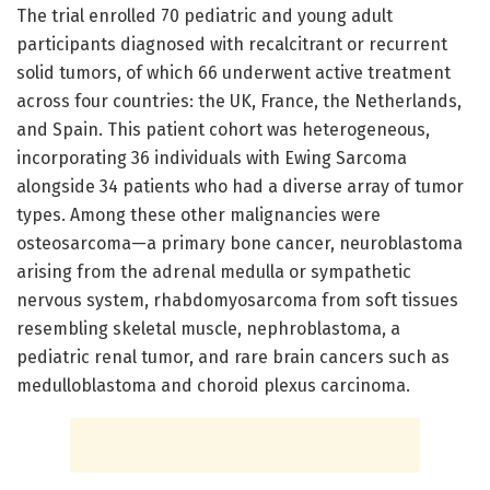
The trial enrolled 70 pediatric and young adult
participants diagnosed with recalcitrant or recurrent
solid tumors, of which 66 underwent active treatment
across four countries: the UK, France, the Netherlands,
and Spain. This patient cohort was heterogeneous,
incorporating 36 individuals with Ewing Sarcoma
alongside 34 patients who had a diverse array of tumor
types. Among these other malignancies were
osteosarcoma—a primary bone cancer, neuroblastoma
arising from the adrenal medulla or sympathetic
nervous system, rhabdomyosarcoma from soft tissues
resembling skeletal muscle, nephroblastoma, a
pediatric renal tumor, and rare brain cancers such as
medulloblastoma and choroid plexus carcinoma.