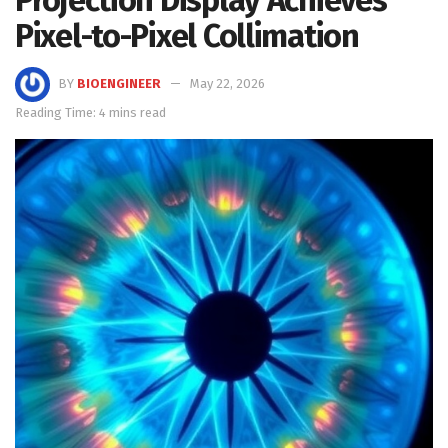
Pixel-to-Pixel Collimation
BY
BIOENGINEER
May 22, 2026
Reading Time: 4 mins read