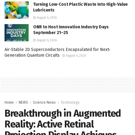
Turning Low-Cost Plastic Waste Into High-Value
Lubricants
August 6, 2026
ONR to Host Innovation Industry Days
September 21–25
August 6, 2026
Air-Stable 2D Superconductors Encapsulated for Next-
Generation Quantum Circuits
August 6, 2026
Home
NEWS
Science News
Technology
Breakthrough in Augmented
Reality: Active Retinal
Projection Display Achieves