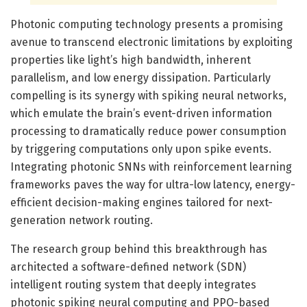
Photonic computing technology presents a promising
avenue to transcend electronic limitations by exploiting
properties like light’s high bandwidth, inherent
parallelism, and low energy dissipation. Particularly
compelling is its synergy with spiking neural networks,
which emulate the brain’s event-driven information
processing to dramatically reduce power consumption
by triggering computations only upon spike events.
Integrating photonic SNNs with reinforcement learning
frameworks paves the way for ultra-low latency, energy-
efficient decision-making engines tailored for next-
generation network routing.
The research group behind this breakthrough has
architected a software-defined network (SDN)
intelligent routing system that deeply integrates
photonic spiking neural computing and PPO-based