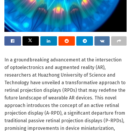
In a groundbreaking advancement at the intersection
of optoelectronics and augmented reality (AR),
researchers at Huazhong University of Science and
Technology have unveiled a transformative approach to
retinal projection displays (RPDs) that may redefine the
future landscape of wearable AR devices. This novel
approach introduces the concept of an active retinal
projection display (A-RPD), a significant departure from
traditional passive retinal projection displays (P-RPDs),
promising improvements in device miniaturization,