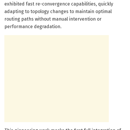
exhibited fast re-convergence capabilities, quickly
adapting to topology changes to maintain optimal
routing paths without manual intervention or
performance degradation.