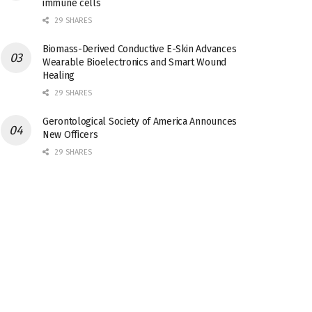
immune cells
29 SHARES
Biomass-Derived Conductive E-Skin Advances
Wearable Bioelectronics and Smart Wound
Healing
29 SHARES
Gerontological Society of America Announces
New Officers
29 SHARES