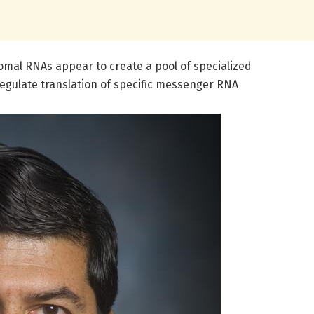
omal RNAs appear to create a pool of specialized
regulate translation of specific messenger RNA