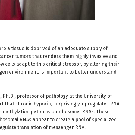
e a tissue is deprived of an adequate supply of
 cancer tumors that renders them highly invasive and
 cells adapt to this critical stressor, by altering their
ygen environment, is important to better understand
Ph.D., professor of pathology at the University of
 that chronic hypoxia, surprisingly, upregulates RNA
the methylation patterns on ribosomal RNAs. These
ibosomal RNAs appear to create a pool of specialized
regulate translation of messenger RNA.