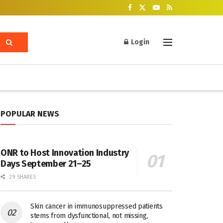
Login
POPULAR NEWS
ONR to Host Innovation Industry
Days September 21–25
29 SHARES
Skin cancer in immunosuppressed patients
stems from dysfunctional, not missing,