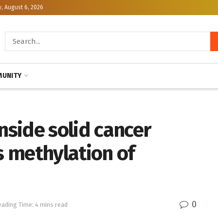
, August 6, 2026
UNITY
nside solid cancer
 methylation of
0
eading Time: 4 mins read