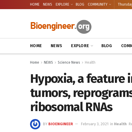
HOME
NEWS
EXPLORE
BLOG
COMMUNITY
Thursday
HOME
NEWS
EXPLORE
BLOG
COMM
Home
NEWS
Science News
Health
Hypoxia, a feature i
tumors, reprograms
ribosomal RNAs
BY
BIOENGINEER
February 3, 2021
in
Health
R