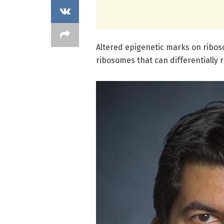
Altered epigenetic marks on ribos
ribosomes that can differentially 