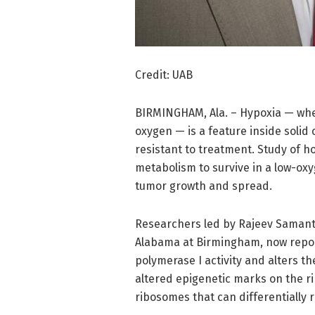
Credit: UAB
BIRMINGHAM, Ala. – Hypoxia — wher
oxygen — is a feature inside solid
resistant to treatment. Study of how
metabolism to survive in a low-ox
tumor growth and spread.
Researchers led by Rajeev Samant, 
Alabama at Birmingham, now report
polymerase I activity and alters 
altered epigenetic marks on the r
ribosomes that can differentially 