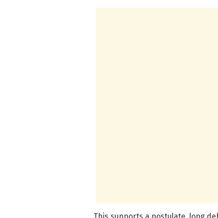
This supports a postulate, long de