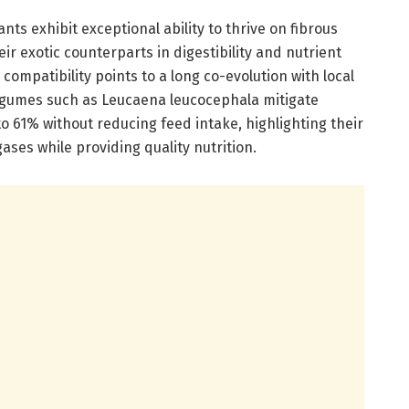
ts exhibit exceptional ability to thrive on fibrous
ir exotic counterparts in digestibility and nutrient
 compatibility points to a long co-evolution with local
legumes such as Leucaena leucocephala mitigate
 61% without reducing feed intake, highlighting their
ases while providing quality nutrition.