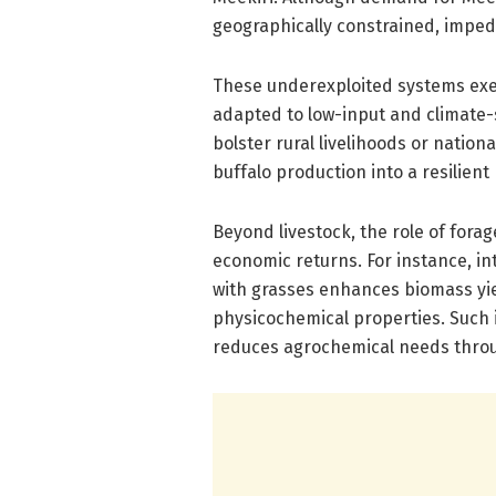
geographically constrained, impedi
These underexploited systems exem
adapted to low-input and climate-
bolster rural livelihoods or nation
buffalo production into a resilient
Beyond livestock, the role of fora
economic returns. For instance, i
with grasses enhances biomass yie
physicochemical properties. Such 
reduces agrochemical needs throug