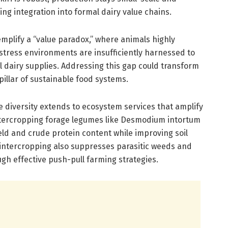
ng integration into formal dairy value chains.
plify a “value paradox,” where animals highly
stress environments are insufficiently harnessed to
al dairy supplies. Addressing this gap could transform
 pillar of sustainable food systems.
ge diversity extends to ecosystem services that amplify
ntercropping forage legumes like Desmodium intortum
ld and crude protein content while improving soil
intercropping also suppresses parasitic weeds and
h effective push-pull farming strategies.