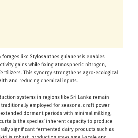
n forages like Stylosanthes guianensis enables
tivity gains while fixing atmospheric nitrogen,
fertilizers. This synergy strengthens agro-ecological
ealth and reducing chemical inputs.
oduction systems in regions like Sri Lanka remain
 traditionally employed for seasonal draft power
ce extended dormant periods with minimal milking,
 curtails the species’ inherent capacity to produce
urally significant fermented dairy products such as
iri is robust, production stays small-scale and