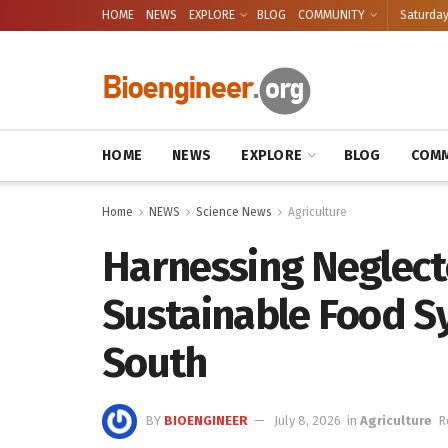
HOME
NEWS
EXPLORE
BLOG
COMMUNITY
Saturday
HOME
NEWS
EXPLORE
BLOG
COMM
Home
NEWS
Science News
Agriculture
Harnessing Neglect
Sustainable Food Sy
South
BY
BIOENGINEER
July 8, 2026
in
Agriculture
R