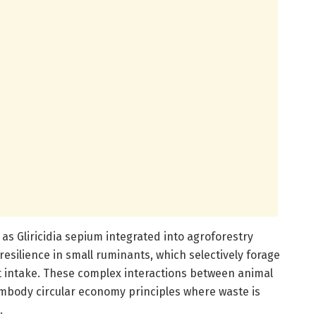
s Gliricidia sepium integrated into agroforestry
 resilience in small ruminants, which selectively forage
nt intake. These complex interactions between animal
mbody circular economy principles where waste is
.