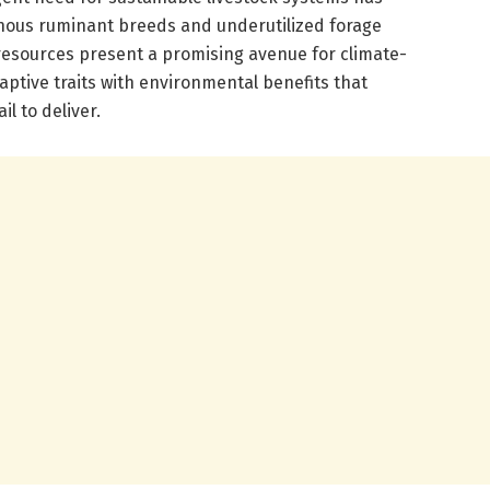
nous ruminant breeds and underutilized forage
 resources present a promising avenue for climate-
aptive traits with environmental benefits that
l to deliver.