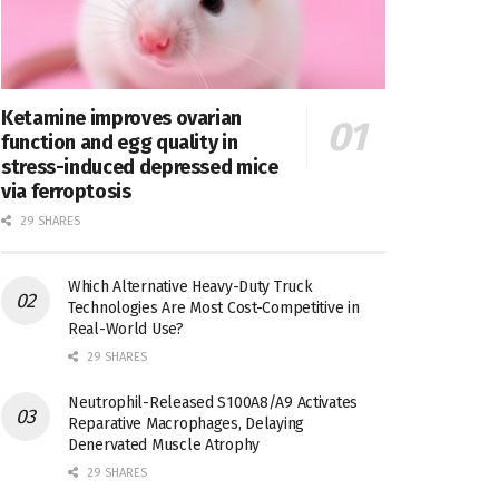
Ketamine improves ovarian
function and egg quality in
stress-induced depressed mice
via ferroptosis
29 SHARES
Which Alternative Heavy-Duty Truck
Technologies Are Most Cost-Competitive in
Real-World Use?
29 SHARES
Neutrophil-Released S100A8/A9 Activates
Reparative Macrophages, Delaying
Denervated Muscle Atrophy
29 SHARES