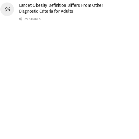
Lancet Obesity Definition Differs From Other
Diagnostic Criteria for Adults
29 SHARES