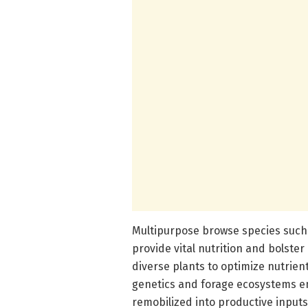
Multipurpose browse species such a
provide vital nutrition and bolster
diverse plants to optimize nutrie
genetics and forage ecosystems e
remobilized into productive inputs