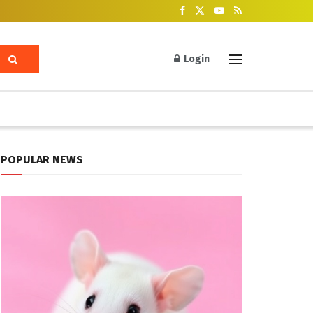
Login
POPULAR NEWS