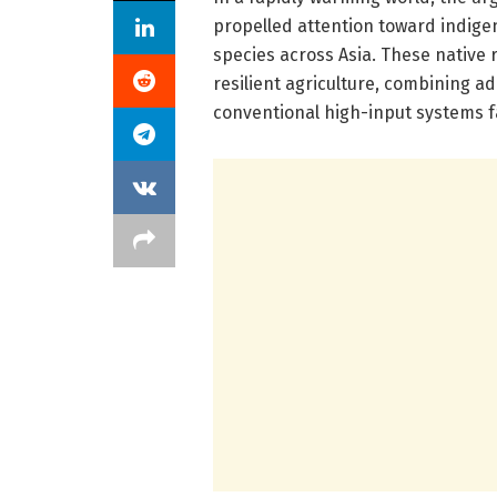
propelled attention toward indige
species across Asia. These native
resilient agriculture, combining ad
conventional high-input systems fai