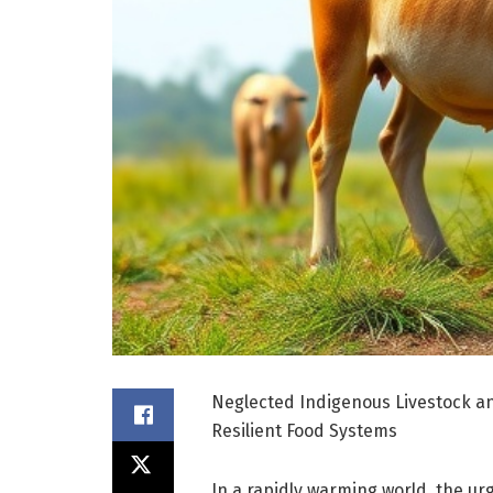
Neglected Indigenous Livestock a
Resilient Food Systems
In a rapidly warming world, the ur