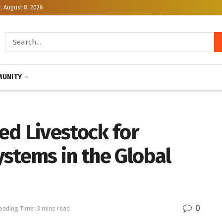
, August 8, 2026
UNITY
ed Livestock for
stems in the Global
0
eading Time: 3 mins read