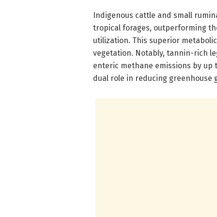
Indigenous cattle and small ruminan
tropical forages, outperforming the
utilization. This superior metabolic
vegetation. Notably, tannin-rich 
enteric methane emissions by up to
dual role in reducing greenhouse g