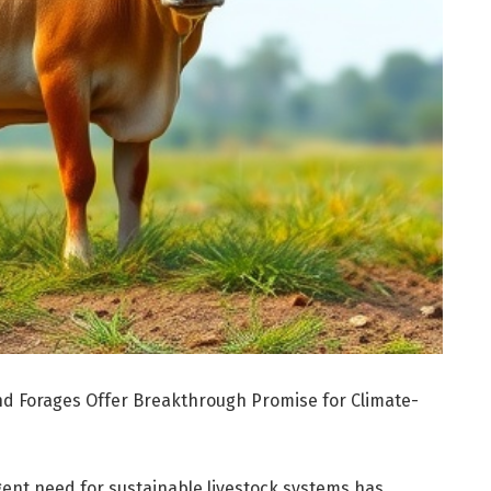
nd Forages Offer Breakthrough Promise for Climate-
gent need for sustainable livestock systems has