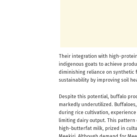
Their integration with high-protei
indigenous goats to achieve produc
diminishing reliance on synthetic 
sustainability by improving soil h
Despite this potential, buffalo pr
markedly underutilized. Buffaloes,
during rice cultivation, experien
limiting dairy output. This pattern
high-butterfat milk, prized in cult
Meekiri. Although demand for Meek