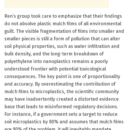
Ren’s group took care to emphasize that their findings
do not absolve plastic mulch films of all environmental
guilt. The visible fragmentation of films into smaller and
smaller pieces is still a form of pollution that can alter
soil physical properties, such as water infiltration and
bulk density, and the long-term breakdown of
polyethylene into nanoplastics remains a poorly
understood frontier with potential toxicological
consequences. The key point is one of proportionality
and accuracy. By overestimating the contribution of
mulch films to microplastics, the scientific community
may have inadvertently created a distorted evidence
base that leads to misinformed regulatory decisions.
For instance, if a government sets a target to reduce
soil microplastics by 80% and assumes that mulch films
are 90% of the problem, it will inevitably mandate