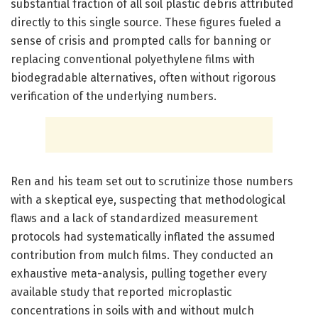
substantial fraction of all soil plastic debris attributed
directly to this single source. These figures fueled a
sense of crisis and prompted calls for banning or
replacing conventional polyethylene films with
biodegradable alternatives, often without rigorous
verification of the underlying numbers.
Ren and his team set out to scrutinize those numbers
with a skeptical eye, suspecting that methodological
flaws and a lack of standardized measurement
protocols had systematically inflated the assumed
contribution from mulch films. They conducted an
exhaustive meta-analysis, pulling together every
available study that reported microplastic
concentrations in soils with and without mulch