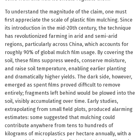
To understand the magnitude of the claim, one must
first appreciate the scale of plastic film mulching. Since
its introduction in the mid-20th century, the technique
has revolutionized farming in arid and semi-arid
regions, particularly across China, which accounts for
roughly 90% of global mulch film usage. By covering the
soil, these films suppress weeds, conserve moisture,
and raise soil temperature, enabling earlier planting
and dramatically higher yields. The dark side, however,
emerged as spent films proved difficult to remove
entirely; fragments left behind would be plowed into the
soil, visibly accumulating over time. Early studies,
extrapolating from small field plots, produced alarming
estimates: some suggested that mulching could
contribute anywhere from tens to hundreds of
kilograms of microplastics per hectare annually, with a