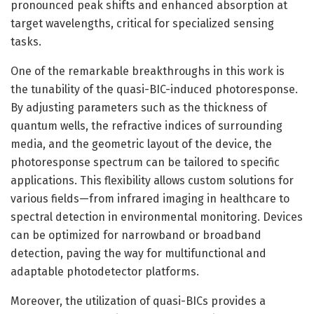
pronounced peak shifts and enhanced absorption at
target wavelengths, critical for specialized sensing
tasks.
One of the remarkable breakthroughs in this work is
the tunability of the quasi-BIC-induced photoresponse.
By adjusting parameters such as the thickness of
quantum wells, the refractive indices of surrounding
media, and the geometric layout of the device, the
photoresponse spectrum can be tailored to specific
applications. This flexibility allows custom solutions for
various fields—from infrared imaging in healthcare to
spectral detection in environmental monitoring. Devices
can be optimized for narrowband or broadband
detection, paving the way for multifunctional and
adaptable photodetector platforms.
Moreover, the utilization of quasi-BICs provides a