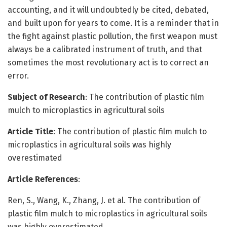
accounting, and it will undoubtedly be cited, debated,
and built upon for years to come. It is a reminder that in
the fight against plastic pollution, the first weapon must
always be a calibrated instrument of truth, and that
sometimes the most revolutionary act is to correct an
error.
Subject of Research
: The contribution of plastic film
mulch to microplastics in agricultural soils
Article Title
: The contribution of plastic film mulch to
microplastics in agricultural soils was highly
overestimated
Article References
:
Ren, S., Wang, K., Zhang, J. et al. The contribution of
plastic film mulch to microplastics in agricultural soils
was highly overestimated.