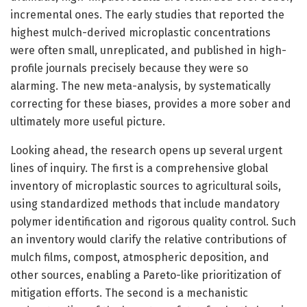
incremental ones. The early studies that reported the
highest mulch-derived microplastic concentrations
were often small, unreplicated, and published in high-
profile journals precisely because they were so
alarming. The new meta-analysis, by systematically
correcting for these biases, provides a more sober and
ultimately more useful picture.
Looking ahead, the research opens up several urgent
lines of inquiry. The first is a comprehensive global
inventory of microplastic sources to agricultural soils,
using standardized methods that include mandatory
polymer identification and rigorous quality control. Such
an inventory would clarify the relative contributions of
mulch films, compost, atmospheric deposition, and
other sources, enabling a Pareto-like prioritization of
mitigation efforts. The second is a mechanistic