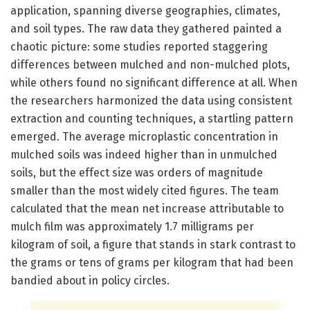
application, spanning diverse geographies, climates,
and soil types. The raw data they gathered painted a
chaotic picture: some studies reported staggering
differences between mulched and non-mulched plots,
while others found no significant difference at all. When
the researchers harmonized the data using consistent
extraction and counting techniques, a startling pattern
emerged. The average microplastic concentration in
mulched soils was indeed higher than in unmulched
soils, but the effect size was orders of magnitude
smaller than the most widely cited figures. The team
calculated that the mean net increase attributable to
mulch film was approximately 1.7 milligrams per
kilogram of soil, a figure that stands in stark contrast to
the grams or tens of grams per kilogram that had been
bandied about in policy circles.