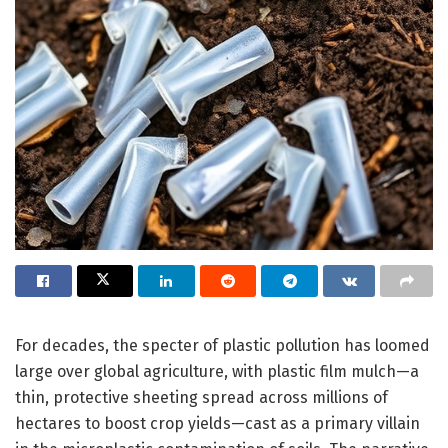
For decades, the specter of plastic pollution has loomed
large over global agriculture, with plastic film mulch—a
thin, protective sheeting spread across millions of
hectares to boost crop yields—cast as a primary villain