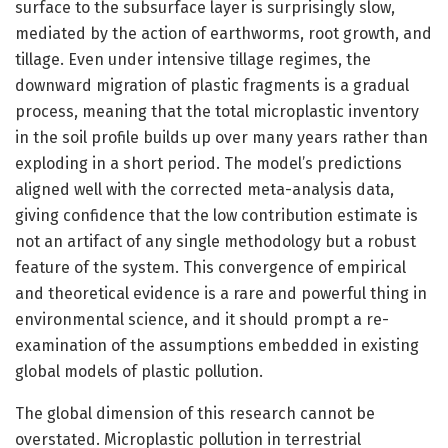
surface to the subsurface layer is surprisingly slow,
mediated by the action of earthworms, root growth, and
tillage. Even under intensive tillage regimes, the
downward migration of plastic fragments is a gradual
process, meaning that the total microplastic inventory
in the soil profile builds up over many years rather than
exploding in a short period. The model’s predictions
aligned well with the corrected meta-analysis data,
giving confidence that the low contribution estimate is
not an artifact of any single methodology but a robust
feature of the system. This convergence of empirical
and theoretical evidence is a rare and powerful thing in
environmental science, and it should prompt a re-
examination of the assumptions embedded in existing
global models of plastic pollution.
The global dimension of this research cannot be
overstated. Microplastic pollution in terrestrial