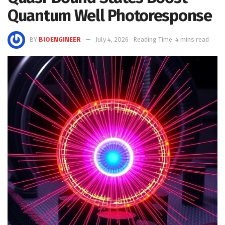
Quantum Well Photoresponse
BY
BIOENGINEER
July 4, 2026
Reading Time: 4 mins read