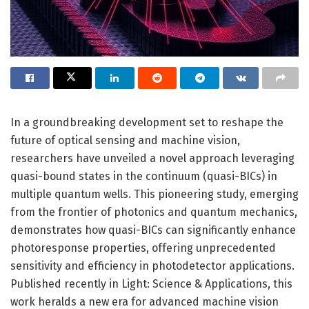
In a groundbreaking development set to reshape the
future of optical sensing and machine vision,
researchers have unveiled a novel approach leveraging
quasi-bound states in the continuum (quasi-BICs) in
multiple quantum wells. This pioneering study, emerging
from the frontier of photonics and quantum mechanics,
demonstrates how quasi-BICs can significantly enhance
photoresponse properties, offering unprecedented
sensitivity and efficiency in photodetector applications.
Published recently in Light: Science & Applications, this
work heralds a new era for advanced machine vision