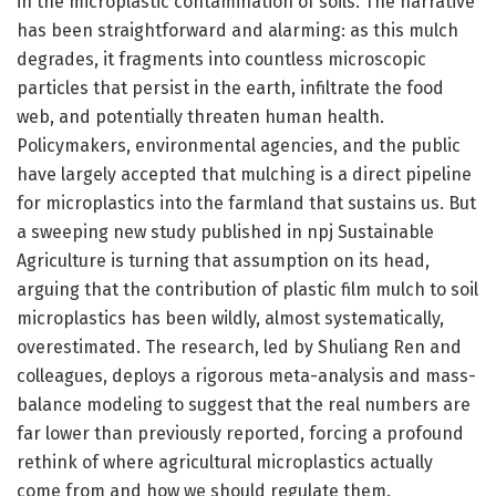
in the microplastic contamination of soils. The narrative
has been straightforward and alarming: as this mulch
degrades, it fragments into countless microscopic
particles that persist in the earth, infiltrate the food
web, and potentially threaten human health.
Policymakers, environmental agencies, and the public
have largely accepted that mulching is a direct pipeline
for microplastics into the farmland that sustains us. But
a sweeping new study published in npj Sustainable
Agriculture is turning that assumption on its head,
arguing that the contribution of plastic film mulch to soil
microplastics has been wildly, almost systematically,
overestimated. The research, led by Shuliang Ren and
colleagues, deploys a rigorous meta-analysis and mass-
balance modeling to suggest that the real numbers are
far lower than previously reported, forcing a profound
rethink of where agricultural microplastics actually
come from and how we should regulate them.