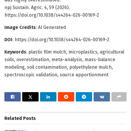
npj Sustain. Agric. 4, 59 (2026).
https://doi.org/10.1038/s44264-026-00169-2
Image Credits
: AI Generated
DOI
: https://doi.org/10.1038/s44264-026-00169-2
Keywords
: plastic film mulch, microplastics, agricultural
soils, overestimation, meta-analysis, mass-balance
modeling, soil contamination, polyethylene mulch,
spectroscopic validation, source apportionment
Related
Posts