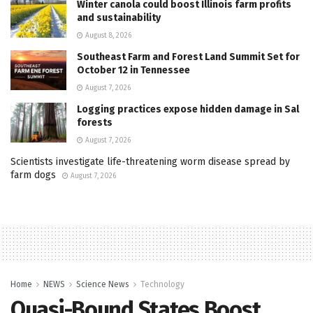
Winter canola could boost Illinois farm profits
and sustainability
August 8, 2026
Southeast Farm and Forest Land Summit Set for
October 12 in Tennessee
August 7, 2026
Logging practices expose hidden damage in Sal
forests
August 7, 2026
Scientists investigate life-threatening worm disease spread by
farm dogs
August 7, 2026
Home
NEWS
Science News
Technology
Quasi-Bound States Boost