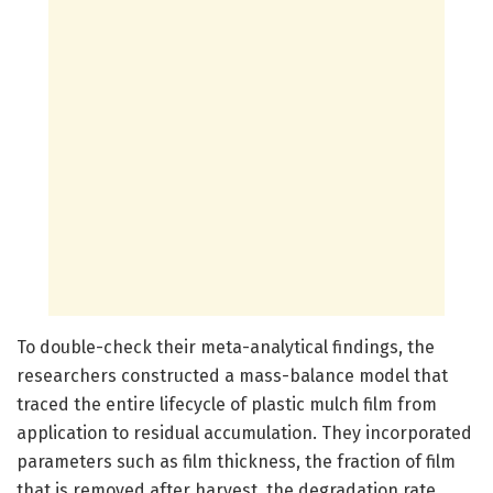
To double-check their meta-analytical findings, the
researchers constructed a mass-balance model that
traced the entire lifecycle of plastic mulch film from
application to residual accumulation. They incorporated
parameters such as film thickness, the fraction of film
that is removed after harvest, the degradation rate