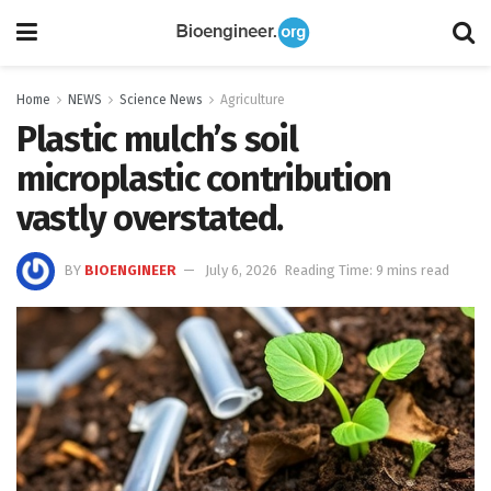
Home
NEWS
Science News
Agriculture
Plastic mulch’s soil
microplastic contribution
vastly overstated.
BY
BIOENGINEER
July 6, 2026
Reading Time: 9 mins read