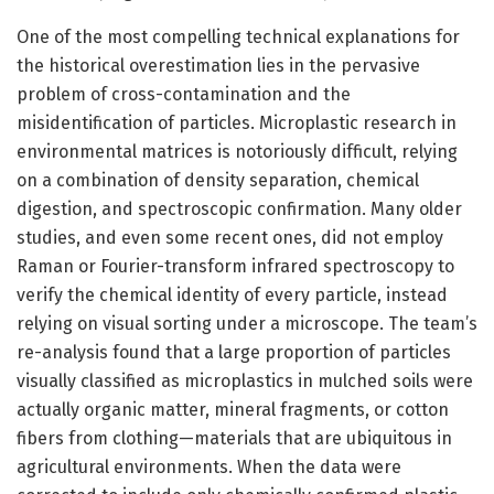
One of the most compelling technical explanations for
the historical overestimation lies in the pervasive
problem of cross-contamination and the
misidentification of particles. Microplastic research in
environmental matrices is notoriously difficult, relying
on a combination of density separation, chemical
digestion, and spectroscopic confirmation. Many older
studies, and even some recent ones, did not employ
Raman or Fourier-transform infrared spectroscopy to
verify the chemical identity of every particle, instead
relying on visual sorting under a microscope. The team’s
re-analysis found that a large proportion of particles
visually classified as microplastics in mulched soils were
actually organic matter, mineral fragments, or cotton
fibers from clothing—materials that are ubiquitous in
agricultural environments. When the data were