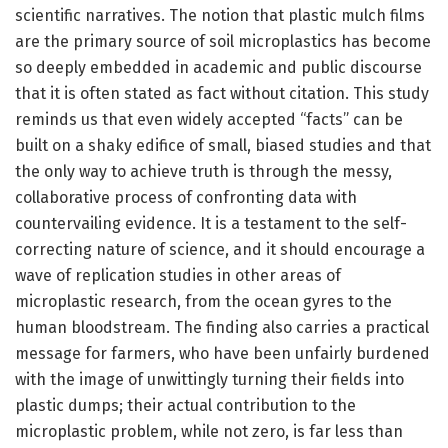
scientific narratives. The notion that plastic mulch films
are the primary source of soil microplastics has become
so deeply embedded in academic and public discourse
that it is often stated as fact without citation. This study
reminds us that even widely accepted “facts” can be
built on a shaky edifice of small, biased studies and that
the only way to achieve truth is through the messy,
collaborative process of confronting data with
countervailing evidence. It is a testament to the self-
correcting nature of science, and it should encourage a
wave of replication studies in other areas of
microplastic research, from the ocean gyres to the
human bloodstream. The finding also carries a practical
message for farmers, who have been unfairly burdened
with the image of unwittingly turning their fields into
plastic dumps; their actual contribution to the
microplastic problem, while not zero, is far less than