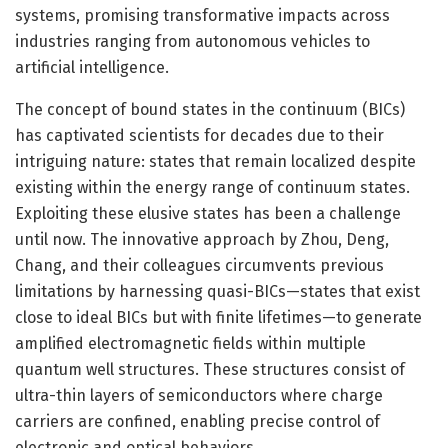
systems, promising transformative impacts across
industries ranging from autonomous vehicles to
artificial intelligence.
The concept of bound states in the continuum (BICs)
has captivated scientists for decades due to their
intriguing nature: states that remain localized despite
existing within the energy range of continuum states.
Exploiting these elusive states has been a challenge
until now. The innovative approach by Zhou, Deng,
Chang, and their colleagues circumvents previous
limitations by harnessing quasi-BICs—states that exist
close to ideal BICs but with finite lifetimes—to generate
amplified electromagnetic fields within multiple
quantum well structures. These structures consist of
ultra-thin layers of semiconductors where charge
carriers are confined, enabling precise control of
electronic and optical behaviors.