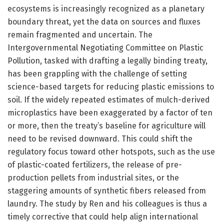
ecosystems is increasingly recognized as a planetary
boundary threat, yet the data on sources and fluxes
remain fragmented and uncertain. The
Intergovernmental Negotiating Committee on Plastic
Pollution, tasked with drafting a legally binding treaty,
has been grappling with the challenge of setting
science-based targets for reducing plastic emissions to
soil. If the widely repeated estimates of mulch-derived
microplastics have been exaggerated by a factor of ten
or more, then the treaty’s baseline for agriculture will
need to be revised downward. This could shift the
regulatory focus toward other hotspots, such as the use
of plastic-coated fertilizers, the release of pre-
production pellets from industrial sites, or the
staggering amounts of synthetic fibers released from
laundry. The study by Ren and his colleagues is thus a
timely corrective that could help align international