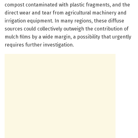
compost contaminated with plastic fragments, and the
direct wear and tear from agricultural machinery and
irrigation equipment. In many regions, these diffuse
sources could collectively outweigh the contribution of
mulch films by a wide margin, a possibility that urgently
requires further investigation.