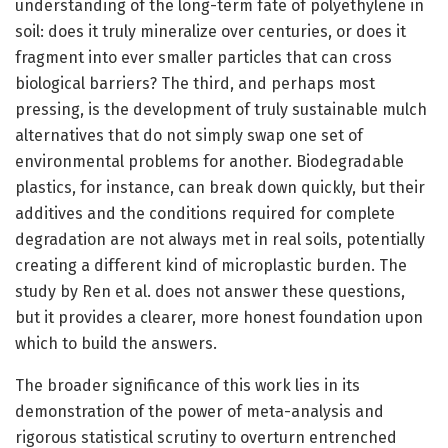
understanding of the long-term fate of polyethylene in
soil: does it truly mineralize over centuries, or does it
fragment into ever smaller particles that can cross
biological barriers? The third, and perhaps most
pressing, is the development of truly sustainable mulch
alternatives that do not simply swap one set of
environmental problems for another. Biodegradable
plastics, for instance, can break down quickly, but their
additives and the conditions required for complete
degradation are not always met in real soils, potentially
creating a different kind of microplastic burden. The
study by Ren et al. does not answer these questions,
but it provides a clearer, more honest foundation upon
which to build the answers.
The broader significance of this work lies in its
demonstration of the power of meta-analysis and
rigorous statistical scrutiny to overturn entrenched