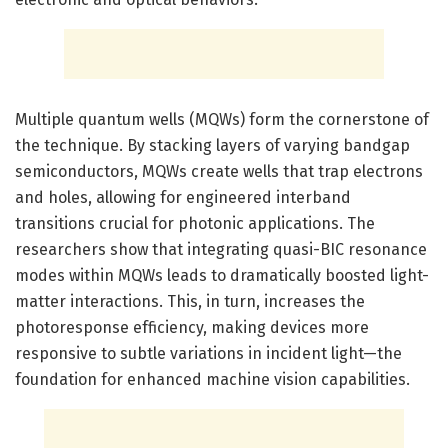
Multiple quantum wells (MQWs) form the cornerstone of
the technique. By stacking layers of varying bandgap
semiconductors, MQWs create wells that trap electrons
and holes, allowing for engineered interband
transitions crucial for photonic applications. The
researchers show that integrating quasi-BIC resonance
modes within MQWs leads to dramatically boosted light-
matter interactions. This, in turn, increases the
photoresponse efficiency, making devices more
responsive to subtle variations in incident light—the
foundation for enhanced machine vision capabilities.