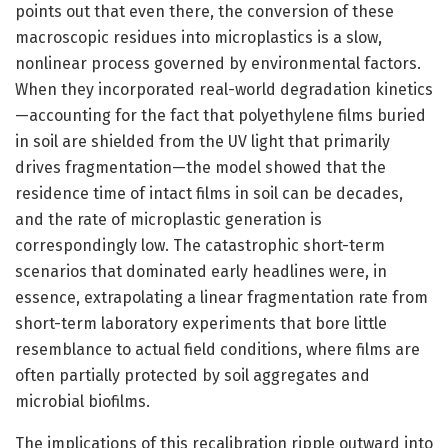
points out that even there, the conversion of these
macroscopic residues into microplastics is a slow,
nonlinear process governed by environmental factors.
When they incorporated real-world degradation kinetics
—accounting for the fact that polyethylene films buried
in soil are shielded from the UV light that primarily
drives fragmentation—the model showed that the
residence time of intact films in soil can be decades,
and the rate of microplastic generation is
correspondingly low. The catastrophic short-term
scenarios that dominated early headlines were, in
essence, extrapolating a linear fragmentation rate from
short-term laboratory experiments that bore little
resemblance to actual field conditions, where films are
often partially protected by soil aggregates and
microbial biofilms.
The implications of this recalibration ripple outward into