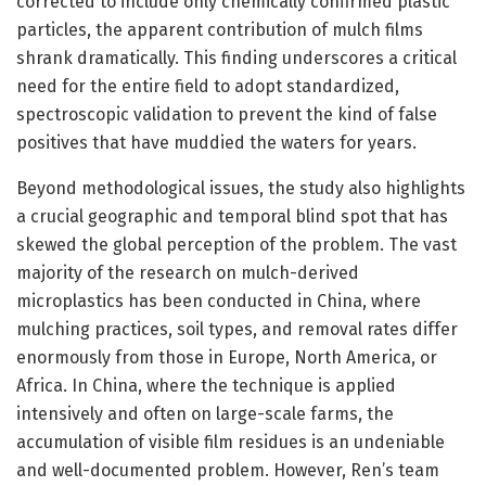
corrected to include only chemically confirmed plastic
particles, the apparent contribution of mulch films
shrank dramatically. This finding underscores a critical
need for the entire field to adopt standardized,
spectroscopic validation to prevent the kind of false
positives that have muddied the waters for years.
Beyond methodological issues, the study also highlights
a crucial geographic and temporal blind spot that has
skewed the global perception of the problem. The vast
majority of the research on mulch-derived
microplastics has been conducted in China, where
mulching practices, soil types, and removal rates differ
enormously from those in Europe, North America, or
Africa. In China, where the technique is applied
intensively and often on large-scale farms, the
accumulation of visible film residues is an undeniable
and well-documented problem. However, Ren’s team