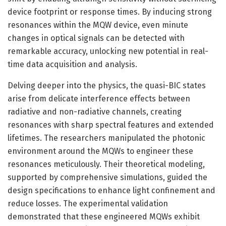
device footprint or response times. By inducing strong
resonances within the MQW device, even minute
changes in optical signals can be detected with
remarkable accuracy, unlocking new potential in real-
time data acquisition and analysis.
Delving deeper into the physics, the quasi-BIC states
arise from delicate interference effects between
radiative and non-radiative channels, creating
resonances with sharp spectral features and extended
lifetimes. The researchers manipulated the photonic
environment around the MQWs to engineer these
resonances meticulously. Their theoretical modeling,
supported by comprehensive simulations, guided the
design specifications to enhance light confinement and
reduce losses. The experimental validation
demonstrated that these engineered MQWs exhibit