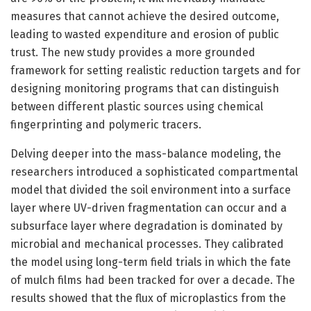
measures that cannot achieve the desired outcome,
leading to wasted expenditure and erosion of public
trust. The new study provides a more grounded
framework for setting realistic reduction targets and for
designing monitoring programs that can distinguish
between different plastic sources using chemical
fingerprinting and polymeric tracers.
Delving deeper into the mass-balance modeling, the
researchers introduced a sophisticated compartmental
model that divided the soil environment into a surface
layer where UV-driven fragmentation can occur and a
subsurface layer where degradation is dominated by
microbial and mechanical processes. They calibrated
the model using long-term field trials in which the fate
of mulch films had been tracked for over a decade. The
results showed that the flux of microplastics from the