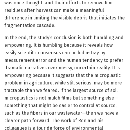
was once thought, and their efforts to remove film
residues after harvest can make a meaningful
difference in limiting the visible debris that initiates the
fragmentation cascade.
In the end, the study’s conclusion is both humbling and
empowering. It is humbling because it reveals how
easily scientific consensus can be led astray by
measurement error and the human tendency to prefer
dramatic narratives over messy, uncertain reality. It is
empowering because it suggests that the microplastic
problem in agriculture, while still serious, may be more
tractable than we feared. If the largest source of soil
microplastics is not mulch films but something else—
something that might be easier to control at source,
such as the fibers in our wastewater—then we have a
clearer path forward. The work of Ren and his
colleagues is a tour de force of environmental