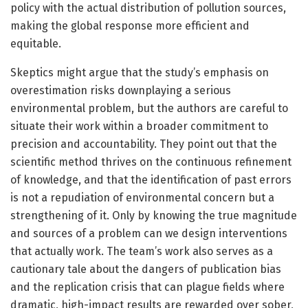
policy with the actual distribution of pollution sources,
making the global response more efficient and
equitable.
Skeptics might argue that the study’s emphasis on
overestimation risks downplaying a serious
environmental problem, but the authors are careful to
situate their work within a broader commitment to
precision and accountability. They point out that the
scientific method thrives on the continuous refinement
of knowledge, and that the identification of past errors
is not a repudiation of environmental concern but a
strengthening of it. Only by knowing the true magnitude
and sources of a problem can we design interventions
that actually work. The team’s work also serves as a
cautionary tale about the dangers of publication bias
and the replication crisis that can plague fields where
dramatic, high-impact results are rewarded over sober,