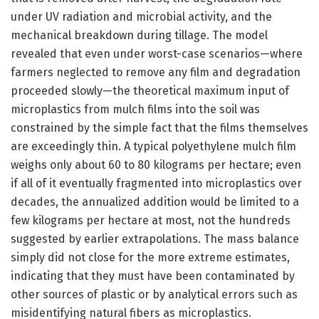
under UV radiation and microbial activity, and the
mechanical breakdown during tillage. The model
revealed that even under worst-case scenarios—where
farmers neglected to remove any film and degradation
proceeded slowly—the theoretical maximum input of
microplastics from mulch films into the soil was
constrained by the simple fact that the films themselves
are exceedingly thin. A typical polyethylene mulch film
weighs only about 60 to 80 kilograms per hectare; even
if all of it eventually fragmented into microplastics over
decades, the annualized addition would be limited to a
few kilograms per hectare at most, not the hundreds
suggested by earlier extrapolations. The mass balance
simply did not close for the more extreme estimates,
indicating that they must have been contaminated by
other sources of plastic or by analytical errors such as
misidentifying natural fibers as microplastics.