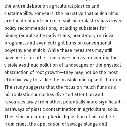
the entire debate on agricultural plastics and
sustainability. For years, the narrative that mulch films
are the dominant source of soil microplastics has driven
policy recommendations, including subsidies for
biodegradable alternative films, mandatory retrieval
programs, and even outright bans on conventional
polyethylene mulch. While these measures may still
have merit for other reasons—such as preventing the
visible aesthetic pollution of landscapes or the physical
obstruction of root growth—they may not be the most
effective way to tackle the invisible microplastic burden.
The study suggests that the focus on mulch films as a
microplastic source has diverted attention and
resources away from other, potentially more significant
pathways of plastic contamination in agricultural soils.
These include atmospheric deposition of microfibers
from cities, the application of sewage sludge and