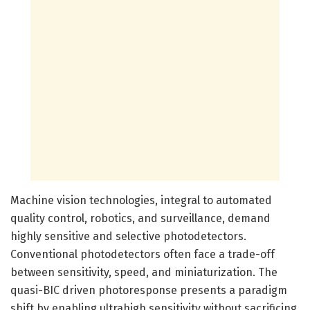
Machine vision technologies, integral to automated
quality control, robotics, and surveillance, demand
highly sensitive and selective photodetectors.
Conventional photodetectors often face a trade-off
between sensitivity, speed, and miniaturization. The
quasi-BIC driven photoresponse presents a paradigm
shift by enabling ultrahigh sensitivity without sacrificing