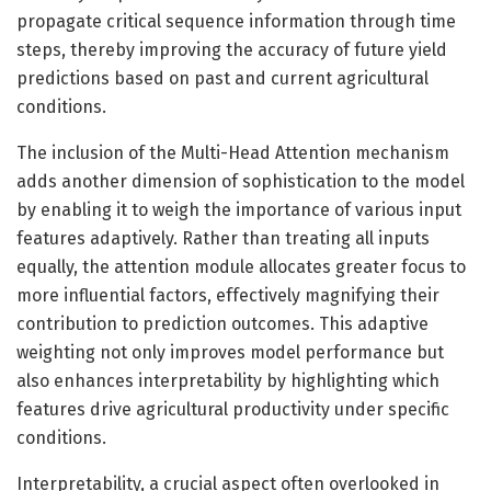
propagate critical sequence information through time
steps, thereby improving the accuracy of future yield
predictions based on past and current agricultural
conditions.
The inclusion of the Multi-Head Attention mechanism
adds another dimension of sophistication to the model
by enabling it to weigh the importance of various input
features adaptively. Rather than treating all inputs
equally, the attention module allocates greater focus to
more influential factors, effectively magnifying their
contribution to prediction outcomes. This adaptive
weighting not only improves model performance but
also enhances interpretability by highlighting which
features drive agricultural productivity under specific
conditions.
Interpretability, a crucial aspect often overlooked in