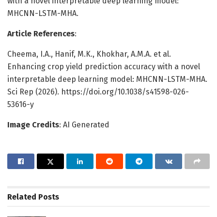
with a novel interpretable deep learning model:
MHCNN-LSTM-MHA.
Article References
:
Cheema, I.A., Hanif, M.K., Khokhar, A.M.A. et al.
Enhancing crop yield prediction accuracy with a novel
interpretable deep learning model: MHCNN-LSTM-MHA.
Sci Rep (2026). https://doi.org/10.1038/s41598-026-
53616-y
Image Credits
: AI Generated
Related
Posts