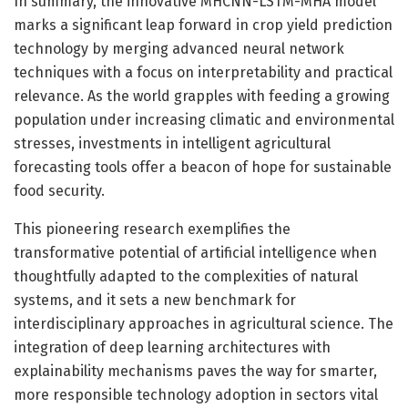
In summary, the innovative MHCNN-LSTM-MHA model
marks a significant leap forward in crop yield prediction
technology by merging advanced neural network
techniques with a focus on interpretability and practical
relevance. As the world grapples with feeding a growing
population under increasing climatic and environmental
stresses, investments in intelligent agricultural
forecasting tools offer a beacon of hope for sustainable
food security.
This pioneering research exemplifies the
transformative potential of artificial intelligence when
thoughtfully adapted to the complexities of natural
systems, and it sets a new benchmark for
interdisciplinary approaches in agricultural science. The
integration of deep learning architectures with
explainability mechanisms paves the way for smarter,
more responsible technology adoption in sectors vital