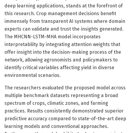
deep learning applications, stands at the forefront of
this research. Crop management decisions benefit
immensely from transparent AI systems where domain
experts can validate and trust the insights generated.
The MHCNN-LSTM-MHA model incorporates
interpretability by integrating attention weights that
offer insight into the decision-making process of the
network, allowing agronomists and policymakers to
identify critical variables affecting yield in diverse
environmental scenarios.
The researchers evaluated the proposed model across
multiple benchmark datasets representing a broad
spectrum of crops, climatic zones, and farming
practices. Results consistently demonstrated superior
predictive accuracy compared to state-of-the-art deep
learning models and conventional approaches.