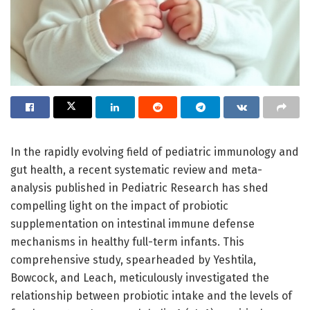
In the rapidly evolving field of pediatric immunology and
gut health, a recent systematic review and meta-
analysis published in Pediatric Research has shed
compelling light on the impact of probiotic
supplementation on intestinal immune defense
mechanisms in healthy full-term infants. This
comprehensive study, spearheaded by Yeshtila,
Bowcock, and Leach, meticulously investigated the
relationship between probiotic intake and the levels of