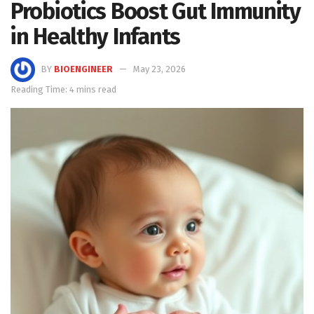
Probiotics Boost Gut Immunity
in Healthy Infants
BY
BIOENGINEER
May 23, 2026
Reading Time: 4 mins read