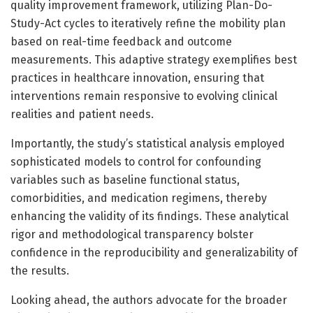
quality improvement framework, utilizing Plan-Do-
Study-Act cycles to iteratively refine the mobility plan
based on real-time feedback and outcome
measurements. This adaptive strategy exemplifies best
practices in healthcare innovation, ensuring that
interventions remain responsive to evolving clinical
realities and patient needs.
Importantly, the study’s statistical analysis employed
sophisticated models to control for confounding
variables such as baseline functional status,
comorbidities, and medication regimens, thereby
enhancing the validity of its findings. These analytical
rigor and methodological transparency bolster
confidence in the reproducibility and generalizability of
the results.
Looking ahead, the authors advocate for the broader