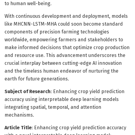
to human well-being.
With continuous development and deployment, models
like MHCNN-LSTM-MHA could soon become standard
components of precision farming technologies
worldwide, empowering farmers and stakeholders to
make informed decisions that optimize crop production
and resource use. This advancement underscores the
crucial interplay between cutting-edge AI innovation
and the timeless human endeavor of nurturing the
earth for future generations.
Subject of Research
: Enhancing crop yield prediction
accuracy using interpretable deep learning models
integrating spatial, temporal, and attention
mechanisms.
Article Title
: Enhancing crop yield prediction accuracy