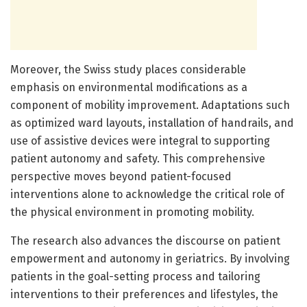
Moreover, the Swiss study places considerable
emphasis on environmental modifications as a
component of mobility improvement. Adaptations such
as optimized ward layouts, installation of handrails, and
use of assistive devices were integral to supporting
patient autonomy and safety. This comprehensive
perspective moves beyond patient-focused
interventions alone to acknowledge the critical role of
the physical environment in promoting mobility.
The research also advances the discourse on patient
empowerment and autonomy in geriatrics. By involving
patients in the goal-setting process and tailoring
interventions to their preferences and lifestyles, the