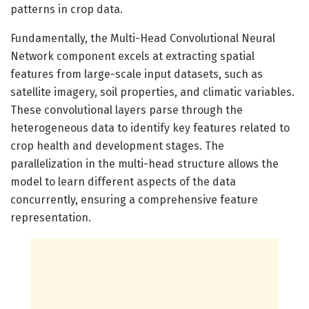
patterns in crop data.
Fundamentally, the Multi-Head Convolutional Neural
Network component excels at extracting spatial
features from large-scale input datasets, such as
satellite imagery, soil properties, and climatic variables.
These convolutional layers parse through the
heterogeneous data to identify key features related to
crop health and development stages. The
parallelization in the multi-head structure allows the
model to learn different aspects of the data
concurrently, ensuring a comprehensive feature
representation.