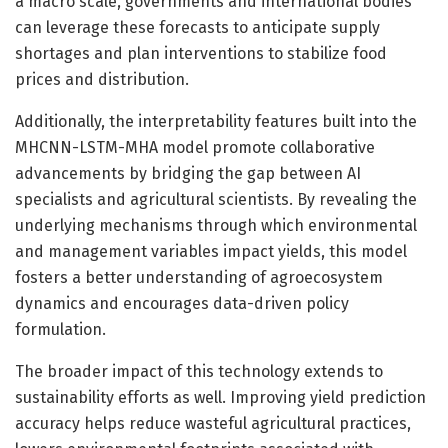
a macro scale, governments and international bodies
can leverage these forecasts to anticipate supply
shortages and plan interventions to stabilize food
prices and distribution.
Additionally, the interpretability features built into the
MHCNN-LSTM-MHA model promote collaborative
advancements by bridging the gap between AI
specialists and agricultural scientists. By revealing the
underlying mechanisms through which environmental
and management variables impact yields, this model
fosters a better understanding of agroecosystem
dynamics and encourages data-driven policy
formulation.
The broader impact of this technology extends to
sustainability efforts as well. Improving yield prediction
accuracy helps reduce wasteful agricultural practices,