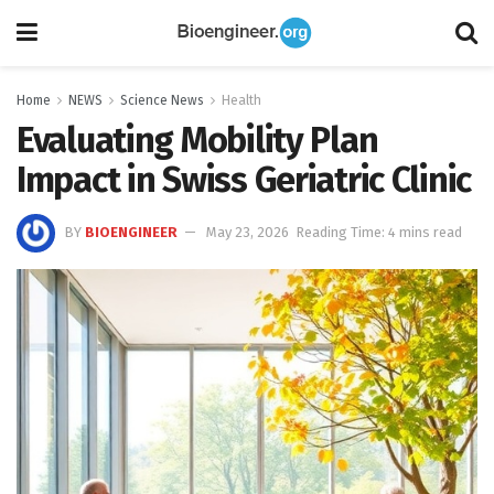
Home
NEWS
Science News
Health
Evaluating Mobility Plan
Impact in Swiss Geriatric Clinic
BY
BIOENGINEER
May 23, 2026
Reading Time: 4 mins read