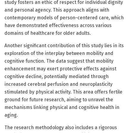
study fosters an ethic of respect for individual dignity
and personal agency. This approach aligns with
contemporary models of person-centered care, which
have demonstrated effectiveness across various
domains of healthcare for older adults.
Another significant contribution of this study lies in its
exploration of the interplay between mobility and
cognitive function. The data suggest that mobility
enhancement may exert protective effects against
cognitive decline, potentially mediated through
increased cerebral perfusion and neuroplasticity
stimulated by physical activity. This area offers fertile
ground for future research, aiming to unravel the
mechanisms linking physical and cognitive health in
aging.
The research methodology also includes a rigorous