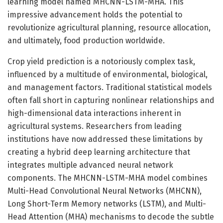
learning model named MHCNN-LSTM-MHA. This
impressive advancement holds the potential to
revolutionize agricultural planning, resource allocation,
and ultimately, food production worldwide.
Crop yield prediction is a notoriously complex task,
influenced by a multitude of environmental, biological,
and management factors. Traditional statistical models
often fall short in capturing nonlinear relationships and
high-dimensional data interactions inherent in
agricultural systems. Researchers from leading
institutions have now addressed these limitations by
creating a hybrid deep learning architecture that
integrates multiple advanced neural network
components. The MHCNN-LSTM-MHA model combines
Multi-Head Convolutional Neural Networks (MHCNN),
Long Short-Term Memory networks (LSTM), and Multi-
Head Attention (MHA) mechanisms to decode the subtle