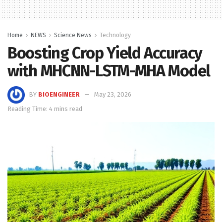
Home
NEWS
Science News
Technology
Boosting Crop Yield Accuracy
with MHCNN-LSTM-MHA Model
BY
BIOENGINEER
May 23, 2026
Reading Time: 4 mins read