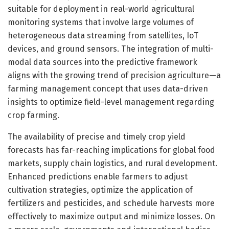
suitable for deployment in real-world agricultural
monitoring systems that involve large volumes of
heterogeneous data streaming from satellites, IoT
devices, and ground sensors. The integration of multi-
modal data sources into the predictive framework
aligns with the growing trend of precision agriculture—a
farming management concept that uses data-driven
insights to optimize field-level management regarding
crop farming.
The availability of precise and timely crop yield
forecasts has far-reaching implications for global food
markets, supply chain logistics, and rural development.
Enhanced predictions enable farmers to adjust
cultivation strategies, optimize the application of
fertilizers and pesticides, and schedule harvests more
effectively to maximize output and minimize losses. On