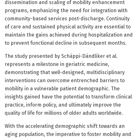
dissemination and scaling of mobility enhancement
programs, emphasizing the need for integration with
community-based services post-discharge. Continuity
of care and sustained physical activity are essential to
maintain the gains achieved during hospitalization and
to prevent functional decline in subsequent months.
The study presented by Schäppi-Dändliker et al.
represents a milestone in geriatric medicine,
demonstrating that well-designed, multidisciplinary
interventions can overcome entrenched barriers to
mobility in a vulnerable patient demographic. The
insights gained have the potential to transform clinical
practice, inform policy, and ultimately improve the
quality of life for millions of older adults worldwide.
With the accelerating demographic shift towards an
aging population, the imperative to foster mobility and