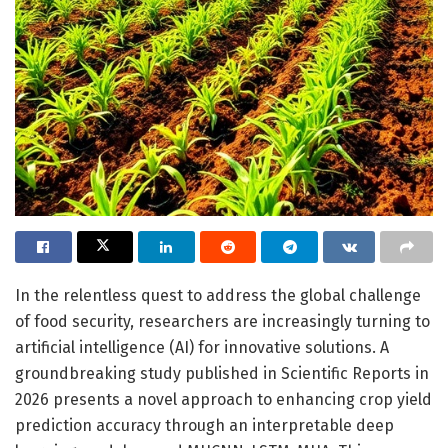
In the relentless quest to address the global challenge
of food security, researchers are increasingly turning to
artificial intelligence (AI) for innovative solutions. A
groundbreaking study published in Scientific Reports in
2026 presents a novel approach to enhancing crop yield
prediction accuracy through an interpretable deep