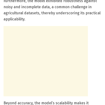
Furthermore, the model exhibited robustness against
noisy and incomplete data, a common challenge in
agricultural datasets, thereby underscoring its practical
applicability.
Beyond accuracy, the model’s scalability makes it