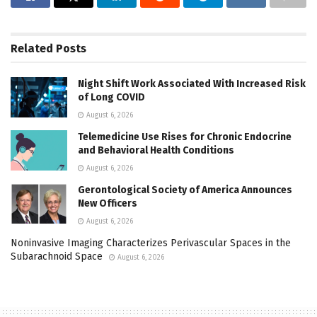
Related
Posts
Night Shift Work Associated With Increased Risk
of Long COVID
August 6, 2026
Telemedicine Use Rises for Chronic Endocrine
and Behavioral Health Conditions
August 6, 2026
Gerontological Society of America Announces
New Officers
August 6, 2026
Noninvasive Imaging Characterizes Perivascular Spaces in the
Subarachnoid Space
August 6, 2026