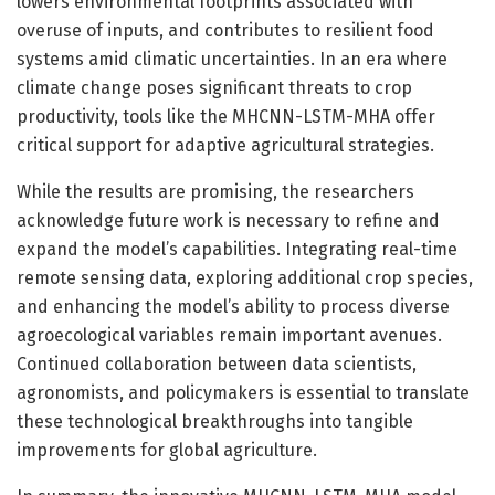
lowers environmental footprints associated with
overuse of inputs, and contributes to resilient food
systems amid climatic uncertainties. In an era where
climate change poses significant threats to crop
productivity, tools like the MHCNN-LSTM-MHA offer
critical support for adaptive agricultural strategies.
While the results are promising, the researchers
acknowledge future work is necessary to refine and
expand the model’s capabilities. Integrating real-time
remote sensing data, exploring additional crop species,
and enhancing the model’s ability to process diverse
agroecological variables remain important avenues.
Continued collaboration between data scientists,
agronomists, and policymakers is essential to translate
these technological breakthroughs into tangible
improvements for global agriculture.