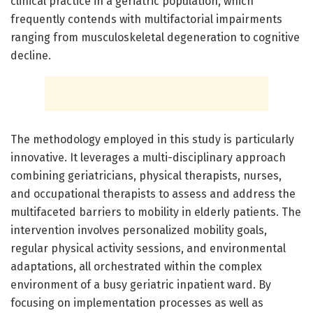
clinical practice in a geriatric population, which
frequently contends with multifactorial impairments
ranging from musculoskeletal degeneration to cognitive
decline.
The methodology employed in this study is particularly
innovative. It leverages a multi-disciplinary approach
combining geriatricians, physical therapists, nurses,
and occupational therapists to assess and address the
multifaceted barriers to mobility in elderly patients. The
intervention involves personalized mobility goals,
regular physical activity sessions, and environmental
adaptations, all orchestrated within the complex
environment of a busy geriatric inpatient ward. By
focusing on implementation processes as well as