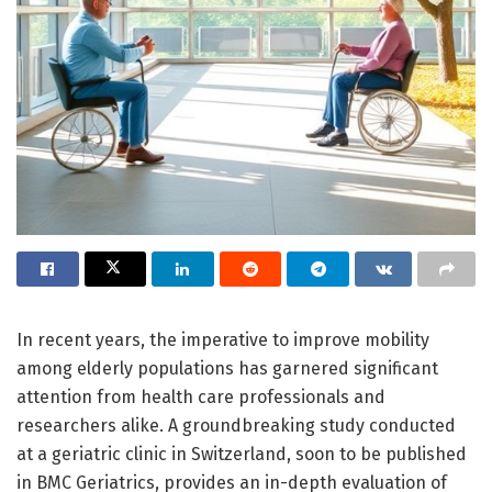
In recent years, the imperative to improve mobility
among elderly populations has garnered significant
attention from health care professionals and
researchers alike. A groundbreaking study conducted
at a geriatric clinic in Switzerland, soon to be published
in BMC Geriatrics, provides an in-depth evaluation of