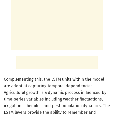
Complementing this, the LSTM units within the model
are adept at capturing temporal dependencies.
Agricultural growth is a dynamic process influenced by
time-series variables including weather fluctuations,
irrigation schedules, and pest population dynamics. The
LSTM layers provide the ability to remember and