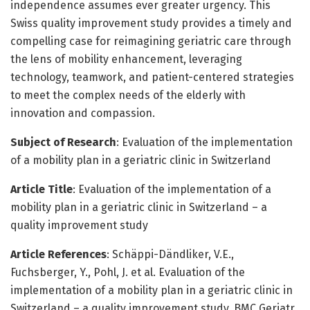
independence assumes ever greater urgency. This
Swiss quality improvement study provides a timely and
compelling case for reimagining geriatric care through
the lens of mobility enhancement, leveraging
technology, teamwork, and patient-centered strategies
to meet the complex needs of the elderly with
innovation and compassion.
Subject of Research
: Evaluation of the implementation
of a mobility plan in a geriatric clinic in Switzerland
Article Title
: Evaluation of the implementation of a
mobility plan in a geriatric clinic in Switzerland – a
quality improvement study
Article References
: Schäppi-Dändliker, V.E.,
Fuchsberger, Y., Pohl, J. et al. Evaluation of the
implementation of a mobility plan in a geriatric clinic in
Switzerland – a quality improvement study. BMC Geriatr