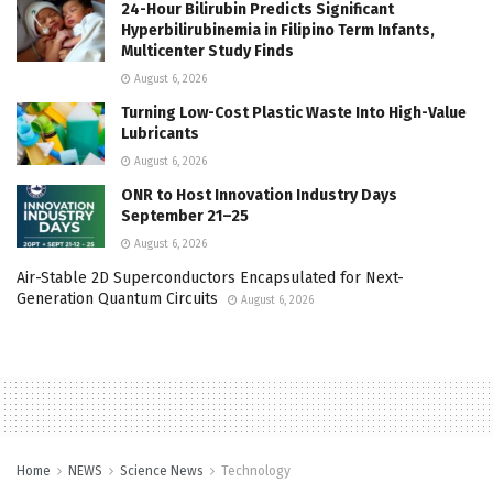
24-Hour Bilirubin Predicts Significant
Hyperbilirubinemia in Filipino Term Infants,
Multicenter Study Finds
August 6, 2026
Turning Low-Cost Plastic Waste Into High-Value
Lubricants
August 6, 2026
ONR to Host Innovation Industry Days
September 21–25
August 6, 2026
Air-Stable 2D Superconductors Encapsulated for Next-
Generation Quantum Circuits
August 6, 2026
Home
NEWS
Science News
Technology