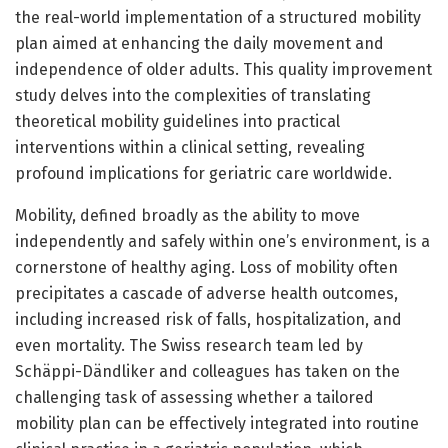
the real-world implementation of a structured mobility
plan aimed at enhancing the daily movement and
independence of older adults. This quality improvement
study delves into the complexities of translating
theoretical mobility guidelines into practical
interventions within a clinical setting, revealing
profound implications for geriatric care worldwide.
Mobility, defined broadly as the ability to move
independently and safely within one’s environment, is a
cornerstone of healthy aging. Loss of mobility often
precipitates a cascade of adverse health outcomes,
including increased risk of falls, hospitalization, and
even mortality. The Swiss research team led by
Schäppi-Dändliker and colleagues has taken on the
challenging task of assessing whether a tailored
mobility plan can be effectively integrated into routine