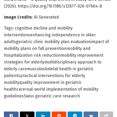
(2026). https://doi.org/10.1186/s12877-026-07664-8
Image Credits
: AI Generated
Tags: cognitive decline and mobility
interventionsenhancing independence in older
adultsgeriatric clinic mobility plan evaluationimpact of
mobility plans on fall preventionmobility and
hospitalization risk reductionmobility improvement
strategies for elderlymultidisciplinary approach to
elderly caremusculoskeletal health in geriatric
patientspractical interventions for elderly
mobilityquality improvement in geriatric
healthcarereal-world implementation of mobility
guidelinesSwiss geriatric care research