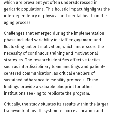
which are prevalent yet often underaddressed in
geriatric populations. This holistic impact highlights the
interdependency of physical and mental health in the
aging process.
Challenges that emerged during the implementation
phase included variability in staff engagement and
fluctuating patient motivation, which underscore the
necessity of continuous training and motivational
strategies. The research identifies effective tactics,
such as interdisciplinary team meetings and patient-
centered communication, as critical enablers of
sustained adherence to mobility protocols. These
findings provide a valuable blueprint for other
institutions seeking to replicate the program.
Critically, the study situates its results within the larger
framework of health system resource allocation and