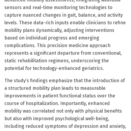
sensors and real-time monitoring technologies to
capture nuanced changes in gait, balance, and activity
levels. These data-rich inputs enable clinicians to refine
mobility plans dynamically, adjusting interventions
based on individual progress and emerging
complications. This precision medicine approach
represents a significant departure from conventional,
static rehabilitation regimens, underscoring the
potential for technology-enhanced geriatrics.
The study’s findings emphasize that the introduction of
a structured mobility plan leads to measurable
improvements in patient functional status over the
course of hospitalization. Importantly, enhanced
mobility was correlated not only with physical benefits
but also with improved psychological well-being,
including reduced symptoms of depression and anxiety,