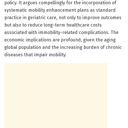
policy. It argues compellingly for the incorporation of
systematic mobility enhancement plans as standard
practice in geriatric care, not only to improve outcomes
but also to reduce long-term healthcare costs
associated with immobility-related complications. The
economic implications are profound, given the aging
global population and the increasing burden of chronic
diseases that impair mobility.