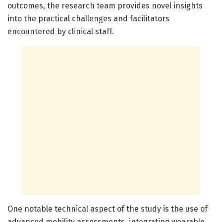
outcomes, the research team provides novel insights
into the practical challenges and facilitators
encountered by clinical staff.
One notable technical aspect of the study is the use of
advanced mobility assessments, integrating wearable