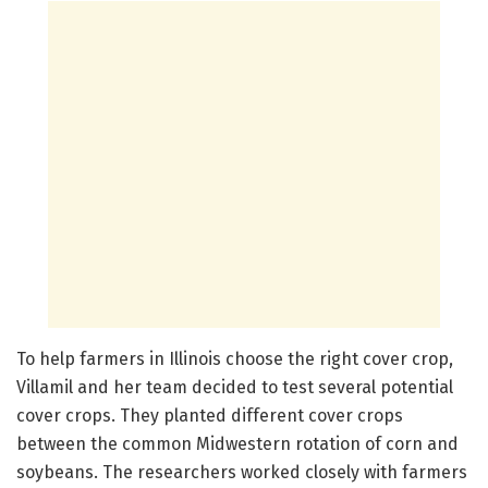
To help farmers in Illinois choose the right cover crop,
Villamil and her team decided to test several potential
cover crops. They planted different cover crops
between the common Midwestern rotation of corn and
soybeans. The researchers worked closely with farmers