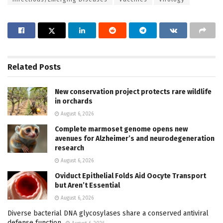
Related
Posts
New conservation project protects rare wildlife
in orchards
August 6, 2026
Complete marmoset genome opens new
avenues for Alzheimer’s and neurodegeneration
research
August 6, 2026
Oviduct Epithelial Folds Aid Oocyte Transport
but Aren’t Essential
August 6, 2026
Diverse bacterial DNA glycosylases share a conserved antiviral
defense function