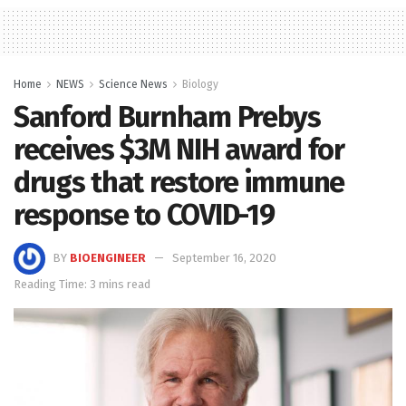
Home
NEWS
Science News
Biology
Sanford Burnham Prebys
receives $3M NIH award for
drugs that restore immune
response to COVID-19
BY
BIOENGINEER
September 16, 2020
Reading Time: 3 mins read