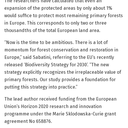
The researchers have calculated that even an
expansion of the protected areas by only about 1%
would suffice to protect most remaining primary forests
in Europe. This corresponds to only two or three
thousandths of the total European land area.
“Now is the time to be ambitious. There is a lot of
momentum for forest conservation and restoration in
Europe,” said Sabatini, referring to the EU’s recently
released ‘Biodiversity Strategy for 2030’. “The new
strategy explicitly recognizes the irreplaceable value of
primary forests. Our study provides a foundation for
putting this strategy into practice.”
The lead author received funding from the European
Union’s Horizon 2020 research and innovation
programme under the Marie Sklodowska-Curie grant
agreement No 658876.