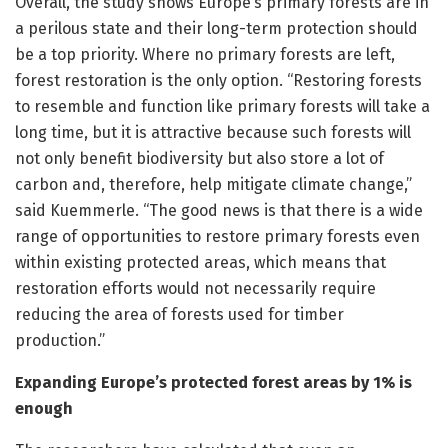
Overall, the study shows Europe’s primary forests are in
a perilous state and their long-term protection should
be a top priority. Where no primary forests are left,
forest restoration is the only option. “Restoring forests
to resemble and function like primary forests will take a
long time, but it is attractive because such forests will
not only benefit biodiversity but also store a lot of
carbon and, therefore, help mitigate climate change,”
said Kuemmerle. “The good news is that there is a wide
range of opportunities to restore primary forests even
within existing protected areas, which means that
restoration efforts would not necessarily require
reducing the area of forests used for timber
production.”
Expanding Europe’s protected forest areas by 1% is
enough