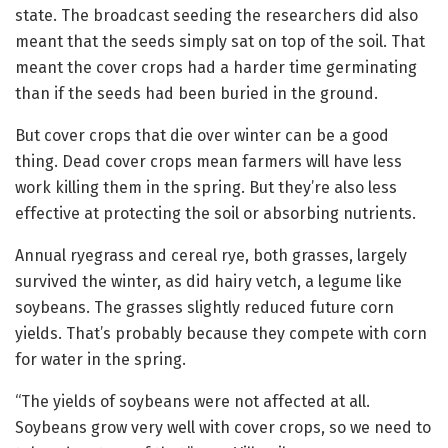
state. The broadcast seeding the researchers did also
meant that the seeds simply sat on top of the soil. That
meant the cover crops had a harder time germinating
than if the seeds had been buried in the ground.
But cover crops that die over winter can be a good
thing. Dead cover crops mean farmers will have less
work killing them in the spring. But they’re also less
effective at protecting the soil or absorbing nutrients.
Annual ryegrass and cereal rye, both grasses, largely
survived the winter, as did hairy vetch, a legume like
soybeans. The grasses slightly reduced future corn
yields. That’s probably because they compete with corn
for water in the spring.
“The yields of soybeans were not affected at all.
Soybeans grow very well with cover crops, so we need to