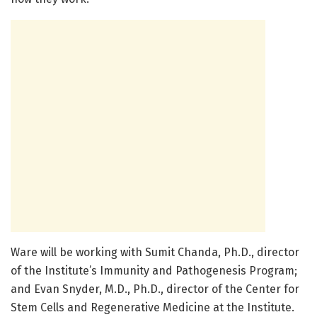
Ware will be working with Sumit Chanda, Ph.D., director
of the Institute’s Immunity and Pathogenesis Program;
and Evan Snyder, M.D., Ph.D., director of the Center for
Stem Cells and Regenerative Medicine at the Institute.