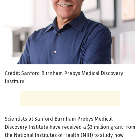
Credit: Sanford Burnham Prebys Medical Discovery
Institute.
Scientists at Sanford Burnham Prebys Medical
Discovery Institute have received a $3 million grant from
the National Institutes of Health (NIH) to study how