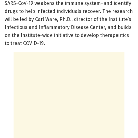
SARS-CoV-19 weakens the immune system–and identify
drugs to help infected individuals recover. The research
will be led by Carl Ware, Ph.D., director of the Institute’s
Infectious and Inflammatory Disease Center, and builds
on the Institute-wide initiative to develop therapeutics
to treat COVID-19.