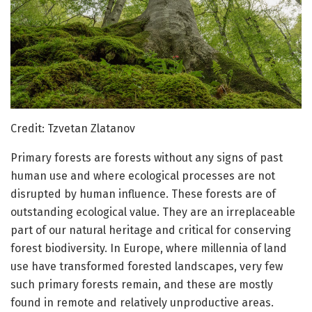
Credit: Tzvetan Zlatanov
Primary forests are forests without any signs of past
human use and where ecological processes are not
disrupted by human influence. These forests are of
outstanding ecological value. They are an irreplaceable
part of our natural heritage and critical for conserving
forest biodiversity. In Europe, where millennia of land
use have transformed forested landscapes, very few
such primary forests remain, and these are mostly
found in remote and relatively unproductive areas.