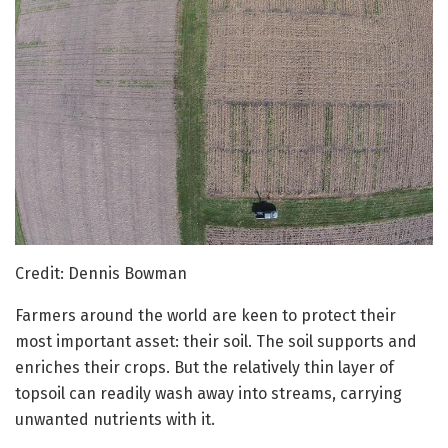
Credit: Dennis Bowman
Farmers around the world are keen to protect their
most important asset: their soil. The soil supports and
enriches their crops. But the relatively thin layer of
topsoil can readily wash away into streams, carrying
unwanted nutrients with it.