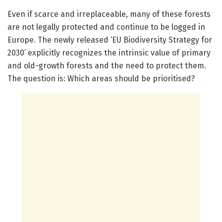
Even if scarce and irreplaceable, many of these forests
are not legally protected and continue to be logged in
Europe. The newly released ‘EU Biodiversity Strategy for
2030’ explicitly recognizes the intrinsic value of primary
and old-growth forests and the need to protect them.
The question is: Which areas should be prioritised?