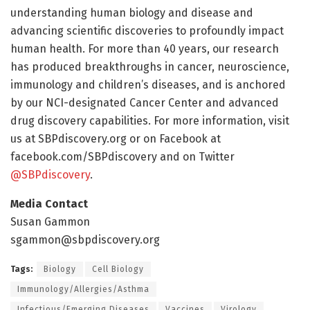
understanding human biology and disease and
advancing scientific discoveries to profoundly impact
human health. For more than 40 years, our research
has produced breakthroughs in cancer, neuroscience,
immunology and children’s diseases, and is anchored
by our NCI-designated Cancer Center and advanced
drug discovery capabilities. For more information, visit
us at SBPdiscovery.org or on Facebook at
facebook.com/SBPdiscovery and on Twitter
@SBPdiscovery
.
Media Contact
Susan Gammon
sgammon@sbpdiscovery.org
Tags:
Biology
Cell Biology
Immunology/Allergies/Asthma
Infectious/Emerging Diseases
Vaccines
Virology