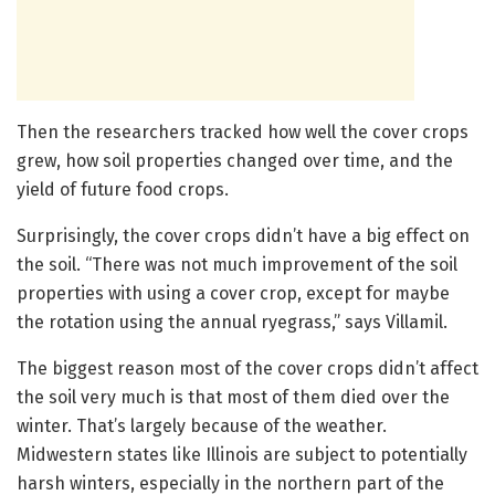
Then the researchers tracked how well the cover crops
grew, how soil properties changed over time, and the
yield of future food crops.
Surprisingly, the cover crops didn’t have a big effect on
the soil. “There was not much improvement of the soil
properties with using a cover crop, except for maybe
the rotation using the annual ryegrass,” says Villamil.
The biggest reason most of the cover crops didn’t affect
the soil very much is that most of them died over the
winter. That’s largely because of the weather.
Midwestern states like Illinois are subject to potentially
harsh winters, especially in the northern part of the