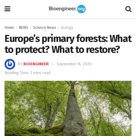
Home
NEWS
Science News
Biology
Europe’s primary forests: What
to protect? What to restore?
BY
BIOENGINEER
September 16, 2020
Reading Time: 3 mins read