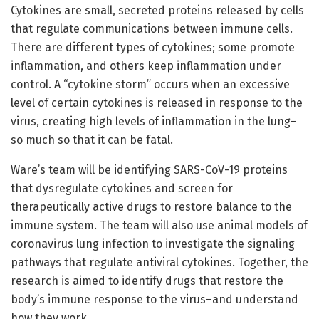
Cytokines are small, secreted proteins released by cells
that regulate communications between immune cells.
There are different types of cytokines; some promote
inflammation, and others keep inflammation under
control. A “cytokine storm” occurs when an excessive
level of certain cytokines is released in response to the
virus, creating high levels of inflammation in the lung–
so much so that it can be fatal.
Ware’s team will be identifying SARS-CoV-19 proteins
that dysregulate cytokines and screen for
therapeutically active drugs to restore balance to the
immune system. The team will also use animal models of
coronavirus lung infection to investigate the signaling
pathways that regulate antiviral cytokines. Together, the
research is aimed to identify drugs that restore the
body’s immune response to the virus–and understand
how they work.