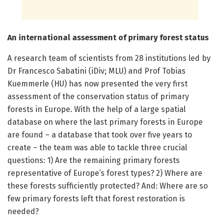
An international assessment of primary forest status
A research team of scientists from 28 institutions led by
Dr Francesco Sabatini (iDiv; MLU) and Prof Tobias
Kuemmerle (HU) has now presented the very first
assessment of the conservation status of primary
forests in Europe. With the help of a large spatial
database on where the last primary forests in Europe
are found – a database that took over five years to
create – the team was able to tackle three crucial
questions: 1) Are the remaining primary forests
representative of Europe’s forest types? 2) Where are
these forests sufficiently protected? And: Where are so
few primary forests left that forest restoration is
needed?