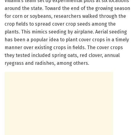
Villamil’s team set up experimental plots at six locations
around the state. Toward the end of the growing season
for corn or soybeans, researchers walked through the
crop fields to spread cover crop seeds among the
plants. This mimics seeding by airplane. Aerial seeding
has been a popular idea to plant cover crops in a timely
manner over existing crops in fields. The cover crops
they tested included spring oats, red clover, annual
ryegrass and radishes, among others.