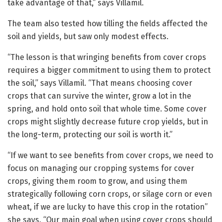
take advantage of that,” says Villamil.
The team also tested how tilling the fields affected the
soil and yields, but saw only modest effects.
“The lesson is that wringing benefits from cover crops
requires a bigger commitment to using them to protect
the soil,” says Villamil. “That means choosing cover
crops that can survive the winter, grow a lot in the
spring, and hold onto soil that whole time. Some cover
crops might slightly decrease future crop yields, but in
the long-term, protecting our soil is worth it.”
“If we want to see benefits from cover crops, we need to
focus on managing our cropping systems for cover
crops, giving them room to grow, and using them
strategically following corn crops, or silage corn or even
wheat, if we are lucky to have this crop in the rotation”
she says. “Our main goal when using cover crops should