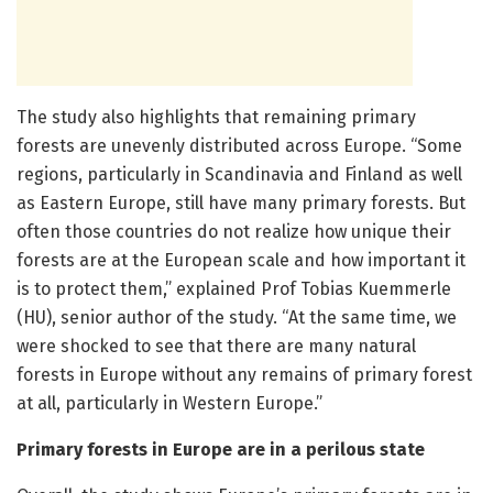
The study also highlights that remaining primary
forests are unevenly distributed across Europe. “Some
regions, particularly in Scandinavia and Finland as well
as Eastern Europe, still have many primary forests. But
often those countries do not realize how unique their
forests are at the European scale and how important it
is to protect them,” explained Prof Tobias Kuemmerle
(HU), senior author of the study. “At the same time, we
were shocked to see that there are many natural
forests in Europe without any remains of primary forest
at all, particularly in Western Europe.”
Primary forests in Europe are in a perilous state