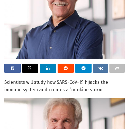
Scientists will study how SARS-CoV-19 hijacks the
immune system and creates a ‘cytokine storm’