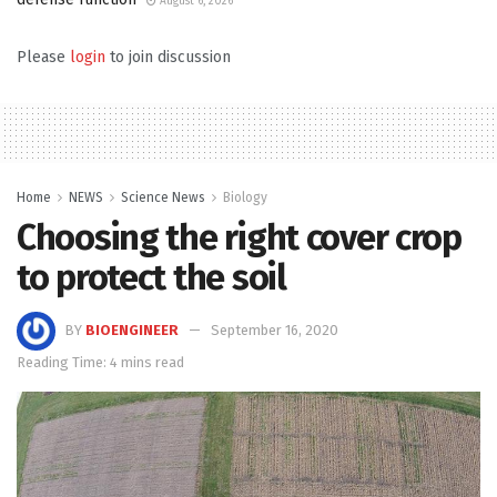
August 6, 2026
Please
login
to join discussion
Home
NEWS
Science News
Biology
Choosing the right cover crop
to protect the soil
BY
BIOENGINEER
September 16, 2020
Reading Time: 4 mins read