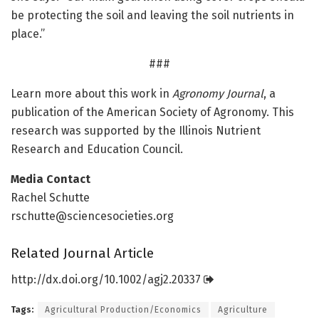
be protecting the soil and leaving the soil nutrients in
place.”
###
Learn more about this work in
Agronomy Journal
, a
publication of the American Society of Agronomy. This
research was supported by the Illinois Nutrient
Research and Education Council.
Media Contact
Rachel Schutte
rschutte@sciencesocieties.org
Related Journal Article
http://dx.
doi.
org/
10.
1002/
agj2.
20337
Tags:
Agricultural Production/Economics
Agriculture