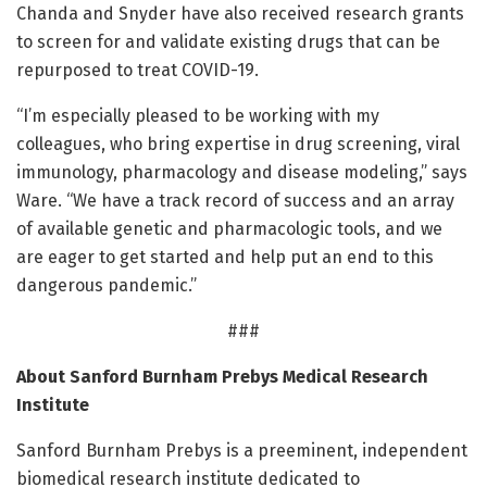
Chanda and Snyder have also received research grants
to screen for and validate existing drugs that can be
repurposed to treat COVID-19.
“I’m especially pleased to be working with my
colleagues, who bring expertise in drug screening, viral
immunology, pharmacology and disease modeling,” says
Ware. “We have a track record of success and an array
of available genetic and pharmacologic tools, and we
are eager to get started and help put an end to this
dangerous pandemic.”
###
About Sanford Burnham Prebys Medical Research
Institute
Sanford Burnham Prebys is a preeminent, independent
biomedical research institute dedicated to