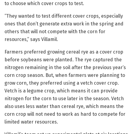
to choose which cover crops to test.
“They wanted to test different cover crops, especially
ones that don’t generate extra work in the spring and
others that will not compete with the corn for
resources,” says Villamil.
Farmers preferred growing cereal rye as a cover crop
before soybeans were planted. The rye captured the
nitrogen remaining in the soil after the previous year’s
corn crop season. But, when farmers were planning to
grow corn, they preferred using a vetch cover crop.
Vetch is a legume crop, which means it can provide
nitrogen for the corn to use later in the season. Vetch
also uses less water than cereal rye, which means the
corn crop will not need to work as hard to compete for
limited water resources.