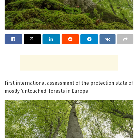
First international assessment of the protection state of
mostly ‘untouched’ forests in Europe