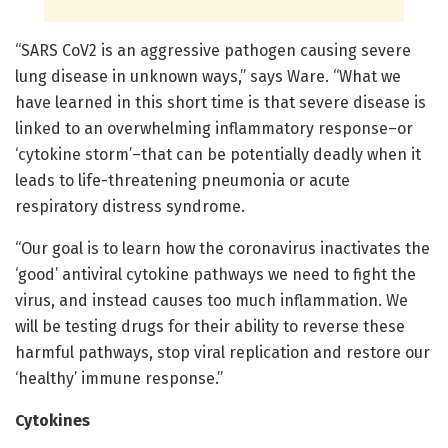
“SARS CoV2 is an aggressive pathogen causing severe
lung disease in unknown ways,” says Ware. “What we
have learned in this short time is that severe disease is
linked to an overwhelming inflammatory response–or
‘cytokine storm’–that can be potentially deadly when it
leads to life-threatening pneumonia or acute
respiratory distress syndrome.
“Our goal is to learn how the coronavirus inactivates the
‘good’ antiviral cytokine pathways we need to fight the
virus, and instead causes too much inflammation. We
will be testing drugs for their ability to reverse these
harmful pathways, stop viral replication and restore our
‘healthy’ immune response.”
Cytokines