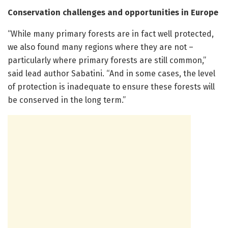
Conservation challenges and opportunities in Europe
“While many primary forests are in fact well protected,
we also found many regions where they are not –
particularly where primary forests are still common,”
said lead author Sabatini. “And in some cases, the level
of protection is inadequate to ensure these forests will
be conserved in the long term.”