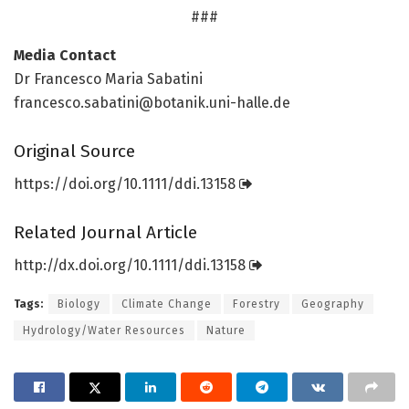
###
Media Contact
Dr Francesco Maria Sabatini
francesco.sabatini@botanik.uni-halle.de
Original Source
https:/
/
doi.
org/
10.
1111/
ddi.
13158
Related Journal Article
http://dx.
doi.
org/
10.
1111/
ddi.
13158
Tags:
Biology
Climate Change
Forestry
Geography
Hydrology/Water Resources
Nature