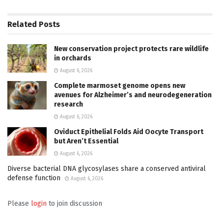
Related
Posts
New conservation project protects rare wildlife
in orchards
August 6, 2026
Complete marmoset genome opens new
avenues for Alzheimer’s and neurodegeneration
research
August 6, 2026
Oviduct Epithelial Folds Aid Oocyte Transport
but Aren’t Essential
August 6, 2026
Diverse bacterial DNA glycosylases share a conserved antiviral
defense function
August 6, 2026
Please
login
to join discussion