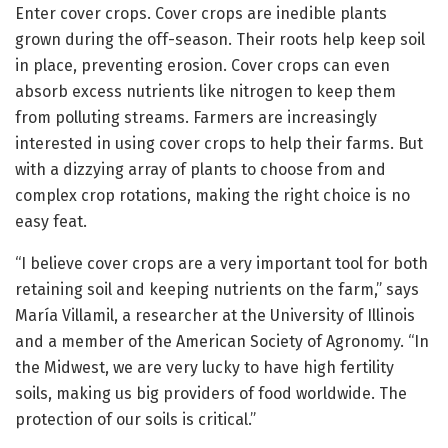
Enter cover crops. Cover crops are inedible plants
grown during the off-season. Their roots help keep soil
in place, preventing erosion. Cover crops can even
absorb excess nutrients like nitrogen to keep them
from polluting streams. Farmers are increasingly
interested in using cover crops to help their farms. But
with a dizzying array of plants to choose from and
complex crop rotations, making the right choice is no
easy feat.
“I believe cover crops are a very important tool for both
retaining soil and keeping nutrients on the farm,” says
María Villamil, a researcher at the University of Illinois
and a member of the American Society of Agronomy. “In
the Midwest, we are very lucky to have high fertility
soils, making us big providers of food worldwide. The
protection of our soils is critical.”