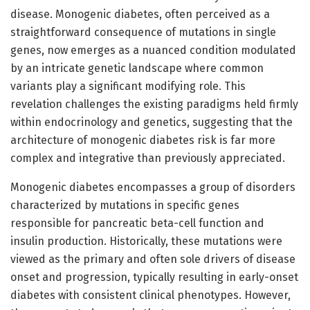
disease. Monogenic diabetes, often perceived as a
straightforward consequence of mutations in single
genes, now emerges as a nuanced condition modulated
by an intricate genetic landscape where common
variants play a significant modifying role. This
revelation challenges the existing paradigms held firmly
within endocrinology and genetics, suggesting that the
architecture of monogenic diabetes risk is far more
complex and integrative than previously appreciated.
Monogenic diabetes encompasses a group of disorders
characterized by mutations in specific genes
responsible for pancreatic beta-cell function and
insulin production. Historically, these mutations were
viewed as the primary and often sole drivers of disease
onset and progression, typically resulting in early-onset
diabetes with consistent clinical phenotypes. However,