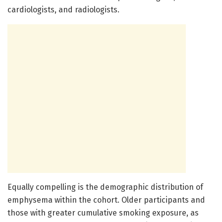
cardiologists, and radiologists.
Equally compelling is the demographic distribution of
emphysema within the cohort. Older participants and
those with greater cumulative smoking exposure, as