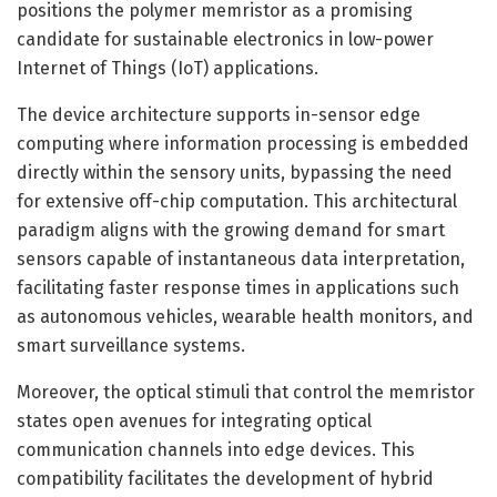
positions the polymer memristor as a promising
candidate for sustainable electronics in low-power
Internet of Things (IoT) applications.
The device architecture supports in-sensor edge
computing where information processing is embedded
directly within the sensory units, bypassing the need
for extensive off-chip computation. This architectural
paradigm aligns with the growing demand for smart
sensors capable of instantaneous data interpretation,
facilitating faster response times in applications such
as autonomous vehicles, wearable health monitors, and
smart surveillance systems.
Moreover, the optical stimuli that control the memristor
states open avenues for integrating optical
communication channels into edge devices. This
compatibility facilitates the development of hybrid