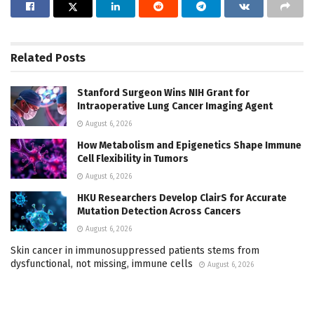
Related
Posts
Stanford Surgeon Wins NIH Grant for
Intraoperative Lung Cancer Imaging Agent
August 6, 2026
How Metabolism and Epigenetics Shape Immune
Cell Flexibility in Tumors
August 6, 2026
HKU Researchers Develop ClairS for Accurate
Mutation Detection Across Cancers
August 6, 2026
Skin cancer in immunosuppressed patients stems from
dysfunctional, not missing, immune cells
August 6, 2026