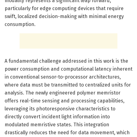
modality represents a significant leap forward,
particularly for edge computing devices that require
swift, localized decision-making with minimal energy
consumption.
A fundamental challenge addressed in this work is the
power consumption and computational latency inherent
in conventional sensor-to-processor architectures,
where data must be transmitted to centralized units for
analysis. The newly engineered polymer memristor
offers real-time sensing and processing capabilities,
leveraging its photoresponsive characteristics to
directly convert incident light information into
modulated memristive states. This integration
drastically reduces the need for data movement, which