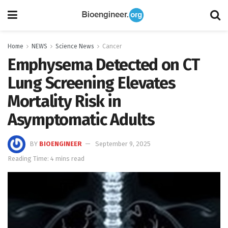
Home
NEWS
Science News
Cancer
Emphysema Detected on CT
Lung Screening Elevates
Mortality Risk in
Asymptomatic Adults
BY
BIOENGINEER
September 9, 2025
Reading Time: 4 mins read