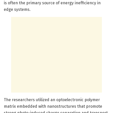
is often the primary source of energy inefficiency in
edge systems.
The researchers utilized an optoelectronic polymer
matrix embedded with nanostructures that promote
strong photo-induced charge separation and transport,