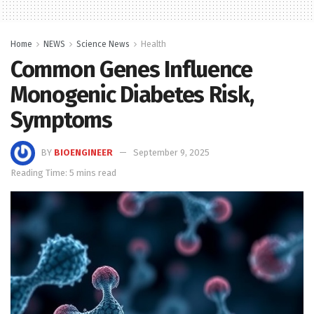
Home
NEWS
Science News
Health
Common Genes Influence
Monogenic Diabetes Risk,
Symptoms
BY
BIOENGINEER
September 9, 2025
Reading Time: 5 mins read