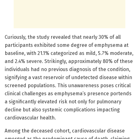
Curiously, the study revealed that nearly 30% of all
participants exhibited some degree of emphysema at
baseline, with 21.1% categorized as mild, 5.7% moderate,
and 2.4% severe. Strikingly, approximately 80% of these
individuals had no previous diagnosis of the condition,
signifying a vast reservoir of undetected disease within
screened populations. This unawareness poses critical
clinical challenges as emphysema’s presence portends
a significantly elevated risk not only for pulmonary
decline but also systemic complications impacting
cardiovascular health.
Among the deceased cohort, cardiovascular disease
emerged as the predominant cause of death, claiming