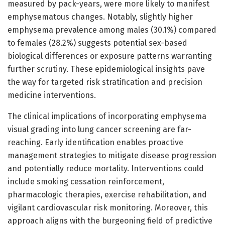
measured by pack-years, were more likely to manifest
emphysematous changes. Notably, slightly higher
emphysema prevalence among males (30.1%) compared
to females (28.2%) suggests potential sex-based
biological differences or exposure patterns warranting
further scrutiny. These epidemiological insights pave
the way for targeted risk stratification and precision
medicine interventions.
The clinical implications of incorporating emphysema
visual grading into lung cancer screening are far-
reaching. Early identification enables proactive
management strategies to mitigate disease progression
and potentially reduce mortality. Interventions could
include smoking cessation reinforcement,
pharmacologic therapies, exercise rehabilitation, and
vigilant cardiovascular risk monitoring. Moreover, this
approach aligns with the burgeoning field of predictive