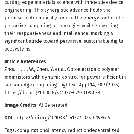
cutting-edge materials science with innovative device
engineering. This synergistic advance holds the
promise to dramatically reduce the energy footprint of
pervasive computing technologies while enhancing
their responsiveness and intelligence, marking a
significant stride toward pervasive, sustainable digital
ecosystems.
Article References
:
Zhou, J., Li, W., Chen, Y. et al. Optoelectronic polymer
memristors with dynamic control for power-efficient in-
sensor edge computing. Light Sci Appl 14, 309 (2025).
https://doi.org/10.1038/s41377-025-01986-9
Image Credits
: AI Generated
DOI
: https://doi.org/10.1038/s41377-025-01986-9
Tags: computational latency reductiondecentralized