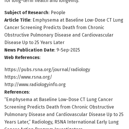
for long-term health and longevity.
Subject of Research
: People
Article Title
: Emphysema at Baseline Low-Dose CT Lung
Cancer Screening Predicts Death from Chronic
Obstructive Pulmonary Disease and Cardiovascular
Disease Up to 25 Years Later
News Publication Date
: 9-Sep-2025
Web References
:
https://pubs.rsna.org/journal/radiology
https://www.rsna.org/
http://www.radiologyinfo.org
References
:
“Emphysema at Baseline Low-Dose CT Lung Cancer
Screening Predicts Death from Chronic Obstructive
Pulmonary Disease and Cardiovascular Disease Up to 25
Years Later,” Radiology, RSNA International Early Lung