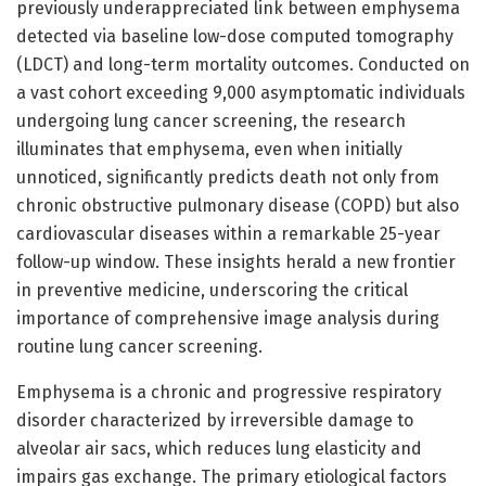
previously underappreciated link between emphysema
detected via baseline low-dose computed tomography
(LDCT) and long-term mortality outcomes. Conducted on
a vast cohort exceeding 9,000 asymptomatic individuals
undergoing lung cancer screening, the research
illuminates that emphysema, even when initially
unnoticed, significantly predicts death not only from
chronic obstructive pulmonary disease (COPD) but also
cardiovascular diseases within a remarkable 25-year
follow-up window. These insights herald a new frontier
in preventive medicine, underscoring the critical
importance of comprehensive image analysis during
routine lung cancer screening.
Emphysema is a chronic and progressive respiratory
disorder characterized by irreversible damage to
alveolar air sacs, which reduces lung elasticity and
impairs gas exchange. The primary etiological factors