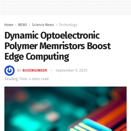
Home
NEWS
Science News
Technology
Dynamic Optoelectronic
Polymer Memristors Boost
Edge Computing
BY
BIOENGINEER
September 9, 2025
Reading Time: 4 mins read