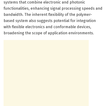
systems that combine electronic and photonic
functionalities, enhancing signal processing speeds and
bandwidth. The inherent flexibility of the polymer-
based system also suggests potential for integration
with flexible electronics and conformable devices,
broadening the scope of application environments.