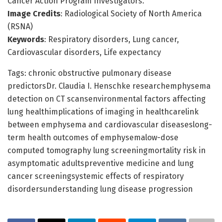
Cancer Action Program Investigators.
Image Credits
: Radiological Society of North America
(RSNA)
Keywords
: Respiratory disorders, Lung cancer,
Cardiovascular disorders, Life expectancy
Tags: chronic obstructive pulmonary disease
predictorsDr. Claudia I. Henschke researchemphysema
detection on CT scansenvironmental factors affecting
lung healthimplications of imaging in healthcarelink
between emphysema and cardiovascular diseaseslong-
term health outcomes of emphysemalow-dose
computed tomography lung screeningmortality risk in
asymptomatic adultspreventive medicine and lung
cancer screeningsystemic effects of respiratory
disordersunderstanding lung disease progression