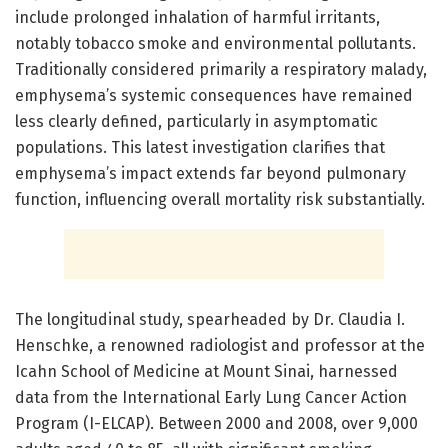
include prolonged inhalation of harmful irritants,
notably tobacco smoke and environmental pollutants.
Traditionally considered primarily a respiratory malady,
emphysema’s systemic consequences have remained
less clearly defined, particularly in asymptomatic
populations. This latest investigation clarifies that
emphysema’s impact extends far beyond pulmonary
function, influencing overall mortality risk substantially.
The longitudinal study, spearheaded by Dr. Claudia I.
Henschke, a renowned radiologist and professor at the
Icahn School of Medicine at Mount Sinai, harnessed
data from the International Early Lung Cancer Action
Program (I-ELCAP). Between 2000 and 2008, over 9,000