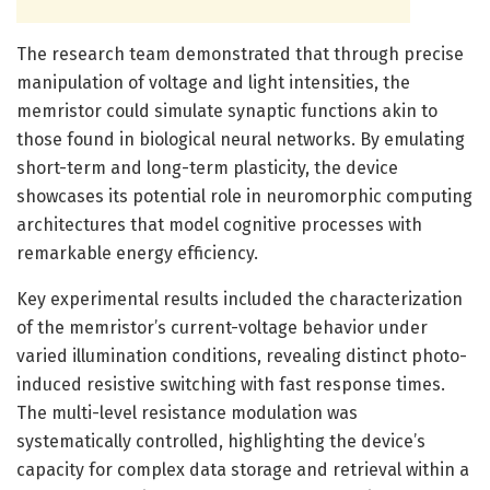
The research team demonstrated that through precise
manipulation of voltage and light intensities, the
memristor could simulate synaptic functions akin to
those found in biological neural networks. By emulating
short-term and long-term plasticity, the device
showcases its potential role in neuromorphic computing
architectures that model cognitive processes with
remarkable energy efficiency.
Key experimental results included the characterization
of the memristor’s current-voltage behavior under
varied illumination conditions, revealing distinct photo-
induced resistive switching with fast response times.
The multi-level resistance modulation was
systematically controlled, highlighting the device’s
capacity for complex data storage and retrieval within a