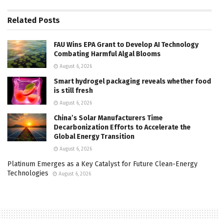
Related
Posts
FAU Wins EPA Grant to Develop AI Technology
Combating Harmful Algal Blooms
August 6, 2026
Smart hydrogel packaging reveals whether food
is still fresh
August 6, 2026
China’s Solar Manufacturers Time
Decarbonization Efforts to Accelerate the
Global Energy Transition
August 6, 2026
Platinum Emerges as a Key Catalyst for Future Clean-Energy
Technologies
August 6, 2026