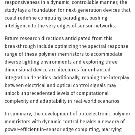
responsiveness in a dynamic, controllable manner, the
study lays a foundation for next-generation devices that
could redefine computing paradigms, pushing
intelligence to the very edges of sensor networks.
Future research directions anticipated from this
breakthrough include optimizing the spectral response
range of these polymer memristors to accommodate
diverse lighting environments and exploring three-
dimensional device architectures for enhanced
integration densities. Additionally, refining the interplay
between electrical and optical control signals may
unlock unprecedented levels of computational
complexity and adaptability in real-world scenarios.
In summary, the development of optoelectronic polymer
memristors with dynamic control heralds a new era of
power-efficient in-sensor edge computing, marrying