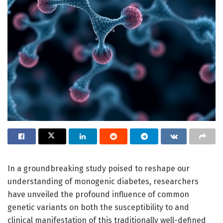
In a groundbreaking study poised to reshape our
understanding of monogenic diabetes, researchers
have unveiled the profound influence of common
genetic variants on both the susceptibility to and
clinical manifestation of this traditionally well-defined