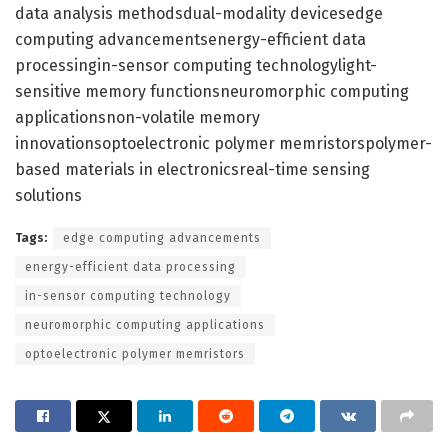
data analysis methodsdual-modality devicesedge
computing advancementsenergy-efficient data
processingin-sensor computing technologylight-
sensitive memory functionsneuromorphic computing
applicationsnon-volatile memory
innovationsoptoelectronic polymer memristorspolymer-
based materials in electronicsreal-time sensing
solutions
Tags:
edge computing advancements
energy-efficient data processing
in-sensor computing technology
neuromorphic computing applications
optoelectronic polymer memristors