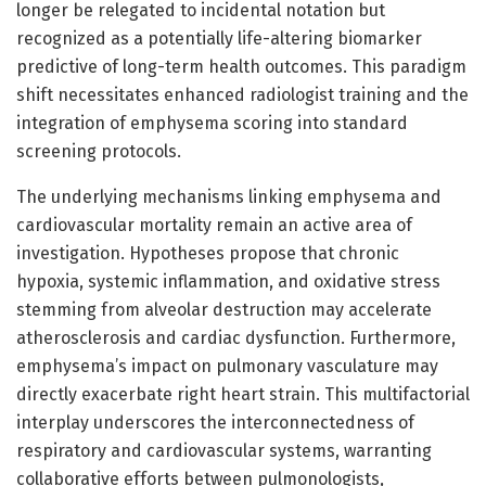
longer be relegated to incidental notation but
recognized as a potentially life-altering biomarker
predictive of long-term health outcomes. This paradigm
shift necessitates enhanced radiologist training and the
integration of emphysema scoring into standard
screening protocols.
The underlying mechanisms linking emphysema and
cardiovascular mortality remain an active area of
investigation. Hypotheses propose that chronic
hypoxia, systemic inflammation, and oxidative stress
stemming from alveolar destruction may accelerate
atherosclerosis and cardiac dysfunction. Furthermore,
emphysema’s impact on pulmonary vasculature may
directly exacerbate right heart strain. This multifactorial
interplay underscores the interconnectedness of
respiratory and cardiovascular systems, warranting
collaborative efforts between pulmonologists,