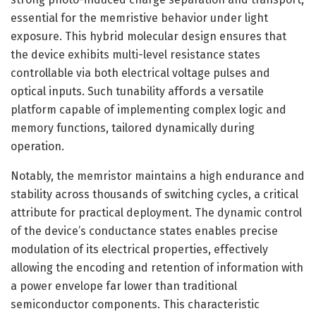
essential for the memristive behavior under light
exposure. This hybrid molecular design ensures that
the device exhibits multi-level resistance states
controllable via both electrical voltage pulses and
optical inputs. Such tunability affords a versatile
platform capable of implementing complex logic and
memory functions, tailored dynamically during
operation.
Notably, the memristor maintains a high endurance and
stability across thousands of switching cycles, a critical
attribute for practical deployment. The dynamic control
of the device’s conductance states enables precise
modulation of its electrical properties, effectively
allowing the encoding and retention of information with
a power envelope far lower than traditional
semiconductor components. This characteristic