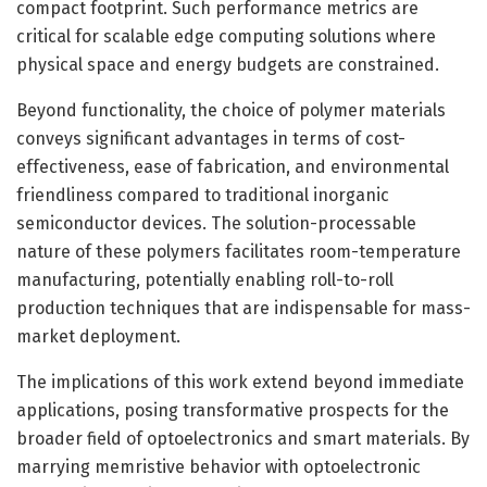
compact footprint. Such performance metrics are
critical for scalable edge computing solutions where
physical space and energy budgets are constrained.
Beyond functionality, the choice of polymer materials
conveys significant advantages in terms of cost-
effectiveness, ease of fabrication, and environmental
friendliness compared to traditional inorganic
semiconductor devices. The solution-processable
nature of these polymers facilitates room-temperature
manufacturing, potentially enabling roll-to-roll
production techniques that are indispensable for mass-
market deployment.
The implications of this work extend beyond immediate
applications, posing transformative prospects for the
broader field of optoelectronics and smart materials. By
marrying memristive behavior with optoelectronic