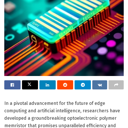
In a pivotal advancement for the future of edge
computing and artificial intelligence, researchers have
developed a groundbreaking optoelectronic polymer
memristor that promises unparalleled efficiency and