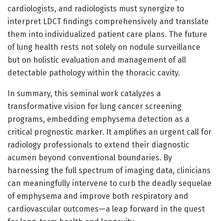
cardiologists, and radiologists must synergize to
interpret LDCT findings comprehensively and translate
them into individualized patient care plans. The future
of lung health rests not solely on nodule surveillance
but on holistic evaluation and management of all
detectable pathology within the thoracic cavity.
In summary, this seminal work catalyzes a
transformative vision for lung cancer screening
programs, embedding emphysema detection as a
critical prognostic marker. It amplifies an urgent call for
radiology professionals to extend their diagnostic
acumen beyond conventional boundaries. By
harnessing the full spectrum of imaging data, clinicians
can meaningfully intervene to curb the deadly sequelae
of emphysema and improve both respiratory and
cardiovascular outcomes—a leap forward in the quest