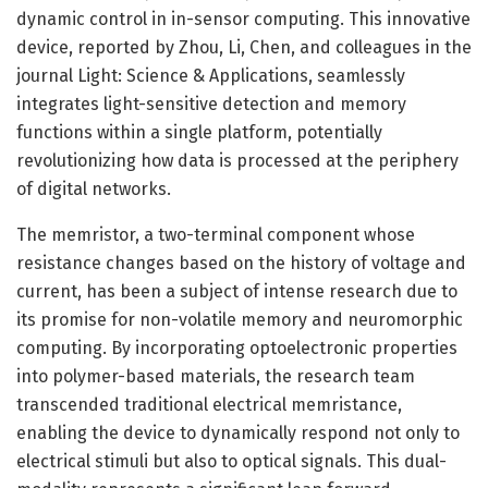
dynamic control in in-sensor computing. This innovative
device, reported by Zhou, Li, Chen, and colleagues in the
journal Light: Science & Applications, seamlessly
integrates light-sensitive detection and memory
functions within a single platform, potentially
revolutionizing how data is processed at the periphery
of digital networks.
The memristor, a two-terminal component whose
resistance changes based on the history of voltage and
current, has been a subject of intense research due to
its promise for non-volatile memory and neuromorphic
computing. By incorporating optoelectronic properties
into polymer-based materials, the research team
transcended traditional electrical memristance,
enabling the device to dynamically respond not only to
electrical stimuli but also to optical signals. This dual-