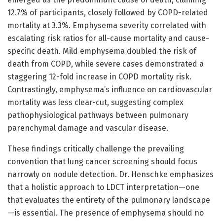
12.7% of participants, closely followed by COPD-related
mortality at 3.3%. Emphysema severity correlated with
escalating risk ratios for all-cause mortality and cause-
specific death. Mild emphysema doubled the risk of
death from COPD, while severe cases demonstrated a
staggering 12-fold increase in COPD mortality risk.
Contrastingly, emphysema’s influence on cardiovascular
mortality was less clear-cut, suggesting complex
pathophysiological pathways between pulmonary
parenchymal damage and vascular disease.
These findings critically challenge the prevailing
convention that lung cancer screening should focus
narrowly on nodule detection. Dr. Henschke emphasizes
that a holistic approach to LDCT interpretation—one
that evaluates the entirety of the pulmonary landscape
—is essential. The presence of emphysema should no