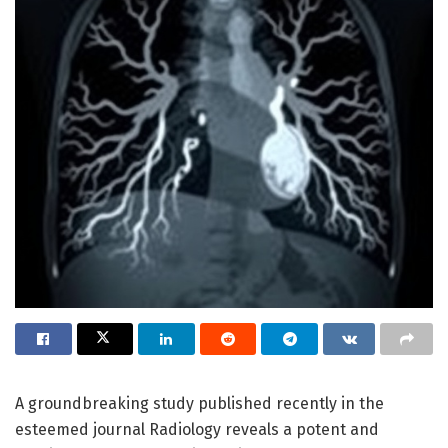
A groundbreaking study published recently in the
esteemed journal Radiology reveals a potent and