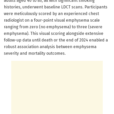
adults aged 40 to 85, all with significant smoking
histories, underwent baseline LDCT scans. Participants
were meticulously scored by an experienced chest
radiologist on a four-point visual emphysema scale
ranging from zero (no emphysema) to three (severe
emphysema). This visual scoring alongside extensive
follow-up data until death or the end of 2024 enabled a
robust association analysis between emphysema
severity and mortality outcomes.