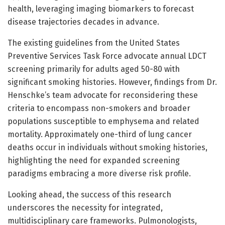
health, leveraging imaging biomarkers to forecast
disease trajectories decades in advance.
The existing guidelines from the United States
Preventive Services Task Force advocate annual LDCT
screening primarily for adults aged 50-80 with
significant smoking histories. However, findings from Dr.
Henschke’s team advocate for reconsidering these
criteria to encompass non-smokers and broader
populations susceptible to emphysema and related
mortality. Approximately one-third of lung cancer
deaths occur in individuals without smoking histories,
highlighting the need for expanded screening
paradigms embracing a more diverse risk profile.
Looking ahead, the success of this research
underscores the necessity for integrated,
multidisciplinary care frameworks. Pulmonologists,