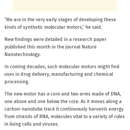
“We are in the very early stages of developing these
kinds of synthetic molecular motors,” he said.
New findings were detailed in a research paper
published this month in the journal Nature
Nanotechnology.
In coming decades, such molecular motors might find
uses in drug delivery, manufacturing and chemical
processing.
The new motor has a core and two arms made of DNA,
one above and one below the core. As it moves along a
carbon-nanotube track it continuously harvests energy
from strands of RNA, molecules vital to a variety of roles
in living cells and viruses.