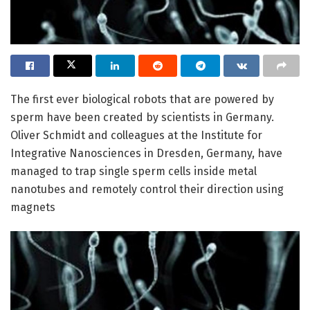
The first ever biological robots that are powered by
sperm have been created by scientists in Germany.
Oliver Schmidt and colleagues at the Institute for
Integrative Nanosciences in Dresden, Germany, have
managed to trap single sperm cells inside metal
nanotubes and remotely control their direction using
magnets