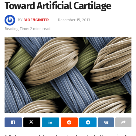
Toward Artificial Cartilage
BY
BIOENGINEER
December 15, 2013
Reading Time: 2 mins read