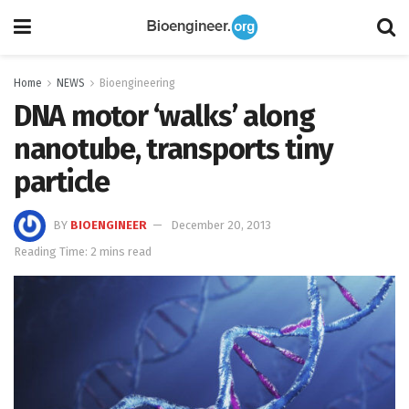
Home
NEWS
Bioengineering
DNA motor ‘walks’ along
nanotube, transports tiny
particle
BY
BIOENGINEER
December 20, 2013
Reading Time: 2 mins read