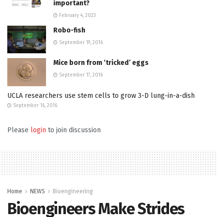
important?
February 4, 2023
Robo-fish
September 19, 2016
Mice born from ‘tricked’ eggs
September 17, 2016
UCLA researchers use stem cells to grow 3-D lung-in-a-dish
September 16, 2016
Please
login
to join discussion
Home
NEWS
Bioengineering
Bioengineers Make Strides