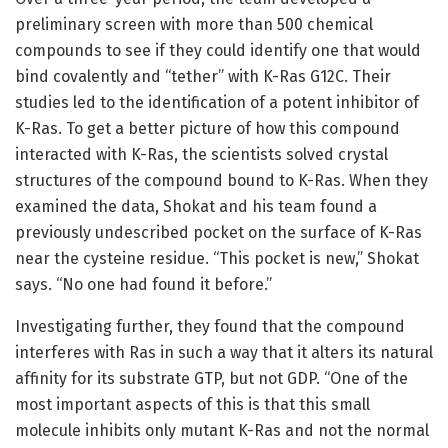
preliminary screen with more than 500 chemical
compounds to see if they could identify one that would
bind covalently and “tether” with K-Ras G12C. Their
studies led to the identification of a potent inhibitor of
K-Ras. To get a better picture of how this compound
interacted with K-Ras, the scientists solved crystal
structures of the compound bound to K-Ras. When they
examined the data, Shokat and his team found a
previously undescribed pocket on the surface of K-Ras
near the cysteine residue. “This pocket is new,” Shokat
says. “No one had found it before.”
Investigating further, they found that the compound
interferes with Ras in such a way that it alters its natural
affinity for its substrate GTP, but not GDP. “One of the
most important aspects of this is that this small
molecule inhibits only mutant K-Ras and not the normal