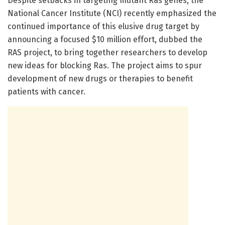
Despite setbacks in targeting mutant Ras genes, the
National Cancer Institute (NCI) recently emphasized the
continued importance of this elusive drug target by
announcing a focused $10 million effort, dubbed the
RAS project, to bring together researchers to develop
new ideas for blocking Ras. The project aims to spur
development of new drugs or therapies to benefit
patients with cancer.