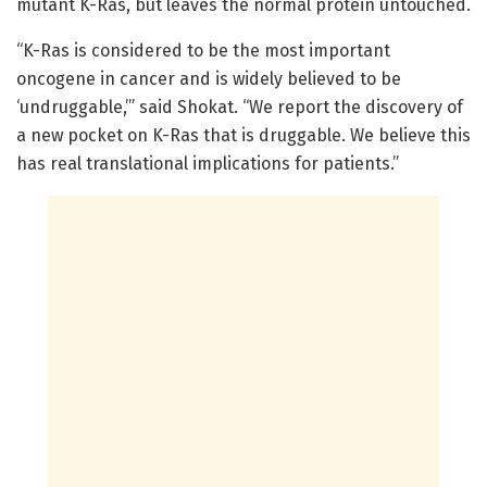
mutant K-Ras, but leaves the normal protein untouched.
“K-Ras is considered to be the most important
oncogene in cancer and is widely believed to be
‘undruggable,’” said Shokat. “We report the discovery of
a new pocket on K-Ras that is druggable. We believe this
has real translational implications for patients.”