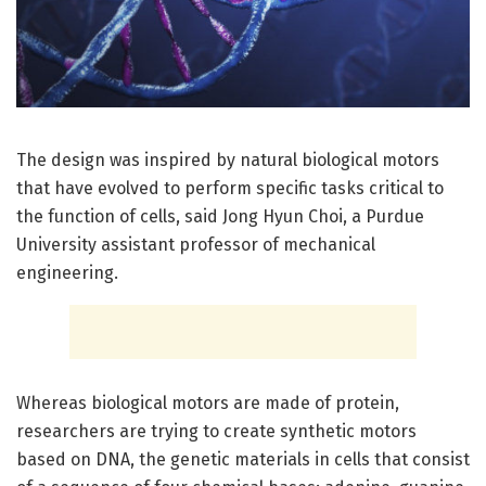
The design was inspired by natural biological motors
that have evolved to perform specific tasks critical to
the function of cells, said Jong Hyun Choi, a Purdue
University assistant professor of mechanical
engineering.
Whereas biological motors are made of protein,
researchers are trying to create synthetic motors
based on DNA, the genetic materials in cells that consist