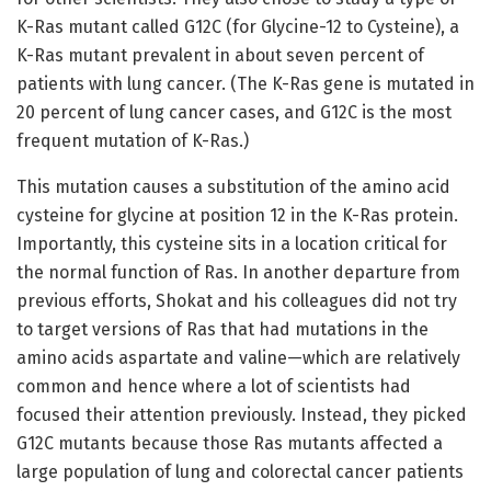
K-Ras mutant called G12C (for Glycine-12 to Cysteine), a
K-Ras mutant prevalent in about seven percent of
patients with lung cancer. (The K-Ras gene is mutated in
20 percent of lung cancer cases, and G12C is the most
frequent mutation of K-Ras.)
This mutation causes a substitution of the amino acid
cysteine for glycine at position 12 in the K-Ras protein.
Importantly, this cysteine sits in a location critical for
the normal function of Ras. In another departure from
previous efforts, Shokat and his colleagues did not try
to target versions of Ras that had mutations in the
amino acids aspartate and valine—which are relatively
common and hence where a lot of scientists had
focused their attention previously. Instead, they picked
G12C mutants because those Ras mutants affected a
large population of lung and colorectal cancer patients