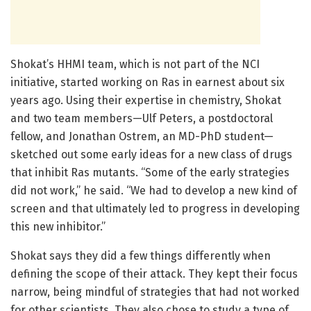
Shokat’s HHMI team, which is not part of the NCI
initiative, started working on Ras in earnest about six
years ago. Using their expertise in chemistry, Shokat
and two team members—Ulf Peters, a postdoctoral
fellow, and Jonathan Ostrem, an MD-PhD student—
sketched out some early ideas for a new class of drugs
that inhibit Ras mutants. “Some of the early strategies
did not work,” he said. “We had to develop a new kind of
screen and that ultimately led to progress in developing
this new inhibitor.”
Shokat says they did a few things differently when
defining the scope of their attack. They kept their focus
narrow, being mindful of strategies that had not worked
for other scientists. They also chose to study a type of