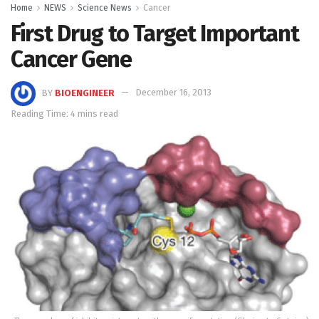
Home
NEWS
Science News
Cancer
First Drug to Target Important
Cancer Gene
BY
BIOENGINEER
December 16, 2013
Reading Time: 4 mins read