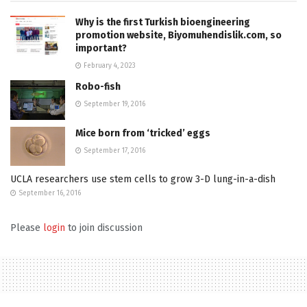
Why is the first Turkish bioengineering
promotion website, Biyomuhendislik.com, so
important?
February 4, 2023
Robo-fish
September 19, 2016
Mice born from ‘tricked’ eggs
September 17, 2016
UCLA researchers use stem cells to grow 3-D lung-in-a-dish
September 16, 2016
Please
login
to join discussion