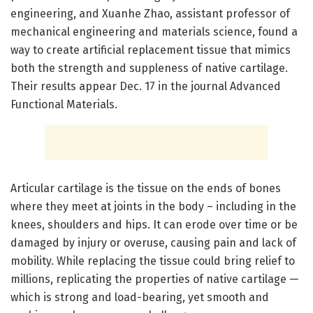
engineering, and Xuanhe Zhao, assistant professor of
mechanical engineering and materials science, found a
way to create artificial replacement tissue that mimics
both the strength and suppleness of native cartilage.
Their results appear Dec. 17 in the journal Advanced
Functional Materials.
Articular cartilage is the tissue on the ends of bones
where they meet at joints in the body – including in the
knees, shoulders and hips. It can erode over time or be
damaged by injury or overuse, causing pain and lack of
mobility. While replacing the tissue could bring relief to
millions, replicating the properties of native cartilage —
which is strong and load-bearing, yet smooth and