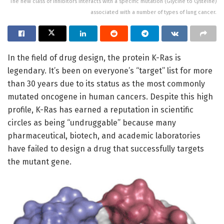
The new class of inhibitors interacts with a specific mutation (Glycine to Cysteine)
associated with a number of types of lung cancer.
In the field of drug design, the protein K-Ras is
legendary. It’s been on everyone’s “target” list for more
than 30 years due to its status as the most commonly
mutated oncogene in human cancers. Despite this high
profile, K-Ras has earned a reputation in scientific
circles as being “undruggable” because many
pharmaceutical, biotech, and academic laboratories
have failed to design a drug that successfully targets
the mutant gene.