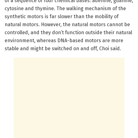
of a sequence of four chemical bases: adenine, guanine,
cytosine and thymine. The walking mechanism of the
synthetic motors is far slower than the mobility of
natural motors. However, the natural motors cannot be
controlled, and they don’t function outside their natural
environment, whereas DNA-based motors are more
stable and might be switched on and off, Choi said.