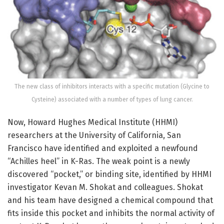
The new class of inhibitors interacts with a specific mutation (Glycine to
Cysteine) associated with a number of types of lung cancer.
Now, Howard Hughes Medical Institute (HHMI)
researchers at the University of California, San
Francisco have identified and exploited a newfound
“Achilles heel” in K-Ras. The weak point is a newly
discovered “pocket,” or binding site, identified by HHMI
investigator Kevan M. Shokat and colleagues. Shokat
and his team have designed a chemical compound that
fits inside this pocket and inhibits the normal activity of