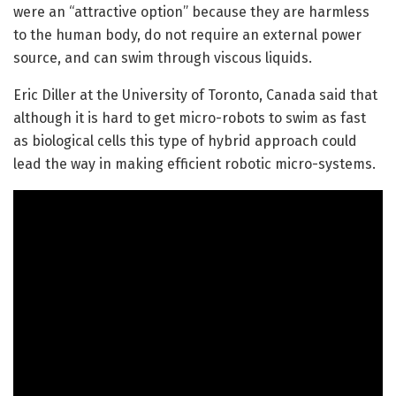
were an “attractive option” because they are harmless
to the human body, do not require an external power
source, and can swim through viscous liquids.
Eric Diller at the University of Toronto, Canada said that
although it is hard to get micro-robots to swim as fast
as biological cells this type of hybrid approach could
lead the way in making efficient robotic micro-systems.