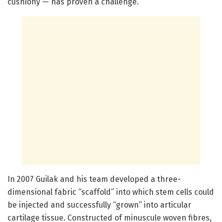
cushiony — has proven a challenge.
In 2007 Guilak and his team developed a three-
dimensional fabric “scaffold” into which stem cells could
be injected and successfully “grown” into articular
cartilage tissue. Constructed of minuscule woven fibres,