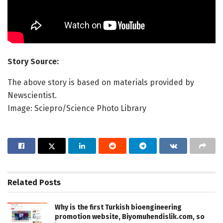
Story Source:
The above story is based on materials provided by
Newscientist.
Image: Sciepro/Science Photo Library
Related
Posts
Why is the first Turkish bioengineering
promotion website, Biyomuhendislik.com, so