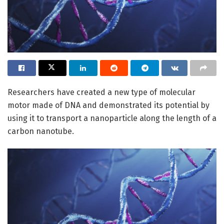
Researchers have created a new type of molecular
motor made of DNA and demonstrated its potential by
using it to transport a nanoparticle along the length of a
carbon nanotube.