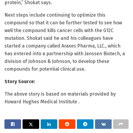
protein,” Shokat says.
Next steps include continuing to optimize this
compound so that it can be further tested to see how
well the compound kills cancer cells with the G12C
mutation. Shokat said he and his colleagues have
started a company called Araxes Pharma, LLC., which
has entered into a partnership with Janssen Biotech, a
division of Johnson & Johnson, to develop these
compounds for potential clinical use.
Story Source:
The above story is based on materials provided by
Howard Hughes Medical Institute .