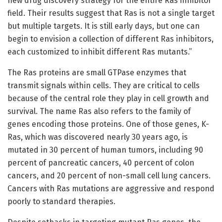
new drug discovery strategy for the entire Ras inhibitor
field. Their results suggest that Ras is not a single target
but multiple targets. It is still early days, but one can
begin to envision a collection of different Ras inhibitors,
each customized to inhibit different Ras mutants.”
The Ras proteins are small GTPase enzymes that
transmit signals within cells. They are critical to cells
because of the central role they play in cell growth and
survival. The name Ras also refers to the family of
genes encoding those proteins. One of those genes, K-
Ras, which was discovered nearly 30 years ago, is
mutated in 30 percent of human tumors, including 90
percent of pancreatic cancers, 40 percent of colon
cancers, and 20 percent of non-small cell lung cancers.
Cancers with Ras mutations are aggressive and respond
poorly to standard therapies.