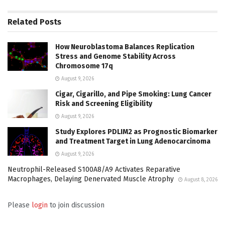
Related
Posts
How Neuroblastoma Balances Replication
Stress and Genome Stability Across
Chromosome 17q
August 9, 2026
Cigar, Cigarillo, and Pipe Smoking: Lung Cancer
Risk and Screening Eligibility
August 9, 2026
Study Explores PDLIM2 as Prognostic Biomarker
and Treatment Target in Lung Adenocarcinoma
August 9, 2026
Neutrophil-Released S100A8/A9 Activates Reparative
Macrophages, Delaying Denervated Muscle Atrophy
August 8, 2026
Please
login
to join discussion