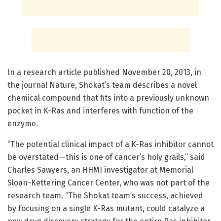
In a research article published November 20, 2013, in
the journal Nature, Shokat’s team describes a novel
chemical compound that fits into a previously unknown
pocket in K-Ras and interferes with function of the
enzyme.
“The potential clinical impact of a K-Ras inhibitor cannot
be overstated—this is one of cancer’s holy grails,” said
Charles Sawyers, an HHMI investigator at Memorial
Sloan-Kettering Cancer Center, who was not part of the
research team. “The Shokat team’s success, achieved
by focusing on a single K-Ras mutant, could catalyze a