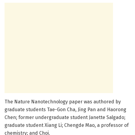
The Nature Nanotechnology paper was authored by
graduate students Tae-Gon Cha, Jing Pan and Haorong
Chen; former undergraduate student Janette Salgado;
graduate student Xiang Li; Chengde Mao, a professor of
chemistry; and Choi.