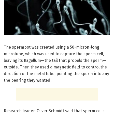
The spermbot was created using a 50-micron-long
microtube, which was used to capture the sperm cell,
leaving its flagellum—the tail that propels the sperm—
outside. Then they used a magnetic field to control the
direction of the metal tube, pointing the sperm into any
the bearing they wanted.
Research leader, Oliver Schmidt said that sperm cells