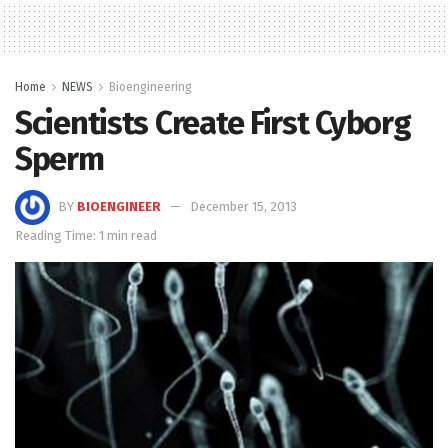
Home
NEWS
Bioengineering
Scientists Create First Cyborg
Sperm
BY
BIOENGINEER
December 15, 2013
Reading Time: 1 min read