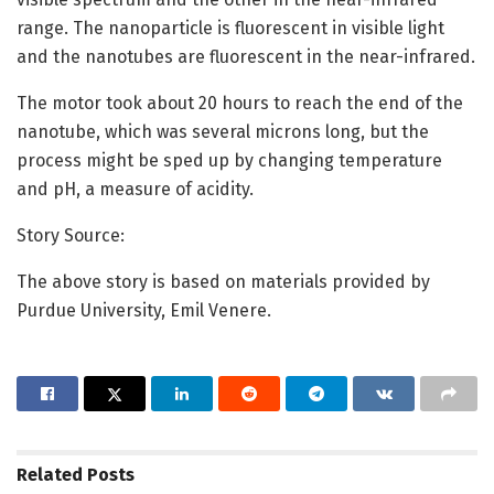
range. The nanoparticle is fluorescent in visible light
and the nanotubes are fluorescent in the near-infrared.
The motor took about 20 hours to reach the end of the
nanotube, which was several microns long, but the
process might be sped up by changing temperature
and pH, a measure of acidity.
Story Source:
The above story is based on materials provided by
Purdue University, Emil Venere.
Related
Posts