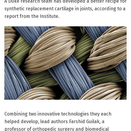
A Duke research team has developed a better recipe for
synthetic replacement cartilage in joints, according to a
report from the Institute.
Combining two innovative technologies they each
helped develop, lead authors Farshid Guilak, a
professor of orthopedic surgery and biomedical