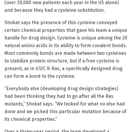
(over 20,000 new patients each year in the US alone)
and because they had a cysteine substitution.
Shokat says the presence of this cysteine conveyed
certain chemical properties that gave his team a unique
handle for drug design. Cysteine is unique among the 20
natural amino acids in its ability to form covalent bonds.
Most commonly bonds are made between two cysteines
to stabilize protein structure, but if a free cysteine is
present, as in G12C K-Ras, a specifically designed drug
can form a bond to the cysteine.
“Everybody else (developing drug design strategies)
had been thinking they had to go after all the Ras
mutants,” Shokat says. “We looked for what no else had
done and we picked this particular mutation because of
its chemical properties.”
Over a three-year period, the team developed a