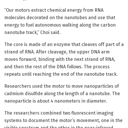
“Our motors extract chemical energy from RNA
molecules decorated on the nanotubes and use that
energy to fuel autonomous walking along the carbon
nanotube track,” Choi said.
The core is made of an enzyme that cleaves off part of a
strand of RNA. After cleavage, the upper DNA arm
moves forward, binding with the next strand of RNA,
and then the rest of the DNA follows. The process
repeats until reaching the end of the nanotube track.
Researchers used the motor to move nanoparticles of
cadmium disulfide along the length of a nanotube. The
nanoparticle is about 4 nanometers in diameter.
The researchers combined two fluorescent imaging
systems to document the motor’s movement, one in the
visible spectrum and the other in the near-infrared