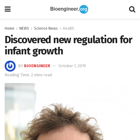
Home
NEWS
Science News
Health
Discovered new regulation for
infant growth
BY
BIOENGINEER
October 1, 2019
Reading Time: 2 mins read