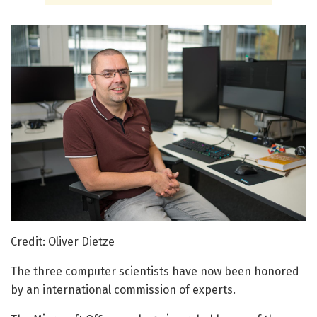
Credit: Oliver Dietze
The three computer scientists have now been honored
by an international commission of experts.