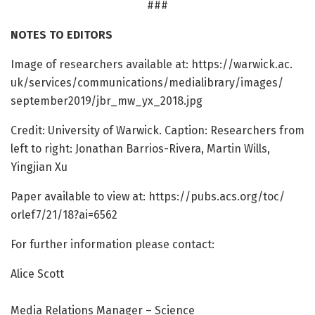
###
NOTES TO EDITORS
Image of researchers available at: https:/
/
warwick.
ac.
uk/
services/
communications/
medialibrary/
images/
september2019/
jbr_mw_yx_2018.
jpg
Credit: University of Warwick. Caption: Researchers from
left to right: Jonathan Barrios-Rivera, Martin Wills,
Yingjian Xu
Paper available to view at: https:/
/
pubs.
acs.
org/
toc/
orlef7/
21/
18?ai=
6562
For further information please contact:
Alice Scott
Media Relations Manager – Science