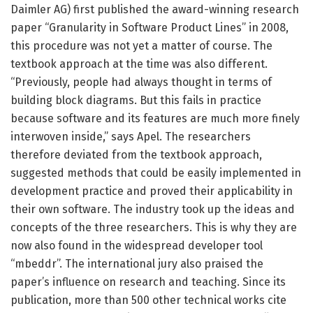
Daimler AG) first published the award-winning research
paper “Granularity in Software Product Lines” in 2008,
this procedure was not yet a matter of course. The
textbook approach at the time was also different.
“Previously, people had always thought in terms of
building block diagrams. But this fails in practice
because software and its features are much more finely
interwoven inside,” says Apel. The researchers
therefore deviated from the textbook approach,
suggested methods that could be easily implemented in
development practice and proved their applicability in
their own software. The industry took up the ideas and
concepts of the three researchers. This is why they are
now also found in the widespread developer tool
“mbeddr”. The international jury also praised the
paper’s influence on research and teaching. Since its
publication, more than 500 other technical works cite