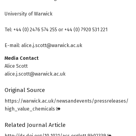
University of Warwick
Tel: +44 (0) 2476 574 255 or +44 (0) 7920 531 221
E-mail: alice.j.scott@warwick.ac.uk
Media Contact
Alice Scott
alice.j.scott@warwick.ac.uk
Original Source
https:/
/
warwick.
ac.
uk/
newsandevents/
pressreleases/
high_value_chemicals
Related Journal Article
http://dx.
doi.
org/
10.
1021/
acs.
orglett.
9b02339