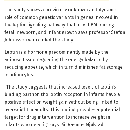
The study shows a previously unknown and dynamic
role of common genetic variants in genes involved in
the leptin signaling pathway that affect BMI during
fetal, newborn, and infant growth says professor Stefan
Johansson who co-led the study.
Leptin is a hormone predominantly made by the
adipose tissue regulating the energy balance by
reducing appetite, which in turn diminishes fat storage
in adipocytes.
“The study suggests that increased levels of leptin’s
binding partner, the leptin receptor, in infants have a
positive effect on weight gain without being linked to
overweight in adults. This finding provides a potential
target for drug intervention to increase weight in
infants who need it,” says Pål Rasmus Njølstad.