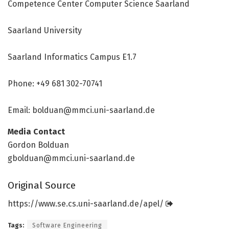
Competence Center Computer Science Saarland
Saarland University
Saarland Informatics Campus E1.7
Phone: +49 681 302-70741
Email: bolduan@mmci.uni-saarland.de
Media Contact
Gordon Bolduan
gbolduan@mmci.uni-saarland.de
Original Source
https:/
/
www.
se.
cs.
uni-saarland.
de/
apel/
Tags:
Software Engineering