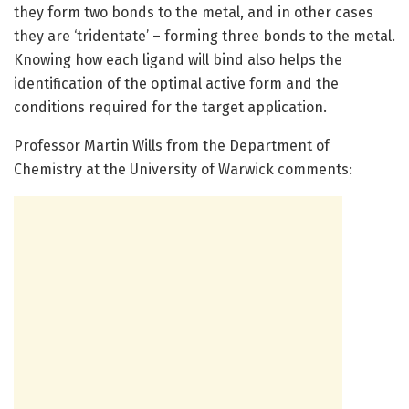
they form two bonds to the metal, and in other cases
they are ‘tridentate’ – forming three bonds to the metal.
Knowing how each ligand will bind also helps the
identification of the optimal active form and the
conditions required for the target application.
Professor Martin Wills from the Department of
Chemistry at the University of Warwick comments: