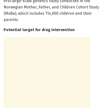
first large-scale genetics study conducted in the
Norwegian Mother, Father, and Children Cohort Study
(MoBa), which includes 114,000 children and their
parents.
Potential target for drug intervention