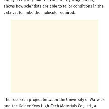
shows how scientists are able to tailor conditions in the
catalyst to make the molecule required.
The research project between the University of Warwick
and the GoldenKeys High-Tech Materials Co., Ltd., a