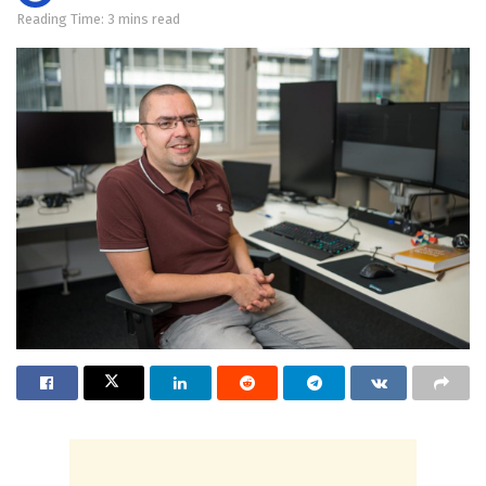
Reading Time: 3 mins read