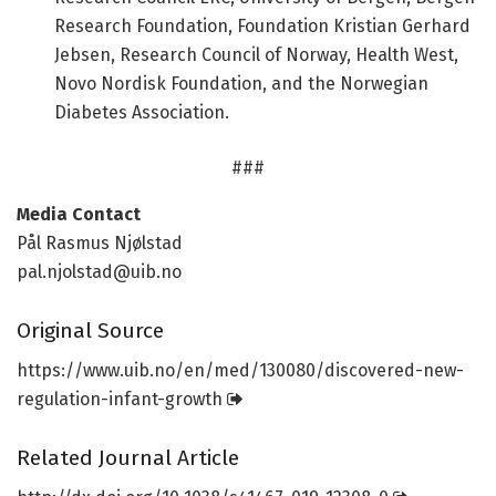
Research Foundation, Foundation Kristian Gerhard
Jebsen, Research Council of Norway, Health West,
Novo Nordisk Foundation, and the Norwegian
Diabetes Association.
###
Media Contact
Pål Rasmus Njølstad
pal.njolstad@uib.no
Original Source
https:/
/
www.
uib.
no/
en/
med/
130080/
discovered-new-
regulation-infant-growth
Related Journal Article