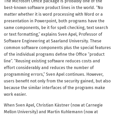
The Microsoft Office package is probably one of the
best-known software product lines in the world. “No
matter whether it is word processing with Word or a
presentation in Powerpoint, both programs have the
same components, be it for spell checking, text search
or text formatting,” explains Sven Apel, Professor of
Software Engineering at Saarland University. These
common software components plus the special features
of the individual programs define the Office “product
line”. “Reusing existing software reduces costs and
effort considerably and reduces the number of
programming errors,” Sven Apel continues. However,
users benefit not only from the security gained, but also
because the similar interfaces of the programs make
work easier.
When Sven Apel, Christian Kästner (now at Carnegie
Mellon University) and Martin Kuhlemann (now at