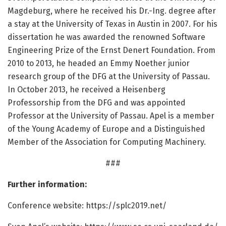
Magdeburg, where he received his Dr.-Ing. degree after
a stay at the University of Texas in Austin in 2007. For his
dissertation he was awarded the renowned Software
Engineering Prize of the Ernst Denert Foundation. From
2010 to 2013, he headed an Emmy Noether junior
research group of the DFG at the University of Passau.
In October 2013, he received a Heisenberg
Professorship from the DFG and was appointed
Professor at the University of Passau. Apel is a member
of the Young Academy of Europe and a Distinguished
Member of the Association for Computing Machinery.
###
Further information:
Conference website: https:/
/
splc2019.
net/