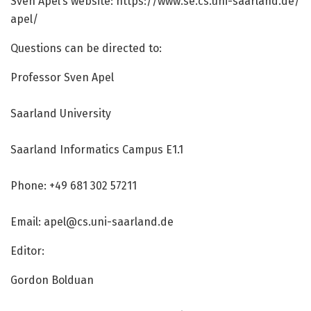
Sven Apel’s website: https:/
/
www.
se.
cs.
uni-saarland.
de/
apel/
Questions can be directed to:
Professor Sven Apel
Saarland University
Saarland Informatics Campus E1.1
Phone: +49 681 302 57211
Email: apel@cs.uni-saarland.de
Editor:
Gordon Bolduan