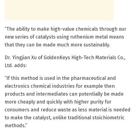
“The ability to make high-value chemicals through our
new series of catalysts using ruthenium metal means
that they can be made much more sustainably.
Dr. Yingjian Xu of GoldenKeys High-Tech Materials Co.,
Ltd. adds:
“If this method is used in the pharmaceutical and
electronics chemical industries for example then
products and intermediates can potentially be made
more cheaply and quickly with higher purity for
consumers and reduce waste as less material is needed
to make the catalyst, unlike traditional stoichiometric
methods.”