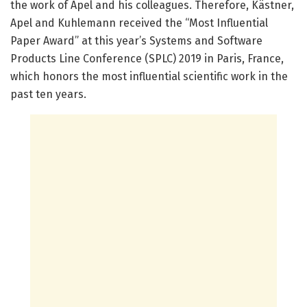
the work of Apel and his colleagues. Therefore, Kästner,
Apel and Kuhlemann received the “Most Influential
Paper Award” at this year’s Systems and Software
Products Line Conference (SPLC) 2019 in Paris, France,
which honors the most influential scientific work in the
past ten years.