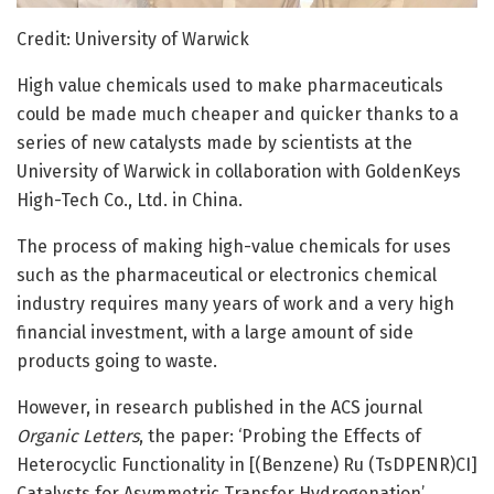
Credit: University of Warwick
High value chemicals used to make pharmaceuticals
could be made much cheaper and quicker thanks to a
series of new catalysts made by scientists at the
University of Warwick in collaboration with GoldenKeys
High-Tech Co., Ltd. in China.
The process of making high-value chemicals for uses
such as the pharmaceutical or electronics chemical
industry requires many years of work and a very high
financial investment, with a large amount of side
products going to waste.
However, in research published in the ACS journal
Organic Letters
, the paper: ‘Probing the Effects of
Heterocyclic Functionality in [(Benzene) Ru (TsDPENR)CI]
Catalysts for Asymmetric Transfer Hydrogenation’,