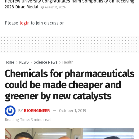
Hebrew University Congratulates Haim Sompolinsky on Receiving
2026 Dirac Medal
August 8, 2026
Please
login
to join discussion
Home
NEWS
Science News
Health
Chemicals for pharmaceuticals
could be made cheaper and
greener by new catalysts
BY
BIOENGINEER
October 1, 2019
Reading Time: 3 mins read