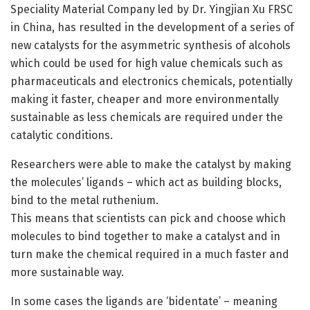
Speciality Material Company led by Dr. Yingjian Xu FRSC
in China, has resulted in the development of a series of
new catalysts for the asymmetric synthesis of alcohols
which could be used for high value chemicals such as
pharmaceuticals and electronics chemicals, potentially
making it faster, cheaper and more environmentally
sustainable as less chemicals are required under the
catalytic conditions.
Researchers were able to make the catalyst by making
the molecules’ ligands – which act as building blocks,
bind to the metal ruthenium.
This means that scientists can pick and choose which
molecules to bind together to make a catalyst and in
turn make the chemical required in a much faster and
more sustainable way.
In some cases the ligands are ‘bidentate’ – meaning