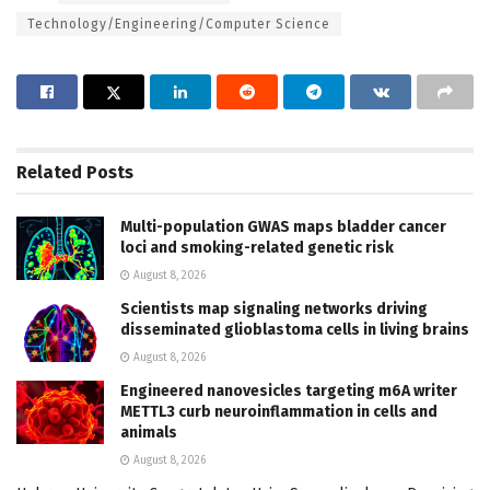
Technology/Engineering/Computer Science
Related
Posts
Multi-population GWAS maps bladder cancer
loci and smoking-related genetic risk
August 8, 2026
Scientists map signaling networks driving
disseminated glioblastoma cells in living brains
August 8, 2026
Engineered nanovesicles targeting m6A writer
METTL3 curb neuroinflammation in cells and
animals
August 8, 2026