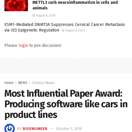
METTL3 curb neuroinflammation in cells and
animals
August 8, 2026
ESM1-Mediated DNMT3A Suppresses Cervical Cancer Metastasis
via ID3 Epigenetic Regulation
August 8, 2026
Please
login
to join discussion
Home
NEWS
Science News
Most Influential Paper Award:
Producing software like cars in
product lines
BY
BIOENGINEER
October 1, 2019