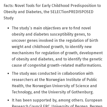
Facts: Novel Tools for Early Childhood Predisposition to
Obesity and Diabetes, the SELECTionPREDISPOSED
Study
The study´s main objectives are to find novel
obesity and diabetes susceptibility genes, to
uncover genes involved in the regulation of birth
weight and childhood growth, to identify new
mechanisms for regulation of growth, development
of obesity and diabetes, and to identify the genetic
cause of congenital growth-related malformations.
The study was conducted in collaboration with
researchers at the Norwegian Institute of Public
Health, the Norwegian University of Science and
Technology, and the University of Gothenburg.
It has been supported by, among others. European
Research Council ERC, University of Bergen, Bergen