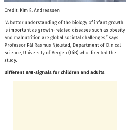
Credit: Kim E. Andreassen
“A better understanding of the biology of infant growth
is important as growth-related diseases such as obesity
and malnutrition are global societal challenges,” says
Professor Pål Rasmus Njølstad, Department of Clinical
Science, University of Bergen (UiB) who directed the
study.
Different BMI-signals for children and adults