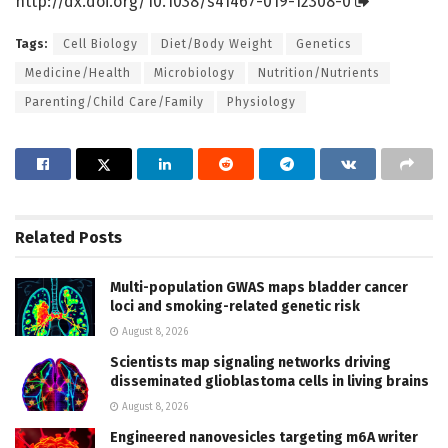
http://dx.
doi.
org/
10.
1038/
s41467-019-12308-0
Tags:
Cell Biology
Diet/Body Weight
Genetics
Medicine/Health
Microbiology
Nutrition/Nutrients
Parenting/Child Care/Family
Physiology
Related
Posts
Multi-population GWAS maps bladder cancer
loci and smoking-related genetic risk
August 8, 2026
Scientists map signaling networks driving
disseminated glioblastoma cells in living brains
August 8, 2026
Engineered nanovesicles targeting m6A writer