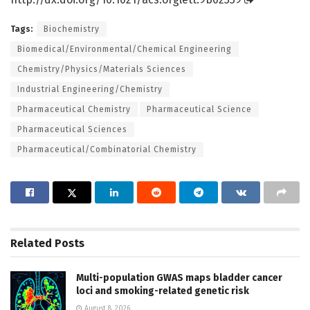
Tags:
Biochemistry
Biomedical/Environmental/Chemical Engineering
Chemistry/Physics/Materials Sciences
Industrial Engineering/Chemistry
Pharmaceutical Chemistry
Pharmaceutical Science
Pharmaceutical Sciences
Pharmaceutical/Combinatorial Chemistry
Related
Posts
Multi-population GWAS maps bladder cancer
loci and smoking-related genetic risk
August 8, 2026