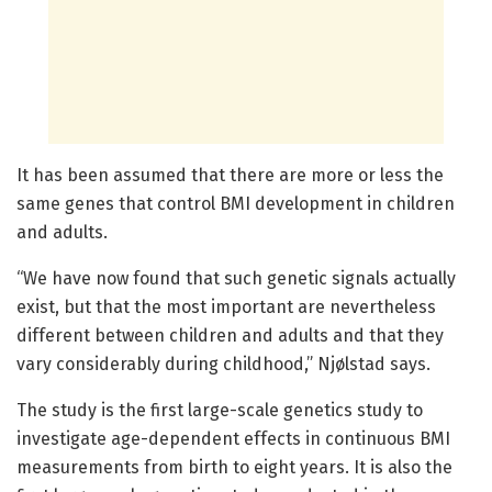
It has been assumed that there are more or less the
same genes that control BMI development in children
and adults.
“We have now found that such genetic signals actually
exist, but that the most important are nevertheless
different between children and adults and that they
vary considerably during childhood,” Njølstad says.
The study is the first large-scale genetics study to
investigate age-dependent effects in continuous BMI
measurements from birth to eight years. It is also the