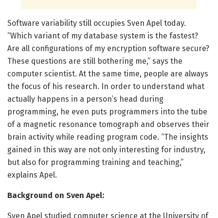
Software variability still occupies Sven Apel today.
“Which variant of my database system is the fastest?
Are all configurations of my encryption software secure?
These questions are still bothering me,” says the
computer scientist. At the same time, people are always
the focus of his research. In order to understand what
actually happens in a person’s head during
programming, he even puts programmers into the tube
of a magnetic resonance tomograph and observes their
brain activity while reading program code. “The insights
gained in this way are not only interesting for industry,
but also for programming training and teaching,”
explains Apel.
Background on Sven Apel:
Sven Apel studied computer science at the University of