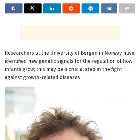
Researchers at the University of Bergen in Norway have
identified new genetic signals for the regulation of how
infants grow; this may be a crucial step in the fight
against growth-related diseases