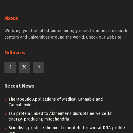
About
We bring you the latest biotechnology news from best research
centers and universities around the world. Check our website.
Follow us
Recent News
Therapeutic Applications of Medical Cannabis and
Cannabinoids
Tau protein linked to Alzheimer’s disrupts nerve cells’
energy-producing mitochondria
Scientists produce the most complete brown rat DNA profile