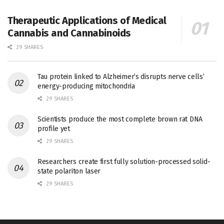
Therapeutic Applications of Medical
Cannabis and Cannabinoids
29 SHARES
Tau protein linked to Alzheimer’s disrupts nerve cells’
energy-producing mitochondria
29 SHARES
Scientists produce the most complete brown rat DNA
profile yet
29 SHARES
Researchers create first fully solution-processed solid-
state polariton laser
29 SHARES