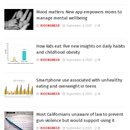
Mood matters: New app empowers moms to
manage mental wellbeing
BY
BIOENGINEER
September 6, 2025
0
How kids eat: Five new insights on daily habits
and childhood obesity
BY
BIOENGINEER
September 6, 2025
0
Smartphone use associated with unhealthy
eating and overweight in teens
BY
BIOENGINEER
September 6, 2025
0
Most Californians unaware of law to prevent
gun violence but would support using it
BY
BIOENGINEER
September 6, 2025
0