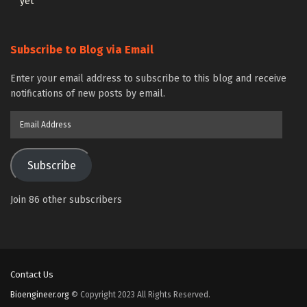
yet
Subscribe to Blog via Email
Enter your email address to subscribe to this blog and receive
notifications of new posts by email.
Email
Address
Subscribe
Join 86 other subscribers
Contact Us
Bioengineer.org
© Copyright 2023 All Rights Reserved.