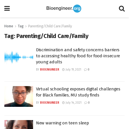
Home
Tag
Parenting/Child Care/Family
Tag:
Parenting/Child Care/Family
Discrimination and safety concerns barriers
to accessing healthy food for food-insecure
young adults
BY
BIOENGINEER
July 19, 2021
0
Virtual schooling exposes digital challenges
for Black families, MU study finds
BY
BIOENGINEER
July 14, 2021
0
New warning on teen sleep