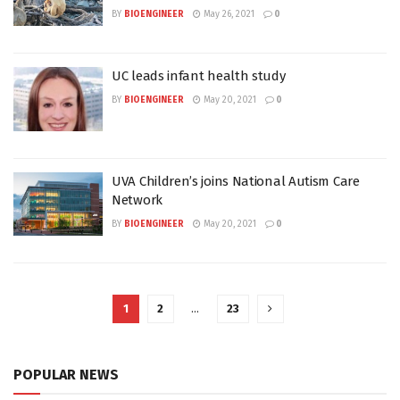
BY
BIOENGINEER
May 26, 2021
0
UC leads infant health study
BY
BIOENGINEER
May 20, 2021
0
UVA Children’s joins National Autism Care
Network
BY
BIOENGINEER
May 20, 2021
0
1
2
…
23
POPULAR NEWS