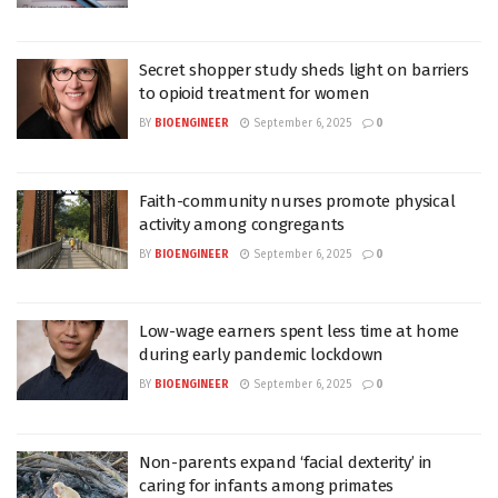
Secret shopper study sheds light on barriers
to opioid treatment for women
BY
BIOENGINEER
September 6, 2025
0
Faith-community nurses promote physical
activity among congregants
BY
BIOENGINEER
September 6, 2025
0
Low-wage earners spent less time at home
during early pandemic lockdown
BY
BIOENGINEER
September 6, 2025
0
Non-parents expand ‘facial dexterity’ in
caring for infants among primates