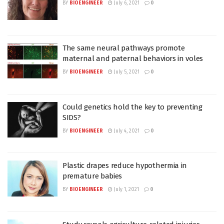
BY
BIOENGINEER
July 6, 2021
0
The same neural pathways promote
maternal and paternal behaviors in voles
BY
BIOENGINEER
July 5, 2021
0
Could genetics hold the key to preventing
SIDS?
BY
BIOENGINEER
July 4, 2021
0
Plastic drapes reduce hypothermia in
premature babies
BY
BIOENGINEER
July 1, 2021
0