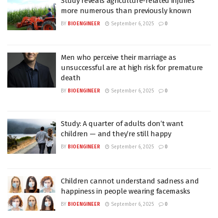
Study reveals agriculture-related injuries
more numerous than previously known
BY
BIOENGINEER
September 6, 2025
0
Men who perceive their marriage as
unsuccessful are at high risk for premature
death
BY
BIOENGINEER
September 6, 2025
0
Study: A quarter of adults don’t want
children — and they’re still happy
BY
BIOENGINEER
September 6, 2025
0
Children cannot understand sadness and
happiness in people wearing facemasks
BY
BIOENGINEER
September 6, 2025
0