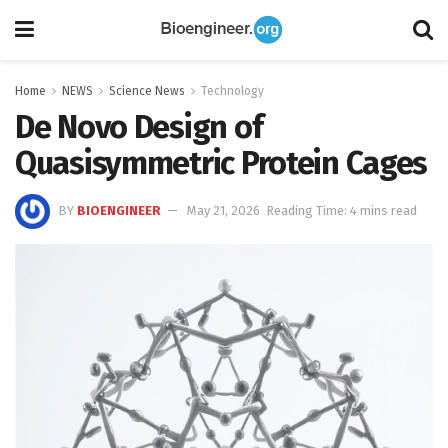
Home
NEWS
Science News
Technology
De Novo Design of
Quasisymmetric Protein Cages
BY
BIOENGINEER
May 21, 2026
Reading Time: 4 mins read