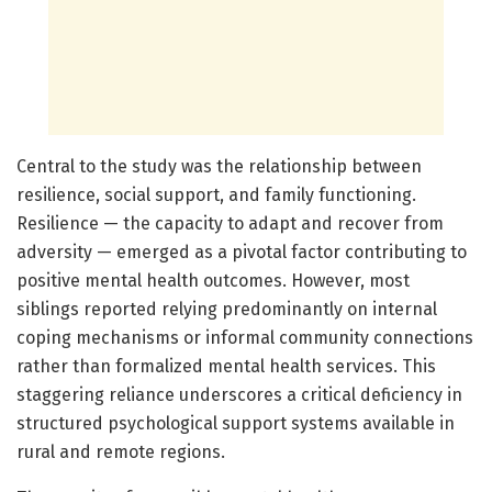
Central to the study was the relationship between
resilience, social support, and family functioning.
Resilience — the capacity to adapt and recover from
adversity — emerged as a pivotal factor contributing to
positive mental health outcomes. However, most
siblings reported relying predominantly on internal
coping mechanisms or informal community connections
rather than formalized mental health services. This
staggering reliance underscores a critical deficiency in
structured psychological support systems available in
rural and remote regions.