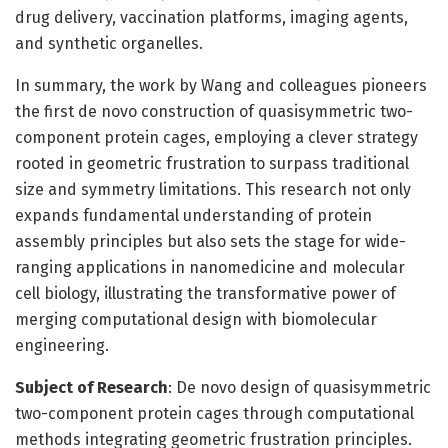
drug delivery, vaccination platforms, imaging agents,
and synthetic organelles.
In summary, the work by Wang and colleagues pioneers
the first de novo construction of quasisymmetric two-
component protein cages, employing a clever strategy
rooted in geometric frustration to surpass traditional
size and symmetry limitations. This research not only
expands fundamental understanding of protein
assembly principles but also sets the stage for wide-
ranging applications in nanomedicine and molecular
cell biology, illustrating the transformative power of
merging computational design with biomolecular
engineering.
Subject of Research
: De novo design of quasisymmetric
two-component protein cages through computational
methods integrating geometric frustration principles.