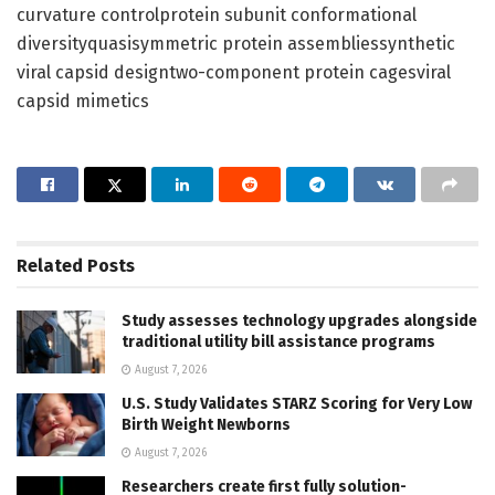
curvature controlprotein subunit conformational
diversityquasisymmetric protein assembliessynthetic
viral capsid designtwo-component protein cagesviral
capsid mimetics
Related
Posts
Study assesses technology upgrades alongside
traditional utility bill assistance programs
August 7, 2026
U.S. Study Validates STARZ Scoring for Very Low
Birth Weight Newborns
August 7, 2026
Researchers create first fully solution-