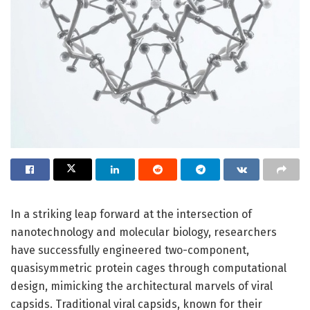
In a striking leap forward at the intersection of
nanotechnology and molecular biology, researchers
have successfully engineered two-component,
quasisymmetric protein cages through computational
design, mimicking the architectural marvels of viral
capsids. Traditional viral capsids, known for their