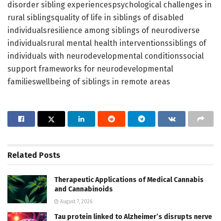
disorder sibling experiencespsychological challenges in
rural siblingsquality of life in siblings of disabled
individualsresilience among siblings of neurodiverse
individualsrural mental health interventionssiblings of
individuals with neurodevelopmental conditionssocial
support frameworks for neurodevelopmental
familieswellbeing of siblings in remote areas
Related
Posts
Therapeutic Applications of Medical Cannabis
and Cannabinoids
August 7, 2026
Tau protein linked to Alzheimer’s disrupts nerve