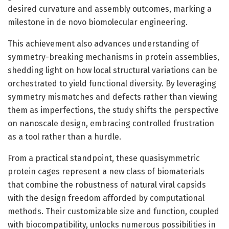
desired curvature and assembly outcomes, marking a
milestone in de novo biomolecular engineering.
This achievement also advances understanding of
symmetry-breaking mechanisms in protein assemblies,
shedding light on how local structural variations can be
orchestrated to yield functional diversity. By leveraging
symmetry mismatches and defects rather than viewing
them as imperfections, the study shifts the perspective
on nanoscale design, embracing controlled frustration
as a tool rather than a hurdle.
From a practical standpoint, these quasisymmetric
protein cages represent a new class of biomaterials
that combine the robustness of natural viral capsids
with the design freedom afforded by computational
methods. Their customizable size and function, coupled
with biocompatibility, unlocks numerous possibilities in