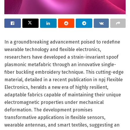
In a groundbreaking advancement poised to redefine
wearable technology and flexible electronics,
researchers have developed a strain-invariant spoof
plasmonic metafabric through an innovative single-
fiber buckling embroidery technique. This cutting-edge
material, detailed in a recent publication in npj Flexible
Electronics, heralds a new era of highly resilient,
adaptable fabrics capable of maintaining their unique
electromagnetic properties under mechanical
deformation. The development promises
transformative applications in flexible sensors,
wearable antennas, and smart textiles, suggesting an