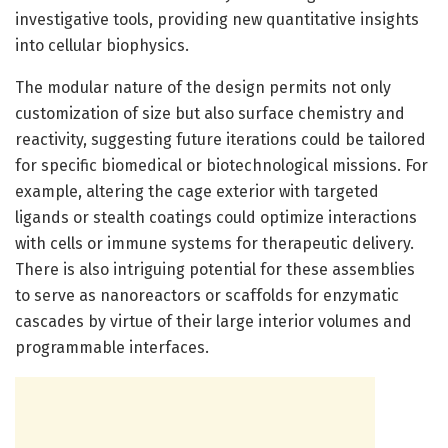
investigative tools, providing new quantitative insights
into cellular biophysics.
The modular nature of the design permits not only
customization of size but also surface chemistry and
reactivity, suggesting future iterations could be tailored
for specific biomedical or biotechnological missions. For
example, altering the cage exterior with targeted
ligands or stealth coatings could optimize interactions
with cells or immune systems for therapeutic delivery.
There is also intriguing potential for these assemblies
to serve as nanoreactors or scaffolds for enzymatic
cascades by virtue of their large interior volumes and
programmable interfaces.