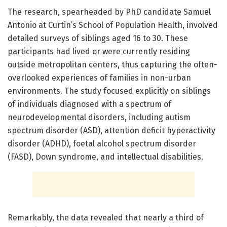
The research, spearheaded by PhD candidate Samuel
Antonio at Curtin’s School of Population Health, involved
detailed surveys of siblings aged 16 to 30. These
participants had lived or were currently residing
outside metropolitan centers, thus capturing the often-
overlooked experiences of families in non-urban
environments. The study focused explicitly on siblings
of individuals diagnosed with a spectrum of
neurodevelopmental disorders, including autism
spectrum disorder (ASD), attention deficit hyperactivity
disorder (ADHD), foetal alcohol spectrum disorder
(FASD), Down syndrome, and intellectual disabilities.
Remarkably, the data revealed that nearly a third of