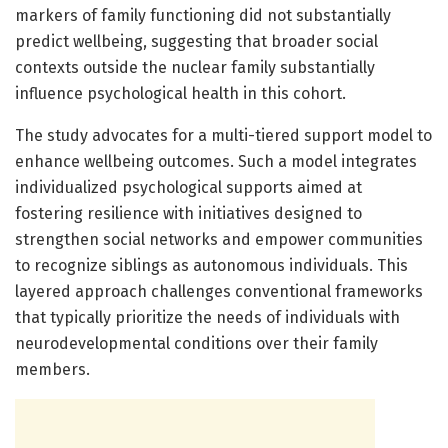
markers of family functioning did not substantially
predict wellbeing, suggesting that broader social
contexts outside the nuclear family substantially
influence psychological health in this cohort.
The study advocates for a multi-tiered support model to
enhance wellbeing outcomes. Such a model integrates
individualized psychological supports aimed at
fostering resilience with initiatives designed to
strengthen social networks and empower communities
to recognize siblings as autonomous individuals. This
layered approach challenges conventional frameworks
that typically prioritize the needs of individuals with
neurodevelopmental conditions over their family
members.