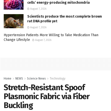
cells’ energy-producing mitochondria
August 7, 2026
Scientists produce the most complete brown
rat DNA profile yet
August 7, 2026
Hypertension Patients More Willing to Take Medication Than
Change Lifestyle
August 7, 2026
Home
NEWS
Science News
Technology
Stretch-Resistant Spoof
Plasmonic Fabric via Fiber
Buckling