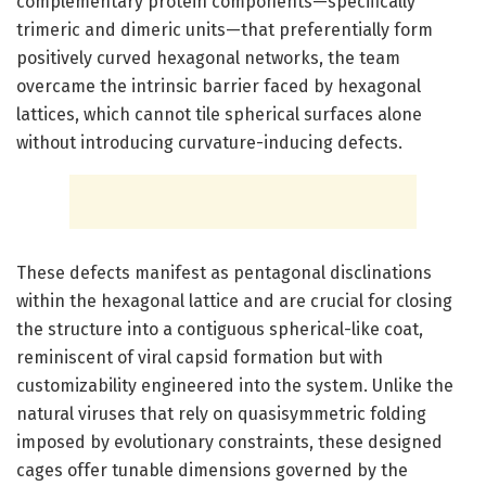
complementary protein components—specifically
trimeric and dimeric units—that preferentially form
positively curved hexagonal networks, the team
overcame the intrinsic barrier faced by hexagonal
lattices, which cannot tile spherical surfaces alone
without introducing curvature-inducing defects.
These defects manifest as pentagonal disclinations
within the hexagonal lattice and are crucial for closing
the structure into a contiguous spherical-like coat,
reminiscent of viral capsid formation but with
customizability engineered into the system. Unlike the
natural viruses that rely on quasisymmetric folding
imposed by evolutionary constraints, these designed
cages offer tunable dimensions governed by the