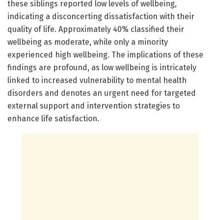
these siblings reported low levels of wellbeing,
indicating a disconcerting dissatisfaction with their
quality of life. Approximately 40% classified their
wellbeing as moderate, while only a minority
experienced high wellbeing. The implications of these
findings are profound, as low wellbeing is intricately
linked to increased vulnerability to mental health
disorders and denotes an urgent need for targeted
external support and intervention strategies to
enhance life satisfaction.