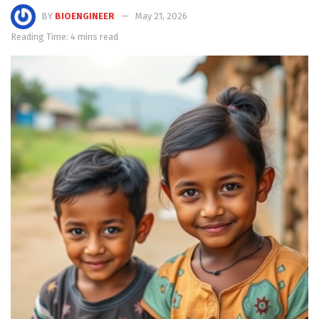
BY
BIOENGINEER
May 21, 2026
Reading Time: 4 mins read