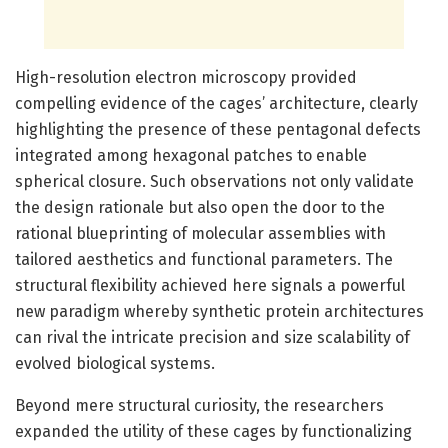
High-resolution electron microscopy provided
compelling evidence of the cages’ architecture, clearly
highlighting the presence of these pentagonal defects
integrated among hexagonal patches to enable
spherical closure. Such observations not only validate
the design rationale but also open the door to the
rational blueprinting of molecular assemblies with
tailored aesthetics and functional parameters. The
structural flexibility achieved here signals a powerful
new paradigm whereby synthetic protein architectures
can rival the intricate precision and size scalability of
evolved biological systems.
Beyond mere structural curiosity, the researchers
expanded the utility of these cages by functionalizing