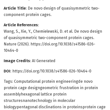
Article Title
: De novo design of quasisymmetric two-
component protein cages.
Article References
:
Wang, S., Xie, Y., Chemielewski, D. et al. De novo design
of quasisymmetric two-component protein cages.
Nature (2026). https://doi.org/10.1038/s41586-026-
10464-0
Image Credits
: AI Generated
DOI
: https://doi.org/10.1038/s41586-026-10464-0
Tags: Computational protein engineeringde novo
protein cage designgeometric frustration in protein
assemblyhexagonal lattice protein
structuresnanotechnology in molecular
biologypentagonal disclinations in proteinsprotein cage