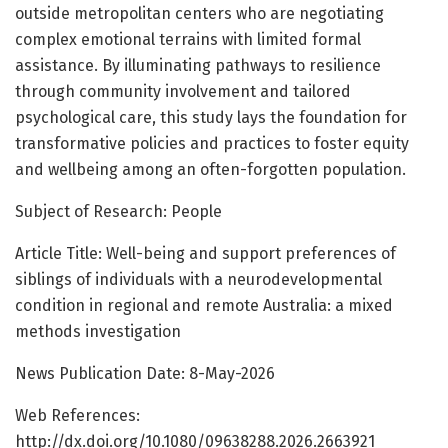
outside metropolitan centers who are negotiating
complex emotional terrains with limited formal
assistance. By illuminating pathways to resilience
through community involvement and tailored
psychological care, this study lays the foundation for
transformative policies and practices to foster equity
and wellbeing among an often-forgotten population.
Subject of Research: People
Article Title: Well-being and support preferences of
siblings of individuals with a neurodevelopmental
condition in regional and remote Australia: a mixed
methods investigation
News Publication Date: 8-May-2026
Web References:
http://dx.doi.org/10.1080/09638288.2026.2663921