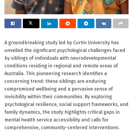
A groundbreaking study led by Curtin University has
unveiled the significant psychological challenges faced
by siblings of individuals with neurodevelopmental
conditions residing in regional and remote areas of
Australia. This pioneering research identifies a
concerning trend: these siblings are enduring
compromised wellbeing and a pervasive sense of
invisibility within their communities. By exploring
psychological resilience, social support frameworks, and
family dynamics, the study highlights critical gaps in
mental health service accessibility and calls for
comprehensive, community-centered interventions.