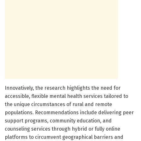
Innovatively, the research highlights the need for
accessible, flexible mental health services tailored to
the unique circumstances of rural and remote
populations. Recommendations include delivering peer
support programs, community education, and
counseling services through hybrid or fully online
platforms to circumvent geographical barriers and