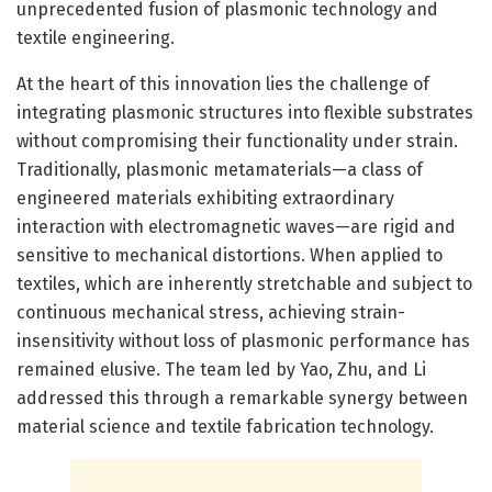
unprecedented fusion of plasmonic technology and
textile engineering.
At the heart of this innovation lies the challenge of
integrating plasmonic structures into flexible substrates
without compromising their functionality under strain.
Traditionally, plasmonic metamaterials—a class of
engineered materials exhibiting extraordinary
interaction with electromagnetic waves—are rigid and
sensitive to mechanical distortions. When applied to
textiles, which are inherently stretchable and subject to
continuous mechanical stress, achieving strain-
insensitivity without loss of plasmonic performance has
remained elusive. The team led by Yao, Zhu, and Li
addressed this through a remarkable synergy between
material science and textile fabrication technology.