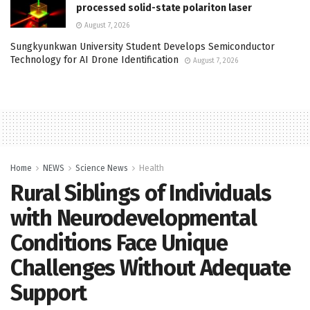
processed solid-state polariton laser
August 7, 2026
Sungkyunkwan University Student Develops Semiconductor
Technology for AI Drone Identification
August 7, 2026
Home
NEWS
Science News
Health
Rural Siblings of Individuals
with Neurodevelopmental
Conditions Face Unique
Challenges Without Adequate
Support