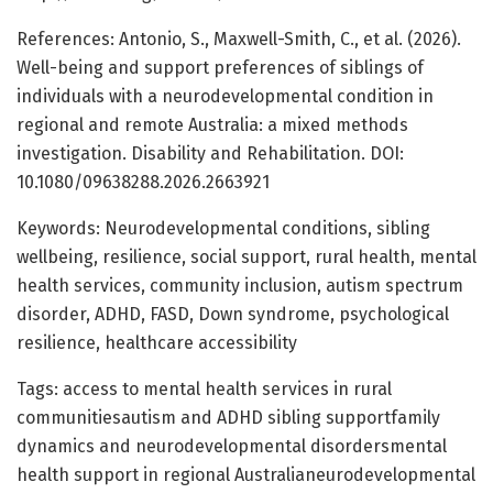
References: Antonio, S., Maxwell-Smith, C., et al. (2026).
Well-being and support preferences of siblings of
individuals with a neurodevelopmental condition in
regional and remote Australia: a mixed methods
investigation. Disability and Rehabilitation. DOI:
10.1080/09638288.2026.2663921
Keywords: Neurodevelopmental conditions, sibling
wellbeing, resilience, social support, rural health, mental
health services, community inclusion, autism spectrum
disorder, ADHD, FASD, Down syndrome, psychological
resilience, healthcare accessibility
Tags: access to mental health services in rural
communitiesautism and ADHD sibling supportfamily
dynamics and neurodevelopmental disordersmental
health support in regional Australianeurodevelopmental