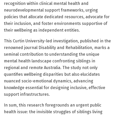
recognition within clinical mental health and
neurodevelopmental support frameworks, urging
policies that allocate dedicated resources, advocate for
their inclusion, and foster environments supportive of
their wellbeing as independent entities.
This Curtin University-led investigation, published in the
renowned journal Disability and Rehabilitation, marks a
seminal contribution to understanding the unique
mental health landscape confronting siblings in
regional and remote Australia. The study not only
quantifies wellbeing disparities but also elucidates
nuanced socio-emotional dynamics, advancing
knowledge essential for designing inclusive, effective
support infrastructures.
In sum, this research foregrounds an urgent public
health issue: the invisible struggles of siblings living