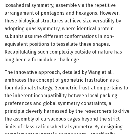
icosahedral symmetry, assemble via the repetitive
arrangement of pentagons and hexagons. However,
these biological structures achieve size versatility by
adopting quasisymmetry, where identical protein
subunits assume different conformations in non-
equivalent positions to tessellate these shapes.
Recapitulating such complexity outside of nature has
long been a formidable challenge.
The innovative approach, detailed by Wang et al.,
embraces the concept of geometric frustration as a
foundational strategy. Geometric frustration pertains to
the inherent incompatibility between local packing
preferences and global symmetry constraints, a
principle cleverly harnessed by the researchers to drive
the assembly of curvaceous cages beyond the strict
limits of classical icosahedral symmetry. By designing