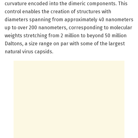
curvature encoded into the dimeric components. This
control enables the creation of structures with
diameters spanning from approximately 40 nanometers
up to over 200 nanometers, corresponding to molecular
weights stretching from 2 million to beyond 50 million
Daltons, a size range on par with some of the largest
natural virus capsids.