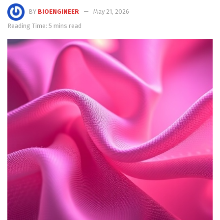
BY
BIOENGINEER
May 21, 2026
Reading Time: 5 mins read