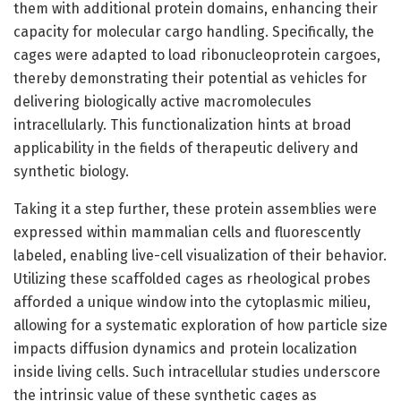
them with additional protein domains, enhancing their
capacity for molecular cargo handling. Specifically, the
cages were adapted to load ribonucleoprotein cargoes,
thereby demonstrating their potential as vehicles for
delivering biologically active macromolecules
intracellularly. This functionalization hints at broad
applicability in the fields of therapeutic delivery and
synthetic biology.
Taking it a step further, these protein assemblies were
expressed within mammalian cells and fluorescently
labeled, enabling live-cell visualization of their behavior.
Utilizing these scaffolded cages as rheological probes
afforded a unique window into the cytoplasmic milieu,
allowing for a systematic exploration of how particle size
impacts diffusion dynamics and protein localization
inside living cells. Such intracellular studies underscore
the intrinsic value of these synthetic cages as