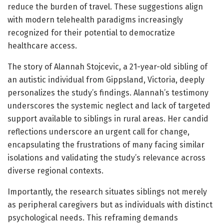
reduce the burden of travel. These suggestions align
with modern telehealth paradigms increasingly
recognized for their potential to democratize
healthcare access.
The story of Alannah Stojcevic, a 21-year-old sibling of
an autistic individual from Gippsland, Victoria, deeply
personalizes the study’s findings. Alannah’s testimony
underscores the systemic neglect and lack of targeted
support available to siblings in rural areas. Her candid
reflections underscore an urgent call for change,
encapsulating the frustrations of many facing similar
isolations and validating the study’s relevance across
diverse regional contexts.
Importantly, the research situates siblings not merely
as peripheral caregivers but as individuals with distinct
psychological needs. This reframing demands