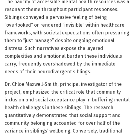
The paucity of accessible mental health resources was a
resonant theme throughout participant responses.
Siblings conveyed a pervasive feeling of being
“overlooked” or rendered “invisible” within healthcare
frameworks, with societal expectations often pressuring
them to “just manage” despite ongoing emotional
distress. Such narratives expose the layered
complexities and emotional burden these individuals
carry, frequently overshadowed by the immediate
needs of their neurodivergent siblings.
Dr. Chloe Maxwell-Smith, principal investigator of the
project, emphasized the critical role that community
inclusion and social acceptance play in buffering mental
health challenges in these siblings. The research
quantitatively demonstrated that social support and
community belonging accounted for over half of the
variance in siblings’ wellbeing. Conversely, traditional