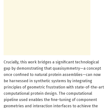
Crucially, this work bridges a significant technological
gap by demonstrating that quasisymmetry—a concept
once confined to natural protein assemblies—can now
be harnessed in synthetic systems by integrating
principles of geometric frustration with state-of-the-art
computational protein design. The computational
pipeline used enables the fine-tuning of component
geometries and interaction interfaces to achieve the