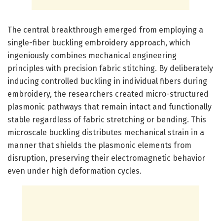
The central breakthrough emerged from employing a
single-fiber buckling embroidery approach, which
ingeniously combines mechanical engineering
principles with precision fabric stitching. By deliberately
inducing controlled buckling in individual fibers during
embroidery, the researchers created micro-structured
plasmonic pathways that remain intact and functionally
stable regardless of fabric stretching or bending. This
microscale buckling distributes mechanical strain in a
manner that shields the plasmonic elements from
disruption, preserving their electromagnetic behavior
even under high deformation cycles.