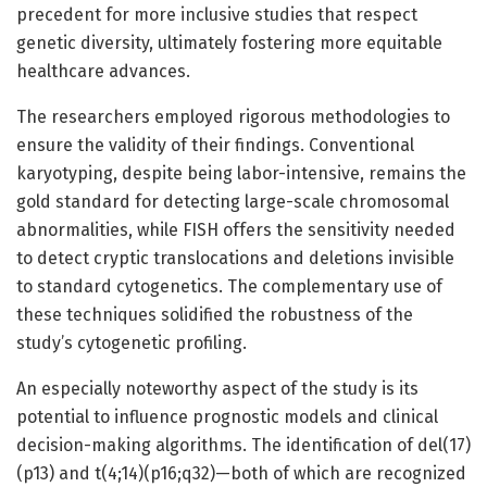
precedent for more inclusive studies that respect
genetic diversity, ultimately fostering more equitable
healthcare advances.
The researchers employed rigorous methodologies to
ensure the validity of their findings. Conventional
karyotyping, despite being labor-intensive, remains the
gold standard for detecting large-scale chromosomal
abnormalities, while FISH offers the sensitivity needed
to detect cryptic translocations and deletions invisible
to standard cytogenetics. The complementary use of
these techniques solidified the robustness of the
study’s cytogenetic profiling.
An especially noteworthy aspect of the study is its
potential to influence prognostic models and clinical
decision-making algorithms. The identification of del(17)
(p13) and t(4;14)(p16;q32)—both of which are recognized