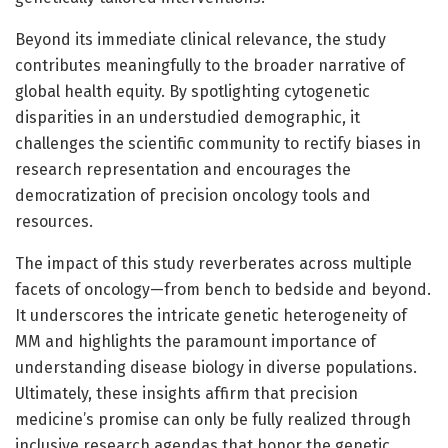
Beyond its immediate clinical relevance, the study
contributes meaningfully to the broader narrative of
global health equity. By spotlighting cytogenetic
disparities in an understudied demographic, it
challenges the scientific community to rectify biases in
research representation and encourages the
democratization of precision oncology tools and
resources.
The impact of this study reverberates across multiple
facets of oncology—from bench to bedside and beyond.
It underscores the intricate genetic heterogeneity of
MM and highlights the paramount importance of
understanding disease biology in diverse populations.
Ultimately, these insights affirm that precision
medicine’s promise can only be fully realized through
inclusive research agendas that honor the genetic