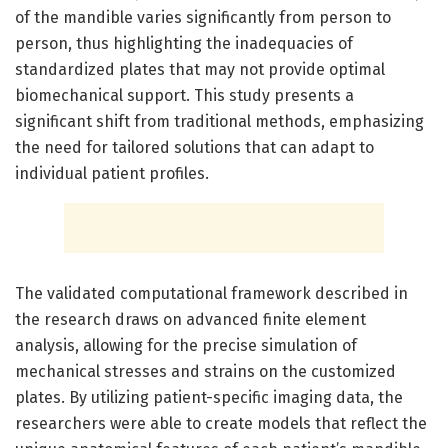
of the mandible varies significantly from person to
person, thus highlighting the inadequacies of
standardized plates that may not provide optimal
biomechanical support. This study presents a
significant shift from traditional methods, emphasizing
the need for tailored solutions that can adapt to
individual patient profiles.
The validated computational framework described in
the research draws on advanced finite element
analysis, allowing for the precise simulation of
mechanical stresses and strains on the customized
plates. By utilizing patient-specific imaging data, the
researchers were able to create models that reflect the