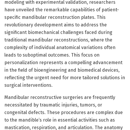
modeling with experimental validation, researchers
have unveiled the remarkable capabilities of patient-
specific mandibular reconstruction plates. This
revolutionary development aims to address the
significant biomechanical challenges faced during
traditional mandibular reconstructions, where the
complexity of individual anatomical variations often
leads to suboptimal outcomes. This focus on
personalization represents a compelling advancement
in the field of bioengineering and biomedical devices,
reflecting the urgent need for more tailored solutions in
surgical interventions.
Mandibular reconstructive surgeries are frequently
necessitated by traumatic injuries, tumors, or
congenital defects. These procedures are complex due
to the mandible’s role in essential activities such as
mastication, respiration, and articulation. The anatomy