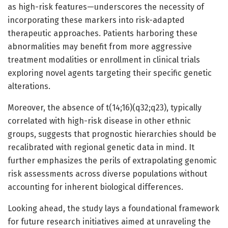
as high-risk features—underscores the necessity of
incorporating these markers into risk-adapted
therapeutic approaches. Patients harboring these
abnormalities may benefit from more aggressive
treatment modalities or enrollment in clinical trials
exploring novel agents targeting their specific genetic
alterations.
Moreover, the absence of t(14;16)(q32;q23), typically
correlated with high-risk disease in other ethnic
groups, suggests that prognostic hierarchies should be
recalibrated with regional genetic data in mind. It
further emphasizes the perils of extrapolating genomic
risk assessments across diverse populations without
accounting for inherent biological differences.
Looking ahead, the study lays a foundational framework
for future research initiatives aimed at unraveling the