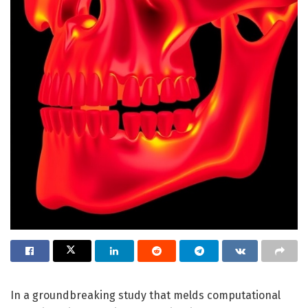
In a groundbreaking study that melds computational