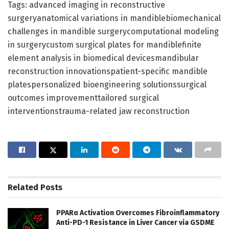
Tags: advanced imaging in reconstructive
surgeryanatomical variations in mandiblebiomechanical
challenges in mandible surgerycomputational modeling
in surgerycustom surgical plates for mandiblefinite
element analysis in biomedical devicesmandibular
reconstruction innovationspatient-specific mandible
platespersonalized bioengineering solutionssurgical
outcomes improvementtailored surgical
interventionstrauma-related jaw reconstruction
Related
Posts
PPARα Activation Overcomes Fibroinflammatory
Anti-PD-1 Resistance in Liver Cancer via GSDME