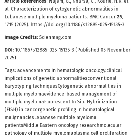
Article References
: Najem, G., Kharsa, C., Kourie, H.R. et
al. Characterization of cytogenetic abnormalities in
Lebanese multiple myeloma patients. BMC Cancer
25
,
1715 (2025). https://doi.org/10.1186/s12885-025-15135-3
Image Credits
: Scienmag.com
DOI
: 10.1186/s12885-025-15135-3 (Published 05 November
2025)
Tags: advancements in hematologic oncology.clinical
implications of genetic abnormalitiesconventional
karyotyping techniquesCytogenetic abnormalities in
multiple myelomaevidence-based management of
multiple myelomaFluorescent In Situ Hybridization
(FISH) in cancergenetic profiling in hematological
malignanciesLebanese multiple myeloma
patientsMiddle Eastern oncology researchmolecular
pathology of multiple myelomaplasma cell proliferation