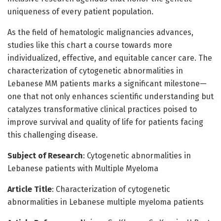
uniqueness of every patient population.
As the field of hematologic malignancies advances,
studies like this chart a course towards more
individualized, effective, and equitable cancer care. The
characterization of cytogenetic abnormalities in
Lebanese MM patients marks a significant milestone—
one that not only enhances scientific understanding but
catalyzes transformative clinical practices poised to
improve survival and quality of life for patients facing
this challenging disease.
Subject of Research
: Cytogenetic abnormalities in
Lebanese patients with Multiple Myeloma
Article Title
: Characterization of cytogenetic
abnormalities in Lebanese multiple myeloma patients