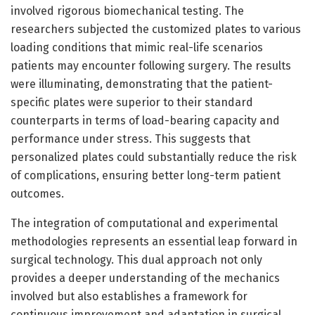
involved rigorous biomechanical testing. The
researchers subjected the customized plates to various
loading conditions that mimic real-life scenarios
patients may encounter following surgery. The results
were illuminating, demonstrating that the patient-
specific plates were superior to their standard
counterparts in terms of load-bearing capacity and
performance under stress. This suggests that
personalized plates could substantially reduce the risk
of complications, ensuring better long-term patient
outcomes.
The integration of computational and experimental
methodologies represents an essential leap forward in
surgical technology. This dual approach not only
provides a deeper understanding of the mechanics
involved but also establishes a framework for
continuous improvement and adaptation in surgical