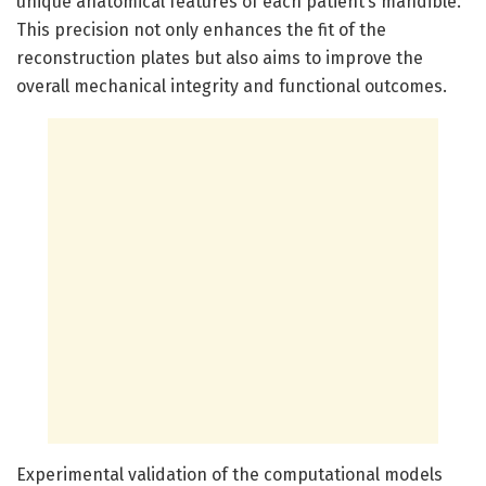
unique anatomical features of each patient’s mandible.
This precision not only enhances the fit of the
reconstruction plates but also aims to improve the
overall mechanical integrity and functional outcomes.
Experimental validation of the computational models