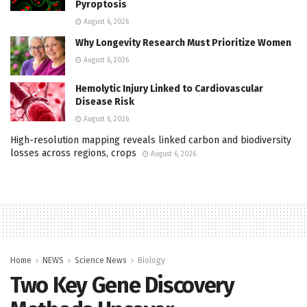
Pyroptosis
August 6, 2026
Why Longevity Research Must Prioritize Women
August 6, 2026
Hemolytic Injury Linked to Cardiovascular
Disease Risk
August 6, 2026
High-resolution mapping reveals linked carbon and biodiversity
losses across regions, crops
August 6, 2026
Home
NEWS
Science News
Biology
Two Key Gene Discovery