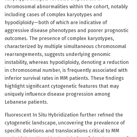
chromosomal abnormalities within the cohort, notably
including cases of complex karyotypes and
hypodiploidy—both of which are indicative of
aggressive disease phenotypes and poorer prognostic
outcomes. The presence of complex karyotypes,
characterized by multiple simultaneous chromosomal
rearrangements, suggests underlying genomic
instability, whereas hypodiploidy, denoting a reduction
in chromosomal number, is frequently associated with
inferior survival rates in MM patients. These findings
highlight significant cytogenetic features that may
uniquely influence disease progression among
Lebanese patients.
Fluorescent In Situ Hybridization further refined the
cytogenetic landscape, uncovering the prevalence of
specific deletions and translocations critical to MM