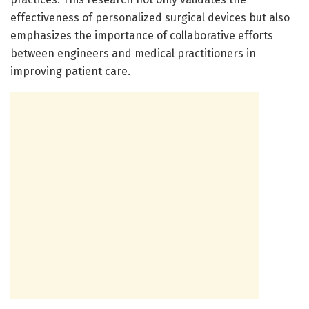
effectiveness of personalized surgical devices but also
emphasizes the importance of collaborative efforts
between engineers and medical practitioners in
improving patient care.