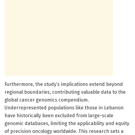
Furthermore, the study’s implications extend beyond
regional boundaries, contributing valuable data to the
global cancer genomics compendium.
Underrepresented populations like those in Lebanon
have historically been excluded from large-scale
genomic databases, limiting the applicability and equity
of precision oncology worldwide. This research sets a