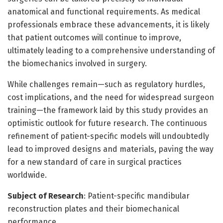
anatomical and functional requirements. As medical
professionals embrace these advancements, it is likely
that patient outcomes will continue to improve,
ultimately leading to a comprehensive understanding of
the biomechanics involved in surgery.
While challenges remain—such as regulatory hurdles,
cost implications, and the need for widespread surgeon
training—the framework laid by this study provides an
optimistic outlook for future research. The continuous
refinement of patient-specific models will undoubtedly
lead to improved designs and materials, paving the way
for a new standard of care in surgical practices
worldwide.
Subject of Research
: Patient-specific mandibular
reconstruction plates and their biomechanical
performance.