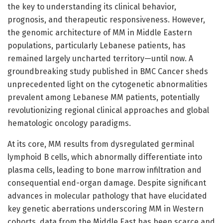
the key to understanding its clinical behavior,
prognosis, and therapeutic responsiveness. However,
the genomic architecture of MM in Middle Eastern
populations, particularly Lebanese patients, has
remained largely uncharted territory—until now. A
groundbreaking study published in BMC Cancer sheds
unprecedented light on the cytogenetic abnormalities
prevalent among Lebanese MM patients, potentially
revolutionizing regional clinical approaches and global
hematologic oncology paradigms.
At its core, MM results from dysregulated germinal
lymphoid B cells, which abnormally differentiate into
plasma cells, leading to bone marrow infiltration and
consequential end-organ damage. Despite significant
advances in molecular pathology that have elucidated
key genetic aberrations underscoring MM in Western
cohorts, data from the Middle East has been scarce and