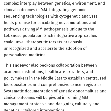
complex interplay between genetics, environment, and
clinical outcomes in MM. Integrating genomic
sequencing technologies with cytogenetic analyses
holds promise for elucidating novel mutations and
pathways driving MM pathogenesis unique to the
Lebanese population. Such integrative approaches
could unveil therapeutic targets previously
unrecognized and accelerate the adoption of
personalized medicine.
This endeavor also beckons collaboration between
academic institutions, healthcare providers, and
policymakers in the Middle East to establish centralized
biorepositories and comprehensive cancer registries.
Systematic documentation of genetic abnormalities and
clinical outcomes will be pivotal in refining MM
management protocols and designing culturally and
genetically tailored interventions.