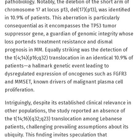
pathobiology. Notably, the deletion of the short arm of
chromosome 17 at locus p13, del(17)(p13), was identified
in 10.9% of patients. This aberration is particularly
consequential as it encompasses the TP53 tumor
suppressor gene, a guardian of genomic integrity whose
loss portends treatment resistance and dismal
prognosis in MM. Equally striking was the detection of
the t(4;14)(p16;q32) translocation in an identical 10.9% of
patients—a hallmark genetic event leading to
dysregulated expression of oncogenes such as FGFR3
and MMSET, known drivers of malignant plasma cell
proliferation.
Intriguingly, despite its established clinical relevance in
other populations, the study reported an absence of
the t(14;16)(q32;q23) translocation among Lebanese
patients, challenging prevailing assumptions about its
ubiquity. This finding invites speculation that