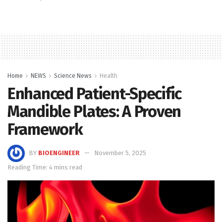
Home
NEWS
Science News
Health
Enhanced Patient-Specific
Mandible Plates: A Proven
Framework
BY
BIOENGINEER
November 5, 2025
Reading Time: 4 mins read