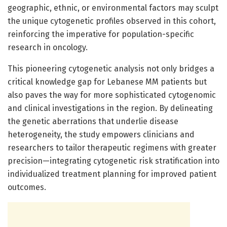
geographic, ethnic, or environmental factors may sculpt
the unique cytogenetic profiles observed in this cohort,
reinforcing the imperative for population-specific
research in oncology.
This pioneering cytogenetic analysis not only bridges a
critical knowledge gap for Lebanese MM patients but
also paves the way for more sophisticated cytogenomic
and clinical investigations in the region. By delineating
the genetic aberrations that underlie disease
heterogeneity, the study empowers clinicians and
researchers to tailor therapeutic regimens with greater
precision—integrating cytogenetic risk stratification into
individualized treatment planning for improved patient
outcomes.