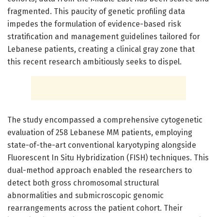
fragmented. This paucity of genetic profiling data
impedes the formulation of evidence-based risk
stratification and management guidelines tailored for
Lebanese patients, creating a clinical gray zone that
this recent research ambitiously seeks to dispel.
The study encompassed a comprehensive cytogenetic
evaluation of 258 Lebanese MM patients, employing
state-of-the-art conventional karyotyping alongside
Fluorescent In Situ Hybridization (FISH) techniques. This
dual-method approach enabled the researchers to
detect both gross chromosomal structural
abnormalities and submicroscopic genomic
rearrangements across the patient cohort. Their