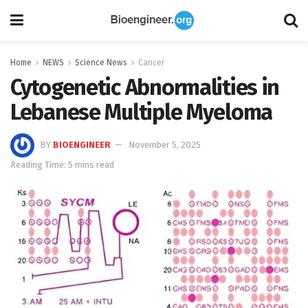
Home
NEWS
Science News
Cancer
Cytogenetic Abnormalities in
Lebanese Multiple Myeloma
BY
BIOENGINEER
November 5, 2025
Reading Time: 5 mins read