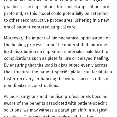
practices. The implications for clinical applications are
profound, as this model could potentially be extended
to other reconstructive procedures, ushering in a new
era of patient-centered surgical care.
Moreover, the impact of biomechanical optimization on
the healing process cannot be understated. Improper
load distribution on implanted materials could lead to
complications such as plate failure or delayed healing.
By ensuring that the load is distributed evenly across
the structure, the patient-specific plates can facilitate a
faster recovery, enhancing the overall success rates of
mandibular reconstructions.
As more surgeons and medical professionals become
aware of the benefits associated with patient-specific
solutions, we may witness a paradigm shift in surgical
practices. This research not only validates the