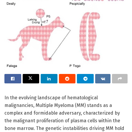
In the evolving landscape of hematological
malignancies, Multiple Myeloma (MM) stands as a
complex and formidable adversary, characterized by
the malignant proliferation of plasma cells within the
bone marrow. The genetic instabilities driving MM hold