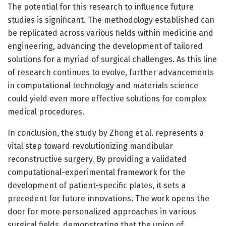
The potential for this research to influence future
studies is significant. The methodology established can
be replicated across various fields within medicine and
engineering, advancing the development of tailored
solutions for a myriad of surgical challenges. As this line
of research continues to evolve, further advancements
in computational technology and materials science
could yield even more effective solutions for complex
medical procedures.
In conclusion, the study by Zhong et al. represents a
vital step toward revolutionizing mandibular
reconstructive surgery. By providing a validated
computational-experimental framework for the
development of patient-specific plates, it sets a
precedent for future innovations. The work opens the
door for more personalized approaches in various
surgical fields, demonstrating that the union of