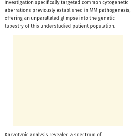
investigation specifically targeted common cytogenetic
aberrations previously established in MM pathogenesis,
offering an unparalleled glimpse into the genetic
tapestry of this understudied patient population.
Karyotypic analysis revealed a spectrum of