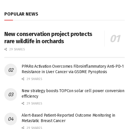
POPULAR NEWS
New conservation project protects
rare wildlife in orchards
29 SHARES
PPARα Activation Overcomes Fibroinflammatory Anti-PD-1
Resistance in Liver Cancer via GSDME Pyroptosis
29 SHARES
New strategy boosts TOPCon solar cell power conversion
efficiency
29 SHARES
Alert-Based Patient-Reported Outcome Monitoring in
Metastatic Breast Cancer
29 SHARES