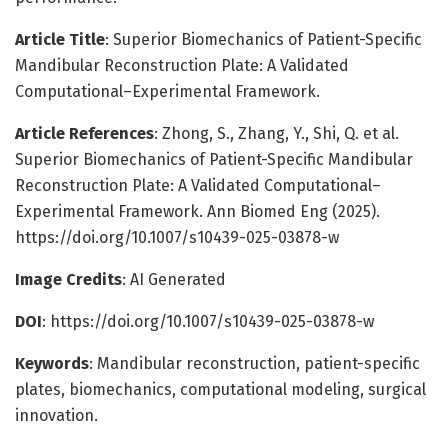
Article Title
: Superior Biomechanics of Patient-Specific
Mandibular Reconstruction Plate: A Validated
Computational–Experimental Framework.
Article References
: Zhong, S., Zhang, Y., Shi, Q. et al.
Superior Biomechanics of Patient-Specific Mandibular
Reconstruction Plate: A Validated Computational–
Experimental Framework. Ann Biomed Eng (2025).
https://doi.org/10.1007/s10439-025-03878-w
Image Credits
: AI Generated
DOI
: https://doi.org/10.1007/s10439-025-03878-w
Keywords
: Mandibular reconstruction, patient-specific
plates, biomechanics, computational modeling, surgical
innovation.