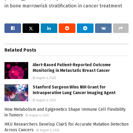
in bone marrowrisk stratification in cancer treatment
Related
Posts
Alert-Based Patient-Reported Outcome
Monitoring in Metastatic Breast Cancer
August 6, 2026
Stanford Surgeon Wins NIH Grant for
Intraoperative Lung Cancer Imaging Agent
August 6, 2026
How Metabolism and Epigenetics Shape Immune Cell Flexibility
in Tumors
August 6, 2026
HKU Researchers Develop ClairS for Accurate Mutation Detection
Across Cancers
August 6, 2026