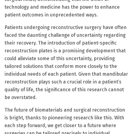
technology and medicine has the power to enhance
patient outcomes in unprecedented ways.
Patients undergoing reconstructive surgery have often
faced the daunting challenge of uncertainty regarding
their recovery. The introduction of patient-specific
reconstruction plates is a promising development that
could alleviate some of this uncertainty, providing
tailored solutions that conform more closely to the
individual needs of each patient. Given that mandibular
reconstruction plays such a crucial role in a patient’s
quality of life, the significance of this research cannot
be overstated.
The future of biomaterials and surgical reconstruction
is bright, thanks to pioneering research like this. With
each step forward, we get closer to a future where
surgeries can be tailored precisely to individual