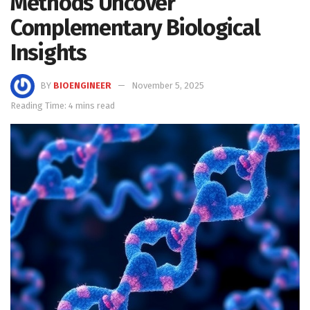
Methods Uncover
Complementary Biological
Insights
BY
BIOENGINEER
November 5, 2025
Reading Time: 4 mins read