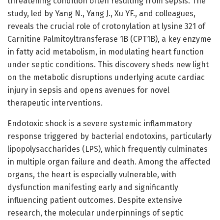
threatening condition often resulting from sepsis. The
study, led by Yang N., Yang J., Xu YF., and colleagues,
reveals the crucial role of crotonylation at lysine 321 of
Carnitine Palmitoyltransferase 1B (CPT1B), a key enzyme
in fatty acid metabolism, in modulating heart function
under septic conditions. This discovery sheds new light
on the metabolic disruptions underlying acute cardiac
injury in sepsis and opens avenues for novel
therapeutic interventions.
Endotoxic shock is a severe systemic inflammatory
response triggered by bacterial endotoxins, particularly
lipopolysaccharides (LPS), which frequently culminates
in multiple organ failure and death. Among the affected
organs, the heart is especially vulnerable, with
dysfunction manifesting early and significantly
influencing patient outcomes. Despite extensive
research, the molecular underpinnings of septic