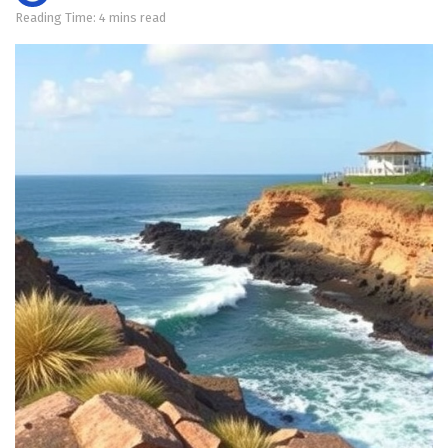
Reading Time: 4 mins read