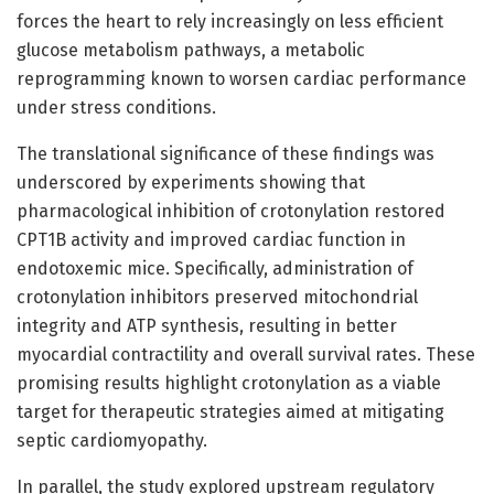
forces the heart to rely increasingly on less efficient
glucose metabolism pathways, a metabolic
reprogramming known to worsen cardiac performance
under stress conditions.
The translational significance of these findings was
underscored by experiments showing that
pharmacological inhibition of crotonylation restored
CPT1B activity and improved cardiac function in
endotoxemic mice. Specifically, administration of
crotonylation inhibitors preserved mitochondrial
integrity and ATP synthesis, resulting in better
myocardial contractility and overall survival rates. These
promising results highlight crotonylation as a viable
target for therapeutic strategies aimed at mitigating
septic cardiomyopathy.
In parallel, the study explored upstream regulatory