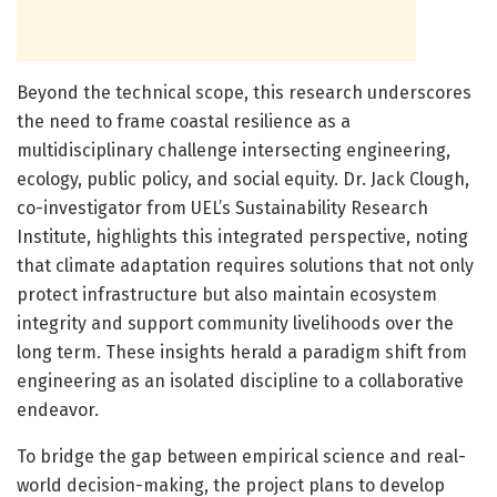
Beyond the technical scope, this research underscores
the need to frame coastal resilience as a
multidisciplinary challenge intersecting engineering,
ecology, public policy, and social equity. Dr. Jack Clough,
co-investigator from UEL’s Sustainability Research
Institute, highlights this integrated perspective, noting
that climate adaptation requires solutions that not only
protect infrastructure but also maintain ecosystem
integrity and support community livelihoods over the
long term. These insights herald a paradigm shift from
engineering as an isolated discipline to a collaborative
endeavor.
To bridge the gap between empirical science and real-
world decision-making, the project plans to develop