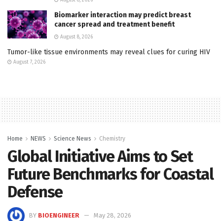
Biomarker interaction may predict breast
cancer spread and treatment benefit
August 8, 2026
Tumor-like tissue environments may reveal clues for curing HIV
August 7, 2026
Home
NEWS
Science News
Chemistry
Global Initiative Aims to Set
Future Benchmarks for Coastal
Defense
BY
BIOENGINEER
May 28, 2026