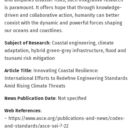
is paramount. It offers hope that through knowledge-
driven and collaborative action, humanity can better
coexist with the dynamic and powerful forces shaping
our oceans and coastlines.
Subject of Research
: Coastal engineering, climate
adaptation, hybrid green-grey infrastructure, flood and
tsunami risk mitigation
Article Title
: Innovating Coastal Resilience:
International Efforts to Redefine Engineering Standards
Amid Rising Climate Threats
News Publication Date
: Not specified
Web References
:
– https://www.asce.org/publications-and-news/codes-
and-standards/asce-sei-7-22