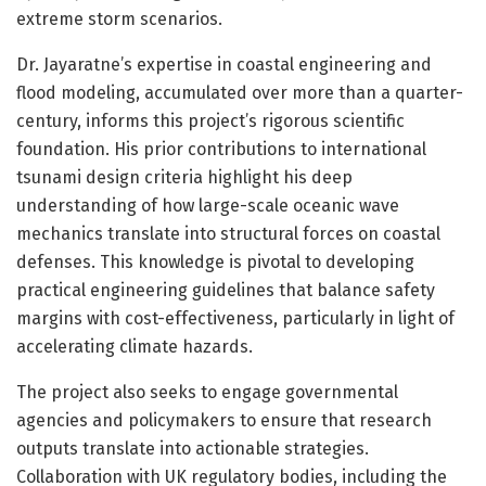
extreme storm scenarios.
Dr. Jayaratne’s expertise in coastal engineering and
flood modeling, accumulated over more than a quarter-
century, informs this project’s rigorous scientific
foundation. His prior contributions to international
tsunami design criteria highlight his deep
understanding of how large-scale oceanic wave
mechanics translate into structural forces on coastal
defenses. This knowledge is pivotal to developing
practical engineering guidelines that balance safety
margins with cost-effectiveness, particularly in light of
accelerating climate hazards.
The project also seeks to engage governmental
agencies and policymakers to ensure that research
outputs translate into actionable strategies.
Collaboration with UK regulatory bodies, including the