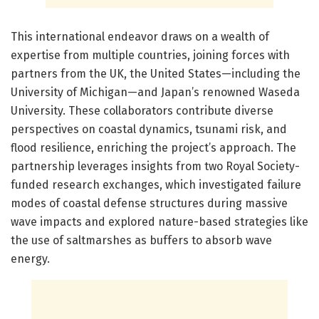
This international endeavor draws on a wealth of
expertise from multiple countries, joining forces with
partners from the UK, the United States—including the
University of Michigan—and Japan’s renowned Waseda
University. These collaborators contribute diverse
perspectives on coastal dynamics, tsunami risk, and
flood resilience, enriching the project’s approach. The
partnership leverages insights from two Royal Society-
funded research exchanges, which investigated failure
modes of coastal defense structures during massive
wave impacts and explored nature-based strategies like
the use of saltmarshes as buffers to absorb wave
energy.