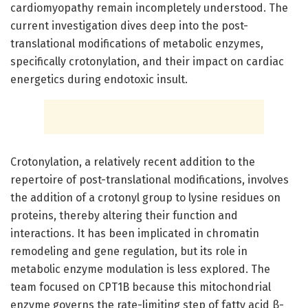
cardiomyopathy remain incompletely understood. The
current investigation dives deep into the post-
translational modifications of metabolic enzymes,
specifically crotonylation, and their impact on cardiac
energetics during endotoxic insult.
Crotonylation, a relatively recent addition to the
repertoire of post-translational modifications, involves
the addition of a crotonyl group to lysine residues on
proteins, thereby altering their function and
interactions. It has been implicated in chromatin
remodeling and gene regulation, but its role in
metabolic enzyme modulation is less explored. The
team focused on CPT1B because this mitochondrial
enzyme governs the rate-limiting step of fatty acid β-