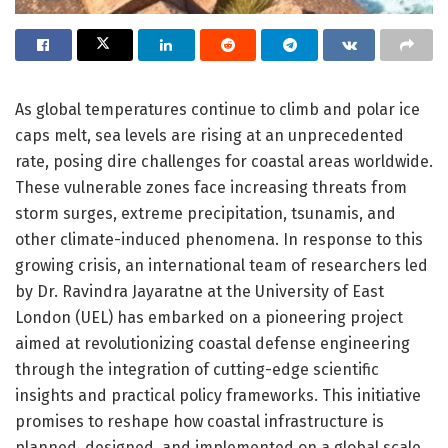
As global temperatures continue to climb and polar ice
caps melt, sea levels are rising at an unprecedented
rate, posing dire challenges for coastal areas worldwide.
These vulnerable zones face increasing threats from
storm surges, extreme precipitation, tsunamis, and
other climate-induced phenomena. In response to this
growing crisis, an international team of researchers led
by Dr. Ravindra Jayaratne at the University of East
London (UEL) has embarked on a pioneering project
aimed at revolutionizing coastal defense engineering
through the integration of cutting-edge scientific
insights and practical policy frameworks. This initiative
promises to reshape how coastal infrastructure is
planned, designed, and implemented on a global scale.