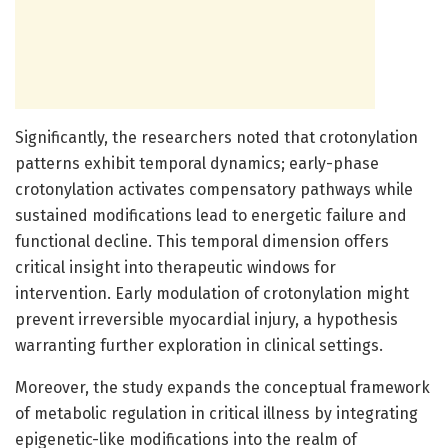
Significantly, the researchers noted that crotonylation
patterns exhibit temporal dynamics; early-phase
crotonylation activates compensatory pathways while
sustained modifications lead to energetic failure and
functional decline. This temporal dimension offers
critical insight into therapeutic windows for
intervention. Early modulation of crotonylation might
prevent irreversible myocardial injury, a hypothesis
warranting further exploration in clinical settings.
Moreover, the study expands the conceptual framework
of metabolic regulation in critical illness by integrating
epigenetic-like modifications into the realm of