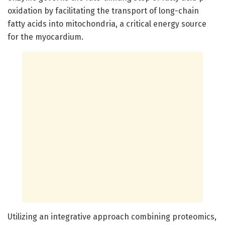
oxidation by facilitating the transport of long-chain
fatty acids into mitochondria, a critical energy source
for the myocardium.
Utilizing an integrative approach combining proteomics,