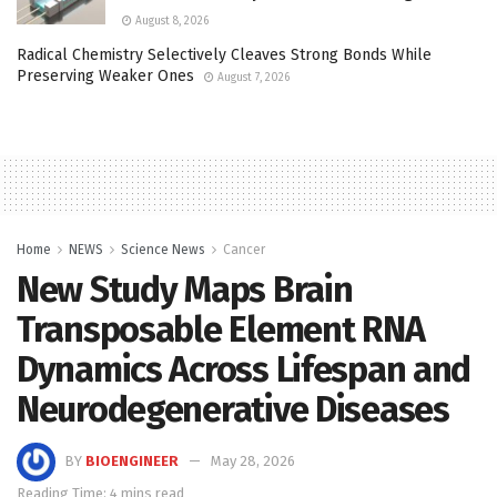
August 8, 2026
Radical Chemistry Selectively Cleaves Strong Bonds While
Preserving Weaker Ones
August 7, 2026
Home
NEWS
Science News
Cancer
New Study Maps Brain
Transposable Element RNA
Dynamics Across Lifespan and
Neurodegenerative Diseases
BY
BIOENGINEER
May 28, 2026
Reading Time: 4 mins read