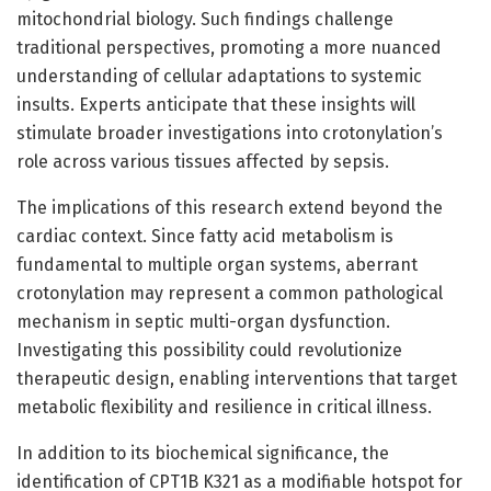
mitochondrial biology. Such findings challenge
traditional perspectives, promoting a more nuanced
understanding of cellular adaptations to systemic
insults. Experts anticipate that these insights will
stimulate broader investigations into crotonylation’s
role across various tissues affected by sepsis.
The implications of this research extend beyond the
cardiac context. Since fatty acid metabolism is
fundamental to multiple organ systems, aberrant
crotonylation may represent a common pathological
mechanism in septic multi-organ dysfunction.
Investigating this possibility could revolutionize
therapeutic design, enabling interventions that target
metabolic flexibility and resilience in critical illness.
In addition to its biochemical significance, the
identification of CPT1B K321 as a modifiable hotspot for