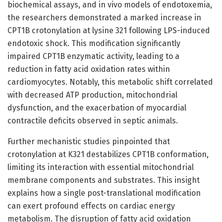
biochemical assays, and in vivo models of endotoxemia,
the researchers demonstrated a marked increase in
CPT1B crotonylation at lysine 321 following LPS-induced
endotoxic shock. This modification significantly
impaired CPT1B enzymatic activity, leading to a
reduction in fatty acid oxidation rates within
cardiomyocytes. Notably, this metabolic shift correlated
with decreased ATP production, mitochondrial
dysfunction, and the exacerbation of myocardial
contractile deficits observed in septic animals.
Further mechanistic studies pinpointed that
crotonylation at K321 destabilizes CPT1B conformation,
limiting its interaction with essential mitochondrial
membrane components and substrates. This insight
explains how a single post-translational modification
can exert profound effects on cardiac energy
metabolism. The disruption of fatty acid oxidation