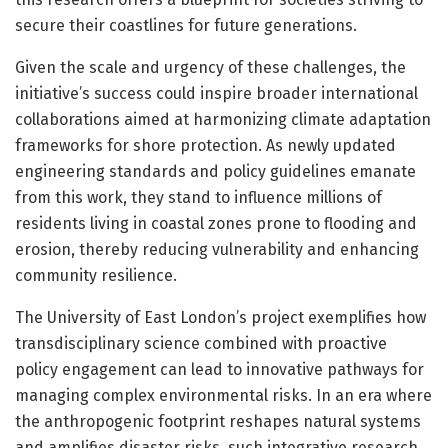
secure their coastlines for future generations.
Given the scale and urgency of these challenges, the
initiative’s success could inspire broader international
collaborations aimed at harmonizing climate adaptation
frameworks for shore protection. As newly updated
engineering standards and policy guidelines emanate
from this work, they stand to influence millions of
residents living in coastal zones prone to flooding and
erosion, thereby reducing vulnerability and enhancing
community resilience.
The University of East London’s project exemplifies how
transdisciplinary science combined with proactive
policy engagement can lead to innovative pathways for
managing complex environmental risks. In an era where
the anthropogenic footprint reshapes natural systems
and amplifies disaster risks, such integrative research