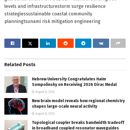
levels and infrastructurestorm surge resilience
strategiessustainable coastal community
planningtsunami risk mitigation engineering
Related
Posts
Hebrew University Congratulates Haim
Sompolinsky on Receiving 2026 Dirac Medal
August 8, 2026
New brain model reveals how regional chemistry
shapes large-scale neural activity
August 8, 2026
Topological coupler breaks bandwidth tradeoff
in broadband coupled resonator waveguides