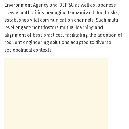
Environment Agency and DEFRA, as well as Japanese
coastal authorities managing tsunami and flood risks,
establishes vital communication channels. Such multi-
level engagement fosters mutual learning and
alignment of best practices, facilitating the adoption of
resilient engineering solutions adapted to diverse
sociopolitical contexts.