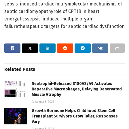
sepsis-induced cardiac injurymolecular mechanisms of
septic cardiomyopathyrole of CPT1B in heart
energeticssepsis-induced multiple organ
failuretherapeutic targets for septic cardiac dysfunction
Related
Posts
Neutrophil-Released S100A8/A9 Activates
Reparative Macrophages, Delaying Denervated
Muscle Atrophy
August 8, 2026
Growth Hormone Helps Childhood Stem Cell
Transplant Survivors Grow Taller, Responses
Vary
August 8, 2026