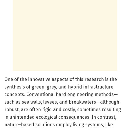
One of the innovative aspects of this research is the
synthesis of green, grey, and hybrid infrastructure
concepts. Conventional hard engineering methods—
such as sea walls, levees, and breakwaters—although
robust, are often rigid and costly, sometimes resulting
in unintended ecological consequences. In contrast,
nature-based solutions employ living systems, like