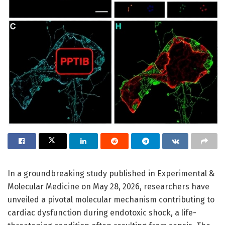
In a groundbreaking study published in Experimental &
Molecular Medicine on May 28, 2026, researchers have
unveiled a pivotal molecular mechanism contributing to
cardiac dysfunction during endotoxic shock, a life-