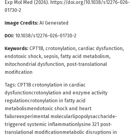
Exp Mol Med (2026). https://doi.org/10.1038/s12276-026-
01730-2
Image Credits:
AI Generated
DOI:
10.1038/s12276-026-01730-2
Keywords:
CPT1B, crotonylation, cardiac dysfunction,
endotoxic shock, sepsis, fatty acid metabolism,
mitochondrial dysfunction, post-translational
modification
Tags: CPT1B crotonylation in cardiac
dysfunctioncrotonylation and enzyme activity
regulationcrotonylation in fatty acid
metabolismendotoxic shock and heart
failureexperimental molecularlipopolysaccharide-
triggered systemic inflammationlysine 321 post-
translational modificationmetabolic disruptions in