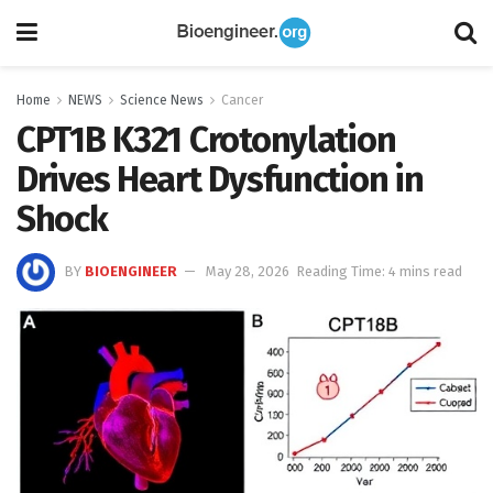
Home
NEWS
Science News
Cancer
CPT1B K321 Crotonylation
Drives Heart Dysfunction in
Shock
BY
BIOENGINEER
May 28, 2026
Reading Time: 4 mins read