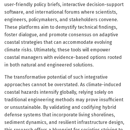
user-friendly policy briefs, interactive decision-support
software, and international forums where scientists,
engineers, policymakers, and stakeholders convene.
These platforms aim to demystify technical findings,
foster dialogue, and promote consensus on adaptive
coastal strategies that can accommodate evolving
climate risks. Ultimately, these tools will empower
coastal managers with evidence-based options rooted
in both natural and engineered solutions.
The transformative potential of such integrative
approaches cannot be overstated. As climate-induced
coastal hazards intensify globally, relying solely on
traditional engineering methods may prove insufficient
or unsustainable. By validating and codifying hybrid
defense systems that incorporate living shorelines,
sediment dynamics, and resilient infrastructure design,
this research offers a blueprint for societies striving to