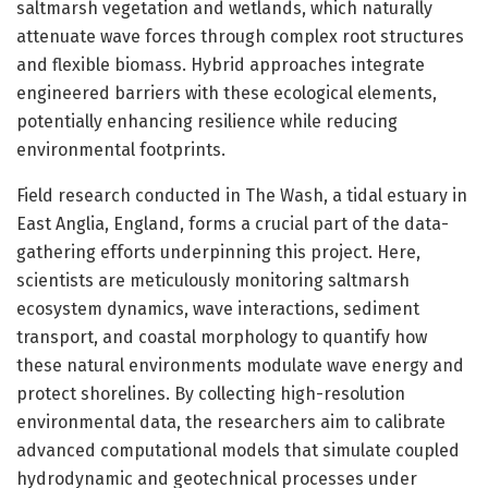
saltmarsh vegetation and wetlands, which naturally
attenuate wave forces through complex root structures
and flexible biomass. Hybrid approaches integrate
engineered barriers with these ecological elements,
potentially enhancing resilience while reducing
environmental footprints.
Field research conducted in The Wash, a tidal estuary in
East Anglia, England, forms a crucial part of the data-
gathering efforts underpinning this project. Here,
scientists are meticulously monitoring saltmarsh
ecosystem dynamics, wave interactions, sediment
transport, and coastal morphology to quantify how
these natural environments modulate wave energy and
protect shorelines. By collecting high-resolution
environmental data, the researchers aim to calibrate
advanced computational models that simulate coupled
hydrodynamic and geotechnical processes under