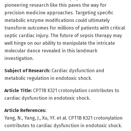
pioneering research like this paves the way for
precision medicine approaches. Targeting specific
metabolic enzyme modifications could ultimately
transform outcomes for millions of patients with critical
septic cardiac injury. The future of sepsis therapy may
well hinge on our ability to manipulate the intricate
molecular dance revealed in this landmark
investigation.
Subject of Research:
Cardiac dysfunction and
metabolic regulation in endotoxic shock.
Article Title:
CPT1B K321 crotonylation contributes to
cardiac dysfunction in endotoxic shock.
Article References:
Yang, N., Yang, J., Xu, YF. et al. CPT1B K321 crotonylation
contributes to cardiac dysfunction in endotoxic shock.