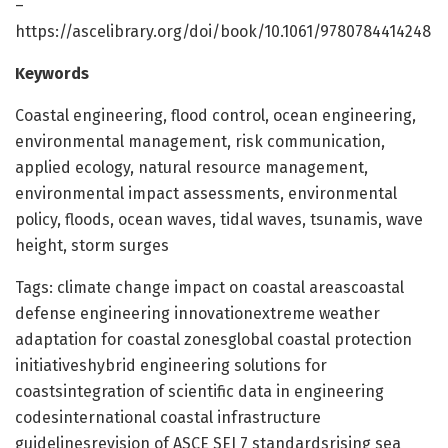
–
https://ascelibrary.org/doi/book/10.1061/9780784414248
Keywords
Coastal engineering, flood control, ocean engineering,
environmental management, risk communication,
applied ecology, natural resource management,
environmental impact assessments, environmental
policy, floods, ocean waves, tidal waves, tsunamis, wave
height, storm surges
Tags: climate change impact on coastal areascoastal
defense engineering innovationextreme weather
adaptation for coastal zonesglobal coastal protection
initiativeshybrid engineering solutions for
coastsintegration of scientific data in engineering
codesinternational coastal infrastructure
guidelinesrevision of ASCE SEI 7 standardsrising sea