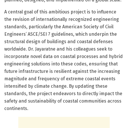
A central goal of this ambitious project is to influence
the revision of internationally recognized engineering
standards, particularly the American Society of Civil
Engineers’ ASCE/SEI 7 guidelines, which underpin the
structural design of buildings and coastal defenses
worldwide. Dr. Jayaratne and his colleagues seek to
incorporate novel data on coastal processes and hybrid
engineering solutions into these codes, ensuring that
future infrastructure is resilient against the increasing
magnitude and frequency of extreme coastal events
intensified by climate change. By updating these
standards, the project endeavors to directly impact the
safety and sustainability of coastal communities across
continents.