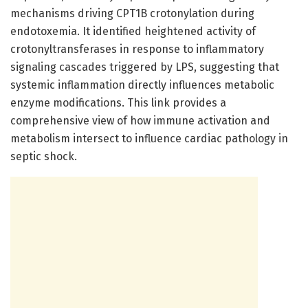
mechanisms driving CPT1B crotonylation during
endotoxemia. It identified heightened activity of
crotonyltransferases in response to inflammatory
signaling cascades triggered by LPS, suggesting that
systemic inflammation directly influences metabolic
enzyme modifications. This link provides a
comprehensive view of how immune activation and
metabolism intersect to influence cardiac pathology in
septic shock.