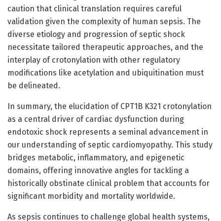
caution that clinical translation requires careful
validation given the complexity of human sepsis. The
diverse etiology and progression of septic shock
necessitate tailored therapeutic approaches, and the
interplay of crotonylation with other regulatory
modifications like acetylation and ubiquitination must
be delineated.
In summary, the elucidation of CPT1B K321 crotonylation
as a central driver of cardiac dysfunction during
endotoxic shock represents a seminal advancement in
our understanding of septic cardiomyopathy. This study
bridges metabolic, inflammatory, and epigenetic
domains, offering innovative angles for tackling a
historically obstinate clinical problem that accounts for
significant morbidity and mortality worldwide.
As sepsis continues to challenge global health systems,