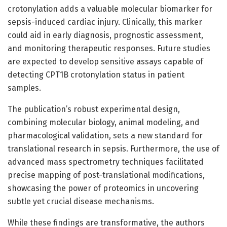
crotonylation adds a valuable molecular biomarker for
sepsis-induced cardiac injury. Clinically, this marker
could aid in early diagnosis, prognostic assessment,
and monitoring therapeutic responses. Future studies
are expected to develop sensitive assays capable of
detecting CPT1B crotonylation status in patient
samples.
The publication’s robust experimental design,
combining molecular biology, animal modeling, and
pharmacological validation, sets a new standard for
translational research in sepsis. Furthermore, the use of
advanced mass spectrometry techniques facilitated
precise mapping of post-translational modifications,
showcasing the power of proteomics in uncovering
subtle yet crucial disease mechanisms.
While these findings are transformative, the authors