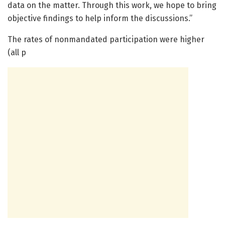
data on the matter. Through this work, we hope to bring
objective findings to help inform the discussions.”
The rates of nonmandated participation were higher
(all p