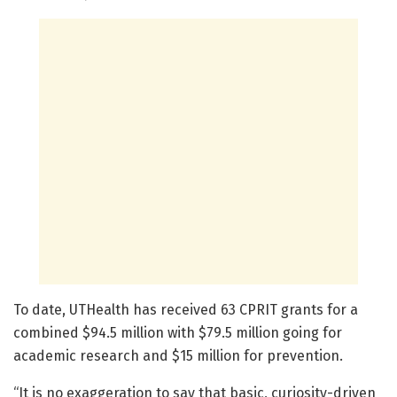
To date, UTHealth has received 63 CPRIT grants for a
combined $94.5 million with $79.5 million going for
academic research and $15 million for prevention.
“It is no exaggeration to say that basic, curiosity-driven