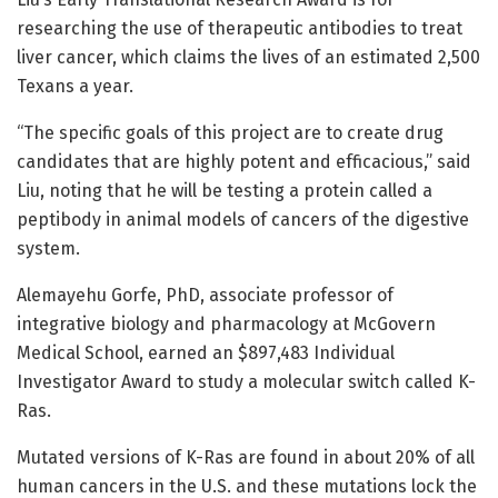
researching the use of therapeutic antibodies to treat
liver cancer, which claims the lives of an estimated 2,500
Texans a year.
“The specific goals of this project are to create drug
candidates that are highly potent and efficacious,” said
Liu, noting that he will be testing a protein called a
peptibody in animal models of cancers of the digestive
system.
Alemayehu Gorfe, PhD, associate professor of
integrative biology and pharmacology at McGovern
Medical School, earned an $897,483 Individual
Investigator Award to study a molecular switch called K-
Ras.
Mutated versions of K-Ras are found in about 20% of all
human cancers in the U.S. and these mutations lock the