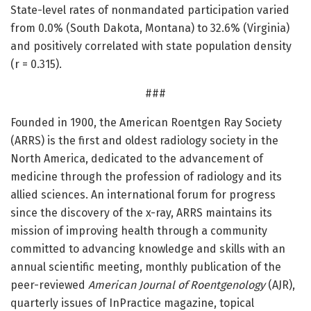
State-level rates of nonmandated participation varied
from 0.0% (South Dakota, Montana) to 32.6% (Virginia)
and positively correlated with state population density
(r = 0.315).
###
Founded in 1900, the American Roentgen Ray Society
(ARRS) is the first and oldest radiology society in the
North America, dedicated to the advancement of
medicine through the profession of radiology and its
allied sciences. An international forum for progress
since the discovery of the x-ray, ARRS maintains its
mission of improving health through a community
committed to advancing knowledge and skills with an
annual scientific meeting, monthly publication of the
peer-reviewed
American Journal of Roentgenology
(AJR),
quarterly issues of InPractice magazine, topical