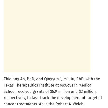
Zhiqiang An, PhD, and Qingyun “Jim” Liu, PhD, with the
Texas Therapeutics Institute at McGovern Medical
School received grants of $5.9 million and $2 million,
respectively, to fast-track the development of targeted
cancer treatments. An is the Robert A. Welch