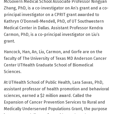
McGovern Medical School Associate Professor Ningyan
Zhang, PhD, is a co-investigator on An’s grant and a co-
principal investigator on a CPRIT grant awarded to
Kathryn O’Donnell-Mendell, PhD, of UT Southwestern
Medical Center in Dallas. Assistant Professor Kendra
Carmon, PhD, is a co-principal investigator on Liu’s
grant.
Hancock, Han, An, Liu, Carmon, and Gorfe are on the
faculty of The University of Texas MD Anderson Cancer
Center UTHealth Graduate School of Biomedical
Sciences.
At UTHealth School of Public Health, Lara Savas, PhD,
assistant professor of health promotion and behavioral
sciences, earned a $2 million award. Called the
Expansion of Cancer Prevention Services to Rural and
Medically Underserved Populations Grant, the purpose