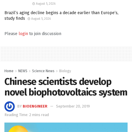
August 5, 2026
Brazil’s aging decline begins a decade earlier than Europe’s,
study finds
August 5, 2026
Please
login
to join discussion
Home
NEWS
Science News
Biology
Chinese scientists develop
novel biophotovoltaics system
BY
BIOENGINEER
September 20, 2019
Reading Time: 2 mins read