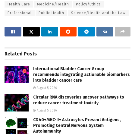
Health Care
Medicine/Health
Policy/Ethics
Professional
Public Health
Science/Health and the Law
Related
Posts
International Bladder Cancer Group
recommends integrating actionable biomarkers
into bladder cancer care
August 5, 2026
Circular RNA discoveries uncover pathways to
reduce cancer treatment toxicity
August 5, 2026
CD40+MHC-II+ Astrocytes Present Antigens,
Promoting Central Nervous System
Autoimmunity