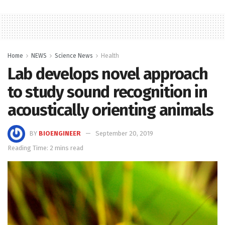
Home
NEWS
Science News
Health
Lab develops novel approach
to study sound recognition in
acoustically orienting animals
BY
BIOENGINEER
September 20, 2019
Reading Time: 2 mins read