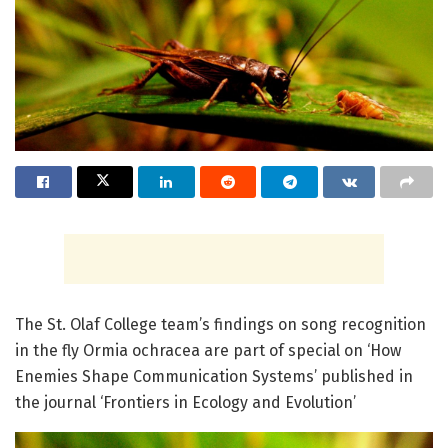
The St. Olaf College team’s findings on song recognition
in the fly Ormia ochracea are part of special on ‘How
Enemies Shape Communication Systems’ published in
the journal ‘Frontiers in Ecology and Evolution’