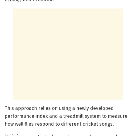
This approach relies on using a newly developed
performance index and a treadmill system to measure
how well flies respond to different cricket songs.