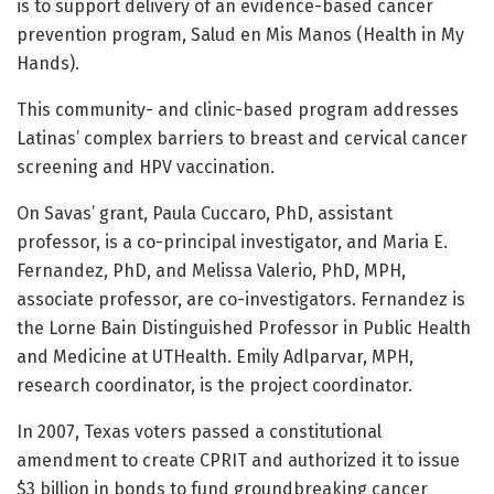
is to support delivery of an evidence-based cancer
prevention program, Salud en Mis Manos (Health in My
Hands).
This community- and clinic-based program addresses
Latinas’ complex barriers to breast and cervical cancer
screening and HPV vaccination.
On Savas’ grant, Paula Cuccaro, PhD, assistant
professor, is a co-principal investigator, and Maria E.
Fernandez, PhD, and Melissa Valerio, PhD, MPH,
associate professor, are co-investigators. Fernandez is
the Lorne Bain Distinguished Professor in Public Health
and Medicine at UTHealth. Emily Adlparvar, MPH,
research coordinator, is the project coordinator.
In 2007, Texas voters passed a constitutional
amendment to create CPRIT and authorized it to issue
$3 billion in bonds to fund groundbreaking cancer