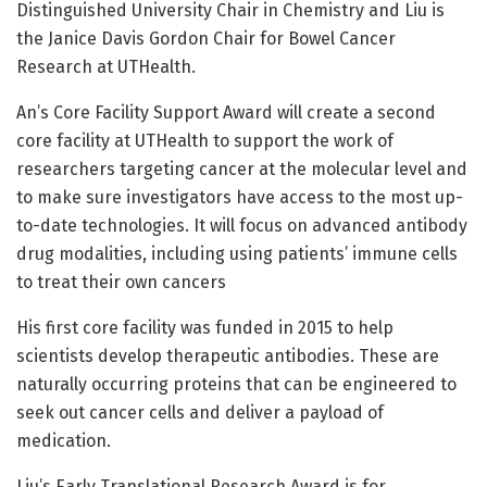
Distinguished University Chair in Chemistry and Liu is
the Janice Davis Gordon Chair for Bowel Cancer
Research at UTHealth.
An’s Core Facility Support Award will create a second
core facility at UTHealth to support the work of
researchers targeting cancer at the molecular level and
to make sure investigators have access to the most up-
to-date technologies. It will focus on advanced antibody
drug modalities, including using patients’ immune cells
to treat their own cancers
His first core facility was funded in 2015 to help
scientists develop therapeutic antibodies. These are
naturally occurring proteins that can be engineered to
seek out cancer cells and deliver a payload of
medication.
Liu’s Early Translational Research Award is for