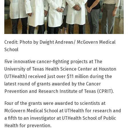
Credit: Photo by Dwight Andrews/ McGovern Medical
School
Five innovative cancer-fighting projects at The
University of Texas Health Science Center at Houston
(UTHealth) received just over $11 million during the
latest round of grants awarded by the Cancer
Prevention and Research Institute of Texas (CPRIT).
Four of the grants were awarded to scientists at
McGovern Medical School at UTHealth for research and
a fifth to an investigator at UTHealth School of Public
Health for prevention.