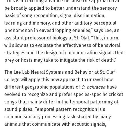
“This is an exciting advance because the approach can
be broadly applied to better understand the sensory
basis of song recognition, signal discrimination,
learning and memory, and other auditory perceptual
phenomenon in eavesdropping enemies,” says Lee, an
assistant professor of biology at St. Olaf. “This, in turn,
will allow us to evaluate the effectiveness of behavioral
strategies and the design of communication signals that
prey or hosts may take to mitigate the risk of death.”
The Lee Lab Neural Systems and Behavior at St. Olaf
College will apply this new approach to unravel how
different geographic populations of
O. ochracea
have
evolved to recognize and prefer species-specific cricket
songs that mainly differ in the temporal patterning of
sound pulses. Temporal pattern recognition is a
common sensory processing task shared by many
animals that communicate with acoustic signals,