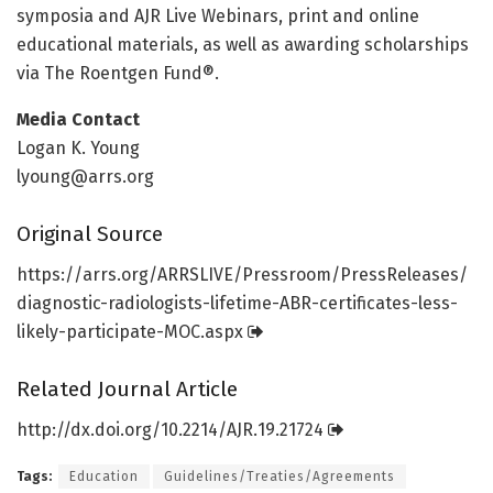
symposia and AJR Live Webinars, print and online
educational materials, as well as awarding scholarships
via The Roentgen Fund®.
Media Contact
Logan K. Young
lyoung@arrs.org
Original Source
https:/
/
arrs.
org/
ARRSLIVE/
Pressroom/
PressReleases/
diagnostic-radiologists-lifetime-ABR-certificates-less-
likely-participate-MOC.
aspx
Related Journal Article
http://dx.
doi.
org/
10.
2214/
AJR.
19.
21724
Tags:
Education
Guidelines/Treaties/Agreements