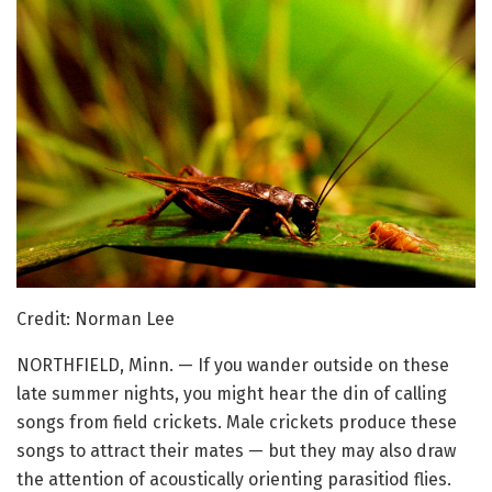
Credit: Norman Lee
NORTHFIELD, Minn. — If you wander outside on these
late summer nights, you might hear the din of calling
songs from field crickets. Male crickets produce these
songs to attract their mates — but they may also draw
the attention of acoustically orienting parasitiod flies.