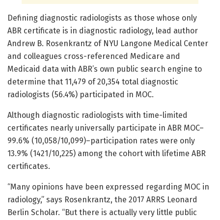
Defining diagnostic radiologists as those whose only
ABR certificate is in diagnostic radiology, lead author
Andrew B. Rosenkrantz of NYU Langone Medical Center
and colleagues cross-referenced Medicare and
Medicaid data with ABR’s own public search engine to
determine that 11,479 of 20,354 total diagnostic
radiologists (56.4%) participated in MOC.
Although diagnostic radiologists with time-limited
certificates nearly universally participate in ABR MOC–
99.6% (10,058/10,099)–participation rates were only
13.9% (1421/10,225) among the cohort with lifetime ABR
certificates.
“Many opinions have been expressed regarding MOC in
radiology,” says Rosenkrantz, the 2017 ARRS Leonard
Berlin Scholar. “But there is actually very little public