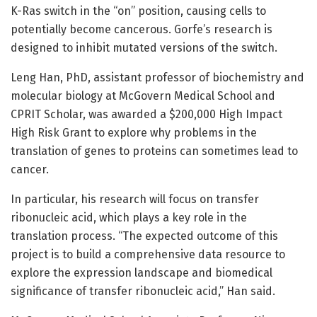
K-Ras switch in the “on” position, causing cells to
potentially become cancerous. Gorfe’s research is
designed to inhibit mutated versions of the switch.
Leng Han, PhD, assistant professor of biochemistry and
molecular biology at McGovern Medical School and
CPRIT Scholar, was awarded a $200,000 High Impact
High Risk Grant to explore why problems in the
translation of genes to proteins can sometimes lead to
cancer.
In particular, his research will focus on transfer
ribonucleic acid, which plays a key role in the
translation process. “The expected outcome of this
project is to build a comprehensive data resource to
explore the expression landscape and biomedical
significance of transfer ribonucleic acid,” Han said.