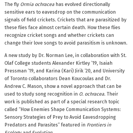
The fly
Ormia ochracea
has evolved directionally
sensitive ears to eavesdrop on the communication
signals of field crickets. Crickets that are parasitized by
these flies face almost certain death. How these flies
recognize cricket songs and whether crickets can
change their love songs to avoid parasitism is unknown.
A new study by Dr. Norman Lee, in collaboration with St.
Olaf College students Alexander Kirtley ’19, Isaiah
Pressman ’19, and Karina (Kari) Jirik ’20, and University
of Toronto collaborators Dean Koucoulas and Dr.
Andrew C. Mason, show a novel approach that can be
used to study song recognition in
O. ochracea
. Their
work is published as part of a special research topic
called “How Enemies Shape Communication Systems:
Sensory Strategies of Prey to Avoid Eavesdropping
Predators and Parasites” featured in
Frontiers in
Ecology and Evolution
.