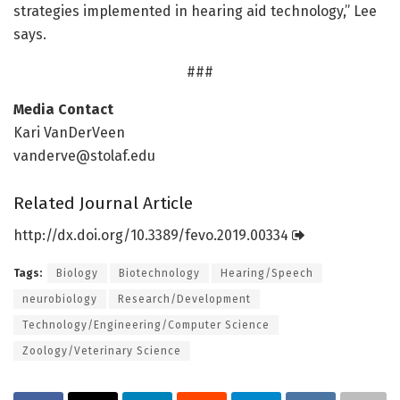
strategies implemented in hearing aid technology,” Lee
says.
###
Media Contact
Kari VanDerVeen
vanderve@stolaf.edu
Related Journal Article
http://dx.
doi.
org/
10.
3389/
fevo.
2019.
00334
Tags:
Biology
Biotechnology
Hearing/Speech
neurobiology
Research/Development
Technology/Engineering/Computer Science
Zoology/Veterinary Science