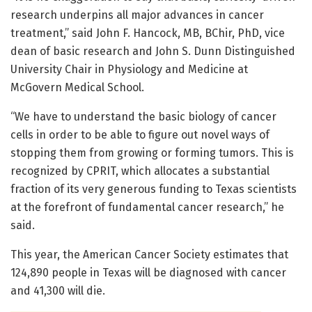
research underpins all major advances in cancer
treatment,” said John F. Hancock, MB, BChir, PhD, vice
dean of basic research and John S. Dunn Distinguished
University Chair in Physiology and Medicine at
McGovern Medical School.
“We have to understand the basic biology of cancer
cells in order to be able to figure out novel ways of
stopping them from growing or forming tumors. This is
recognized by CPRIT, which allocates a substantial
fraction of its very generous funding to Texas scientists
at the forefront of fundamental cancer research,” he
said.
This year, the American Cancer Society estimates that
124,890 people in Texas will be diagnosed with cancer
and 41,300 will die.