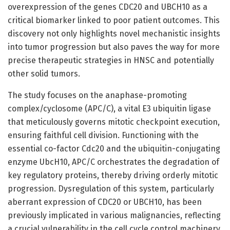
overexpression of the genes CDC20 and UBCH10 as a
critical biomarker linked to poor patient outcomes. This
discovery not only highlights novel mechanistic insights
into tumor progression but also paves the way for more
precise therapeutic strategies in HNSC and potentially
other solid tumors.
The study focuses on the anaphase-promoting
complex/cyclosome (APC/C), a vital E3 ubiquitin ligase
that meticulously governs mitotic checkpoint execution,
ensuring faithful cell division. Functioning with the
essential co-factor Cdc20 and the ubiquitin-conjugating
enzyme UbcH10, APC/C orchestrates the degradation of
key regulatory proteins, thereby driving orderly mitotic
progression. Dysregulation of this system, particularly
aberrant expression of CDC20 or UBCH10, has been
previously implicated in various malignancies, reflecting
a crucial vulnerability in the cell cycle control machinery.