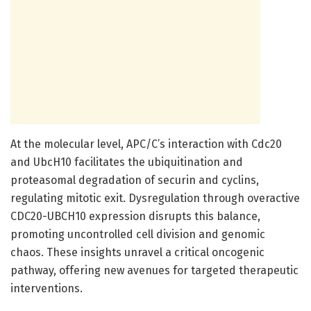
At the molecular level, APC/C’s interaction with Cdc20
and UbcH10 facilitates the ubiquitination and
proteasomal degradation of securin and cyclins,
regulating mitotic exit. Dysregulation through overactive
CDC20-UBCH10 expression disrupts this balance,
promoting uncontrolled cell division and genomic
chaos. These insights unravel a critical oncogenic
pathway, offering new avenues for targeted therapeutic
interventions.