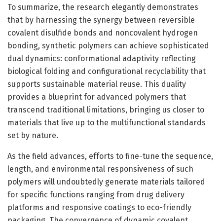
To summarize, the research elegantly demonstrates
that by harnessing the synergy between reversible
covalent disulfide bonds and noncovalent hydrogen
bonding, synthetic polymers can achieve sophisticated
dual dynamics: conformational adaptivity reflecting
biological folding and configurational recyclability that
supports sustainable material reuse. This duality
provides a blueprint for advanced polymers that
transcend traditional limitations, bringing us closer to
materials that live up to the multifunctional standards
set by nature.
As the field advances, efforts to fine-tune the sequence,
length, and environmental responsiveness of such
polymers will undoubtedly generate materials tailored
for specific functions ranging from drug delivery
platforms and responsive coatings to eco-friendly
packaging. The convergence of dynamic covalent