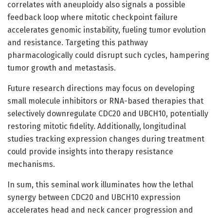
correlates with aneuploidy also signals a possible
feedback loop where mitotic checkpoint failure
accelerates genomic instability, fueling tumor evolution
and resistance. Targeting this pathway
pharmacologically could disrupt such cycles, hampering
tumor growth and metastasis.
Future research directions may focus on developing
small molecule inhibitors or RNA-based therapies that
selectively downregulate CDC20 and UBCH10, potentially
restoring mitotic fidelity. Additionally, longitudinal
studies tracking expression changes during treatment
could provide insights into therapy resistance
mechanisms.
In sum, this seminal work illuminates how the lethal
synergy between CDC20 and UBCH10 expression
accelerates head and neck cancer progression and