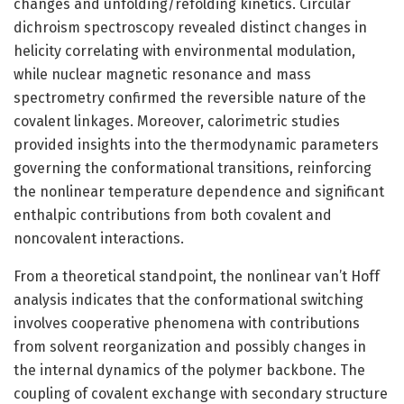
changes and unfolding/refolding kinetics. Circular
dichroism spectroscopy revealed distinct changes in
helicity correlating with environmental modulation,
while nuclear magnetic resonance and mass
spectrometry confirmed the reversible nature of the
covalent linkages. Moreover, calorimetric studies
provided insights into the thermodynamic parameters
governing the conformational transitions, reinforcing
the nonlinear temperature dependence and significant
enthalpic contributions from both covalent and
noncovalent interactions.
From a theoretical standpoint, the nonlinear van’t Hoff
analysis indicates that the conformational switching
involves cooperative phenomena with contributions
from solvent reorganization and possibly changes in
the internal dynamics of the polymer backbone. The
coupling of covalent exchange with secondary structure