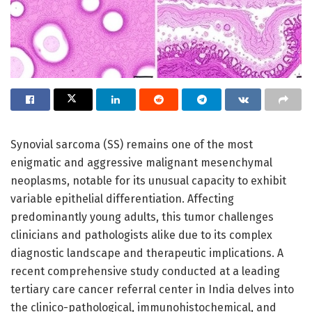
Synovial sarcoma (SS) remains one of the most
enigmatic and aggressive malignant mesenchymal
neoplasms, notable for its unusual capacity to exhibit
variable epithelial differentiation. Affecting
predominantly young adults, this tumor challenges
clinicians and pathologists alike due to its complex
diagnostic landscape and therapeutic implications. A
recent comprehensive study conducted at a leading
tertiary care cancer referral center in India delves into
the clinico-pathological, immunohistochemical, and