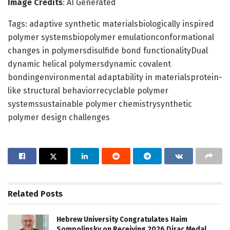
Image Credits
: AI Generated
Tags: adaptive synthetic materialsbiologically inspired
polymer systemsbiopolymer emulationconformational
changes in polymersdisulfide bond functionalityDual
dynamic helical polymersdynamic covalent
bondingenvironmental adaptability in materialsprotein-
like structural behaviorrecyclable polymer
systemssustainable polymer chemistrysynthetic
polymer design challenges
Related
Posts
Hebrew University Congratulates Haim
Sompolinsky on Receiving 2026 Dirac Medal