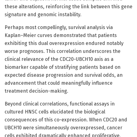
these alterations, reinforcing the link between this gene
signature and genomic instability.
Perhaps most compellingly, survival analysis via
Kaplan–Meier curves demonstrated that patients
exhibiting this dual overexpression endured notably
worse prognoses. This correlation underscores the
clinical relevance of the CDC20-UBCH10 axis as a
biomarker capable of stratifying patients based on
expected disease progression and survival odds, an
advancement that could meaningfully influence
treatment decision-making.
Beyond clinical correlations, functional assays in
cultured HNSC cells elucidated the biological
consequences of this co-expression. When CDC20 and
UBCH10 were simultaneously overexpressed, cancer
cells exhibited dramatically enhanced proliferative,