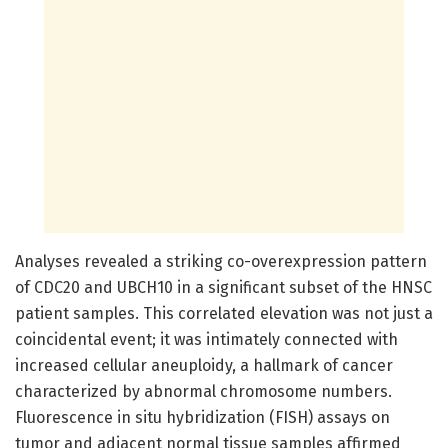
Analyses revealed a striking co-overexpression pattern
of CDC20 and UBCH10 in a significant subset of the HNSC
patient samples. This correlated elevation was not just a
coincidental event; it was intimately connected with
increased cellular aneuploidy, a hallmark of cancer
characterized by abnormal chromosome numbers.
Fluorescence in situ hybridization (FISH) assays on
tumor and adjacent normal tissue samples affirmed