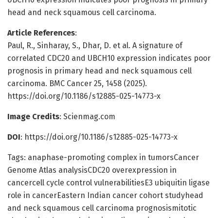
head and neck squamous cell carcinoma.
Article References
:
Paul, R., Sinharay, S., Dhar, D. et al. A signature of
correlated CDC20 and UBCH10 expression indicates poor
prognosis in primary head and neck squamous cell
carcinoma. BMC Cancer 25, 1458 (2025).
https://doi.org/10.1186/s12885-025-14773-x
Image Credits
: Scienmag.com
DOI
: https://doi.org/10.1186/s12885-025-14773-x
Tags: anaphase-promoting complex in tumorsCancer
Genome Atlas analysisCDC20 overexpression in
cancercell cycle control vulnerabilitiesE3 ubiquitin ligase
role in cancerEastern Indian cancer cohort studyhead
and neck squamous cell carcinoma prognosismitotic