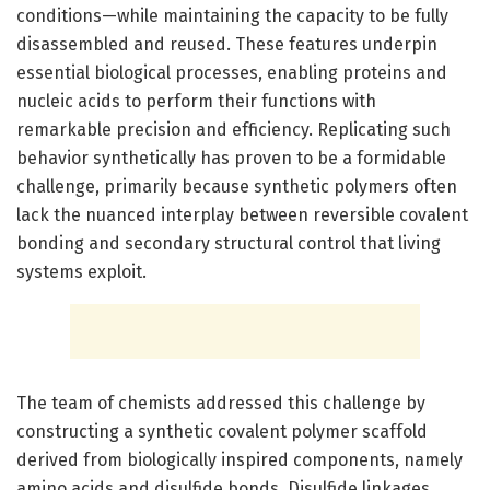
conditions—while maintaining the capacity to be fully
disassembled and reused. These features underpin
essential biological processes, enabling proteins and
nucleic acids to perform their functions with
remarkable precision and efficiency. Replicating such
behavior synthetically has proven to be a formidable
challenge, primarily because synthetic polymers often
lack the nuanced interplay between reversible covalent
bonding and secondary structural control that living
systems exploit.
The team of chemists addressed this challenge by
constructing a synthetic covalent polymer scaffold
derived from biologically inspired components, namely
amino acids and disulfide bonds. Disulfide linkages