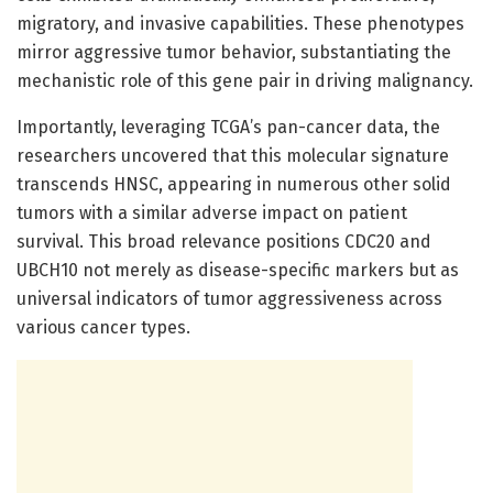
migratory, and invasive capabilities. These phenotypes
mirror aggressive tumor behavior, substantiating the
mechanistic role of this gene pair in driving malignancy.
Importantly, leveraging TCGA’s pan-cancer data, the
researchers uncovered that this molecular signature
transcends HNSC, appearing in numerous other solid
tumors with a similar adverse impact on patient
survival. This broad relevance positions CDC20 and
UBCH10 not merely as disease-specific markers but as
universal indicators of tumor aggressiveness across
various cancer types.