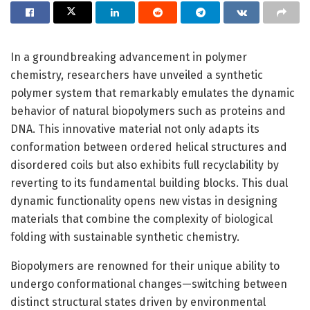
In a groundbreaking advancement in polymer
chemistry, researchers have unveiled a synthetic
polymer system that remarkably emulates the dynamic
behavior of natural biopolymers such as proteins and
DNA. This innovative material not only adapts its
conformation between ordered helical structures and
disordered coils but also exhibits full recyclability by
reverting to its fundamental building blocks. This dual
dynamic functionality opens new vistas in designing
materials that combine the complexity of biological
folding with sustainable synthetic chemistry.
Biopolymers are renowned for their unique ability to
undergo conformational changes—switching between
distinct structural states driven by environmental