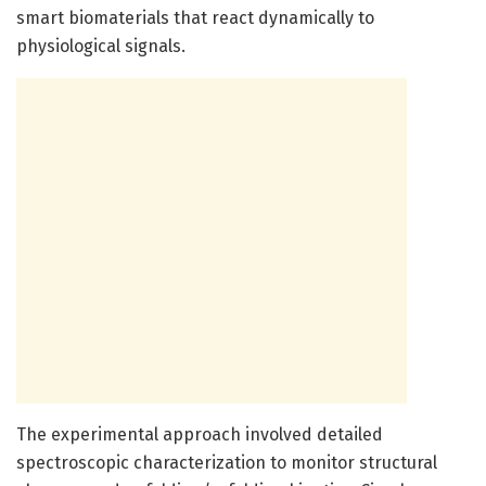
smart biomaterials that react dynamically to
physiological signals.
The experimental approach involved detailed
spectroscopic characterization to monitor structural