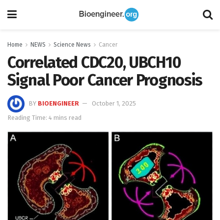
Home
NEWS
Science News
Cancer
Correlated CDC20, UBCH10
Signal Poor Cancer Prognosis
BY
BIOENGINEER
October 1, 2025
Reading Time: 4 mins read