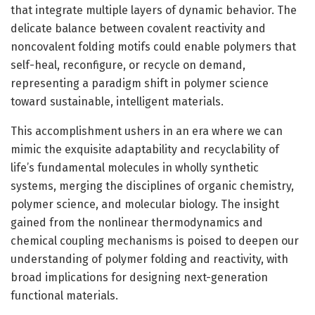
that integrate multiple layers of dynamic behavior. The
delicate balance between covalent reactivity and
noncovalent folding motifs could enable polymers that
self-heal, reconfigure, or recycle on demand,
representing a paradigm shift in polymer science
toward sustainable, intelligent materials.
This accomplishment ushers in an era where we can
mimic the exquisite adaptability and recyclability of
life’s fundamental molecules in wholly synthetic
systems, merging the disciplines of organic chemistry,
polymer science, and molecular biology. The insight
gained from the nonlinear thermodynamics and
chemical coupling mechanisms is poised to deepen our
understanding of polymer folding and reactivity, with
broad implications for designing next-generation
functional materials.