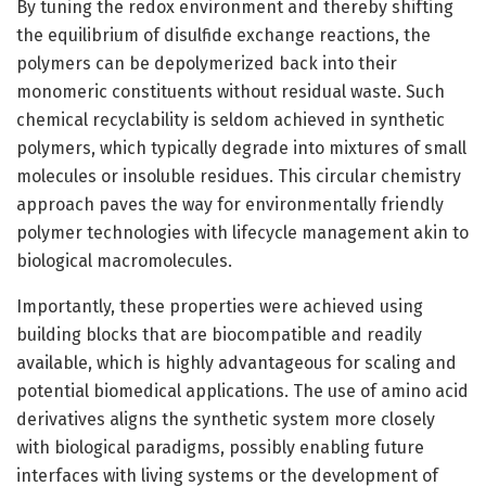
By tuning the redox environment and thereby shifting
the equilibrium of disulfide exchange reactions, the
polymers can be depolymerized back into their
monomeric constituents without residual waste. Such
chemical recyclability is seldom achieved in synthetic
polymers, which typically degrade into mixtures of small
molecules or insoluble residues. This circular chemistry
approach paves the way for environmentally friendly
polymer technologies with lifecycle management akin to
biological macromolecules.
Importantly, these properties were achieved using
building blocks that are biocompatible and readily
available, which is highly advantageous for scaling and
potential biomedical applications. The use of amino acid
derivatives aligns the synthetic system more closely
with biological paradigms, possibly enabling future
interfaces with living systems or the development of