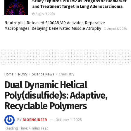
Study Explores PDLIM2 as Prognostic Biomarker
and Treatment Target in Lung Adenocarcinoma
August 9, 2026
Neutrophil-Released S100A8/A9 Activates Reparative
Macrophages, Delaying Denervated Muscle Atrophy
August 8, 2026
Home
NEWS
Science News
Chemistry
Dual Dynamic Helical
Poly(disulfide)s: Adaptive,
Recyclable Polymers
BY
BIOENGINEER
October 1, 2025
Reading Time: 4 mins read