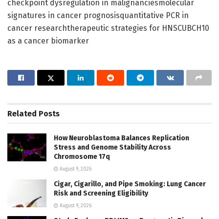
checkpoint dysregulation in malignanciesmolecular
signatures in cancer prognosisquantitative PCR in
cancer researchtherapeutic strategies for HNSCUBCH10
as a cancer biomarker
Related
Posts
How Neuroblastoma Balances Replication
Stress and Genome Stability Across
Chromosome 17q
August 9, 2026
Cigar, Cigarillo, and Pipe Smoking: Lung Cancer
Risk and Screening Eligibility
August 9, 2026