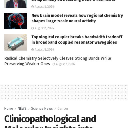
August 8, 2026
New brain model reveals how regional chemistry
shapes large-scale neural activity
August 8, 2026
Topological coupler breaks bandwidth tradeoff
in broadband coupled resonator waveguides
August 8, 2026
Radical Chemistry Selectively Cleaves Strong Bonds While
Preserving Weaker Ones
August 7, 2026
Home
NEWS
Science News
Cancer
Clinicopathological and