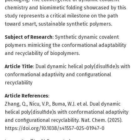
chemistry and biomimetic folding showcased by this
study represents a critical milestone on the path
toward smart, sustainable synthetic polymers.
Subject of Research
: Synthetic dynamic covalent
polymers mimicking the conformational adaptability
and recyclability of biopolymers.
Article Title
: Dual dynamic helical poly(disulfide)s with
conformational adaptivity and configurational
recyclability
Article References
:
Zhang, Q., Nicu, V.P., Buma, W.J. et al. Dual dynamic
helical poly(disulfide)s with conformational adaptivity
and configurational recyclability. Nat. Chem. (2025).
https://doi.org/10.1038/s41557-025-01947-0