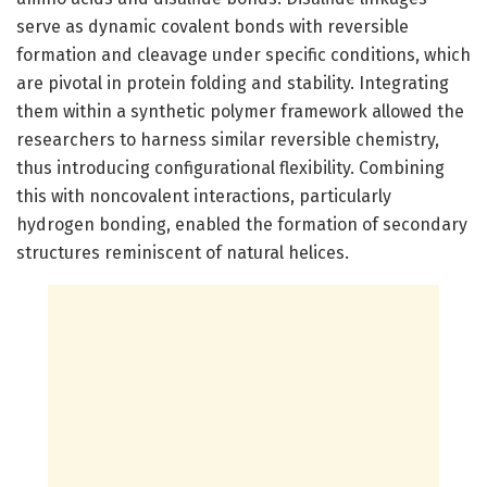
serve as dynamic covalent bonds with reversible
formation and cleavage under specific conditions, which
are pivotal in protein folding and stability. Integrating
them within a synthetic polymer framework allowed the
researchers to harness similar reversible chemistry,
thus introducing configurational flexibility. Combining
this with noncovalent interactions, particularly
hydrogen bonding, enabled the formation of secondary
structures reminiscent of natural helices.