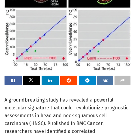
A groundbreaking study has revealed a powerful
molecular signature that could revolutionize prognostic
assessments in head and neck squamous cell
carcinoma (HNSC). Published in BMC Cancer,
researchers have identified a correlated