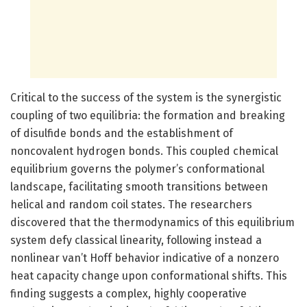
Critical to the success of the system is the synergistic
coupling of two equilibria: the formation and breaking
of disulfide bonds and the establishment of
noncovalent hydrogen bonds. This coupled chemical
equilibrium governs the polymer’s conformational
landscape, facilitating smooth transitions between
helical and random coil states. The researchers
discovered that the thermodynamics of this equilibrium
system defy classical linearity, following instead a
nonlinear van’t Hoff behavior indicative of a nonzero
heat capacity change upon conformational shifts. This
finding suggests a complex, highly cooperative