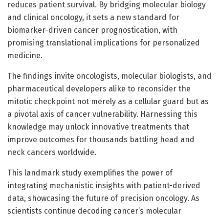
reduces patient survival. By bridging molecular biology
and clinical oncology, it sets a new standard for
biomarker-driven cancer prognostication, with
promising translational implications for personalized
medicine.
The findings invite oncologists, molecular biologists, and
pharmaceutical developers alike to reconsider the
mitotic checkpoint not merely as a cellular guard but as
a pivotal axis of cancer vulnerability. Harnessing this
knowledge may unlock innovative treatments that
improve outcomes for thousands battling head and
neck cancers worldwide.
This landmark study exemplifies the power of
integrating mechanistic insights with patient-derived
data, showcasing the future of precision oncology. As
scientists continue decoding cancer’s molecular