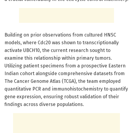
Building on prior observations from cultured HNSC
models, where Cdc20 was shown to transcriptionally
activate UBCH10, the current research sought to
examine this relationship within primary tumors.
Utilizing patient specimens from a prospective Eastern
Indian cohort alongside comprehensive datasets from
The Cancer Genome Atlas (TCGA), the team employed
quantitative PCR and immunohistochemistry to quantify
gene expression, ensuring robust validation of their
findings across diverse populations.