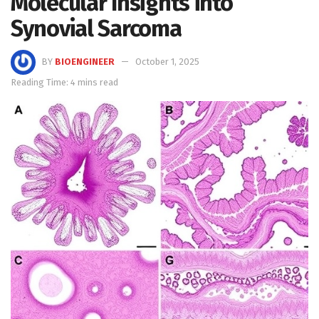
Molecular Insights into
Synovial Sarcoma
BY
BIOENGINEER
October 1, 2025
Reading Time: 4 mins read