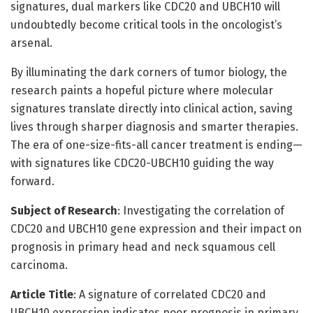
signatures, dual markers like CDC20 and UBCH10 will
undoubtedly become critical tools in the oncologist’s
arsenal.
By illuminating the dark corners of tumor biology, the
research paints a hopeful picture where molecular
signatures translate directly into clinical action, saving
lives through sharper diagnosis and smarter therapies.
The era of one-size-fits-all cancer treatment is ending—
with signatures like CDC20-UBCH10 guiding the way
forward.
Subject of Research
: Investigating the correlation of
CDC20 and UBCH10 gene expression and their impact on
prognosis in primary head and neck squamous cell
carcinoma.
Article Title
: A signature of correlated CDC20 and
UBCH10 expression indicates poor prognosis in primary