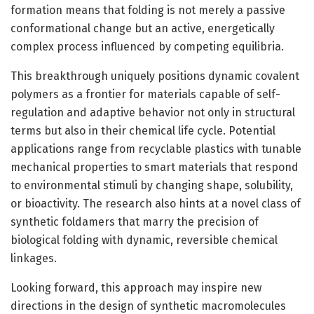
formation means that folding is not merely a passive
conformational change but an active, energetically
complex process influenced by competing equilibria.
This breakthrough uniquely positions dynamic covalent
polymers as a frontier for materials capable of self-
regulation and adaptive behavior not only in structural
terms but also in their chemical life cycle. Potential
applications range from recyclable plastics with tunable
mechanical properties to smart materials that respond
to environmental stimuli by changing shape, solubility,
or bioactivity. The research also hints at a novel class of
synthetic foldamers that marry the precision of
biological folding with dynamic, reversible chemical
linkages.
Looking forward, this approach may inspire new
directions in the design of synthetic macromolecules