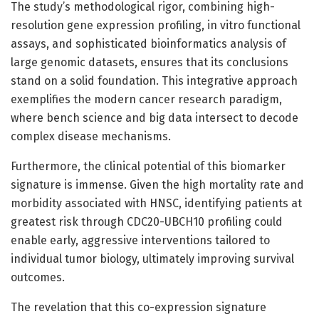
The study’s methodological rigor, combining high-
resolution gene expression profiling, in vitro functional
assays, and sophisticated bioinformatics analysis of
large genomic datasets, ensures that its conclusions
stand on a solid foundation. This integrative approach
exemplifies the modern cancer research paradigm,
where bench science and big data intersect to decode
complex disease mechanisms.
Furthermore, the clinical potential of this biomarker
signature is immense. Given the high mortality rate and
morbidity associated with HNSC, identifying patients at
greatest risk through CDC20-UBCH10 profiling could
enable early, aggressive interventions tailored to
individual tumor biology, ultimately improving survival
outcomes.
The revelation that this co-expression signature