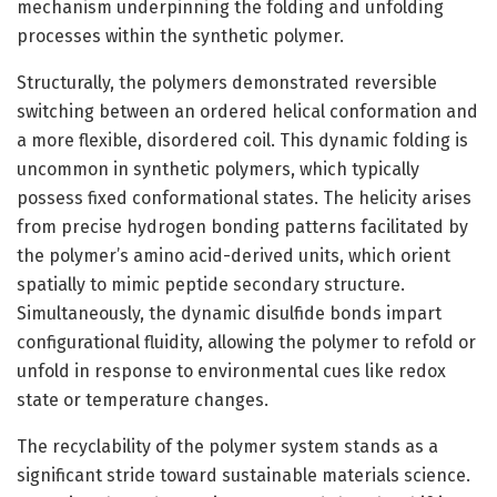
mechanism underpinning the folding and unfolding
processes within the synthetic polymer.
Structurally, the polymers demonstrated reversible
switching between an ordered helical conformation and
a more flexible, disordered coil. This dynamic folding is
uncommon in synthetic polymers, which typically
possess fixed conformational states. The helicity arises
from precise hydrogen bonding patterns facilitated by
the polymer’s amino acid-derived units, which orient
spatially to mimic peptide secondary structure.
Simultaneously, the dynamic disulfide bonds impart
configurational fluidity, allowing the polymer to refold or
unfold in response to environmental cues like redox
state or temperature changes.
The recyclability of the polymer system stands as a
significant stride toward sustainable materials science.