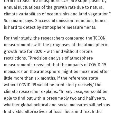
term increase in atmospheric CO2, are superposed by
annual fluctuations of the growth rate due to natural
climate variabilities of ocean sinks and land vegetation,”
Sussmann says. Successful emission reduction, hence,
is hard to detect by atmosphere measurements.
For their study, the researchers compared the TCCON
measurements with the prognoses of the atmospheric
growth rate for 2020 – with and without corona
restrictions. “Precision analysis of atmosphere
measurements revealed that the impacts of COVID-19
measures on the atmosphere might be measured after
little more than six months, if the reference state
without COVID-19 would be predicted precisely,” the
climate researcher explains. “In any case, we would be
able to find out within presumably two and half years,
whether global political and social measures will help us
find viable alternatives of fossil fuels and reach the