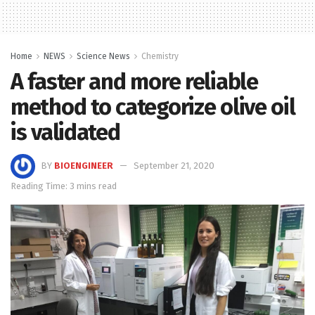
Home
NEWS
Science News
Chemistry
A faster and more reliable
method to categorize olive oil
is validated
BY
BIOENGINEER
September 21, 2020
Reading Time: 3 mins read