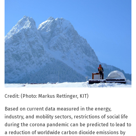
Credit: (Photo: Markus Rettinger, KIT)
Based on current data measured in the energy,
industry, and mobility sectors, restrictions of social life
during the corona pandemic can be predicted to lead to
a reduction of worldwide carbon dioxide emissions by