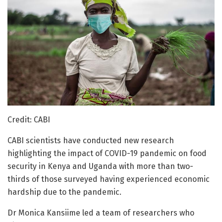
Credit: CABI
CABI scientists have conducted new research
highlighting the impact of COVID-19 pandemic on food
security in Kenya and Uganda with more than two-
thirds of those surveyed having experienced economic
hardship due to the pandemic.
Dr Monica Kansiime led a team of researchers who