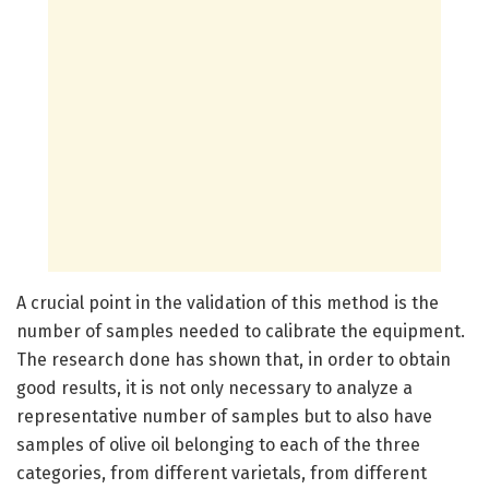
A crucial point in the validation of this method is the
number of samples needed to calibrate the equipment.
The research done has shown that, in order to obtain
good results, it is not only necessary to analyze a
representative number of samples but to also have
samples of olive oil belonging to each of the three
categories, from different varietals, from different