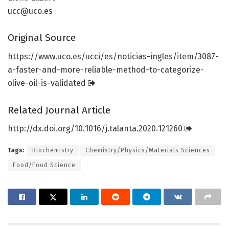
ucc@uco.es
Original Source
https:/
/
www.
uco.
es/
ucci/
es/
noticias-ingles/
item/
3087-
a-faster-and-more-reliable-method-to-categorize-
olive-oil-is-validated
Related Journal Article
http://dx.
doi.
org/
10.
1016/
j.
talanta.
2020.
121260
Tags:
Biochemistry
Chemistry/Physics/Materials Sciences
Food/Food Science