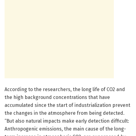
According to the researchers, the long life of CO2 and
the high background concentrations that have
accumulated since the start of industrialization prevent
the changes in the atmosphere from being detected.
“But also natural impacts make early detection difficult:
Anthropogenic emissions, the main cause of the long-