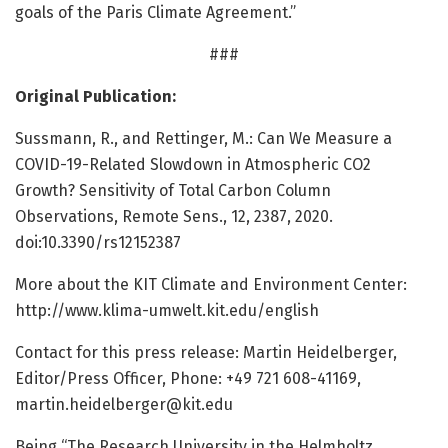
goals of the Paris Climate Agreement.”
###
Original Publication:
Sussmann, R., and Rettinger, M.: Can We Measure a
COVID-19-Related Slowdown in Atmospheric CO2
Growth? Sensitivity of Total Carbon Column
Observations, Remote Sens., 12, 2387, 2020.
doi:10.3390/rs12152387
More about the KIT Climate and Environment Center:
http://www.
klima-umwelt.
kit.
edu/
english
Contact for this press release: Martin Heidelberger,
Editor/Press Officer, Phone: +49 721 608-41169,
martin.heidelberger@kit.edu
Being “The Research University in the Helmholtz