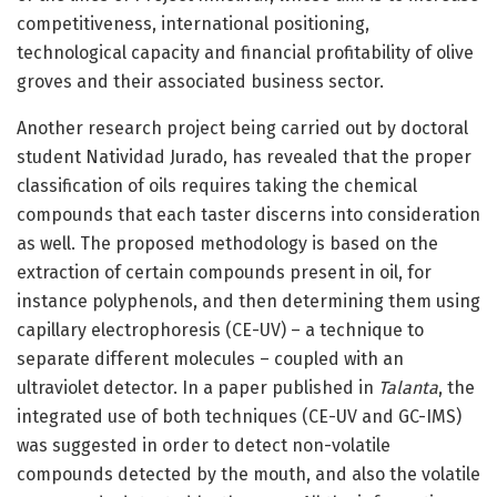
competitiveness, international positioning,
technological capacity and financial profitability of olive
groves and their associated business sector.
Another research project being carried out by doctoral
student Natividad Jurado, has revealed that the proper
classification of oils requires taking the chemical
compounds that each taster discerns into consideration
as well. The proposed methodology is based on the
extraction of certain compounds present in oil, for
instance polyphenols, and then determining them using
capillary electrophoresis (CE-UV) – a technique to
separate different molecules – coupled with an
ultraviolet detector. In a paper published in
Talanta
, the
integrated use of both techniques (CE-UV and GC-IMS)
was suggested in order to detect non-volatile
compounds detected by the mouth, and also the volatile