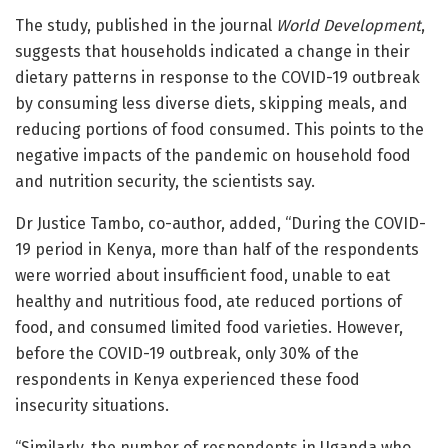
The study, published in the journal
World Development
,
suggests that households indicated a change in their
dietary patterns in response to the COVID-19 outbreak
by consuming less diverse diets, skipping meals, and
reducing portions of food consumed. This points to the
negative impacts of the pandemic on household food
and nutrition security, the scientists say.
Dr Justice Tambo, co-author, added, “During the COVID-
19 period in Kenya, more than half of the respondents
were worried about insufficient food, unable to eat
healthy and nutritious food, ate reduced portions of
food, and consumed limited food varieties. However,
before the COVID-19 outbreak, only 30% of the
respondents in Kenya experienced these food
insecurity situations.
“Similarly, the number of respondents in Uganda who