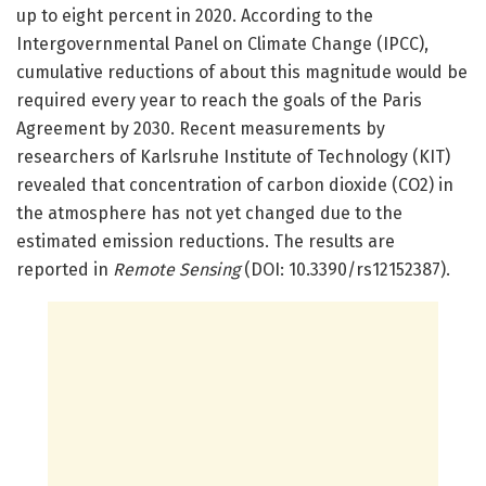
up to eight percent in 2020. According to the
Intergovernmental Panel on Climate Change (IPCC),
cumulative reductions of about this magnitude would be
required every year to reach the goals of the Paris
Agreement by 2030. Recent measurements by
researchers of Karlsruhe Institute of Technology (KIT)
revealed that concentration of carbon dioxide (CO2) in
the atmosphere has not yet changed due to the
estimated emission reductions. The results are
reported in
Remote Sensing
(DOI: 10.3390/rs12152387).