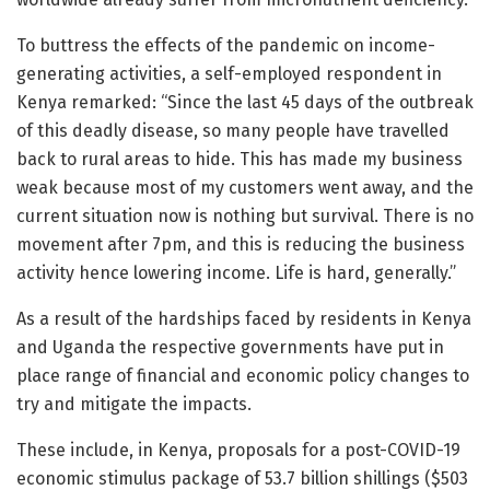
To buttress the effects of the pandemic on income-
generating activities, a self-employed respondent in
Kenya remarked: “Since the last 45 days of the outbreak
of this deadly disease, so many people have travelled
back to rural areas to hide. This has made my business
weak because most of my customers went away, and the
current situation now is nothing but survival. There is no
movement after 7pm, and this is reducing the business
activity hence lowering income. Life is hard, generally.”
As a result of the hardships faced by residents in Kenya
and Uganda the respective governments have put in
place range of financial and economic policy changes to
try and mitigate the impacts.
These include, in Kenya, proposals for a post-COVID-19
economic stimulus package of 53.7 billion shillings ($503