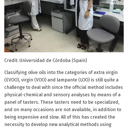
Credit: Universidad de Córdoba (Spain)
Classifying olive oils into the categories of extra virgin
(EVOO), virgin (VOO) and lampante (LOO) is still quite a
challenge to deal with since the official method includes
physical-chemical and sensory analyses by means of a
panel of tasters. These tasters need to be specialized,
and on many occasions are not available, in addition to
being expensive and slow. All of this has created the
necessity to develop new analytical methods using