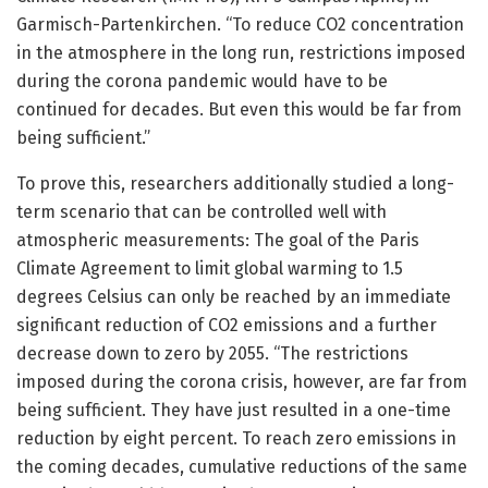
Garmisch-Partenkirchen. “To reduce CO2 concentration
in the atmosphere in the long run, restrictions imposed
during the corona pandemic would have to be
continued for decades. But even this would be far from
being sufficient.”
To prove this, researchers additionally studied a long-
term scenario that can be controlled well with
atmospheric measurements: The goal of the Paris
Climate Agreement to limit global warming to 1.5
degrees Celsius can only be reached by an immediate
significant reduction of CO2 emissions and a further
decrease down to zero by 2055. “The restrictions
imposed during the corona crisis, however, are far from
being sufficient. They have just resulted in a one-time
reduction by eight percent. To reach zero emissions in
the coming decades, cumulative reductions of the same