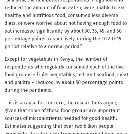
reduced the amount of food eaten, were unable to eat
healthy and nutritious food, consumed less diverse
diets, or were worried about not having enough food to
eat increased significantly by about 30, 35, 45, and 50
percentage points, respectively, during the COVID-19
period relative to a normal period.”
Except for vegetables in Kenya, the number of
respondents who regularly consumed each of the five
food groups – fruits, vegetables, fish and seafood, meat
and poultry – reduced by about 50 percentage points
during the pandemic.
This is a cause for concern, the researchers argue,
given that some of these food groups are important
sources of micronutrients needed for good health.
Estimates suggesting that over two billion people
worldwide already suffer from micronutrient deficiency.