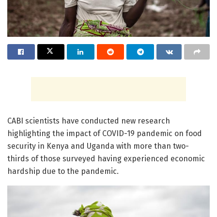
CABI scientists have conducted new research
highlighting the impact of COVID-19 pandemic on food
security in Kenya and Uganda with more than two-
thirds of those surveyed having experienced economic
hardship due to the pandemic.