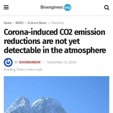
Home
NEWS
Science News
Chemistry
Corona-induced CO2 emission
reductions are not yet
detectable in the atmosphere
BY
BIOENGINEER
September 21, 2020
Reading Time: 4 mins read