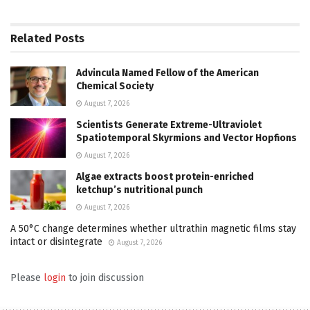
Related
Posts
Advincula Named Fellow of the American
Chemical Society
August 7, 2026
Scientists Generate Extreme-Ultraviolet
Spatiotemporal Skyrmions and Vector Hopfions
August 7, 2026
Algae extracts boost protein-enriched
ketchup’s nutritional punch
August 7, 2026
A 50°C change determines whether ultrathin magnetic films stay
intact or disintegrate
August 7, 2026
Please
login
to join discussion