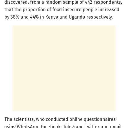
discovered, from a random sample of 442 respondents,
that the proportion of food insecure people increased
by 38% and 44% in Kenya and Uganda respectively.
The scientists, who conducted online questionnaires
using WhatsApp, Facebook, Telegram, Twitter and email,