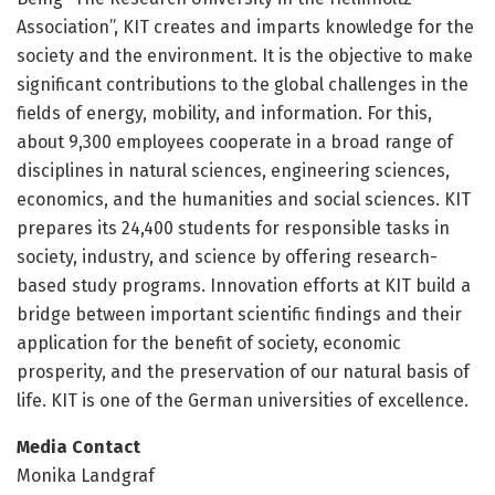
Association”, KIT creates and imparts knowledge for the
society and the environment. It is the objective to make
significant contributions to the global challenges in the
fields of energy, mobility, and information. For this,
about 9,300 employees cooperate in a broad range of
disciplines in natural sciences, engineering sciences,
economics, and the humanities and social sciences. KIT
prepares its 24,400 students for responsible tasks in
society, industry, and science by offering research-
based study programs. Innovation efforts at KIT build a
bridge between important scientific findings and their
application for the benefit of society, economic
prosperity, and the preservation of our natural basis of
life. KIT is one of the German universities of excellence.
Media Contact
Monika Landgraf