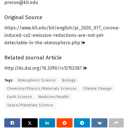
presse@kit.edu
Original Source
https:/
/
www.
kit.
edu/
kit/
english/
pi_2020_077_corona-
induced-co2-emission-reductions-are-not-yet-
detectable-in-the-atmosphere.
php
Related Journal Article
http://dx.
doi.
org/
10.
3390/
rs12152387
Tags:
Atmospheric Science
Biology
Chemistry/Physics/Materials Sciences
Climate Change
Earth Science
Medicine/Health
Space/Planetary Science