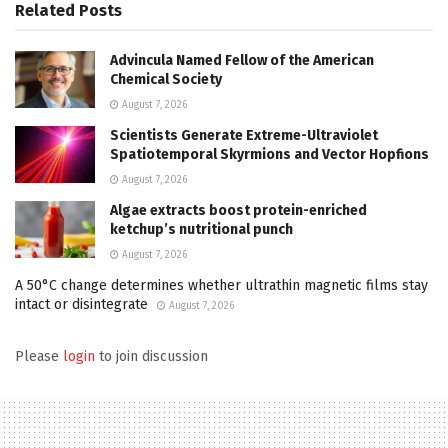
Related
Posts
Advincula Named Fellow of the American
Chemical Society
August 7, 2026
Scientists Generate Extreme-Ultraviolet
Spatiotemporal Skyrmions and Vector Hopfions
August 7, 2026
Algae extracts boost protein-enriched
ketchup’s nutritional punch
August 7, 2026
A 50°C change determines whether ultrathin magnetic films stay
intact or disintegrate
August 7, 2026
Please
login
to join discussion