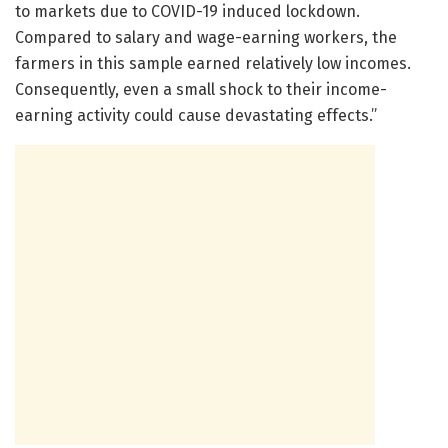
to markets due to COVID-19 induced lockdown.
Compared to salary and wage-earning workers, the
farmers in this sample earned relatively low incomes.
Consequently, even a small shock to their income-
earning activity could cause devastating effects.”