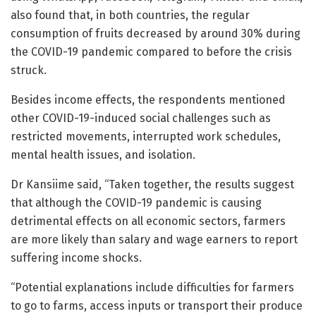
also found that, in both countries, the regular
consumption of fruits decreased by around 30% during
the COVID-19 pandemic compared to before the crisis
struck.
Besides income effects, the respondents mentioned
other COVID-19-induced social challenges such as
restricted movements, interrupted work schedules,
mental health issues, and isolation.
Dr Kansiime said, “Taken together, the results suggest
that although the COVID-19 pandemic is causing
detrimental effects on all economic sectors, farmers
are more likely than salary and wage earners to report
suffering income shocks.
“Potential explanations include difficulties for farmers
to go to farms, access inputs or transport their produce