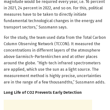
magnitude would be required every year, i.e. 16 percent
in 2021, 24 percent in 2022, and so on. For this, political
measures have to be taken to directly initiate
fundamental technological changes in the energy and
transport sectors,” Sussmann says.
For the study, the team used data from the Total Carbon
Column Observing Network (TCCON). It measured the
concentrations in different layers of the atmosphere
above Garmisch-Partenkirchen and at other places
around the globe. “High-tech infrared spectrometers
are applied, which use the sun as a light source. The
measurement method is highly precise, uncertainties
are in the range of a few thousandths,” Sussmann adds.
Long Life of CO2 Prevents Early Detection