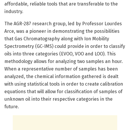
affordable, reliable tools that are transferable to the
industry.
The AGR-287 research group, led by Professor Lourdes
Arce, was a pioneer in demonstrating the possibilities
that Gas Chromatography along with Ion Mobility
Spectrometry (GC-IMS) could provide in order to classify
oils into three categories (EVOO, VOO and LOO). This
methodology allows for analyzing two samples an hour.
When a representative number of samples has been
analyzed, the chemical information gathered is dealt
with using statistical tools in order to create calibration
equations that will allow for classification of samples of
unknown oil into their respective categories in the
future.