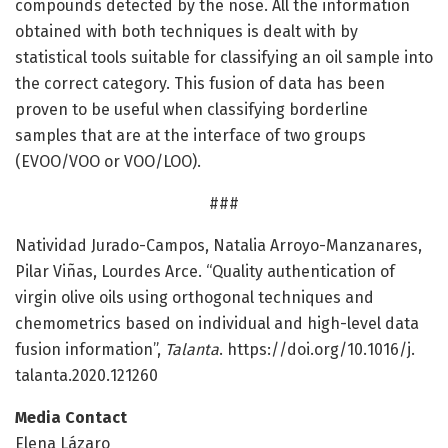
compounds detected by the nose. All the information
obtained with both techniques is dealt with by
statistical tools suitable for classifying an oil sample into
the correct category. This fusion of data has been
proven to be useful when classifying borderline
samples that are at the interface of two groups
(EVOO/VOO or VOO/LOO).
###
Natividad Jurado-Campos, Natalia Arroyo-Manzanares,
Pilar Viñas, Lourdes Arce. “Quality authentication of
virgin olive oils using orthogonal techniques and
chemometrics based on individual and high-level data
fusion information”,
Talanta
. https:/
/
doi.
org/
10.
1016/
j.
talanta.
2020.
121260
Media Contact
Elena Lázaro