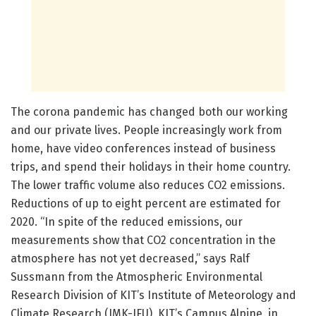
The corona pandemic has changed both our working
and our private lives. People increasingly work from
home, have video conferences instead of business
trips, and spend their holidays in their home country.
The lower traffic volume also reduces CO2 emissions.
Reductions of up to eight percent are estimated for
2020. “In spite of the reduced emissions, our
measurements show that CO2 concentration in the
atmosphere has not yet decreased,” says Ralf
Sussmann from the Atmospheric Environmental
Research Division of KIT’s Institute of Meteorology and
Climate Research (IMK-IFU), KIT’s Campus Alpine, in