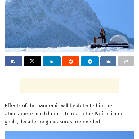
Effects of the pandemic will be detected in the
atmosphere much later – To reach the Paris climate
goals, decade-long measures are needed