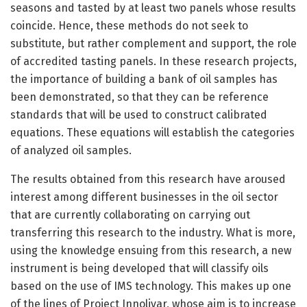
seasons and tasted by at least two panels whose results
coincide. Hence, these methods do not seek to
substitute, but rather complement and support, the role
of accredited tasting panels. In these research projects,
the importance of building a bank of oil samples has
been demonstrated, so that they can be reference
standards that will be used to construct calibrated
equations. These equations will establish the categories
of analyzed oil samples.
The results obtained from this research have aroused
interest among different businesses in the oil sector
that are currently collaborating on carrying out
transferring this research to the industry. What is more,
using the knowledge ensuing from this research, a new
instrument is being developed that will classify oils
based on the use of IMS technology. This makes up one
of the lines of Project Innolivar, whose aim is to increase