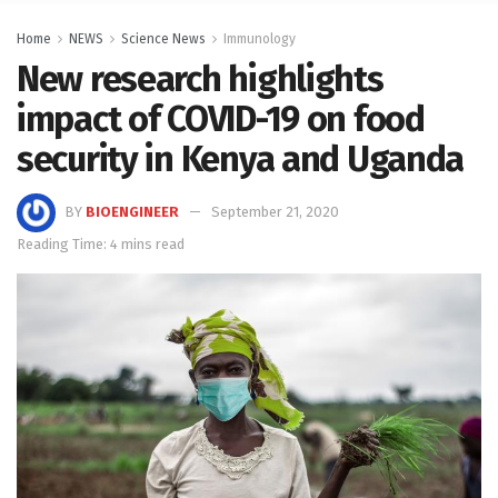
Home
NEWS
Science News
Immunology
New research highlights
impact of COVID-19 on food
security in Kenya and Uganda
BY
BIOENGINEER
September 21, 2020
Reading Time: 4 mins read