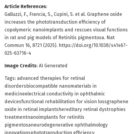
Article References
:
Galluzzi, F., Francia, S., Cupini, S. et al. Graphene oxide
increases the phototransduction efficiency of
copolymeric nanoimplants and rescues visual functions
in rat and pig models of Retinitis pigmentosa. Nat
Commun 16, 8721 (2025). https://doi.org/10.1038/s41467-
025-63716-4
Image Credits
: AI Generated
Tags: advanced therapies for retinal
disordersbiocompatible nanomaterials in
medicineelectrical conductivity in ophthalmic
devicesfunctional rehabilitation for vision lossgraphene
oxide in retinal implantshereditary retinal dystrophies
treatmentnanoimplants for retinitis
pigmentosaneurodegenerative ophthalmology
innovationsphototransduction efficiency