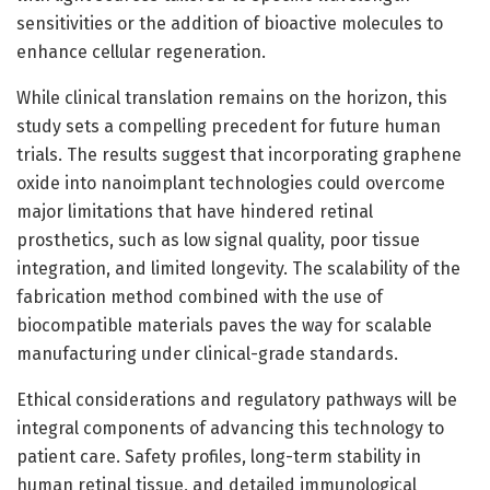
sensitivities or the addition of bioactive molecules to
enhance cellular regeneration.
While clinical translation remains on the horizon, this
study sets a compelling precedent for future human
trials. The results suggest that incorporating graphene
oxide into nanoimplant technologies could overcome
major limitations that have hindered retinal
prosthetics, such as low signal quality, poor tissue
integration, and limited longevity. The scalability of the
fabrication method combined with the use of
biocompatible materials paves the way for scalable
manufacturing under clinical-grade standards.
Ethical considerations and regulatory pathways will be
integral components of advancing this technology to
patient care. Safety profiles, long-term stability in
human retinal tissue, and detailed immunological