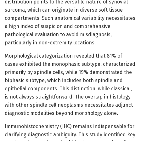
distribution points to the versatile nature of synovial
sarcoma, which can originate in diverse soft tissue
compartments. Such anatomical variability necessitates
a high index of suspicion and comprehensive
pathological evaluation to avoid misdiagnosis,
particularly in non-extremity locations.
Morphological categorization revealed that 81% of
cases exhibited the monophasic subtype, characterized
primarily by spindle cells, while 19% demonstrated the
biphasic subtype, which includes both spindle and
epithelial components. This distinction, while classical,
is not always straightforward. The overlap in histology
with other spindle cell neoplasms necessitates adjunct
diagnostic modalities beyond morphology alone.
Immunohistochemistry (IHC) remains indispensable for
clarifying diagnostic ambiguity. This study identified key