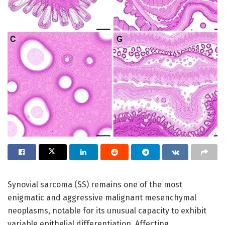
Synovial sarcoma (SS) remains one of the most
enigmatic and aggressive malignant mesenchymal
neoplasms, notable for its unusual capacity to exhibit
variable epithelial differentiation. Affecting