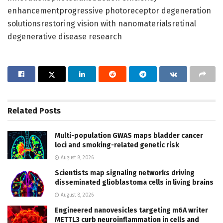
enhancementprogressive photoreceptor degeneration
solutionsrestoring vision with nanomaterialsretinal
degenerative disease research
Related
Posts
Multi-population GWAS maps bladder cancer
loci and smoking-related genetic risk
August 8, 2026
Scientists map signaling networks driving
disseminated glioblastoma cells in living brains
August 8, 2026
Engineered nanovesicles targeting m6A writer
METTL3 curb neuroinflammation in cells and