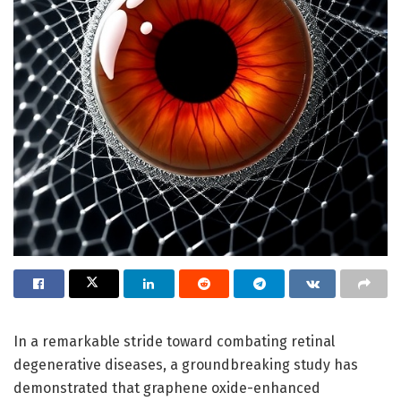
In a remarkable stride toward combating retinal
degenerative diseases, a groundbreaking study has
demonstrated that graphene oxide-enhanced