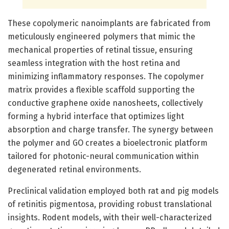
These copolymeric nanoimplants are fabricated from
meticulously engineered polymers that mimic the
mechanical properties of retinal tissue, ensuring
seamless integration with the host retina and
minimizing inflammatory responses. The copolymer
matrix provides a flexible scaffold supporting the
conductive graphene oxide nanosheets, collectively
forming a hybrid interface that optimizes light
absorption and charge transfer. The synergy between
the polymer and GO creates a bioelectronic platform
tailored for photonic-neural communication within
degenerated retinal environments.
Preclinical validation employed both rat and pig models
of retinitis pigmentosa, providing robust translational
insights. Rodent models, with their well-characterized