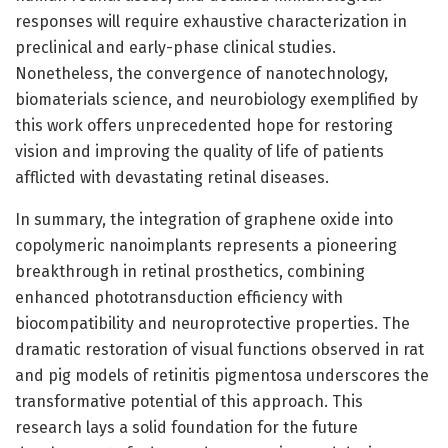
responses will require exhaustive characterization in
preclinical and early-phase clinical studies.
Nonetheless, the convergence of nanotechnology,
biomaterials science, and neurobiology exemplified by
this work offers unprecedented hope for restoring
vision and improving the quality of life of patients
afflicted with devastating retinal diseases.
In summary, the integration of graphene oxide into
copolymeric nanoimplants represents a pioneering
breakthrough in retinal prosthetics, combining
enhanced phototransduction efficiency with
biocompatibility and neuroprotective properties. The
dramatic restoration of visual functions observed in rat
and pig models of retinitis pigmentosa underscores the
transformative potential of this approach. This
research lays a solid foundation for the future