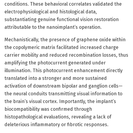
conditions. These behavioral correlates validated the
electrophysiological and histological data,
substantiating genuine functional vision restoration
attributable to the nanoimplant’s operation.
Mechanistically, the presence of graphene oxide within
the copolymeric matrix facilitated increased charge
carrier mobility and reduced recombination losses, thus
amplifying the photocurrent generated under
illumination. This photocurrent enhancement directly
translated into a stronger and more sustained
activation of downstream bipolar and ganglion cells—
the neural conduits transmitting visual information to
the brain’s visual cortex. Importantly, the implant’s
biocompatibility was confirmed through
histopathological evaluations, revealing a lack of
deleterious inflammatory or fibrotic responses.