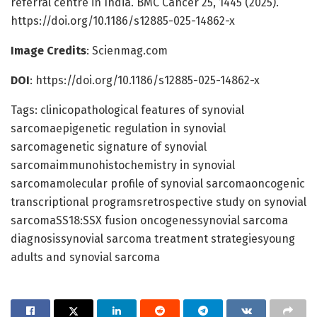
referral centre in India. BMC Cancer 25, 1445 (2025).
https://doi.org/10.1186/s12885-025-14862-x
Image Credits
: Scienmag.com
DOI
: https://doi.org/10.1186/s12885-025-14862-x
Tags: clinicopathological features of synovial
sarcomaepigenetic regulation in synovial
sarcomagenetic signature of synovial
sarcomaimmunohistochemistry in synovial
sarcomamolecular profile of synovial sarcomaoncogenic
transcriptional programsretrospective study on synovial
sarcomaSS18:SSX fusion oncogenessynovial sarcoma
diagnosissynovial sarcoma treatment strategiesyoung
adults and synovial sarcoma