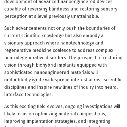
development of advanced nanoengineered devices
capable of reversing blindness and restoring sensory
perception at a level previously unattainable.
Such advancements not only push the boundaries of
current scientific knowledge but also embody a
visionary approach where nanotechnology and
regenerative medicine coalesce to address complex
neurodegenerative disorders. The prospect of restoring
vision through biohybrid implants equipped with
sophisticated nanoengineered materials will
undoubtedly ignite widespread interest across scientific
disciplines and inspire new lines of inquiry into neural
interface technologies.
As this exciting field evolves, ongoing investigations will
likely focus on optimizing material compositions,
improving implantation strategies, and integrating