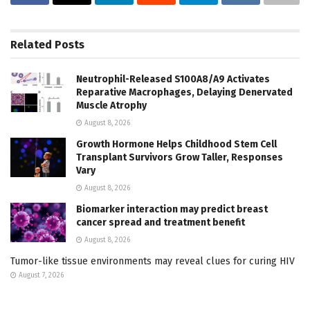
Related
Posts
Neutrophil-Released S100A8/A9 Activates
Reparative Macrophages, Delaying Denervated
Muscle Atrophy
August 8, 2026
Growth Hormone Helps Childhood Stem Cell
Transplant Survivors Grow Taller, Responses
Vary
August 8, 2026
Biomarker interaction may predict breast
cancer spread and treatment benefit
August 8, 2026
Tumor-like tissue environments may reveal clues for curing HIV
August 7, 2026