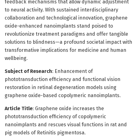
feedback mechanisms that allow dynamic adjustment
to neural activity. With sustained interdisciplinary
collaboration and technological innovation, graphene
oxide-enhanced nanoimplants stand poised to
revolutionize treatment paradigms and offer tangible
solutions to blindness—a profound societal impact with
transformative implications for medicine and human
wellbeing.
Subject of Research
: Enhancement of
phototransduction efficiency and functional vision
restoration in retinal degeneration models using
graphene oxide-based copolymeric nanoimplants.
Article Title
: Graphene oxide increases the
phototransduction efficiency of copolymeric
nanoimplants and rescues visual functions in rat and
pig models of Retinitis pigmentosa.