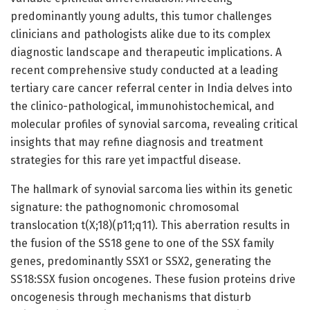
predominantly young adults, this tumor challenges
clinicians and pathologists alike due to its complex
diagnostic landscape and therapeutic implications. A
recent comprehensive study conducted at a leading
tertiary care cancer referral center in India delves into
the clinico-pathological, immunohistochemical, and
molecular profiles of synovial sarcoma, revealing critical
insights that may refine diagnosis and treatment
strategies for this rare yet impactful disease.
The hallmark of synovial sarcoma lies within its genetic
signature: the pathognomonic chromosomal
translocation t(X;18)(p11;q11). This aberration results in
the fusion of the SS18 gene to one of the SSX family
genes, predominantly SSX1 or SSX2, generating the
SS18:SSX fusion oncogenes. These fusion proteins drive
oncogenesis through mechanisms that disturb