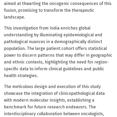
aimed at thwarting the oncogenic consequences of this
fusion, promising to transform the therapeutic
landscape.
This investigation from India enriches global
understanding by illuminating epidemiological and
pathological nuances in a demographically distinct
population. The large patient cohort offers statistical
power to discern patterns that may differ in geographic
and ethnic contexts, highlighting the need for region-
specific data to inform clinical guidelines and public
health strategies.
The meticulous design and execution of this study
showcase the integration of clinicopathological data
with modern molecular insights, establishing a
benchmark for future research endeavors. The
interdisciplinary collaboration between oncologists,