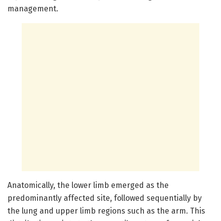
management.
Anatomically, the lower limb emerged as the
predominantly affected site, followed sequentially by
the lung and upper limb regions such as the arm. This