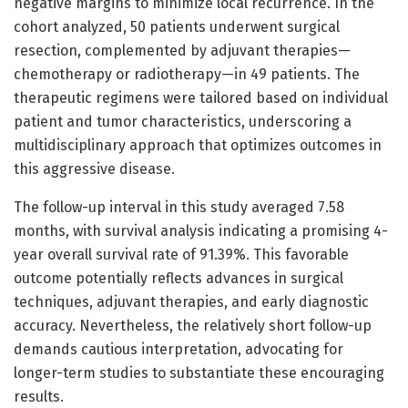
negative margins to minimize local recurrence. In the
cohort analyzed, 50 patients underwent surgical
resection, complemented by adjuvant therapies—
chemotherapy or radiotherapy—in 49 patients. The
therapeutic regimens were tailored based on individual
patient and tumor characteristics, underscoring a
multidisciplinary approach that optimizes outcomes in
this aggressive disease.
The follow-up interval in this study averaged 7.58
months, with survival analysis indicating a promising 4-
year overall survival rate of 91.39%. This favorable
outcome potentially reflects advances in surgical
techniques, adjuvant therapies, and early diagnostic
accuracy. Nevertheless, the relatively short follow-up
demands cautious interpretation, advocating for
longer-term studies to substantiate these encouraging
results.