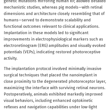
genetic mutations mirroring human RP, allowed detailed
mechanistic studies, whereas pig models—with retinal
dimensions and architecture closely resembling that of
humans—served to demonstrate scalability and
functional outcomes relevant to clinical applications.
Implantation in these models led to significant
improvements in electrophysiological markers such as
electroretinogram (ERG) amplitudes and visually evoked
potentials (VEPs), indicating restored photoreceptive
activity.
The implantation protocol involved minimally invasive
surgical techniques that placed the nanoimplant in
close proximity to the degenerated photoreceptor layer,
maximizing the interface with surviving retinal neurons.
Postoperatively, animals exhibited markedly improved
visual behaviors, including enhanced optokinetic
reflexes and navigation capabilities under low-light