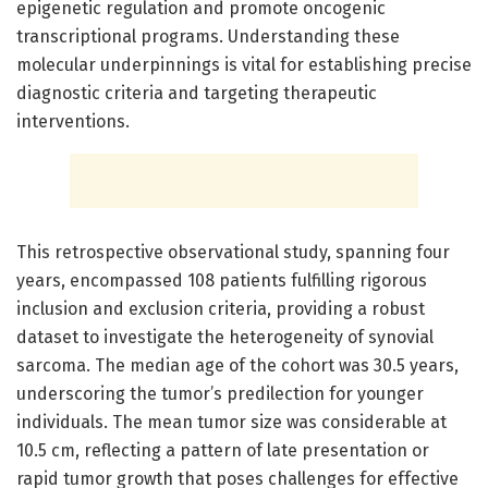
epigenetic regulation and promote oncogenic
transcriptional programs. Understanding these
molecular underpinnings is vital for establishing precise
diagnostic criteria and targeting therapeutic
interventions.
This retrospective observational study, spanning four
years, encompassed 108 patients fulfilling rigorous
inclusion and exclusion criteria, providing a robust
dataset to investigate the heterogeneity of synovial
sarcoma. The median age of the cohort was 30.5 years,
underscoring the tumor’s predilection for younger
individuals. The mean tumor size was considerable at
10.5 cm, reflecting a pattern of late presentation or
rapid tumor growth that poses challenges for effective