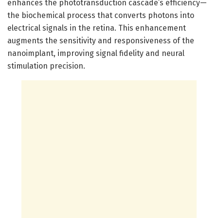
enhances the phototransduction cascade’s efficiency—
the biochemical process that converts photons into
electrical signals in the retina. This enhancement
augments the sensitivity and responsiveness of the
nanoimplant, improving signal fidelity and neural
stimulation precision.