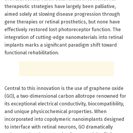
therapeutic strategies have largely been palliative,
aimed solely at slowing disease progression through
gene therapies or retinal prosthetics, but none have
effectively restored lost photoreceptor function. The
integration of cutting-edge nanomaterials into retinal
implants marks a significant paradigm shift toward
functional rehabilitation.
Central to this innovation is the use of graphene oxide
(GO), a two-dimensional carbon allotrope renowned for
its exceptional electrical conductivity, biocompatibility,
and unique physicochemical properties. When
incorporated into copolymeric nanoimplants designed
to interface with retinal neurons, GO dramatically