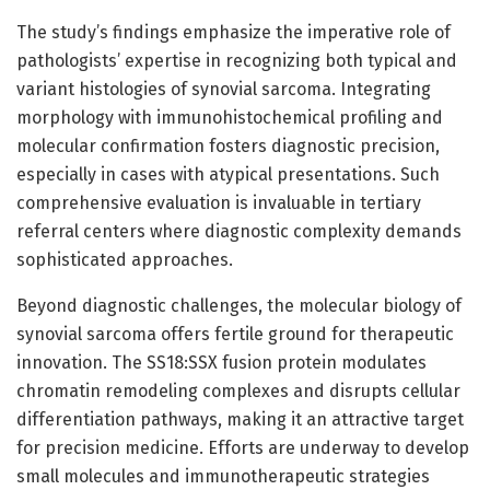
The study’s findings emphasize the imperative role of
pathologists’ expertise in recognizing both typical and
variant histologies of synovial sarcoma. Integrating
morphology with immunohistochemical profiling and
molecular confirmation fosters diagnostic precision,
especially in cases with atypical presentations. Such
comprehensive evaluation is invaluable in tertiary
referral centers where diagnostic complexity demands
sophisticated approaches.
Beyond diagnostic challenges, the molecular biology of
synovial sarcoma offers fertile ground for therapeutic
innovation. The SS18:SSX fusion protein modulates
chromatin remodeling complexes and disrupts cellular
differentiation pathways, making it an attractive target
for precision medicine. Efforts are underway to develop
small molecules and immunotherapeutic strategies