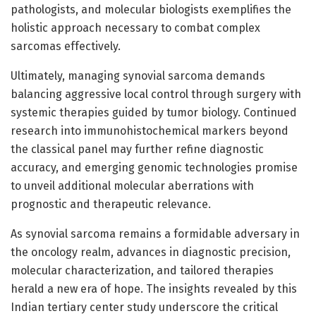
pathologists, and molecular biologists exemplifies the
holistic approach necessary to combat complex
sarcomas effectively.
Ultimately, managing synovial sarcoma demands
balancing aggressive local control through surgery with
systemic therapies guided by tumor biology. Continued
research into immunohistochemical markers beyond
the classical panel may further refine diagnostic
accuracy, and emerging genomic technologies promise
to unveil additional molecular aberrations with
prognostic and therapeutic relevance.
As synovial sarcoma remains a formidable adversary in
the oncology realm, advances in diagnostic precision,
molecular characterization, and tailored therapies
herald a new era of hope. The insights revealed by this
Indian tertiary center study underscore the critical