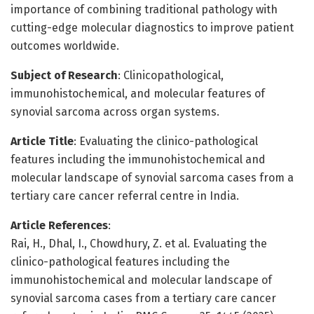
importance of combining traditional pathology with
cutting-edge molecular diagnostics to improve patient
outcomes worldwide.
Subject of Research
: Clinicopathological,
immunohistochemical, and molecular features of
synovial sarcoma across organ systems.
Article Title
: Evaluating the clinico-pathological
features including the immunohistochemical and
molecular landscape of synovial sarcoma cases from a
tertiary care cancer referral centre in India.
Article References
:
Rai, H., Dhal, I., Chowdhury, Z. et al. Evaluating the
clinico-pathological features including the
immunohistochemical and molecular landscape of
synovial sarcoma cases from a tertiary care cancer