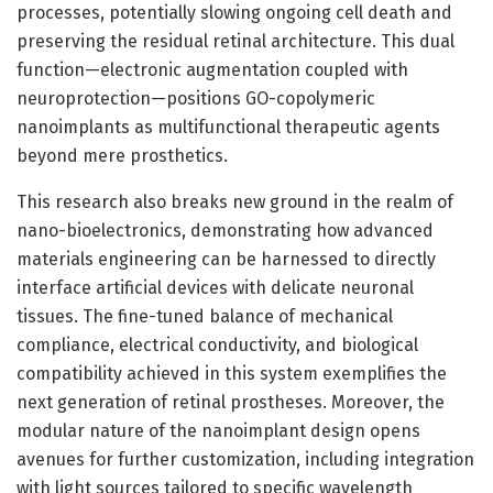
processes, potentially slowing ongoing cell death and
preserving the residual retinal architecture. This dual
function—electronic augmentation coupled with
neuroprotection—positions GO-copolymeric
nanoimplants as multifunctional therapeutic agents
beyond mere prosthetics.
This research also breaks new ground in the realm of
nano-bioelectronics, demonstrating how advanced
materials engineering can be harnessed to directly
interface artificial devices with delicate neuronal
tissues. The fine-tuned balance of mechanical
compliance, electrical conductivity, and biological
compatibility achieved in this system exemplifies the
next generation of retinal prostheses. Moreover, the
modular nature of the nanoimplant design opens
avenues for further customization, including integration
with light sources tailored to specific wavelength