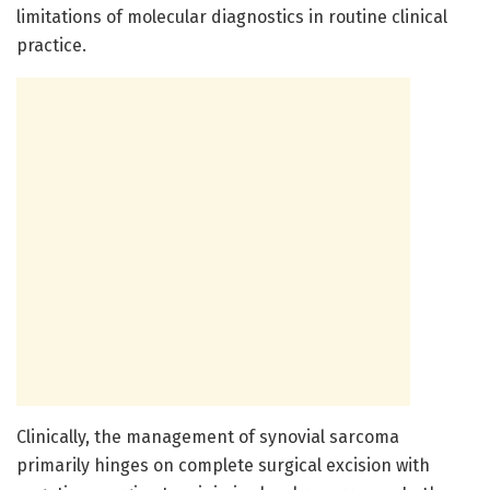
limitations of molecular diagnostics in routine clinical
practice.
Clinically, the management of synovial sarcoma
primarily hinges on complete surgical excision with