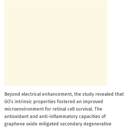
Beyond electrical enhancement, the study revealed that
GO’s intrinsic properties fostered an improved
microenvironment for retinal cell survival. The
antioxidant and anti-inflammatory capacities of
graphene oxide mitigated secondary degenerative