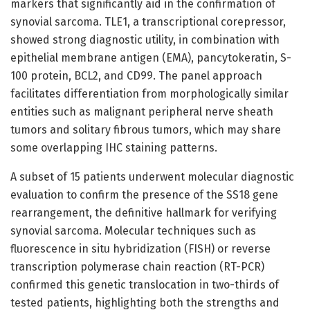
markers that significantly aid in the confirmation of
synovial sarcoma. TLE1, a transcriptional corepressor,
showed strong diagnostic utility, in combination with
epithelial membrane antigen (EMA), pancytokeratin, S-
100 protein, BCL2, and CD99. The panel approach
facilitates differentiation from morphologically similar
entities such as malignant peripheral nerve sheath
tumors and solitary fibrous tumors, which may share
some overlapping IHC staining patterns.
A subset of 15 patients underwent molecular diagnostic
evaluation to confirm the presence of the SS18 gene
rearrangement, the definitive hallmark for verifying
synovial sarcoma. Molecular techniques such as
fluorescence in situ hybridization (FISH) or reverse
transcription polymerase chain reaction (RT-PCR)
confirmed this genetic translocation in two-thirds of
tested patients, highlighting both the strengths and