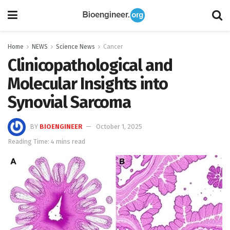
Home
NEWS
Science News
Cancer
Clinicopathological and
Molecular Insights into
Synovial Sarcoma
BY
BIOENGINEER
October 1, 2025
Reading Time: 4 mins read