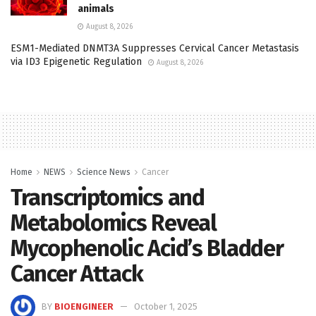
animals
August 8, 2026
ESM1-Mediated DNMT3A Suppresses Cervical Cancer Metastasis
via ID3 Epigenetic Regulation
August 8, 2026
Home
NEWS
Science News
Cancer
Transcriptomics and
Metabolomics Reveal
Mycophenolic Acid’s Bladder
Cancer Attack
BY
BIOENGINEER
October 1, 2025