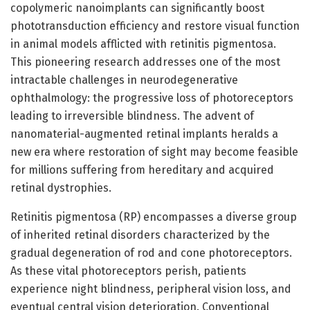
copolymeric nanoimplants can significantly boost
phototransduction efficiency and restore visual function
in animal models afflicted with retinitis pigmentosa.
This pioneering research addresses one of the most
intractable challenges in neurodegenerative
ophthalmology: the progressive loss of photoreceptors
leading to irreversible blindness. The advent of
nanomaterial-augmented retinal implants heralds a
new era where restoration of sight may become feasible
for millions suffering from hereditary and acquired
retinal dystrophies.
Retinitis pigmentosa (RP) encompasses a diverse group
of inherited retinal disorders characterized by the
gradual degeneration of rod and cone photoreceptors.
As these vital photoreceptors perish, patients
experience night blindness, peripheral vision loss, and
eventual central vision deterioration. Conventional