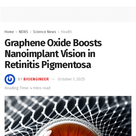
Home
NEWS
Science News
Health
Graphene Oxide Boosts
Nanoimplant Vision in
Retinitis Pigmentosa
BY
BIOENGINEER
October 1, 2025
Reading Time: 4 mins read