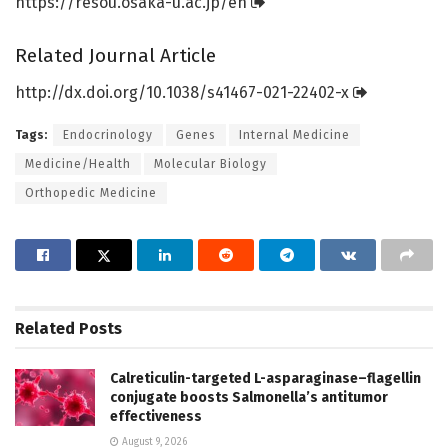
https:/
/
resou.
osaka-u.
ac.
jp/
en
Related Journal Article
http://dx.
doi.
org/
10.
1038/
s41467-021-22402-x
Tags:
Endocrinology
Genes
Internal Medicine
Medicine/Health
Molecular Biology
Orthopedic Medicine
Related
Posts
Calreticulin-targeted L-asparaginase–flagellin
conjugate boosts Salmonella’s antitumor
effectiveness
August 9, 2026