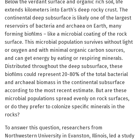
Below the verdant surface and organic rich soil, life
extends kilometers into Earth’s deep rocky crust. The
continental deep subsurface is likely one of the largest
reservoirs of bacteria and archaea on Earth, many
forming biofilms – like a microbial coating of the rock
surface. This microbial population survives without light
or oxygen and with minimal organic carbon sources,
and can get energy by eating or respiring minerals.
Distributed throughout the deep subsurface, these
biofilms could represent 20-80% of the total bacterial
and archaeal biomass in the continental subsurface
according to the most recent estimate. But are these
microbial populations spread evenly on rock surfaces,
or do they prefer to colonize specific minerals in the
rocks?
To answer this question, researchers from
Northwestern University in Evanston, Illinois, led a study