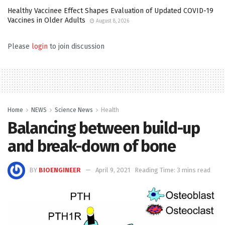
Healthy Vaccinee Effect Shapes Evaluation of Updated COVID-19
Vaccines in Older Adults
August 8, 2026
Please
login
to join discussion
Home
NEWS
Science News
Health
Balancing between build-up
and break-down of bone
BY
BIOENGINEER
April 9, 2021
Reading Time: 3 mins read