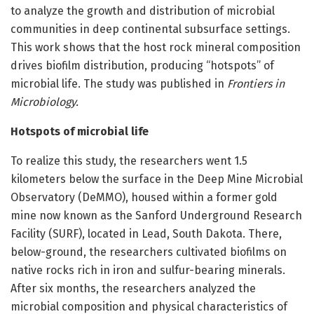
to analyze the growth and distribution of microbial
communities in deep continental subsurface settings.
This work shows that the host rock mineral composition
drives biofilm distribution, producing “hotspots” of
microbial life. The study was published in
Frontiers in
Microbiology.
Hotspots of microbial life
To realize this study, the researchers went 1.5
kilometers below the surface in the Deep Mine Microbial
Observatory (DeMMO), housed within a former gold
mine now known as the Sanford Underground Research
Facility (SURF), located in Lead, South Dakota. There,
below-ground, the researchers cultivated biofilms on
native rocks rich in iron and sulfur-bearing minerals.
After six months, the researchers analyzed the
microbial composition and physical characteristics of