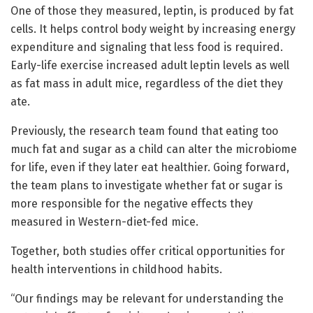
One of those they measured, leptin, is produced by fat
cells. It helps control body weight by increasing energy
expenditure and signaling that less food is required.
Early-life exercise increased adult leptin levels as well
as fat mass in adult mice, regardless of the diet they
ate.
Previously, the research team found that eating too
much fat and sugar as a child can alter the microbiome
for life, even if they later eat healthier. Going forward,
the team plans to investigate whether fat or sugar is
more responsible for the negative effects they
measured in Western-diet-fed mice.
Together, both studies offer critical opportunities for
health interventions in childhood habits.
“Our findings may be relevant for understanding the