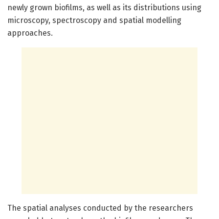
newly grown biofilms, as well as its distributions using
microscopy, spectroscopy and spatial modelling
approaches.
The spatial analyses conducted by the researchers