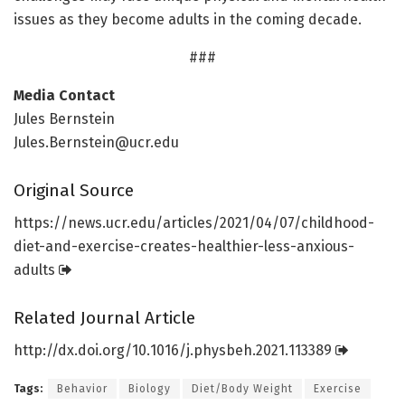
issues as they become adults in the coming decade.
###
Media Contact
Jules Bernstein
Jules.Bernstein@ucr.edu
Original Source
https:/
/
news.
ucr.
edu/
articles/
2021/
04/
07/
childhood-
diet-and-exercise-creates-healthier-less-anxious-
adults
Related Journal Article
http://dx.
doi.
org/
10.
1016/
j.
physbeh.
2021.
113389
Tags:
Behavior
Biology
Diet/Body Weight
Exercise