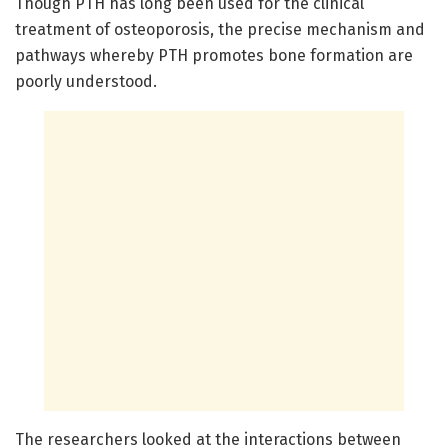
Though PTH has long been used for the clinical
treatment of osteoporosis, the precise mechanism and
pathways whereby PTH promotes bone formation are
poorly understood.
The researchers looked at the interactions between