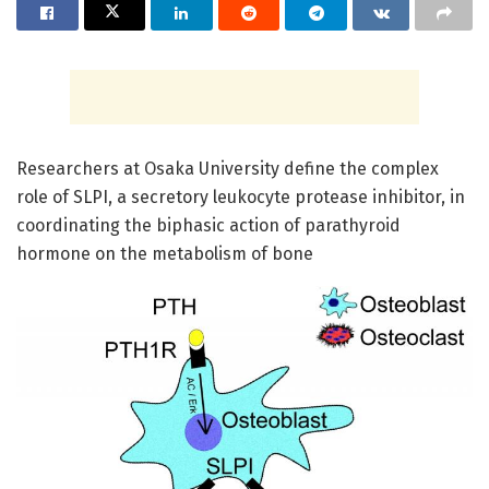
Researchers at Osaka University define the complex
role of SLPI, a secretory leukocyte protease inhibitor, in
coordinating the biphasic action of parathyroid
hormone on the metabolism of bone