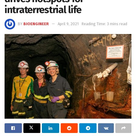
intraterrestrial life
BY
BIOENGINEER
April 9, 2021
Reading Time: 3 mins read