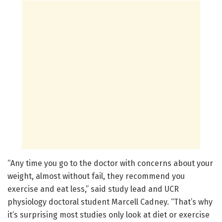
“Any time you go to the doctor with concerns about your
weight, almost without fail, they recommend you
exercise and eat less,” said study lead and UCR
physiology doctoral student Marcell Cadney. “That’s why
it’s surprising most studies only look at diet or exercise