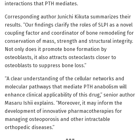
interactions that PTH mediates.
Corresponding author Junichi Kikuta summarizes their
results. “Our findings clarify the roles of SLPI as a novel
coupling factor and coordinator of bone remodeling for
conservation of mass, strength and structural integrity.
Not only does it promote bone formation by
osteoblasts, it also attracts osteoclasts closer to
osteoblasts to suppress bone loss.”
“A clear understanding of the cellular networks and
molecular pathways that mediate PTH anabolism will
enhance clinical applicability of this drug,” senior author
Masaru Ishii explains. “Moreover, it may inform the
development of innovative pharmacotherapies for
managing osteoporosis and other intractable
orthopedic diseases.”