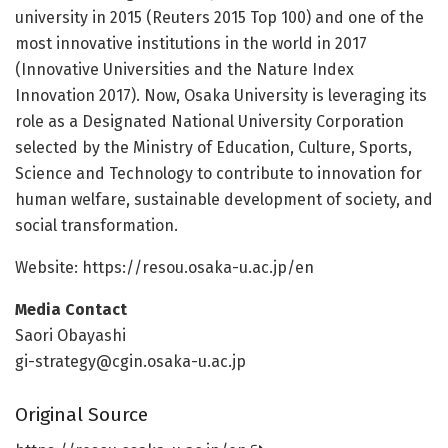
university in 2015 (Reuters 2015 Top 100) and one of the
most innovative institutions in the world in 2017
(Innovative Universities and the Nature Index
Innovation 2017). Now, Osaka University is leveraging its
role as a Designated National University Corporation
selected by the Ministry of Education, Culture, Sports,
Science and Technology to contribute to innovation for
human welfare, sustainable development of society, and
social transformation.
Website: https:/
/
resou.
osaka-u.
ac.
jp/
en
Media Contact
Saori Obayashi
gi-strategy@cgin.osaka-u.ac.jp
Original Source