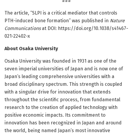
###
The article, “SLPI is a critical mediator that controls
PTH-induced bone formation” was published in
Nature
Communications
at DOI: https:/
/
doi.
org/
10.
1038/
s41467-
021-22402-x
About Osaka University
Osaka University was founded in 1931 as one of the
seven imperial universities of Japan and is now one of
Japan’s leading comprehensive universities with a
broad disciplinary spectrum. This strength is coupled
with a singular drive for innovation that extends
throughout the scientific process, from fundamental
research to the creation of applied technology with
positive economic impacts. Its commitment to
innovation has been recognized in Japan and around
the world, being named Japan’s most innovative