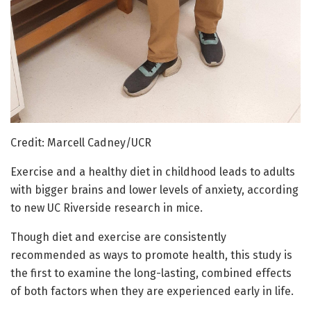
Credit: Marcell Cadney/UCR
Exercise and a healthy diet in childhood leads to adults
with bigger brains and lower levels of anxiety, according
to new UC Riverside research in mice.
Though diet and exercise are consistently
recommended as ways to promote health, this study is
the first to examine the long-lasting, combined effects
of both factors when they are experienced early in life.