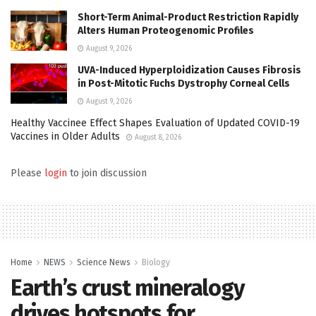
Short-Term Animal-Product Restriction Rapidly
Alters Human Proteogenomic Profiles
August 9, 2026
UVA-Induced Hyperploidization Causes Fibrosis
in Post-Mitotic Fuchs Dystrophy Corneal Cells
August 9, 2026
Healthy Vaccinee Effect Shapes Evaluation of Updated COVID-19
Vaccines in Older Adults
August 8, 2026
Please
login
to join discussion
Home
NEWS
Science News
Biology
Earth’s crust mineralogy
drives hotspots for