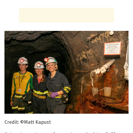
Credit: ©Matt Kapust