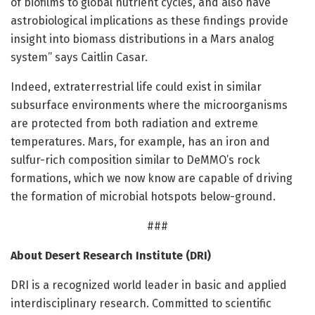
of biofilms to global nutrient cycles, and also have
astrobiological implications as these findings provide
insight into biomass distributions in a Mars analog
system” says Caitlin Casar.
Indeed, extraterrestrial life could exist in similar
subsurface environments where the microorganisms
are protected from both radiation and extreme
temperatures. Mars, for example, has an iron and
sulfur-rich composition similar to DeMMO’s rock
formations, which we now know are capable of driving
the formation of microbial hotspots below-ground.
###
About Desert Research Institute (DRI)
DRI is a recognized world leader in basic and applied
interdisciplinary research. Committed to scientific