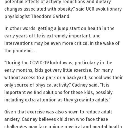
potential effects of activity reductions and dietary
changes associated with obesity,” said UCR evolutionary
physiologist Theodore Garland.
In other words, getting a jump start on health in the
early years of life is extremely important, and
interventions may be even more critical in the wake of
the pandemic.
“During the COVID-19 lockdowns, particularly in the
early months, kids got very little exercise. For many
without access to a park or a backyard, school was their
only source of physical activity,” Cadney said. “It is
important we find solutions for these kids, possibly
including extra attention as they grow into adults.”
Given that exercise was also shown to reduce adult
anxiety, Cadney believes children who face these
challenges may face unique physical and mental health