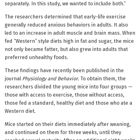
separately. In this study, we wanted to include both.”
The researchers determined that early-life exercise
generally reduced anxious behaviors in adults. It also
led to an increase in adult muscle and brain mass. When
fed “Western” style diets high in fat and sugar, the mice
not only became fatter, but also grew into adults that
preferred unhealthy foods.
These findings have recently been published in the
journal
Physiology and Behavior
. To obtain them, the
researchers divided the young mice into four groups —
those with access to exercise, those without access,
those fed a standard, healthy diet and those who ate a
Western diet.
Mice started on their diets immediately after weaning,
and continued on them for three weeks, until they