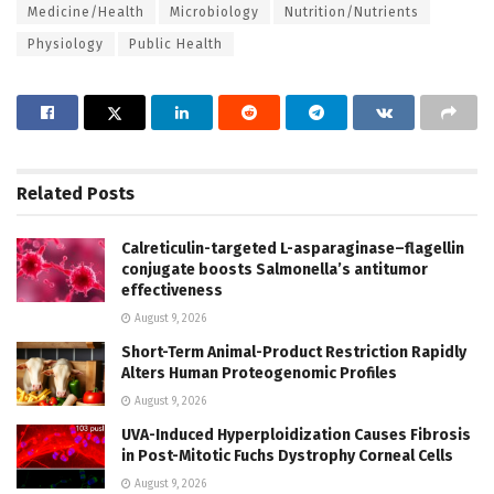
Medicine/Health
Microbiology
Nutrition/Nutrients
Physiology
Public Health
Related
Posts
Calreticulin-targeted L-asparaginase–flagellin
conjugate boosts Salmonella’s antitumor
effectiveness
August 9, 2026
Short-Term Animal-Product Restriction Rapidly
Alters Human Proteogenomic Profiles
August 9, 2026
UVA-Induced Hyperploidization Causes Fibrosis
in Post-Mitotic Fuchs Dystrophy Corneal Cells
August 9, 2026