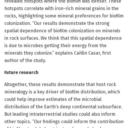
revealed hotspots where the biofilm was denser. These
hotspots correlate with iron-rich mineral grains in the
rocks, highlighting some mineral preferences for biofilm
colonization. “Our results demonstrate the strong
spatial dependence of biofilm colonization on minerals
in rock surfaces. We think that this spatial dependence
is due to microbes getting their energy from the
minerals they colonize.” explains Caitlin Casar, first
author of the study.
Future research
Altogether, these results demonstrate that host rock
mineralogy is a key driver of biofilm distribution, which
could help improve estimates of the microbial
distribution of the Earth’s deep continental subsurface.
But leading intraterrestrial studies could also inform
other topics. “Our findings could inform the contribution