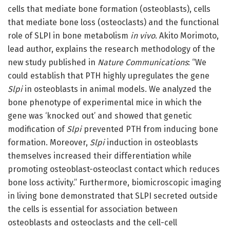
cells that mediate bone formation (osteoblasts), cells
that mediate bone loss (osteoclasts) and the functional
role of SLPI in bone metabolism
in vivo
. Akito Morimoto,
lead author, explains the research methodology of the
new study published in
Nature Communications
: “We
could establish that PTH highly upregulates the gene
Slpi
in osteoblasts in animal models. We analyzed the
bone phenotype of experimental mice in which the
gene was ‘knocked out’ and showed that genetic
modification of
Slpi
prevented PTH from inducing bone
formation. Moreover,
Slpi
induction in osteoblasts
themselves increased their differentiation while
promoting osteoblast-osteoclast contact which reduces
bone loss activity.” Furthermore, biomicroscopic imaging
in living bone demonstrated that SLPI secreted outside
the cells is essential for association between
osteoblasts and osteoclasts and the cell-cell