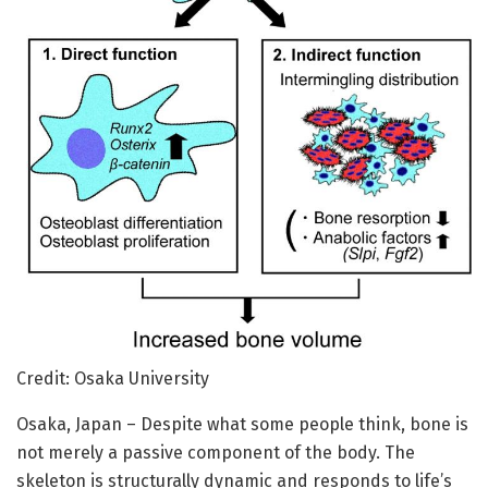
Credit: Osaka University
Osaka, Japan – Despite what some people think, bone is
not merely a passive component of the body. The
skeleton is structurally dynamic and responds to life’s