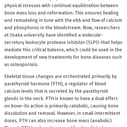
physical stresses with continual equilibration between
bone mass loss and reformation. This ensures healing
and remodeling in tune with the ebb and flow of calcium
and phosphorus in the bloodstream. Now, researchers
at Osaka university have identified a molecule–
secretory leukocyte protease inhibitor (SLPI)–that helps
mediate this critical balance, which could be used in the
development of new treatments for bone diseases such
as osteoporosis.
Skeletal tissue changes are orchestrated primarily by
parathyroid hormone (PTH), a regulator of blood
calcium levels that is secreted by the parathyroid
glands in the neck. PTH is known to have a dual effect
on bone–its action is primarily catabolic, causing bone
dissolution and removal. However, in small intermittent
doses, PTH can also increase bone mass (anabolic).