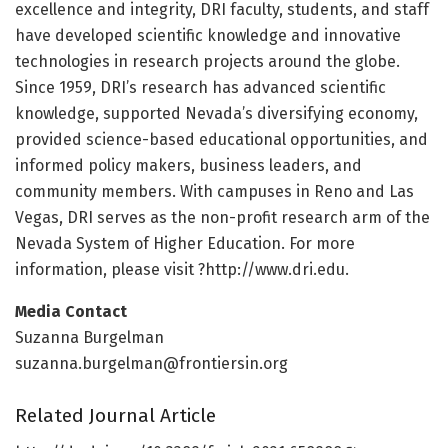
excellence and integrity, DRI faculty, students, and staff
have developed scientific knowledge and innovative
technologies in research projects around the globe.
Since 1959, DRI’s research has advanced scientific
knowledge, supported Nevada’s diversifying economy,
provided science-based educational opportunities, and
informed policy makers, business leaders, and
community members. With campuses in Reno and Las
Vegas, DRI serves as the non-profit research arm of the
Nevada System of Higher Education. For more
information, please visit ?http://www.
dri.
edu.
Media Contact
Suzanna Burgelman
suzanna.burgelman@frontiersin.org
Related Journal Article