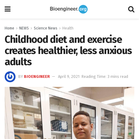
Home
NEWS
Science News
Health
Childhood diet and exercise
creates healthier, less anxious
adults
BY
BIOENGINEER
April 9, 2021
Reading Time: 3 mins read