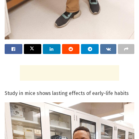
Study in mice shows lasting effects of early-life habits