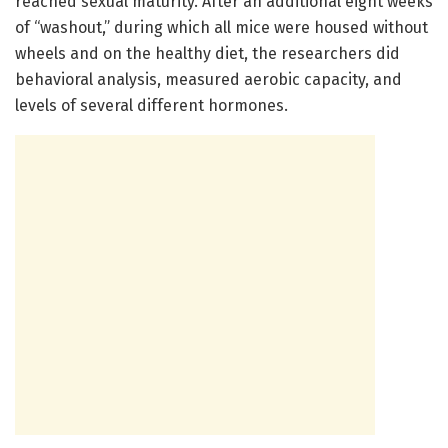
reached sexual maturity. After an additional eight weeks
of “washout,” during which all mice were housed without
wheels and on the healthy diet, the researchers did
behavioral analysis, measured aerobic capacity, and
levels of several different hormones.