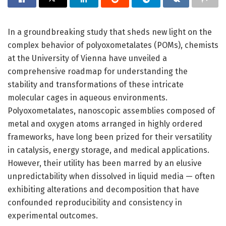
In a groundbreaking study that sheds new light on the
complex behavior of polyoxometalates (POMs), chemists
at the University of Vienna have unveiled a
comprehensive roadmap for understanding the
stability and transformations of these intricate
molecular cages in aqueous environments.
Polyoxometalates, nanoscopic assemblies composed of
metal and oxygen atoms arranged in highly ordered
frameworks, have long been prized for their versatility
in catalysis, energy storage, and medical applications.
However, their utility has been marred by an elusive
unpredictability when dissolved in liquid media — often
exhibiting alterations and decomposition that have
confounded reproducibility and consistency in
experimental outcomes.