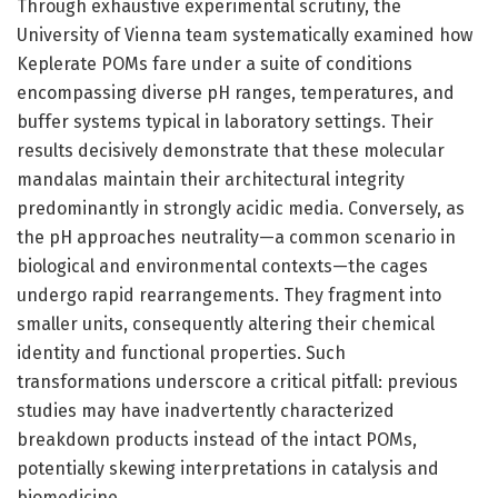
Through exhaustive experimental scrutiny, the
University of Vienna team systematically examined how
Keplerate POMs fare under a suite of conditions
encompassing diverse pH ranges, temperatures, and
buffer systems typical in laboratory settings. Their
results decisively demonstrate that these molecular
mandalas maintain their architectural integrity
predominantly in strongly acidic media. Conversely, as
the pH approaches neutrality—a common scenario in
biological and environmental contexts—the cages
undergo rapid rearrangements. They fragment into
smaller units, consequently altering their chemical
identity and functional properties. Such
transformations underscore a critical pitfall: previous
studies may have inadvertently characterized
breakdown products instead of the intact POMs,
potentially skewing interpretations in catalysis and
biomedicine.