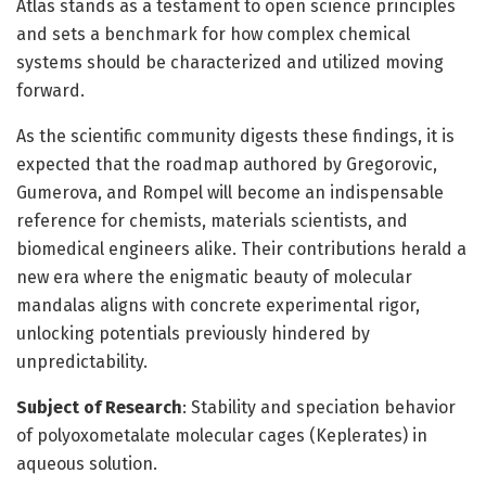
Atlas stands as a testament to open science principles
and sets a benchmark for how complex chemical
systems should be characterized and utilized moving
forward.
As the scientific community digests these findings, it is
expected that the roadmap authored by Gregorovic,
Gumerova, and Rompel will become an indispensable
reference for chemists, materials scientists, and
biomedical engineers alike. Their contributions herald a
new era where the enigmatic beauty of molecular
mandalas aligns with concrete experimental rigor,
unlocking potentials previously hindered by
unpredictability.
Subject of Research
: Stability and speciation behavior
of polyoxometalate molecular cages (Keplerates) in
aqueous solution.