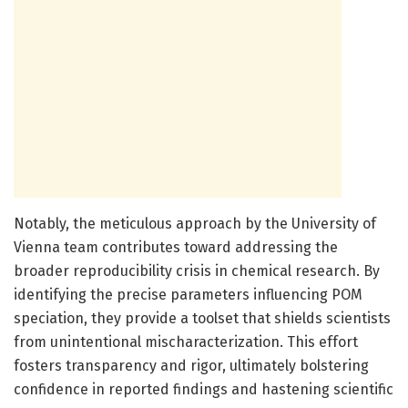
Notably, the meticulous approach by the University of
Vienna team contributes toward addressing the
broader reproducibility crisis in chemical research. By
identifying the precise parameters influencing POM
speciation, they provide a toolset that shields scientists
from unintentional mischaracterization. This effort
fosters transparency and rigor, ultimately bolstering
confidence in reported findings and hastening scientific