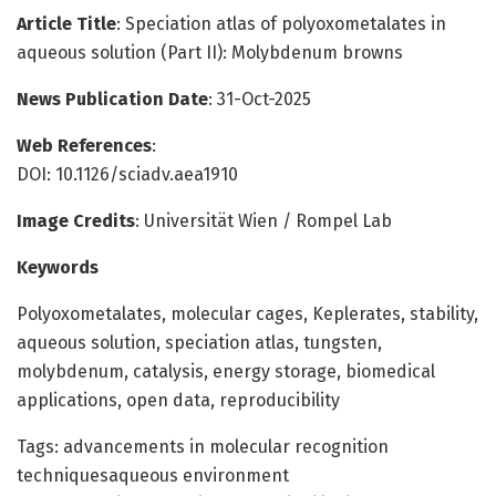
Article Title
: Speciation atlas of polyoxometalates in
aqueous solution (Part II): Molybdenum browns
News Publication Date
: 31-Oct-2025
Web References
:
DOI: 10.1126/sciadv.aea1910
Image Credits
: Universität Wien / Rompel Lab
Keywords
Polyoxometalates, molecular cages, Keplerates, stability,
aqueous solution, speciation atlas, tungsten,
molybdenum, catalysis, energy storage, biomedical
applications, open data, reproducibility
Tags: advancements in molecular recognition
techniquesaqueous environment