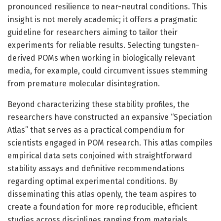
pronounced resilience to near-neutral conditions. This
insight is not merely academic; it offers a pragmatic
guideline for researchers aiming to tailor their
experiments for reliable results. Selecting tungsten-
derived POMs when working in biologically relevant
media, for example, could circumvent issues stemming
from premature molecular disintegration.
Beyond characterizing these stability profiles, the
researchers have constructed an expansive “Speciation
Atlas” that serves as a practical compendium for
scientists engaged in POM research. This atlas compiles
empirical data sets conjoined with straightforward
stability assays and definitive recommendations
regarding optimal experimental conditions. By
disseminating this atlas openly, the team aspires to
create a foundation for more reproducible, efficient
studies across disciplines ranging from materials