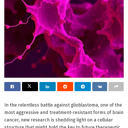
In the relentless battle against glioblastoma, one of the
most aggressive and treatment-resistant forms of brain
cancer, new research is shedding light on a cellular
structure that might hold the key to future therapeutic