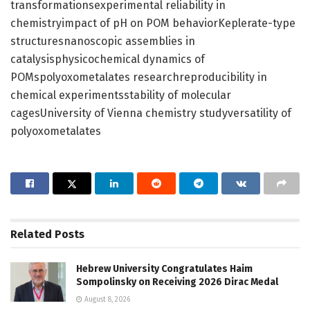
transformationsexperimental reliability in
chemistryimpact of pH on POM behaviorKeplerate-type
structuresnanoscopic assemblies in
catalysisphysicochemical dynamics of
POMspolyoxometalates researchreproducibility in
chemical experimentsstability of molecular
cagesUniversity of Vienna chemistry studyversatility of
polyoxometalates
Related
Posts
Hebrew University Congratulates Haim
Sompolinsky on Receiving 2026 Dirac Medal
August 8, 2026