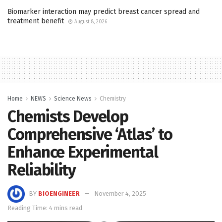
Biomarker interaction may predict breast cancer spread and
treatment benefit
August 8, 2026
Home
NEWS
Science News
Chemistry
Chemists Develop
Comprehensive ‘Atlas’ to
Enhance Experimental
Reliability
BY
BIOENGINEER
November 4, 2025
Reading Time: 4 mins read