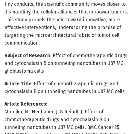
tiny conduits, the scientific community moves closer to
dismantling the cellular alliances that empower tumors.
This study propels the field toward innovative, more
effective interventions, underscoring the promise of
targeting the microarchitectural fabric of tumor cell
communication.
Subject of Research
: Effect of chemotherapeutic drugs
and cytochalasin B on tunneling nanotubes in U87 MG
glioblastoma cells
Article Title
: Effect of chemotherapeutic drugs and
cytochalasin B on tunneling nanotubes in U87 MG cells
Article References
:
Matejka, N., Neubauer, J. & Reindl, J. Effect of
chemotherapeutic drugs and cytochalasin B on
tunneling nanotubes in U87 MG cells. BMC Cancer 25,