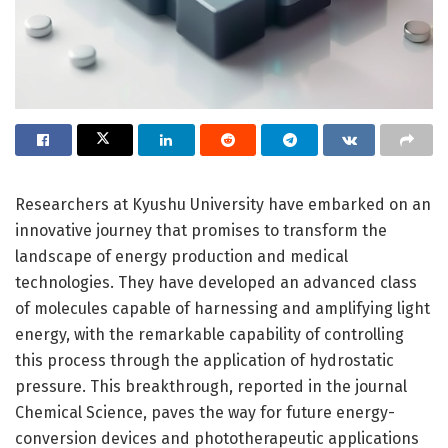
Researchers at Kyushu University have embarked on an
innovative journey that promises to transform the
landscape of energy production and medical
technologies. They have developed an advanced class
of molecules capable of harnessing and amplifying light
energy, with the remarkable capability of controlling
this process through the application of hydrostatic
pressure. This breakthrough, reported in the journal
Chemical Science, paves the way for future energy-
conversion devices and phototherapeutic applications