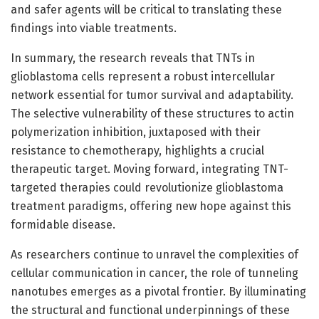
and safer agents will be critical to translating these
findings into viable treatments.
In summary, the research reveals that TNTs in
glioblastoma cells represent a robust intercellular
network essential for tumor survival and adaptability.
The selective vulnerability of these structures to actin
polymerization inhibition, juxtaposed with their
resistance to chemotherapy, highlights a crucial
therapeutic target. Moving forward, integrating TNT-
targeted therapies could revolutionize glioblastoma
treatment paradigms, offering new hope against this
formidable disease.
As researchers continue to unravel the complexities of
cellular communication in cancer, the role of tunneling
nanotubes emerges as a pivotal frontier. By illuminating
the structural and functional underpinnings of these