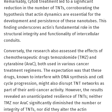
Remarkably, CytoB treatment led to a significant
reduction in the number of TNTs, corroborating the
hypothesis that actin dynamics are essential for the
development and persistence of these nanotubes. This
finding underscores actin’s fundamental role in the
structural integrity and functionality of intercellular
conduits.
Conversely, the research also assessed the effects of
chemotherapeutic drugs temozolomide (TMZ) and
cytarabine (AraC), both used in various cancer
treatment regimens. The expectation was that these
drugs, known to interfere with DNA synthesis and cell
cycle progression, might also disrupt TNT networks as
part of their anti-cancer activity. However, the results
revealed an unanticipated resilience of TNTs; neither
TMZ nor AraC significantly diminished the number or
integrity of TNTs, nor did they alter the actin