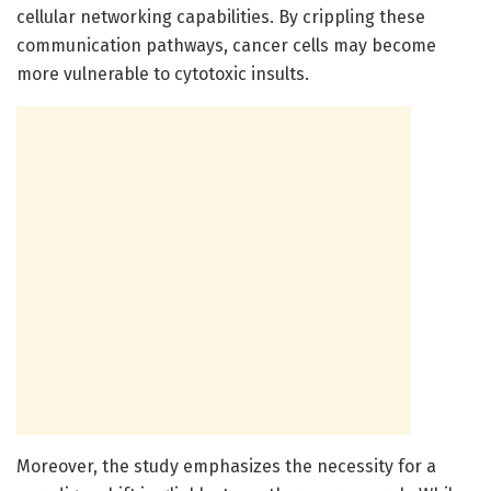
cellular networking capabilities. By crippling these
communication pathways, cancer cells may become
more vulnerable to cytotoxic insults.
Moreover, the study emphasizes the necessity for a