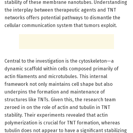
stability of these membrane nanotubes. Understanding
the interplay between therapeutic agents and TNT
networks offers potential pathways to dismantle the
cellular communication system that tumors exploit.
Central to the investigation is the cytoskeleton—a
dynamic scaffold within cells composed primarily of
actin filaments and microtubules. This internal
framework not only maintains cell shape but also
underpins the formation and maintenance of
structures like TNTs. Given this, the research team
zeroed in on the role of actin and tubulin in TNT
stability. Their experiments revealed that actin
polymerization is crucial for TNT formation, whereas
tubulin does not appear to have a significant stabilizing