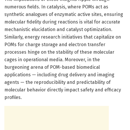
numerous fields. In catalysis, where POMs act as
synthetic analogues of enzymatic active sites, ensuring
molecular fidelity during reactions is vital for accurate
mechanistic elucidation and catalyst optimization.
Similarly, energy research initiatives that capitalize on
POMs for charge storage and electron transfer
processes hinge on the stability of these molecular
cages in operational media. Moreover, in the
burgeoning arena of POM-based biomedical
applications — including drug delivery and imaging
agents — the reproducibility and predictability of
molecular behavior directly impact safety and efficacy
profiles.