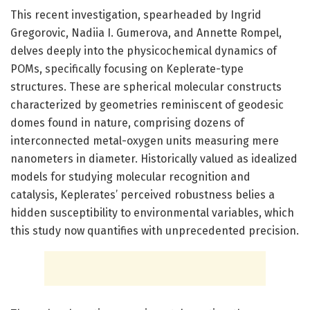
This recent investigation, spearheaded by Ingrid
Gregorovic, Nadiia I. Gumerova, and Annette Rompel,
delves deeply into the physicochemical dynamics of
POMs, specifically focusing on Keplerate-type
structures. These are spherical molecular constructs
characterized by geometries reminiscent of geodesic
domes found in nature, comprising dozens of
interconnected metal-oxygen units measuring mere
nanometers in diameter. Historically valued as idealized
models for studying molecular recognition and
catalysis, Keplerates’ perceived robustness belies a
hidden susceptibility to environmental variables, which
this study now quantifies with unprecedented precision.