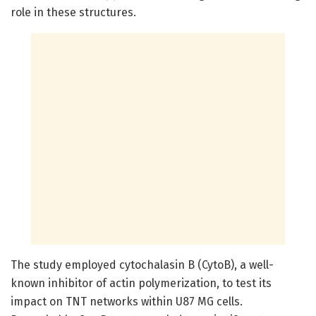
role in these structures.
The study employed cytochalasin B (CytoB), a well-
known inhibitor of actin polymerization, to test its
impact on TNT networks within U87 MG cells.