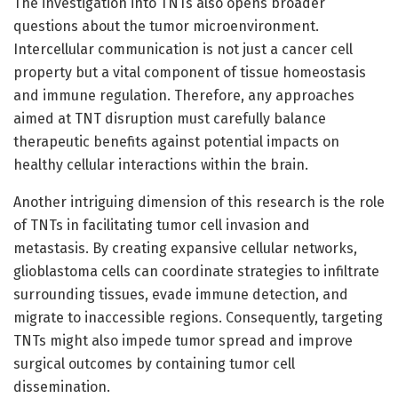
The investigation into TNTs also opens broader
questions about the tumor microenvironment.
Intercellular communication is not just a cancer cell
property but a vital component of tissue homeostasis
and immune regulation. Therefore, any approaches
aimed at TNT disruption must carefully balance
therapeutic benefits against potential impacts on
healthy cellular interactions within the brain.
Another intriguing dimension of this research is the role
of TNTs in facilitating tumor cell invasion and
metastasis. By creating expansive cellular networks,
glioblastoma cells can coordinate strategies to infiltrate
surrounding tissues, evade immune detection, and
migrate to inaccessible regions. Consequently, targeting
TNTs might also impede tumor spread and improve
surgical outcomes by containing tumor cell
dissemination.