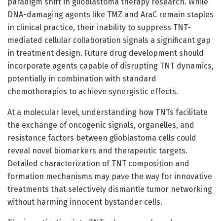
paradigm shift in glioblastoma therapy research. While
DNA-damaging agents like TMZ and AraC remain staples
in clinical practice, their inability to suppress TNT-
mediated cellular collaboration signals a significant gap
in treatment design. Future drug development should
incorporate agents capable of disrupting TNT dynamics,
potentially in combination with standard
chemotherapies to achieve synergistic effects.
At a molecular level, understanding how TNTs facilitate
the exchange of oncogenic signals, organelles, and
resistance factors between glioblastoma cells could
reveal novel biomarkers and therapeutic targets.
Detailed characterization of TNT composition and
formation mechanisms may pave the way for innovative
treatments that selectively dismantle tumor networking
without harming innocent bystander cells.