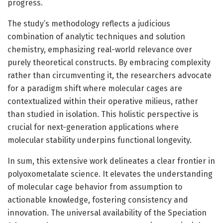
progress.
The study’s methodology reflects a judicious
combination of analytic techniques and solution
chemistry, emphasizing real-world relevance over
purely theoretical constructs. By embracing complexity
rather than circumventing it, the researchers advocate
for a paradigm shift where molecular cages are
contextualized within their operative milieus, rather
than studied in isolation. This holistic perspective is
crucial for next-generation applications where
molecular stability underpins functional longevity.
In sum, this extensive work delineates a clear frontier in
polyoxometalate science. It elevates the understanding
of molecular cage behavior from assumption to
actionable knowledge, fostering consistency and
innovation. The universal availability of the Speciation