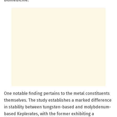
One notable finding pertains to the metal constituents
themselves. The study establishes a marked difference
in stability between tungsten-based and molybdenum-
based Keplerates, with the former exhibiting a