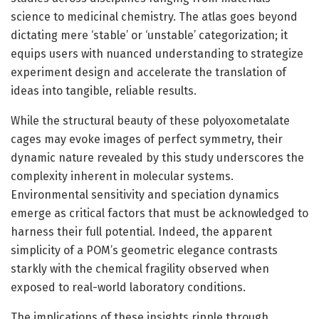
science to medicinal chemistry. The atlas goes beyond
dictating mere ‘stable’ or ‘unstable’ categorization; it
equips users with nuanced understanding to strategize
experiment design and accelerate the translation of
ideas into tangible, reliable results.
While the structural beauty of these polyoxometalate
cages may evoke images of perfect symmetry, their
dynamic nature revealed by this study underscores the
complexity inherent in molecular systems.
Environmental sensitivity and speciation dynamics
emerge as critical factors that must be acknowledged to
harness their full potential. Indeed, the apparent
simplicity of a POM’s geometric elegance contrasts
starkly with the chemical fragility observed when
exposed to real-world laboratory conditions.
The implications of these insights ripple through