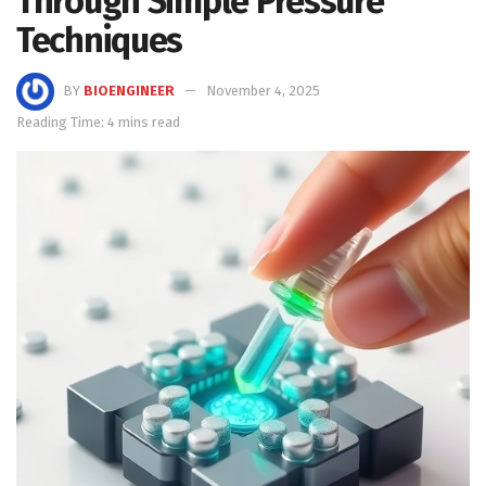
Through Simple Pressure
Techniques
BY
BIOENGINEER
November 4, 2025
Reading Time: 4 mins read