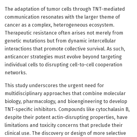
The adaptation of tumor cells through TNT-mediated
communication resonates with the larger theme of
cancer as a complex, heterogeneous ecosystem.
Therapeutic resistance often arises not merely from
genetic mutations but from dynamic intercellular
interactions that promote collective survival. As such,
anticancer strategies must evolve beyond targeting
individual cells to disrupting cell-to-cell cooperation
networks.
This study underscores the urgent need for
multidisciplinary approaches that combine molecular
biology, pharmacology, and bioengineering to develop
TNT-specific inhibitors. Compounds like cytochalasin B,
despite their potent actin-disrupting properties, have
limitations and toxicity concerns that preclude their
clinical use. The discovery or design of more selective