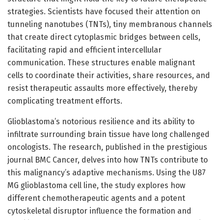
strategies. Scientists have focused their attention on
tunneling nanotubes (TNTs), tiny membranous channels
that create direct cytoplasmic bridges between cells,
facilitating rapid and efficient intercellular
communication. These structures enable malignant
cells to coordinate their activities, share resources, and
resist therapeutic assaults more effectively, thereby
complicating treatment efforts.
Glioblastoma’s notorious resilience and its ability to
infiltrate surrounding brain tissue have long challenged
oncologists. The research, published in the prestigious
journal BMC Cancer, delves into how TNTs contribute to
this malignancy’s adaptive mechanisms. Using the U87
MG glioblastoma cell line, the study explores how
different chemotherapeutic agents and a potent
cytoskeletal disruptor influence the formation and