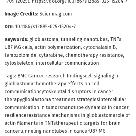
1709 (2025). https://doi.org/10.1186/s12885-025-15204-7
Image Credits
: Scienmag.com
DOI
: 10.1186/s12885-025-15204-7
Keywords
: glioblastoma, tunneling nanotubes, TNTs,
U87 MG cells, actin polymerization, cytochalasin B,
temozolomide, cytarabine, chemotherapy resistance,
cytoskeleton, intercellular communication
Tags: BMC Cancer research findingscell signaling in
glioblastomachemotherapy effects on cell
communicationcytoskeletal disruptors in cancer
therapyglioblastoma treatment strategiesintercellular
communication in tumorsnanotube dynamics in cancer
resilienceresistance mechanisms in glioblastomarole of
actin filaments in TNTstherapeutic targets for brain
cancertunneling nanotubes in cancerU87 MG