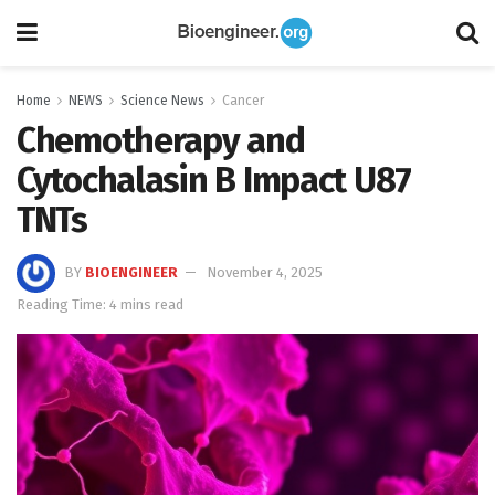
Home
NEWS
Science News
Cancer
Chemotherapy and
Cytochalasin B Impact U87
TNTs
BY
BIOENGINEER
November 4, 2025
Reading Time: 4 mins read