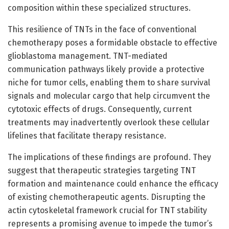
composition within these specialized structures.
This resilience of TNTs in the face of conventional
chemotherapy poses a formidable obstacle to effective
glioblastoma management. TNT-mediated
communication pathways likely provide a protective
niche for tumor cells, enabling them to share survival
signals and molecular cargo that help circumvent the
cytotoxic effects of drugs. Consequently, current
treatments may inadvertently overlook these cellular
lifelines that facilitate therapy resistance.
The implications of these findings are profound. They
suggest that therapeutic strategies targeting TNT
formation and maintenance could enhance the efficacy
of existing chemotherapeutic agents. Disrupting the
actin cytoskeletal framework crucial for TNT stability
represents a promising avenue to impede the tumor’s