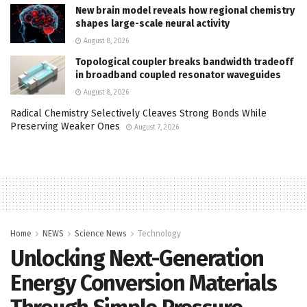
New brain model reveals how regional chemistry
shapes large-scale neural activity
August 8, 2026
Topological coupler breaks bandwidth tradeoff
in broadband coupled resonator waveguides
August 8, 2026
Radical Chemistry Selectively Cleaves Strong Bonds While
Preserving Weaker Ones
August 7, 2026
Home
NEWS
Science News
Technology
Unlocking Next-Generation
Energy Conversion Materials