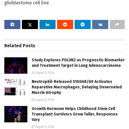
glioblastoma cell line
Related
Posts
Study Explores PDLIM2 as Prognostic Biomarker
and Treatment Target in Lung Adenocarcinoma
August 9, 2026
Neutrophil-Released S100A8/A9 Activates
Reparative Macrophages, Delaying Denervated
Muscle Atrophy
August 8, 2026
Growth Hormone Helps Childhood Stem Cell
Transplant Survivors Grow Taller, Responses
Vary
August 8, 2026