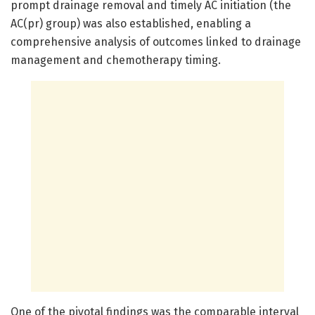
prompt drainage removal and timely AC initiation (the
AC(pr) group) was also established, enabling a
comprehensive analysis of outcomes linked to drainage
management and chemotherapy timing.
One of the pivotal findings was the comparable interval