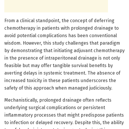
From a clinical standpoint, the concept of deferring
chemotherapy in patients with prolonged drainage to
avoid potential complications has been conventional
wisdom. However, this study challenges that paradigm
by demonstrating that initiating adjuvant chemotherapy
in the presence of intraperitoneal drainage is not only
feasible but may offer tangible survival benefits by
averting delays in systemic treatment. The absence of
increased toxicity in these patients underscores the
safety of this approach when managed judiciously.
Mechanistically, prolonged drainage often reflects
underlying surgical complications or persistent
inflammatory processes that might predispose patients
to infection or delayed recovery. Despite this, the ability