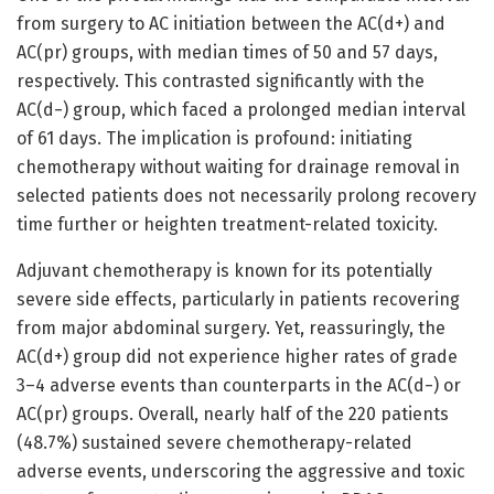
from surgery to AC initiation between the AC(d+) and
AC(pr) groups, with median times of 50 and 57 days,
respectively. This contrasted significantly with the
AC(d−) group, which faced a prolonged median interval
of 61 days. The implication is profound: initiating
chemotherapy without waiting for drainage removal in
selected patients does not necessarily prolong recovery
time further or heighten treatment-related toxicity.
Adjuvant chemotherapy is known for its potentially
severe side effects, particularly in patients recovering
from major abdominal surgery. Yet, reassuringly, the
AC(d+) group did not experience higher rates of grade
3–4 adverse events than counterparts in the AC(d−) or
AC(pr) groups. Overall, nearly half of the 220 patients
(48.7%) sustained severe chemotherapy-related
adverse events, underscoring the aggressive and toxic