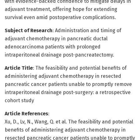
with evidence-backed confidence to mitigate delays in
adjuvant treatment, offering hope for extending
survival even amid postoperative complications.
Subject of Research
: Administration and timing of
adjuvant chemotherapy in pancreatic ductal
adenocarcinoma patients with prolonged
intraperitoneal drainage post-pancreatectomy.
Article Title
: The feasibility and potential benefits of
administering adjuvant chemotherapy in resected
pancreatic cancer patients unable to promptly remove
intraperitoneal drainage post-surgery: a retrospective
cohort study
Article References
:
Xu, D., Lv, N., Wang, Q. et al. The feasibility and potential
benefits of administering adjuvant chemotherapy in
resected pancreatic cancer patients unable to promptly