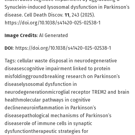
Synuclein-induced lysosomal dysfunction in Parkinson’s
disease. Cell Death Discov.
11
, 243 (2025).
https://doi.org/10.1038/s41420-025-02538-1
Image Credits
: AI Generated
DOI
: https://doi.org/10.1038/s41420-025-02538-1
Tags: cellular waste disposal in neurodegenerative
diseasescognitive impairment linked to protein
misfoldinggroundbreaking research on Parkinson’s
diseaselysosomal dysfunction in
neurodegenerationmicroglial receptor TREM2 and brain
healthmolecular pathways in cognitive
declineneuroinflammation in Parkinson’s
diseasepathological mechanisms of Parkinson’s
diseaserole of immune cells in synaptic
dysfunctiontherapeutic strategies for