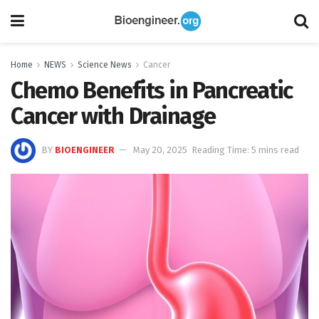
Home
NEWS
Science News
Cancer
Chemo Benefits in Pancreatic
Cancer with Drainage
BY
BIOENGINEER
May 20, 2025
Reading Time: 5 mins read