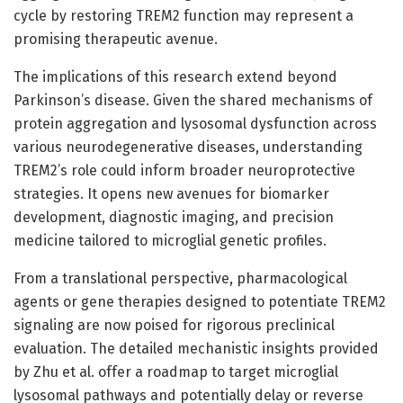
cycle by restoring TREM2 function may represent a
promising therapeutic avenue.
The implications of this research extend beyond
Parkinson’s disease. Given the shared mechanisms of
protein aggregation and lysosomal dysfunction across
various neurodegenerative diseases, understanding
TREM2’s role could inform broader neuroprotective
strategies. It opens new avenues for biomarker
development, diagnostic imaging, and precision
medicine tailored to microglial genetic profiles.
From a translational perspective, pharmacological
agents or gene therapies designed to potentiate TREM2
signaling are now poised for rigorous preclinical
evaluation. The detailed mechanistic insights provided
by Zhu et al. offer a roadmap to target microglial
lysosomal pathways and potentially delay or reverse