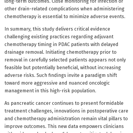
long-term outcomes. Close monitoring for infection or
other drain-related complications when administering
chemotherapy is essential to minimize adverse events.
In summary, this study delivers critical evidence
challenging existing practices regarding adjuvant
chemotherapy timing in PDAC patients with delayed
drainage removal. Initiating chemotherapy prior to
removal in carefully selected patients appears not only
feasible but potentially beneficial, without increasing
adverse risks. Such findings invite a paradigm shift
toward more aggressive and nuanced oncologic
management in this high-risk population.
As pancreatic cancer continues to present formidable
treatment challenges, innovations in postoperative care
and chemotherapy administration remain vital pillars to
improve outcomes. This new data empowers clinicians