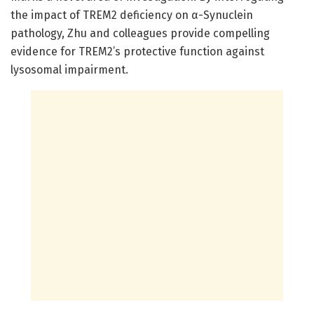
the impact of TREM2 deficiency on α-Synuclein
pathology, Zhu and colleagues provide compelling
evidence for TREM2’s protective function against
lysosomal impairment.