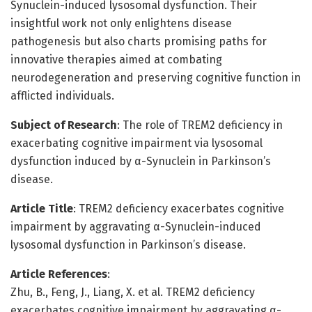
Synuclein-induced lysosomal dysfunction. Their
insightful work not only enlightens disease
pathogenesis but also charts promising paths for
innovative therapies aimed at combating
neurodegeneration and preserving cognitive function in
afflicted individuals.
Subject of Research
: The role of TREM2 deficiency in
exacerbating cognitive impairment via lysosomal
dysfunction induced by α-Synuclein in Parkinson’s
disease.
Article Title
: TREM2 deficiency exacerbates cognitive
impairment by aggravating α-Synuclein-induced
lysosomal dysfunction in Parkinson’s disease.
Article References
:
Zhu, B., Feng, J., Liang, X. et al. TREM2 deficiency
exacerbates cognitive impairment by aggravating α-