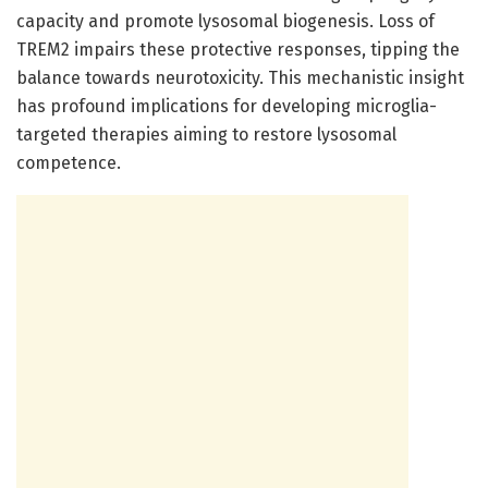
capacity and promote lysosomal biogenesis. Loss of
TREM2 impairs these protective responses, tipping the
balance towards neurotoxicity. This mechanistic insight
has profound implications for developing microglia-
targeted therapies aiming to restore lysosomal
competence.