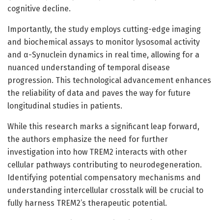
cognitive decline.
Importantly, the study employs cutting-edge imaging
and biochemical assays to monitor lysosomal activity
and α-Synuclein dynamics in real time, allowing for a
nuanced understanding of temporal disease
progression. This technological advancement enhances
the reliability of data and paves the way for future
longitudinal studies in patients.
While this research marks a significant leap forward,
the authors emphasize the need for further
investigation into how TREM2 interacts with other
cellular pathways contributing to neurodegeneration.
Identifying potential compensatory mechanisms and
understanding intercellular crosstalk will be crucial to
fully harness TREM2’s therapeutic potential.