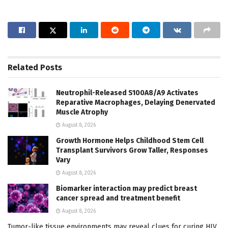
Related
Posts
Neutrophil-Released S100A8/A9 Activates
Reparative Macrophages, Delaying Denervated
Muscle Atrophy
August 8, 2026
Growth Hormone Helps Childhood Stem Cell
Transplant Survivors Grow Taller, Responses
Vary
August 8, 2026
Biomarker interaction may predict breast
cancer spread and treatment benefit
August 8, 2026
Tumor-like tissue environments may reveal clues for curing HIV