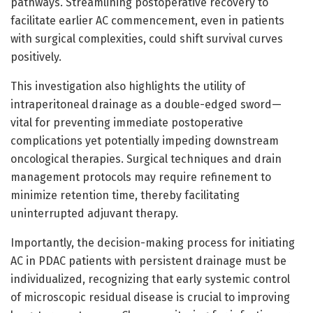
pathways. Streamlining postoperative recovery to
facilitate earlier AC commencement, even in patients
with surgical complexities, could shift survival curves
positively.
This investigation also highlights the utility of
intraperitoneal drainage as a double-edged sword—
vital for preventing immediate postoperative
complications yet potentially impeding downstream
oncological therapies. Surgical techniques and drain
management protocols may require refinement to
minimize retention time, thereby facilitating
uninterrupted adjuvant therapy.
Importantly, the decision-making process for initiating
AC in PDAC patients with persistent drainage must be
individualized, recognizing that early systemic control
of microscopic residual disease is crucial to improving