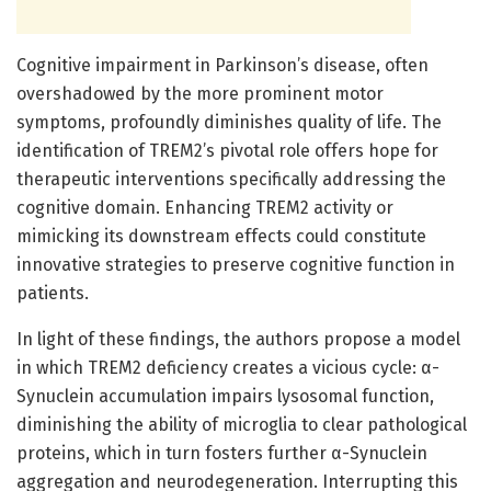
Cognitive impairment in Parkinson’s disease, often
overshadowed by the more prominent motor
symptoms, profoundly diminishes quality of life. The
identification of TREM2’s pivotal role offers hope for
therapeutic interventions specifically addressing the
cognitive domain. Enhancing TREM2 activity or
mimicking its downstream effects could constitute
innovative strategies to preserve cognitive function in
patients.
In light of these findings, the authors propose a model
in which TREM2 deficiency creates a vicious cycle: α-
Synuclein accumulation impairs lysosomal function,
diminishing the ability of microglia to clear pathological
proteins, which in turn fosters further α-Synuclein
aggregation and neurodegeneration. Interrupting this