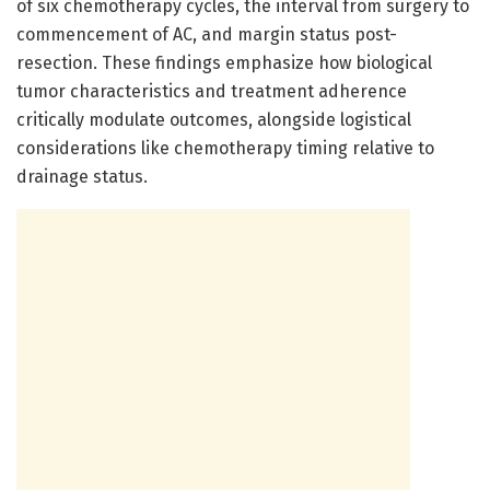
of six chemotherapy cycles, the interval from surgery to
commencement of AC, and margin status post-
resection. These findings emphasize how biological
tumor characteristics and treatment adherence
critically modulate outcomes, alongside logistical
considerations like chemotherapy timing relative to
drainage status.