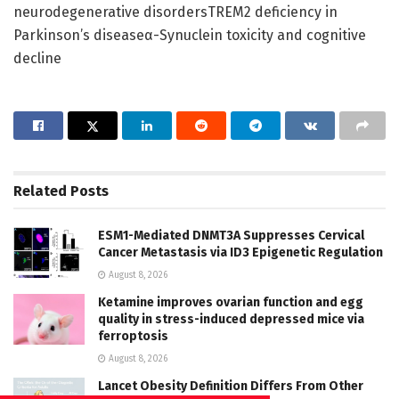
neurodegenerative disordersTREM2 deficiency in
Parkinson’s diseaseα-Synuclein toxicity and cognitive
decline
Related
Posts
ESM1-Mediated DNMT3A Suppresses Cervical
Cancer Metastasis via ID3 Epigenetic Regulation
August 8, 2026
Ketamine improves ovarian function and egg
quality in stress-induced depressed mice via
ferroptosis
August 8, 2026
Lancet Obesity Definition Differs From Other