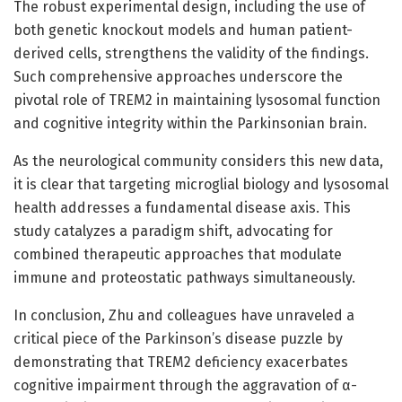
The robust experimental design, including the use of
both genetic knockout models and human patient-
derived cells, strengthens the validity of the findings.
Such comprehensive approaches underscore the
pivotal role of TREM2 in maintaining lysosomal function
and cognitive integrity within the Parkinsonian brain.
As the neurological community considers this new data,
it is clear that targeting microglial biology and lysosomal
health addresses a fundamental disease axis. This
study catalyzes a paradigm shift, advocating for
combined therapeutic approaches that modulate
immune and proteostatic pathways simultaneously.
In conclusion, Zhu and colleagues have unraveled a
critical piece of the Parkinson’s disease puzzle by
demonstrating that TREM2 deficiency exacerbates
cognitive impairment through the aggravation of α-