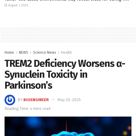
August 7, 2026
Home
NEWS
Science News
Health
TREM2 Deficiency Worsens α-
Synuclein Toxicity in
Parkinson’s
BY
BIOENGINEER
May 20, 2025
Reading Time: 4 mins read