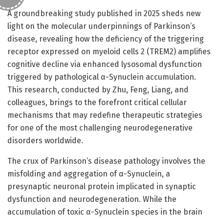
A groundbreaking study published in 2025 sheds new
light on the molecular underpinnings of Parkinson’s
disease, revealing how the deficiency of the triggering
receptor expressed on myeloid cells 2 (TREM2) amplifies
cognitive decline via enhanced lysosomal dysfunction
triggered by pathological α-Synuclein accumulation.
This research, conducted by Zhu, Feng, Liang, and
colleagues, brings to the forefront critical cellular
mechanisms that may redefine therapeutic strategies
for one of the most challenging neurodegenerative
disorders worldwide.
The crux of Parkinson’s disease pathology involves the
misfolding and aggregation of α-Synuclein, a
presynaptic neuronal protein implicated in synaptic
dysfunction and neurodegeneration. While the
accumulation of toxic α-Synuclein species in the brain