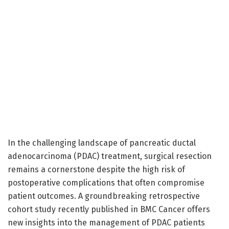
In the challenging landscape of pancreatic ductal
adenocarcinoma (PDAC) treatment, surgical resection
remains a cornerstone despite the high risk of
postoperative complications that often compromise
patient outcomes. A groundbreaking retrospective
cohort study recently published in BMC Cancer offers
new insights into the management of PDAC patients