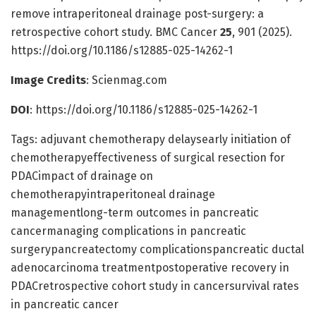
remove intraperitoneal drainage post-surgery: a
retrospective cohort study. BMC Cancer
25
, 901 (2025).
https://doi.org/10.1186/s12885-025-14262-1
Image Credits
: Scienmag.com
DOI
: https://doi.org/10.1186/s12885-025-14262-1
Tags: adjuvant chemotherapy delaysearly initiation of
chemotherapyeffectiveness of surgical resection for
PDACimpact of drainage on
chemotherapyintraperitoneal drainage
managementlong-term outcomes in pancreatic
cancermanaging complications in pancreatic
surgerypancreatectomy complicationspancreatic ductal
adenocarcinoma treatmentpostoperative recovery in
PDACretrospective cohort study in cancersurvival rates
in pancreatic cancer