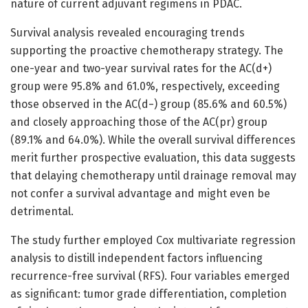
nature of current adjuvant regimens in PDAC.
Survival analysis revealed encouraging trends
supporting the proactive chemotherapy strategy. The
one-year and two-year survival rates for the AC(d+)
group were 95.8% and 61.0%, respectively, exceeding
those observed in the AC(d−) group (85.6% and 60.5%)
and closely approaching those of the AC(pr) group
(89.1% and 64.0%). While the overall survival differences
merit further prospective evaluation, this data suggests
that delaying chemotherapy until drainage removal may
not confer a survival advantage and might even be
detrimental.
The study further employed Cox multivariate regression
analysis to distill independent factors influencing
recurrence-free survival (RFS). Four variables emerged
as significant: tumor grade differentiation, completion