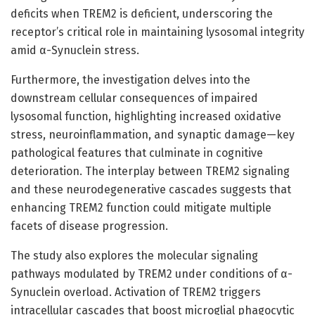
deficits when TREM2 is deficient, underscoring the
receptor’s critical role in maintaining lysosomal integrity
amid α-Synuclein stress.
Furthermore, the investigation delves into the
downstream cellular consequences of impaired
lysosomal function, highlighting increased oxidative
stress, neuroinflammation, and synaptic damage—key
pathological features that culminate in cognitive
deterioration. The interplay between TREM2 signaling
and these neurodegenerative cascades suggests that
enhancing TREM2 function could mitigate multiple
facets of disease progression.
The study also explores the molecular signaling
pathways modulated by TREM2 under conditions of α-
Synuclein overload. Activation of TREM2 triggers
intracellular cascades that boost microglial phagocytic