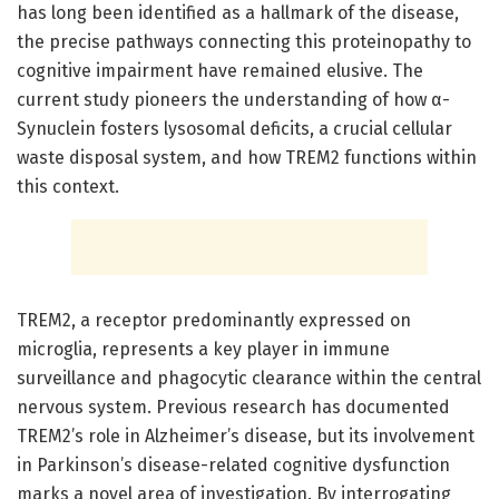
has long been identified as a hallmark of the disease,
the precise pathways connecting this proteinopathy to
cognitive impairment have remained elusive. The
current study pioneers the understanding of how α-
Synuclein fosters lysosomal deficits, a crucial cellular
waste disposal system, and how TREM2 functions within
this context.
TREM2, a receptor predominantly expressed on
microglia, represents a key player in immune
surveillance and phagocytic clearance within the central
nervous system. Previous research has documented
TREM2’s role in Alzheimer’s disease, but its involvement
in Parkinson’s disease-related cognitive dysfunction
marks a novel area of investigation. By interrogating