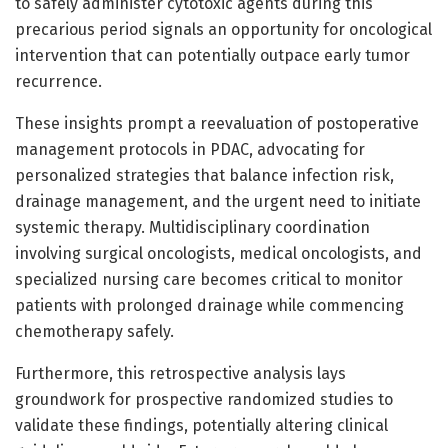
to safely administer cytotoxic agents during this
precarious period signals an opportunity for oncological
intervention that can potentially outpace early tumor
recurrence.
These insights prompt a reevaluation of postoperative
management protocols in PDAC, advocating for
personalized strategies that balance infection risk,
drainage management, and the urgent need to initiate
systemic therapy. Multidisciplinary coordination
involving surgical oncologists, medical oncologists, and
specialized nursing care becomes critical to monitor
patients with prolonged drainage while commencing
chemotherapy safely.
Furthermore, this retrospective analysis lays
groundwork for prospective randomized studies to
validate these findings, potentially altering clinical