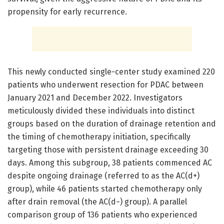
propensity for early recurrence.
This newly conducted single-center study examined 220
patients who underwent resection for PDAC between
January 2021 and December 2022. Investigators
meticulously divided these individuals into distinct
groups based on the duration of drainage retention and
the timing of chemotherapy initiation, specifically
targeting those with persistent drainage exceeding 30
days. Among this subgroup, 38 patients commenced AC
despite ongoing drainage (referred to as the AC(d+)
group), while 46 patients started chemotherapy only
after drain removal (the AC(d−) group). A parallel
comparison group of 136 patients who experienced