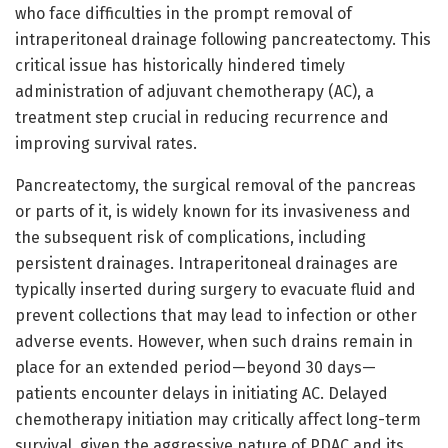
who face difficulties in the prompt removal of
intraperitoneal drainage following pancreatectomy. This
critical issue has historically hindered timely
administration of adjuvant chemotherapy (AC), a
treatment step crucial in reducing recurrence and
improving survival rates.
Pancreatectomy, the surgical removal of the pancreas
or parts of it, is widely known for its invasiveness and
the subsequent risk of complications, including
persistent drainages. Intraperitoneal drainages are
typically inserted during surgery to evacuate fluid and
prevent collections that may lead to infection or other
adverse events. However, when such drains remain in
place for an extended period—beyond 30 days—
patients encounter delays in initiating AC. Delayed
chemotherapy initiation may critically affect long-term
survival, given the aggressive nature of PDAC and its