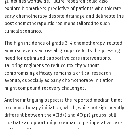
guidelines worldwide. Future research could also
explore biomarkers predictive of patients who tolerate
early chemotherapy despite drainage and delineate the
best chemotherapeutic regimens tailored to such
clinical scenarios.
The high incidence of grade 3–4 chemotherapy-related
adverse events across all groups reflects the pressing
need for optimized supportive care interventions.
Tailoring regimens to reduce toxicity without
compromising efficacy remains a critical research
avenue, especially as early chemotherapy initiation
might compound recovery challenges.
Another intriguing aspect is the reported median times
to chemotherapy initiation, which, while not significantly
different between the AC(d+) and AC(pr) groups, still
illustrate an opportunity to enhance perioperative care