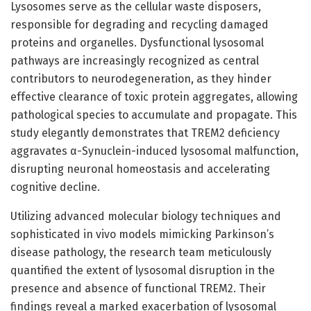
Lysosomes serve as the cellular waste disposers,
responsible for degrading and recycling damaged
proteins and organelles. Dysfunctional lysosomal
pathways are increasingly recognized as central
contributors to neurodegeneration, as they hinder
effective clearance of toxic protein aggregates, allowing
pathological species to accumulate and propagate. This
study elegantly demonstrates that TREM2 deficiency
aggravates α-Synuclein-induced lysosomal malfunction,
disrupting neuronal homeostasis and accelerating
cognitive decline.
Utilizing advanced molecular biology techniques and
sophisticated in vivo models mimicking Parkinson’s
disease pathology, the research team meticulously
quantified the extent of lysosomal disruption in the
presence and absence of functional TREM2. Their
findings reveal a marked exacerbation of lysosomal