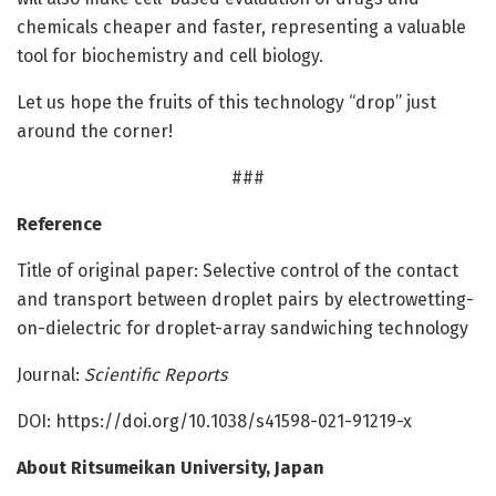
chemicals cheaper and faster, representing a valuable
tool for biochemistry and cell biology.
Let us hope the fruits of this technology “drop” just
around the corner!
###
Reference
Title of original paper: Selective control of the contact
and transport between droplet pairs by electrowetting-
on-dielectric for droplet-array sandwiching technology
Journal:
Scientific Reports
DOI: https:/
/
doi.
org/
10.
1038/
s41598-021-91219-x
About Ritsumeikan University, Japan