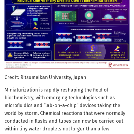
Credit: Ritsumeikan University, Japan
Miniaturization is rapidly reshaping the field of
biochemistry, with emerging technologies such as
microfluidics and “lab-on-a-chip” devices taking the
world by storm. Chemical reactions that were normally
conducted in flasks and tubes can now be carried out
within tiny water droplets not larger than a few