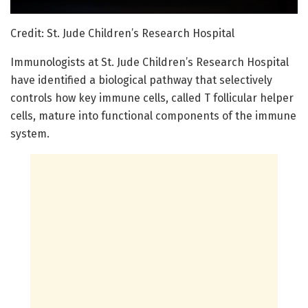
Credit: St. Jude Children’s Research Hospital
Immunologists at St. Jude Children’s Research Hospital
have identified a biological pathway that selectively
controls how key immune cells, called T follicular helper
cells, mature into functional components of the immune
system.