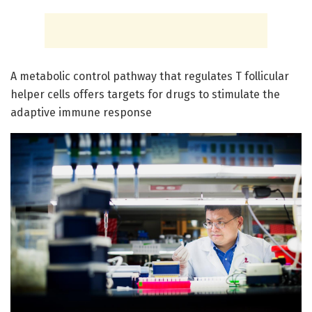
A metabolic control pathway that regulates T follicular
helper cells offers targets for drugs to stimulate the
adaptive immune response