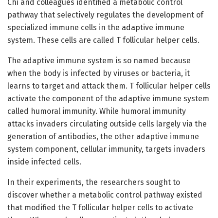
Chi and colleagues identified a metabolic control
pathway that selectively regulates the development of
specialized immune cells in the adaptive immune
system. These cells are called T follicular helper cells.
The adaptive immune system is so named because
when the body is infected by viruses or bacteria, it
learns to target and attack them. T follicular helper cells
activate the component of the adaptive immune system
called humoral immunity. While humoral immunity
attacks invaders circulating outside cells largely via the
generation of antibodies, the other adaptive immune
system component, cellular immunity, targets invaders
inside infected cells.
In their experiments, the researchers sought to
discover whether a metabolic control pathway existed
that modified the T follicular helper cells to activate