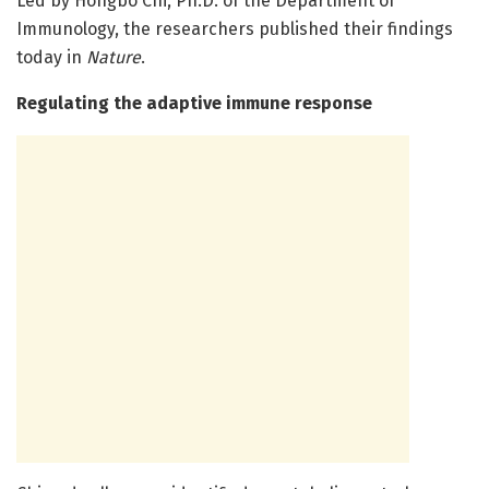
Led by Hongbo Chi, Ph.D. of the Department of
Immunology, the researchers published their findings
today in
Nature
.
Regulating the adaptive immune response