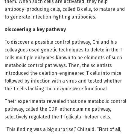
them. When such cells are activated, they help
antibody-producing cells, called B cells, to mature and
to generate infection-fighting antibodies.
Discovering a key pathway
To discover a possible control pathway, Chi and his
colleagues used genetic techniques to delete in the T
cells multiple enzymes known to be elements of such
metabolic control pathways. Then, the scientists
introduced the deletion-engineered T cells into mice
followed by infection with a virus and tested whether
the T cells lacking the enzyme were functional.
Their experiments revealed that one metabolic control
pathway, called the CDP-ethanolamine pathway,
selectively regulated the T follicular helper cells.
“This finding was a big surprise,” Chi said. “First of all,