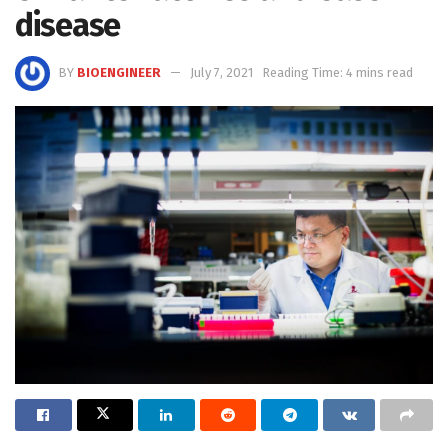
disease
BY
BIOENGINEER
July 7, 2021
Reading Time: 4 mins read