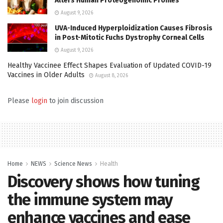
Alters Human Proteogenomic Profiles
August 9, 2026
UVA-Induced Hyperploidization Causes Fibrosis
in Post-Mitotic Fuchs Dystrophy Corneal Cells
August 9, 2026
Healthy Vaccinee Effect Shapes Evaluation of Updated COVID-19
Vaccines in Older Adults
August 8, 2026
Please
login
to join discussion
Home
NEWS
Science News
Health
Discovery shows how tuning
the immune system may
enhance vaccines and ease