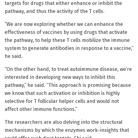
targets for drugs that either enhance or inhibit the
pathway, and thus the activity of the T cells.
“We are now exploring whether we can enhance the
effectiveness of vaccines by using drugs that activate
the pathway, to help these T cells mobilize the immune
system to generate antibodies in response to a vaccine,”
he said.
“On the other hand, to treat autoimmune disease, we’re
interested in developing new ways to inhibit this
pathway,” he said. “This approach is promising because
we know that such activation or inhibition is highly
selective for T follicular helper cells and would not
affect other immune functions.”
The researchers are also delving into the structural
mechanisms by which the enzymes work–insights that