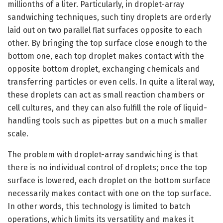
millionths of a liter. Particularly, in droplet-array
sandwiching techniques, such tiny droplets are orderly
laid out on two parallel flat surfaces opposite to each
other. By bringing the top surface close enough to the
bottom one, each top droplet makes contact with the
opposite bottom droplet, exchanging chemicals and
transferring particles or even cells. In quite a literal way,
these droplets can act as small reaction chambers or
cell cultures, and they can also fulfill the role of liquid-
handling tools such as pipettes but on a much smaller
scale.
The problem with droplet-array sandwiching is that
there is no individual control of droplets; once the top
surface is lowered, each droplet on the bottom surface
necessarily makes contact with one on the top surface.
In other words, this technology is limited to batch
operations, which limits its versatility and makes it