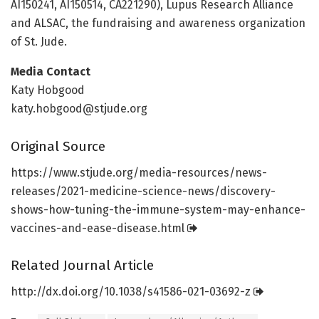
AI150241, AI150514, CA221290), Lupus Research Alliance
and ALSAC, the fundraising and awareness organization
of St. Jude.
Media Contact
Katy Hobgood
katy.hobgood@stjude.org
Original Source
https:/
/
www.
stjude.
org/
media-resources/
news-
releases/
2021-medicine-science-news/
discovery-
shows-how-tuning-the-immune-system-may-enhance-
vaccines-and-ease-disease.
html
Related Journal Article
http://dx.
doi.
org/
10.
1038/
s41586-021-03692-z