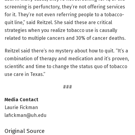
screening is perfunctory, they’re not offering services
for it. They’re not even referring people to a tobacco-
quit line,” said Reitzel. She said these are critical
strategies when you realize tobacco use is causally
related to multiple cancers and 30% of cancer deaths.
Reitzel said there’s no mystery about how to quit. “It’s a
combination of therapy and medication and it’s proven,
scientific and time to change the status quo of tobacco
use care in Texas.”
###
Media Contact
Laurie Fickman
lafickman@uh.edu
Original Source