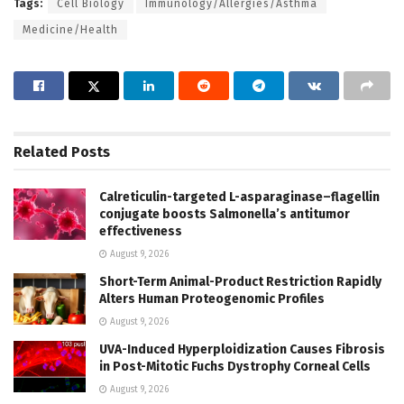
Tags:
Cell Biology
Immunology/Allergies/Asthma
Medicine/Health
Related
Posts
Calreticulin-targeted L-asparaginase–flagellin
conjugate boosts Salmonella’s antitumor
effectiveness
August 9, 2026
Short-Term Animal-Product Restriction Rapidly
Alters Human Proteogenomic Profiles
August 9, 2026
UVA-Induced Hyperploidization Causes Fibrosis
in Post-Mitotic Fuchs Dystrophy Corneal Cells
August 9, 2026