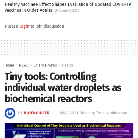
Healthy Vaccinee Effect Shapes Evaluation of Updated COVID-19
Vaccines in Older Adults
August 8, 2026
Please
login
to join discussion
Home
NEWS
Science News
Health
Tiny tools: Controlling
individual water droplets as
biochemical reactors
BY
BIOENGINEER
July 7, 2021
Reading Time: 4 mins read