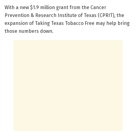
With a new $1.9 million grant from the Cancer
Prevention & Research Institute of Texas (CPRIT), the
expansion of Taking Texas Tobacco Free may help bring
those numbers down.