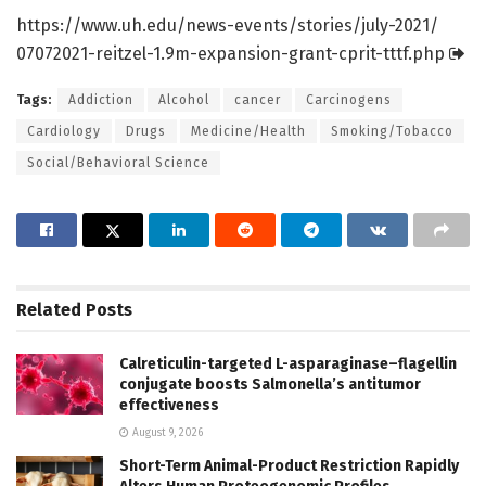
https:/
/
www.
uh.
edu/
news-events/
stories/
july-2021/
07072021-reitzel-1.
9m-expansion-grant-cprit-tttf.
php
Tags:
Addiction
Alcohol
cancer
Carcinogens
Cardiology
Drugs
Medicine/Health
Smoking/Tobacco
Social/Behavioral Science
Related
Posts
Calreticulin-targeted L-asparaginase–flagellin
conjugate boosts Salmonella’s antitumor
effectiveness
August 9, 2026
Short-Term Animal-Product Restriction Rapidly