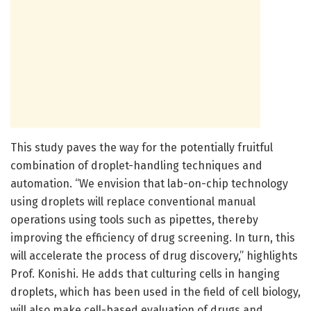
This study paves the way for the potentially fruitful
combination of droplet-handling techniques and
automation. “We envision that lab-on-chip technology
using droplets will replace conventional manual
operations using tools such as pipettes, thereby
improving the efficiency of drug screening. In turn, this
will accelerate the process of drug discovery,” highlights
Prof. Konishi. He adds that culturing cells in hanging
droplets, which has been used in the field of cell biology,
will also make cell-based evaluation of drugs and