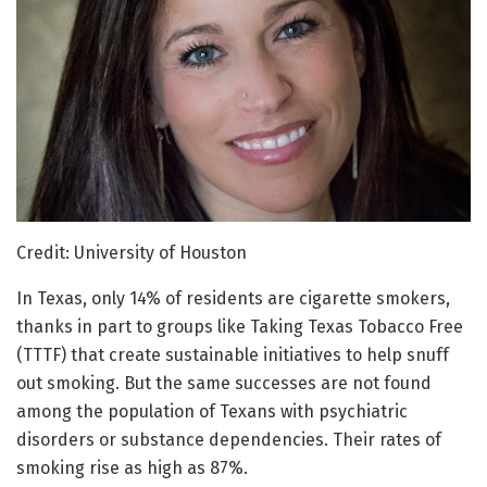
Credit: University of Houston
In Texas, only 14% of residents are cigarette smokers,
thanks in part to groups like Taking Texas Tobacco Free
(TTTF) that create sustainable initiatives to help snuff
out smoking. But the same successes are not found
among the population of Texans with psychiatric
disorders or substance dependencies. Their rates of
smoking rise as high as 87%.