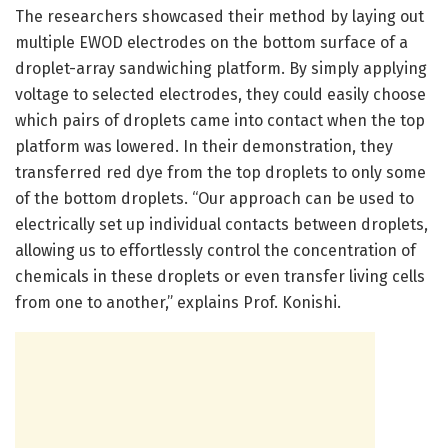
The researchers showcased their method by laying out
multiple EWOD electrodes on the bottom surface of a
droplet-array sandwiching platform. By simply applying
voltage to selected electrodes, they could easily choose
which pairs of droplets came into contact when the top
platform was lowered. In their demonstration, they
transferred red dye from the top droplets to only some
of the bottom droplets. “Our approach can be used to
electrically set up individual contacts between droplets,
allowing us to effortlessly control the concentration of
chemicals in these droplets or even transfer living cells
from one to another,” explains Prof. Konishi.