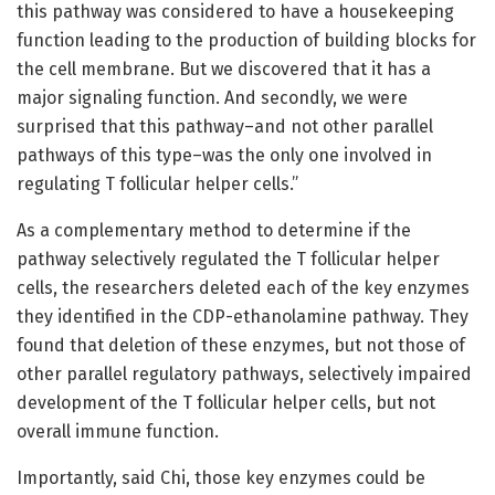
this pathway was considered to have a housekeeping
function leading to the production of building blocks for
the cell membrane. But we discovered that it has a
major signaling function. And secondly, we were
surprised that this pathway–and not other parallel
pathways of this type–was the only one involved in
regulating T follicular helper cells.”
As a complementary method to determine if the
pathway selectively regulated the T follicular helper
cells, the researchers deleted each of the key enzymes
they identified in the CDP-ethanolamine pathway. They
found that deletion of these enzymes, but not those of
other parallel regulatory pathways, selectively impaired
development of the T follicular helper cells, but not
overall immune function.
Importantly, said Chi, those key enzymes could be