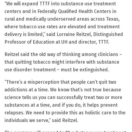
“We will expand TTTF into substance use treatment
centers and in Federally Qualified Health Centers in
rural and medically underserved areas across Texas,
where tobacco use rates are elevated and treatment
delivery is limited,” said Lorraine Reitzel, Distinguished
Professor of Education at UH and director, TTTF.
Reitzel said the old way of thinking among clinicians –
that quitting tobacco might interfere with substance
use disorder treatment – must be extinguished.
“There’s a misperception that people can’t quit two
addictions at a time. We know that’s not true because
science tells us you can successfully treat two or more
substances at a time, and if you do, it helps prevent
relapses. We need to provide this as holistic care to the
individuals we serve,” said Reitzel.