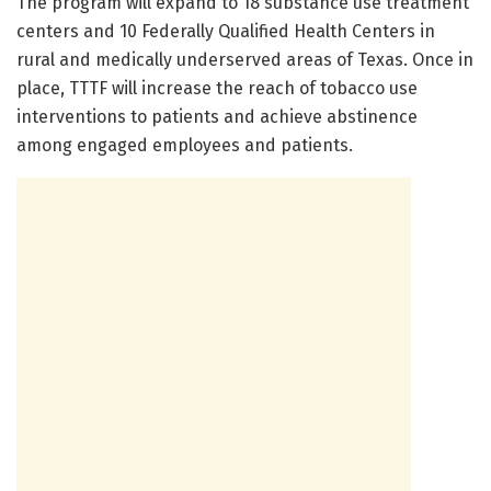
The program will expand to 18 substance use treatment
centers and 10 Federally Qualified Health Centers in
rural and medically underserved areas of Texas. Once in
place, TTTF will increase the reach of tobacco use
interventions to patients and achieve abstinence
among engaged employees and patients.