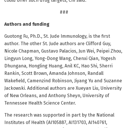
could offer such drug targets, Chi said.
###
Authors and funding
Guotong Fu, Ph.D., St. Jude Immunology, is the first
author. The other St. Jude authors are Clifford Guy,
Nicole Chapman, Gustavo Palacios, Jun Wei, Peipei Zhou,
Lingyun Long, Yong-Dong Wang, Chenxi Qian, Yogesh
Dhungana, Hongling Huang, Anil KC, Hao Shi, Sherri
Rankin, Scott Brown, Amanda Johnson, Randall
Wakefield, Camenzind Robinson, Jiyang Yu and Suzanne
Jackowski. Additional authors are Xueyan Liu, University
of New Orleans, and Anthony Sheyn, University of
Tennessee Health Science Center.
The research was supported in part by the National
Institutes of Health (AI105887, AI131703, AI140761,