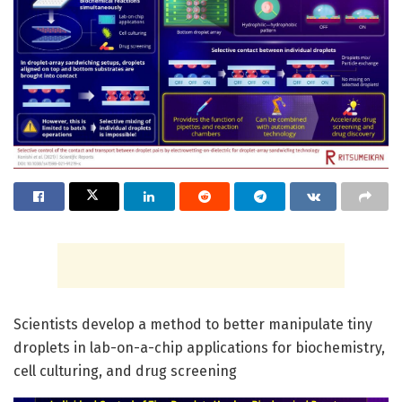
Scientists develop a method to better manipulate tiny
droplets in lab-on-a-chip applications for biochemistry,
cell culturing, and drug screening