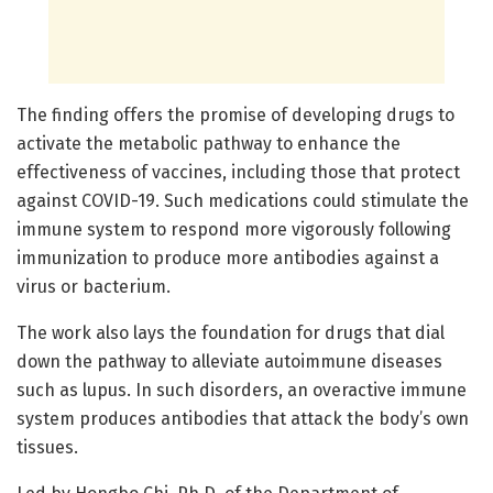
The finding offers the promise of developing drugs to
activate the metabolic pathway to enhance the
effectiveness of vaccines, including those that protect
against COVID-19. Such medications could stimulate the
immune system to respond more vigorously following
immunization to produce more antibodies against a
virus or bacterium.
The work also lays the foundation for drugs that dial
down the pathway to alleviate autoimmune diseases
such as lupus. In such disorders, an overactive immune
system produces antibodies that attack the body’s own
tissues.