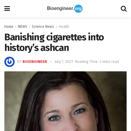
Home
NEWS
Science News
Health
Banishing cigarettes into
history’s ashcan
BY
BIOENGINEER
July 7, 2021
Reading Time: 2 mins read