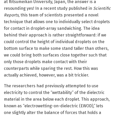
at Ritsumeikan University, Japan, the answer is a
resounding yes! In a recent study published in
Scientific
Reports
, this team of scientists presented a novel
technique that allows one to individually select droplets
for contact in droplet-array sandwiching. The idea
behind their approach is rather straightforward: if we
could control the height of individual droplets on the
bottom surface to make some stand taller than others,
we could bring both surfaces close together such that
only those droplets make contact with their
counterparts while sparing the rest. How this was
actually achieved, however, was a bit trickier.
The researchers had previously attempted to use
electricity to control the “wettability” of the dielectric
material in the area below each droplet. This approach,
known as “electrowetting-on-dielectric (EWOD),” lets
one slightly alter the balance of forces that holds a