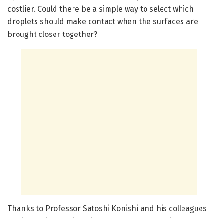
costlier. Could there be a simple way to select which
droplets should make contact when the surfaces are
brought closer together?
Thanks to Professor Satoshi Konishi and his colleagues