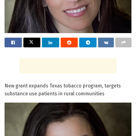
New grant expands Texas tobacco program, targets
substance use patients in rural communities