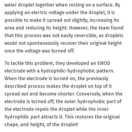
water droplet together when resting on a surface. By
applying an electric voltage under the droplet, it is
possible to make it spread out slightly, increasing its
area and reducing its height. However, the team found
that this process was not easily reversible, as droplets
would not spontaneously recover their original height
once the voltage was turned off.
To tackle this problem, they developed an EWOD
electrode with a hydrophilic-hydrophobic pattern.
When the electrode is turned on, the previously
described process makes the droplet on top of it
spread out and become shorter. Conversely, when the
electrode is turned off, the outer hydrophobic part of
the electrode repels the droplet while the inner
hydrophilic part attracts it. This restores the original
shape, and height, of the droplet!