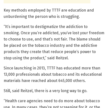
Key methods employed by TTTF are education and
unburdening the person who is struggling.
“It’s important to destigmatize the addiction to
smoking. Once you’re addicted, you’ve lost your freedom
to choose to use, and that’s not fair. The blame should
be placed on the tobacco industry and the addictive
products they create that reduce people’s power to
stop using the product,” said Reitzel.
Since launching in 2013, TTTF has educated more than
13,000 professionals about tobacco and its educational
materials have reached about 645,000 others.
Still, said Reitzel, there is a very long way to go.
“Health care agencies need to do more about tobacco
use. In many cases, they’re not screening for it, or the