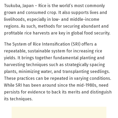
Tsukuba, Japan – Rice is the world’s most commonly
grown and consumed crop. It also supports lives and
livelihoods, especially in low- and middle-income
regions. As such, methods for securing abundant and
profitable rice harvests are key in global food security.
The System of Rice Intensification (SRI) offers a
repeatable, sustainable system for increasing rice
yields. It brings together fundamental planting and
harvesting techniques such as strategically spacing
plants, minimizing water, and transplanting seedlings.
These practices can be repeated in varying conditions.
While SRI has been around since the mid-1980s, need
persists for evidence to back its merits and distinguish
its techniques.