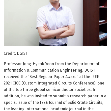
Credit: DGIST
Professor Jong-Hyeok Yoon from the Department of
Information & Communication Engineering, DGIST
received the “Best Regular Paper Award” at the IEEE
2021 CICC (Custom Integrated Circuits Conference), one
of the top three global semiconductor societies. In
addition, he was invited to submit a research paper in a
special issue of the IEEE Journal of Solid-State Circuits,
the leading international academic journal in the