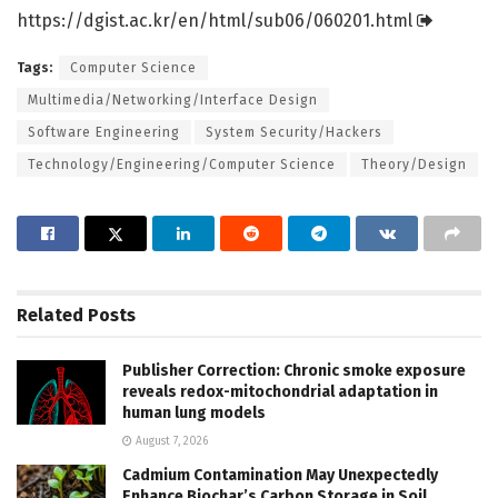
https:/
/
dgist.
ac.
kr/
en/
html/
sub06/
060201.
html
Tags:
Computer Science
Multimedia/Networking/Interface Design
Software Engineering
System Security/Hackers
Technology/Engineering/Computer Science
Theory/Design
Related
Posts
Publisher Correction: Chronic smoke exposure
reveals redox-mitochondrial adaptation in
human lung models
August 7, 2026
Cadmium Contamination May Unexpectedly
Enhance Biochar’s Carbon Storage in Soil