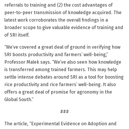
referrals to training and (2) the cost advantages of
peer-to-peer transmission of knowledge acquired. The
latest work corroborates the overall findings in a
broader scope to give valuable evidence of training and
of SRI itself.
“We’ve covered a great deal of ground in verifying how
SRI boosts productivity and farmers’ well-being,”
Professor Malek says. “We’ve also seen how knowledge
is transferred among trained farmers. This may help
settle intense debates around SRI as a tool for boosting
rice productivity and rice farmers’ well-being. It also
offers a great deal of promise for agronomy in the
Global South.”
###
The article, “Experimental Evidence on Adoption and