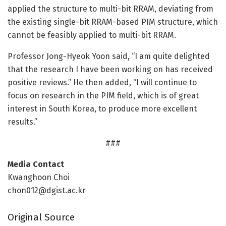
applied the structure to multi-bit RRAM, deviating from
the existing single-bit RRAM-based PIM structure, which
cannot be feasibly applied to multi-bit RRAM.
Professor Jong-Hyeok Yoon said, “I am quite delighted
that the research I have been working on has received
positive reviews.” He then added, “I will continue to
focus on research in the PIM field, which is of great
interest in South Korea, to produce more excellent
results.”
###
Media Contact
Kwanghoon Choi
chon012@dgist.ac.kr
Original Source