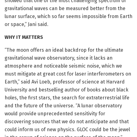
showed that one of the most challenging spectrum of
gravitational waves can be measured better from the
lunar surface, which so far seems impossible from Earth
or space,” Jani said.
WHY IT MATTERS
“The moon offers an ideal backdrop for the ultimate
gravitational wave observatory, since it lacks an
atmosphere and noticeable seismic noise, which we
must mitigate at great cost for laser interferometers on
Earth,” said Avi Loeb, professor of science at Harvard
University and bestselling author of books about black
holes, the first stars, the search for extraterrestrial life
and the future of the universe. “A lunar observatory
would provide unprecedented sensitivity for
discovering sources that we do not anticipate and that
could inform us of new physics. GLOC could be the jewel