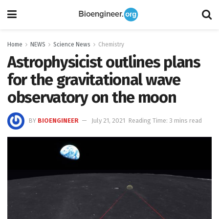
Home
NEWS
Science News
Chemistry
Astrophysicist outlines plans
for the gravitational wave
observatory on the moon
BY
BIOENGINEER
July 21, 2021
Reading Time: 3 mins read