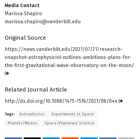
Media Contact
Marissa Shapiro
marissa.shapiro@vanderbilt.edu
Original Source
https:/
/
news.
vanderbilt.
edu/
2021/
07/
21/
research-
snapshot-astrophysicist-outlines-ambitious-plans-for-
the-first-gravitational-wave-observatory-on-the-moon/
Related Journal Article
http://dx.
doi.
org/
10.
1088/
1475-7516/
2021/
06/
044
Tags:
Astrophysics
Experiments in Space
Planets/Moons
Space/Planetary Science