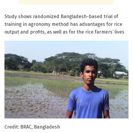
Study shows randomized Bangladesh-based trial of
training in agronomy method has advantages for rice
output and profits, as well as for the rice farmers’ lives
Credit: BRAC, Bangladesh