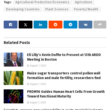
Tags:
Agricultural Production/Economics
Agriculture
Developing Countries
Plant Sciences
Poverty/Wealth
Related
Posts
Eli Lilly’s Kevin Duffin to Present at 13th ARDD
Meeting in Boston
August 7, 2026
Maize sugar transporters control pollen wall
formation and male fertility, researchers find
August 7, 2026
PRDM16 Guides Human Heart Cells From Growth
Toward Functional Maturity
August 7, 2026