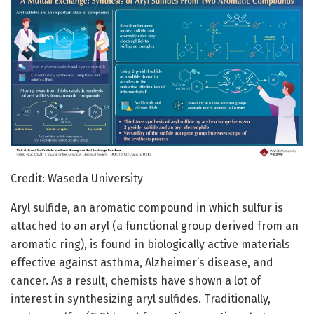
Credit: Waseda University
Aryl sulfide, an aromatic compound in which sulfur is
attached to an aryl (a functional group derived from an
aromatic ring), is found in biologically active materials
effective against asthma, Alzheimer’s disease, and
cancer. As a result, chemists have shown a lot of
interest in synthesizing aryl sulfides. Traditionally,