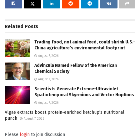
Related
Posts
Trading food, not animal feed, could shrink U.S.-
China agriculture’s environmental footprint
August 7, 2026
Advincula Named Fellow of the American
Chemical Society
August 7, 2026
Scientists Generate Extreme-Ultraviolet
Spatiotemporal Skyrmions and Vector Hopfions
August 7, 2026
Algae extracts boost protein-enriched ketchup’s nutritional
punch
August 7, 2026
Please
login
to join discussion