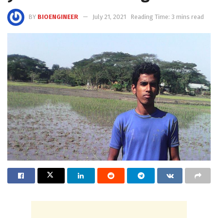
BY
BIOENGINEER
July 21, 2021
Reading Time: 3 mins read