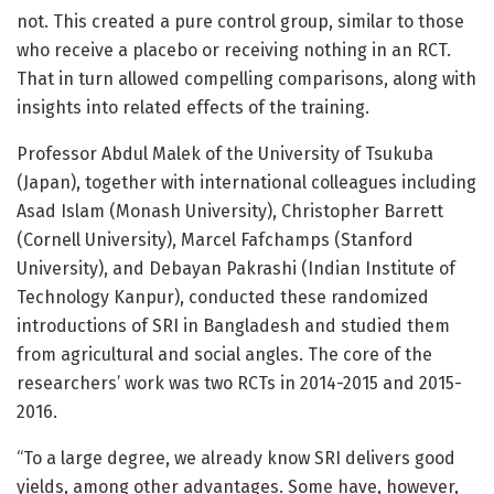
not. This created a pure control group, similar to those
who receive a placebo or receiving nothing in an RCT.
That in turn allowed compelling comparisons, along with
insights into related effects of the training.
Professor Abdul Malek of the University of Tsukuba
(Japan), together with international colleagues including
Asad Islam (Monash University), Christopher Barrett
(Cornell University), Marcel Fafchamps (Stanford
University), and Debayan Pakrashi (Indian Institute of
Technology Kanpur), conducted these randomized
introductions of SRI in Bangladesh and studied them
from agricultural and social angles. The core of the
researchers’ work was two RCTs in 2014-2015 and 2015-
2016.
“To a large degree, we already know SRI delivers good
yields, among other advantages. Some have, however,