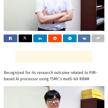
Recognized for its research outcome related to PIM-
based AI processor using TSMC’s multi-bit RRAM