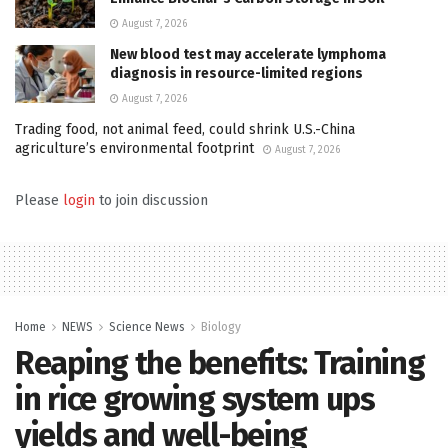
August 7, 2026
New blood test may accelerate lymphoma
diagnosis in resource-limited regions
August 7, 2026
Trading food, not animal feed, could shrink U.S.-China
agriculture’s environmental footprint
August 7, 2026
Please
login
to join discussion
Home
NEWS
Science News
Biology
Reaping the benefits: Training
in rice growing system ups
yields and well-being