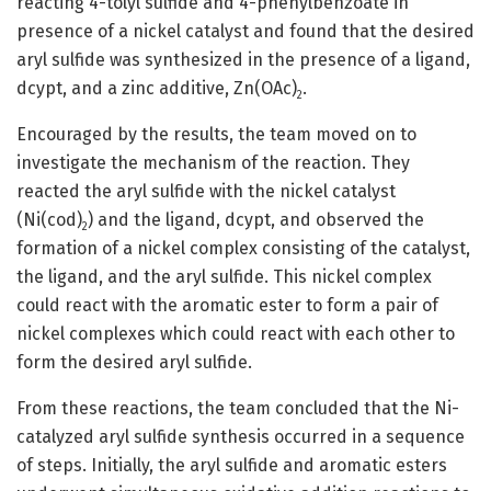
reacting 4-tolyl sulfide and 4-phenylbenzoate in
presence of a nickel catalyst and found that the desired
aryl sulfide was synthesized in the presence of a ligand,
dcypt, and a zinc additive, Zn(OAc)
.
2
Encouraged by the results, the team moved on to
investigate the mechanism of the reaction. They
reacted the aryl sulfide with the nickel catalyst
(Ni(cod)
) and the ligand, dcypt, and observed the
2
formation of a nickel complex consisting of the catalyst,
the ligand, and the aryl sulfide. This nickel complex
could react with the aromatic ester to form a pair of
nickel complexes which could react with each other to
form the desired aryl sulfide.
From these reactions, the team concluded that the Ni-
catalyzed aryl sulfide synthesis occurred in a sequence
of steps. Initially, the aryl sulfide and aromatic esters