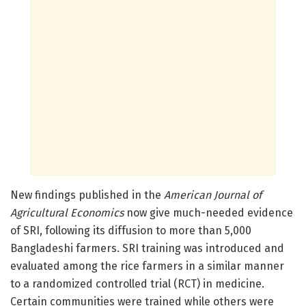
New findings published in the
American Journal of
Agricultural Economics
now give much-needed evidence
of SRI, following its diffusion to more than 5,000
Bangladeshi farmers. SRI training was introduced and
evaluated among the rice farmers in a similar manner
to a randomized controlled trial (RCT) in medicine.
Certain communities were trained while others were