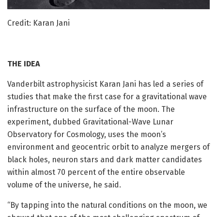
Credit: Karan Jani
THE IDEA
Vanderbilt astrophysicist Karan Jani has led a series of
studies that make the first case for a gravitational wave
infrastructure on the surface of the moon. The
experiment, dubbed Gravitational-Wave Lunar
Observatory for Cosmology, uses the moon’s
environment and geocentric orbit to analyze mergers of
black holes, neuron stars and dark matter candidates
within almost 70 percent of the entire observable
volume of the universe, he said.
“By tapping into the natural conditions on the moon, we