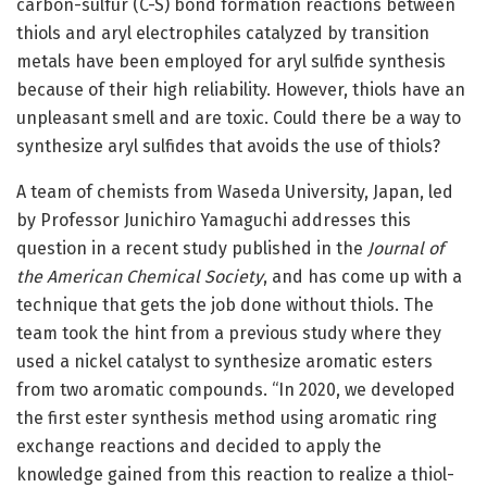
carbon-sulfur (C-S) bond formation reactions between
thiols and aryl electrophiles catalyzed by transition
metals have been employed for aryl sulfide synthesis
because of their high reliability. However, thiols have an
unpleasant smell and are toxic. Could there be a way to
synthesize aryl sulfides that avoids the use of thiols?
A team of chemists from Waseda University, Japan, led
by Professor Junichiro Yamaguchi addresses this
question in a recent study published in the
Journal of
the American Chemical Society
, and has come up with a
technique that gets the job done without thiols. The
team took the hint from a previous study where they
used a nickel catalyst to synthesize aromatic esters
from two aromatic compounds. “In 2020, we developed
the first ester synthesis method using aromatic ring
exchange reactions and decided to apply the
knowledge gained from this reaction to realize a thiol-