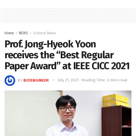
Home
NEWS
Science News
Prof. Jong-Hyeok Yoon
receives the “Best Regular
Paper Award” at IEEE CICC 2021
BY
BIOENGINEER
July 21, 2021
Reading Time: 2 mins read