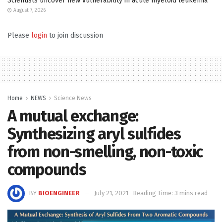
Scientists uncover new vulnerability in acute myeloid leukemia
August 7, 2026
Please
login
to join discussion
Home
NEWS
Science News
A mutual exchange:
Synthesizing aryl sulfides
from non-smelling, non-toxic
compounds
BY
BIOENGINEER
July 21, 2021
Reading Time: 3 mins read