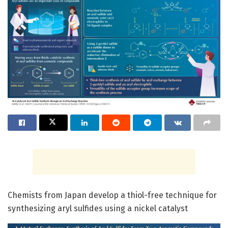
Chemists from Japan develop a thiol-free technique for
synthesizing aryl sulfides using a nickel catalyst