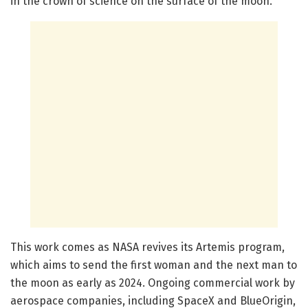
in the crown of science on the surface of the moon.”
This work comes as NASA revives its Artemis program,
which aims to send the first woman and the next man to
the moon as early as 2024. Ongoing commercial work by
aerospace companies, including SpaceX and BlueOrigin,