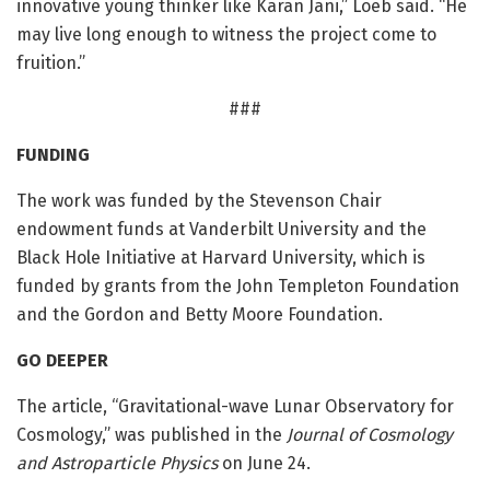
innovative young thinker like Karan Jani,” Loeb said. “He
may live long enough to witness the project come to
fruition.”
###
FUNDING
The work was funded by the Stevenson Chair
endowment funds at Vanderbilt University and the
Black Hole Initiative at Harvard University, which is
funded by grants from the John Templeton Foundation
and the Gordon and Betty Moore Foundation.
GO DEEPER
The article, “Gravitational-wave Lunar Observatory for
Cosmology,” was published in the
Journal of Cosmology
and Astroparticle Physics
on June 24.