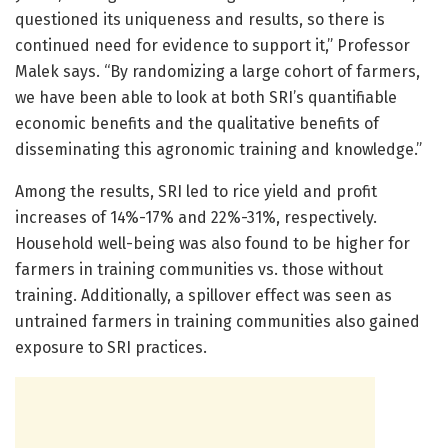
questioned its uniqueness and results, so there is
continued need for evidence to support it,” Professor
Malek says. “By randomizing a large cohort of farmers,
we have been able to look at both SRI’s quantifiable
economic benefits and the qualitative benefits of
disseminating this agronomic training and knowledge.”
Among the results, SRI led to rice yield and profit
increases of 14%-17% and 22%-31%, respectively.
Household well-being was also found to be higher for
farmers in training communities vs. those without
training. Additionally, a spillover effect was seen as
untrained farmers in training communities also gained
exposure to SRI practices.