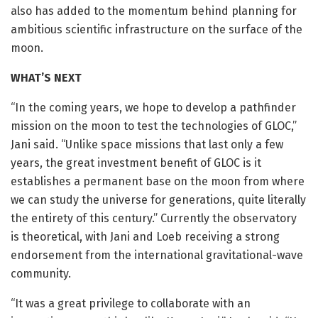
also has added to the momentum behind planning for
ambitious scientific infrastructure on the surface of the
moon.
WHAT’S NEXT
“In the coming years, we hope to develop a pathfinder
mission on the moon to test the technologies of GLOC,”
Jani said. “Unlike space missions that last only a few
years, the great investment benefit of GLOC is it
establishes a permanent base on the moon from where
we can study the universe for generations, quite literally
the entirety of this century.” Currently the observatory
is theoretical, with Jani and Loeb receiving a strong
endorsement from the international gravitational-wave
community.
“It was a great privilege to collaborate with an