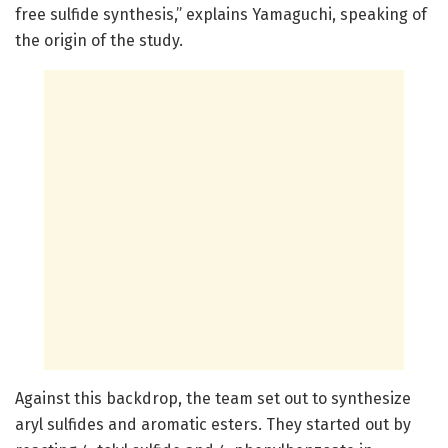
free sulfide synthesis,” explains Yamaguchi, speaking of
the origin of the study.
Against this backdrop, the team set out to synthesize
aryl sulfides and aromatic esters. They started out by