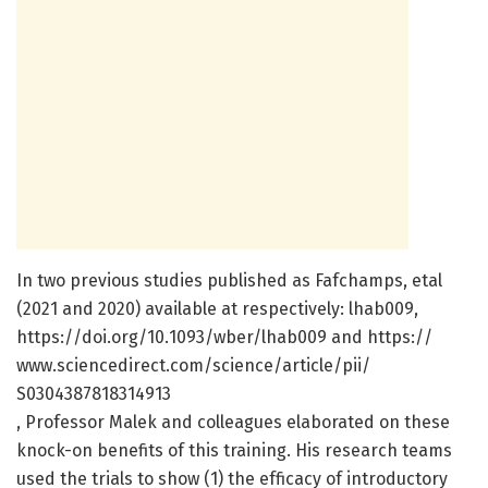
In two previous studies published as Fafchamps, etal
(2021 and 2020) available at respectively: lhab009,
https:/
/
doi.
org/
10.
1093/
wber/
lhab009 and https:/
/
www.
sciencedirect.
com/
science/
article/
pii/
S0304387818314913
, Professor Malek and colleagues elaborated on these
knock-on benefits of this training. His research teams
used the trials to show (1) the efficacy of introductory