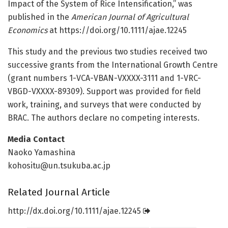
Impact of the System of Rice Intensification,” was
published in the
American Journal of Agricultural
Economics
at https:/
/
doi.
org/
10.
1111/
ajae.
12245
This study and the previous two studies received two
successive grants from the International Growth Centre
(grant numbers 1-VCA-VBAN-VXXXX-3111 and 1-VRC-
VBGD-VXXXX-89309). Support was provided for field
work, training, and surveys that were conducted by
BRAC. The authors declare no competing interests.
Media Contact
Naoko Yamashina
kohositu@un.tsukuba.ac.jp
Related Journal Article
http://dx.
doi.
org/
10.
1111/
ajae.
12245