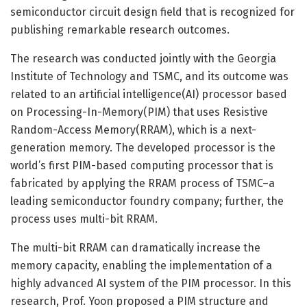
semiconductor circuit design field that is recognized for
publishing remarkable research outcomes.
The research was conducted jointly with the Georgia
Institute of Technology and TSMC, and its outcome was
related to an artificial intelligence(AI) processor based
on Processing-In-Memory(PIM) that uses Resistive
Random-Access Memory(RRAM), which is a next-
generation memory. The developed processor is the
world’s first PIM-based computing processor that is
fabricated by applying the RRAM process of TSMC–a
leading semiconductor foundry company; further, the
process uses multi-bit RRAM.
The multi-bit RRAM can dramatically increase the
memory capacity, enabling the implementation of a
highly advanced AI system of the PIM processor. In this
research, Prof. Yoon proposed a PIM structure and