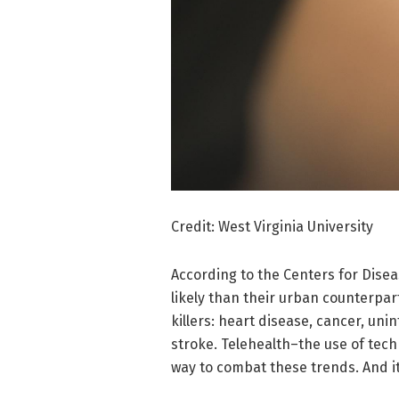
Credit: West Virginia University
According to the Centers for Dise
likely than their urban counterpa
killers: heart disease, cancer, uni
stroke. Telehealth–the use of tec
way to combat these trends. And it