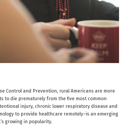
ase Control and Prevention, rural Americans are more
rts to die prematurely from the five most common
ntentional injury, chronic lower respiratory disease and
hnology to provide healthcare remotely–is an emerging
’s growing in popularity.