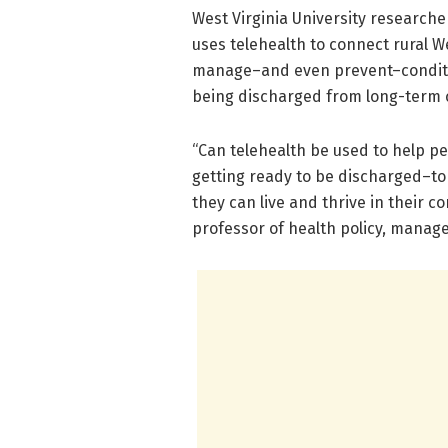
West Virginia University researche
uses telehealth to connect rural 
manage–and even prevent–condition
being discharged from long-term car
“Can telehealth be used to help pe
getting ready to be discharged–to
they can live and thrive in their c
professor of health policy, manage