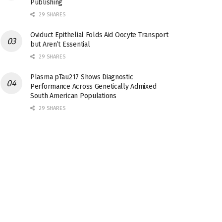
Publishing
29 SHARES
Oviduct Epithelial Folds Aid Oocyte Transport
but Aren’t Essential
29 SHARES
Plasma pTau217 Shows Diagnostic
Performance Across Genetically Admixed
South American Populations
29 SHARES