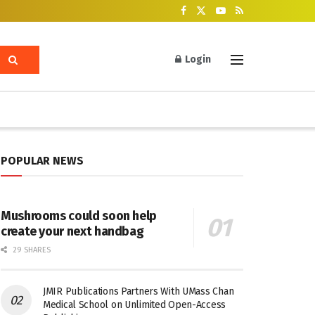
Login
POPULAR NEWS
Mushrooms could soon help
create your next handbag
29 SHARES
JMIR Publications Partners With UMass Chan
Medical School on Unlimited Open-Access