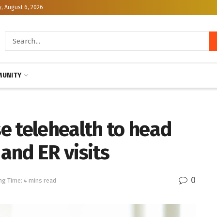
, August 6, 2026
UNITY
e telehealth to head
 and ER visits
0
ng Time: 4 mins read