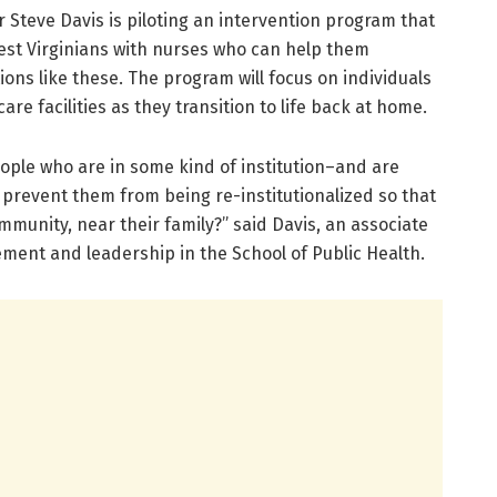
r Steve Davis is piloting an intervention program that
West Virginians with nurses who can help them
s like these. The program will focus on individuals
e facilities as they transition to life back at home.
ople who are in some kind of institution–and are
 prevent them from being re-institutionalized so that
ommunity, near their family?” said Davis, an associate
ment and leadership in the School of Public Health.