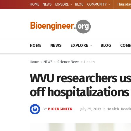
HOME
NEWS
EXPLORE
BLOG
COMMUNITY
Thursday
HOME
NEWS
EXPLORE
BLOG
COMM
Home
NEWS
Science News
Health
WVU researchers us
off hospitalizations
BY
BIOENGINEER
July 25, 2019
in
Health
Readi