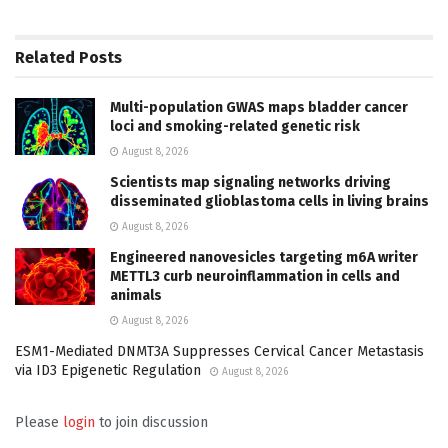
Related
Posts
Multi-population GWAS maps bladder cancer
loci and smoking-related genetic risk
August 8, 2026
Scientists map signaling networks driving
disseminated glioblastoma cells in living brains
August 8, 2026
Engineered nanovesicles targeting m6A writer
METTL3 curb neuroinflammation in cells and
animals
August 8, 2026
ESM1-Mediated DNMT3A Suppresses Cervical Cancer Metastasis
via ID3 Epigenetic Regulation
August 8, 2026
Please
login
to join discussion