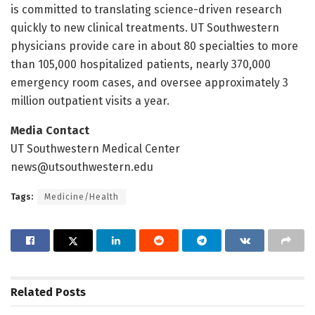
is committed to translating science-driven research
quickly to new clinical treatments. UT Southwestern
physicians provide care in about 80 specialties to more
than 105,000 hospitalized patients, nearly 370,000
emergency room cases, and oversee approximately 3
million outpatient visits a year.
Media Contact
UT Southwestern Medical Center
news@utsouthwestern.edu
Tags:
Medicine/Health
Related
Posts