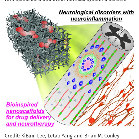
Credit: KiBum Lee, Letao Yang and Brian M. Conley