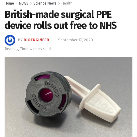
Home
NEWS
Science News
Health
British-made surgical PPE
device rolls out free to NHS
BY
BIOENGINEER
September 17, 2020
Reading Time: 4 mins read