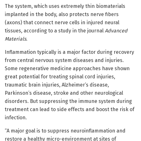
The system, which uses extremely thin biomaterials
implanted in the body, also protects nerve fibers
(axons) that connect nerve cells in injured neural
tissues, according to a study in the journal
Advanced
Materials
.
Inflammation typically is a major factor during recovery
from central nervous system diseases and injuries.
Some regenerative medicine approaches have shown
great potential for treating spinal cord injuries,
traumatic brain injuries, Alzheimer’s disease,
Parkinson’s disease, stroke and other neurological
disorders. But suppressing the immune system during
treatment can lead to side effects and boost the risk of
infection.
“A major goal is to suppress neuroinflammation and
restore a healthy micro-environment at sites of