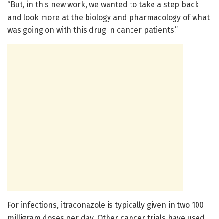
“But, in this new work, we wanted to take a step back
and look more at the biology and pharmacology of what
was going on with this drug in cancer patients.”
For infections, itraconazole is typically given in two 100
milligram doses per day. Other cancer trials have used