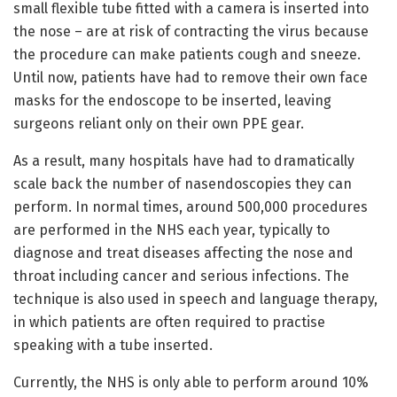
small flexible tube fitted with a camera is inserted into
the nose – are at risk of contracting the virus because
the procedure can make patients cough and sneeze.
Until now, patients have had to remove their own face
masks for the endoscope to be inserted, leaving
surgeons reliant only on their own PPE gear.
As a result, many hospitals have had to dramatically
scale back the number of nasendoscopies they can
perform. In normal times, around 500,000 procedures
are performed in the NHS each year, typically to
diagnose and treat diseases affecting the nose and
throat including cancer and serious infections. The
technique is also used in speech and language therapy,
in which patients are often required to practise
speaking with a tube inserted.
Currently, the NHS is only able to perform around 10%