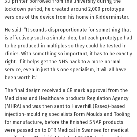
3D printer borrowed from the university during the
lockdown period, he created around 2,000 prototype
versions of the device from his home in Kidderminster.
He said: “It sounds disproportionate for something that
is effectively such a simple idea, but each prototype had
to be produced in multiples so they could be tested in
clinics. With something so important, it has to be exactly
right. If it helps get the NHS back to a more normal
service, even in just this one specialism, it will all have
been worth it.”
The final design received a CE mark approval from the
Medicines and Healthcare products Regulation Agency
(MHRA) and was then sent to Haverhill (Essex)-based
injection-moulding specialists Form Moulds and Tooling
for manufacture, before the finished SNAP products
were passed on to DTR Medical in Swansea for medical