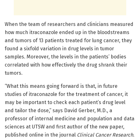
When the team of researchers and clinicians measured
how much itraconazole ended up in the bloodstreams
and tumors of 13 patients treated for lung cancer, they
found a sixfold variation in drug levels in tumor
samples. Moreover, the levels in the patients’ bodies
correlated with how effectively the drug shrank their
tumors.
“What this means going forward is that, in future
studies of itraconazole for the treatment of cancer, it
may be important to check each patient’s drug level
and tailor the dose,” says David Gerber, M.D., a
professor of internal medicine and population and data
sciences at UTSW and first author of the new paper,
published online in the journal
Clinical Cancer Research
.