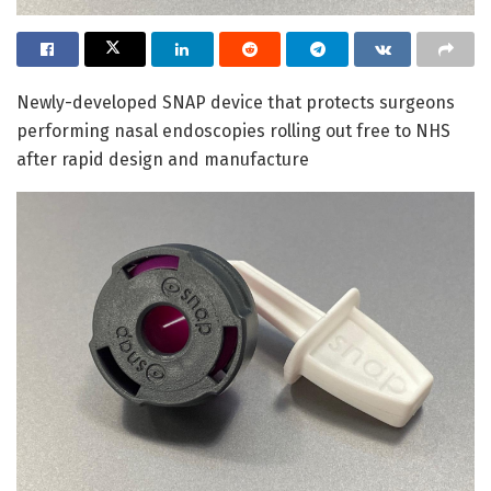
Newly-developed SNAP device that protects surgeons
performing nasal endoscopies rolling out free to NHS
after rapid design and manufacture