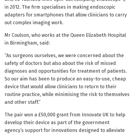
in 2012. The firm specialises in making endoscopic
adapters for smartphones that allow clinicians to carry
out complex imaging work.
Mr Coulson, who works at the Queen Elizabeth Hospital
in Birmingham, said:
“As surgeons ourselves, we were concerned about the
safety of doctors but also about the risk of missed
diagnoses and opportunities for treatment of patients.
So our aim has been to produce an easy-to-use, cheap
device that would allow clinicians to return to their
routine practice, while minimising the risk to themselves
and other staff.”
The pair won a £50,000 grant from Innovate UK to help
develop their device as part of the government
agency’s support for innovations designed to alleviate