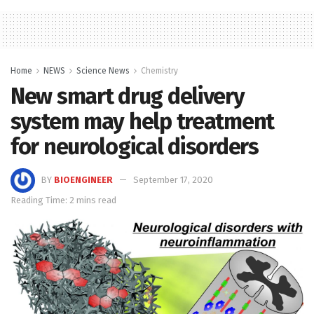
Home
NEWS
Science News
Chemistry
New smart drug delivery
system may help treatment
for neurological disorders
BY
BIOENGINEER
September 17, 2020
Reading Time: 2 mins read