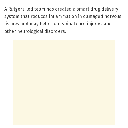
A Rutgers-led team has created a smart drug delivery
system that reduces inflammation in damaged nervous
tissues and may help treat spinal cord injuries and
other neurological disorders.