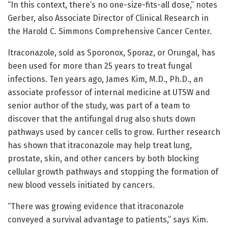
“In this context, there’s no one-size-fits-all dose,” notes
Gerber, also Associate Director of Clinical Research in
the Harold C. Simmons Comprehensive Cancer Center.
Itraconazole, sold as Sporonox, Sporaz, or Orungal, has
been used for more than 25 years to treat fungal
infections. Ten years ago, James Kim, M.D., Ph.D., an
associate professor of internal medicine at UTSW and
senior author of the study, was part of a team to
discover that the antifungal drug also shuts down
pathways used by cancer cells to grow. Further research
has shown that itraconazole may help treat lung,
prostate, skin, and other cancers by both blocking
cellular growth pathways and stopping the formation of
new blood vessels initiated by cancers.
“There was growing evidence that itraconazole
conveyed a survival advantage to patients,” says Kim.