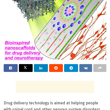
Drug delivery technology is aimed at helping people
with spinal cord and other nervous system disorders