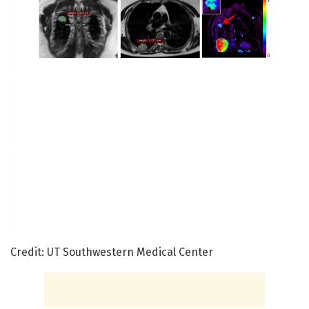
Credit: UT Southwestern Medical Center