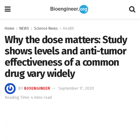
Home
NEWS
Science News
Health
Why the dose matters: Study
shows levels and anti-tumor
effectiveness of a common
drug vary widely
BY
BIOENGINEER
September 17, 2020
Reading Time: 4 mins read