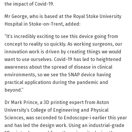
the impact of Covid-19.
Mr George, who is based at the Royal Stoke University
Hospital in Stoke-on-Trent, added:
“It’s incredibly exciting to see this device going from
concept to reality so quickly. As working surgeons, our
innovation work is driven by creating things we would
want to use ourselves. Covid-19 has led to heightened
awareness about the spread of disease in clinical
environments, so we see the SNAP device having
practical applications during the pandemic and
beyond.”
Dr Mark Prince, a 3D printing expert from Aston
University’s College of Engineering and Physical
Sciences, was seconded to Endoscope-i earlier this year
and has led the design work. Using an industrial-grade