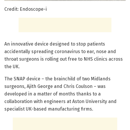
Credit: Endoscope-i
An innovative device designed to stop patients
accidentally spreading coronavirus to ear, nose and
throat surgeons is rolling out free to NHS clinics across
the UK.
The SNAP device – the brainchild of two Midlands
surgeons, Ajith George and Chris Coulson – was
developed in a matter of months thanks to a
collaboration with engineers at Aston University and
specialist UK-based manufacturing firms.