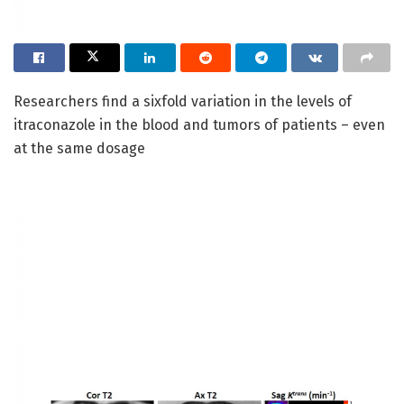
Researchers find a sixfold variation in the levels of
itraconazole in the blood and tumors of patients – even
at the same dosage