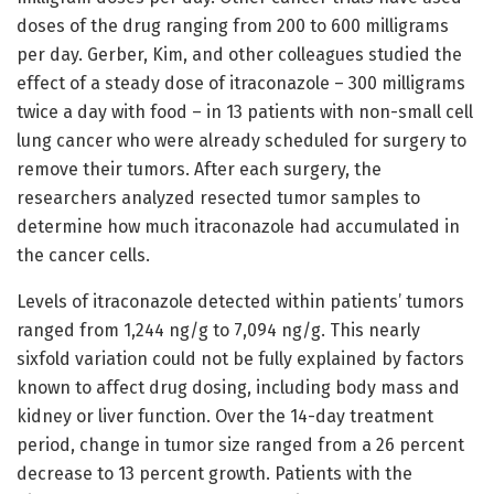
doses of the drug ranging from 200 to 600 milligrams
per day. Gerber, Kim, and other colleagues studied the
effect of a steady dose of itraconazole – 300 milligrams
twice a day with food – in 13 patients with non-small cell
lung cancer who were already scheduled for surgery to
remove their tumors. After each surgery, the
researchers analyzed resected tumor samples to
determine how much itraconazole had accumulated in
the cancer cells.
Levels of itraconazole detected within patients’ tumors
ranged from 1,244 ng/g to 7,094 ng/g. This nearly
sixfold variation could not be fully explained by factors
known to affect drug dosing, including body mass and
kidney or liver function. Over the 14-day treatment
period, change in tumor size ranged from a 26 percent
decrease to 13 percent growth. Patients with the