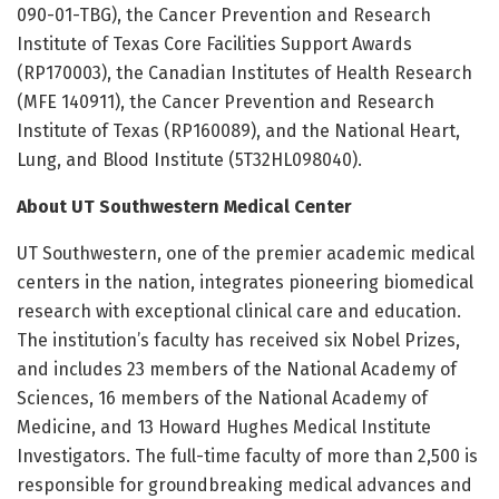
090-01-TBG), the Cancer Prevention and Research
Institute of Texas Core Facilities Support Awards
(RP170003), the Canadian Institutes of Health Research
(MFE 140911), the Cancer Prevention and Research
Institute of Texas (RP160089), and the National Heart,
Lung, and Blood Institute (5T32HL098040).
About UT Southwestern Medical Center
UT Southwestern, one of the premier academic medical
centers in the nation, integrates pioneering biomedical
research with exceptional clinical care and education.
The institution’s faculty has received six Nobel Prizes,
and includes 23 members of the National Academy of
Sciences, 16 members of the National Academy of
Medicine, and 13 Howard Hughes Medical Institute
Investigators. The full-time faculty of more than 2,500 is
responsible for groundbreaking medical advances and