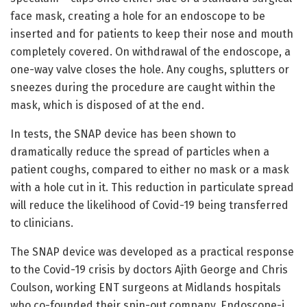
face mask, creating a hole for an endoscope to be
inserted and for patients to keep their nose and mouth
completely covered. On withdrawal of the endoscope, a
one-way valve closes the hole. Any coughs, splutters or
sneezes during the procedure are caught within the
mask, which is disposed of at the end.
In tests, the SNAP device has been shown to
dramatically reduce the spread of particles when a
patient coughs, compared to either no mask or a mask
with a hole cut in it. This reduction in particulate spread
will reduce the likelihood of Covid-19 being transferred
to clinicians.
The SNAP device was developed as a practical response
to the Covid-19 crisis by doctors Ajith George and Chris
Coulson, working ENT surgeons at Midlands hospitals
who co-founded their spin-out company, Endoscope-i,