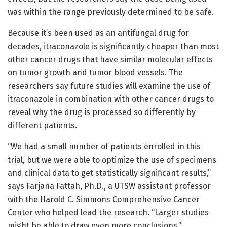
was within the range previously determined to be safe.
Because it’s been used as an antifungal drug for
decades, itraconazole is significantly cheaper than most
other cancer drugs that have similar molecular effects
on tumor growth and tumor blood vessels. The
researchers say future studies will examine the use of
itraconazole in combination with other cancer drugs to
reveal why the drug is processed so differently by
different patients.
“We had a small number of patients enrolled in this
trial, but we were able to optimize the use of specimens
and clinical data to get statistically significant results,”
says Farjana Fattah, Ph.D., a UTSW assistant professor
with the Harold C. Simmons Comprehensive Cancer
Center who helped lead the research. “Larger studies
might be able to draw even more conclusions.”