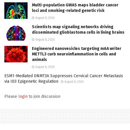
Multi-population GWAS maps bladder cancer
loci and smoking-related genetic risk
August 8, 2026
Scientists map signaling networks driving
disseminated glioblastoma cells in living brains
August 8, 2026
Engineered nanovesicles targeting m6A writer
METTL3 curb neuroinflammation in cells and
animals
August 8, 2026
ESM1-Mediated DNMT3A Suppresses Cervical Cancer Metastasis
via ID3 Epigenetic Regulation
August 8, 2026
Please
login
to join discussion