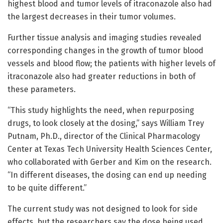
highest blood and tumor levels of itraconazole also had
the largest decreases in their tumor volumes.
Further tissue analysis and imaging studies revealed
corresponding changes in the growth of tumor blood
vessels and blood flow; the patients with higher levels of
itraconazole also had greater reductions in both of
these parameters.
“This study highlights the need, when repurposing
drugs, to look closely at the dosing,” says William Trey
Putnam, Ph.D., director of the Clinical Pharmacology
Center at Texas Tech University Health Sciences Center,
who collaborated with Gerber and Kim on the research.
“In different diseases, the dosing can end up needing
to be quite different.”
The current study was not designed to look for side
effects, but the researchers say the dose being used