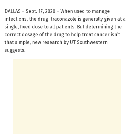
DALLAS – Sept. 17, 2020 – When used to manage
infections, the drug itraconazole is generally given at a
single, fixed dose to all patients. But determining the
correct dosage of the drug to help treat cancer isn’t
that simple, new research by UT Southwestern
suggests.