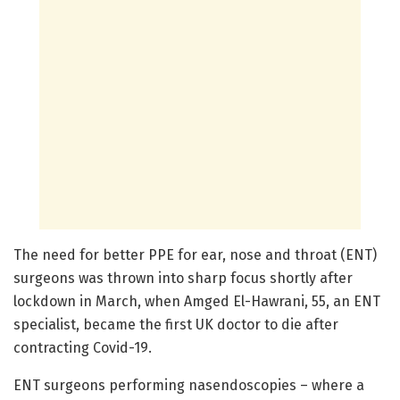
The need for better PPE for ear, nose and throat (ENT)
surgeons was thrown into sharp focus shortly after
lockdown in March, when Amged El-Hawrani, 55, an ENT
specialist, became the first UK doctor to die after
contracting Covid-19.
ENT surgeons performing nasendoscopies – where a