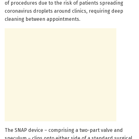
of procedures due to the risk of patients spreading
coronavirus droplets around clinics, requiring deep
cleaning between appointments.
The SNAP device – comprising a two-part valve and
speculum – clips onto either side of a standard surgical