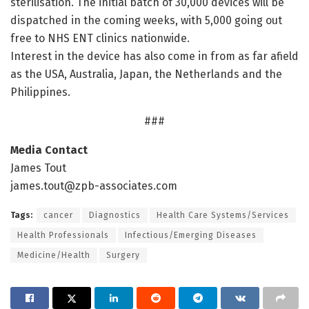
sterilisation. The initial batch of 30,000 devices will be
dispatched in the coming weeks, with 5,000 going out
free to NHS ENT clinics nationwide.
Interest in the device has also come in from as far afield
as the USA, Australia, Japan, the Netherlands and the
Philippines.
###
Media Contact
James Tout
james.tout@zpb-associates.com
Tags:
cancer
Diagnostics
Health Care Systems/Services
Health Professionals
Infectious/Emerging Diseases
Medicine/Health
Surgery