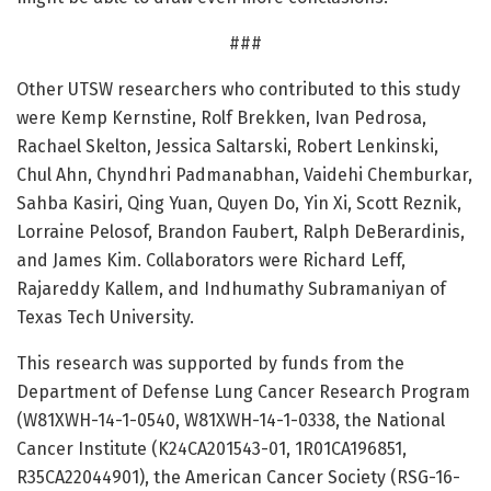
###
Other UTSW researchers who contributed to this study
were Kemp Kernstine, Rolf Brekken, Ivan Pedrosa,
Rachael Skelton, Jessica Saltarski, Robert Lenkinski,
Chul Ahn, Chyndhri Padmanabhan, Vaidehi Chemburkar,
Sahba Kasiri, Qing Yuan, Quyen Do, Yin Xi, Scott Reznik,
Lorraine Pelosof, Brandon Faubert, Ralph DeBerardinis,
and James Kim. Collaborators were Richard Leff,
Rajareddy Kallem, and Indhumathy Subramaniyan of
Texas Tech University.
This research was supported by funds from the
Department of Defense Lung Cancer Research Program
(W81XWH-14-1-0540, W81XWH-14-1-0338, the National
Cancer Institute (K24CA201543-01, 1R01CA196851,
R35CA22044901), the American Cancer Society (RSG-16-