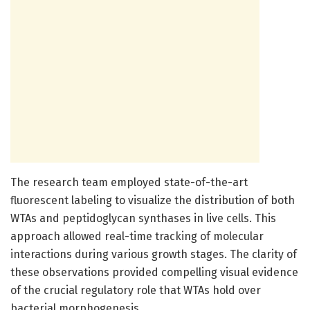
The research team employed state-of-the-art
fluorescent labeling to visualize the distribution of both
WTAs and peptidoglycan synthases in live cells. This
approach allowed real-time tracking of molecular
interactions during various growth stages. The clarity of
these observations provided compelling visual evidence
of the crucial regulatory role that WTAs hold over
bacterial morphogenesis.