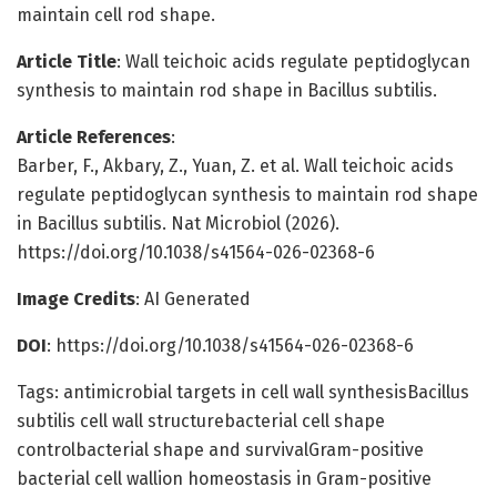
maintain cell rod shape.
Article Title
: Wall teichoic acids regulate peptidoglycan
synthesis to maintain rod shape in Bacillus subtilis.
Article References
:
Barber, F., Akbary, Z., Yuan, Z. et al. Wall teichoic acids
regulate peptidoglycan synthesis to maintain rod shape
in Bacillus subtilis. Nat Microbiol (2026).
https://doi.org/10.1038/s41564-026-02368-6
Image Credits
: AI Generated
DOI
: https://doi.org/10.1038/s41564-026-02368-6
Tags: antimicrobial targets in cell wall synthesisBacillus
subtilis cell wall structurebacterial cell shape
controlbacterial shape and survivalGram-positive
bacterial cell wallion homeostasis in Gram-positive