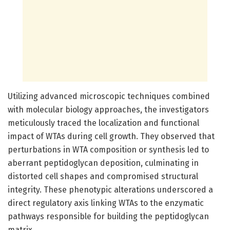
Utilizing advanced microscopic techniques combined
with molecular biology approaches, the investigators
meticulously traced the localization and functional
impact of WTAs during cell growth. They observed that
perturbations in WTA composition or synthesis led to
aberrant peptidoglycan deposition, culminating in
distorted cell shapes and compromised structural
integrity. These phenotypic alterations underscored a
direct regulatory axis linking WTAs to the enzymatic
pathways responsible for building the peptidoglycan
matrix.