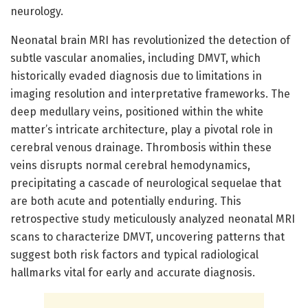
neurology.
Neonatal brain MRI has revolutionized the detection of
subtle vascular anomalies, including DMVT, which
historically evaded diagnosis due to limitations in
imaging resolution and interpretative frameworks. The
deep medullary veins, positioned within the white
matter’s intricate architecture, play a pivotal role in
cerebral venous drainage. Thrombosis within these
veins disrupts normal cerebral hemodynamics,
precipitating a cascade of neurological sequelae that
are both acute and potentially enduring. This
retrospective study meticulously analyzed neonatal MRI
scans to characterize DMVT, uncovering patterns that
suggest both risk factors and typical radiological
hallmarks vital for early and accurate diagnosis.