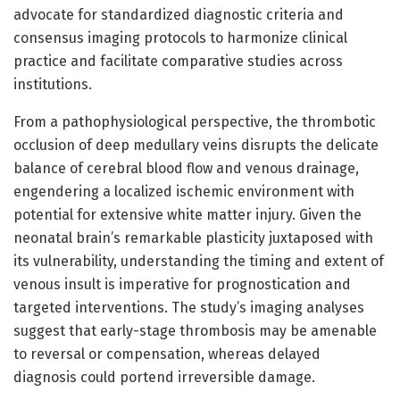
advocate for standardized diagnostic criteria and
consensus imaging protocols to harmonize clinical
practice and facilitate comparative studies across
institutions.
From a pathophysiological perspective, the thrombotic
occlusion of deep medullary veins disrupts the delicate
balance of cerebral blood flow and venous drainage,
engendering a localized ischemic environment with
potential for extensive white matter injury. Given the
neonatal brain’s remarkable plasticity juxtaposed with
its vulnerability, understanding the timing and extent of
venous insult is imperative for prognostication and
targeted interventions. The study’s imaging analyses
suggest that early-stage thrombosis may be amenable
to reversal or compensation, whereas delayed
diagnosis could portend irreversible damage.