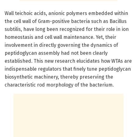
Wall teichoic acids, anionic polymers embedded within
the cell wall of Gram-positive bacteria such as Bacillus
subtilis, have long been recognized for their role in ion
homeostasis and cell wall maintenance. Yet, their
involvement in directly governing the dynamics of
peptidoglycan assembly had not been clearly
established. This new research elucidates how WTAs are
indispensable regulators that finely tune peptidoglycan
biosynthetic machinery, thereby preserving the
characteristic rod morphology of the bacterium.