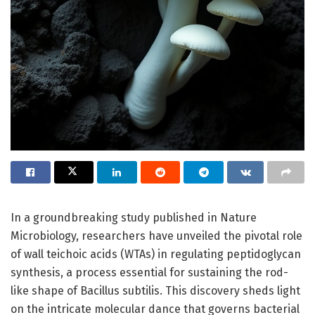
In a groundbreaking study published in Nature
Microbiology, researchers have unveiled the pivotal role
of wall teichoic acids (WTAs) in regulating peptidoglycan
synthesis, a process essential for sustaining the rod-
like shape of Bacillus subtilis. This discovery sheds light
on the intricate molecular dance that governs bacterial