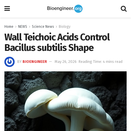
Home
NEWS
Science News
Biology
Wall Teichoic Acids Control
Bacillus subtilis Shape
BY
BIOENGINEER
May 26, 2026
Reading Time: 4 mins read