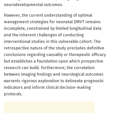
neurodevelopmental outcomes.
However, the current understanding of optimal
management strategies for neonatal DMVT remains
incomplete, constrained by limited longitudinal data
and the inherent challenges of conducting
interventional studies in this vulnerable cohort. The
retrospective nature of the study precludes definitive
conclusions regarding causality or therapeutic efficacy
but establishes a foundation upon which prospective
research can build. Furthermore, the correlation
between imaging findings and neurological outcomes
warrants rigorous exploration to delineate prognostic
indicators and inform clinical decision-making
protocols.