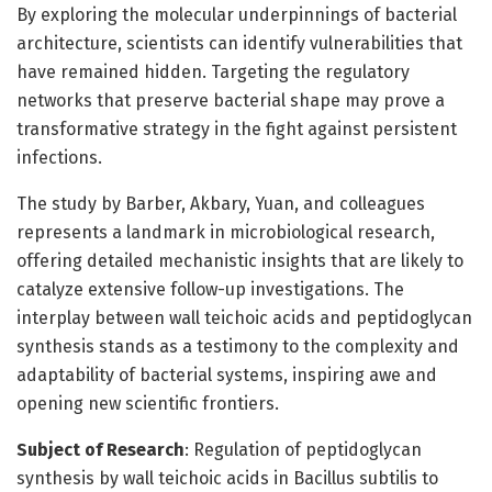
By exploring the molecular underpinnings of bacterial
architecture, scientists can identify vulnerabilities that
have remained hidden. Targeting the regulatory
networks that preserve bacterial shape may prove a
transformative strategy in the fight against persistent
infections.
The study by Barber, Akbary, Yuan, and colleagues
represents a landmark in microbiological research,
offering detailed mechanistic insights that are likely to
catalyze extensive follow-up investigations. The
interplay between wall teichoic acids and peptidoglycan
synthesis stands as a testimony to the complexity and
adaptability of bacterial systems, inspiring awe and
opening new scientific frontiers.
Subject of Research
: Regulation of peptidoglycan
synthesis by wall teichoic acids in Bacillus subtilis to