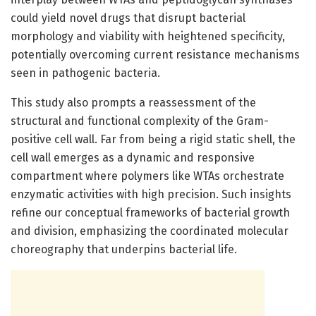
could yield novel drugs that disrupt bacterial
morphology and viability with heightened specificity,
potentially overcoming current resistance mechanisms
seen in pathogenic bacteria.
This study also prompts a reassessment of the
structural and functional complexity of the Gram-
positive cell wall. Far from being a rigid static shell, the
cell wall emerges as a dynamic and responsive
compartment where polymers like WTAs orchestrate
enzymatic activities with high precision. Such insights
refine our conceptual frameworks of bacterial growth
and division, emphasizing the coordinated molecular
choreography that underpins bacterial life.