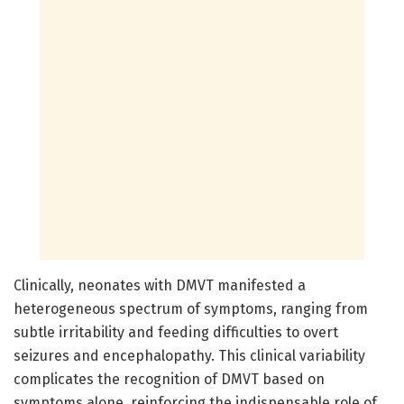
Clinically, neonates with DMVT manifested a
heterogeneous spectrum of symptoms, ranging from
subtle irritability and feeding difficulties to overt
seizures and encephalopathy. This clinical variability
complicates the recognition of DMVT based on
symptoms alone, reinforcing the indispensable role of