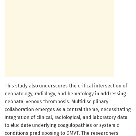
This study also underscores the critical intersection of
neonatology, radiology, and hematology in addressing
neonatal venous thrombosis. Multidisciplinary
collaboration emerges as a central theme, necessitating
integration of clinical, radiological, and laboratory data
to elucidate underlying coagulopathies or systemic
conditions predisposing to DMVT. The researchers