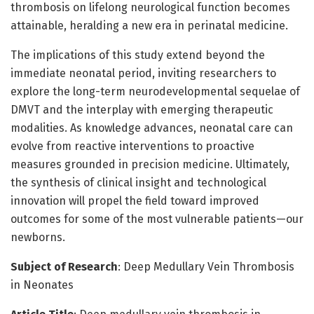
thrombosis on lifelong neurological function becomes
attainable, heralding a new era in perinatal medicine.
The implications of this study extend beyond the
immediate neonatal period, inviting researchers to
explore the long-term neurodevelopmental sequelae of
DMVT and the interplay with emerging therapeutic
modalities. As knowledge advances, neonatal care can
evolve from reactive interventions to proactive
measures grounded in precision medicine. Ultimately,
the synthesis of clinical insight and technological
innovation will propel the field toward improved
outcomes for some of the most vulnerable patients—our
newborns.
Subject of Research
: Deep Medullary Vein Thrombosis
in Neonates