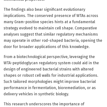
The findings also bear significant evolutionary
implications. The conserved presence of WTAs across
many Gram-positive species hints at a fundamental
strategy evolved to maintain cell shape. Comparative
analyses suggest that similar regulatory mechanisms
may operate in other rod-shaped bacteria, opening the
door for broader applications of this knowledge.
From a biotechnological perspective, leveraging the
WTA-peptidoglycan regulatory system could aid in the
design of engineered bacterial strains with altered
shapes or robust cell walls for industrial applications.
Such tailored morphologies might improve bacterial
performance in fermentation, bioremediation, or as
delivery vehicles in synthetic biology.
This research underscores the importance of