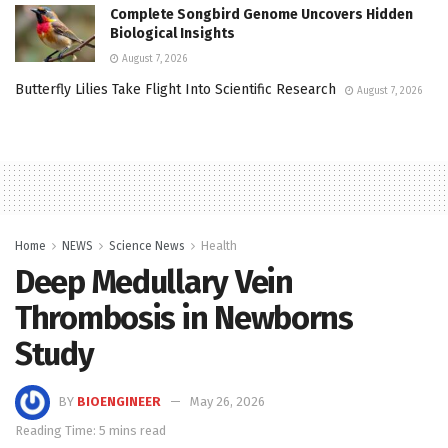
Complete Songbird Genome Uncovers Hidden
Biological Insights
August 7, 2026
Butterfly Lilies Take Flight Into Scientific Research
August 7, 2026
Home
NEWS
Science News
Health
Deep Medullary Vein
Thrombosis in Newborns
Study
BY
BIOENGINEER
May 26, 2026
Reading Time: 5 mins read