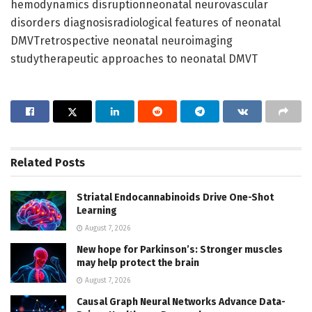
hemodynamics disruptionneonatal neurovascular
disorders diagnosisradiological features of neonatal
DMVTretrospective neonatal neuroimaging
studytherapeutic approaches to neonatal DMVT
Related
Posts
Striatal Endocannabinoids Drive One-Shot
Learning
August 7, 2026
New hope for Parkinson’s: Stronger muscles
may help protect the brain
August 7, 2026
Causal Graph Neural Networks Advance Data-