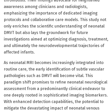
thrombosis. Their findings advocate for heightened
awareness among clinicians and radiologists,
emphasizing the importance of dedicated imaging
protocols and collaborative care models. This study not
only enriches the scientific understanding of neonatal
DMVT but also lays the groundwork for future
investigations aimed at optimizing diagnosis, treatment,
and ultimately the neurodevelopmental trajectories of
affected infants.
As neonatal MRI becomes increasingly integrated into
routine care, the early identification of subtle vascular
pathologies such as DMVT will become vital. This
paradigm shift promises to refine neonatal neurological
assessment from a predominantly clinical endeavor to
one deeply rooted in sophisticated imaging biomarkers.
With enhanced detection capabilities, the potential to
mitigate the devastating impact of neonatal venous