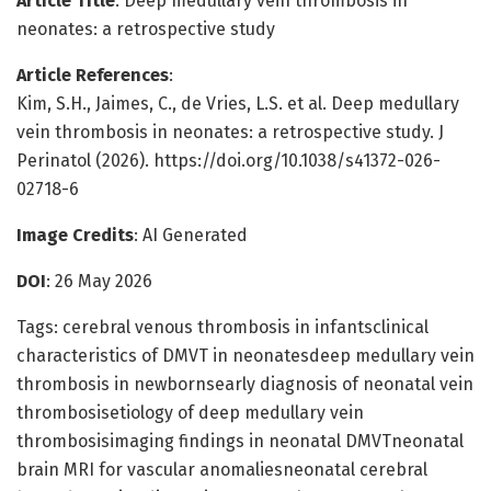
Article Title
: Deep medullary vein thrombosis in
neonates: a retrospective study
Article References
:
Kim, S.H., Jaimes, C., de Vries, L.S. et al. Deep medullary
vein thrombosis in neonates: a retrospective study. J
Perinatol (2026). https://doi.org/10.1038/s41372-026-
02718-6
Image Credits
: AI Generated
DOI
: 26 May 2026
Tags: cerebral venous thrombosis in infantsclinical
characteristics of DMVT in neonatesdeep medullary vein
thrombosis in newbornsearly diagnosis of neonatal vein
thrombosisetiology of deep medullary vein
thrombosisimaging findings in neonatal DMVTneonatal
brain MRI for vascular anomaliesneonatal cerebral