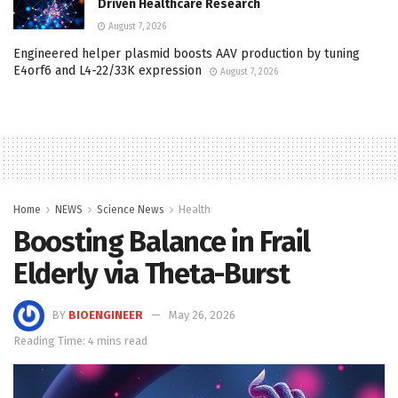
Driven Healthcare Research
August 7, 2026
Engineered helper plasmid boosts AAV production by tuning
E4orf6 and L4-22/33K expression
August 7, 2026
Home
NEWS
Science News
Health
Boosting Balance in Frail
Elderly via Theta-Burst
BY
BIOENGINEER
May 26, 2026
Reading Time: 4 mins read