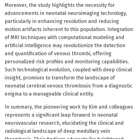
Moreover, the study highlights the necessity for
advancements in neonatal neuroimaging technology,
particularly in enhancing resolution and reducing
motion artifacts inherent to this population. Integration
of MRI techniques with computational modeling and
artificial intelligence may revolutionize the detection
and quantification of venous thrombi, offering
personalized risk profiles and monitoring capabilities.
Such technological evolution, coupled with deep clinical
insight, promises to transform the landscape of
neonatal cerebral venous thrombosis from a diagnostic
enigma to a manageable clinical entity.
In summary, the pioneering work by Kim and colleagues
represents a significant leap forward in neonatal
neurovascular research, elucidating the clinical and
radiological landscape of deep medullary vein