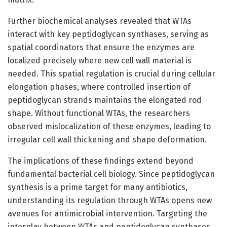
Further biochemical analyses revealed that WTAs
interact with key peptidoglycan synthases, serving as
spatial coordinators that ensure the enzymes are
localized precisely where new cell wall material is
needed. This spatial regulation is crucial during cellular
elongation phases, where controlled insertion of
peptidoglycan strands maintains the elongated rod
shape. Without functional WTAs, the researchers
observed mislocalization of these enzymes, leading to
irregular cell wall thickening and shape deformation.
The implications of these findings extend beyond
fundamental bacterial cell biology. Since peptidoglycan
synthesis is a prime target for many antibiotics,
understanding its regulation through WTAs opens new
avenues for antimicrobial intervention. Targeting the
interplay between WTAs and peptidoglycan synthases