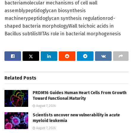
bacteriamolecular mechanisms of cell wall
assemblypeptidoglycan biosynthesis
machinerypeptidoglycan synthesis regulationrod-
shaped bacteria morphologyWall teichoic acids in
Bacillus subtilisWTAs role in bacterial morphogenesis
Related
Posts
PRDM16 Guides Human Heart Cells From Growth
Toward Functional Maturity
August 7, 2026
Scientists uncover new vulnerability in acute
myeloid leukemia
August 7, 2026