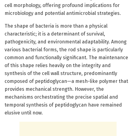
cell morphology, offering profound implications for
microbiology and potential antimicrobial strategies.
The shape of bacteria is more than a physical
characteristic; it is a determinant of survival,
pathogenicity, and environmental adaptability. Among
various bacterial forms, the rod shape is particularly
common and functionally significant. The maintenance
of this shape relies heavily on the integrity and
synthesis of the cell wall structure, predominantly
composed of peptidoglycan—a mesh-like polymer that
provides mechanical strength. However, the
mechanisms orchestrating the precise spatial and
temporal synthesis of peptidoglycan have remained
elusive until now.