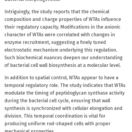
Intriguingly, the study reports that the chemical
composition and charge properties of WTAs influence
their regulatory capacity. Modifications in the anionic
character of WTAs were correlated with changes in
enzyme recruitment, suggesting a finely tuned
electrostatic mechanism underlying this regulation.
Such biochemical nuances deepen our understanding
of bacterial cell wall biosynthesis at a molecular level.
In addition to spatial control, WTAs appear to have a
temporal regulatory role. The study indicates that WTAs
modulate the timing of peptidoglycan synthase activity
during the bacterial cell cycle, ensuring that wall
synthesis is synchronized with cellular elongation and
division. This temporal coordination is vital for
producing uniform rod-shaped cells with proper
mechanical properties.