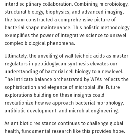
interdisciplinary collaboration. Combining microbiology,
structural biology, biophysics, and advanced imaging,
the team constructed a comprehensive picture of
bacterial shape maintenance. This holistic methodology
exemplifies the power of integrative science to unravel
complex biological phenomena.
Ultimately, the unveiling of wall teichoic acids as master
regulators in peptidoglycan synthesis elevates our
understanding of bacterial cell biology to a new level.
The intricate balance orchestrated by WTAs reflects the
sophistication and elegance of microbial life. Future
explorations building on these insights could
revolutionize how we approach bacterial morphology,
antibiotic development, and microbial engineering.
As antibiotic resistance continues to challenge global
health, fundamental research like this provides hope.