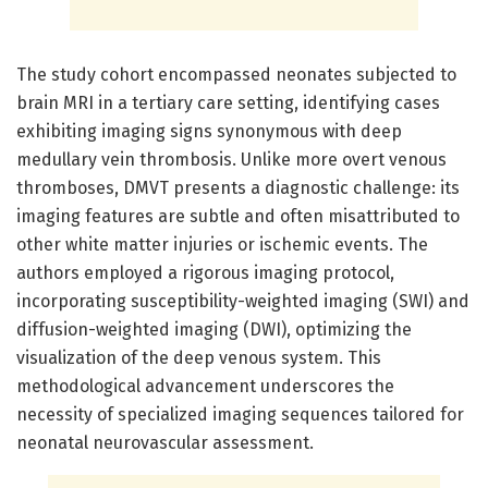
The study cohort encompassed neonates subjected to
brain MRI in a tertiary care setting, identifying cases
exhibiting imaging signs synonymous with deep
medullary vein thrombosis. Unlike more overt venous
thromboses, DMVT presents a diagnostic challenge: its
imaging features are subtle and often misattributed to
other white matter injuries or ischemic events. The
authors employed a rigorous imaging protocol,
incorporating susceptibility-weighted imaging (SWI) and
diffusion-weighted imaging (DWI), optimizing the
visualization of the deep venous system. This
methodological advancement underscores the
necessity of specialized imaging sequences tailored for
neonatal neurovascular assessment.