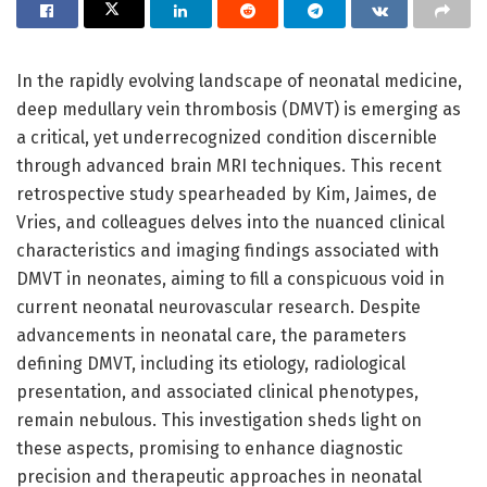
In the rapidly evolving landscape of neonatal medicine,
deep medullary vein thrombosis (DMVT) is emerging as
a critical, yet underrecognized condition discernible
through advanced brain MRI techniques. This recent
retrospective study spearheaded by Kim, Jaimes, de
Vries, and colleagues delves into the nuanced clinical
characteristics and imaging findings associated with
DMVT in neonates, aiming to fill a conspicuous void in
current neonatal neurovascular research. Despite
advancements in neonatal care, the parameters
defining DMVT, including its etiology, radiological
presentation, and associated clinical phenotypes,
remain nebulous. This investigation sheds light on
these aspects, promising to enhance diagnostic
precision and therapeutic approaches in neonatal