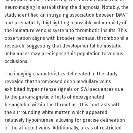
neuroimaging in establishing the diagnosis. Notably, the
study identified an intriguing association between DMVT
and prematurity, highlighting a possible vulnerability of
the immature venous system to thrombotic insults. This
observation aligns with broader neonatal thrombophilia
research, suggesting that developmental hemostatic
imbalances may predispose this population to venous
occlusions.
The imaging characteristics delineated in the study
revealed that thrombosed deep medullary veins
exhibited hyperintense signals on SWI sequences due
to the paramagnetic effects of deoxygenated
hemoglobin within the thrombus. This contrasts with
the surrounding white matter, which appeared
relatively hypointense, allowing for precise delineation
of the affected veins. Additionally, areas of restricted