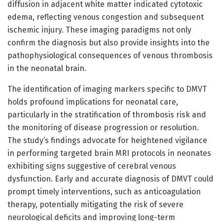
diffusion in adjacent white matter indicated cytotoxic
edema, reflecting venous congestion and subsequent
ischemic injury. These imaging paradigms not only
confirm the diagnosis but also provide insights into the
pathophysiological consequences of venous thrombosis
in the neonatal brain.
The identification of imaging markers specific to DMVT
holds profound implications for neonatal care,
particularly in the stratification of thrombosis risk and
the monitoring of disease progression or resolution.
The study’s findings advocate for heightened vigilance
in performing targeted brain MRI protocols in neonates
exhibiting signs suggestive of cerebral venous
dysfunction. Early and accurate diagnosis of DMVT could
prompt timely interventions, such as anticoagulation
therapy, potentially mitigating the risk of severe
neurological deficits and improving long-term