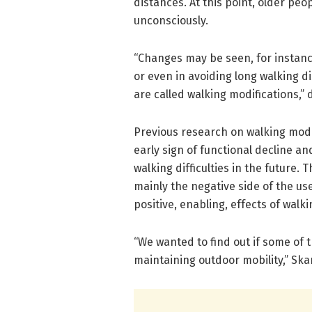
distances. At this point, older pe
unconsciously.
“Changes may be seen, for instance
or even in avoiding long walking d
are called walking modifications,” 
Previous research on walking modif
early sign of functional decline a
walking difficulties in the future
mainly the negative side of the use
positive, enabling, effects of walk
“We wanted to find out if some of 
maintaining outdoor mobility,” Ska