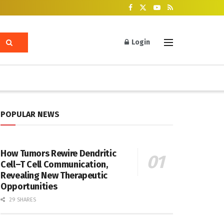
Login
POPULAR NEWS
How Tumors Rewire Dendritic
Cell–T Cell Communication,
Revealing New Therapeutic
Opportunities
29 SHARES