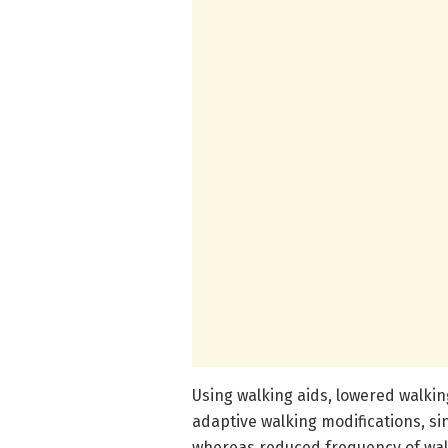
Using walking aids, lowered walki
adaptive walking modifications, s
whereas reduced frequency of wal