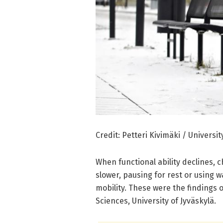
Credit: Petteri Kivimäki / Universit
When functional ability declines, c
slower, pausing for rest or using wa
mobility. These were the findings 
Sciences, University of Jyväskylä.