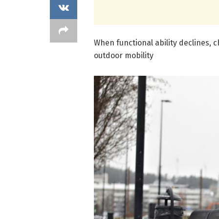
When functional ability declines, c
outdoor mobility