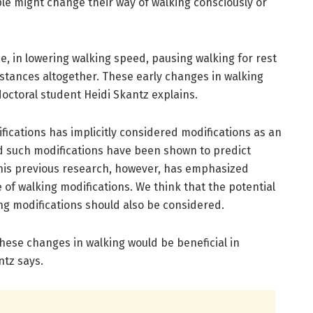
ople might change their way of walking consciously or
, in lowering walking speed, pausing walking for rest
istances altogether. These early changes in walking
doctoral student Heidi Skantz explains.
ications has implicitly considered modifications as an
nd such modifications have been shown to predict
. This previous research, however, has emphasized
 of walking modifications. We think that the potential
ing modifications should also be considered.
these changes in walking would be beneficial in
ntz says.