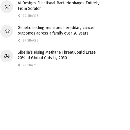
AI Designs Functional Bacteriophages Entirely
From Scratch
29 SHARES
Genetic testing reshapes hereditary cancer
outcomes across a family over 20 years
29 SHARES
Siberia’s Rising Methane Threat Could Erase
20% of Global Cuts by 2050
29 SHARES