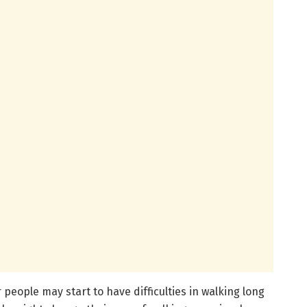
r people may start to have difficulties in walking long