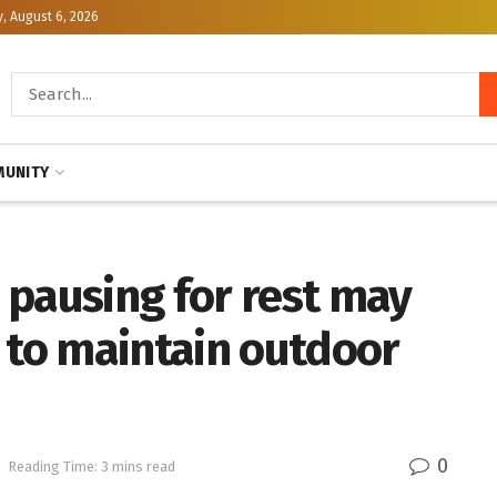
, August 6, 2026
UNITY
 pausing for rest may
 to maintain outdoor
0
h
Reading Time: 3 mins read