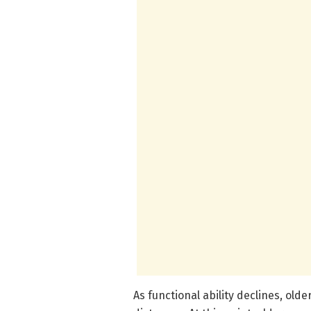
As functional ability declines, olde