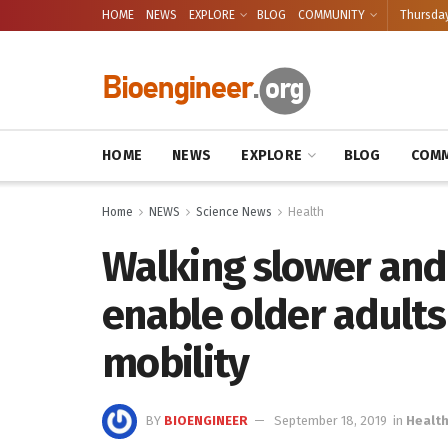
HOME
NEWS
EXPLORE
BLOG
COMMUNITY
Thursday
HOME
NEWS
EXPLORE
BLOG
COMM
Home
NEWS
Science News
Health
Walking slower and
enable older adults
mobility
BY
BIOENGINEER
September 18, 2019
in
Healt