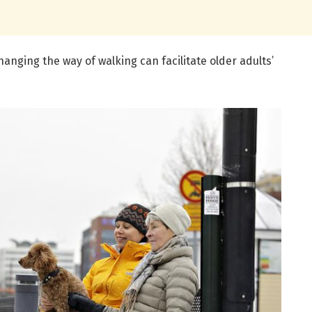
hanging the way of walking can facilitate older adults’