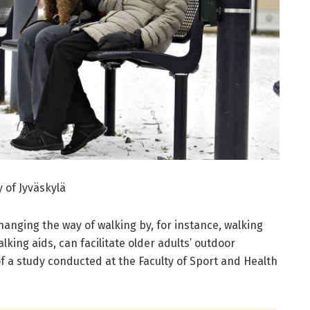
y of Jyväskylä
hanging the way of walking by, for instance, walking
lking aids, can facilitate older adults’ outdoor
of a study conducted at the Faculty of Sport and Health