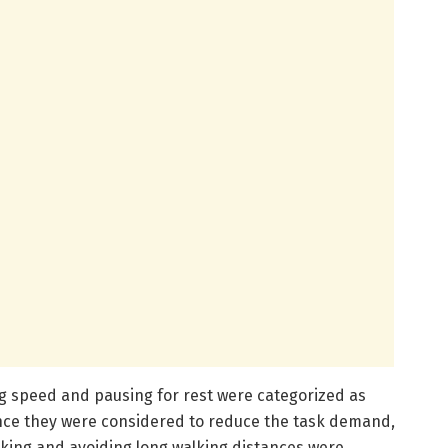
ng speed and pausing for rest were categorized as
ince they were considered to reduce the task demand,
king and avoiding long walking distances were