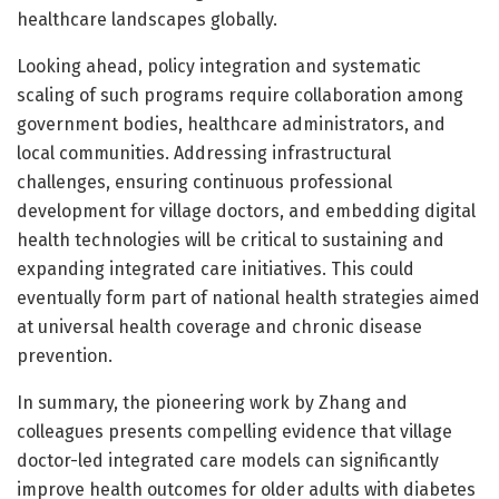
healthcare landscapes globally.
Looking ahead, policy integration and systematic
scaling of such programs require collaboration among
government bodies, healthcare administrators, and
local communities. Addressing infrastructural
challenges, ensuring continuous professional
development for village doctors, and embedding digital
health technologies will be critical to sustaining and
expanding integrated care initiatives. This could
eventually form part of national health strategies aimed
at universal health coverage and chronic disease
prevention.
In summary, the pioneering work by Zhang and
colleagues presents compelling evidence that village
doctor-led integrated care models can significantly
improve health outcomes for older adults with diabetes