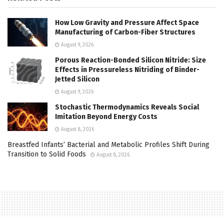
How Low Gravity and Pressure Affect Space
Manufacturing of Carbon-Fiber Structures
August 9, 2026
Porous Reaction-Bonded Silicon Nitride: Size
Effects in Pressureless Nitriding of Binder-
Jetted Silicon
August 9, 2026
Stochastic Thermodynamics Reveals Social
Imitation Beyond Energy Costs
August 8, 2026
Breastfed Infants’ Bacterial and Metabolic Profiles Shift During
Transition to Solid Foods
August 8, 2026