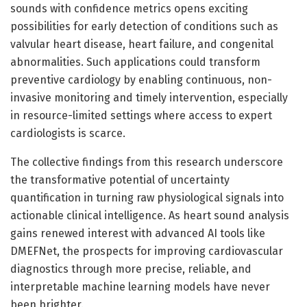
sounds with confidence metrics opens exciting
possibilities for early detection of conditions such as
valvular heart disease, heart failure, and congenital
abnormalities. Such applications could transform
preventive cardiology by enabling continuous, non-
invasive monitoring and timely intervention, especially
in resource-limited settings where access to expert
cardiologists is scarce.
The collective findings from this research underscore
the transformative potential of uncertainty
quantification in turning raw physiological signals into
actionable clinical intelligence. As heart sound analysis
gains renewed interest with advanced AI tools like
DMEFNet, the prospects for improving cardiovascular
diagnostics through more precise, reliable, and
interpretable machine learning models have never
been brighter.