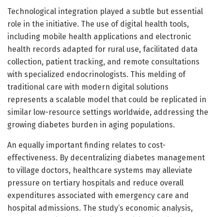
Technological integration played a subtle but essential
role in the initiative. The use of digital health tools,
including mobile health applications and electronic
health records adapted for rural use, facilitated data
collection, patient tracking, and remote consultations
with specialized endocrinologists. This melding of
traditional care with modern digital solutions
represents a scalable model that could be replicated in
similar low-resource settings worldwide, addressing the
growing diabetes burden in aging populations.
An equally important finding relates to cost-
effectiveness. By decentralizing diabetes management
to village doctors, healthcare systems may alleviate
pressure on tertiary hospitals and reduce overall
expenditures associated with emergency care and
hospital admissions. The study’s economic analysis,