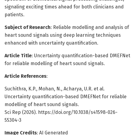
signaling exciting times ahead for both clinicians and
patients.
Subject of Research
: Reliable modelling and analysis of
heart sound signals using deep learning techniques
enhanced with uncertainty quantification.
Article Title
: Uncertainty quantification-based DMEFNet
for reliable modelling of heart sound signals.
Article References
:
Suchithra, K.P., Mohan, N., Acharya, U.R. et al.
Uncertainty quantification-based DMEFNet for reliable
modelling of heart sound signals.
Sci Rep (2026). https://doi.org/10.1038/s41598-026-
55304-3
Image Credits
: AI Generated