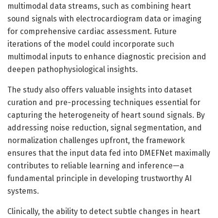
multimodal data streams, such as combining heart
sound signals with electrocardiogram data or imaging
for comprehensive cardiac assessment. Future
iterations of the model could incorporate such
multimodal inputs to enhance diagnostic precision and
deepen pathophysiological insights.
The study also offers valuable insights into dataset
curation and pre-processing techniques essential for
capturing the heterogeneity of heart sound signals. By
addressing noise reduction, signal segmentation, and
normalization challenges upfront, the framework
ensures that the input data fed into DMEFNet maximally
contributes to reliable learning and inference—a
fundamental principle in developing trustworthy AI
systems.
Clinically, the ability to detect subtle changes in heart