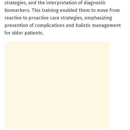
strategies, and the interpretation of diagnostic
biomarkers. This training enabled them to move from
reactive to proactive care strategies, emphasizing
prevention of complications and holistic management
for older patients.