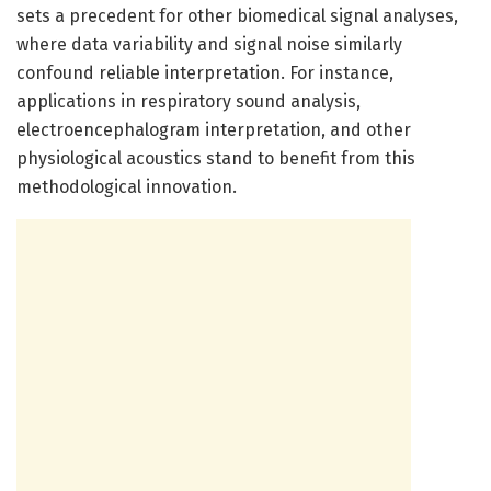
sets a precedent for other biomedical signal analyses,
where data variability and signal noise similarly
confound reliable interpretation. For instance,
applications in respiratory sound analysis,
electroencephalogram interpretation, and other
physiological acoustics stand to benefit from this
methodological innovation.