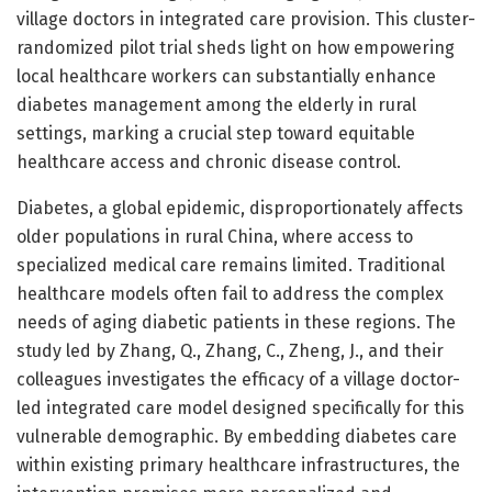
village doctors in integrated care provision. This cluster-
randomized pilot trial sheds light on how empowering
local healthcare workers can substantially enhance
diabetes management among the elderly in rural
settings, marking a crucial step toward equitable
healthcare access and chronic disease control.
Diabetes, a global epidemic, disproportionately affects
older populations in rural China, where access to
specialized medical care remains limited. Traditional
healthcare models often fail to address the complex
needs of aging diabetic patients in these regions. The
study led by Zhang, Q., Zhang, C., Zheng, J., and their
colleagues investigates the efficacy of a village doctor-
led integrated care model designed specifically for this
vulnerable demographic. By embedding diabetes care
within existing primary healthcare infrastructures, the