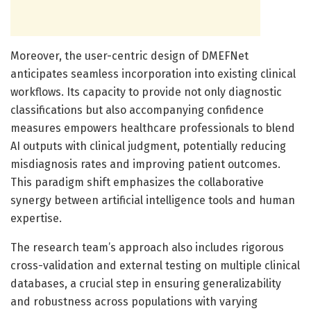
Moreover, the user-centric design of DMEFNet
anticipates seamless incorporation into existing clinical
workflows. Its capacity to provide not only diagnostic
classifications but also accompanying confidence
measures empowers healthcare professionals to blend
AI outputs with clinical judgment, potentially reducing
misdiagnosis rates and improving patient outcomes.
This paradigm shift emphasizes the collaborative
synergy between artificial intelligence tools and human
expertise.
The research team’s approach also includes rigorous
cross-validation and external testing on multiple clinical
databases, a crucial step in ensuring generalizability
and robustness across populations with varying