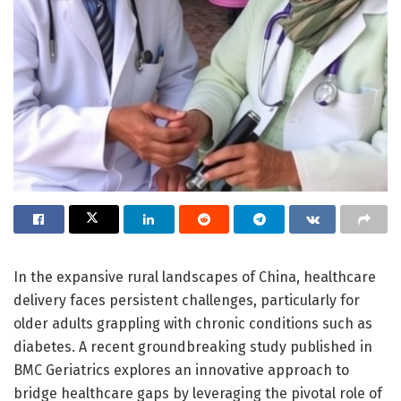
In the expansive rural landscapes of China, healthcare
delivery faces persistent challenges, particularly for
older adults grappling with chronic conditions such as
diabetes. A recent groundbreaking study published in
BMC Geriatrics explores an innovative approach to
bridge healthcare gaps by leveraging the pivotal role of