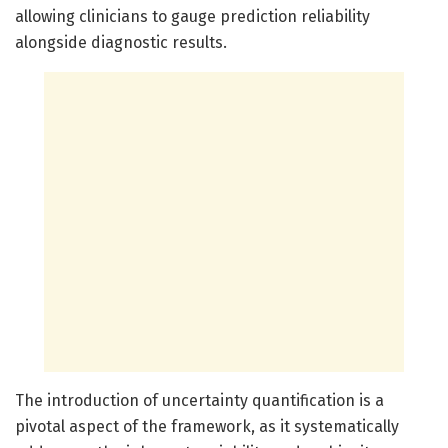
allowing clinicians to gauge prediction reliability
alongside diagnostic results.
The introduction of uncertainty quantification is a
pivotal aspect of the framework, as it systematically