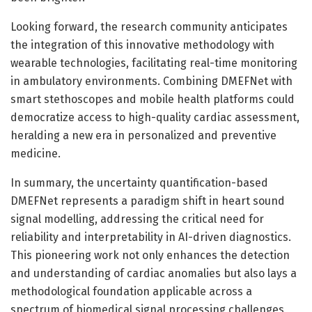
Looking forward, the research community anticipates
the integration of this innovative methodology with
wearable technologies, facilitating real-time monitoring
in ambulatory environments. Combining DMEFNet with
smart stethoscopes and mobile health platforms could
democratize access to high-quality cardiac assessment,
heralding a new era in personalized and preventive
medicine.
In summary, the uncertainty quantification-based
DMEFNet represents a paradigm shift in heart sound
signal modelling, addressing the critical need for
reliability and interpretability in AI-driven diagnostics.
This pioneering work not only enhances the detection
and understanding of cardiac anomalies but also lays a
methodological foundation applicable across a
spectrum of biomedical signal processing challenges,