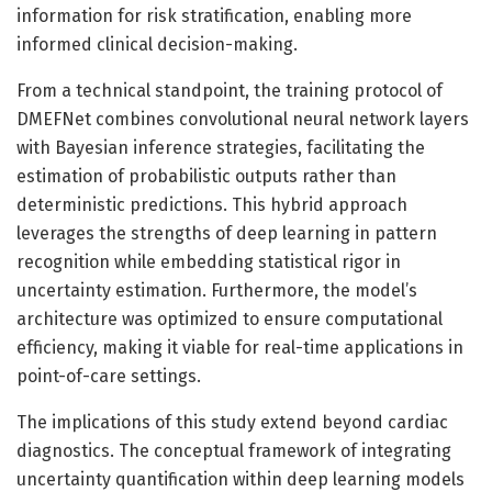
information for risk stratification, enabling more
informed clinical decision-making.
From a technical standpoint, the training protocol of
DMEFNet combines convolutional neural network layers
with Bayesian inference strategies, facilitating the
estimation of probabilistic outputs rather than
deterministic predictions. This hybrid approach
leverages the strengths of deep learning in pattern
recognition while embedding statistical rigor in
uncertainty estimation. Furthermore, the model’s
architecture was optimized to ensure computational
efficiency, making it viable for real-time applications in
point-of-care settings.
The implications of this study extend beyond cardiac
diagnostics. The conceptual framework of integrating
uncertainty quantification within deep learning models