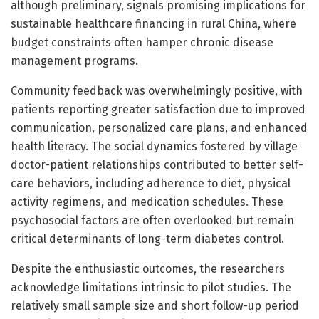
although preliminary, signals promising implications for
sustainable healthcare financing in rural China, where
budget constraints often hamper chronic disease
management programs.
Community feedback was overwhelmingly positive, with
patients reporting greater satisfaction due to improved
communication, personalized care plans, and enhanced
health literacy. The social dynamics fostered by village
doctor-patient relationships contributed to better self-
care behaviors, including adherence to diet, physical
activity regimens, and medication schedules. These
psychosocial factors are often overlooked but remain
critical determinants of long-term diabetes control.
Despite the enthusiastic outcomes, the researchers
acknowledge limitations intrinsic to pilot studies. The
relatively small sample size and short follow-up period