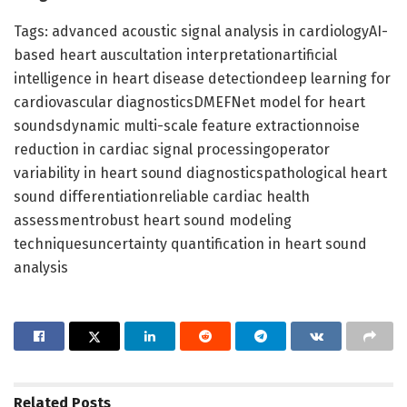
Tags: advanced acoustic signal analysis in cardiologyAI-
based heart auscultation interpretationartificial
intelligence in heart disease detectiondeep learning for
cardiovascular diagnosticsDMEFNet model for heart
soundsdynamic multi-scale feature extractionnoise
reduction in cardiac signal processingoperator
variability in heart sound diagnosticspathological heart
sound differentiationreliable cardiac health
assessmentrobust heart sound modeling
techniquesuncertainty quantification in heart sound
analysis
Related
Posts