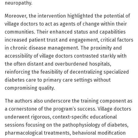
neuropathy.
Moreover, the intervention highlighted the potential of
village doctors to act as agents of change within their
communities. Their enhanced status and capabilities
increased patient trust and engagement, critical factors
in chronic disease management. The proximity and
accessibility of village doctors contrasted starkly with
the often distant and overburdened hospitals,
reinforcing the feasibility of decentralizing specialized
diabetes care to primary care settings without
compromising quality.
The authors also underscore the training component as
a cornerstone of the program’s success. Village doctors
underwent rigorous, context-specific educational
sessions focusing on the pathophysiology of diabetes,
pharmacological treatments, behavioral modification