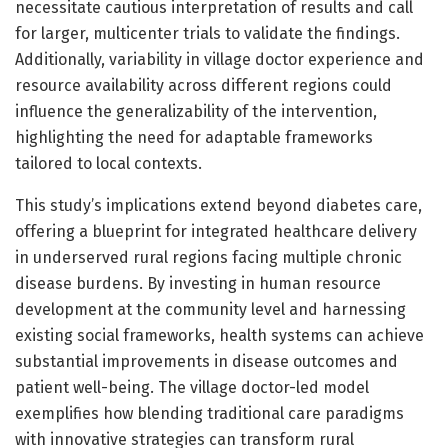
necessitate cautious interpretation of results and call
for larger, multicenter trials to validate the findings.
Additionally, variability in village doctor experience and
resource availability across different regions could
influence the generalizability of the intervention,
highlighting the need for adaptable frameworks
tailored to local contexts.
This study’s implications extend beyond diabetes care,
offering a blueprint for integrated healthcare delivery
in underserved rural regions facing multiple chronic
disease burdens. By investing in human resource
development at the community level and harnessing
existing social frameworks, health systems can achieve
substantial improvements in disease outcomes and
patient well-being. The village doctor-led model
exemplifies how blending traditional care paradigms
with innovative strategies can transform rural