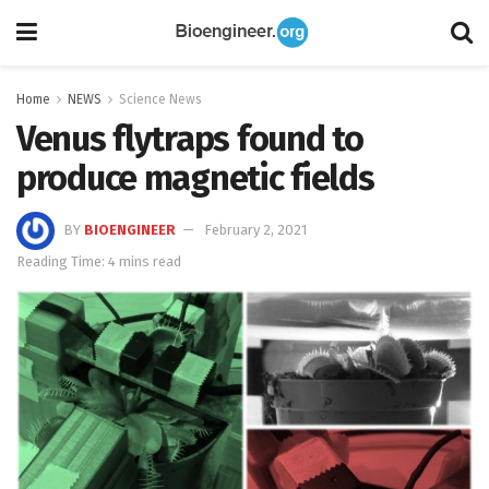
Home
NEWS
Science News
Venus flytraps found to
produce magnetic fields
BY
BIOENGINEER
February 2, 2021
Reading Time: 4 mins read