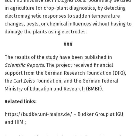
such noninvasive technologies could potentially be used
in agriculture for crop-plant diagnostics, by detecting
electromagnetic responses to sudden temperature
changes, pests, or chemical influences without having to
damage the plants using electrodes.
###
The results of the study have been published in
Scientific Reports
. The project received financial
support from the German Research Foundation (DFG),
the Carl Zeiss Foundation, and the German Federal
Ministry of Education and Research (BMBF).
Related links:
https:/
/
budker.
uni-mainz.
de/
– Budker Group at JGU
and HIM ;