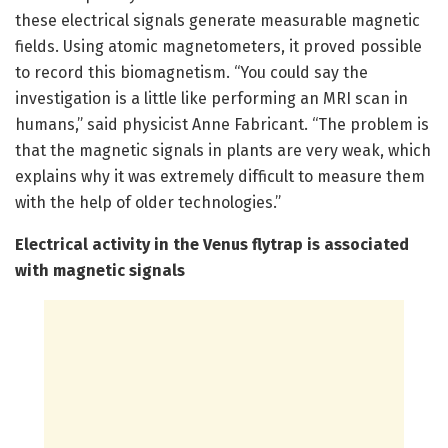
these electrical signals generate measurable magnetic
fields. Using atomic magnetometers, it proved possible
to record this biomagnetism. “You could say the
investigation is a little like performing an MRI scan in
humans,” said physicist Anne Fabricant. “The problem is
that the magnetic signals in plants are very weak, which
explains why it was extremely difficult to measure them
with the help of older technologies.”
Electrical activity in the Venus flytrap is associated
with magnetic signals