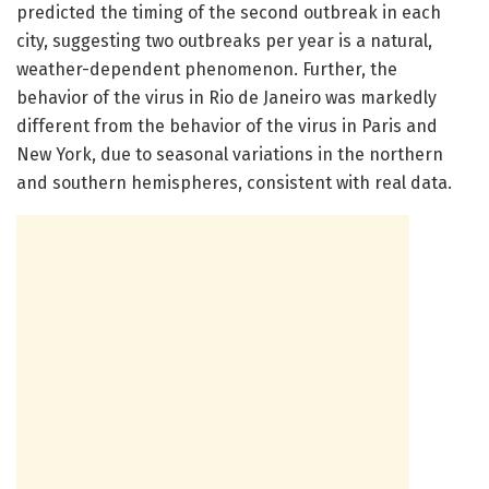
predicted the timing of the second outbreak in each
city, suggesting two outbreaks per year is a natural,
weather-dependent phenomenon. Further, the
behavior of the virus in Rio de Janeiro was markedly
different from the behavior of the virus in Paris and
New York, due to seasonal variations in the northern
and southern hemispheres, consistent with real data.