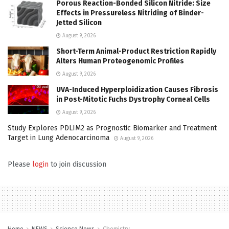
Porous Reaction-Bonded Silicon Nitride: Size
Effects in Pressureless Nitriding of Binder-
Jetted Silicon
August 9, 2026
Short-Term Animal-Product Restriction Rapidly
Alters Human Proteogenomic Profiles
August 9, 2026
UVA-Induced Hyperploidization Causes Fibrosis
in Post-Mitotic Fuchs Dystrophy Corneal Cells
August 9, 2026
Study Explores PDLIM2 as Prognostic Biomarker and Treatment
Target in Lung Adenocarcinoma
August 9, 2026
Please
login
to join discussion
Home
NEWS
Science News
Chemistry