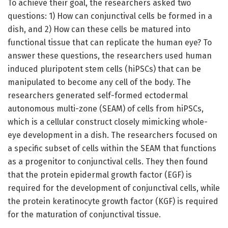
To achieve their goal, the researchers asked two
questions: 1) How can conjunctival cells be formed in a
dish, and 2) How can these cells be matured into
functional tissue that can replicate the human eye? To
answer these questions, the researchers used human
induced pluripotent stem cells (hiPSCs) that can be
manipulated to become any cell of the body. The
researchers generated self-formed ectodermal
autonomous multi-zone (SEAM) of cells from hiPSCs,
which is a cellular construct closely mimicking whole-
eye development in a dish. The researchers focused on
a specific subset of cells within the SEAM that functions
as a progenitor to conjunctival cells. They then found
that the protein epidermal growth factor (EGF) is
required for the development of conjunctival cells, while
the protein keratinocyte growth factor (KGF) is required
for the maturation of conjunctival tissue.