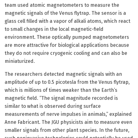
team used atomic magnetometers to measure the
magnetic signals of the Venus flytrap. The sensor is a
glass cell filled with a vapor of alkali atoms, which react
to small changes in the local magnetic-field
environment. These optically pumped magnetometers
are more attractive for biological applications because
they do not require cryogenic cooling and can also be
miniaturized.
The researchers detected magnetic signals with an
amplitude of up to 0.5 picotesla from the Venus flytrap,
which is millions of times weaker than the Earth’s
magnetic field. “The signal magnitude recorded is
similar to what is observed during surface
measurements of nerve impulses in animals,” explained
Anne Fabricant. The JGU physicists aim to measure even
smaller signals from other plant species. In the future,