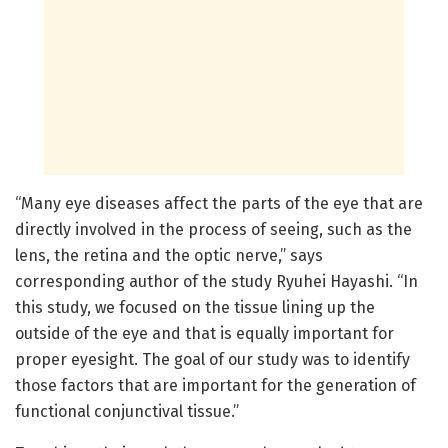
“Many eye diseases affect the parts of the eye that are
directly involved in the process of seeing, such as the
lens, the retina and the optic nerve,” says
corresponding author of the study Ryuhei Hayashi. “In
this study, we focused on the tissue lining up the
outside of the eye and that is equally important for
proper eyesight. The goal of our study was to identify
those factors that are important for the generation of
functional conjunctival tissue.”