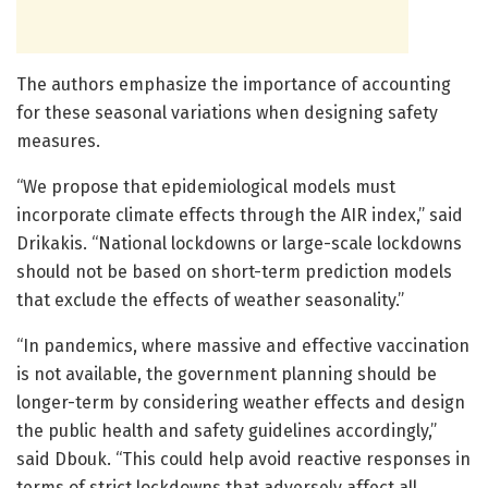
The authors emphasize the importance of accounting
for these seasonal variations when designing safety
measures.
“We propose that epidemiological models must
incorporate climate effects through the AIR index,” said
Drikakis. “National lockdowns or large-scale lockdowns
should not be based on short-term prediction models
that exclude the effects of weather seasonality.”
“In pandemics, where massive and effective vaccination
is not available, the government planning should be
longer-term by considering weather effects and design
the public health and safety guidelines accordingly,”
said Dbouk. “This could help avoid reactive responses in
terms of strict lockdowns that adversely affect all