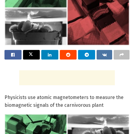
Physicists use atomic magnetometers to measure the
biomagnetic signals of the carnivorous plant