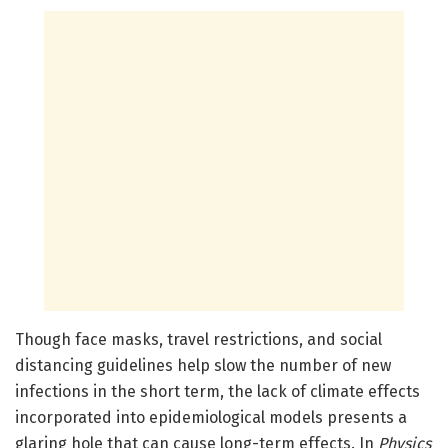
Though face masks, travel restrictions, and social
distancing guidelines help slow the number of new
infections in the short term, the lack of climate effects
incorporated into epidemiological models presents a
glaring hole that can cause long-term effects. In
Physics