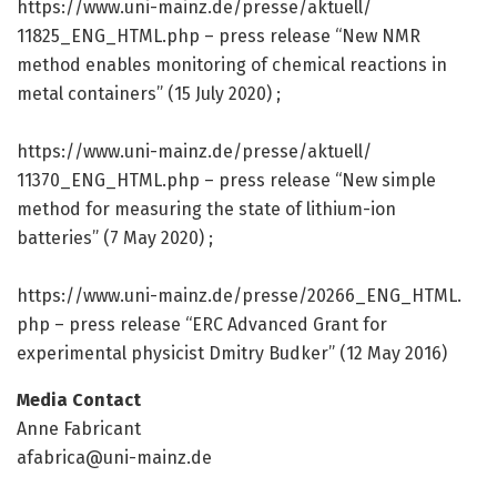
https:/
/
www.
uni-mainz.
de/
presse/
aktuell/
11825_ENG_HTML.
php – press release “New NMR
method enables monitoring of chemical reactions in
metal containers” (15 July 2020) ;
https:/
/
www.
uni-mainz.
de/
presse/
aktuell/
11370_ENG_HTML.
php – press release “New simple
method for measuring the state of lithium-ion
batteries” (7 May 2020) ;
https:/
/
www.
uni-mainz.
de/
presse/
20266_ENG_HTML.
php – press release “ERC Advanced Grant for
experimental physicist Dmitry Budker” (12 May 2016)
Media Contact
Anne Fabricant
afabrica@uni-mainz.de