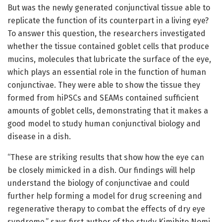
But was the newly generated conjunctival tissue able to
replicate the function of its counterpart in a living eye?
To answer this question, the researchers investigated
whether the tissue contained goblet cells that produce
mucins, molecules that lubricate the surface of the eye,
which plays an essential role in the function of human
conjunctivae. They were able to show the tissue they
formed from hiPSCs and SEAMs contained sufficient
amounts of goblet cells, demonstrating that it makes a
good model to study human conjunctival biology and
disease in a dish.
“These are striking results that show how the eye can
be closely mimicked in a dish. Our findings will help
understand the biology of conjunctivae and could
further help forming a model for drug screening and
regenerative therapy to combat the effects of dry eye
syndrome,” says first author of the study Kimihito Nomi.