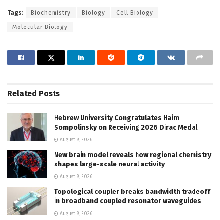
Tags:
Biochemistry
Biology
Cell Biology
Molecular Biology
Related
Posts
Hebrew University Congratulates Haim
Sompolinsky on Receiving 2026 Dirac Medal
August 8, 2026
New brain model reveals how regional chemistry
shapes large-scale neural activity
August 8, 2026
Topological coupler breaks bandwidth tradeoff
in broadband coupled resonator waveguides
August 8, 2026