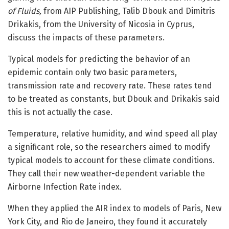
of Fluids,
from AIP Publishing, Talib Dbouk and Dimitris
Drikakis, from the University of Nicosia in Cyprus,
discuss the impacts of these parameters.
Typical models for predicting the behavior of an
epidemic contain only two basic parameters,
transmission rate and recovery rate. These rates tend
to be treated as constants, but Dbouk and Drikakis said
this is not actually the case.
Temperature, relative humidity, and wind speed all play
a significant role, so the researchers aimed to modify
typical models to account for these climate conditions.
They call their new weather-dependent variable the
Airborne Infection Rate index.
When they applied the AIR index to models of Paris, New
York City, and Rio de Janeiro, they found it accurately