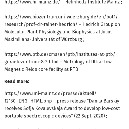
https:/
/
www.
hi-mainz.
de/
– Helmholtz Institute Mainz ;
https:/
/
www.
biozentrum.
uni-wuerzburg.
de/
en/
bot1/
research/
prof-dr-rainer-hedrich/
– Hedrich Group on
Molecular Plant Physiology and Biophysics at Julius-
Maximilians-Universität of Würzburg ;
https:/
/
www.
ptb.
de/
cms/
en/
ptb/
institutes-at-ptb/
geraetezentrum-8-2.
html – Metrology of Ultra-Low
Magnetic Fields core facility at PTB
Read more:
https:/
/
www.
uni-mainz.
de/
presse/
aktuell/
12130_ENG_HTML.
php – press release “Danila Barskiy
receives Sofja Kovalevskaja Award to develop low-cost
portable spectroscopic devices” (22 Sept. 2020) ;