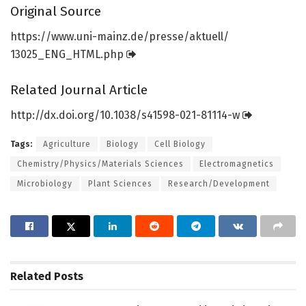
Original Source
https:/
/
www.
uni-mainz.
de/
presse/
aktuell/
13025_ENG_HTML.
php
Related Journal Article
http://dx.
doi.
org/
10.
1038/
s41598-021-81114-w
Tags:
Agriculture
Biology
Cell Biology
Chemistry/Physics/Materials Sciences
Electromagnetics
Microbiology
Plant Sciences
Research/Development
Related
Posts