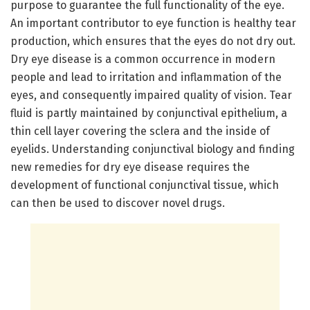
purpose to guarantee the full functionality of the eye.
An important contributor to eye function is healthy tear
production, which ensures that the eyes do not dry out.
Dry eye disease is a common occurrence in modern
people and lead to irritation and inflammation of the
eyes, and consequently impaired quality of vision. Tear
fluid is partly maintained by conjunctival epithelium, a
thin cell layer covering the sclera and the inside of
eyelids. Understanding conjunctival biology and finding
new remedies for dry eye disease requires the
development of functional conjunctival tissue, which
can then be used to discover novel drugs.