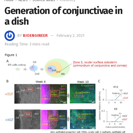
Generation of conjunctivae in
a dish
BY
BIOENGINEER
February 2, 2021
Reading Time: 3 mins read