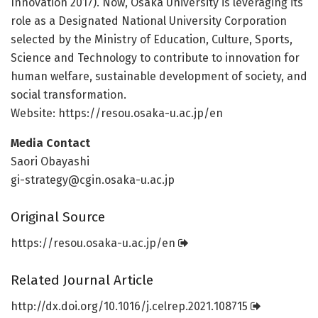
Innovation 2017). Now, Osaka University is leveraging its
role as a Designated National University Corporation
selected by the Ministry of Education, Culture, Sports,
Science and Technology to contribute to innovation for
human welfare, sustainable development of society, and
social transformation.
Website: https:/
/
resou.
osaka-u.
ac.
jp/
en
Media Contact
Saori Obayashi
gi-strategy@cgin.osaka-u.ac.jp
Original Source
https:/
/
resou.
osaka-u.
ac.
jp/
en
Related Journal Article
http://dx.
doi.
org/
10.
1016/
j.
celrep.
2021.
108715