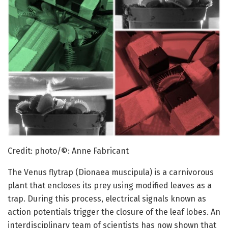
Credit: photo/©: Anne Fabricant
The Venus flytrap (Dionaea muscipula) is a carnivorous
plant that encloses its prey using modified leaves as a
trap. During this process, electrical signals known as
action potentials trigger the closure of the leaf lobes. An
interdisciplinary team of scientists has now shown that