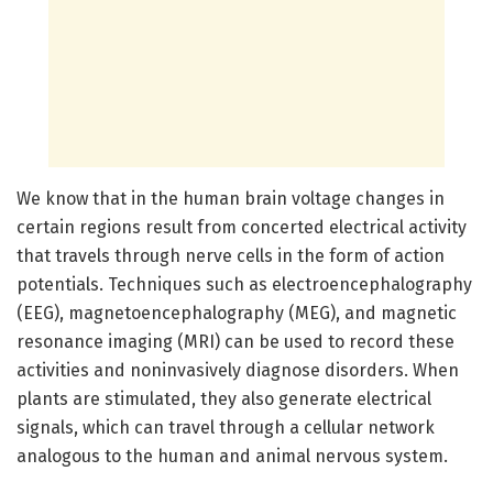
We know that in the human brain voltage changes in
certain regions result from concerted electrical activity
that travels through nerve cells in the form of action
potentials. Techniques such as electroencephalography
(EEG), magnetoencephalography (MEG), and magnetic
resonance imaging (MRI) can be used to record these
activities and noninvasively diagnose disorders. When
plants are stimulated, they also generate electrical
signals, which can travel through a cellular network
analogous to the human and animal nervous system.