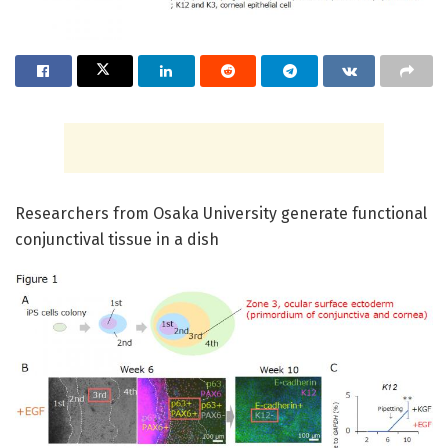
Researchers from Osaka University generate functional
conjunctival tissue in a dish