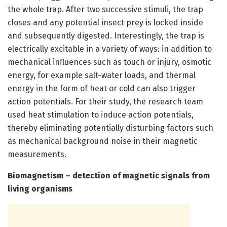
the whole trap. After two successive stimuli, the trap
closes and any potential insect prey is locked inside
and subsequently digested. Interestingly, the trap is
electrically excitable in a variety of ways: in addition to
mechanical influences such as touch or injury, osmotic
energy, for example salt-water loads, and thermal
energy in the form of heat or cold can also trigger
action potentials. For their study, the research team
used heat stimulation to induce action potentials,
thereby eliminating potentially disturbing factors such
as mechanical background noise in their magnetic
measurements.
Biomagnetism – detection of magnetic signals from
living organisms