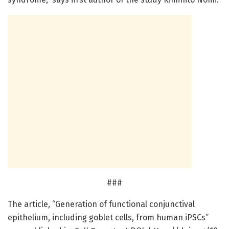
###
The article, “Generation of functional conjunctival
epithelium, including goblet cells, from human iPSCs”