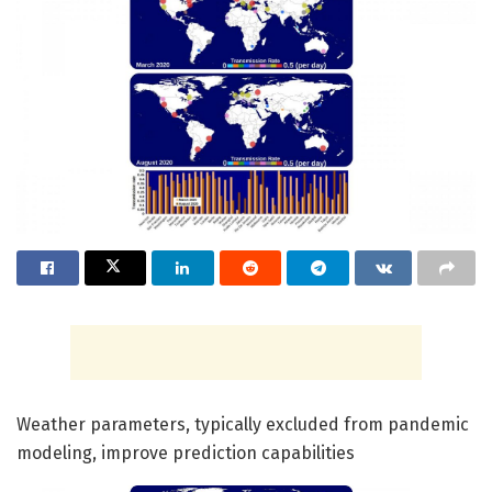
Weather parameters, typically excluded from pandemic
modeling, improve prediction capabilities