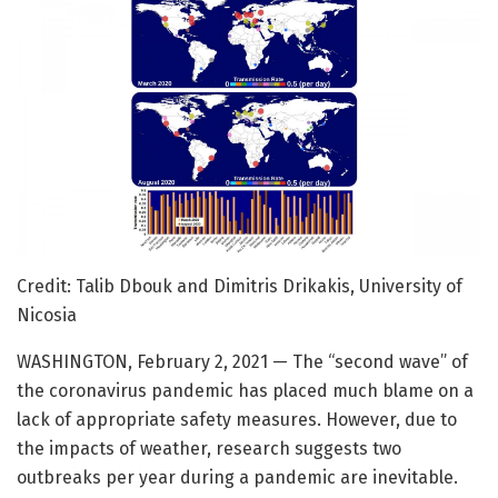
Credit: Talib Dbouk and Dimitris Drikakis, University of
Nicosia
WASHINGTON, February 2, 2021 — The “second wave” of
the coronavirus pandemic has placed much blame on a
lack of appropriate safety measures. However, due to
the impacts of weather, research suggests two
outbreaks per year during a pandemic are inevitable.