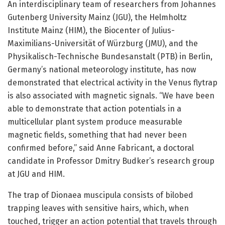
An interdisciplinary team of researchers from Johannes
Gutenberg University Mainz (JGU), the Helmholtz
Institute Mainz (HIM), the Biocenter of Julius-
Maximilians-Universität of Würzburg (JMU), and the
Physikalisch-Technische Bundesanstalt (PTB) in Berlin,
Germany’s national meteorology institute, has now
demonstrated that electrical activity in the Venus flytrap
is also associated with magnetic signals. “We have been
able to demonstrate that action potentials in a
multicellular plant system produce measurable
magnetic fields, something that had never been
confirmed before,” said Anne Fabricant, a doctoral
candidate in Professor Dmitry Budker’s research group
at JGU and HIM.
The trap of Dionaea muscipula consists of bilobed
trapping leaves with sensitive hairs, which, when
touched, trigger an action potential that travels through