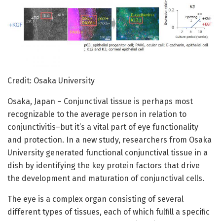
Credit: Osaka University
Osaka, Japan – Conjunctival tissue is perhaps most
recognizable to the average person in relation to
conjunctivitis–but it’s a vital part of eye functionality
and protection. In a new study, researchers from Osaka
University generated functional conjunctival tissue in a
dish by identifying the key protein factors that drive
the development and maturation of conjunctival cells.
The eye is a complex organ consisting of several
different types of tissues, each of which fulfill a specific