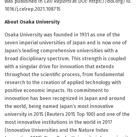
was published in
Cell Reports
at DOI: https:/
/
doi.
org/
10.
1016/
j.
celrep.
2021.
108715
About Osaka University
Osaka University was founded in 1931 as one of the
seven imperial universities of Japan and is now one of
Japan’s leading comprehensive universities with a
broad disciplinary spectrum. This strength is coupled
with a singular drive for innovation that extends
throughout the scientific process, from fundamental
research to the creation of applied technology with
positive economic impacts. Its commitment to
innovation has been recognized in Japan and around
the world, being named Japan’s most innovative
university in 2015 (Reuters 2015 Top 100) and one of the
most innovative institutions in the world in 2017
(Innovative Universities and the Nature Index