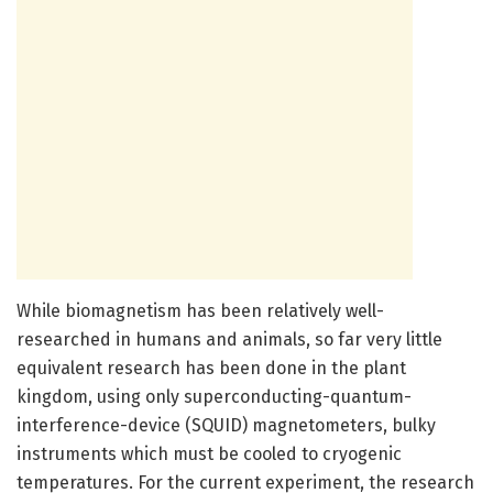
While biomagnetism has been relatively well-
researched in humans and animals, so far very little
equivalent research has been done in the plant
kingdom, using only superconducting-quantum-
interference-device (SQUID) magnetometers, bulky
instruments which must be cooled to cryogenic
temperatures. For the current experiment, the research