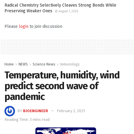
Radical Chemistry Selectively Cleaves Strong Bonds While
Preserving Weaker Ones
August 7, 2026
Please
login
to join discussion
Home
NEWS
Science News
Immunology
Temperature, humidity, wind
predict second wave of
pandemic
BY
BIOENGINEER
February 2, 2021
Reading Time: 3 mins read