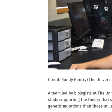
Credit: Randy Gentry/The Universit
A team led by biologists at The Uni
study supporting the theory that 
genetic mutations than those utili