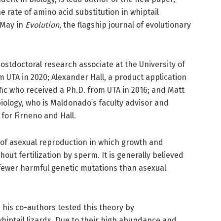
e rate of amino acid substitution in whiptail
 May in
Evolution
, the flagship journal of evolutionary
postdoctoral research associate at the University of
 UTA in 2020; Alexander Hall, a product application
ific who received a Ph.D. from UTA in 2016; and Matt
biology, who is Maldonado’s faculty advisor and
 for Firneno and Hall.
 of asexual reproduction in which growth and
ut fertilization by sperm. It is generally believed
 fewer harmful genetic mutations than asexual
 his co-authors tested this theory by
whiptail lizards. Due to their high abundance and