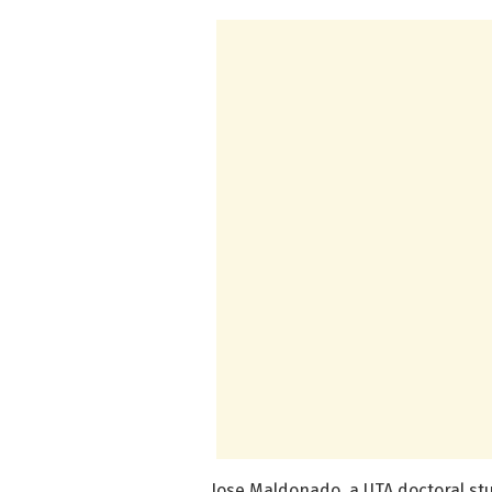
Jose Maldonado, a UTA doctoral stu