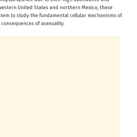
western United States and northern Mexico, these
ystem to study the fundamental cellular mechanisms of
consequences of asexuality.