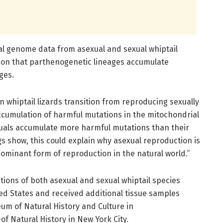
l genome data from asexual and sexual whiptail
ction that parthenogenetic lineages accumulate
ges.
 whiptail lizards transition from reproducing sexually
 accumulation of harmful mutations in the mitochondrial
uals accumulate more harmful mutations than their
gs show, this could explain why asexual reproduction is
dominant form of reproduction in the natural world.”
ions of both asexual and sexual whiptail species
d States and received additional tissue samples
um of Natural History and Culture in
f Natural History in New York City.