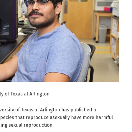
y of Texas at Arlington
versity of Texas at Arlington has published a
species that reproduce asexually have more harmful
zing sexual reproduction.