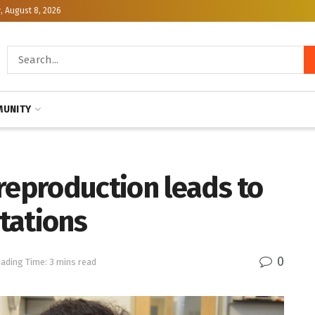
, August 8, 2026
UNITY
reproduction leads to
tations
0
ading Time: 3 mins read