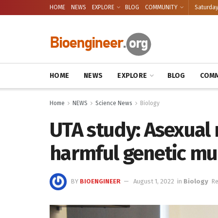
HOME
NEWS
EXPLORE
BLOG
COMMUNITY
Saturday
HOME
NEWS
EXPLORE
BLOG
COMM
Home
NEWS
Science News
Biology
UTA study: Asexual 
harmful genetic mu
BY
BIOENGINEER
August 1, 2022
in
Biology
Re