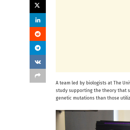
A team led by biologists at The Uni
study supporting the theory that 
genetic mutations than those utili