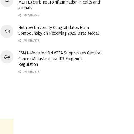
METTL3 curb neuroinflammation in cells and
animals
29 SHARES
Hebrew University Congratulates Haim
Sompolinsky on Receiving 2026 Dirac Medal
29 SHARES
ESM1-Mediated DNMT3A Suppresses Cervical
Cancer Metastasis via ID3 Epigenetic
Regulation
29 SHARES