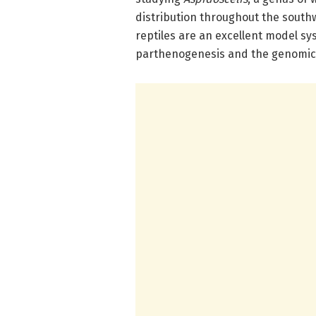
distribution throughout the south
reptiles are an excellent model s
parthenogenesis and the genomic 