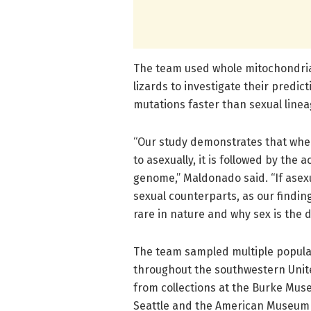
The team used whole mitochondria
lizards to investigate their predi
mutations faster than sexual linea
“Our study demonstrates that when
to asexually, it is followed by the
genome,” Maldonado said. “If asex
sexual counterparts, as our findin
rare in nature and why sex is the 
The team sampled multiple populat
throughout the southwestern Unite
from collections at the Burke Muse
Seattle and the American Museum o