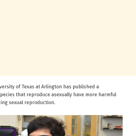
versity of Texas at Arlington has published a
species that reproduce asexually have more harmful
zing sexual reproduction.