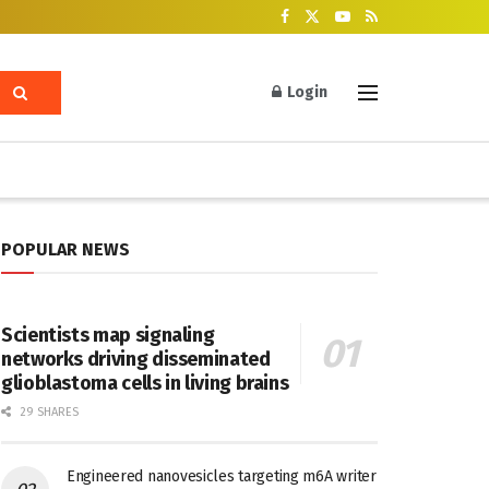
Login
POPULAR NEWS
Scientists map signaling
networks driving disseminated
glioblastoma cells in living brains
29 SHARES
Engineered nanovesicles targeting m6A writer