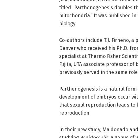
titled “Parthenogenesis doubles th
mitochondria.” It was published in
biology.
Co-authors include T.J. Firneno, a 
Denver who received his Ph.D. from
specialist at Thermo Fisher Scient
Fujita, UTA associate professor of 
previously served in the same role
Parthenogenesis is a natural form
development of embryos occur witho
that sexual reproduction leads to
reproduction.
In their new study, Maldonado and
studying
Aspidoscelis
, a genus of 