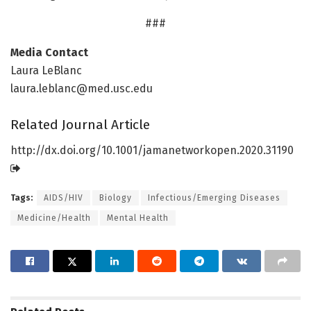
###
Media Contact
Laura LeBlanc
laura.leblanc@med.usc.edu
Related Journal Article
http://dx.
doi.
org/
10.
1001/
jamanetworkopen.
2020.
31190
Tags:
AIDS/HIV
Biology
Infectious/Emerging Diseases
Medicine/Health
Mental Health