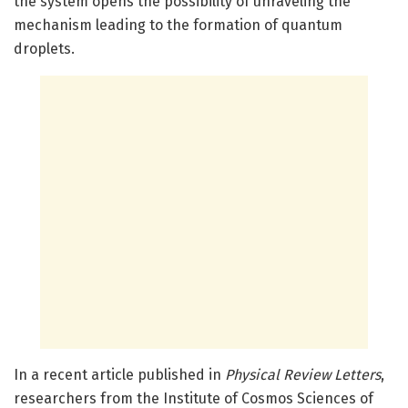
the system opens the possibility of unraveling the
mechanism leading to the formation of quantum
droplets.
In a recent article published in
Physical Review Letters
,
researchers from the Institute of Cosmos Sciences of