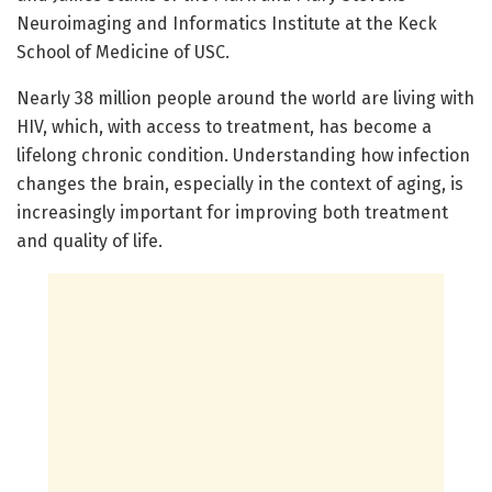
Neuroimaging and Informatics Institute at the Keck
School of Medicine of USC.
Nearly 38 million people around the world are living with
HIV, which, with access to treatment, has become a
lifelong chronic condition. Understanding how infection
changes the brain, especially in the context of aging, is
increasingly important for improving both treatment
and quality of life.