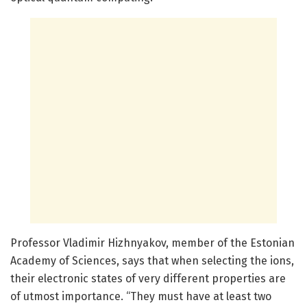
Professor Vladimir Hizhnyakov, member of the Estonian
Academy of Sciences, says that when selecting the ions,
their electronic states of very different properties are
of utmost importance. “They must have at least two