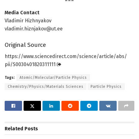
Media Contact
Vladimir Hizhnyakov
vladimir.hiznjakov@ut.ee
Original Source
https:/
/
www.
sciencedirect.
com/
science/
article/
abs/
pii/
S0030401820311111
Tags:
Atomic/Molecular/Particle Physics
Chemistry/Physics/Materials Sciences
Particle Physics
Related
Posts