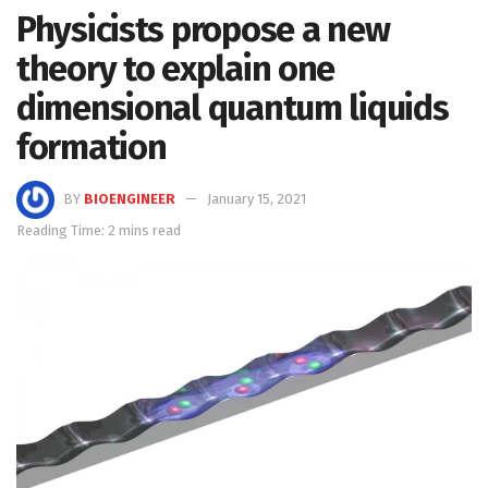
Physicists propose a new
theory to explain one
dimensional quantum liquids
formation
BY
BIOENGINEER
January 15, 2021
Reading Time: 2 mins read