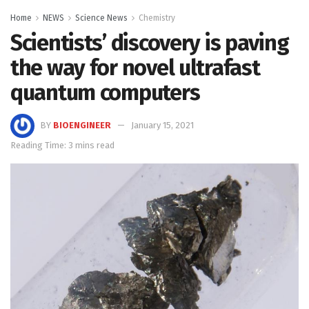
Home
NEWS
Science News
Chemistry
Scientists’ discovery is paving
the way for novel ultrafast
quantum computers
BY
BIOENGINEER
January 15, 2021
Reading Time: 3 mins read