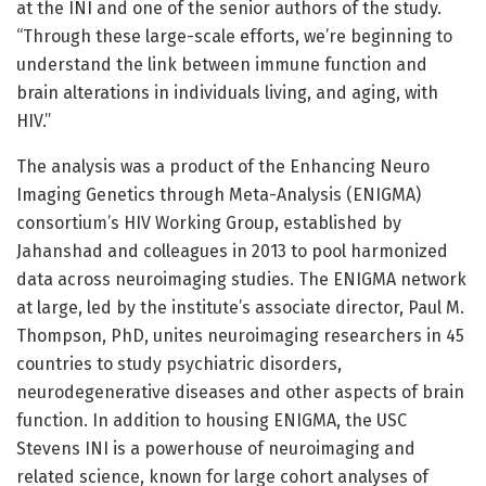
at the INI and one of the senior authors of the study.
“Through these large-scale efforts, we’re beginning to
understand the link between immune function and
brain alterations in individuals living, and aging, with
HIV.”
The analysis was a product of the Enhancing Neuro
Imaging Genetics through Meta-Analysis (ENIGMA)
consortium’s HIV Working Group, established by
Jahanshad and colleagues in 2013 to pool harmonized
data across neuroimaging studies. The ENIGMA network
at large, led by the institute’s associate director, Paul M.
Thompson, PhD, unites neuroimaging researchers in 45
countries to study psychiatric disorders,
neurodegenerative diseases and other aspects of brain
function. In addition to housing ENIGMA, the USC
Stevens INI is a powerhouse of neuroimaging and
related science, known for large cohort analyses of