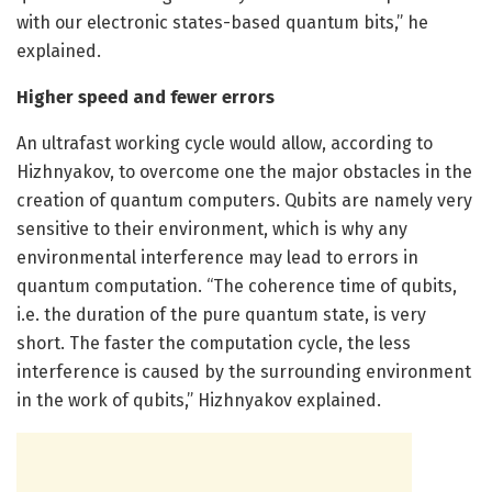
with our electronic states-based quantum bits,” he
explained.
Higher speed and fewer errors
An ultrafast working cycle would allow, according to
Hizhnyakov, to overcome one the major obstacles in the
creation of quantum computers. Qubits are namely very
sensitive to their environment, which is why any
environmental interference may lead to errors in
quantum computation. “The coherence time of qubits,
i.e. the duration of the pure quantum state, is very
short. The faster the computation cycle, the less
interference is caused by the surrounding environment
in the work of qubits,” Hizhnyakov explained.