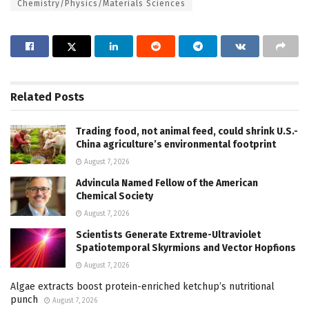
Chemistry/Physics/Materials Sciences
Related
Posts
Trading food, not animal feed, could shrink U.S.-
China agriculture’s environmental footprint
August 7, 2026
Advincula Named Fellow of the American
Chemical Society
August 7, 2026
Scientists Generate Extreme-Ultraviolet
Spatiotemporal Skyrmions and Vector Hopfions
August 7, 2026
Algae extracts boost protein-enriched ketchup’s nutritional
punch
August 7, 2026