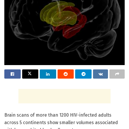
Brain scans of more than 1200 HIV-infected adults
across 5 continents show smaller volumes associated