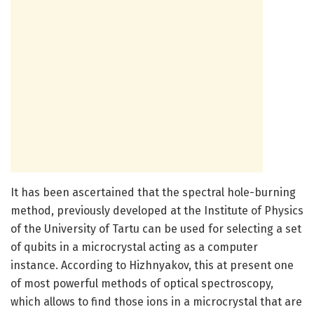
It has been ascertained that the spectral hole-burning
method, previously developed at the Institute of Physics
of the University of Tartu can be used for selecting a set
of qubits in a microcrystal acting as a computer
instance. According to Hizhnyakov, this at present one
of most powerful methods of optical spectroscopy,
which allows to find those ions in a microcrystal that are