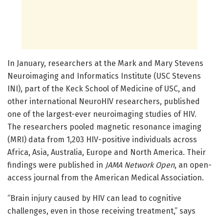
In January, researchers at the Mark and Mary Stevens
Neuroimaging and Informatics Institute (USC Stevens
INI), part of the Keck School of Medicine of USC, and
other international NeuroHIV researchers, published
one of the largest-ever neuroimaging studies of HIV.
The researchers pooled magnetic resonance imaging
(MRI) data from 1,203 HIV-positive individuals across
Africa, Asia, Australia, Europe and North America. Their
findings were published in
JAMA Network Open
, an open-
access journal from the American Medical Association.
“Brain injury caused by HIV can lead to cognitive
challenges, even in those receiving treatment,” says