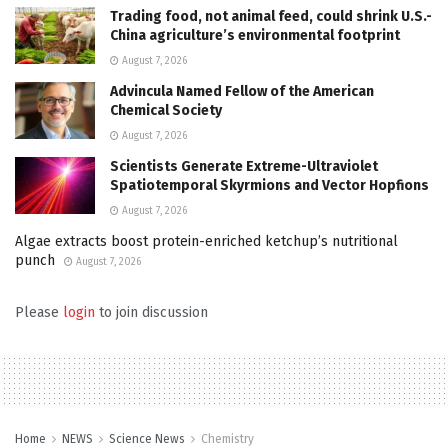
Trading food, not animal feed, could shrink U.S.-
China agriculture’s environmental footprint
August 7, 2026
Advincula Named Fellow of the American
Chemical Society
August 7, 2026
Scientists Generate Extreme-Ultraviolet
Spatiotemporal Skyrmions and Vector Hopfions
August 7, 2026
Algae extracts boost protein-enriched ketchup’s nutritional
punch
August 7, 2026
Please
login
to join discussion
Home
NEWS
Science News
Chemistry