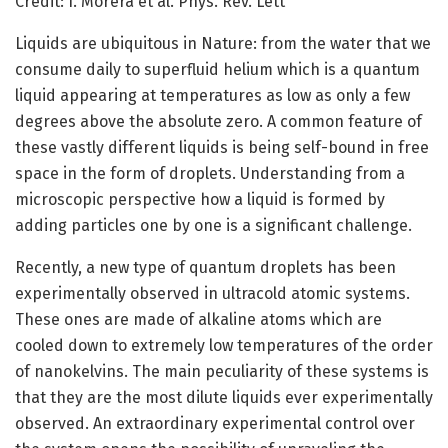
Credit: I. Morera et al. Phys. Rev. Lett
Liquids are ubiquitous in Nature: from the water that we
consume daily to superfluid helium which is a quantum
liquid appearing at temperatures as low as only a few
degrees above the absolute zero. A common feature of
these vastly different liquids is being self-bound in free
space in the form of droplets. Understanding from a
microscopic perspective how a liquid is formed by
adding particles one by one is a significant challenge.
Recently, a new type of quantum droplets has been
experimentally observed in ultracold atomic systems.
These ones are made of alkaline atoms which are
cooled down to extremely low temperatures of the order
of nanokelvins. The main peculiarity of these systems is
that they are the most dilute liquids ever experimentally
observed. An extraordinary experimental control over