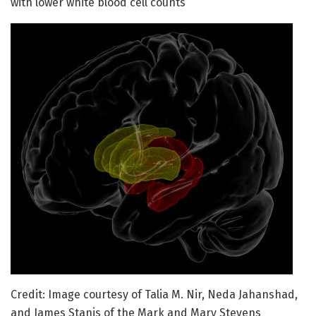
with lower white blood cell counts
Credit: Image courtesy of Talia M. Nir, Neda Jahanshad,
and James Stanis of the Mark and Mary Stevens