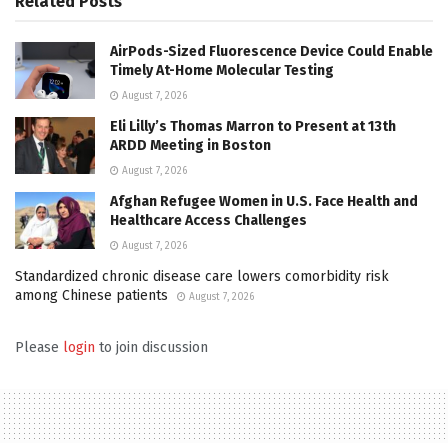
Related
Posts
AirPods-Sized Fluorescence Device Could Enable
Timely At-Home Molecular Testing
August 7, 2026
Eli Lilly’s Thomas Marron to Present at 13th
ARDD Meeting in Boston
August 7, 2026
Afghan Refugee Women in U.S. Face Health and
Healthcare Access Challenges
August 7, 2026
Standardized chronic disease care lowers comorbidity risk
among Chinese patients
August 7, 2026
Please
login
to join discussion