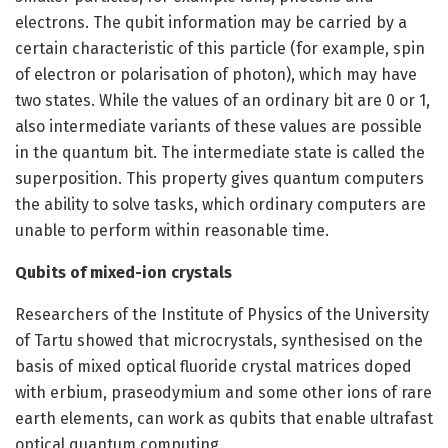
electrons. The qubit information may be carried by a
certain characteristic of this particle (for example, spin
of electron or polarisation of photon), which may have
two states. While the values of an ordinary bit are 0 or 1,
also intermediate variants of these values are possible
in the quantum bit. The intermediate state is called the
superposition. This property gives quantum computers
the ability to solve tasks, which ordinary computers are
unable to perform within reasonable time.
Qubits of mixed-ion crystals
Researchers of the Institute of Physics of the University
of Tartu showed that microcrystals, synthesised on the
basis of mixed optical fluoride crystal matrices doped
with erbium, praseodymium and some other ions of rare
earth elements, can work as qubits that enable ultrafast
optical quantum computing.