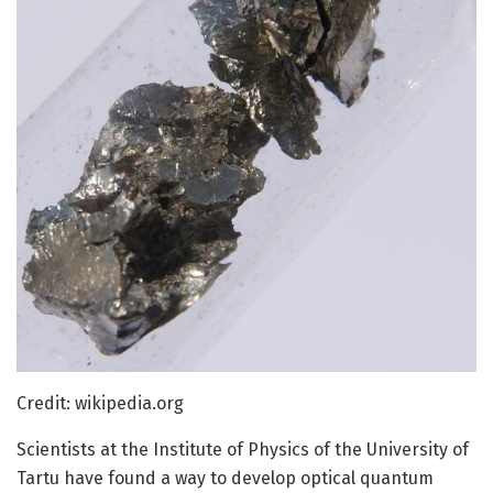
Credit: wikipedia.org
Scientists at the Institute of Physics of the University of
Tartu have found a way to develop optical quantum