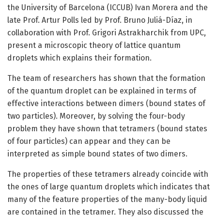
the University of Barcelona (ICCUB) Ivan Morera and the
late Prof. Artur Polls led by Prof. Bruno Juliá-Díaz, in
collaboration with Prof. Grigori Astrakharchik from UPC,
present a microscopic theory of lattice quantum
droplets which explains their formation.
The team of researchers has shown that the formation
of the quantum droplet can be explained in terms of
effective interactions between dimers (bound states of
two particles). Moreover, by solving the four-body
problem they have shown that tetramers (bound states
of four particles) can appear and they can be
interpreted as simple bound states of two dimers.
The properties of these tetramers already coincide with
the ones of large quantum droplets which indicates that
many of the feature properties of the many-body liquid
are contained in the tetramer. They also discussed the