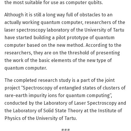
the most suitable for use as computer qubits.
Although it is still a long way full of obstacles to an
actually working quantum computer, researchers of the
laser spectroscopy laboratory of the University of Tartu
have started building a pilot prototype of quantum
computer based on the new method. According to the
researchers, they are on the threshold of presenting
the work of the basic elements of the new type of
quantum computer.
The completed research study is a part of the joint
project “Spectroscopy of entangled states of clusters of
rare-earth impurity ions for quantum computing”,
conducted by the Laboratory of Laser Spectroscopy and
the Laboratory of Solid State Theory at the Institute of
Physics of the University of Tartu.
###