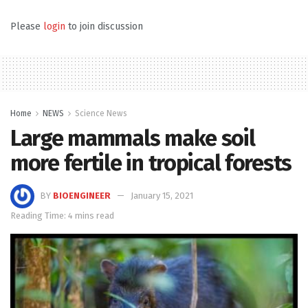
Please
login
to join discussion
Home
NEWS
Science News
Large mammals make soil
more fertile in tropical forests
BY
BIOENGINEER
January 15, 2021
Reading Time: 4 mins read