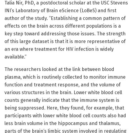
Talia Nir, PhD, a postdoctoral scholar at the USC Stevens
INI’s Laboratory of Brain eScience (LoBeS) and first
author of the study. “Establishing a common pattern of
effects on the brain across different populations is a
key step toward addressing those issues. The strength
of this large dataset is that it is more representative of
an era where treatment for HIV infection is widely
available.”
The researchers looked at the link between blood
plasma, which is routinely collected to monitor immune
function and treatment response, and the volume of
various structures in the brain. Lower white blood cell
counts generally indicate that the immune system is
being suppressed. Here, they found, for example, that
participants with lower white blood cell counts also had
less brain volume in the hippocampus and thalamus,
parts of the brain’s limbic system involved in regulating