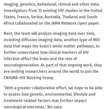
imaging, genetics, behavioral, clinical and other data.
Investigators from 13 existing HIV studies in the United
States, France, Serbia, Australia, Thailand and South
Africa collaborated on the JAMA Network Open paper.
Next, the team will analyze imaging data over time,
including diffusion imaging data, another type of MRI
data that maps the brain’s white matter pathways, to
further understand how clinical markers of HIV
infection affect the brain and the rate of
neurodegeneration. As part of that ongoing work, they
are inviting researchers around the world to join the
ENIGMA-HIV Working Group.
“With a greater collaborative effort, we hope to be able
to assess how genetic, environmental, lifestyle and
treatment-related factors may further impact
neurological outcomes,” Nir says.