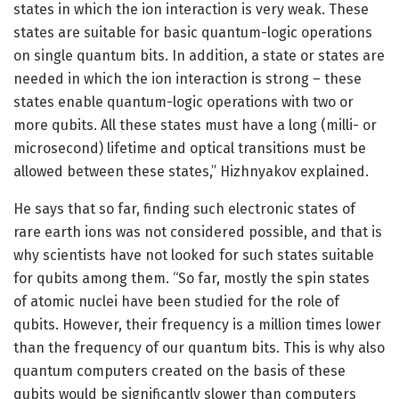
states in which the ion interaction is very weak. These
states are suitable for basic quantum-logic operations
on single quantum bits. In addition, a state or states are
needed in which the ion interaction is strong – these
states enable quantum-logic operations with two or
more qubits. All these states must have a long (milli- or
microsecond) lifetime and optical transitions must be
allowed between these states,” Hizhnyakov explained.
He says that so far, finding such electronic states of
rare earth ions was not considered possible, and that is
why scientists have not looked for such states suitable
for qubits among them. “So far, mostly the spin states
of atomic nuclei have been studied for the role of
qubits. However, their frequency is a million times lower
than the frequency of our quantum bits. This is why also
quantum computers created on the basis of these
qubits would be significantly slower than computers