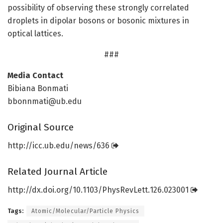
possibility of observing these strongly correlated
droplets in dipolar bosons or bosonic mixtures in
optical lattices.
###
Media Contact
Bibiana Bonmati
bbonnmati@ub.edu
Original Source
http://icc.
ub.
edu/
news/
636
Related Journal Article
http://dx.
doi.
org/
10.
1103/
PhysRevLett.
126.
023001
Tags:
Atomic/Molecular/Particle Physics