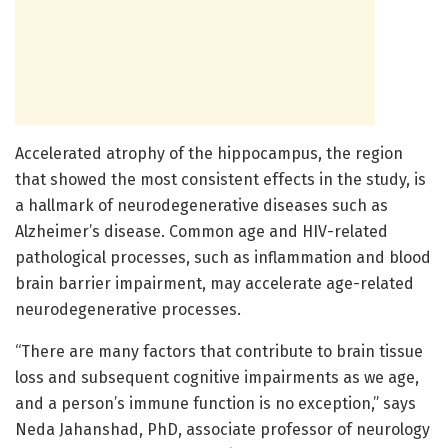
Accelerated atrophy of the hippocampus, the region
that showed the most consistent effects in the study, is
a hallmark of neurodegenerative diseases such as
Alzheimer’s disease. Common age and HIV-related
pathological processes, such as inflammation and blood
brain barrier impairment, may accelerate age-related
neurodegenerative processes.
“There are many factors that contribute to brain tissue
loss and subsequent cognitive impairments as we age,
and a person’s immune function is no exception,” says
Neda Jahanshad, PhD, associate professor of neurology