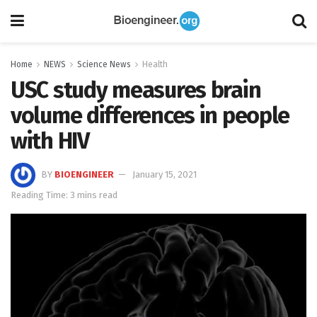
Home
NEWS
Science News
Health
USC study measures brain
volume differences in people
with HIV
BY
BIOENGINEER
January 15, 2021
Reading Time: 3 mins read