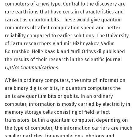
computers of a new type. Central to the discovery are
rare earth ions that have certain characteristics and
can act as quantum bits. These would give quantum
computers ultrafast computation speed and better
reliability compared to earlier solutions. The University
of Tartu researchers Vladimir Hizhnyakov, Vadim
Boltrushko, Helle Kaasik and Yurii Orlovskii published
the results of their research in the scientific journal
Optics Communications
.
While in ordinary computers, the units of information
are binary digits or bits, in quantum computers the
units are quantum bits or qubits. In an ordinary
computer, information is mostly carried by electricity in
memory storage cells consisting of field-effect
transistors, but in a quantum computer, depending on
the type of computer, the information carriers are much
smaller particles, for example ions, photons and