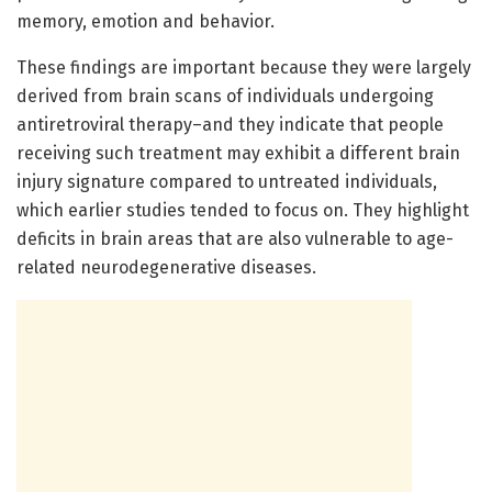
memory, emotion and behavior.
These findings are important because they were largely
derived from brain scans of individuals undergoing
antiretroviral therapy–and they indicate that people
receiving such treatment may exhibit a different brain
injury signature compared to untreated individuals,
which earlier studies tended to focus on. They highlight
deficits in brain areas that are also vulnerable to age-
related neurodegenerative diseases.