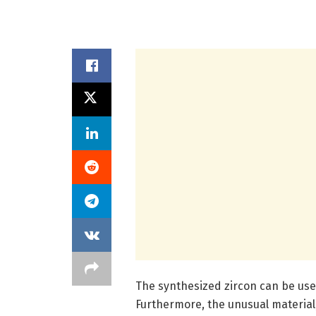
The synthesized zircon can be used
Furthermore, the unusual material