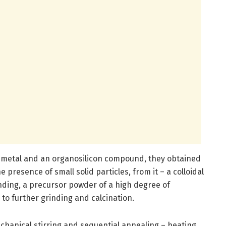
m metal and an organosilicon compound, they obtained
 presence of small solid particles, from it – a colloidal
nding, a precursor powder of a high degree of
to further grinding and calcination.
chanical stirring and sequential annealing – heating