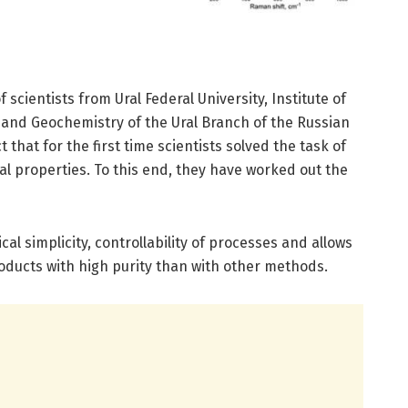
f scientists from Ural Federal University, Institute of
 and Geochemistry of the Ural Branch of the Russian
 that for the first time scientists solved the task of
ral properties. To this end, they have worked out the
ical simplicity, controllability of processes and allows
oducts with high purity than with other methods.