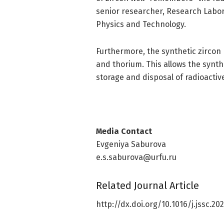
senior researcher, Research Labo
Physics and Technology.
Furthermore, the synthetic zircon 
and thorium. This allows the synth
storage and disposal of radioactiv
Media Contact
Evgeniya Saburova
e.s.saburova@urfu.ru
Related Journal Article
http://dx.
doi.
org/
10.
1016/
j.
jssc.
202