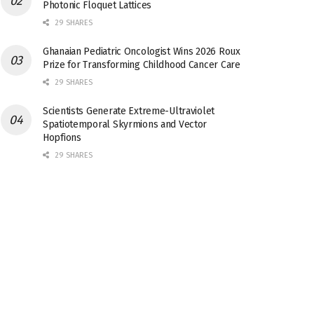
Photonic Floquet Lattices
29 SHARES
Ghanaian Pediatric Oncologist Wins 2026 Roux
Prize for Transforming Childhood Cancer Care
29 SHARES
Scientists Generate Extreme-Ultraviolet
Spatiotemporal Skyrmions and Vector
Hopfions
29 SHARES