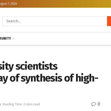
ugust 7, 2026
UNITY
ity scientists
 of synthesis of high-
0
y
Reading Time: 2 mins read