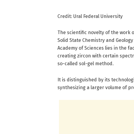
Credit: Ural Federal University
The scientific novelty of the work o
Solid State Chemistry and Geology
Academy of Sciences lies in the fact
creating zircon with certain spect
so-called sol-gel method.
It is distinguished by its technolog
synthesizing a larger volume of pr