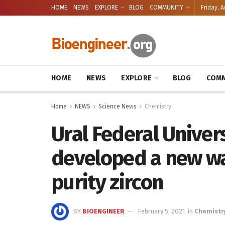
HOME
NEWS
EXPLORE
BLOG
COMMUNITY
Friday, A
HOME
NEWS
EXPLORE
BLOG
COMM
Home
NEWS
Science News
Chemistry
Ural Federal Univers
developed a new way
purity zircon
BY
BIOENGINEER
February 5, 2021
in
Chemistr