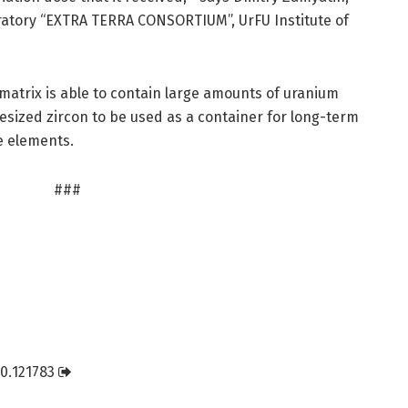
ratory “EXTRA TERRA CONSORTIUM”, UrFU Institute of
matrix is able to contain large amounts of uranium
esized zircon to be used as a container for long-term
e elements.
###
0.
121783