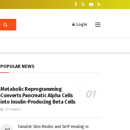
Login
POPULAR NEWS
Metabolic Reprogramming
Converts Pancreatic Alpha Cells
into Insulin-Producing Beta Cells
29 SHARES
Tunable Skin Modes and Self-Healing in