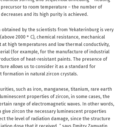
he precursor to room temperature – the number of
decreases and its high purity is achieved.
n obtained by the scientists from Yekaterinburg is very
t (above 2000 ° C), chemical resistance, mechanical
t at high temperatures and low thermal conductivity,
terial (for example, for the manufacture of industrial
roduction of heat-resistant paints. The presence of
ture allows us to consider it as a standard for
formation in natural zircon crystals.
urities, such as iron, manganese, titanium, rare earth
 luminescent properties of zircon, in some cases, the
ertain range of electromagnetic waves. In other words,
an give zircon the necessary luminescent properties
ect the level of radiation damage, since the structure
iation dose that it received, ” says Dmitry Zamyatin,