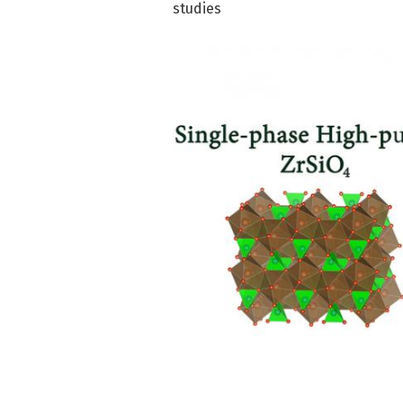
studies