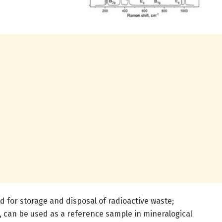
 for storage and disposal of radioactive waste;
, can be used as a reference sample in mineralogical