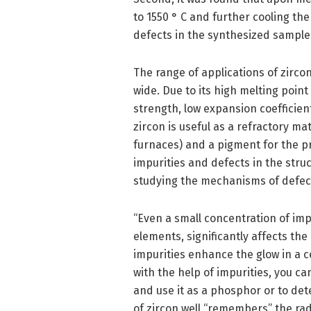
to 1550 ° C and further cooling t
defects in the synthesized sample 
The range of applications of zirco
wide. Due to its high melting poin
strength, low expansion coefficien
zircon is useful as a refractory ma
furnaces) and a pigment for the p
impurities and defects in the struc
studying the mechanisms of defect 
“Even a small concentration of imp
elements, significantly affects the
impurities enhance the glow in a c
with the help of impurities, you c
and use it as a phosphor or to det
of zircon well “remembers” the rad