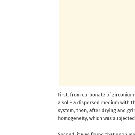
First, from carbonate of zirconiu
a sol – a dispersed medium with the
system, then, after drying and gri
homogeneity, which was subjected 
Second, it was found that upon me